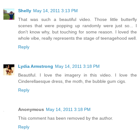
Shelly
May 14, 2011 3:13 PM
That was such a beautiful video. Those little butterfly
scenes that were popping up randomly were just so... I
don't know why, but touching for some reason. I loved the
whole vibe, really represents the stage of teenagehood well.
Reply
Lydia Armstrong
May 14, 2011 3:18 PM
Beautiful. I love the imagery in this video. I love the
Cinderellaesque dress, the moth, the bubble gum cigs.
Reply
Anonymous
May 14, 2011 3:18 PM
This comment has been removed by the author.
Reply