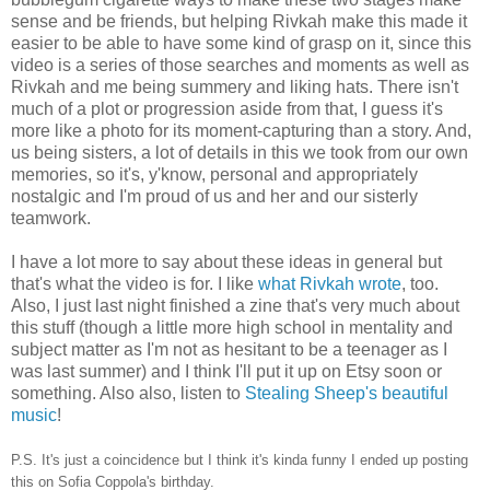
sense and be friends, but helping Rivkah make this made it
easier to be able to have some kind of grasp on it, since this
video is a series of those searches and moments as well as
Rivkah and me being summery and liking hats. There isn't
much of a plot or progression aside from that, I guess it's
more like a photo for its moment-capturing than a story. And,
us being sisters, a lot of details in this we took from our own
memories, so it's, y'know, personal and appropriately
nostalgic and I'm proud of us and her and our sisterly
teamwork.
I have a lot more to say about these ideas in general but
that's what the video is for. I like
what Rivkah wrote
, too.
Also, I just last night finished a zine that's very much about
this stuff (though a little more high school in mentality and
subject matter as I'm not as hesitant to be a teenager as I
was last summer) and I think I'll put it up on Etsy soon or
something. Also also, listen to
Stealing Sheep's beautiful
music
!
P.S. It's just a coincidence but I think it's kinda funny I ended up posting
this on Sofia Coppola's birthday.