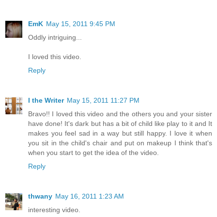
EmK
May 15, 2011 9:45 PM
Oddly intriguing...
I loved this video.
Reply
I the Writer
May 15, 2011 11:27 PM
Bravo!! I loved this video and the others you and your sister
have done! It's dark but has a bit of child like play to it and It
makes you feel sad in a way but still happy. I love it when
you sit in the child's chair and put on makeup I think that's
when you start to get the idea of the video.
Reply
thwany
May 16, 2011 1:23 AM
interesting video.