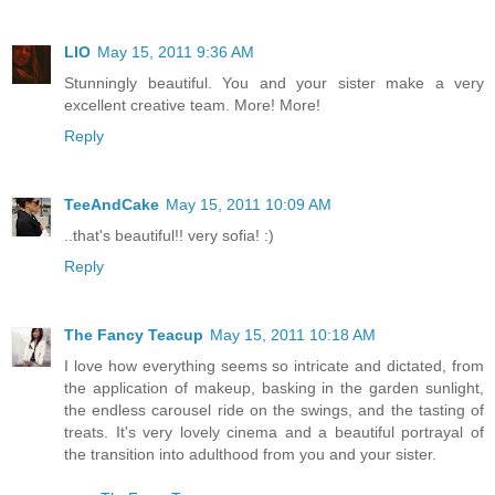
LIO
May 15, 2011 9:36 AM
Stunningly beautiful. You and your sister make a very
excellent creative team. More! More!
Reply
TeeAndCake
May 15, 2011 10:09 AM
..that's beautiful!! very sofia! :)
Reply
The Fancy Teacup
May 15, 2011 10:18 AM
I love how everything seems so intricate and dictated, from
the application of makeup, basking in the garden sunlight,
the endless carousel ride on the swings, and the tasting of
treats. It's very lovely cinema and a beautiful portrayal of
the transition into adulthood from you and your sister.