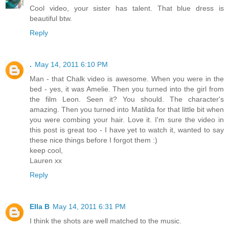
Cool video, your sister has talent. That blue dress is
beautiful btw.
Reply
.
May 14, 2011 6:10 PM
Man - that Chalk video is awesome. When you were in the
bed - yes, it was Amelie. Then you turned into the girl from
the film Leon. Seen it? You should. The character's
amazing. Then you turned into Matilda for that little bit when
you were combing your hair. Love it. I'm sure the video in
this post is great too - I have yet to watch it, wanted to say
these nice things before I forgot them :)
keep cool,
Lauren xx
Reply
Ella B
May 14, 2011 6:31 PM
I think the shots are well matched to the music.