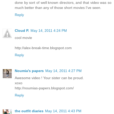
done by sort of well known directors, and that video was so
much better than any of those short movies I've seen.
Reply
Cloud P.
May 14, 2011 4:24 PM
cool movie
http://alex-break-time.blogspot.com
Reply
Noumia's papers
May 14, 2011 4:27 PM
Awesome video ! Your sister can be proud.
xoxo
http://noumias-papers.blogspot.com/
Reply
the outfit diaries
May 14, 2011 4:43 PM