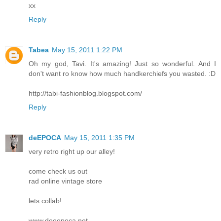
xx
Reply
Tabea
May 15, 2011 1:22 PM
Oh my god, Tavi. It's amazing! Just so wonderful. And I
don't want ro know how much handkerchiefs you wasted. :D
http://tabi-fashionblog.blogspot.com/
Reply
deEPOCA
May 15, 2011 1:35 PM
very retro right up our alley!
come check us out
rad online vintage store
lets collab!
www.deeepoca.net