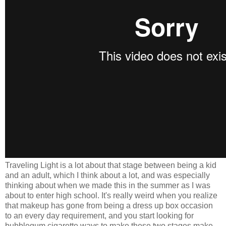
Traveling Light is a lot about that stage between being a kid
and an adult, which I think about a lot, and was especially
thinking about when we made this in the summer as I was
about to enter high school. It's really weird when you realize
that makeup has gone from being a dress up box occasion
to an every day requirement, and you start looking for
bubblegum cigarette ways to make these two stages make