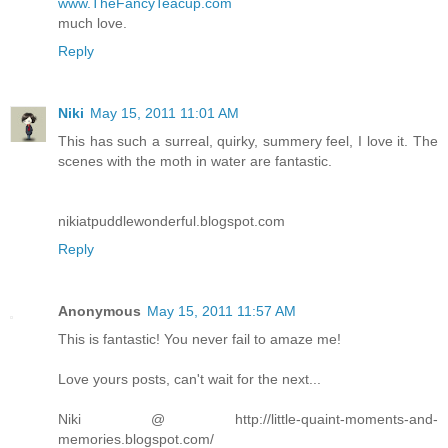
www.TheFancyTeacup.com
much love.
Reply
Niki
May 15, 2011 11:01 AM
This has such a surreal, quirky, summery feel, I love it. The
scenes with the moth in water are fantastic.
nikiatpuddlewonderful.blogspot.com
Reply
Anonymous
May 15, 2011 11:57 AM
This is fantastic! You never fail to amaze me!
Love yours posts, can't wait for the next...
Niki @ http://little-quaint-moments-and-
memories.blogspot.com/