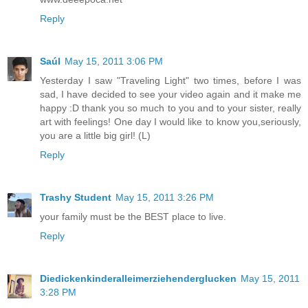
Reply
Saúl
May 15, 2011 3:06 PM
Yesterday I saw "Traveling Light" two times, before I was
sad, I have decided to see your video again and it make me
happy :D thank you so much to you and to your sister, really
art with feelings! One day I would like to know you,seriously,
you are a little big girl! (L)
Reply
Trashy Student
May 15, 2011 3:26 PM
your family must be the BEST place to live.
Reply
Diedickenkinderalleimerziehenderglucken
May 15, 2011
3:28 PM