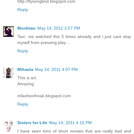
http://flysongbird.blogspot.com
Reply
Mordrian
May 14, 2011 3:57 PM
Tavi...ive watched this 3 times already and i just cant stop
myself from pressing play....
Reply
Mihaela
May 14, 2011 4:07 PM
This is art.
Amazing.
mfashionfreak.blogspot.com
Reply
Sisters for Life
May 14, 2011 4:15 PM
I have seen tons of short movies that are really bad and