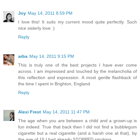
Joy
May 14, 2011 8:59 PM
I love this! It suits my current mood quite perfectly. Such
nice sisterly love :)
Reply
arba
May 14, 2011 9:15 PM
This is truly one of the best projects I have ever come
across. I am impressed and touched by the melancholia of
this reflection and expression. A most gentle flashback of
the time I spent in Brighton, England.
Reply
Alexi Frest
May 14, 2011 11:47 PM
The age when you are between a child and a grown-up is
fun indeed. True that back then I did not find a bubblegum
cigarette but a real cigarette (and a harsh one at that), by
the age of 15 I had already STOPPED smoking.