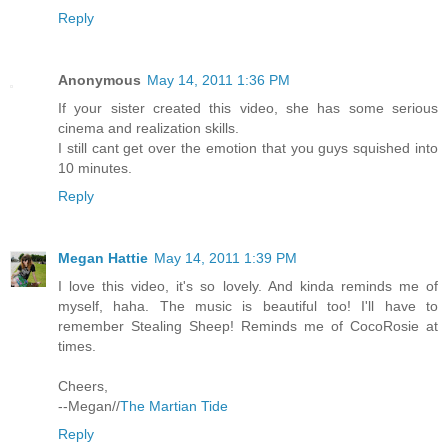
Reply
Anonymous
May 14, 2011 1:36 PM
If your sister created this video, she has some serious
cinema and realization skills.
I still cant get over the emotion that you guys squished into
10 minutes.
Reply
Megan Hattie
May 14, 2011 1:39 PM
I love this video, it's so lovely. And kinda reminds me of
myself, haha. The music is beautiful too! I'll have to
remember Stealing Sheep! Reminds me of CocoRosie at
times.
Cheers,
--Megan//
The Martian Tide
Reply