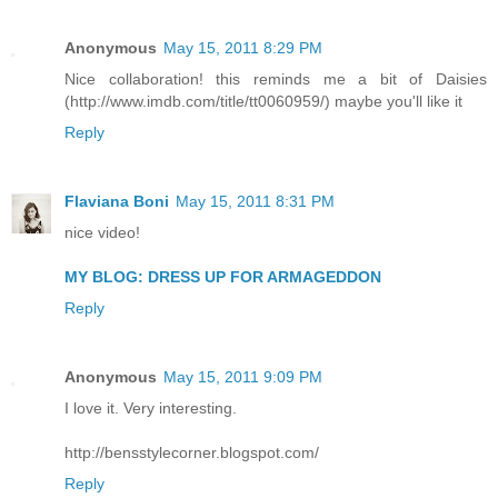
Anonymous
May 15, 2011 8:29 PM
Nice collaboration! this reminds me a bit of Daisies
(http://www.imdb.com/title/tt0060959/) maybe you'll like it
Reply
Flaviana Boni
May 15, 2011 8:31 PM
nice video!
MY BLOG: DRESS UP FOR ARMAGEDDON
Reply
Anonymous
May 15, 2011 9:09 PM
I love it. Very interesting.
http://bensstylecorner.blogspot.com/
Reply