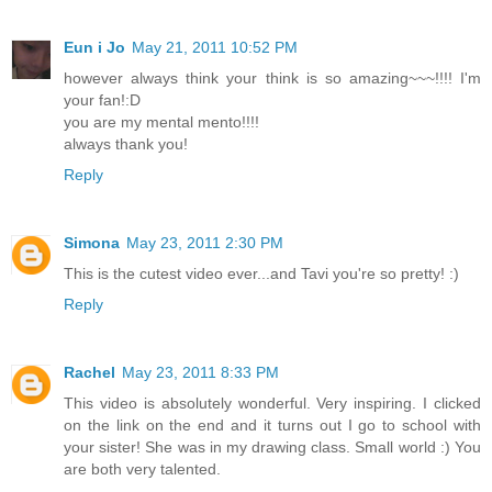
Eun i Jo
May 21, 2011 10:52 PM
however always think your think is so amazing~~~!!!! I'm
your fan!:D
you are my mental mento!!!!
always thank you!
Reply
Simona
May 23, 2011 2:30 PM
This is the cutest video ever...and Tavi you're so pretty! :)
Reply
Rachel
May 23, 2011 8:33 PM
This video is absolutely wonderful. Very inspiring. I clicked
on the link on the end and it turns out I go to school with
your sister! She was in my drawing class. Small world :) You
are both very talented.