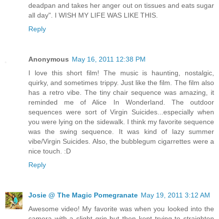
deadpan and takes her anger out on tissues and eats sugar
all day". I WISH MY LIFE WAS LIKE THIS.
Reply
Anonymous
May 16, 2011 12:38 PM
I love this short film! The music is haunting, nostalgic,
quirky, and sometimes trippy. Just like the film. The film also
has a retro vibe. The tiny chair sequence was amazing, it
reminded me of Alice In Wonderland. The outdoor
sequences were sort of Virgin Suicides...especially when
you were lying on the sidewalk. I think my favorite sequence
was the swing sequence. It was kind of lazy summer
vibe/Virgin Suicides. Also, the bubblegum cigarrettes were a
nice touch. :D
Reply
Josie @ The Magic Pomegranate
May 19, 2011 3:12 AM
Awesome video! My favorite was when you looked into the
camera with a slight grin but then kept trying to straighten