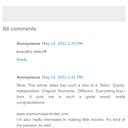
88 comments:
Anonymous
May 14, 2011 1:29 PM
beautiful video!♥
Reply
Anonymous
May 14, 2011 1:31 PM
Wow. This whole video has such a vibe to it. Retro. Quirky.
independent. Original. Romantic. Different. Everything that i
love. It puts me in such a great mood. really
congratulations.
www.mymomswardrobe.com
I'm also really interested in making little movies. It's kind of
my passion as well....