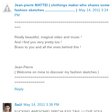
Jean-pierre MATTEI ( clothings maker who shares some
fashion sketches .............................. )
May 14, 2011 3:24
PM
===============================================
===
Really beautiful, magical video and music !
And i find you very pretty too !
Bravo to you and all the ones behind this !
Jean-Pierre
( Welcome on mine to discover my fashion sketches )
===============================================
===============
Reply
Saúl
May 14, 2011 3:38 PM
FUCKING AWESOME! SPECHLESS TAVI, I LOVE YOU!