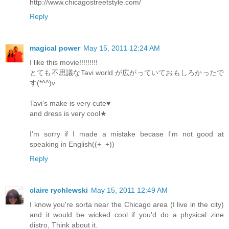
http://www.chicagostreetstyle.com/
Reply
magical power
May 15, 2011 12:24 AM
I like this movie!!!!!!!!!
とても不思議なTavi world が広がっていておもしろかったで
す(*^^)v
Tavi's make is very cute♥
and dress is very cool★
I’m sorry if I made a mistake becase I'm not good at
speaking in English((+_+))
Reply
claire rychlewski
May 15, 2011 12:49 AM
I know you're sorta near the Chicago area (I live in the city)
and it would be wicked cool if you'd do a physical zine
distro, Think about it.