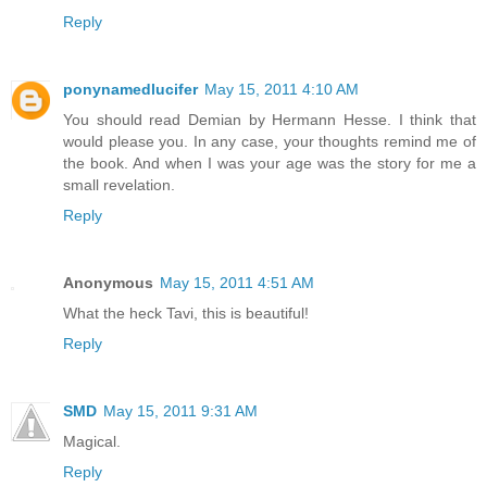
Reply
ponynamedlucifer
May 15, 2011 4:10 AM
You should read Demian by Hermann Hesse. I think that
would please you. In any case, your thoughts remind me of
the book. And when I was your age was the story for me a
small revelation.
Reply
Anonymous
May 15, 2011 4:51 AM
What the heck Tavi, this is beautiful!
Reply
SMD
May 15, 2011 9:31 AM
Magical.
Reply