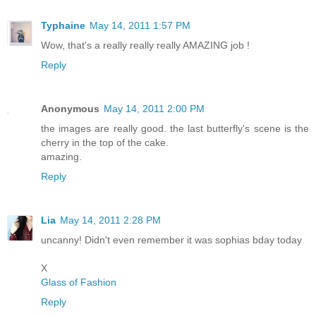
Typhaine
May 14, 2011 1:57 PM
Wow, that's a really really really AMAZING job !
Reply
Anonymous
May 14, 2011 2:00 PM
the images are really good. the last butterfly's scene is the
cherry in the top of the cake.
amazing.
Reply
Lia
May 14, 2011 2:28 PM
uncanny! Didn't even remember it was sophias bday today
X
Glass of Fashion
Reply