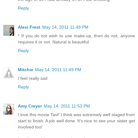
Reply
Alexi Frest
May 14, 2011 11:49 PM
* If you do not wish to use make-up, then do not, anyone
requires it or not. Natural is beautiful.
Reply
Mitchie
May 14, 2011 11:49 PM
I feel really sad
Reply
Amy Creyer
May 14, 2011 11:53 PM
I love this movie Tavi! I think was extremely well staged from
start to finish. A job well done. It's nice to see your sister get
involved too!