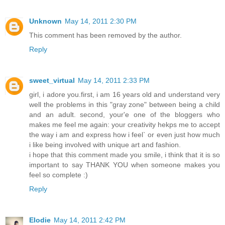
Unknown
May 14, 2011 2:30 PM
This comment has been removed by the author.
Reply
sweet_virtual
May 14, 2011 2:33 PM
girl, i adore you.first, i am 16 years old and understand very
well the problems in this "gray zone" between being a child
and an adult. second, your'e one of the bloggers who
makes me feel me again: your creativity hekps me to accept
the way i am and express how i feel` or even just how much
i like being involved with unique art and fashion.
i hope that this comment made you smile, i think that it is so
important to say THANK YOU when someone makes you
feel so complete :)
Reply
Elodie
May 14, 2011 2:42 PM