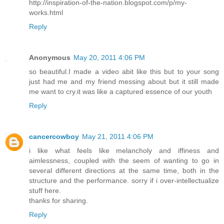
http://inspiration-of-the-nation.blogspot.com/p/my-
works.html
Reply
Anonymous
May 20, 2011 4:06 PM
so beautiful.I made a video abit like this but to your song
just had me and my friend messing about but it still made
me want to cry.it was like a captured essence of our youth
Reply
cancercowboy
May 21, 2011 4:06 PM
i like what feels like melancholy and iffiness and
aimlessness, coupled with the seem of wanting to go in
several different directions at the same time, both in the
structure and the performance. sorry if i over-intellectualize
stuff here.
thanks for sharing.
Reply