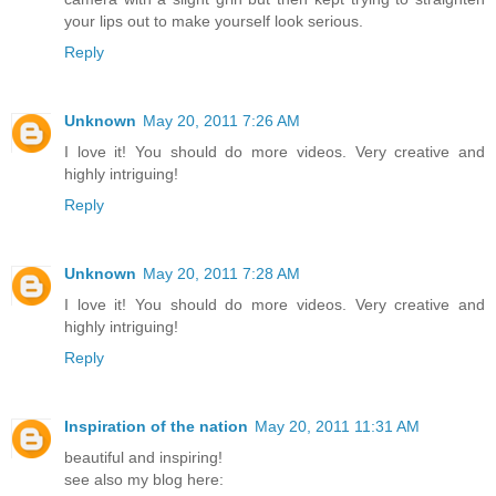
your lips out to make yourself look serious.
Reply
Unknown
May 20, 2011 7:26 AM
I love it! You should do more videos. Very creative and
highly intriguing!
Reply
Unknown
May 20, 2011 7:28 AM
I love it! You should do more videos. Very creative and
highly intriguing!
Reply
Inspiration of the nation
May 20, 2011 11:31 AM
beautiful and inspiring!
see also my blog here: