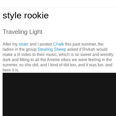
style rookie
Traveling Light
After my
sister
and I posted
Chalk
this past summer, the
ladies in the group
Stealing Sheep
asked if Rivkah would
make a lil video to their music, which is so sweet and weirdly
dark and fitting to all the Amelie vibes we were feeling in the
summer, so she did, and I kind of did too, and it was fun, and
here it is.