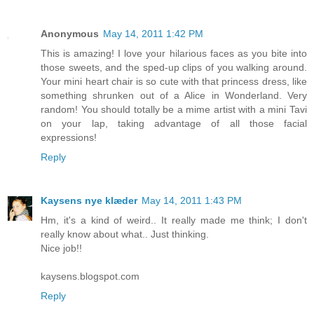
Anonymous
May 14, 2011 1:42 PM
This is amazing! I love your hilarious faces as you bite into
those sweets, and the sped-up clips of you walking around.
Your mini heart chair is so cute with that princess dress, like
something shrunken out of a Alice in Wonderland. Very
random! You should totally be a mime artist with a mini Tavi
on your lap, taking advantage of all those facial
expressions!
Reply
Kaysens nye klæder
May 14, 2011 1:43 PM
Hm, it's a kind of weird.. It really made me think; I don't
really know about what.. Just thinking.
Nice job!!
kaysens.blogspot.com
Reply