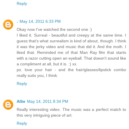
Reply
.
May 14, 2011 6:33 PM
Okay now I've watched the second one :)
I liked it. Surreal - beautiful and creepy at the same time. I
guess that's what surrealism is kind of about, though. I think
it was the jerky video and music that did it. And the moth. I
liked that. Reminded me of that Man Ray film that starts
with a razor cutting open an eyeball. That doesn't sound like
a compliment at all, but it is. :) xx
ps. love your hair - and the hair/glasses/lipstick combo
really suits you, I think.
Reply
Allie
May 14, 2011 8:34 PM
Really interesting video. The music was a perfect match to
this very intriguing piece of art.
Reply