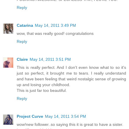
Reply
Catarina
May 14, 2011 3:49 PM
wow, that was really good! congratulations
Reply
Claire
May 14, 2011 3:51 PM
This is really perfect. And I don't even know what to so it's
just so perfect, it brought me to tears. I really understand
and have been feeling that weird nostalgic sense of growing
up and losing your childhood.
This is just far too beautiful.
Reply
Project Curve
May 14, 2011 3:54 PM
wow!new follower..so saying this it is great to have a sister.