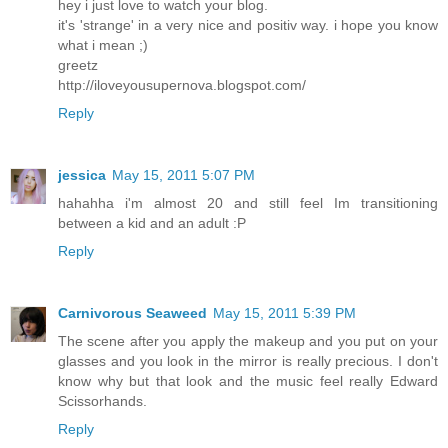
hey i just love to watch your blog.
it's 'strange' in a very nice and positiv way. i hope you know
what i mean ;)
greetz
http://iloveyousupernova.blogspot.com/
Reply
jessica
May 15, 2011 5:07 PM
hahahha i'm almost 20 and still feel Im transitioning
between a kid and an adult :P
Reply
Carnivorous Seaweed
May 15, 2011 5:39 PM
The scene after you apply the makeup and you put on your
glasses and you look in the mirror is really precious. I don't
know why but that look and the music feel really Edward
Scissorhands.
Reply