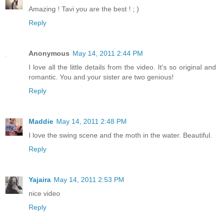
Amazing ! Tavi you are the best ! ; )
Reply
Anonymous
May 14, 2011 2:44 PM
I love all the little details from the video. It's so original and
romantic. You and your sister are two genious!
Reply
Maddie
May 14, 2011 2:48 PM
I love the swing scene and the moth in the water. Beautiful.
Reply
Yajaira
May 14, 2011 2:53 PM
nice video
Reply