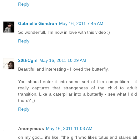
Reply
Gabrielle Gendron
May 16, 2011 7:45 AM
So wonderfull, I'm now in love with this video :)
Reply
20thCgirl
May 16, 2011 10:29 AM
Beautiful and interesting - I loved the butterfly.
You should enter it into some sort of film competition - it
really captures that strangeness of the child to adult
transition. Like a caterpillar into a butterfly - see what I did
there? ;)
Reply
Anonymous
May 16, 2011 11:03 AM
oh my god... it's like, "the girl who likes tutus and stares all