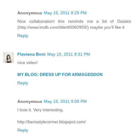
Anonymous
May 15, 2011 8:29 PM
Nice collaboration! this reminds me a bit of Daisies
(http://www.imdb.com/title/tt0060959/) maybe you'll like it
Reply
Flaviana Boni
May 15, 2011 8:31 PM
nice video!
MY BLOG: DRESS UP FOR ARMAGEDDON
Reply
Anonymous
May 15, 2011 9:09 PM
I love it. Very interesting.
http://bensstylecorner.blogspot.com/
Reply