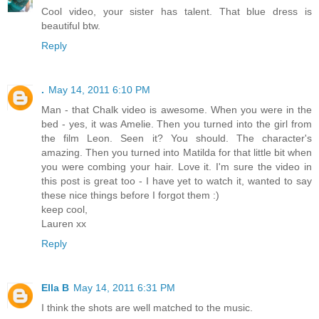
Cool video, your sister has talent. That blue dress is
beautiful btw.
Reply
.
May 14, 2011 6:10 PM
Man - that Chalk video is awesome. When you were in the
bed - yes, it was Amelie. Then you turned into the girl from
the film Leon. Seen it? You should. The character's
amazing. Then you turned into Matilda for that little bit when
you were combing your hair. Love it. I'm sure the video in
this post is great too - I have yet to watch it, wanted to say
these nice things before I forgot them :)
keep cool,
Lauren xx
Reply
Ella B
May 14, 2011 6:31 PM
I think the shots are well matched to the music.