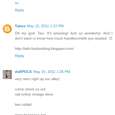
xx
Reply
Tabea
May 15, 2011 1:22 PM
Oh my god, Tavi. It's amazing! Just so wonderful. And I
don't want ro know how much handkerchiefs you wasted. :D
http://tabi-fashionblog.blogspot.com/
Reply
deEPOCA
May 15, 2011 1:35 PM
very retro right up our alley!
come check us out
rad online vintage store
lets collab!
www.deeepoca.net