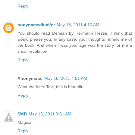
Reply
ponynamedlucifer
May 15, 2011 4:10 AM
You should read Demian by Hermann Hesse. I think that
would please you. In any case, your thoughts remind me of
the book. And when I was your age was the story for me a
small revelation.
Reply
Anonymous
May 15, 2011 4:51 AM
What the heck Tavi, this is beautiful!
Reply
SMD
May 15, 2011 9:31 AM
Magical.
Reply