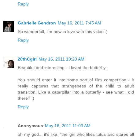
Reply
Gabrielle Gendron
May 16, 2011 7:45 AM
So wonderfull, I'm now in love with this video :)
Reply
20thCgirl
May 16, 2011 10:29 AM
Beautiful and interesting - I loved the butterfly.
You should enter it into some sort of film competition - it
really captures that strangeness of the child to adult
transition. Like a caterpillar into a butterfly - see what I did
there? ;)
Reply
Anonymous
May 16, 2011 11:03 AM
oh my god... it's like, "the girl who likes tutus and stares all