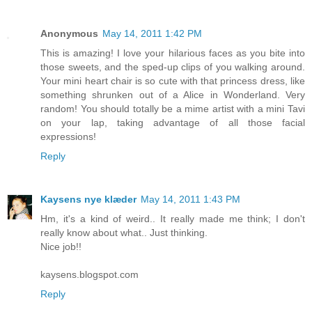
Anonymous
May 14, 2011 1:42 PM
This is amazing! I love your hilarious faces as you bite into
those sweets, and the sped-up clips of you walking around.
Your mini heart chair is so cute with that princess dress, like
something shrunken out of a Alice in Wonderland. Very
random! You should totally be a mime artist with a mini Tavi
on your lap, taking advantage of all those facial
expressions!
Reply
Kaysens nye klæder
May 14, 2011 1:43 PM
Hm, it's a kind of weird.. It really made me think; I don't
really know about what.. Just thinking.
Nice job!!
kaysens.blogspot.com
Reply