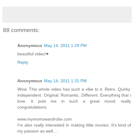
88 comments:
Anonymous
May 14, 2011 1:29 PM
beautiful video!♥
Reply
Anonymous
May 14, 2011 1:31 PM
Wow. This whole video has such a vibe to it. Retro. Quirky.
independent. Original. Romantic. Different. Everything that i
love. It puts me in such a great mood. really
congratulations.
www.mymomswardrobe.com
I'm also really interested in making little movies. It's kind of
my passion as well....