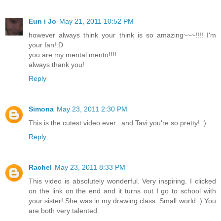
Eun i Jo
May 21, 2011 10:52 PM
however always think your think is so amazing~~~!!!! I'm
your fan!:D
you are my mental mento!!!!
always thank you!
Reply
Simona
May 23, 2011 2:30 PM
This is the cutest video ever...and Tavi you're so pretty! :)
Reply
Rachel
May 23, 2011 8:33 PM
This video is absolutely wonderful. Very inspiring. I clicked
on the link on the end and it turns out I go to school with
your sister! She was in my drawing class. Small world :) You
are both very talented.