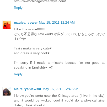
http://www.chicagostreetstyle.com/
Reply
magical power
May 15, 2011 12:24 AM
I like this movie!!!!!!!!!
とても不思議なTavi world が広がっていておもしろかったで
す(*^^)v
Tavi's make is very cute♥
and dress is very cool★
I’m sorry if I made a mistake becase I'm not good at
speaking in English((+_+))
Reply
claire rychlewski
May 15, 2011 12:49 AM
I know you're sorta near the Chicago area (I live in the city)
and it would be wicked cool if you'd do a physical zine
distro, Think about it.