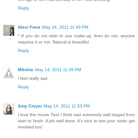
Reply
Alexi Frest
May 14, 2011 11:49 PM
* If you do not wish to use make-up, then do not, anyone
requires it or not. Natural is beautiful.
Reply
Mitchie
May 14, 2011 11:49 PM
I feel really sad
Reply
Amy Creyer
May 14, 2011 11:53 PM
I love this movie Tavi! I think was extremely well staged from
start to finish. A job well done. It's nice to see your sister get
involved too!