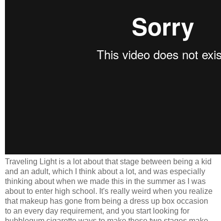
Traveling Light is a lot about that stage between being a kid
and an adult, which I think about a lot, and was especially
thinking about when we made this in the summer as I was
about to enter high school. It's really weird when you realize
that makeup has gone from being a dress up box occasion
to an every day requirement, and you start looking for
bubblegum cigarette ways to make these two stages make