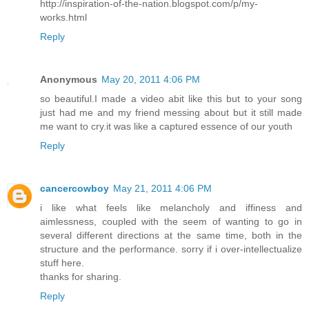
http://inspiration-of-the-nation.blogspot.com/p/my-
works.html
Reply
Anonymous
May 20, 2011 4:06 PM
so beautiful.I made a video abit like this but to your song
just had me and my friend messing about but it still made
me want to cry.it was like a captured essence of our youth
Reply
cancercowboy
May 21, 2011 4:06 PM
i like what feels like melancholy and iffiness and
aimlessness, coupled with the seem of wanting to go in
several different directions at the same time, both in the
structure and the performance. sorry if i over-intellectualize
stuff here.
thanks for sharing.
Reply