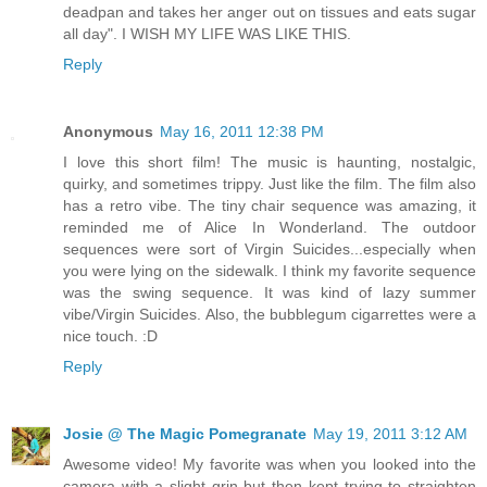
deadpan and takes her anger out on tissues and eats sugar
all day". I WISH MY LIFE WAS LIKE THIS.
Reply
Anonymous
May 16, 2011 12:38 PM
I love this short film! The music is haunting, nostalgic,
quirky, and sometimes trippy. Just like the film. The film also
has a retro vibe. The tiny chair sequence was amazing, it
reminded me of Alice In Wonderland. The outdoor
sequences were sort of Virgin Suicides...especially when
you were lying on the sidewalk. I think my favorite sequence
was the swing sequence. It was kind of lazy summer
vibe/Virgin Suicides. Also, the bubblegum cigarrettes were a
nice touch. :D
Reply
Josie @ The Magic Pomegranate
May 19, 2011 3:12 AM
Awesome video! My favorite was when you looked into the
camera with a slight grin but then kept trying to straighten