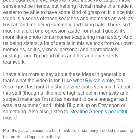
sense and be friends, but helping Rivkah make this made it
easier to be able to have some kind of grasp on it, since this
video is a series of those searches and moments as well as
Rivkah and me being summery and liking hats. There isn't
much of a plot or progression aside from that, I guess it's
more like a photo for its moment-capturing than a story. And,
us being sisters, a lot of details in this we took from our own
memories, so it's, y'know, personal and appropriately
nostalgic and I'm proud of us and her and our sisterly
teamwork.
I have a lot more to say about these ideas in general but
that's what the video is for. I like
what Rivkah wrote
, too.
Also, I just last night finished a zine that's very much about
this stuff (though a little more high school in mentality and
subject matter as I'm not as hesitant to be a teenager as I
was last summer) and I think I'll put it up on Etsy soon or
something. Also also, listen to
Stealing Sheep's beautiful
music
!
P.S. It's just a coincidence but I think it's kinda funny I ended up posting
this on Sofia Coppola's birthday.