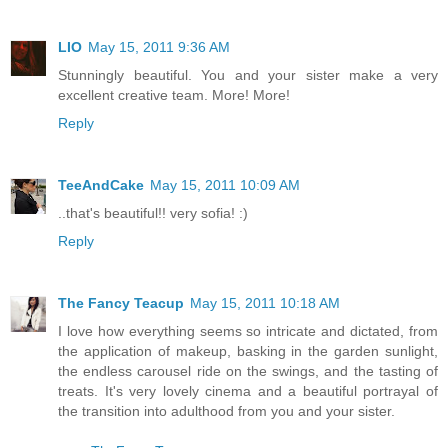
LIO
May 15, 2011 9:36 AM
Stunningly beautiful. You and your sister make a very
excellent creative team. More! More!
Reply
TeeAndCake
May 15, 2011 10:09 AM
..that's beautiful!! very sofia! :)
Reply
The Fancy Teacup
May 15, 2011 10:18 AM
I love how everything seems so intricate and dictated, from
the application of makeup, basking in the garden sunlight,
the endless carousel ride on the swings, and the tasting of
treats. It's very lovely cinema and a beautiful portrayal of
the transition into adulthood from you and your sister.