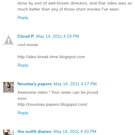
done by sort of well known directors, and that video was so
much better than any of those short movies I've seen.
Reply
Cloud P.
May 14, 2011 4:24 PM
cool movie
http://alex-break-time.blogspot.com
Reply
Noumia's papers
May 14, 2011 4:27 PM
Awesome video ! Your sister can be proud.
xoxo
http://noumias-papers.blogspot.com/
Reply
the outfit diaries
May 14, 2011 4:43 PM