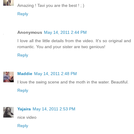
Amazing ! Tavi you are the best ! ; )
Reply
Anonymous
May 14, 2011 2:44 PM
I love all the little details from the video. It's so original and
romantic. You and your sister are two genious!
Reply
Maddie
May 14, 2011 2:48 PM
I love the swing scene and the moth in the water. Beautiful.
Reply
Yajaira
May 14, 2011 2:53 PM
nice video
Reply