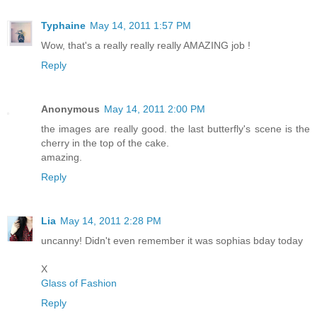
Typhaine
May 14, 2011 1:57 PM
Wow, that's a really really really AMAZING job !
Reply
Anonymous
May 14, 2011 2:00 PM
the images are really good. the last butterfly's scene is the
cherry in the top of the cake.
amazing.
Reply
Lia
May 14, 2011 2:28 PM
uncanny! Didn't even remember it was sophias bday today
X
Glass of Fashion
Reply