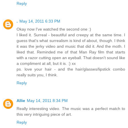
Reply
.
May 14, 2011 6:33 PM
Okay now I've watched the second one :)
I liked it. Surreal - beautiful and creepy at the same time. I
guess that's what surrealism is kind of about, though. I think
it was the jerky video and music that did it. And the moth. I
liked that. Reminded me of that Man Ray film that starts
with a razor cutting open an eyeball. That doesn't sound like
a compliment at all, but it is. :) xx
ps. love your hair - and the hair/glasses/lipstick combo
really suits you, I think.
Reply
Allie
May 14, 2011 8:34 PM
Really interesting video. The music was a perfect match to
this very intriguing piece of art.
Reply