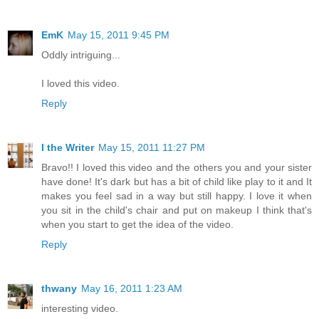
EmK
May 15, 2011 9:45 PM
Oddly intriguing...
I loved this video.
Reply
I the Writer
May 15, 2011 11:27 PM
Bravo!! I loved this video and the others you and your sister
have done! It's dark but has a bit of child like play to it and It
makes you feel sad in a way but still happy. I love it when
you sit in the child's chair and put on makeup I think that's
when you start to get the idea of the video.
Reply
thwany
May 16, 2011 1:23 AM
interesting video.