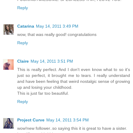
Reply
Catarina
May 14, 2011 3:49 PM
wow, that was really good! congratulations
Reply
Claire
May 14, 2011 3:51 PM
This is really perfect. And I don't even know what to so it's
just so perfect, it brought me to tears. I really understand
and have been feeling that weird nostalgic sense of growing
up and losing your childhood.
This is just far too beautiful.
Reply
Project Curve
May 14, 2011 3:54 PM
wow!new follower..so saying this it is great to have a sister.