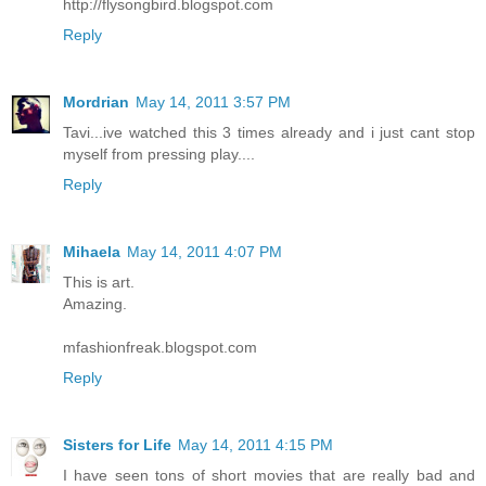
http://flysongbird.blogspot.com
Reply
Mordrian
May 14, 2011 3:57 PM
Tavi...ive watched this 3 times already and i just cant stop
myself from pressing play....
Reply
Mihaela
May 14, 2011 4:07 PM
This is art.
Amazing.
mfashionfreak.blogspot.com
Reply
Sisters for Life
May 14, 2011 4:15 PM
I have seen tons of short movies that are really bad and