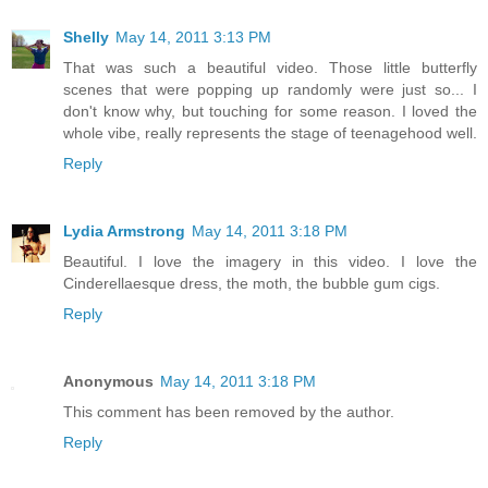
Shelly
May 14, 2011 3:13 PM
That was such a beautiful video. Those little butterfly
scenes that were popping up randomly were just so... I
don't know why, but touching for some reason. I loved the
whole vibe, really represents the stage of teenagehood well.
Reply
Lydia Armstrong
May 14, 2011 3:18 PM
Beautiful. I love the imagery in this video. I love the
Cinderellaesque dress, the moth, the bubble gum cigs.
Reply
Anonymous
May 14, 2011 3:18 PM
This comment has been removed by the author.
Reply