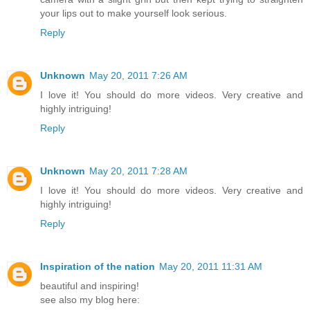
your lips out to make yourself look serious.
Reply
Unknown
May 20, 2011 7:26 AM
I love it! You should do more videos. Very creative and
highly intriguing!
Reply
Unknown
May 20, 2011 7:28 AM
I love it! You should do more videos. Very creative and
highly intriguing!
Reply
Inspiration of the nation
May 20, 2011 11:31 AM
beautiful and inspiring!
see also my blog here: