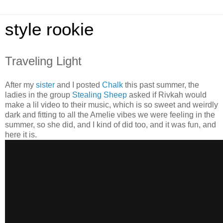
style rookie
Traveling Light
After my
sister
and I posted
Chalk
this past summer, the
ladies in the group
Stealing Sheep
asked if Rivkah would
make a lil video to their music, which is so sweet and weirdly
dark and fitting to all the Amelie vibes we were feeling in the
summer, so she did, and I kind of did too, and it was fun, and
here it is.