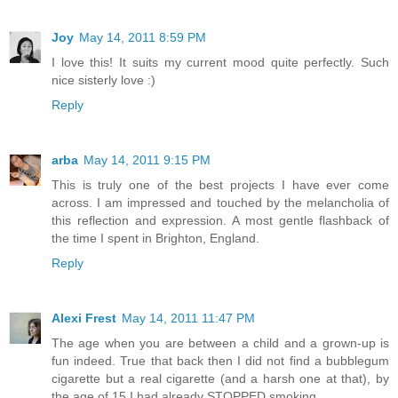
Joy
May 14, 2011 8:59 PM
I love this! It suits my current mood quite perfectly. Such
nice sisterly love :)
Reply
arba
May 14, 2011 9:15 PM
This is truly one of the best projects I have ever come
across. I am impressed and touched by the melancholia of
this reflection and expression. A most gentle flashback of
the time I spent in Brighton, England.
Reply
Alexi Frest
May 14, 2011 11:47 PM
The age when you are between a child and a grown-up is
fun indeed. True that back then I did not find a bubblegum
cigarette but a real cigarette (and a harsh one at that), by
the age of 15 I had already STOPPED smoking.