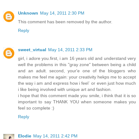
Unknown
May 14, 2011 2:30 PM
This comment has been removed by the author.
Reply
sweet_virtual
May 14, 2011 2:33 PM
girl, i adore you.first, i am 16 years old and understand very
well the problems in this "gray zone" between being a child
and an adult. second, your'e one of the bloggers who
makes me feel me again: your creativity hekps me to accept
the way i am and express how i feel` or even just how much
i like being involved with unique art and fashion.
i hope that this comment made you smile, i think that it is so
important to say THANK YOU when someone makes you
feel so complete :)
Reply
Elodie
May 14, 2011 2:42 PM