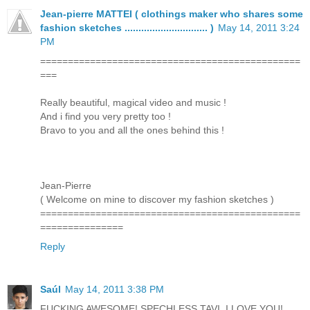
Jean-pierre MATTEI ( clothings maker who shares some
fashion sketches .............................. )
May 14, 2011 3:24
PM
===============================================
===
Really beautiful, magical video and music !
And i find you very pretty too !
Bravo to you and all the ones behind this !
Jean-Pierre
( Welcome on mine to discover my fashion sketches )
===============================================
===============
Reply
Saúl
May 14, 2011 3:38 PM
FUCKING AWESOME! SPECHLESS TAVI, I LOVE YOU!