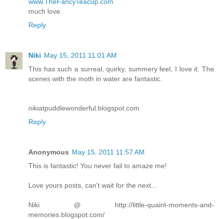
www.TheFancyTeacup.com
much love.
Reply
Niki
May 15, 2011 11:01 AM
This has such a surreal, quirky, summery feel, I love it. The
scenes with the moth in water are fantastic.
nikiatpuddlewonderful.blogspot.com
Reply
Anonymous
May 15, 2011 11:57 AM
This is fantastic! You never fail to amaze me!
Love yours posts, can't wait for the next...
Niki @ http://little-quaint-moments-and-
memories.blogspot.com/