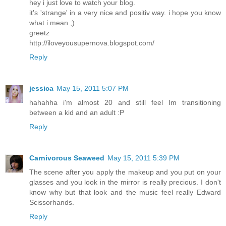
hey i just love to watch your blog.
it's 'strange' in a very nice and positiv way. i hope you know
what i mean ;)
greetz
http://iloveyousupernova.blogspot.com/
Reply
jessica
May 15, 2011 5:07 PM
hahahha i'm almost 20 and still feel Im transitioning
between a kid and an adult :P
Reply
Carnivorous Seaweed
May 15, 2011 5:39 PM
The scene after you apply the makeup and you put on your
glasses and you look in the mirror is really precious. I don't
know why but that look and the music feel really Edward
Scissorhands.
Reply