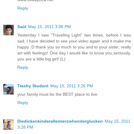
Reply
Saúl
May 15, 2011 3:06 PM
Yesterday I saw "Traveling Light" two times, before I was
sad, I have decided to see your video again and it make me
happy :D thank you so much to you and to your sister, really
art with feelings! One day I would like to know you,seriously,
you are a little big girl! (L)
Reply
Trashy Student
May 15, 2011 3:26 PM
your family must be the BEST place to live.
Reply
Diedickenkinderalleimerziehenderglucken
May 15, 2011
3:28 PM