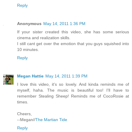
Reply
Anonymous
May 14, 2011 1:36 PM
If your sister created this video, she has some serious
cinema and realization skills.
I still cant get over the emotion that you guys squished into
10 minutes.
Reply
Megan Hattie
May 14, 2011 1:39 PM
I love this video, it's so lovely. And kinda reminds me of
myself, haha. The music is beautiful too! I'll have to
remember Stealing Sheep! Reminds me of CocoRosie at
times.
Cheers,
--Megan//
The Martian Tide
Reply