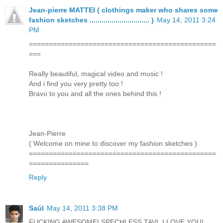
Jean-pierre MATTEI ( clothings maker who shares some
fashion sketches .............................. )
May 14, 2011 3:24
PM
===============================================
===
Really beautiful, magical video and music !
And i find you very pretty too !
Bravo to you and all the ones behind this !
Jean-Pierre
( Welcome on mine to discover my fashion sketches )
===============================================
===============
Reply
Saúl
May 14, 2011 3:38 PM
FUCKING AWESOME! SPECHLESS TAVI, I LOVE YOU!