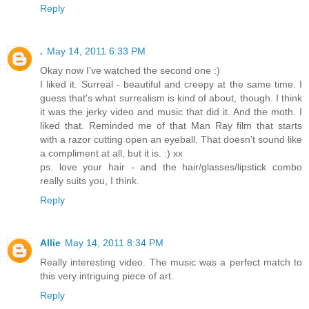
Reply
.
May 14, 2011 6:33 PM
Okay now I've watched the second one :)
I liked it. Surreal - beautiful and creepy at the same time. I
guess that's what surrealism is kind of about, though. I think
it was the jerky video and music that did it. And the moth. I
liked that. Reminded me of that Man Ray film that starts
with a razor cutting open an eyeball. That doesn't sound like
a compliment at all, but it is. :) xx
ps. love your hair - and the hair/glasses/lipstick combo
really suits you, I think.
Reply
Allie
May 14, 2011 8:34 PM
Really interesting video. The music was a perfect match to
this very intriguing piece of art.
Reply