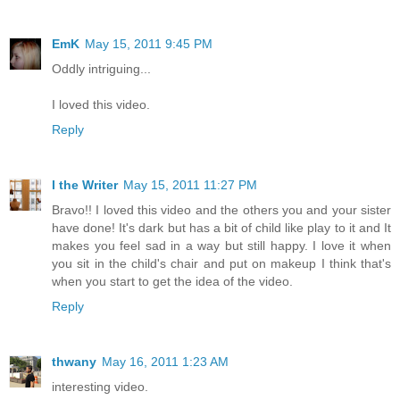
EmK
May 15, 2011 9:45 PM
Oddly intriguing...
I loved this video.
Reply
I the Writer
May 15, 2011 11:27 PM
Bravo!! I loved this video and the others you and your sister
have done! It's dark but has a bit of child like play to it and It
makes you feel sad in a way but still happy. I love it when
you sit in the child's chair and put on makeup I think that's
when you start to get the idea of the video.
Reply
thwany
May 16, 2011 1:23 AM
interesting video.