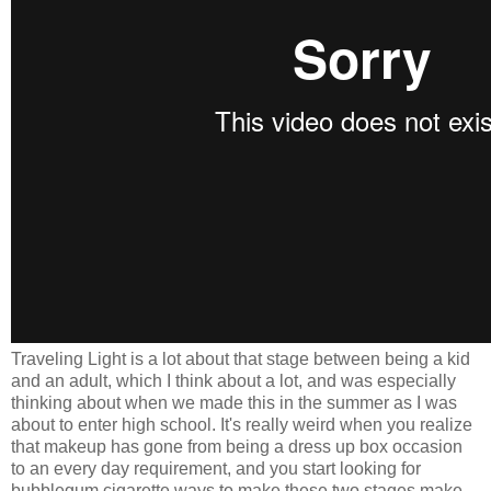
Traveling Light is a lot about that stage between being a kid
and an adult, which I think about a lot, and was especially
thinking about when we made this in the summer as I was
about to enter high school. It's really weird when you realize
that makeup has gone from being a dress up box occasion
to an every day requirement, and you start looking for
bubblegum cigarette ways to make these two stages make