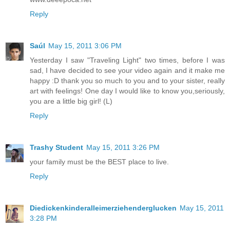
Reply
Saúl
May 15, 2011 3:06 PM
Yesterday I saw "Traveling Light" two times, before I was
sad, I have decided to see your video again and it make me
happy :D thank you so much to you and to your sister, really
art with feelings! One day I would like to know you,seriously,
you are a little big girl! (L)
Reply
Trashy Student
May 15, 2011 3:26 PM
your family must be the BEST place to live.
Reply
Diedickenkinderalleimerziehenderglucken
May 15, 2011
3:28 PM