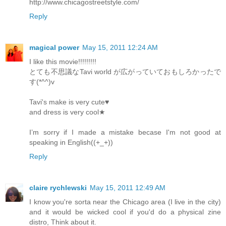
http://www.chicagostreetstyle.com/
Reply
magical power
May 15, 2011 12:24 AM
I like this movie!!!!!!!!!
とても不思議なTavi world が広がっていておもしろかったで
す(*^^)v
Tavi's make is very cute♥
and dress is very cool★
I’m sorry if I made a mistake becase I'm not good at
speaking in English((+_+))
Reply
claire rychlewski
May 15, 2011 12:49 AM
I know you're sorta near the Chicago area (I live in the city)
and it would be wicked cool if you'd do a physical zine
distro, Think about it.