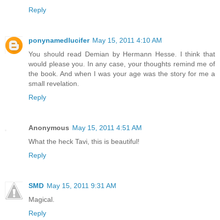
Reply
ponynamedlucifer
May 15, 2011 4:10 AM
You should read Demian by Hermann Hesse. I think that
would please you. In any case, your thoughts remind me of
the book. And when I was your age was the story for me a
small revelation.
Reply
Anonymous
May 15, 2011 4:51 AM
What the heck Tavi, this is beautiful!
Reply
SMD
May 15, 2011 9:31 AM
Magical.
Reply