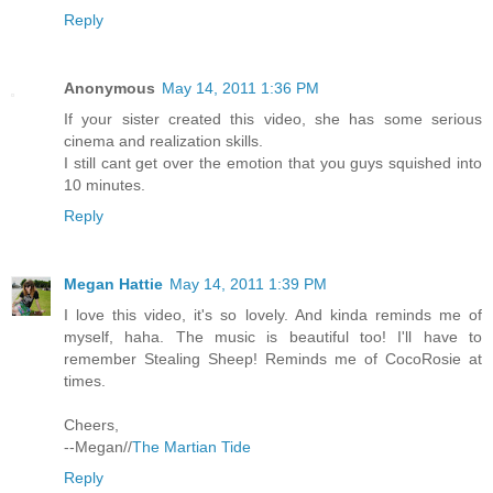
Reply
Anonymous
May 14, 2011 1:36 PM
If your sister created this video, she has some serious
cinema and realization skills.
I still cant get over the emotion that you guys squished into
10 minutes.
Reply
Megan Hattie
May 14, 2011 1:39 PM
I love this video, it's so lovely. And kinda reminds me of
myself, haha. The music is beautiful too! I'll have to
remember Stealing Sheep! Reminds me of CocoRosie at
times.
Cheers,
--Megan//
The Martian Tide
Reply