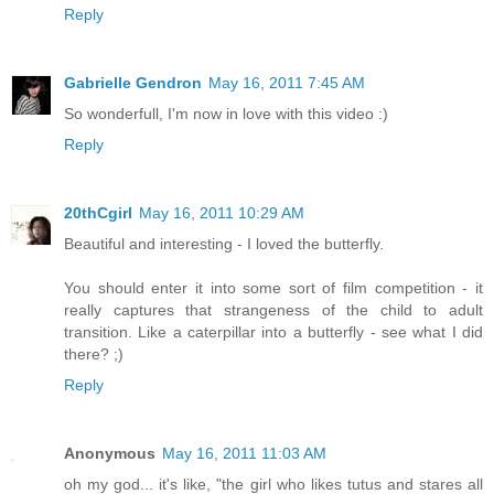
Reply
Gabrielle Gendron
May 16, 2011 7:45 AM
So wonderfull, I'm now in love with this video :)
Reply
20thCgirl
May 16, 2011 10:29 AM
Beautiful and interesting - I loved the butterfly.
You should enter it into some sort of film competition - it
really captures that strangeness of the child to adult
transition. Like a caterpillar into a butterfly - see what I did
there? ;)
Reply
Anonymous
May 16, 2011 11:03 AM
oh my god... it's like, "the girl who likes tutus and stares all