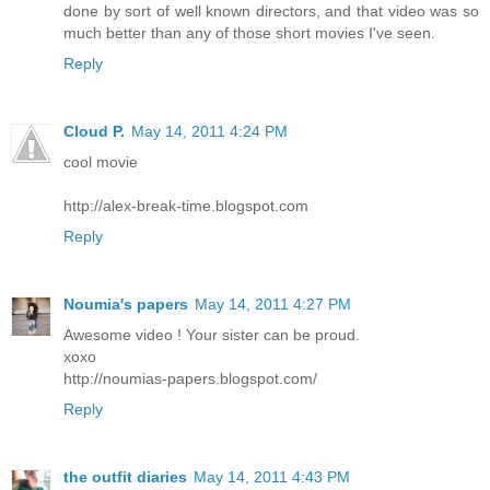
done by sort of well known directors, and that video was so
much better than any of those short movies I've seen.
Reply
Cloud P.
May 14, 2011 4:24 PM
cool movie
http://alex-break-time.blogspot.com
Reply
Noumia's papers
May 14, 2011 4:27 PM
Awesome video ! Your sister can be proud.
xoxo
http://noumias-papers.blogspot.com/
Reply
the outfit diaries
May 14, 2011 4:43 PM