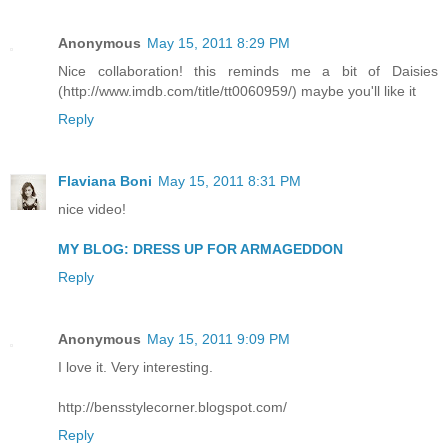
Anonymous
May 15, 2011 8:29 PM
Nice collaboration! this reminds me a bit of Daisies
(http://www.imdb.com/title/tt0060959/) maybe you'll like it
Reply
Flaviana Boni
May 15, 2011 8:31 PM
nice video!
MY BLOG: DRESS UP FOR ARMAGEDDON
Reply
Anonymous
May 15, 2011 9:09 PM
I love it. Very interesting.
http://bensstylecorner.blogspot.com/
Reply