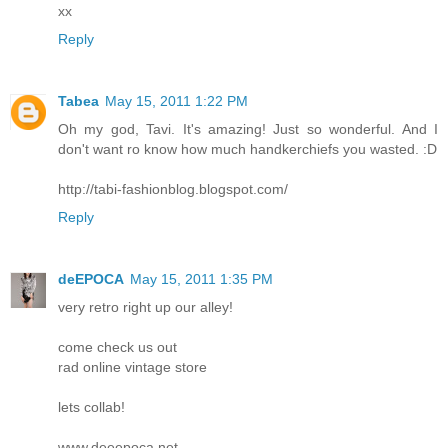
xx
Reply
Tabea
May 15, 2011 1:22 PM
Oh my god, Tavi. It's amazing! Just so wonderful. And I
don't want ro know how much handkerchiefs you wasted. :D
http://tabi-fashionblog.blogspot.com/
Reply
deEPOCA
May 15, 2011 1:35 PM
very retro right up our alley!
come check us out
rad online vintage store
lets collab!
www.deeepoca.net