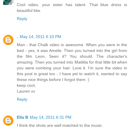
Cool video, your sister has talent. That blue dress is
beautiful btw.
Reply
.
May 14, 2011 6:10 PM
Man - that Chalk video is awesome. When you were in the
bed - yes, it was Amelie. Then you turned into the girl from
the film Leon. Seen it? You should. The character's
amazing. Then you turned into Matilda for that little bit when
you were combing your hair. Love it. I'm sure the video in
this post is great too - I have yet to watch it, wanted to say
these nice things before I forgot them :)
keep cool,
Lauren xx
Reply
Ella B
May 14, 2011 6:31 PM
I think the shots are well matched to the music.