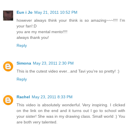
Eun i Jo
May 21, 2011 10:52 PM
however always think your think is so amazing~~~!!!! I'm
your fan!:D
you are my mental mento!!!!
always thank you!
Reply
Simona
May 23, 2011 2:30 PM
This is the cutest video ever...and Tavi you're so pretty! :)
Reply
Rachel
May 23, 2011 8:33 PM
This video is absolutely wonderful. Very inspiring. I clicked
on the link on the end and it turns out I go to school with
your sister! She was in my drawing class. Small world :) You
are both very talented.