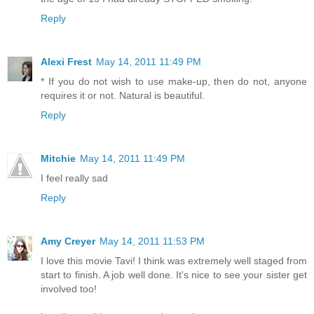
Reply
Alexi Frest
May 14, 2011 11:49 PM
* If you do not wish to use make-up, then do not, anyone
requires it or not. Natural is beautiful.
Reply
Mitchie
May 14, 2011 11:49 PM
I feel really sad
Reply
Amy Creyer
May 14, 2011 11:53 PM
I love this movie Tavi! I think was extremely well staged from
start to finish. A job well done. It's nice to see your sister get
involved too!