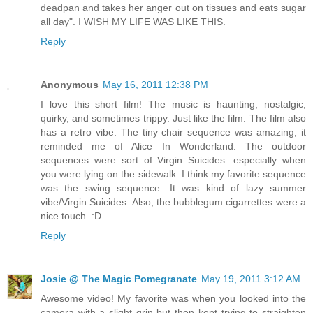
deadpan and takes her anger out on tissues and eats sugar
all day". I WISH MY LIFE WAS LIKE THIS.
Reply
Anonymous
May 16, 2011 12:38 PM
I love this short film! The music is haunting, nostalgic,
quirky, and sometimes trippy. Just like the film. The film also
has a retro vibe. The tiny chair sequence was amazing, it
reminded me of Alice In Wonderland. The outdoor
sequences were sort of Virgin Suicides...especially when
you were lying on the sidewalk. I think my favorite sequence
was the swing sequence. It was kind of lazy summer
vibe/Virgin Suicides. Also, the bubblegum cigarrettes were a
nice touch. :D
Reply
Josie @ The Magic Pomegranate
May 19, 2011 3:12 AM
Awesome video! My favorite was when you looked into the
camera with a slight grin but then kept trying to straighten