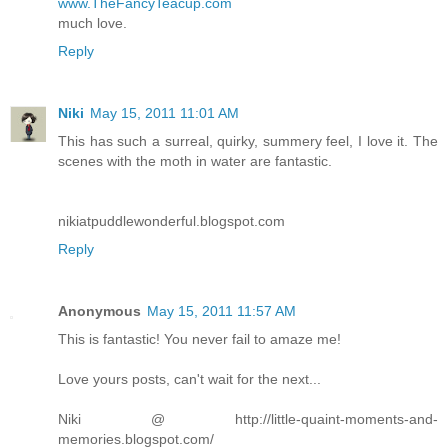
www.TheFancyTeacup.com
much love.
Reply
Niki
May 15, 2011 11:01 AM
This has such a surreal, quirky, summery feel, I love it. The
scenes with the moth in water are fantastic.
nikiatpuddlewonderful.blogspot.com
Reply
Anonymous
May 15, 2011 11:57 AM
This is fantastic! You never fail to amaze me!
Love yours posts, can't wait for the next...
Niki @ http://little-quaint-moments-and-
memories.blogspot.com/