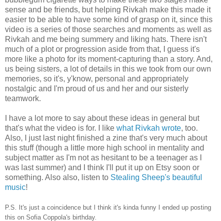
sense and be friends, but helping Rivkah make this made it
easier to be able to have some kind of grasp on it, since this
video is a series of those searches and moments as well as
Rivkah and me being summery and liking hats. There isn't
much of a plot or progression aside from that, I guess it's
more like a photo for its moment-capturing than a story. And,
us being sisters, a lot of details in this we took from our own
memories, so it's, y'know, personal and appropriately
nostalgic and I'm proud of us and her and our sisterly
teamwork.
I have a lot more to say about these ideas in general but
that's what the video is for. I like
what Rivkah wrote
, too.
Also, I just last night finished a zine that's very much about
this stuff (though a little more high school in mentality and
subject matter as I'm not as hesitant to be a teenager as I
was last summer) and I think I'll put it up on Etsy soon or
something. Also also, listen to
Stealing Sheep's beautiful
music
!
P.S. It's just a coincidence but I think it's kinda funny I ended up posting
this on Sofia Coppola's birthday.