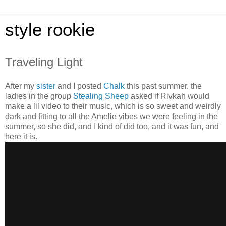
style rookie
Traveling Light
After my
sister
and I posted
Chalk
this past summer, the
ladies in the group
Stealing Sheep
asked if Rivkah would
make a lil video to their music, which is so sweet and weirdly
dark and fitting to all the Amelie vibes we were feeling in the
summer, so she did, and I kind of did too, and it was fun, and
here it is.