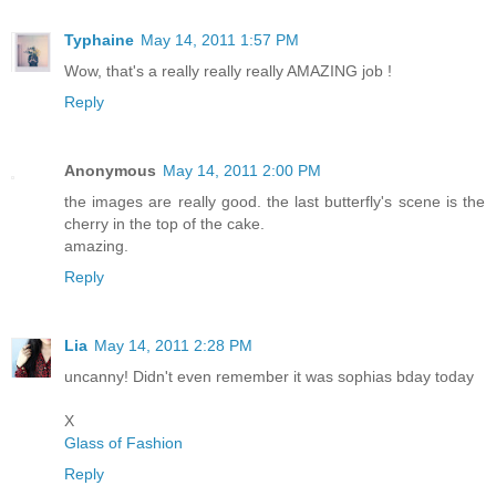
Typhaine
May 14, 2011 1:57 PM
Wow, that's a really really really AMAZING job !
Reply
Anonymous
May 14, 2011 2:00 PM
the images are really good. the last butterfly's scene is the
cherry in the top of the cake.
amazing.
Reply
Lia
May 14, 2011 2:28 PM
uncanny! Didn't even remember it was sophias bday today
X
Glass of Fashion
Reply