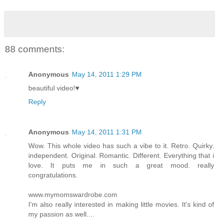
88 comments:
Anonymous
May 14, 2011 1:29 PM
beautiful video!♥
Reply
Anonymous
May 14, 2011 1:31 PM
Wow. This whole video has such a vibe to it. Retro. Quirky.
independent. Original. Romantic. Different. Everything that i
love. It puts me in such a great mood. really
congratulations.
www.mymomswardrobe.com
I'm also really interested in making little movies. It's kind of
my passion as well....