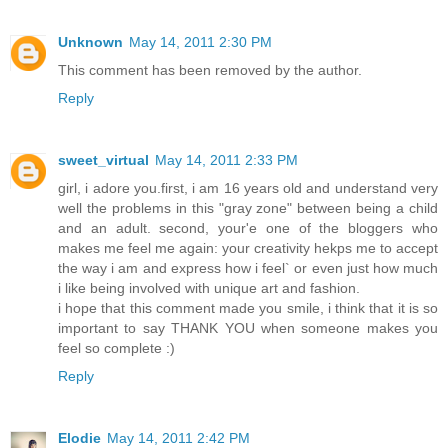
Unknown
May 14, 2011 2:30 PM
This comment has been removed by the author.
Reply
sweet_virtual
May 14, 2011 2:33 PM
girl, i adore you.first, i am 16 years old and understand very
well the problems in this "gray zone" between being a child
and an adult. second, your'e one of the bloggers who
makes me feel me again: your creativity hekps me to accept
the way i am and express how i feel` or even just how much
i like being involved with unique art and fashion.
i hope that this comment made you smile, i think that it is so
important to say THANK YOU when someone makes you
feel so complete :)
Reply
Elodie
May 14, 2011 2:42 PM