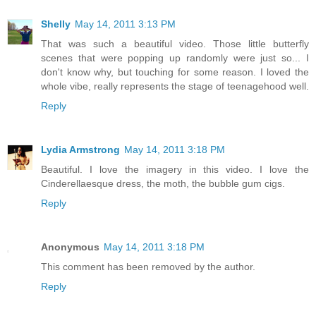
Shelly
May 14, 2011 3:13 PM
That was such a beautiful video. Those little butterfly
scenes that were popping up randomly were just so... I
don't know why, but touching for some reason. I loved the
whole vibe, really represents the stage of teenagehood well.
Reply
Lydia Armstrong
May 14, 2011 3:18 PM
Beautiful. I love the imagery in this video. I love the
Cinderellaesque dress, the moth, the bubble gum cigs.
Reply
Anonymous
May 14, 2011 3:18 PM
This comment has been removed by the author.
Reply