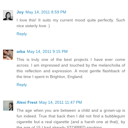
Joy
May 14, 2011 8:59 PM
I love this! It suits my current mood quite perfectly. Such
nice sisterly love :)
Reply
arba
May 14, 2011 9:15 PM
This is truly one of the best projects I have ever come
across. I am impressed and touched by the melancholia of
this reflection and expression. A most gentle flashback of
the time I spent in Brighton, England.
Reply
Alexi Frest
May 14, 2011 11:47 PM
The age when you are between a child and a grown-up is
fun indeed. True that back then I did not find a bubblegum
cigarette but a real cigarette (and a harsh one at that), by
the age of 15 I had already STOPPED smoking.