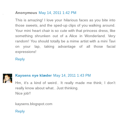
Anonymous
May 14, 2011 1:42 PM
This is amazing! I love your hilarious faces as you bite into
those sweets, and the sped-up clips of you walking around.
Your mini heart chair is so cute with that princess dress, like
something shrunken out of a Alice in Wonderland. Very
random! You should totally be a mime artist with a mini Tavi
on your lap, taking advantage of all those facial
expressions!
Reply
Kaysens nye klæder
May 14, 2011 1:43 PM
Hm, it's a kind of weird.. It really made me think; I don't
really know about what.. Just thinking.
Nice job!!
kaysens.blogspot.com
Reply