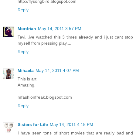
http://flysongbird.blogspot.com
Reply
Mordrian
May 14, 2011 3:57 PM
Tavi...ive watched this 3 times already and i just cant stop
myself from pressing play....
Reply
Mihaela
May 14, 2011 4:07 PM
This is art.
Amazing.
mfashionfreak.blogspot.com
Reply
Sisters for Life
May 14, 2011 4:15 PM
I have seen tons of short movies that are really bad and