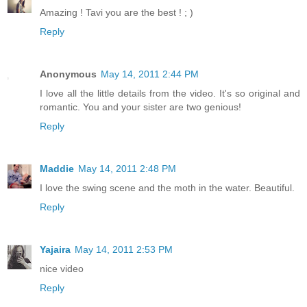
Amazing ! Tavi you are the best ! ; )
Reply
Anonymous
May 14, 2011 2:44 PM
I love all the little details from the video. It's so original and
romantic. You and your sister are two genious!
Reply
Maddie
May 14, 2011 2:48 PM
I love the swing scene and the moth in the water. Beautiful.
Reply
Yajaira
May 14, 2011 2:53 PM
nice video
Reply