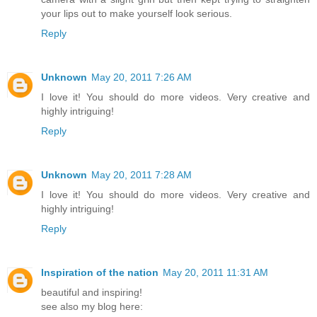
your lips out to make yourself look serious.
Reply
Unknown
May 20, 2011 7:26 AM
I love it! You should do more videos. Very creative and
highly intriguing!
Reply
Unknown
May 20, 2011 7:28 AM
I love it! You should do more videos. Very creative and
highly intriguing!
Reply
Inspiration of the nation
May 20, 2011 11:31 AM
beautiful and inspiring!
see also my blog here: