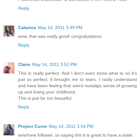
Reply
Catarina
May 14, 2011 3:49 PM
wow, that was really good! congratulations
Reply
Claire
May 14, 2011 3:51 PM
This is really perfect. And I don't even know what to so it's
just so perfect, it brought me to tears. I really understand
and have been feeling that weird nostalgic sense of growing
up and losing your childhood.
This is just far too beautiful.
Reply
Project Curve
May 14, 2011 3:54 PM
wow!new follower..so saying this it is great to have a sister.