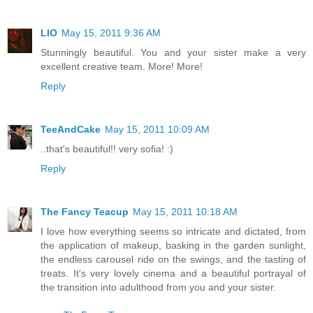
LIO
May 15, 2011 9:36 AM
Stunningly beautiful. You and your sister make a very
excellent creative team. More! More!
Reply
TeeAndCake
May 15, 2011 10:09 AM
..that's beautiful!! very sofia! :)
Reply
The Fancy Teacup
May 15, 2011 10:18 AM
I love how everything seems so intricate and dictated, from
the application of makeup, basking in the garden sunlight,
the endless carousel ride on the swings, and the tasting of
treats. It's very lovely cinema and a beautiful portrayal of
the transition into adulthood from you and your sister.