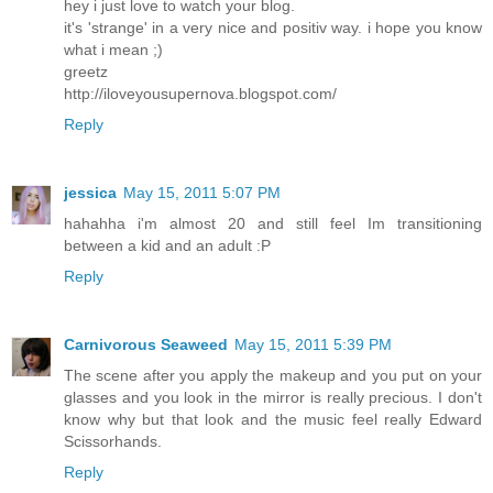
hey i just love to watch your blog.
it's 'strange' in a very nice and positiv way. i hope you know
what i mean ;)
greetz
http://iloveyousupernova.blogspot.com/
Reply
jessica
May 15, 2011 5:07 PM
hahahha i'm almost 20 and still feel Im transitioning
between a kid and an adult :P
Reply
Carnivorous Seaweed
May 15, 2011 5:39 PM
The scene after you apply the makeup and you put on your
glasses and you look in the mirror is really precious. I don't
know why but that look and the music feel really Edward
Scissorhands.
Reply