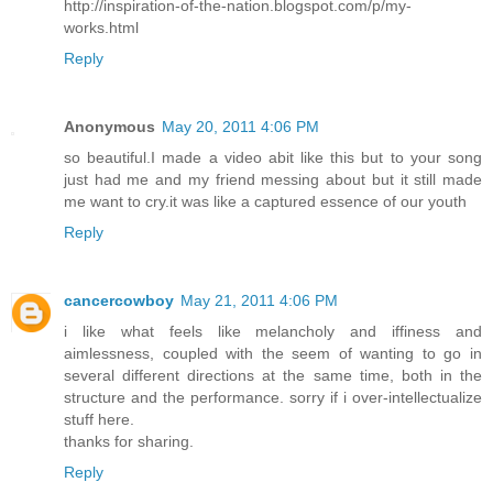
http://inspiration-of-the-nation.blogspot.com/p/my-
works.html
Reply
Anonymous
May 20, 2011 4:06 PM
so beautiful.I made a video abit like this but to your song
just had me and my friend messing about but it still made
me want to cry.it was like a captured essence of our youth
Reply
cancercowboy
May 21, 2011 4:06 PM
i like what feels like melancholy and iffiness and
aimlessness, coupled with the seem of wanting to go in
several different directions at the same time, both in the
structure and the performance. sorry if i over-intellectualize
stuff here.
thanks for sharing.
Reply