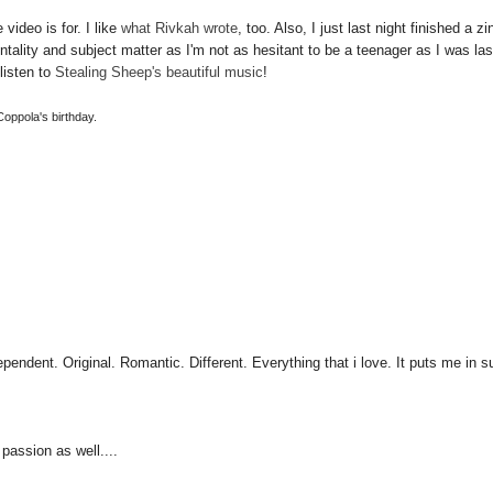
video is for. I like
what Rivkah wrote
, too. Also, I just last night finished a zi
entality and subject matter as I'm not as hesitant to be a teenager as I was las
listen to
Stealing Sheep's beautiful music
!
 Coppola's birthday.
pendent. Original. Romantic. Different. Everything that i love. It puts me in 
 passion as well....