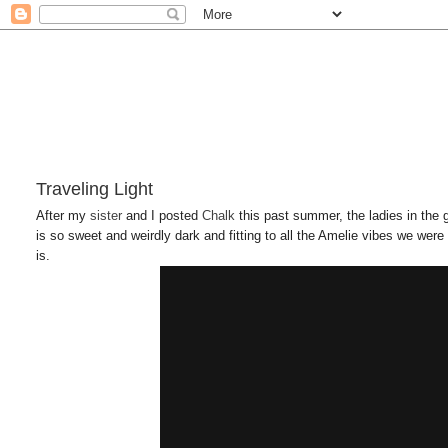
Traveling Light
After my
sister
and I posted
Chalk
this past summer, the ladies in the
is so sweet and weirdly dark and fitting to all the Amelie vibes we were 
is.