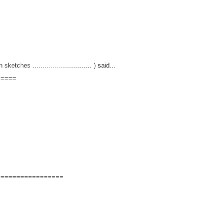
hes .............................. )
said...
=====
=================