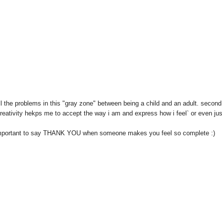
ell the problems in this "gray zone" between being a child and an adult. second
eativity hekps me to accept the way i am and express how i feel` or even jus
so important to say THANK YOU when someone makes you feel so complete :)