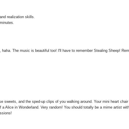
nd realization skills.
 minutes.
lf, haha. The music is beautiful too! I'll have to remember Stealing Sheep! Re
ose sweets, and the sped-up clips of you walking around. Your mini heart chair
f a Alice in Wonderland. Very random! You should totally be a mime artist wit
essions!