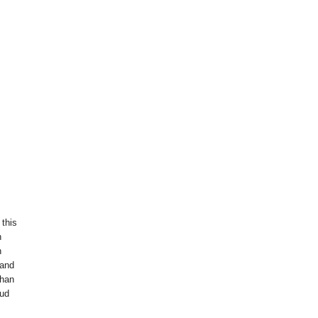
 this
n
h
 and
than
oud