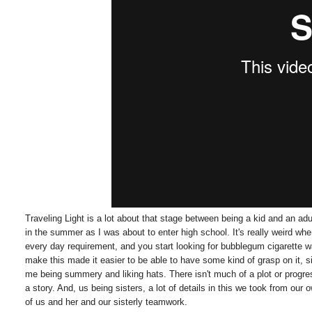
Traveling Light is a lot about that stage between being a kid and an ad
in the summer as I was about to enter high school. It's really weird w
every day requirement, and you start looking for bubblegum cigarette
make this made it easier to be able to have some kind of grasp on it, 
me being summery and liking hats. There isn't much of a plot or progres
a story. And, us being sisters, a lot of details in this we took from our
of us and her and our sisterly teamwork.