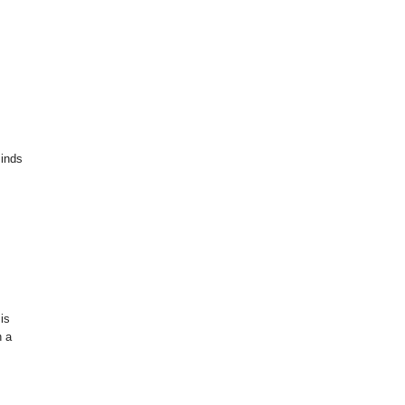
minds
 is
h a