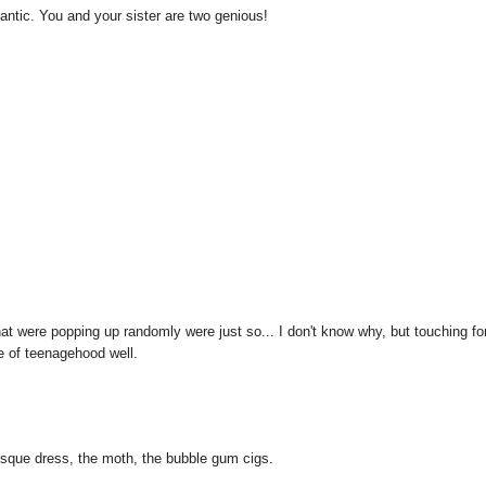
romantic. You and your sister are two genious!
hat were popping up randomly were just so... I don't know why, but touching fo
e of teenagehood well.
laesque dress, the moth, the bubble gum cigs.