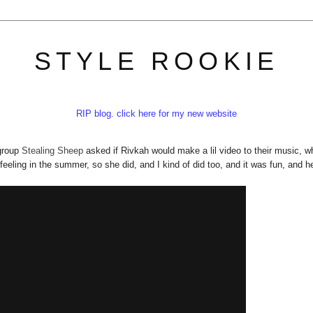
STYLE ROOKIE
RIP blog. click here for my new website
 group
Stealing Sheep
asked if Rivkah would make a lil video to their music, w
feeling in the summer, so she did, and I kind of did too, and it was fun, and he