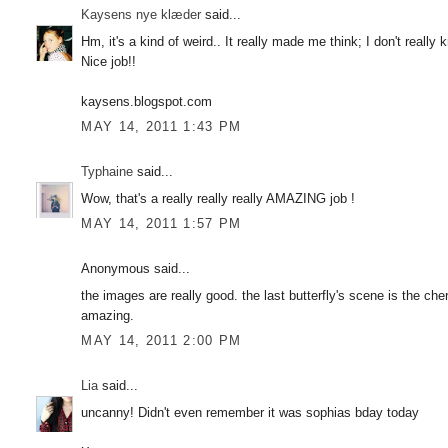
Kaysens nye klæder
said...
Hm, it's a kind of weird.. It really made me think; I don't really
Nice job!!
kaysens.blogspot.com
MAY 14, 2011 1:43 PM
Typhaine
said...
Wow, that's a really really really AMAZING job !
MAY 14, 2011 1:57 PM
Anonymous said...
the images are really good. the last butterfly's scene is the cher
amazing.
MAY 14, 2011 2:00 PM
Lia
said...
uncanny! Didn't even remember it was sophias bday today