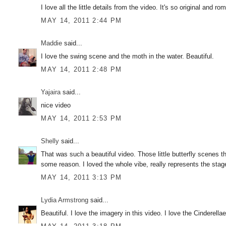
I love all the little details from the video. It's so original and 
MAY 14, 2011 2:44 PM
Maddie
said...
I love the swing scene and the moth in the water. Beautiful.
MAY 14, 2011 2:48 PM
Yajaira
said...
nice video
MAY 14, 2011 2:53 PM
Shelly
said...
That was such a beautiful video. Those little butterfly scenes t
some reason. I loved the whole vibe, really represents the stag
MAY 14, 2011 3:13 PM
Lydia Armstrong
said...
Beautiful. I love the imagery in this video. I love the Cinderel