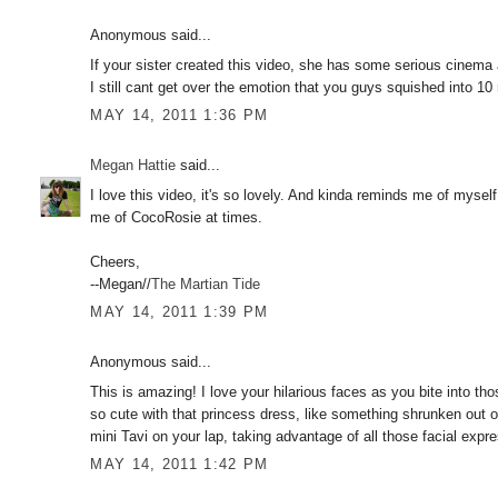
Anonymous said...
If your sister created this video, she has some serious cinema a
I still cant get over the emotion that you guys squished into 10
MAY 14, 2011 1:36 PM
Megan Hattie
said...
I love this video, it's so lovely. And kinda reminds me of myse
me of CocoRosie at times.
Cheers,
--Megan//
The Martian Tide
MAY 14, 2011 1:39 PM
Anonymous said...
This is amazing! I love your hilarious faces as you bite into th
so cute with that princess dress, like something shrunken out o
mini Tavi on your lap, taking advantage of all those facial expr
MAY 14, 2011 1:42 PM