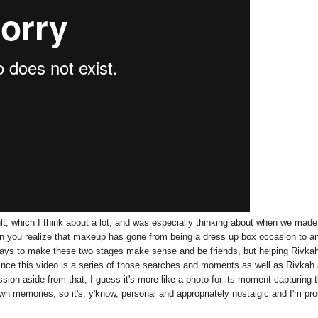
ult, which I think about a lot, and was especially thinking about when we made
hen you realize that makeup has gone from being a dress up box occasion to a
 ways to make these two stages make sense and be friends, but helping Rivka
since this video is a series of those searches and moments as well as Rivkah
sion aside from that, I guess it's more like a photo for its moment-capturing 
 own memories, so it's, y'know, personal and appropriately nostalgic and I'm pr