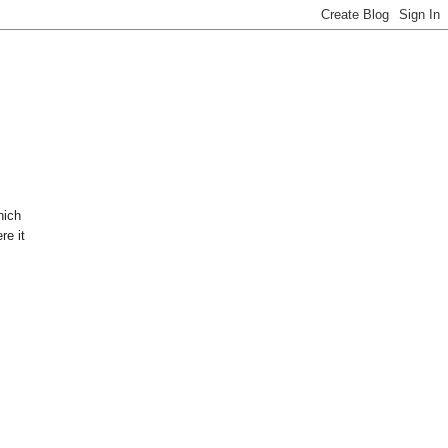
hich
re it