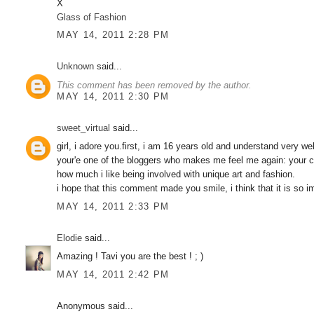
X
Glass of Fashion
MAY 14, 2011 2:28 PM
Unknown
said...
This comment has been removed by the author.
MAY 14, 2011 2:30 PM
sweet_virtual
said...
girl, i adore you.first, i am 16 years old and understand very w
your'e one of the bloggers who makes me feel me again: your cr
how much i like being involved with unique art and fashion.
i hope that this comment made you smile, i think that it is 
MAY 14, 2011 2:33 PM
Elodie
said...
Amazing ! Tavi you are the best ! ; )
MAY 14, 2011 2:42 PM
Anonymous said...