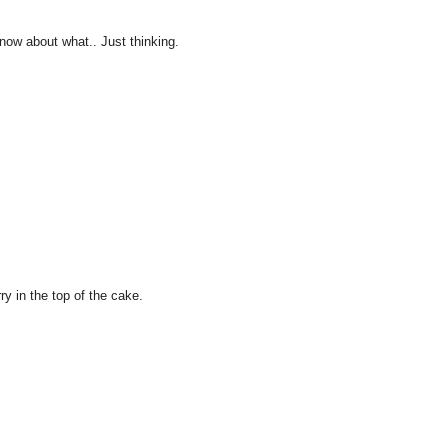
 know about what.. Just thinking.
ry in the top of the cake.