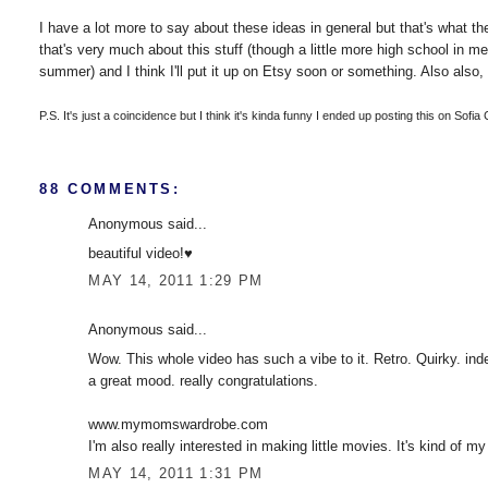
I have a lot more to say about these ideas in general but that's what the 
that's very much about this stuff (though a little more high school in m
summer) and I think I'll put it up on Etsy soon or something. Also also, 
P.S. It's just a coincidence but I think it's kinda funny I ended up posting this on Sofia
88 COMMENTS:
Anonymous said...
beautiful video!♥
MAY 14, 2011 1:29 PM
Anonymous said...
Wow. This whole video has such a vibe to it. Retro. Quirky. inde
a great mood. really congratulations.
www.mymomswardrobe.com
I'm also really interested in making little movies. It's kind of my
MAY 14, 2011 1:31 PM