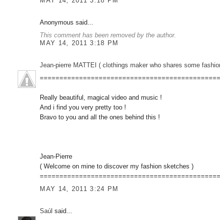
MAY 14, 2011 3:18 PM
Anonymous said...
This comment has been removed by the author.
MAY 14, 2011 3:18 PM
Jean-pierre MATTEI ( clothings maker who shares some fashion sketc
=============================================
Really beautiful, magical video and music !
And i find you very pretty too !
Bravo to you and all the ones behind this !
Jean-Pierre
( Welcome on mine to discover my fashion sketches )
=============================================
MAY 14, 2011 3:24 PM
Saúl
said...