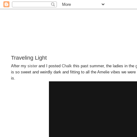
Traveling Light
After my
sister
and I posted
Chalk
this past summer, the ladies in the
is so sweet and weirdly dark and fitting to all the Amelie vibes we were 
is.