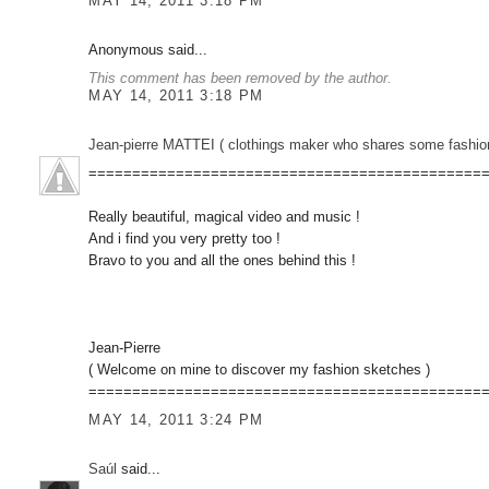
MAY 14, 2011 3:18 PM
Anonymous said...
This comment has been removed by the author.
MAY 14, 2011 3:18 PM
Jean-pierre MATTEI ( clothings maker who shares some fashion sketc
=============================================
Really beautiful, magical video and music !
And i find you very pretty too !
Bravo to you and all the ones behind this !
Jean-Pierre
( Welcome on mine to discover my fashion sketches )
=============================================
MAY 14, 2011 3:24 PM
Saúl
said...