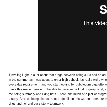
Traveling Light is a lot about that stage between being a kid and an ad
in the summer as I was about to enter high school. It's really weird w
every day requirement, and you start looking for bubblegum cigarette
make this made it easier to be able to have some kind of grasp on it, 
me being summery and liking hats. There isn't much of a plot or progres
a story. And, us being sisters, a lot of details in this we took from our
of us and her and our sisterly teamwork.