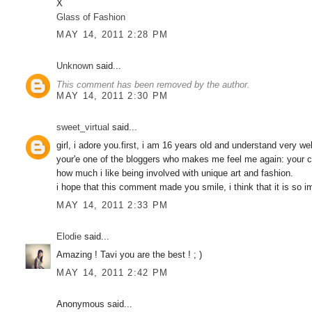
X
Glass of Fashion
MAY 14, 2011 2:28 PM
Unknown
said...
This comment has been removed by the author.
MAY 14, 2011 2:30 PM
sweet_virtual
said...
girl, i adore you.first, i am 16 years old and understand very w
your'e one of the bloggers who makes me feel me again: your cr
how much i like being involved with unique art and fashion.
i hope that this comment made you smile, i think that it is 
MAY 14, 2011 2:33 PM
Elodie
said...
Amazing ! Tavi you are the best ! ; )
MAY 14, 2011 2:42 PM
Anonymous said...