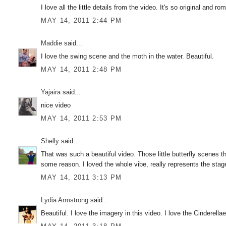
I love all the little details from the video. It's so original and 
MAY 14, 2011 2:44 PM
Maddie
said...
I love the swing scene and the moth in the water. Beautiful.
MAY 14, 2011 2:48 PM
Yajaira
said...
nice video
MAY 14, 2011 2:53 PM
Shelly
said...
That was such a beautiful video. Those little butterfly scenes t
some reason. I loved the whole vibe, really represents the stag
MAY 14, 2011 3:13 PM
Lydia Armstrong
said...
Beautiful. I love the imagery in this video. I love the Cinderel