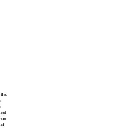
 this
n
h
 and
than
oud