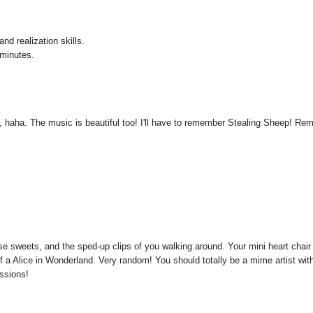
nd realization skills.
 minutes.
lf, haha. The music is beautiful too! I'll have to remember Stealing Sheep! Re
ose sweets, and the sped-up clips of you walking around. Your mini heart chair
f a Alice in Wonderland. Very random! You should totally be a mime artist wit
essions!