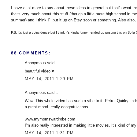
I have a lot more to say about these ideas in general but that's what the 
that's very much about this stuff (though a little more high school in m
summer) and I think I'll put it up on Etsy soon or something. Also also, 
P.S. It's just a coincidence but I think it's kinda funny I ended up posting this on Sofia
88 COMMENTS:
Anonymous said...
beautiful video!♥
MAY 14, 2011 1:29 PM
Anonymous said...
Wow. This whole video has such a vibe to it. Retro. Quirky. inde
a great mood. really congratulations.
www.mymomswardrobe.com
I'm also really interested in making little movies. It's kind of my
MAY 14, 2011 1:31 PM