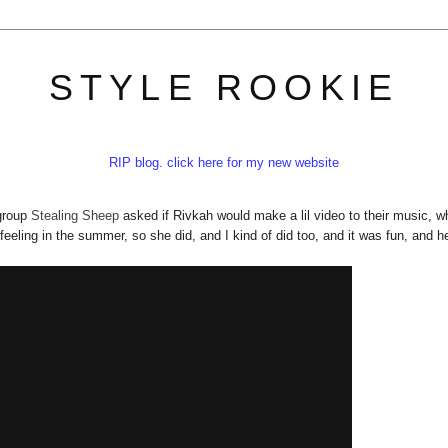
STYLE ROOKIE
RIP blog. click here for my new website
 group
Stealing Sheep
asked if Rivkah would make a lil video to their music, w
feeling in the summer, so she did, and I kind of did too, and it was fun, and he