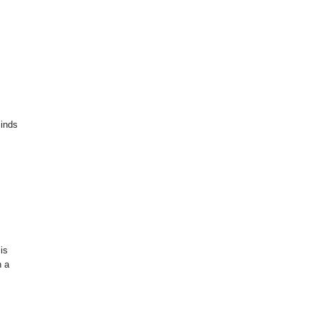
minds
 is
h a