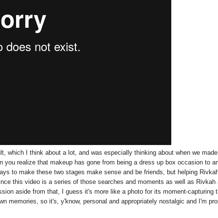
ult, which I think about a lot, and was especially thinking about when we made
hen you realize that makeup has gone from being a dress up box occasion to a
 ways to make these two stages make sense and be friends, but helping Rivka
since this video is a series of those searches and moments as well as Rivkah
sion aside from that, I guess it's more like a photo for its moment-capturing 
 own memories, so it's, y'know, personal and appropriately nostalgic and I'm pr