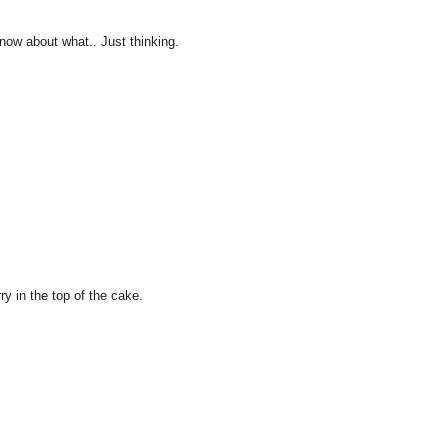
 know about what.. Just thinking.
ry in the top of the cake.