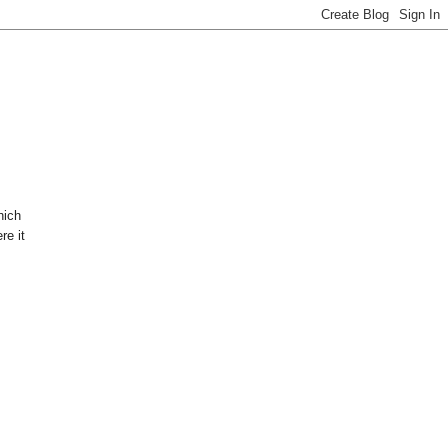
hich
re it