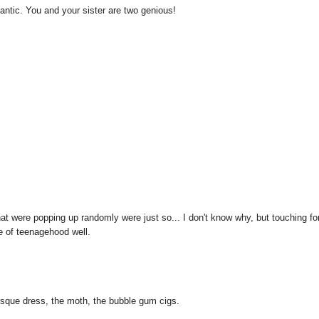
romantic. You and your sister are two genious!
hat were popping up randomly were just so... I don't know why, but touching fo
e of teenagehood well.
laesque dress, the moth, the bubble gum cigs.