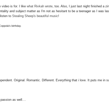
video is for. I like
what Rivkah wrote
, too. Also, I just last night finished a zi
entality and subject matter as I'm not as hesitant to be a teenager as I was las
listen to
Stealing Sheep's beautiful music
!
 Coppola's birthday.
pendent. Original. Romantic. Different. Everything that i love. It puts me in 
 passion as well....