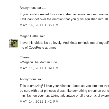
Anonymous said...
If your sister created this video, she has some serious cinema a
I still cant get over the emotion that you guys squished into 10
MAY 14, 2011 1:36 PM
Megan Hattie
said...
I love this video, it's so lovely. And kinda reminds me of myse
me of CocoRosie at times.
Cheers,
--Megan//
The Martian Tide
MAY 14, 2011 1:39 PM
Anonymous said...
This is amazing! I love your hilarious faces as you bite into th
so cute with that princess dress, like something shrunken out o
mini Tavi on your lap, taking advantage of all those facial expr
MAY 14, 2011 1:42 PM