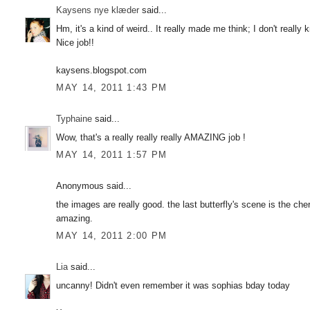
Kaysens nye klæder
said...
Hm, it's a kind of weird.. It really made me think; I don't really
Nice job!!
kaysens.blogspot.com
MAY 14, 2011 1:43 PM
Typhaine
said...
Wow, that's a really really really AMAZING job !
MAY 14, 2011 1:57 PM
Anonymous said...
the images are really good. the last butterfly's scene is the cher
amazing.
MAY 14, 2011 2:00 PM
Lia
said...
uncanny! Didn't even remember it was sophias bday today