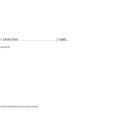
hes .............................. )
said...
=====
=================