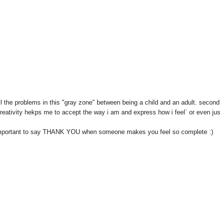
ell the problems in this "gray zone" between being a child and an adult. second
eativity hekps me to accept the way i am and express how i feel` or even jus
so important to say THANK YOU when someone makes you feel so complete :)