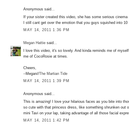
Anonymous said...
If your sister created this video, she has some serious cinema a
I still cant get over the emotion that you guys squished into 10
MAY 14, 2011 1:36 PM
Megan Hattie
said...
I love this video, it's so lovely. And kinda reminds me of myse
me of CocoRosie at times.
Cheers,
--Megan//
The Martian Tide
MAY 14, 2011 1:39 PM
Anonymous said...
This is amazing! I love your hilarious faces as you bite into th
so cute with that princess dress, like something shrunken out o
mini Tavi on your lap, taking advantage of all those facial expr
MAY 14, 2011 1:42 PM