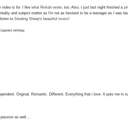
video is for. I like
what Rivkah wrote
, too. Also, I just last night finished a zi
entality and subject matter as I'm not as hesitant to be a teenager as I was las
listen to
Stealing Sheep's beautiful music
!
 Coppola's birthday.
pendent. Original. Romantic. Different. Everything that i love. It puts me in 
 passion as well....