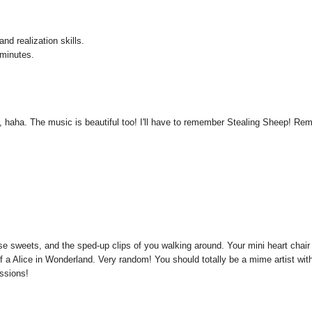
nd realization skills.
 minutes.
lf, haha. The music is beautiful too! I'll have to remember Stealing Sheep! Re
ose sweets, and the sped-up clips of you walking around. Your mini heart chair
f a Alice in Wonderland. Very random! You should totally be a mime artist wit
essions!