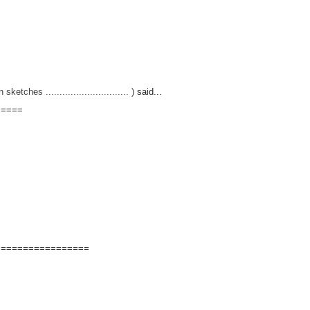
hes .............................. )
said...
=====
=================