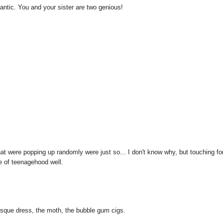
romantic. You and your sister are two genious!
hat were popping up randomly were just so... I don't know why, but touching fo
e of teenagehood well.
laesque dress, the moth, the bubble gum cigs.