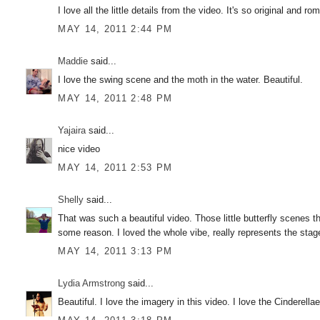
I love all the little details from the video. It's so original and 
MAY 14, 2011 2:44 PM
Maddie
said...
I love the swing scene and the moth in the water. Beautiful.
MAY 14, 2011 2:48 PM
Yajaira
said...
nice video
MAY 14, 2011 2:53 PM
Shelly
said...
That was such a beautiful video. Those little butterfly scenes t
some reason. I loved the whole vibe, really represents the stag
MAY 14, 2011 3:13 PM
Lydia Armstrong
said...
Beautiful. I love the imagery in this video. I love the Cinderel