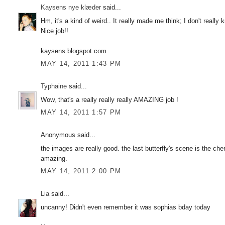
Kaysens nye klæder
said...
Hm, it's a kind of weird.. It really made me think; I don't really
Nice job!!
kaysens.blogspot.com
MAY 14, 2011 1:43 PM
Typhaine
said...
Wow, that's a really really really AMAZING job !
MAY 14, 2011 1:57 PM
Anonymous said...
the images are really good. the last butterfly's scene is the cher
amazing.
MAY 14, 2011 2:00 PM
Lia
said...
uncanny! Didn't even remember it was sophias bday today