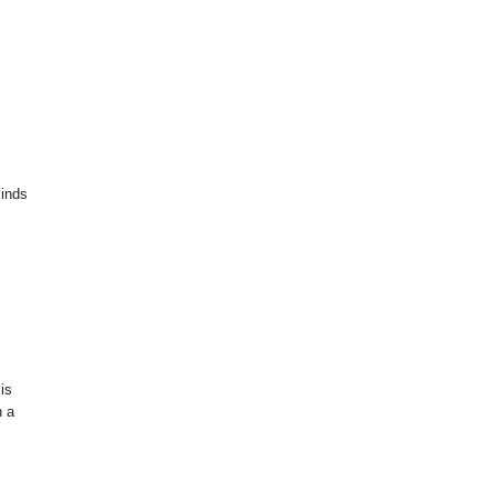
minds
 is
h a