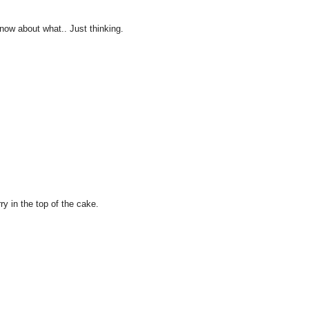
 know about what.. Just thinking.
ry in the top of the cake.