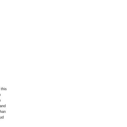
 this
n
h
 and
than
oud