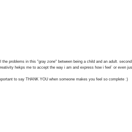
ell the problems in this "gray zone" between being a child and an adult. second
eativity hekps me to accept the way i am and express how i feel` or even jus
so important to say THANK YOU when someone makes you feel so complete :)