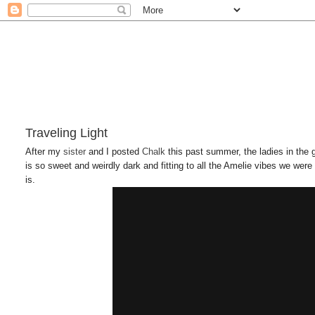
Traveling Light
After my
sister
and I posted
Chalk
this past summer, the ladies in the
is so sweet and weirdly dark and fitting to all the Amelie vibes we were 
is.