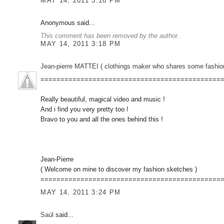
MAY 14, 2011 3:18 PM
Anonymous said...
This comment has been removed by the author.
MAY 14, 2011 3:18 PM
Jean-pierre MATTEI ( clothings maker who shares some fashion sketc
=============================================
Really beautiful, magical video and music !
And i find you very pretty too !
Bravo to you and all the ones behind this !
Jean-Pierre
( Welcome on mine to discover my fashion sketches )
=============================================
MAY 14, 2011 3:24 PM
Saúl
said...