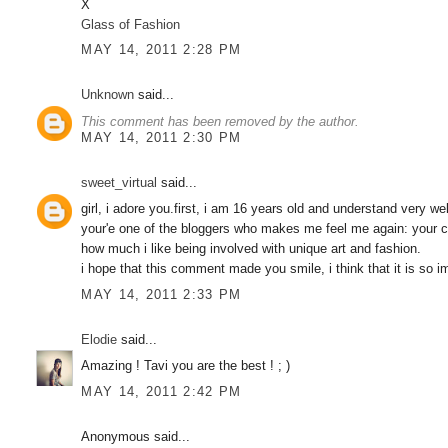
X
Glass of Fashion
MAY 14, 2011 2:28 PM
Unknown
said...
This comment has been removed by the author.
MAY 14, 2011 2:30 PM
sweet_virtual
said...
girl, i adore you.first, i am 16 years old and understand very w
your'e one of the bloggers who makes me feel me again: your cr
how much i like being involved with unique art and fashion.
i hope that this comment made you smile, i think that it is 
MAY 14, 2011 2:33 PM
Elodie
said...
Amazing ! Tavi you are the best ! ; )
MAY 14, 2011 2:42 PM
Anonymous said...