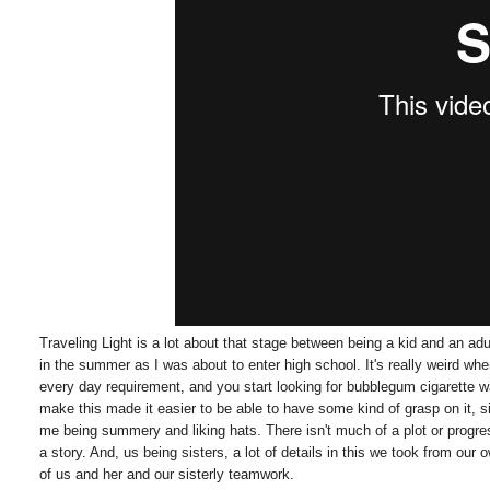
Traveling Light is a lot about that stage between being a kid and an ad
in the summer as I was about to enter high school. It's really weird w
every day requirement, and you start looking for bubblegum cigarette
make this made it easier to be able to have some kind of grasp on it, 
me being summery and liking hats. There isn't much of a plot or progres
a story. And, us being sisters, a lot of details in this we took from our
of us and her and our sisterly teamwork.