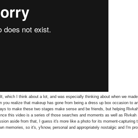
ult, which I think about a lot, and was especially thinking about when we made
hen you realize that makeup has gone from being a dress up box occasion to a
 ways to make these two stages make sense and be friends, but helping Rivka
since this video is a series of those searches and moments as well as Rivkah
sion aside from that, I guess it's more like a photo for its moment-capturing 
 own memories, so it's, y'know, personal and appropriately nostalgic and I'm pr