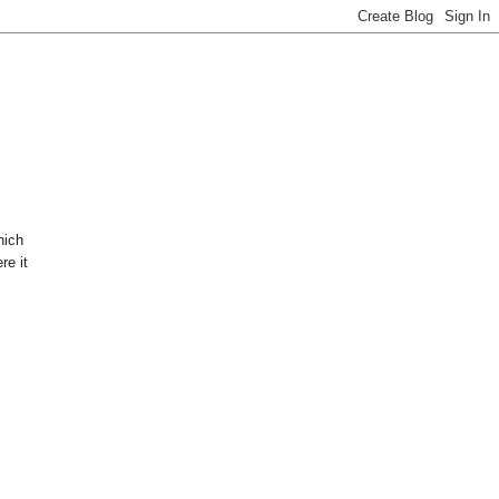
hich
re it