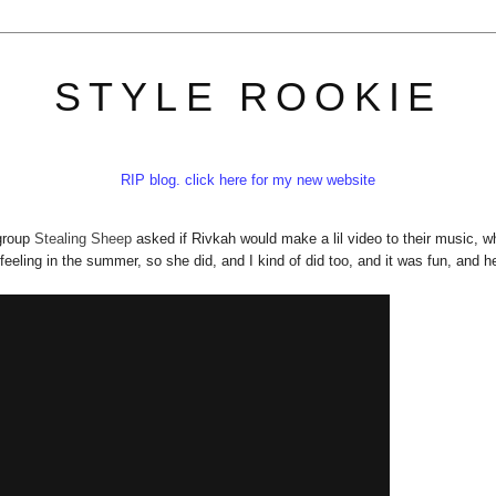
STYLE ROOKIE
RIP blog. click here for my new website
 group
Stealing Sheep
asked if Rivkah would make a lil video to their music, w
feeling in the summer, so she did, and I kind of did too, and it was fun, and he