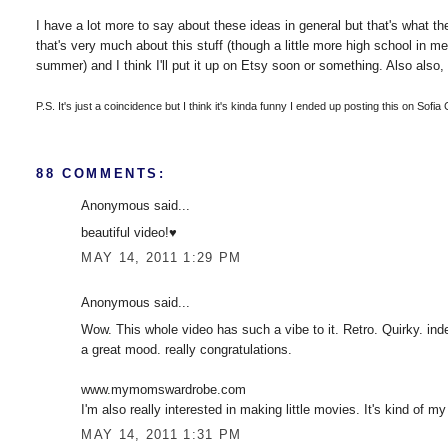
I have a lot more to say about these ideas in general but that's what the 
that's very much about this stuff (though a little more high school in m
summer) and I think I'll put it up on Etsy soon or something. Also also, 
P.S. It's just a coincidence but I think it's kinda funny I ended up posting this on Sofia
88 COMMENTS:
Anonymous said...
beautiful video!♥
MAY 14, 2011 1:29 PM
Anonymous said...
Wow. This whole video has such a vibe to it. Retro. Quirky. inde
a great mood. really congratulations.
www.mymomswardrobe.com
I'm also really interested in making little movies. It's kind of my
MAY 14, 2011 1:31 PM