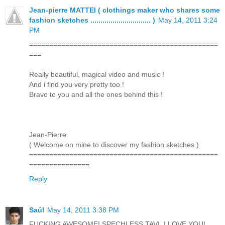
Jean-pierre MATTEI ( clothings maker who shares some
fashion sketches .............................. )
May 14, 2011 3:24
PM
===============================================
===
Really beautiful, magical video and music !
And i find you very pretty too !
Bravo to you and all the ones behind this !
Jean-Pierre
( Welcome on mine to discover my fashion sketches )
===============================================
===============
Reply
Saúl
May 14, 2011 3:38 PM
FUCKING AWESOME! SPECHLESS TAVI, I LOVE YOU!