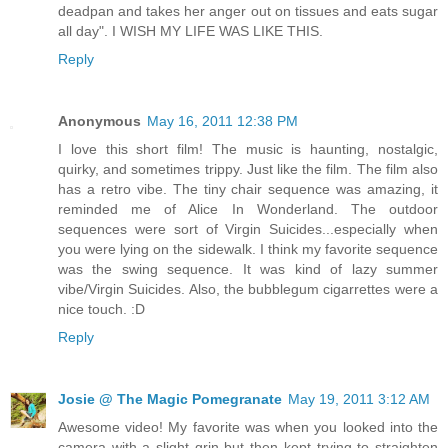
deadpan and takes her anger out on tissues and eats sugar
all day". I WISH MY LIFE WAS LIKE THIS.
Reply
Anonymous
May 16, 2011 12:38 PM
I love this short film! The music is haunting, nostalgic,
quirky, and sometimes trippy. Just like the film. The film also
has a retro vibe. The tiny chair sequence was amazing, it
reminded me of Alice In Wonderland. The outdoor
sequences were sort of Virgin Suicides...especially when
you were lying on the sidewalk. I think my favorite sequence
was the swing sequence. It was kind of lazy summer
vibe/Virgin Suicides. Also, the bubblegum cigarrettes were a
nice touch. :D
Reply
Josie @ The Magic Pomegranate
May 19, 2011 3:12 AM
Awesome video! My favorite was when you looked into the
camera with a slight grin but then kept trying to straighten