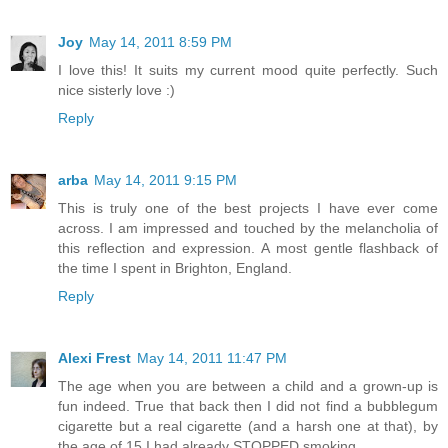
Joy
May 14, 2011 8:59 PM
I love this! It suits my current mood quite perfectly. Such
nice sisterly love :)
Reply
arba
May 14, 2011 9:15 PM
This is truly one of the best projects I have ever come
across. I am impressed and touched by the melancholia of
this reflection and expression. A most gentle flashback of
the time I spent in Brighton, England.
Reply
Alexi Frest
May 14, 2011 11:47 PM
The age when you are between a child and a grown-up is
fun indeed. True that back then I did not find a bubblegum
cigarette but a real cigarette (and a harsh one at that), by
the age of 15 I had already STOPPED smoking.