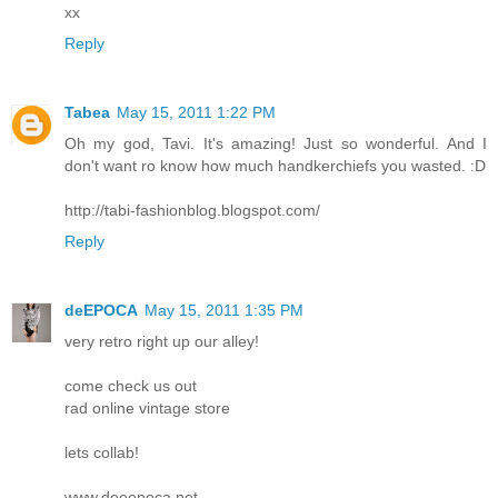
xx
Reply
Tabea
May 15, 2011 1:22 PM
Oh my god, Tavi. It's amazing! Just so wonderful. And I
don't want ro know how much handkerchiefs you wasted. :D
http://tabi-fashionblog.blogspot.com/
Reply
deEPOCA
May 15, 2011 1:35 PM
very retro right up our alley!
come check us out
rad online vintage store
lets collab!
www.deeepoca.net