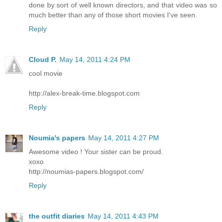
done by sort of well known directors, and that video was so
much better than any of those short movies I've seen.
Reply
Cloud P.
May 14, 2011 4:24 PM
cool movie
http://alex-break-time.blogspot.com
Reply
Noumia's papers
May 14, 2011 4:27 PM
Awesome video ! Your sister can be proud.
xoxo
http://noumias-papers.blogspot.com/
Reply
the outfit diaries
May 14, 2011 4:43 PM