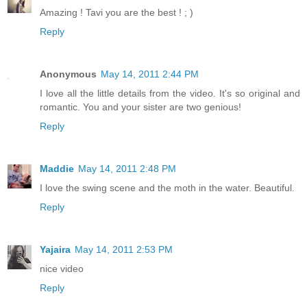
Amazing ! Tavi you are the best ! ; )
Reply
Anonymous
May 14, 2011 2:44 PM
I love all the little details from the video. It's so original and
romantic. You and your sister are two genious!
Reply
Maddie
May 14, 2011 2:48 PM
I love the swing scene and the moth in the water. Beautiful.
Reply
Yajaira
May 14, 2011 2:53 PM
nice video
Reply