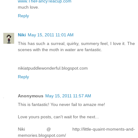
www.TheFancyTeacup.com
much love.
Reply
Niki
May 15, 2011 11:01 AM
This has such a surreal, quirky, summery feel, I love it. The
scenes with the moth in water are fantastic.
nikiatpuddlewonderful.blogspot.com
Reply
Anonymous
May 15, 2011 11:57 AM
This is fantastic! You never fail to amaze me!
Love yours posts, can't wait for the next...
Niki @ http://little-quaint-moments-and-
memories.blogspot.com/