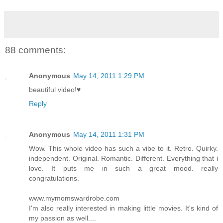
88 comments:
Anonymous
May 14, 2011 1:29 PM
beautiful video!♥
Reply
Anonymous
May 14, 2011 1:31 PM
Wow. This whole video has such a vibe to it. Retro. Quirky.
independent. Original. Romantic. Different. Everything that i
love. It puts me in such a great mood. really
congratulations.
www.mymomswardrobe.com
I'm also really interested in making little movies. It's kind of
my passion as well....