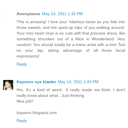
Anonymous
May 14, 2011 1:42 PM
This is amazing! I love your hilarious faces as you bite into
those sweets, and the sped-up clips of you walking around.
Your mini heart chair is so cute with that princess dress, like
something shrunken out of a Alice in Wonderland. Very
random! You should totally be a mime artist with a mini Tavi
on your lap, taking advantage of all those facial
expressions!
Reply
Kaysens nye klæder
May 14, 2011 1:43 PM
Hm, it's a kind of weird.. It really made me think; I don't
really know about what.. Just thinking.
Nice job!!
kaysens.blogspot.com
Reply