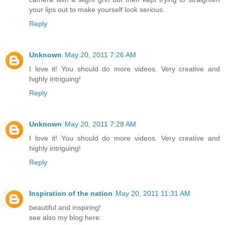
your lips out to make yourself look serious.
Reply
Unknown
May 20, 2011 7:26 AM
I love it! You should do more videos. Very creative and
highly intriguing!
Reply
Unknown
May 20, 2011 7:28 AM
I love it! You should do more videos. Very creative and
highly intriguing!
Reply
Inspiration of the nation
May 20, 2011 11:31 AM
beautiful and inspiring!
see also my blog here: