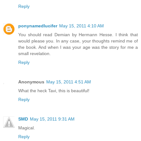
Reply
ponynamedlucifer
May 15, 2011 4:10 AM
You should read Demian by Hermann Hesse. I think that
would please you. In any case, your thoughts remind me of
the book. And when I was your age was the story for me a
small revelation.
Reply
Anonymous
May 15, 2011 4:51 AM
What the heck Tavi, this is beautiful!
Reply
SMD
May 15, 2011 9:31 AM
Magical.
Reply