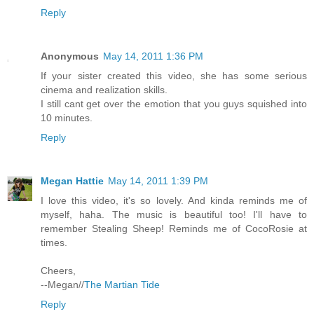
Reply
Anonymous
May 14, 2011 1:36 PM
If your sister created this video, she has some serious
cinema and realization skills.
I still cant get over the emotion that you guys squished into
10 minutes.
Reply
Megan Hattie
May 14, 2011 1:39 PM
I love this video, it's so lovely. And kinda reminds me of
myself, haha. The music is beautiful too! I'll have to
remember Stealing Sheep! Reminds me of CocoRosie at
times.
Cheers,
--Megan//
The Martian Tide
Reply