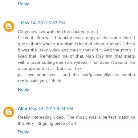
Reply
.
May 14, 2011 6:33 PM
Okay now I've watched the second one :)
I liked it. Surreal - beautiful and creepy at the same time. I
guess that's what surrealism is kind of about, though. I think
it was the jerky video and music that did it. And the moth. I
liked that. Reminded me of that Man Ray film that starts
with a razor cutting open an eyeball. That doesn't sound like
a compliment at all, but it is. :) xx
ps. love your hair - and the hair/glasses/lipstick combo
really suits you, I think.
Reply
Allie
May 14, 2011 8:34 PM
Really interesting video. The music was a perfect match to
this very intriguing piece of art.
Reply