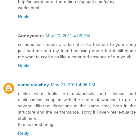
http://inspiration-of-the-nation.blogspot.com/p/my-
works.html
Reply
Anonymous
May 20, 2011 4:06 PM
so beautiful.I made a video abit like this but to your song
just had me and my friend messing about but it still made
me want to cry.it was like a captured essence of our youth
Reply
cancercowboy
May 21, 2011 4:06 PM
i like what feels like melancholy and iffiness and
aimlessness, coupled with the seem of wanting to go in
several different directions at the same time, both in the
structure and the performance. sorry if i over-intellectualize
stuff here.
thanks for sharing.
Reply