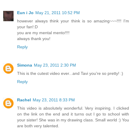
Eun i Jo
May 21, 2011 10:52 PM
however always think your think is so amazing~~~!!!! I'm
your fan!:D
you are my mental mento!!!!
always thank you!
Reply
Simona
May 23, 2011 2:30 PM
This is the cutest video ever...and Tavi you're so pretty! :)
Reply
Rachel
May 23, 2011 8:33 PM
This video is absolutely wonderful. Very inspiring. I clicked
on the link on the end and it turns out I go to school with
your sister! She was in my drawing class. Small world :) You
are both very talented.