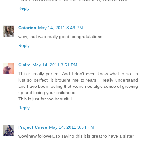
Reply
Catarina
May 14, 2011 3:49 PM
wow, that was really good! congratulations
Reply
Claire
May 14, 2011 3:51 PM
This is really perfect. And I don't even know what to so it's
just so perfect, it brought me to tears. I really understand
and have been feeling that weird nostalgic sense of growing
up and losing your childhood.
This is just far too beautiful.
Reply
Project Curve
May 14, 2011 3:54 PM
wow!new follower..so saying this it is great to have a sister.