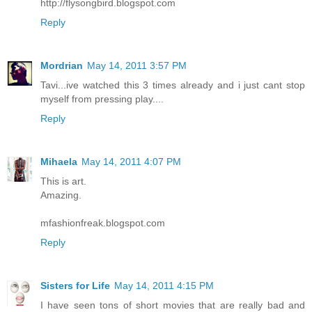
http://flysongbird.blogspot.com
Reply
Mordrian
May 14, 2011 3:57 PM
Tavi...ive watched this 3 times already and i just cant stop
myself from pressing play....
Reply
Mihaela
May 14, 2011 4:07 PM
This is art.
Amazing.
mfashionfreak.blogspot.com
Reply
Sisters for Life
May 14, 2011 4:15 PM
I have seen tons of short movies that are really bad and