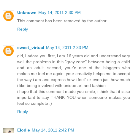
Unknown
May 14, 2011 2:30 PM
This comment has been removed by the author.
Reply
sweet_virtual
May 14, 2011 2:33 PM
girl, i adore you.first, i am 16 years old and understand very
well the problems in this "gray zone" between being a child
and an adult. second, your'e one of the bloggers who
makes me feel me again: your creativity hekps me to accept
the way i am and express how i feel` or even just how much
i like being involved with unique art and fashion.
i hope that this comment made you smile, i think that it is so
important to say THANK YOU when someone makes you
feel so complete :)
Reply
Elodie
May 14, 2011 2:42 PM