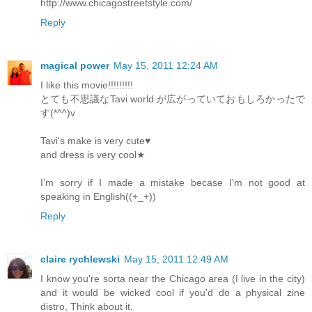
http://www.chicagostreetstyle.com/
Reply
magical power
May 15, 2011 12:24 AM
I like this movie!!!!!!!!!
とても不思議なTavi world が広がっていておもしろかったで
す(*^^)v
Tavi's make is very cute♥
and dress is very cool★
I’m sorry if I made a mistake becase I'm not good at
speaking in English((+_+))
Reply
claire rychlewski
May 15, 2011 12:49 AM
I know you're sorta near the Chicago area (I live in the city)
and it would be wicked cool if you'd do a physical zine
distro, Think about it.