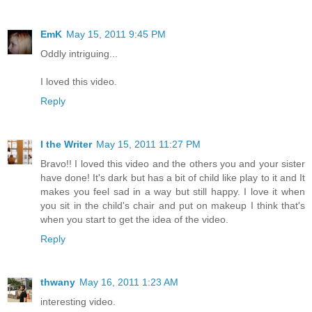
EmK
May 15, 2011 9:45 PM
Oddly intriguing...
I loved this video.
Reply
I the Writer
May 15, 2011 11:27 PM
Bravo!! I loved this video and the others you and your sister
have done! It's dark but has a bit of child like play to it and It
makes you feel sad in a way but still happy. I love it when
you sit in the child's chair and put on makeup I think that's
when you start to get the idea of the video.
Reply
thwany
May 16, 2011 1:23 AM
interesting video.