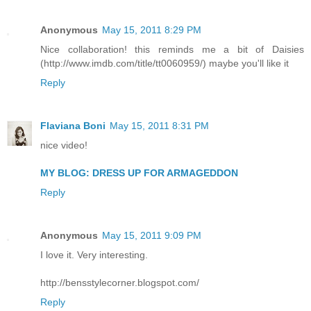
Anonymous
May 15, 2011 8:29 PM
Nice collaboration! this reminds me a bit of Daisies
(http://www.imdb.com/title/tt0060959/) maybe you'll like it
Reply
Flaviana Boni
May 15, 2011 8:31 PM
nice video!
MY BLOG: DRESS UP FOR ARMAGEDDON
Reply
Anonymous
May 15, 2011 9:09 PM
I love it. Very interesting.
http://bensstylecorner.blogspot.com/
Reply