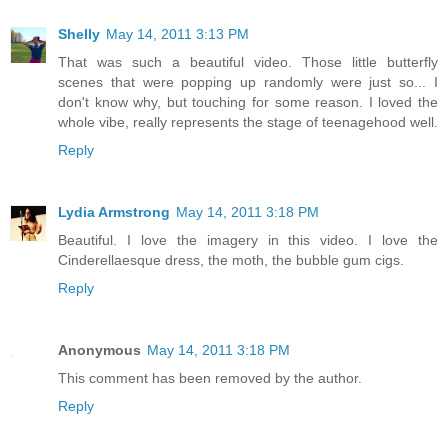
Shelly
May 14, 2011 3:13 PM
That was such a beautiful video. Those little butterfly
scenes that were popping up randomly were just so... I
don't know why, but touching for some reason. I loved the
whole vibe, really represents the stage of teenagehood well.
Reply
Lydia Armstrong
May 14, 2011 3:18 PM
Beautiful. I love the imagery in this video. I love the
Cinderellaesque dress, the moth, the bubble gum cigs.
Reply
Anonymous
May 14, 2011 3:18 PM
This comment has been removed by the author.
Reply