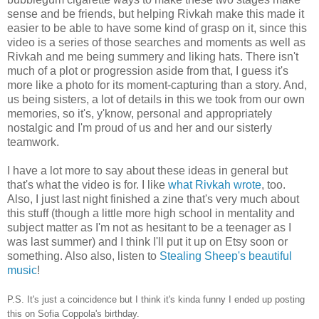
sense and be friends, but helping Rivkah make this made it
easier to be able to have some kind of grasp on it, since this
video is a series of those searches and moments as well as
Rivkah and me being summery and liking hats. There isn't
much of a plot or progression aside from that, I guess it's
more like a photo for its moment-capturing than a story. And,
us being sisters, a lot of details in this we took from our own
memories, so it's, y'know, personal and appropriately
nostalgic and I'm proud of us and her and our sisterly
teamwork.
I have a lot more to say about these ideas in general but
that's what the video is for. I like
what Rivkah wrote
, too.
Also, I just last night finished a zine that's very much about
this stuff (though a little more high school in mentality and
subject matter as I'm not as hesitant to be a teenager as I
was last summer) and I think I'll put it up on Etsy soon or
something. Also also, listen to
Stealing Sheep's beautiful
music
!
P.S. It's just a coincidence but I think it's kinda funny I ended up posting
this on Sofia Coppola's birthday.