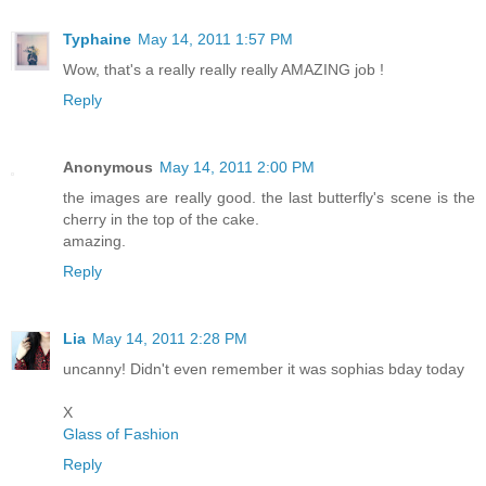
Typhaine
May 14, 2011 1:57 PM
Wow, that's a really really really AMAZING job !
Reply
Anonymous
May 14, 2011 2:00 PM
the images are really good. the last butterfly's scene is the
cherry in the top of the cake.
amazing.
Reply
Lia
May 14, 2011 2:28 PM
uncanny! Didn't even remember it was sophias bday today
X
Glass of Fashion
Reply