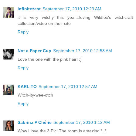
infinitezest
September 17, 2010 12:23 AM
it is very witchy this year...loving Wildfox's witchcraft
collection/video on their site
Reply
Not a Paper Cup
September 17, 2010 12:53 AM
Love the one with the pink hair! :)
Reply
KARLITO
September 17, 2010 12:57 AM
Witch-ity-wee-otch
Reply
Sabrina ♥ Chérie
September 17, 2010 1:12 AM
Wow I love the 3.Pic! The room is amazing *_*