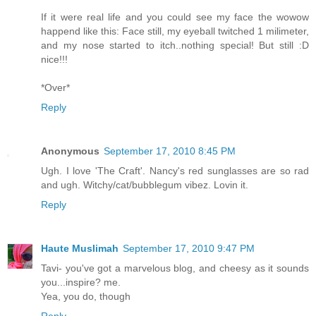
If it were real life and you could see my face the wowow
happend like this: Face still, my eyeball twitched 1 milimeter,
and my nose started to itch..nothing special! But still :D
nice!!!
*Over*
Reply
Anonymous
September 17, 2010 8:45 PM
Ugh. I love 'The Craft'. Nancy's red sunglasses are so rad
and ugh. Witchy/cat/bubblegum vibez. Lovin it.
Reply
Haute Muslimah
September 17, 2010 9:47 PM
Tavi- you've got a marvelous blog, and cheesy as it sounds
you...inspire? me.
Yea, you do, though