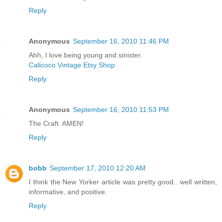
Reply
Anonymous
September 16, 2010 11:46 PM
Ahh, I love being young and sinister.
Calicoco Vintage Etsy Shop
Reply
Anonymous
September 16, 2010 11:53 PM
The Craft. AMEN!
Reply
bobb
September 17, 2010 12:20 AM
I think the New Yorker article was pretty good.. well written,
informative, and positive.
Reply