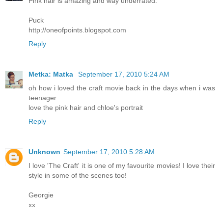
Pink hair is amazing and way underrated.
Puck
http://oneofpoints.blogspot.com
Reply
Metka: Matka
September 17, 2010 5:24 AM
oh how i loved the craft movie back in the days when i was
teenager
love the pink hair and chloe's portrait
Reply
Unknown
September 17, 2010 5:28 AM
I love 'The Craft' it is one of my favourite movies! I love their
style in some of the scenes too!
Georgie
xx