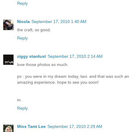
Reply
Nicola
September 17, 2010 1:40 AM
the craft, so good.
Reply
ziggy stardust
September 17, 2010 2:14 AM
love those photos so much.
ps : you were in my dream today, tavi. and that was such an
amazing experience. hope to see you soon!
m.
Reply
Miss Tami Lee
September 17, 2010 2:29 AM