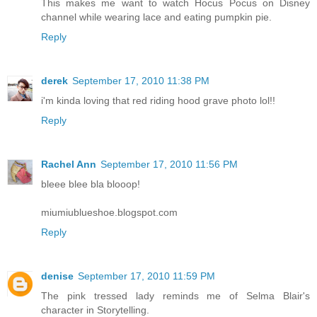
This makes me want to watch Hocus Pocus on Disney
channel while wearing lace and eating pumpkin pie.
Reply
derek
September 17, 2010 11:38 PM
i'm kinda loving that red riding hood grave photo lol!!
Reply
Rachel Ann
September 17, 2010 11:56 PM
bleee blee bla blooop!
miumiublueshoe.blogspot.com
Reply
denise
September 17, 2010 11:59 PM
The pink tressed lady reminds me of Selma Blair's
character in Storytelling.