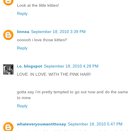
Look at the little kitties!
Reply
linnea
September 18, 2010 3:39 PM
oooooh i love those kitties!!
Reply
i.c. blogspot
September 18, 2010 4:28 PM
LOVE. IN LOVE. WITH THE PINK HAIR!
gotta say i'm pretty tempted to go out now and do the same
to mine
Reply
whateveryouwantittosay
September 18, 2010 5:47 PM