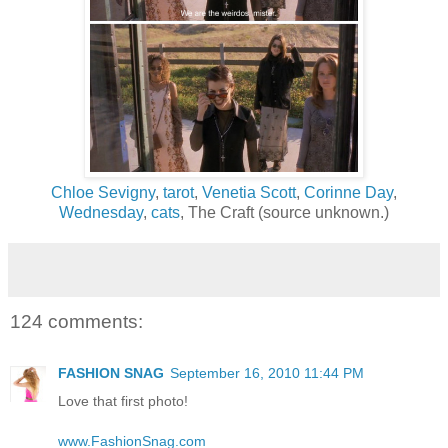
Chloe Sevigny
,
tarot
,
Venetia Scott
,
Corinne Day
,
Wednesday
,
cats
, The Craft (source unknown.)
124 comments:
FASHION SNAG
September 16, 2010 11:44 PM
Love that first photo!
www.FashionSnag.com