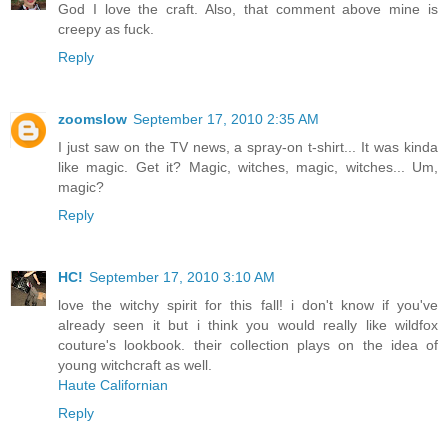
God I love the craft. Also, that comment above mine is
creepy as fuck.
Reply
zoomslow
September 17, 2010 2:35 AM
I just saw on the TV news, a spray-on t-shirt... It was kinda
like magic. Get it? Magic, witches, magic, witches... Um,
magic?
Reply
HC!
September 17, 2010 3:10 AM
love the witchy spirit for this fall! i don't know if you've
already seen it but i think you would really like wildfox
couture's lookbook. their collection plays on the idea of
young witchcraft as well.
Haute Californian
Reply