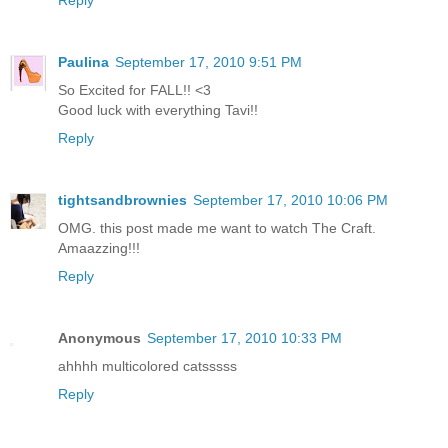
Reply
Paulina
September 17, 2010 9:51 PM
So Excited for FALL!! <3
Good luck with everything Tavi!!
Reply
tightsandbrownies
September 17, 2010 10:06 PM
OMG. this post made me want to watch The Craft.
Amaazzing!!!
Reply
Anonymous
September 17, 2010 10:33 PM
ahhhh multicolored catsssss
Reply