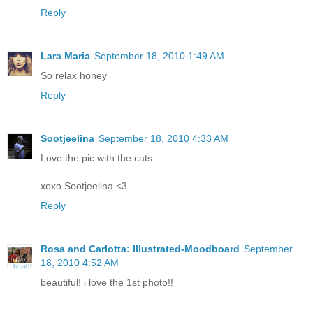
Reply
Lara Maria
September 18, 2010 1:49 AM
So relax honey
Reply
Sootjeelina
September 18, 2010 4:33 AM
Love the pic with the cats
xoxo Sootjeelina <3
Reply
Rosa and Carlotta: Illustrated-Moodboard
September
18, 2010 4:52 AM
beautiful! i love the 1st photo!!