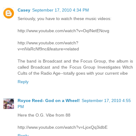
Casey
September 17, 2010 4:34 PM
Seriously, you have to watch these music videos:
http://www.youtube.com/watch?v=OqINetENovg
http://www.youtube.com/watch?
v=nlVaRcNf9nc&feature=related
The band is Broadcast and the Focus Group, the album is
called Broadcast and the Focus Group Investigates Witch
Cults of the Radio Age--totally goes with your current vibe
Reply
Royce Reed- God on a Wheel!
September 17, 2010 4:55
PM
Here the O.G. Vibe from 88
http://www.youtube.com/watch?v=LjoxQq3idbE
Reply