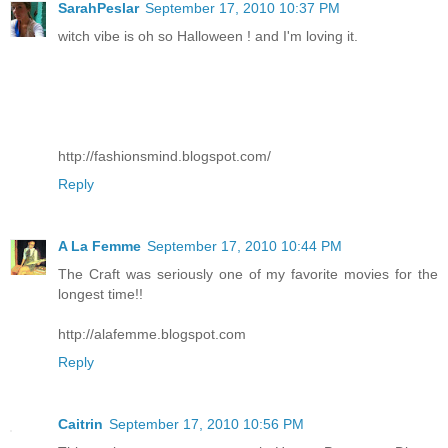
SarahPeslar
September 17, 2010 10:37 PM
witch vibe is oh so Halloween ! and I'm loving it.
http://fashionsmind.blogspot.com/
Reply
A La Femme
September 17, 2010 10:44 PM
The Craft was seriously one of my favorite movies for the
longest time!!
http://alafemme.blogspot.com
Reply
Caitrin
September 17, 2010 10:56 PM