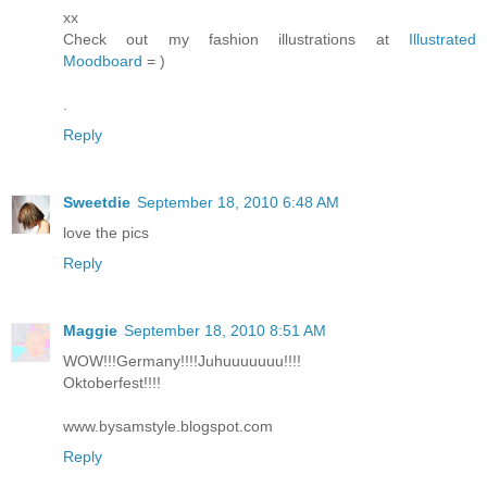
xx
Check out my fashion illustrations at
Illustrated
Moodboard
= )
.
Reply
Sweetdie
September 18, 2010 6:48 AM
love the pics
Reply
Maggie
September 18, 2010 8:51 AM
WOW!!!Germany!!!!Juhuuuuuuu!!!!
Oktoberfest!!!!
www.bysamstyle.blogspot.com
Reply