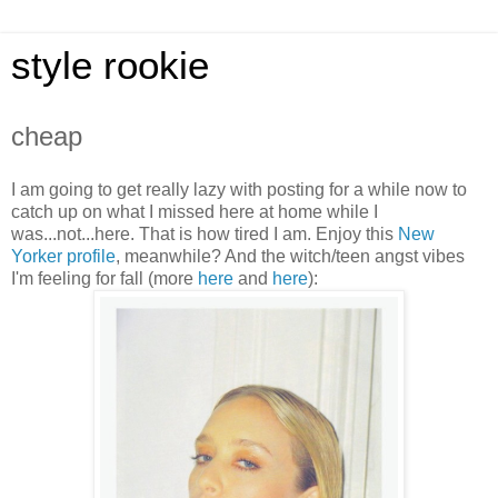
style rookie
cheap
I am going to get really lazy with posting for a while now to
catch up on what I missed here at home while I
was...not...here. That is how tired I am. Enjoy this
New
Yorker profile
, meanwhile? And the witch/teen angst vibes
I'm feeling for fall (more
her
e
and
here
):