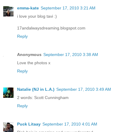
emma-kate
September 17, 2010 3:21 AM
i love your blog tavi :)
17andalwaysdreaming.blogspot.com
Reply
Anonymous
September 17, 2010 3:38 AM
Love the photos x
Reply
Natalie (NJ in L.A.)
September 17, 2010 3:49 AM
2 words: Scott Cunningham
Reply
Puck Litaay
September 17, 2010 4:01 AM