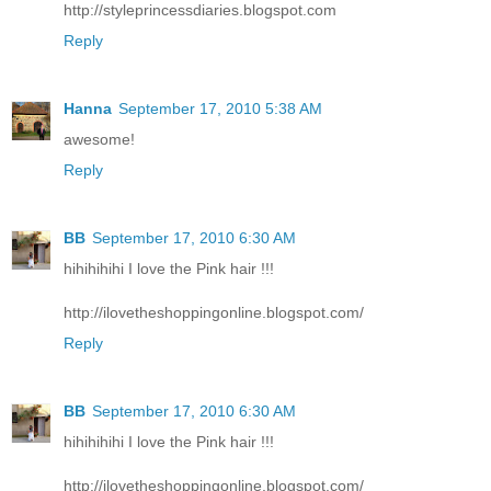
http://styleprincessdiaries.blogspot.com
Reply
Hanna
September 17, 2010 5:38 AM
awesome!
Reply
BB
September 17, 2010 6:30 AM
hihihihihi I love the Pink hair !!!
http://ilovetheshoppingonline.blogspot.com/
Reply
BB
September 17, 2010 6:30 AM
hihihihihi I love the Pink hair !!!
http://ilovetheshoppingonline.blogspot.com/