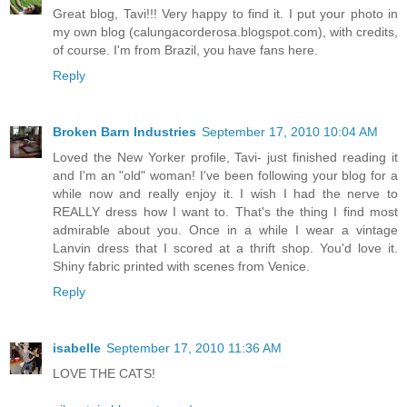
Great blog, Tavi!!! Very happy to find it. I put your photo in
my own blog (calungacorderosa.blogspot.com), with credits,
of course. I'm from Brazil, you have fans here.
Reply
Broken Barn Industries
September 17, 2010 10:04 AM
Loved the New Yorker profile, Tavi- just finished reading it
and I'm an "old" woman! I've been following your blog for a
while now and really enjoy it. I wish I had the nerve to
REALLY dress how I want to. That's the thing I find most
admirable about you. Once in a while I wear a vintage
Lanvin dress that I scored at a thrift shop. You'd love it.
Shiny fabric printed with scenes from Venice.
Reply
isabelle
September 17, 2010 11:36 AM
LOVE THE CATS!