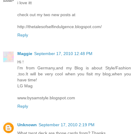
i love itt
check out my two new posts at
http://thetalesofselfindulgence.blogspot.com/
Reply
Maggie
September 17, 2010 12:48 PM
Hi !
I'm from Germany,and my Blog is about Style/Fashion
,too.It will be very cool when you fisit my blog,when you
have time!
LG Mag
www.bysamstyle.blogspot.com
Reply
Unknown
September 17, 2010 2:19 PM
What tarot deck are those cards from? Thanks.