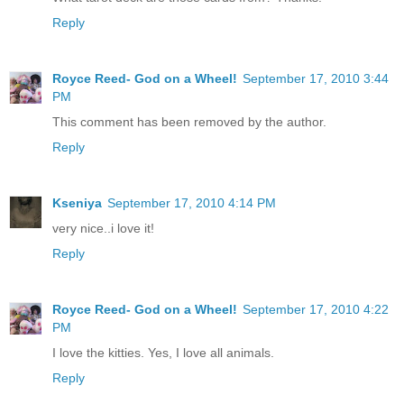
Reply
Royce Reed- God on a Wheel!
September 17, 2010 3:44
PM
This comment has been removed by the author.
Reply
Kseniya
September 17, 2010 4:14 PM
very nice..i love it!
Reply
Royce Reed- God on a Wheel!
September 17, 2010 4:22
PM
I love the kitties. Yes, I love all animals.
Reply