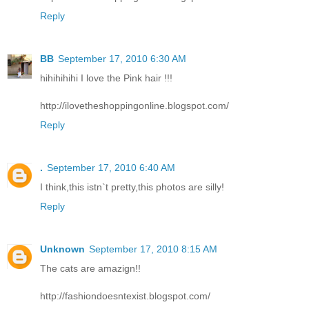
Reply
BB
September 17, 2010 6:30 AM
hihihihihi I love the Pink hair !!!
http://ilovetheshoppingonline.blogspot.com/
Reply
.
September 17, 2010 6:40 AM
I think,this istn`t pretty,this photos are silly!
Reply
Unknown
September 17, 2010 8:15 AM
The cats are amazign!!
http://fashiondoesntexist.blogspot.com/