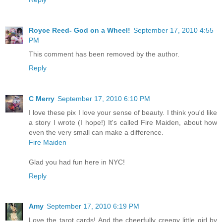
Royce Reed- God on a Wheel!
September 17, 2010 4:55
PM
This comment has been removed by the author.
Reply
C Merry
September 17, 2010 6:10 PM
I love these pix I love your sense of beauty. I think you'd like
a story I wrote (I hope!) It's called Fire Maiden, about how
even the very small can make a difference.
Fire Maiden
Glad you had fun here in NYC!
Reply
Amy
September 17, 2010 6:19 PM
Love the tarot cards! And the cheerfully creepy little girl by