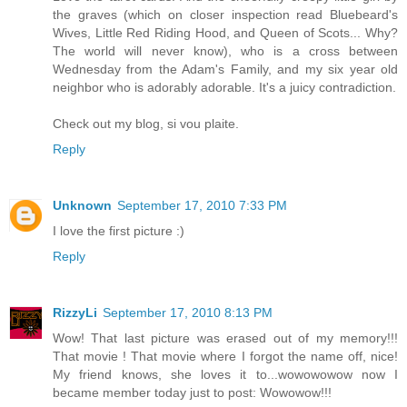
the graves (which on closer inspection read Bluebeard's
Wives, Little Red Riding Hood, and Queen of Scots... Why?
The world will never know), who is a cross between
Wednesday from the Adam's Family, and my six year old
neighbor who is adorably adorable. It's a juicy contradiction.
Check out my blog, si vou plaite.
Reply
Unknown
September 17, 2010 7:33 PM
I love the first picture :)
Reply
RizzyLi
September 17, 2010 8:13 PM
Wow! That last picture was erased out of my memory!!!
That movie ! That movie where I forgot the name off, nice!
My friend knows, she loves it to...wowowowow now I
became member today just to post: Wowowow!!!