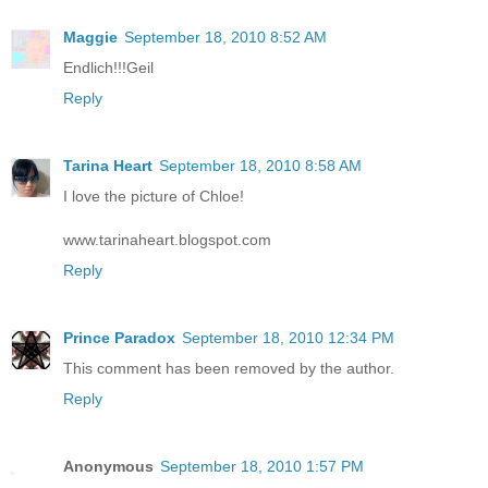
Maggie
September 18, 2010 8:52 AM
Endlich!!!Geil
Reply
Tarina Heart
September 18, 2010 8:58 AM
I love the picture of Chloe!
www.tarinaheart.blogspot.com
Reply
Prince Paradox
September 18, 2010 12:34 PM
This comment has been removed by the author.
Reply
Anonymous
September 18, 2010 1:57 PM