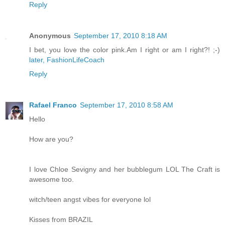
Reply
Anonymous
September 17, 2010 8:18 AM
I bet, you love the color pink.Am I right or am I right?! ;-)
later, FashionLifeCoach
Reply
Rafael Franco
September 17, 2010 8:58 AM
Hello
How are you?
I love Chloe Sevigny and her bubblegum LOL The Craft is
awesome too.
witch/teen angst vibes for everyone lol
Kisses from BRAZIL