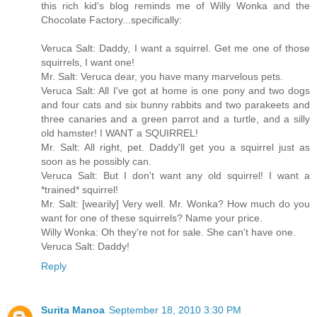
this rich kid's blog reminds me of Willy Wonka and the
Chocolate Factory...specifically:
Veruca Salt: Daddy, I want a squirrel. Get me one of those
squirrels, I want one!
Mr. Salt: Veruca dear, you have many marvelous pets.
Veruca Salt: All I've got at home is one pony and two dogs
and four cats and six bunny rabbits and two parakeets and
three canaries and a green parrot and a turtle, and a silly
old hamster! I WANT a SQUIRREL!
Mr. Salt: All right, pet. Daddy'll get you a squirrel just as
soon as he possibly can.
Veruca Salt: But I don't want any old squirrel! I want a
*trained* squirrel!
Mr. Salt: [wearily] Very well. Mr. Wonka? How much do you
want for one of these squirrels? Name your price.
Willy Wonka: Oh they're not for sale. She can't have one.
Veruca Salt: Daddy!
Reply
Surita Manoa
September 18, 2010 3:30 PM