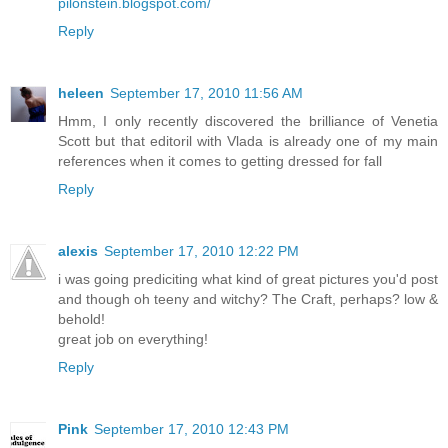
pilonstein.blogspot.com/
Reply
heleen
September 17, 2010 11:56 AM
Hmm, I only recently discovered the brilliance of Venetia
Scott but that editoril with Vlada is already one of my main
references when it comes to getting dressed for fall
Reply
alexis
September 17, 2010 12:22 PM
i was going prediciting what kind of great pictures you'd post
and though oh teeny and witchy? The Craft, perhaps? low &
behold!
great job on everything!
Reply
Pink
September 17, 2010 12:43 PM