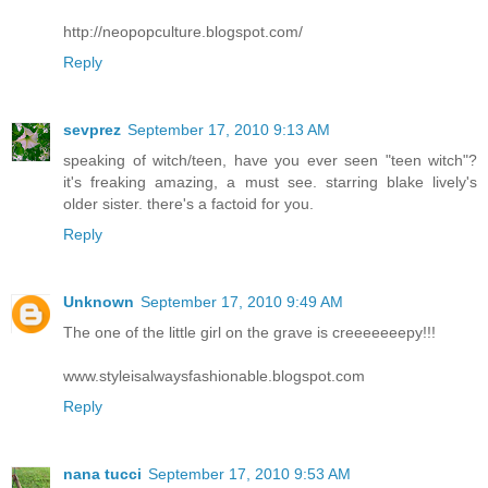
http://neopopculture.blogspot.com/
Reply
sevprez
September 17, 2010 9:13 AM
speaking of witch/teen, have you ever seen "teen witch"?
it's freaking amazing, a must see. starring blake lively's
older sister. there's a factoid for you.
Reply
Unknown
September 17, 2010 9:49 AM
The one of the little girl on the grave is creeeeeeepy!!!
www.styleisalwaysfashionable.blogspot.com
Reply
nana tucci
September 17, 2010 9:53 AM