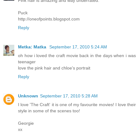
Pink hair is amazing and way underrated.
Puck
http://oneofpoints.blogspot.com
Reply
Metka: Matka
September 17, 2010 5:24 AM
oh how i loved the craft movie back in the days when i was
teenager
love the pink hair and chloe's portrait
Reply
Unknown
September 17, 2010 5:28 AM
I love 'The Craft' it is one of my favourite movies! I love their
style in some of the scenes too!
Georgie
xx