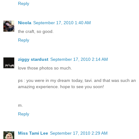
Reply
Nicola
September 17, 2010 1:40 AM
the craft, so good.
Reply
ziggy stardust
September 17, 2010 2:14 AM
love those photos so much.
ps : you were in my dream today, tavi. and that was such an
amazing experience. hope to see you soon!
m.
Reply
Miss Tami Lee
September 17, 2010 2:29 AM