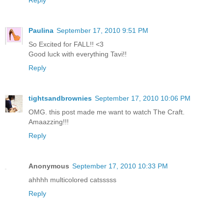
Reply
Paulina
September 17, 2010 9:51 PM
So Excited for FALL!! <3
Good luck with everything Tavi!!
Reply
tightsandbrownies
September 17, 2010 10:06 PM
OMG. this post made me want to watch The Craft.
Amaazzing!!!
Reply
Anonymous
September 17, 2010 10:33 PM
ahhhh multicolored catsssss
Reply