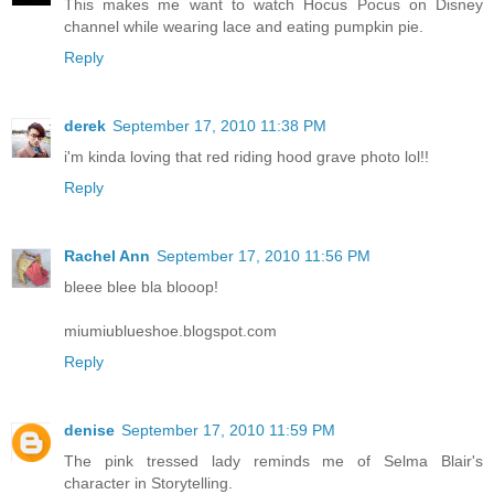
This makes me want to watch Hocus Pocus on Disney
channel while wearing lace and eating pumpkin pie.
Reply
derek
September 17, 2010 11:38 PM
i'm kinda loving that red riding hood grave photo lol!!
Reply
Rachel Ann
September 17, 2010 11:56 PM
bleee blee bla blooop!
miumiublueshoe.blogspot.com
Reply
denise
September 17, 2010 11:59 PM
The pink tressed lady reminds me of Selma Blair's
character in Storytelling.