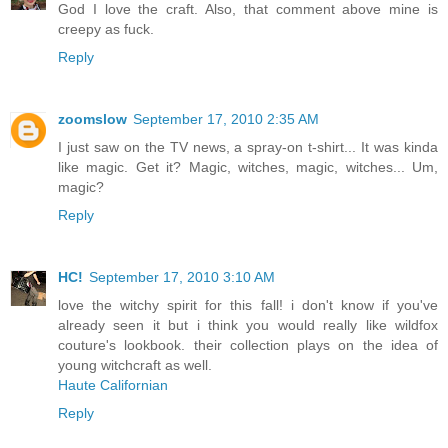
God I love the craft. Also, that comment above mine is
creepy as fuck.
Reply
zoomslow
September 17, 2010 2:35 AM
I just saw on the TV news, a spray-on t-shirt... It was kinda
like magic. Get it? Magic, witches, magic, witches... Um,
magic?
Reply
HC!
September 17, 2010 3:10 AM
love the witchy spirit for this fall! i don't know if you've
already seen it but i think you would really like wildfox
couture's lookbook. their collection plays on the idea of
young witchcraft as well.
Haute Californian
Reply