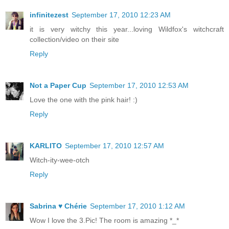
infinitezest
September 17, 2010 12:23 AM
it is very witchy this year...loving Wildfox's witchcraft
collection/video on their site
Reply
Not a Paper Cup
September 17, 2010 12:53 AM
Love the one with the pink hair! :)
Reply
KARLITO
September 17, 2010 12:57 AM
Witch-ity-wee-otch
Reply
Sabrina ♥ Chérie
September 17, 2010 1:12 AM
Wow I love the 3.Pic! The room is amazing *_*