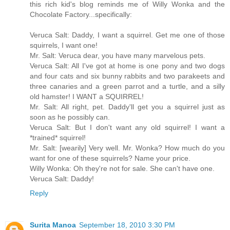
this rich kid's blog reminds me of Willy Wonka and the
Chocolate Factory...specifically:
Veruca Salt: Daddy, I want a squirrel. Get me one of those
squirrels, I want one!
Mr. Salt: Veruca dear, you have many marvelous pets.
Veruca Salt: All I've got at home is one pony and two dogs
and four cats and six bunny rabbits and two parakeets and
three canaries and a green parrot and a turtle, and a silly
old hamster! I WANT a SQUIRREL!
Mr. Salt: All right, pet. Daddy'll get you a squirrel just as
soon as he possibly can.
Veruca Salt: But I don't want any old squirrel! I want a
*trained* squirrel!
Mr. Salt: [wearily] Very well. Mr. Wonka? How much do you
want for one of these squirrels? Name your price.
Willy Wonka: Oh they're not for sale. She can't have one.
Veruca Salt: Daddy!
Reply
Surita Manoa
September 18, 2010 3:30 PM