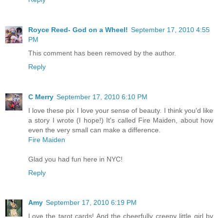
Royce Reed- God on a Wheel!
September 17, 2010 4:55
PM
This comment has been removed by the author.
Reply
C Merry
September 17, 2010 6:10 PM
I love these pix I love your sense of beauty. I think you'd like
a story I wrote (I hope!) It's called Fire Maiden, about how
even the very small can make a difference.
Fire Maiden
Glad you had fun here in NYC!
Reply
Amy
September 17, 2010 6:19 PM
Love the tarot cards! And the cheerfully creepy little girl by