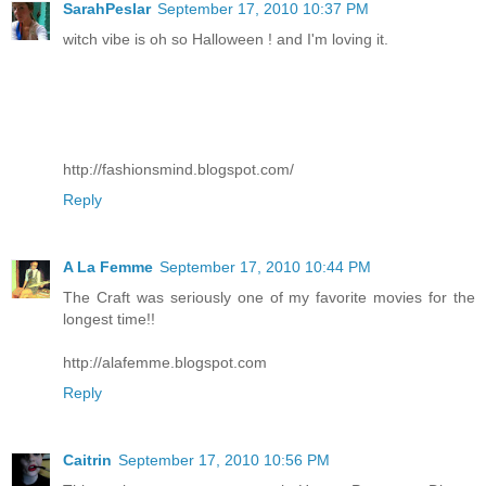
SarahPeslar
September 17, 2010 10:37 PM
witch vibe is oh so Halloween ! and I'm loving it.
http://fashionsmind.blogspot.com/
Reply
A La Femme
September 17, 2010 10:44 PM
The Craft was seriously one of my favorite movies for the
longest time!!
http://alafemme.blogspot.com
Reply
Caitrin
September 17, 2010 10:56 PM