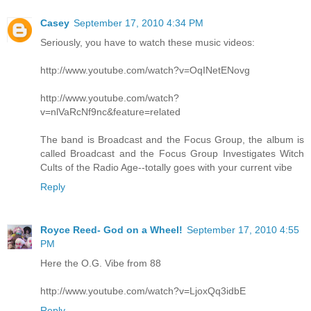
Casey
September 17, 2010 4:34 PM
Seriously, you have to watch these music videos:
http://www.youtube.com/watch?v=OqINetENovg
http://www.youtube.com/watch?
v=nlVaRcNf9nc&feature=related
The band is Broadcast and the Focus Group, the album is
called Broadcast and the Focus Group Investigates Witch
Cults of the Radio Age--totally goes with your current vibe
Reply
Royce Reed- God on a Wheel!
September 17, 2010 4:55
PM
Here the O.G. Vibe from 88
http://www.youtube.com/watch?v=LjoxQq3idbE
Reply