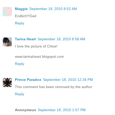
Maggie
September 18, 2010 8:52 AM
Endlich!!!Geil
Reply
Tarina Heart
September 18, 2010 8:58 AM
I love the picture of Chloe!
www.tarinaheart.blogspot.com
Reply
Prince Paradox
September 18, 2010 12:34 PM
This comment has been removed by the author.
Reply
Anonymous
September 18, 2010 1:57 PM