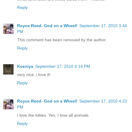
Reply
Royce Reed- God on a Wheel!
September 17, 2010 3:44
PM
This comment has been removed by the author.
Reply
Kseniya
September 17, 2010 4:14 PM
very nice..i love it!
Reply
Royce Reed- God on a Wheel!
September 17, 2010 4:22
PM
I love the kitties. Yes, I love all animals.
Reply