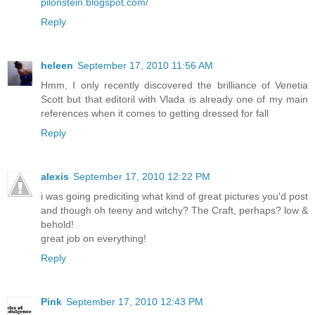
pilonstein.blogspot.com/
Reply
heleen
September 17, 2010 11:56 AM
Hmm, I only recently discovered the brilliance of Venetia
Scott but that editoril with Vlada is already one of my main
references when it comes to getting dressed for fall
Reply
alexis
September 17, 2010 12:22 PM
i was going prediciting what kind of great pictures you'd post
and though oh teeny and witchy? The Craft, perhaps? low &
behold!
great job on everything!
Reply
Pink
September 17, 2010 12:43 PM