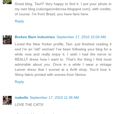
Great blog, Tavi!!! Very happy to find it. I put your photo in
my own blog (calungacorderosa.blogspot.com), with credits,
of course. I'm from Brazil, you have fans here.
Reply
Broken Barn Industries
September 17, 2010 10:04 AM
Loved the New Yorker profile, Tavi- just finished reading it
and I'm an "old" woman! I've been following your blog for a
while now and really enjoy it. I wish I had the nerve to
REALLY dress how I want to. That's the thing I find most
admirable about you. Once in a while I wear a vintage
Lanvin dress that I scored at a thrift shop. You'd love it.
Shiny fabric printed with scenes from Venice.
Reply
isabelle
September 17, 2010 11:36 AM
LOVE THE CATS!