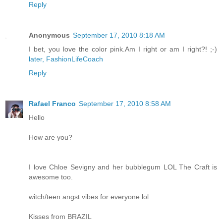
Reply
Anonymous
September 17, 2010 8:18 AM
I bet, you love the color pink.Am I right or am I right?! ;-)
later, FashionLifeCoach
Reply
Rafael Franco
September 17, 2010 8:58 AM
Hello
How are you?
I love Chloe Sevigny and her bubblegum LOL The Craft is
awesome too.
witch/teen angst vibes for everyone lol
Kisses from BRAZIL