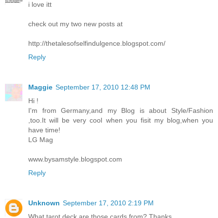
i love itt
check out my two new posts at
http://thetalesofselfindulgence.blogspot.com/
Reply
Maggie
September 17, 2010 12:48 PM
Hi !
I'm from Germany,and my Blog is about Style/Fashion
,too.It will be very cool when you fisit my blog,when you
have time!
LG Mag
www.bysamstyle.blogspot.com
Reply
Unknown
September 17, 2010 2:19 PM
What tarot deck are those cards from? Thanks.