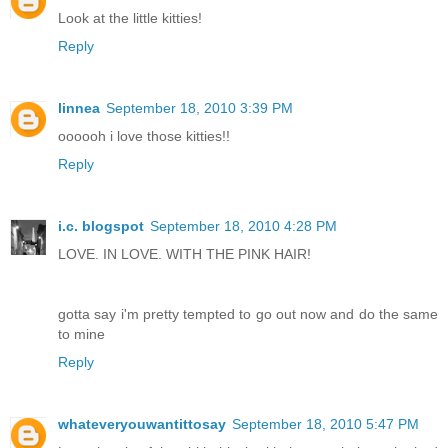
Look at the little kitties!
Reply
linnea
September 18, 2010 3:39 PM
oooooh i love those kitties!!
Reply
i.c. blogspot
September 18, 2010 4:28 PM
LOVE. IN LOVE. WITH THE PINK HAIR!
gotta say i'm pretty tempted to go out now and do the same
to mine
Reply
whateveryouwantittosay
September 18, 2010 5:47 PM