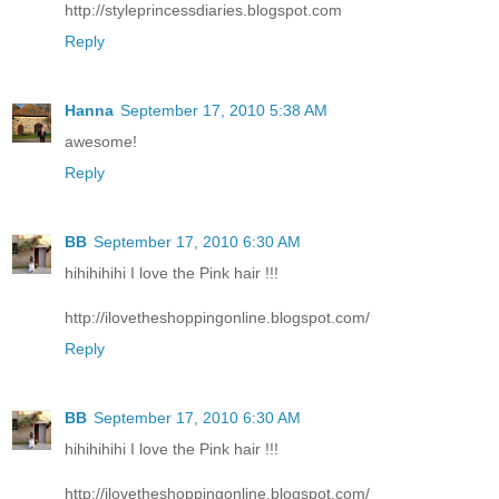
http://styleprincessdiaries.blogspot.com
Reply
Hanna
September 17, 2010 5:38 AM
awesome!
Reply
BB
September 17, 2010 6:30 AM
hihihihihi I love the Pink hair !!!
http://ilovetheshoppingonline.blogspot.com/
Reply
BB
September 17, 2010 6:30 AM
hihihihihi I love the Pink hair !!!
http://ilovetheshoppingonline.blogspot.com/