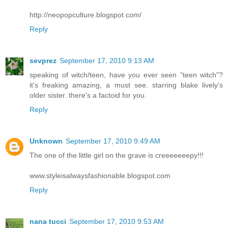
http://neopopculture.blogspot.com/
Reply
sevprez
September 17, 2010 9:13 AM
speaking of witch/teen, have you ever seen "teen witch"?
it's freaking amazing, a must see. starring blake lively's
older sister. there's a factoid for you.
Reply
Unknown
September 17, 2010 9:49 AM
The one of the little girl on the grave is creeeeeeepy!!!
www.styleisalwaysfashionable.blogspot.com
Reply
nana tucci
September 17, 2010 9:53 AM