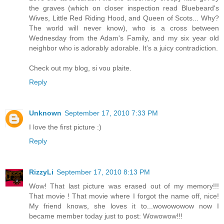
the graves (which on closer inspection read Bluebeard's
Wives, Little Red Riding Hood, and Queen of Scots... Why?
The world will never know), who is a cross between
Wednesday from the Adam's Family, and my six year old
neighbor who is adorably adorable. It's a juicy contradiction.
Check out my blog, si vou plaite.
Reply
Unknown
September 17, 2010 7:33 PM
I love the first picture :)
Reply
RizzyLi
September 17, 2010 8:13 PM
Wow! That last picture was erased out of my memory!!!
That movie ! That movie where I forgot the name off, nice!
My friend knows, she loves it to...wowowowow now I
became member today just to post: Wowowow!!!