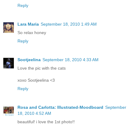
Reply
Lara Maria
September 18, 2010 1:49 AM
So relax honey
Reply
Sootjeelina
September 18, 2010 4:33 AM
Love the pic with the cats
xoxo Sootjeelina <3
Reply
Rosa and Carlotta: Illustrated-Moodboard
September
18, 2010 4:52 AM
beautiful! i love the 1st photo!!