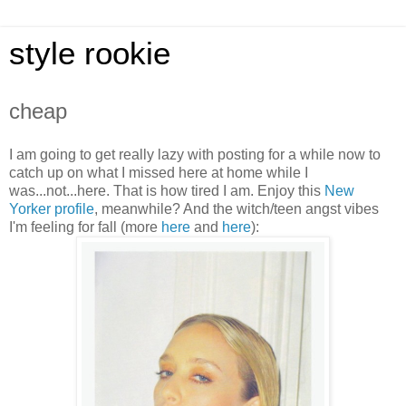
style rookie
cheap
I am going to get really lazy with posting for a while now to
catch up on what I missed here at home while I
was...not...here. That is how tired I am. Enjoy this
New
Yorker profile
, meanwhile? And the witch/teen angst vibes
I'm feeling for fall (more
her
e
and
here
):