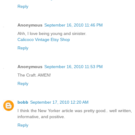
Reply
Anonymous
September 16, 2010 11:46 PM
Ahh, I love being young and sinister.
Calicoco Vintage Etsy Shop
Reply
Anonymous
September 16, 2010 11:53 PM
The Craft. AMEN!
Reply
bobb
September 17, 2010 12:20 AM
I think the New Yorker article was pretty good.. well written,
informative, and positive.
Reply