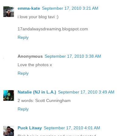
emma-kate
September 17, 2010 3:21 AM
i love your blog tavi :)
17andalwaysdreaming.blogspot.com
Reply
Anonymous
September 17, 2010 3:38 AM
Love the photos x
Reply
Natalie (NJ in L.A.)
September 17, 2010 3:49 AM
2 words: Scott Cunningham
Reply
Puck Litaay
September 17, 2010 4:01 AM