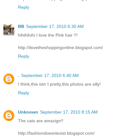
Reply
BB
September 17, 2010 6:30 AM
hihihihihi I love the Pink hair !!!
http://ilovetheshoppingonline.blogspot.com/
Reply
.
September 17, 2010 6:40 AM
I think,this istn`t pretty,this photos are silly!
Reply
Unknown
September 17, 2010 8:15 AM
The cats are amazign!!
http://fashiondoesntexist.blogspot.com/