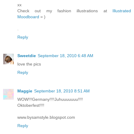
xx
Check out my fashion illustrations at
Illustrated
Moodboard
= )
.
Reply
Sweetdie
September 18, 2010 6:48 AM
love the pics
Reply
Maggie
September 18, 2010 8:51 AM
WOW!!!Germany!!!!Juhuuuuuuu!!!!
Oktoberfest!!!!
www.bysamstyle.blogspot.com
Reply