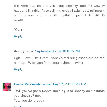
If it were real life and you could see my face the wowow
happend like this: Face still, my eyeball twitched 1 milimeter,
and my nose started to itch..nothing special! But still :D
nice!!!
*Over*
Reply
Anonymous
September 17, 2010 8:45 PM
Ugh. I love 'The Craft'. Nancy's red sunglasses are so rad
and ugh. Witchy/cat/bubblegum vibez. Lovin it.
Reply
Haute Muslimah
September 17, 2010 9:47 PM
Tavi- you've got a marvelous blog, and cheesy as it sounds
you...inspire? me.
Yea, you do, though