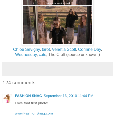
Chloe Sevigny
,
tarot
,
Venetia Scott
,
Corinne Day
,
Wednesday
,
cats
, The Craft (source unknown.)
124 comments:
FASHION SNAG
September 16, 2010 11:44 PM
Love that first photo!
www.FashionSnag.com