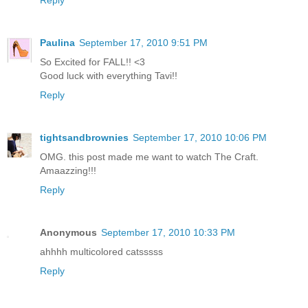
Reply
Paulina
September 17, 2010 9:51 PM
So Excited for FALL!! <3
Good luck with everything Tavi!!
Reply
tightsandbrownies
September 17, 2010 10:06 PM
OMG. this post made me want to watch The Craft.
Amaazzing!!!
Reply
Anonymous
September 17, 2010 10:33 PM
ahhhh multicolored catsssss
Reply