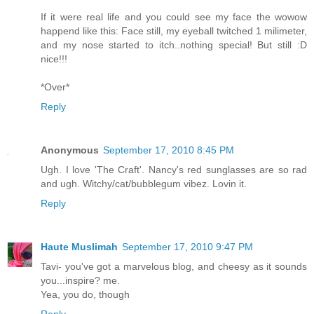
If it were real life and you could see my face the wowow
happend like this: Face still, my eyeball twitched 1 milimeter,
and my nose started to itch..nothing special! But still :D
nice!!!
*Over*
Reply
Anonymous
September 17, 2010 8:45 PM
Ugh. I love 'The Craft'. Nancy's red sunglasses are so rad
and ugh. Witchy/cat/bubblegum vibez. Lovin it.
Reply
Haute Muslimah
September 17, 2010 9:47 PM
Tavi- you've got a marvelous blog, and cheesy as it sounds
you...inspire? me.
Yea, you do, though