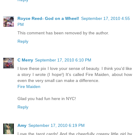
Royce Reed- God on a Wheel!
September 17, 2010 4:55
PM
This comment has been removed by the author.
Reply
C Merry
September 17, 2010 6:10 PM
I love these pix I love your sense of beauty. I think you'd like
a story I wrote (I hope!) It's called Fire Maiden, about how
even the very small can make a difference.
Fire Maiden
Glad you had fun here in NYC!
Reply
Amy
September 17, 2010 6:19 PM
Love the tarot cards! And the cheerfully creepy little girl by