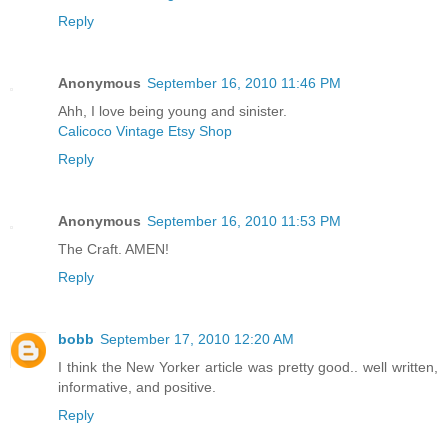
Reply
Anonymous
September 16, 2010 11:46 PM
Ahh, I love being young and sinister.
Calicoco Vintage Etsy Shop
Reply
Anonymous
September 16, 2010 11:53 PM
The Craft. AMEN!
Reply
bobb
September 17, 2010 12:20 AM
I think the New Yorker article was pretty good.. well written,
informative, and positive.
Reply