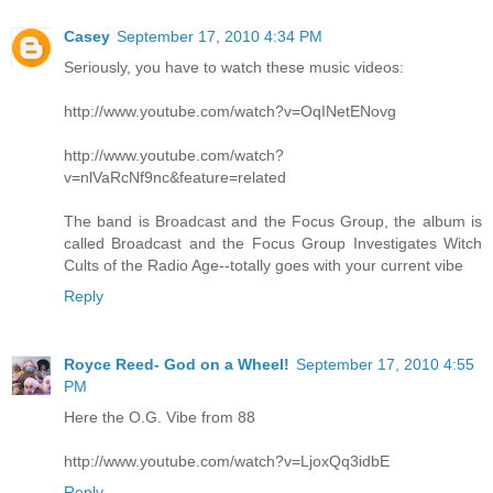
Casey
September 17, 2010 4:34 PM
Seriously, you have to watch these music videos:
http://www.youtube.com/watch?v=OqINetENovg
http://www.youtube.com/watch?
v=nlVaRcNf9nc&feature=related
The band is Broadcast and the Focus Group, the album is
called Broadcast and the Focus Group Investigates Witch
Cults of the Radio Age--totally goes with your current vibe
Reply
Royce Reed- God on a Wheel!
September 17, 2010 4:55
PM
Here the O.G. Vibe from 88
http://www.youtube.com/watch?v=LjoxQq3idbE
Reply