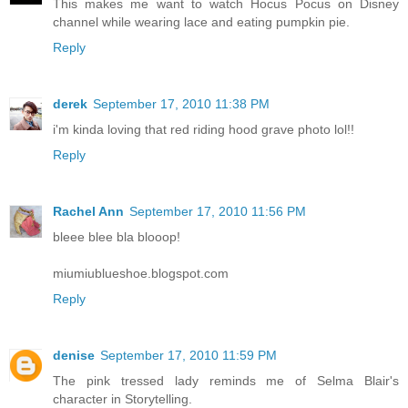
This makes me want to watch Hocus Pocus on Disney
channel while wearing lace and eating pumpkin pie.
Reply
derek
September 17, 2010 11:38 PM
i'm kinda loving that red riding hood grave photo lol!!
Reply
Rachel Ann
September 17, 2010 11:56 PM
bleee blee bla blooop!
miumiublueshoe.blogspot.com
Reply
denise
September 17, 2010 11:59 PM
The pink tressed lady reminds me of Selma Blair's
character in Storytelling.