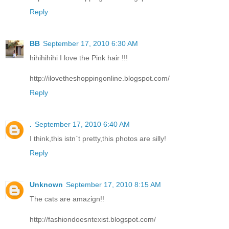
Reply
BB
September 17, 2010 6:30 AM
hihihihihi I love the Pink hair !!!
http://ilovetheshoppingonline.blogspot.com/
Reply
.
September 17, 2010 6:40 AM
I think,this istn`t pretty,this photos are silly!
Reply
Unknown
September 17, 2010 8:15 AM
The cats are amazign!!
http://fashiondoesntexist.blogspot.com/