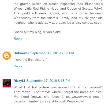
the graves (which on closer inspection read Bluebeard's
Wives, Little Red Riding Hood, and Queen of Scots... Why?
The world will never know), who is a cross between
Wednesday from the Adam's Family, and my six year old
neighbor who is adorably adorable. It's a juicy contradiction.
Check out my blog, si vou plaite.
Reply
Unknown
September 17, 2010 7:33 PM
I love the first picture :)
Reply
RizzyLi
September 17, 2010 8:13 PM
Wow! That last picture was erased out of my memory!!!
That movie ! That movie where I forgot the name off, nice!
My friend knows, she loves it to...wowowowow now I
became member today just to post: Wowowow!!!