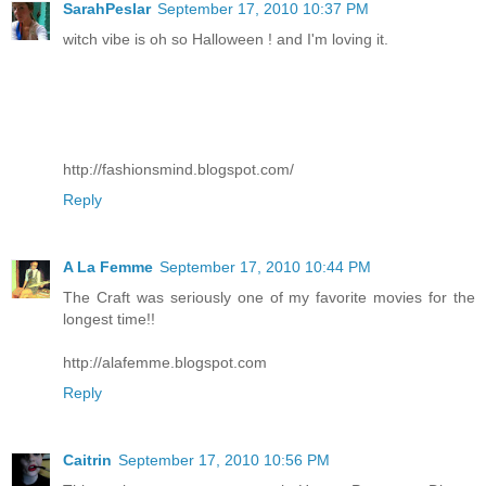
SarahPeslar
September 17, 2010 10:37 PM
witch vibe is oh so Halloween ! and I'm loving it.
http://fashionsmind.blogspot.com/
Reply
A La Femme
September 17, 2010 10:44 PM
The Craft was seriously one of my favorite movies for the
longest time!!
http://alafemme.blogspot.com
Reply
Caitrin
September 17, 2010 10:56 PM