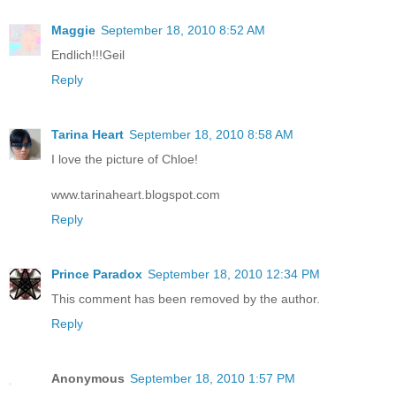
Maggie
September 18, 2010 8:52 AM
Endlich!!!Geil
Reply
Tarina Heart
September 18, 2010 8:58 AM
I love the picture of Chloe!
www.tarinaheart.blogspot.com
Reply
Prince Paradox
September 18, 2010 12:34 PM
This comment has been removed by the author.
Reply
Anonymous
September 18, 2010 1:57 PM