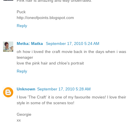
Pink hair is amazing and way underrated.
Puck
http://oneofpoints.blogspot.com
Reply
Metka: Matka
September 17, 2010 5:24 AM
oh how i loved the craft movie back in the days when i was
teenager
love the pink hair and chloe's portrait
Reply
Unknown
September 17, 2010 5:28 AM
I love 'The Craft' it is one of my favourite movies! I love their
style in some of the scenes too!
Georgie
xx