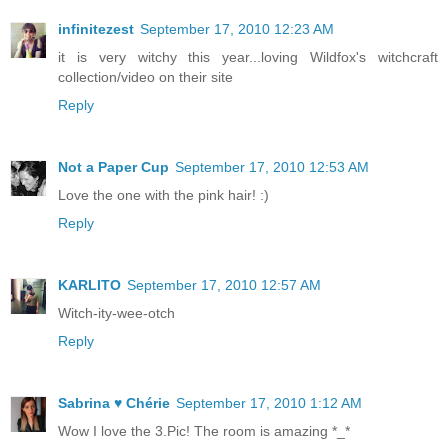
infinitezest
September 17, 2010 12:23 AM
it is very witchy this year...loving Wildfox's witchcraft
collection/video on their site
Reply
Not a Paper Cup
September 17, 2010 12:53 AM
Love the one with the pink hair! :)
Reply
KARLITO
September 17, 2010 12:57 AM
Witch-ity-wee-otch
Reply
Sabrina ♥ Chérie
September 17, 2010 1:12 AM
Wow I love the 3.Pic! The room is amazing *_*