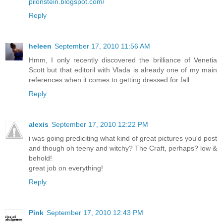
pilonstein.blogspot.com/
Reply
heleen
September 17, 2010 11:56 AM
Hmm, I only recently discovered the brilliance of Venetia
Scott but that editoril with Vlada is already one of my main
references when it comes to getting dressed for fall
Reply
alexis
September 17, 2010 12:22 PM
i was going prediciting what kind of great pictures you'd post
and though oh teeny and witchy? The Craft, perhaps? low &
behold!
great job on everything!
Reply
Pink
September 17, 2010 12:43 PM