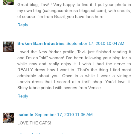
Great blog, Tavi!!! Very happy to find it. I put your photo in
my own blog (calungacorderosa.blogspot.com), with credits,
of course. I'm from Brazil, you have fans here.
Reply
Broken Barn Industries
September 17, 2010 10:04 AM
Loved the New Yorker profile, Tavi- just finished reading it
and I'm an "old" woman! I've been following your blog for a
while now and really enjoy it. I wish I had the nerve to
REALLY dress how I want to. That's the thing I find most
admirable about you. Once in a while I wear a vintage
Lanvin dress that I scored at a thrift shop. You'd love it.
Shiny fabric printed with scenes from Venice.
Reply
isabelle
September 17, 2010 11:36 AM
LOVE THE CATS!