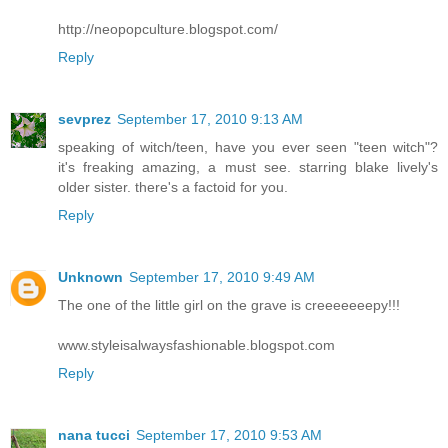
http://neopopculture.blogspot.com/
Reply
sevprez
September 17, 2010 9:13 AM
speaking of witch/teen, have you ever seen "teen witch"?
it's freaking amazing, a must see. starring blake lively's
older sister. there's a factoid for you.
Reply
Unknown
September 17, 2010 9:49 AM
The one of the little girl on the grave is creeeeeeepy!!!
www.styleisalwaysfashionable.blogspot.com
Reply
nana tucci
September 17, 2010 9:53 AM