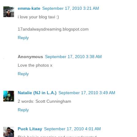
emma-kate
September 17, 2010 3:21 AM
i love your blog tavi :)
17andalwaysdreaming.blogspot.com
Reply
Anonymous
September 17, 2010 3:38 AM
Love the photos x
Reply
Natalie (NJ in L.A.)
September 17, 2010 3:49 AM
2 words: Scott Cunningham
Reply
Puck Litaay
September 17, 2010 4:01 AM