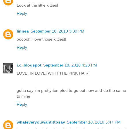
Look at the little kitties!
Reply
linnea
September 18, 2010 3:39 PM
oooooh i love those kitties!!
Reply
i.c. blogspot
September 18, 2010 4:28 PM
LOVE. IN LOVE. WITH THE PINK HAIR!
gotta say i'm pretty tempted to go out now and do the same
to mine
Reply
whateveryouwantittosay
September 18, 2010 5:47 PM