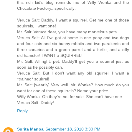
this rich kid's blog reminds me of Willy Wonka and the
Chocolate Factory...specifically:
Veruca Salt: Daddy, I want a squirrel. Get me one of those
squirrels, I want one!
Mr. Salt: Veruca dear, you have many marvelous pets.
Veruca Salt: All I've got at home is one pony and two dogs
and four cats and six bunny rabbits and two parakeets and
three canaries and a green parrot and a turtle, and a silly
old hamster! I WANT a SQUIRREL!
Mr. Salt: All right, pet. Daddy'll get you a squirrel just as
soon as he possibly can.
Veruca Salt: But I don't want any old squirrel! I want a
*trained* squirrel!
Mr. Salt: [wearily] Very well. Mr. Wonka? How much do you
want for one of these squirrels? Name your price.
Willy Wonka: Oh they're not for sale. She can't have one.
Veruca Salt: Daddy!
Reply
Surita Manoa
September 18, 2010 3:30 PM