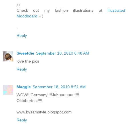
xx
Check out my fashion illustrations at
Illustrated
Moodboard
= )
.
Reply
Sweetdie
September 18, 2010 6:48 AM
love the pics
Reply
Maggie
September 18, 2010 8:51 AM
WOW!!!Germany!!!!Juhuuuuuuu!!!!
Oktoberfest!!!!
www.bysamstyle.blogspot.com
Reply