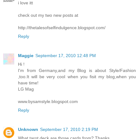
i love itt
check out my two new posts at
http://thetalesofselfindulgence.blogspot.com/
Reply
Maggie
September 17, 2010 12:48 PM
Hi !
I'm from Germany,and my Blog is about Style/Fashion
,too.It will be very cool when you fisit my blog,when you
have time!
LG Mag
www.bysamstyle.blogspot.com
Reply
Unknown
September 17, 2010 2:19 PM
What tarot deck are those cards from? Thanks.