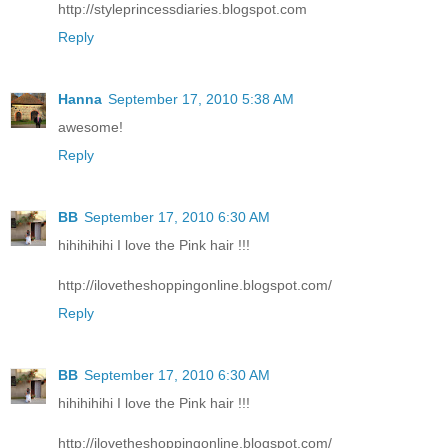
http://styleprincessdiaries.blogspot.com
Reply
Hanna
September 17, 2010 5:38 AM
awesome!
Reply
BB
September 17, 2010 6:30 AM
hihihihihi I love the Pink hair !!!
http://ilovetheshoppingonline.blogspot.com/
Reply
BB
September 17, 2010 6:30 AM
hihihihihi I love the Pink hair !!!
http://ilovetheshoppingonline.blogspot.com/