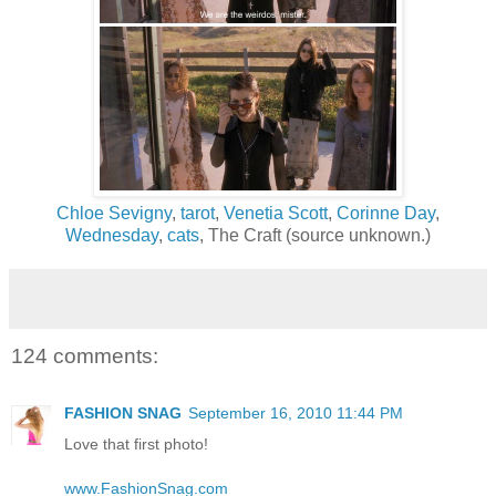
Chloe Sevigny
,
tarot
,
Venetia Scott
,
Corinne Day
,
Wednesday
,
cats
, The Craft (source unknown.)
124 comments:
FASHION SNAG
September 16, 2010 11:44 PM
Love that first photo!
www.FashionSnag.com