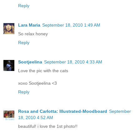
Reply
Lara Maria
September 18, 2010 1:49 AM
So relax honey
Reply
Sootjeelina
September 18, 2010 4:33 AM
Love the pic with the cats
xoxo Sootjeelina <3
Reply
Rosa and Carlotta: Illustrated-Moodboard
September
18, 2010 4:52 AM
beautiful! i love the 1st photo!!