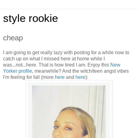
style rookie
cheap
I am going to get really lazy with posting for a while now to
catch up on what I missed here at home while I
was...not...here. That is how tired I am. Enjoy this
New
Yorker profile
, meanwhile? And the witch/teen angst vibes
I'm feeling for fall (more
her
e
and
here
):