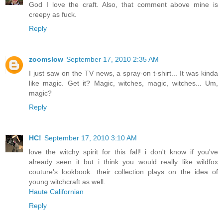
God I love the craft. Also, that comment above mine is
creepy as fuck.
Reply
zoomslow
September 17, 2010 2:35 AM
I just saw on the TV news, a spray-on t-shirt... It was kinda
like magic. Get it? Magic, witches, magic, witches... Um,
magic?
Reply
HC!
September 17, 2010 3:10 AM
love the witchy spirit for this fall! i don't know if you've
already seen it but i think you would really like wildfox
couture's lookbook. their collection plays on the idea of
young witchcraft as well.
Haute Californian
Reply