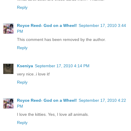
Reply
Royce Reed- God on a Wheel!
September 17, 2010 3:44
PM
This comment has been removed by the author.
Reply
Kseniya
September 17, 2010 4:14 PM
very nice..i love it!
Reply
Royce Reed- God on a Wheel!
September 17, 2010 4:22
PM
I love the kitties. Yes, I love all animals.
Reply