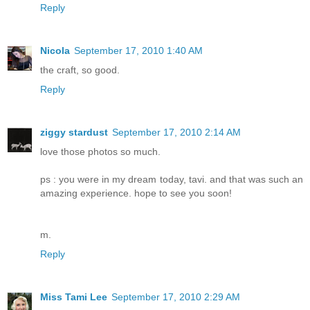
Reply
Nicola
September 17, 2010 1:40 AM
the craft, so good.
Reply
ziggy stardust
September 17, 2010 2:14 AM
love those photos so much.
ps : you were in my dream today, tavi. and that was such an
amazing experience. hope to see you soon!
m.
Reply
Miss Tami Lee
September 17, 2010 2:29 AM