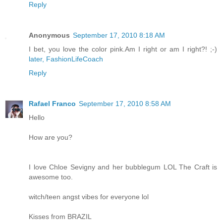
Reply
Anonymous
September 17, 2010 8:18 AM
I bet, you love the color pink.Am I right or am I right?! ;-)
later, FashionLifeCoach
Reply
Rafael Franco
September 17, 2010 8:58 AM
Hello
How are you?
I love Chloe Sevigny and her bubblegum LOL The Craft is
awesome too.
witch/teen angst vibes for everyone lol
Kisses from BRAZIL