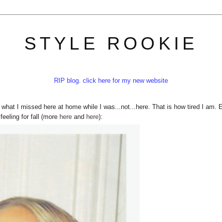
STYLE ROOKIE
RIP blog. click here for my new website
n what I missed here at home while I was...not...here. That is how tired I am. 
eeling for fall (more
her
e
and
here
):