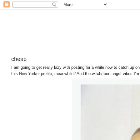
cheap
I am going to get really lazy with posting for a while now to catch up o
this
New Yorker profile
, meanwhile? And the witch/teen angst vibes I'm f