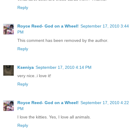
Reply
Royce Reed- God on a Wheel!
September 17, 2010 3:44
PM
This comment has been removed by the author.
Reply
Kseniya
September 17, 2010 4:14 PM
very nice..i love it!
Reply
Royce Reed- God on a Wheel!
September 17, 2010 4:22
PM
I love the kitties. Yes, I love all animals.
Reply