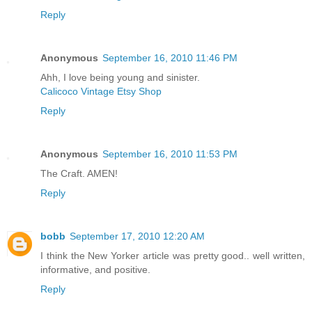
Reply
Anonymous
September 16, 2010 11:46 PM
Ahh, I love being young and sinister.
Calicoco Vintage Etsy Shop
Reply
Anonymous
September 16, 2010 11:53 PM
The Craft. AMEN!
Reply
bobb
September 17, 2010 12:20 AM
I think the New Yorker article was pretty good.. well written,
informative, and positive.
Reply