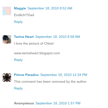
Maggie
September 18, 2010 8:52 AM
Endlich!!!Geil
Reply
Tarina Heart
September 18, 2010 8:58 AM
I love the picture of Chloe!
www.tarinaheart.blogspot.com
Reply
Prince Paradox
September 18, 2010 12:34 PM
This comment has been removed by the author.
Reply
Anonymous
September 18, 2010 1:57 PM