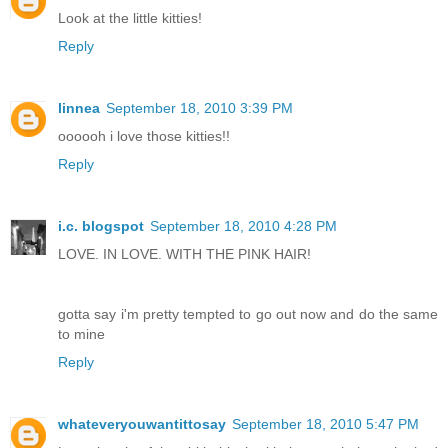
Look at the little kitties!
Reply
linnea
September 18, 2010 3:39 PM
oooooh i love those kitties!!
Reply
i.c. blogspot
September 18, 2010 4:28 PM
LOVE. IN LOVE. WITH THE PINK HAIR!
gotta say i'm pretty tempted to go out now and do the same
to mine
Reply
whateveryouwantittosay
September 18, 2010 5:47 PM