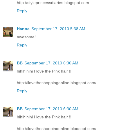
http://styleprincessdiaries.blogspot.com
Reply
Hanna
September 17, 2010 5:38 AM
awesome!
Reply
BB
September 17, 2010 6:30 AM
hihihihihi I love the Pink hair !!!
http://ilovetheshoppingonline.blogspot.com/
Reply
BB
September 17, 2010 6:30 AM
hihihihihi I love the Pink hair !!!
http://ilovetheshoppingonline.blogspot.com/