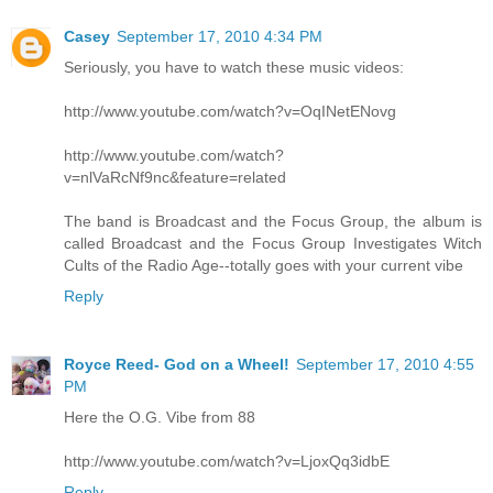
Casey
September 17, 2010 4:34 PM
Seriously, you have to watch these music videos:
http://www.youtube.com/watch?v=OqINetENovg
http://www.youtube.com/watch?
v=nlVaRcNf9nc&feature=related
The band is Broadcast and the Focus Group, the album is
called Broadcast and the Focus Group Investigates Witch
Cults of the Radio Age--totally goes with your current vibe
Reply
Royce Reed- God on a Wheel!
September 17, 2010 4:55
PM
Here the O.G. Vibe from 88
http://www.youtube.com/watch?v=LjoxQq3idbE
Reply