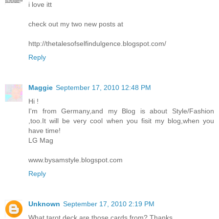
i love itt
check out my two new posts at
http://thetalesofselfindulgence.blogspot.com/
Reply
Maggie
September 17, 2010 12:48 PM
Hi !
I'm from Germany,and my Blog is about Style/Fashion
,too.It will be very cool when you fisit my blog,when you
have time!
LG Mag
www.bysamstyle.blogspot.com
Reply
Unknown
September 17, 2010 2:19 PM
What tarot deck are those cards from? Thanks.