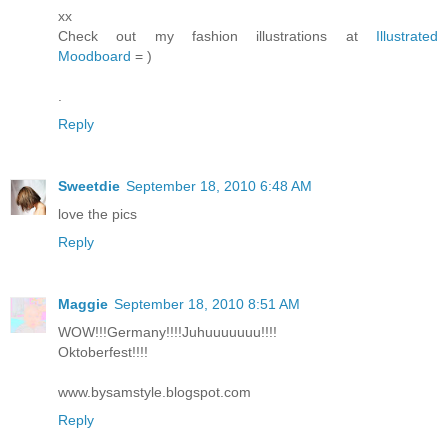
xx
Check out my fashion illustrations at
Illustrated
Moodboard
= )
.
Reply
Sweetdie
September 18, 2010 6:48 AM
love the pics
Reply
Maggie
September 18, 2010 8:51 AM
WOW!!!Germany!!!!Juhuuuuuuu!!!!
Oktoberfest!!!!
www.bysamstyle.blogspot.com
Reply