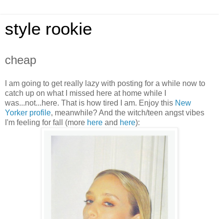
style rookie
cheap
I am going to get really lazy with posting for a while now to
catch up on what I missed here at home while I
was...not...here. That is how tired I am. Enjoy this
New
Yorker profile
, meanwhile? And the witch/teen angst vibes
I'm feeling for fall (more
her
e
and
here
):