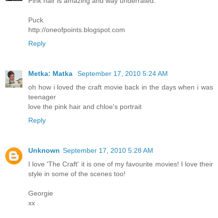
Pink hair is amazing and way underrated.
Puck
http://oneofpoints.blogspot.com
Reply
Metka: Matka
September 17, 2010 5:24 AM
oh how i loved the craft movie back in the days when i was
teenager
love the pink hair and chloe's portrait
Reply
Unknown
September 17, 2010 5:28 AM
I love 'The Craft' it is one of my favourite movies! I love their
style in some of the scenes too!
Georgie
xx