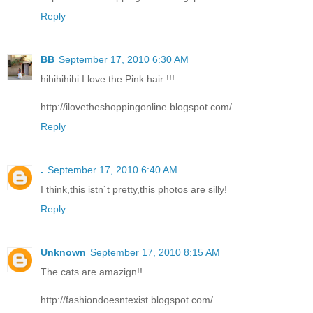
Reply
BB
September 17, 2010 6:30 AM
hihihihihi I love the Pink hair !!!
http://ilovetheshoppingonline.blogspot.com/
Reply
.
September 17, 2010 6:40 AM
I think,this istn`t pretty,this photos are silly!
Reply
Unknown
September 17, 2010 8:15 AM
The cats are amazign!!
http://fashiondoesntexist.blogspot.com/