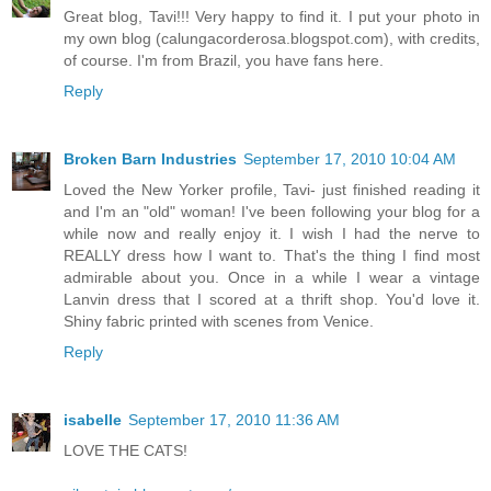
Great blog, Tavi!!! Very happy to find it. I put your photo in
my own blog (calungacorderosa.blogspot.com), with credits,
of course. I'm from Brazil, you have fans here.
Reply
Broken Barn Industries
September 17, 2010 10:04 AM
Loved the New Yorker profile, Tavi- just finished reading it
and I'm an "old" woman! I've been following your blog for a
while now and really enjoy it. I wish I had the nerve to
REALLY dress how I want to. That's the thing I find most
admirable about you. Once in a while I wear a vintage
Lanvin dress that I scored at a thrift shop. You'd love it.
Shiny fabric printed with scenes from Venice.
Reply
isabelle
September 17, 2010 11:36 AM
LOVE THE CATS!