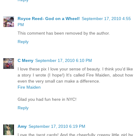
Royce Reed- God on a Wheel!
September 17, 2010 4:55
PM
This comment has been removed by the author.
Reply
C Merry
September 17, 2010 6:10 PM
I love these pix I love your sense of beauty. I think you'd like
a story I wrote (I hope!) It's called Fire Maiden, about how
even the very small can make a difference.
Fire Maiden
Glad you had fun here in NYC!
Reply
Amy
September 17, 2010 6:19 PM
Love the tarot cards! And the cheerfully creepy little girl by