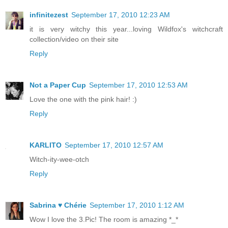
infinitezest
September 17, 2010 12:23 AM
it is very witchy this year...loving Wildfox's witchcraft
collection/video on their site
Reply
Not a Paper Cup
September 17, 2010 12:53 AM
Love the one with the pink hair! :)
Reply
KARLITO
September 17, 2010 12:57 AM
Witch-ity-wee-otch
Reply
Sabrina ♥ Chérie
September 17, 2010 1:12 AM
Wow I love the 3.Pic! The room is amazing *_*