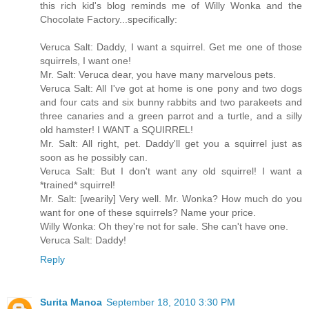
this rich kid's blog reminds me of Willy Wonka and the
Chocolate Factory...specifically:
Veruca Salt: Daddy, I want a squirrel. Get me one of those
squirrels, I want one!
Mr. Salt: Veruca dear, you have many marvelous pets.
Veruca Salt: All I've got at home is one pony and two dogs
and four cats and six bunny rabbits and two parakeets and
three canaries and a green parrot and a turtle, and a silly
old hamster! I WANT a SQUIRREL!
Mr. Salt: All right, pet. Daddy'll get you a squirrel just as
soon as he possibly can.
Veruca Salt: But I don't want any old squirrel! I want a
*trained* squirrel!
Mr. Salt: [wearily] Very well. Mr. Wonka? How much do you
want for one of these squirrels? Name your price.
Willy Wonka: Oh they're not for sale. She can't have one.
Veruca Salt: Daddy!
Reply
Surita Manoa
September 18, 2010 3:30 PM