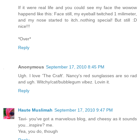
If it were real life and you could see my face the wowow
happend like this: Face still, my eyeball twitched 1 milimeter,
and my nose started to itch..nothing special! But still :D
nice!!!
*Over*
Reply
Anonymous
September 17, 2010 8:45 PM
Ugh. I love 'The Craft'. Nancy's red sunglasses are so rad
and ugh. Witchy/cat/bubblegum vibez. Lovin it.
Reply
Haute Muslimah
September 17, 2010 9:47 PM
Tavi- you've got a marvelous blog, and cheesy as it sounds
you...inspire? me.
Yea, you do, though