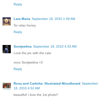
Reply
Lara Maria
September 18, 2010 1:49 AM
So relax honey
Reply
Sootjeelina
September 18, 2010 4:33 AM
Love the pic with the cats
xoxo Sootjeelina <3
Reply
Rosa and Carlotta: Illustrated-Moodboard
September
18, 2010 4:52 AM
beautiful! i love the 1st photo!!