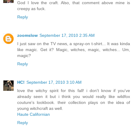
God I love the craft. Also, that comment above mine is
creepy as fuck.
Reply
zoomslow
September 17, 2010 2:35 AM
I just saw on the TV news, a spray-on t-shirt... It was kinda
like magic. Get it? Magic, witches, magic, witches... Um,
magic?
Reply
HC!
September 17, 2010 3:10 AM
love the witchy spirit for this fall! i don't know if you've
already seen it but i think you would really like wildfox
couture's lookbook. their collection plays on the idea of
young witchcraft as well.
Haute Californian
Reply