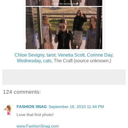
Chloe Sevigny
,
tarot
,
Venetia Scott
,
Corinne Day
,
Wednesday
,
cats
, The Craft (source unknown.)
124 comments:
FASHION SNAG
September 16, 2010 11:44 PM
Love that first photo!
www.FashionSnag.com