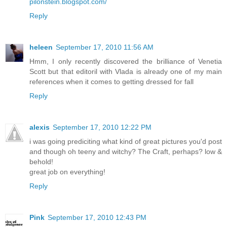
pilonstein.blogspot.com/
Reply
heleen
September 17, 2010 11:56 AM
Hmm, I only recently discovered the brilliance of Venetia
Scott but that editoril with Vlada is already one of my main
references when it comes to getting dressed for fall
Reply
alexis
September 17, 2010 12:22 PM
i was going prediciting what kind of great pictures you'd post
and though oh teeny and witchy? The Craft, perhaps? low &
behold!
great job on everything!
Reply
Pink
September 17, 2010 12:43 PM