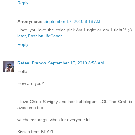
Reply
Anonymous
September 17, 2010 8:18 AM
I bet, you love the color pink.Am I right or am I right?! ;-)
later, FashionLifeCoach
Reply
Rafael Franco
September 17, 2010 8:58 AM
Hello
How are you?
I love Chloe Sevigny and her bubblegum LOL The Craft is
awesome too.
witch/teen angst vibes for everyone lol
Kisses from BRAZIL