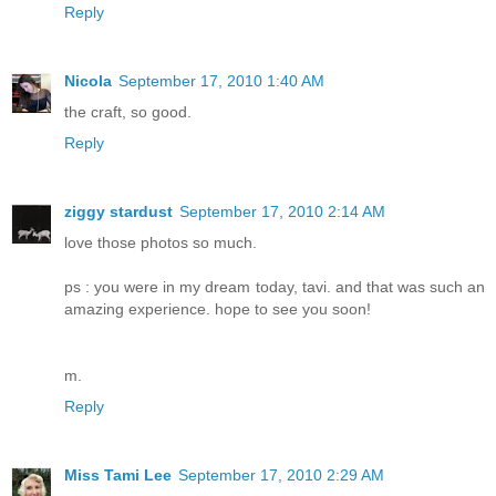
Reply
Nicola
September 17, 2010 1:40 AM
the craft, so good.
Reply
ziggy stardust
September 17, 2010 2:14 AM
love those photos so much.
ps : you were in my dream today, tavi. and that was such an
amazing experience. hope to see you soon!
m.
Reply
Miss Tami Lee
September 17, 2010 2:29 AM