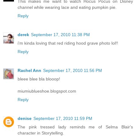
This makes me want to watch Hocus Pocus on Disney
channel while wearing lace and eating pumpkin pie.
Reply
derek
September 17, 2010 11:38 PM
i'm kinda loving that red riding hood grave photo lol!!
Reply
Rachel Ann
September 17, 2010 11:56 PM
bleee blee bla blooop!
miumiublueshoe.blogspot.com
Reply
denise
September 17, 2010 11:59 PM
The pink tressed lady reminds me of Selma Blair's
character in Storytelling.