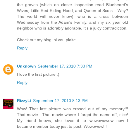
the graves (which on closer inspection read Bluebeard's
Wives, Little Red Riding Hood, and Queen of Scots... Why?
The world will never know), who is a cross between
Wednesday from the Adam's Family, and my six year old
neighbor who is adorably adorable. It's a juicy contradiction.
Check out my blog, si vou plaite.
Reply
Unknown
September 17, 2010 7:33 PM
I love the first picture :)
Reply
RizzyLi
September 17, 2010 8:13 PM
Wow! That last picture was erased out of my memory!!!
That movie ! That movie where I forgot the name off, nice!
My friend knows, she loves it to...wowowowow now I
became member today just to post: Wowowow!!!