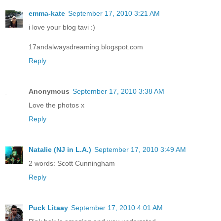
emma-kate
September 17, 2010 3:21 AM
i love your blog tavi :)
17andalwaysdreaming.blogspot.com
Reply
Anonymous
September 17, 2010 3:38 AM
Love the photos x
Reply
Natalie (NJ in L.A.)
September 17, 2010 3:49 AM
2 words: Scott Cunningham
Reply
Puck Litaay
September 17, 2010 4:01 AM