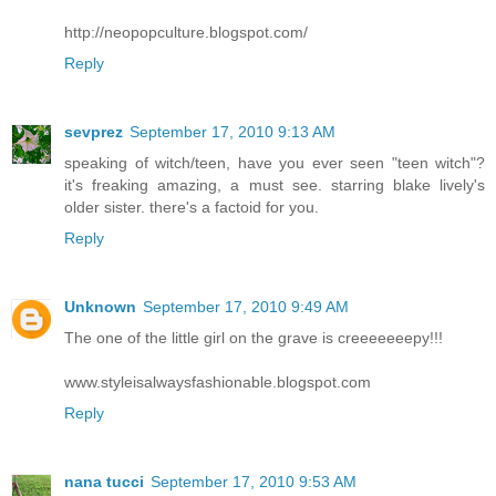
http://neopopculture.blogspot.com/
Reply
sevprez
September 17, 2010 9:13 AM
speaking of witch/teen, have you ever seen "teen witch"?
it's freaking amazing, a must see. starring blake lively's
older sister. there's a factoid for you.
Reply
Unknown
September 17, 2010 9:49 AM
The one of the little girl on the grave is creeeeeeepy!!!
www.styleisalwaysfashionable.blogspot.com
Reply
nana tucci
September 17, 2010 9:53 AM