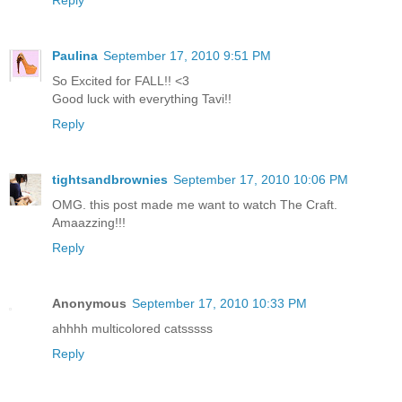
Reply
Paulina
September 17, 2010 9:51 PM
So Excited for FALL!! <3
Good luck with everything Tavi!!
Reply
tightsandbrownies
September 17, 2010 10:06 PM
OMG. this post made me want to watch The Craft.
Amaazzing!!!
Reply
Anonymous
September 17, 2010 10:33 PM
ahhhh multicolored catsssss
Reply