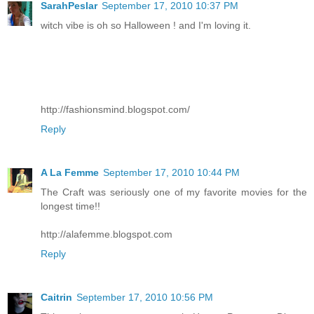
SarahPeslar
September 17, 2010 10:37 PM
witch vibe is oh so Halloween ! and I'm loving it.
http://fashionsmind.blogspot.com/
Reply
A La Femme
September 17, 2010 10:44 PM
The Craft was seriously one of my favorite movies for the
longest time!!
http://alafemme.blogspot.com
Reply
Caitrin
September 17, 2010 10:56 PM