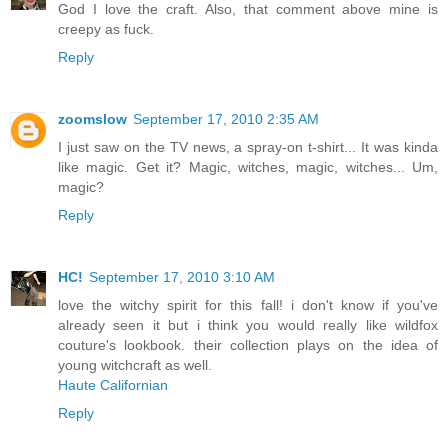
God I love the craft. Also, that comment above mine is
creepy as fuck.
Reply
zoomslow
September 17, 2010 2:35 AM
I just saw on the TV news, a spray-on t-shirt... It was kinda
like magic. Get it? Magic, witches, magic, witches... Um,
magic?
Reply
HC!
September 17, 2010 3:10 AM
love the witchy spirit for this fall! i don't know if you've
already seen it but i think you would really like wildfox
couture's lookbook. their collection plays on the idea of
young witchcraft as well.
Haute Californian
Reply