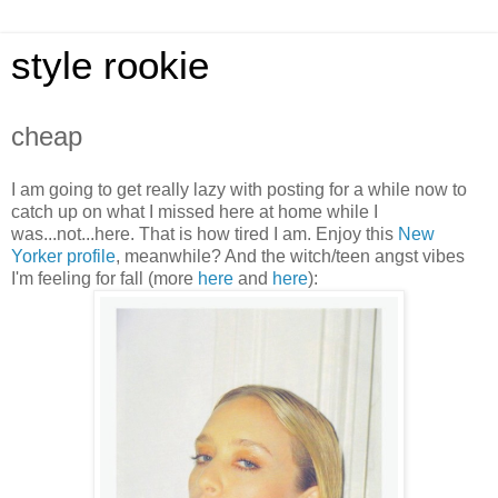
style rookie
cheap
I am going to get really lazy with posting for a while now to
catch up on what I missed here at home while I
was...not...here. That is how tired I am. Enjoy this
New
Yorker profile
, meanwhile? And the witch/teen angst vibes
I'm feeling for fall (more
her
e
and
here
):