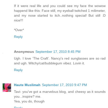
If it were real life and you could see my face the wowow
happend like this: Face still, my eyeball twitched 1 milimeter,
and my nose started to itch..nothing special! But still :D
nice!!!
*Over*
Reply
Anonymous
September 17, 2010 8:45 PM
Ugh. I love 'The Craft'. Nancy's red sunglasses are so rad
and ugh. Witchy/cat/bubblegum vibez. Lovin it.
Reply
Haute Muslimah
September 17, 2010 9:47 PM
Tavi- you've got a marvelous blog, and cheesy as it sounds
you...inspire? me.
Yea, you do, though