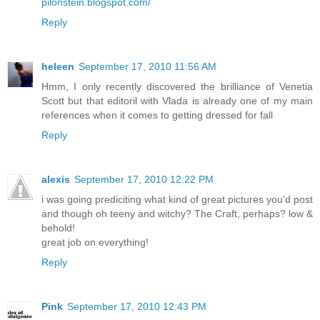
pilonstein.blogspot.com/
Reply
heleen
September 17, 2010 11:56 AM
Hmm, I only recently discovered the brilliance of Venetia
Scott but that editoril with Vlada is already one of my main
references when it comes to getting dressed for fall
Reply
alexis
September 17, 2010 12:22 PM
i was going prediciting what kind of great pictures you'd post
and though oh teeny and witchy? The Craft, perhaps? low &
behold!
great job on everything!
Reply
Pink
September 17, 2010 12:43 PM