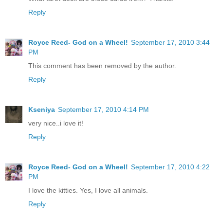
Reply
Royce Reed- God on a Wheel!
September 17, 2010 3:44
PM
This comment has been removed by the author.
Reply
Kseniya
September 17, 2010 4:14 PM
very nice..i love it!
Reply
Royce Reed- God on a Wheel!
September 17, 2010 4:22
PM
I love the kitties. Yes, I love all animals.
Reply