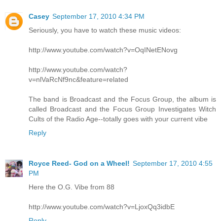
Casey
September 17, 2010 4:34 PM
Seriously, you have to watch these music videos:
http://www.youtube.com/watch?v=OqINetENovg
http://www.youtube.com/watch?
v=nlVaRcNf9nc&feature=related
The band is Broadcast and the Focus Group, the album is
called Broadcast and the Focus Group Investigates Witch
Cults of the Radio Age--totally goes with your current vibe
Reply
Royce Reed- God on a Wheel!
September 17, 2010 4:55
PM
Here the O.G. Vibe from 88
http://www.youtube.com/watch?v=LjoxQq3idbE
Reply