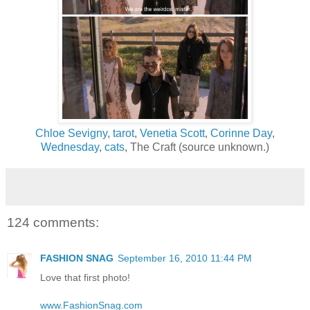
Chloe Sevigny
,
tarot
,
Venetia Scott
,
Corinne Day
,
Wednesday
,
cats
, The Craft (source unknown.)
124 comments:
FASHION SNAG
September 16, 2010 11:44 PM
Love that first photo!
www.FashionSnag.com