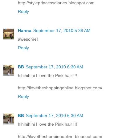
http://styleprincessdiaries.blogspot.com
Reply
Hanna
September 17, 2010 5:38 AM
awesome!
Reply
BB
September 17, 2010 6:30 AM
hihihihihi I love the Pink hair !!!
http://ilovetheshoppingonline.blogspot.com/
Reply
BB
September 17, 2010 6:30 AM
hihihihihi I love the Pink hair !!!
http://ilovetheshoppingonline.blogspot.com/