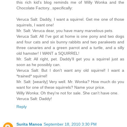
this rich kid's blog reminds me of Willy Wonka and the
Chocolate Factory...specifically:
Veruca Salt: Daddy, I want a squirrel. Get me one of those
squirrels, I want one!
Mr. Salt: Veruca dear, you have many marvelous pets.
Veruca Salt: All I've got at home is one pony and two dogs
and four cats and six bunny rabbits and two parakeets and
three canaries and a green parrot and a turtle, and a silly
old hamster! I WANT a SQUIRREL!
Mr. Salt: All right, pet. Daddy'll get you a squirrel just as
soon as he possibly can.
Veruca Salt: But I don't want any old squirrel! I want a
*trained* squirrel!
Mr. Salt: [wearily] Very well. Mr. Wonka? How much do you
want for one of these squirrels? Name your price.
Willy Wonka: Oh they're not for sale. She can't have one.
Veruca Salt: Daddy!
Reply
Surita Manoa
September 18, 2010 3:30 PM