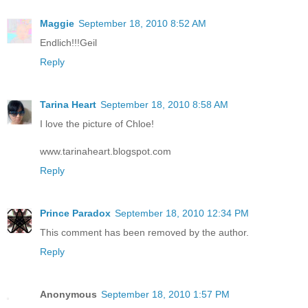
Maggie
September 18, 2010 8:52 AM
Endlich!!!Geil
Reply
Tarina Heart
September 18, 2010 8:58 AM
I love the picture of Chloe!
www.tarinaheart.blogspot.com
Reply
Prince Paradox
September 18, 2010 12:34 PM
This comment has been removed by the author.
Reply
Anonymous
September 18, 2010 1:57 PM