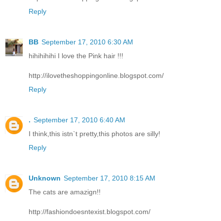
Reply
BB
September 17, 2010 6:30 AM
hihihihihi I love the Pink hair !!!
http://ilovetheshoppingonline.blogspot.com/
Reply
.
September 17, 2010 6:40 AM
I think,this istn`t pretty,this photos are silly!
Reply
Unknown
September 17, 2010 8:15 AM
The cats are amazign!!
http://fashiondoesntexist.blogspot.com/