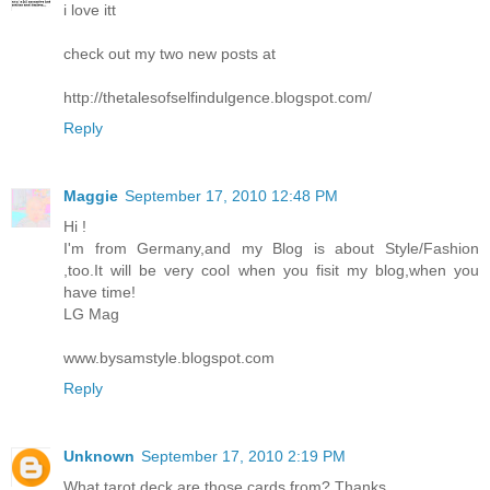
i love itt
check out my two new posts at
http://thetalesofselfindulgence.blogspot.com/
Reply
Maggie
September 17, 2010 12:48 PM
Hi !
I'm from Germany,and my Blog is about Style/Fashion
,too.It will be very cool when you fisit my blog,when you
have time!
LG Mag
www.bysamstyle.blogspot.com
Reply
Unknown
September 17, 2010 2:19 PM
What tarot deck are those cards from? Thanks.