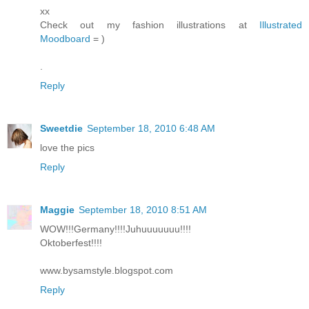
xx
Check out my fashion illustrations at
Illustrated
Moodboard
= )
.
Reply
Sweetdie
September 18, 2010 6:48 AM
love the pics
Reply
Maggie
September 18, 2010 8:51 AM
WOW!!!Germany!!!!Juhuuuuuuu!!!!
Oktoberfest!!!!
www.bysamstyle.blogspot.com
Reply