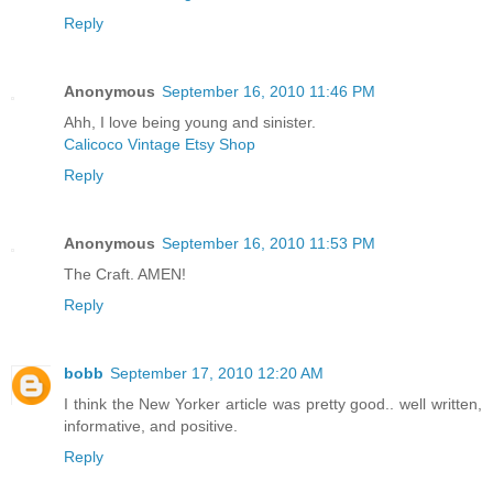
Reply
Anonymous
September 16, 2010 11:46 PM
Ahh, I love being young and sinister.
Calicoco Vintage Etsy Shop
Reply
Anonymous
September 16, 2010 11:53 PM
The Craft. AMEN!
Reply
bobb
September 17, 2010 12:20 AM
I think the New Yorker article was pretty good.. well written,
informative, and positive.
Reply