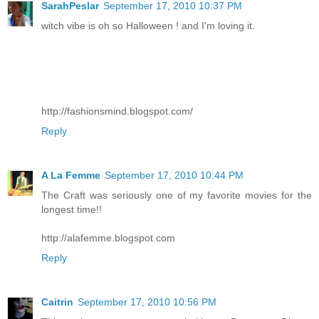
SarahPeslar
September 17, 2010 10:37 PM
witch vibe is oh so Halloween ! and I'm loving it.
http://fashionsmind.blogspot.com/
Reply
A La Femme
September 17, 2010 10:44 PM
The Craft was seriously one of my favorite movies for the
longest time!!
http://alafemme.blogspot.com
Reply
Caitrin
September 17, 2010 10:56 PM