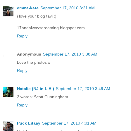
emma-kate
September 17, 2010 3:21 AM
i love your blog tavi :)
17andalwaysdreaming.blogspot.com
Reply
Anonymous
September 17, 2010 3:38 AM
Love the photos x
Reply
Natalie (NJ in L.A.)
September 17, 2010 3:49 AM
2 words: Scott Cunningham
Reply
Puck Litaay
September 17, 2010 4:01 AM