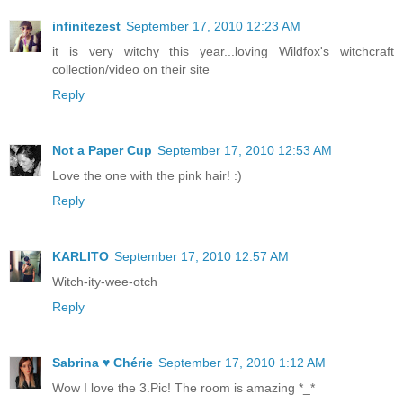
infinitezest
September 17, 2010 12:23 AM
it is very witchy this year...loving Wildfox's witchcraft
collection/video on their site
Reply
Not a Paper Cup
September 17, 2010 12:53 AM
Love the one with the pink hair! :)
Reply
KARLITO
September 17, 2010 12:57 AM
Witch-ity-wee-otch
Reply
Sabrina ♥ Chérie
September 17, 2010 1:12 AM
Wow I love the 3.Pic! The room is amazing *_*