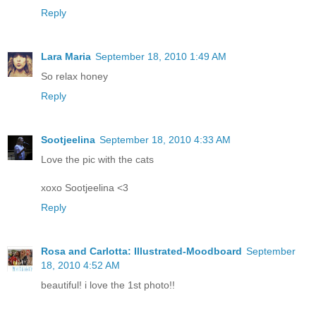
Reply
Lara Maria
September 18, 2010 1:49 AM
So relax honey
Reply
Sootjeelina
September 18, 2010 4:33 AM
Love the pic with the cats
xoxo Sootjeelina <3
Reply
Rosa and Carlotta: Illustrated-Moodboard
September
18, 2010 4:52 AM
beautiful! i love the 1st photo!!