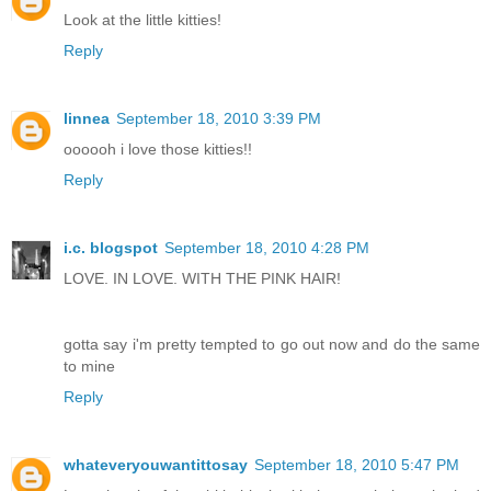
Look at the little kitties!
Reply
linnea
September 18, 2010 3:39 PM
oooooh i love those kitties!!
Reply
i.c. blogspot
September 18, 2010 4:28 PM
LOVE. IN LOVE. WITH THE PINK HAIR!
gotta say i'm pretty tempted to go out now and do the same
to mine
Reply
whateveryouwantittosay
September 18, 2010 5:47 PM