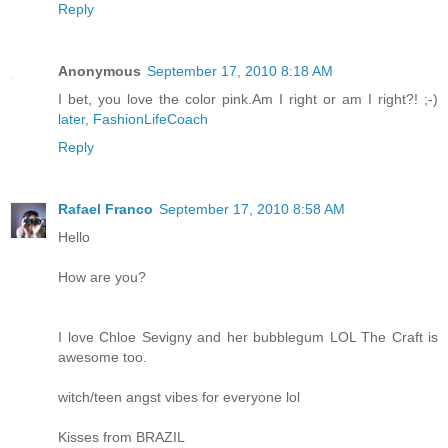
Reply
Anonymous
September 17, 2010 8:18 AM
I bet, you love the color pink.Am I right or am I right?! ;-)
later, FashionLifeCoach
Reply
Rafael Franco
September 17, 2010 8:58 AM
Hello
How are you?
I love Chloe Sevigny and her bubblegum LOL The Craft is
awesome too.
witch/teen angst vibes for everyone lol
Kisses from BRAZIL