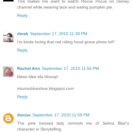
This makes me want to watch Hocus Pocus on Disney
channel while wearing lace and eating pumpkin pie.
Reply
derek
September 17, 2010 11:38 PM
i'm kinda loving that red riding hood grave photo lol!!
Reply
Rachel Ann
September 17, 2010 11:56 PM
bleee blee bla blooop!
miumiublueshoe.blogspot.com
Reply
denise
September 17, 2010 11:59 PM
The pink tressed lady reminds me of Selma Blair's
character in Storytelling.