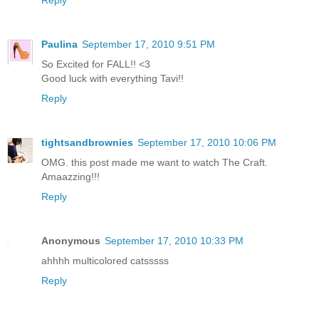
Reply
Paulina
September 17, 2010 9:51 PM
So Excited for FALL!! <3
Good luck with everything Tavi!!
Reply
tightsandbrownies
September 17, 2010 10:06 PM
OMG. this post made me want to watch The Craft.
Amaazzing!!!
Reply
Anonymous
September 17, 2010 10:33 PM
ahhhh multicolored catsssss
Reply