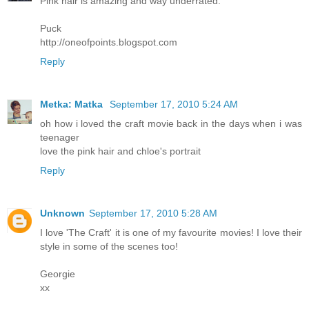
Pink hair is amazing and way underrated.
Puck
http://oneofpoints.blogspot.com
Reply
Metka: Matka
September 17, 2010 5:24 AM
oh how i loved the craft movie back in the days when i was
teenager
love the pink hair and chloe's portrait
Reply
Unknown
September 17, 2010 5:28 AM
I love 'The Craft' it is one of my favourite movies! I love their
style in some of the scenes too!
Georgie
xx