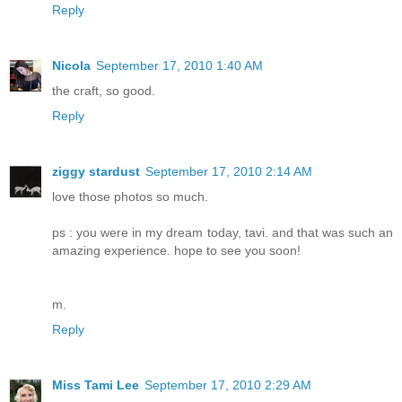
Reply
Nicola
September 17, 2010 1:40 AM
the craft, so good.
Reply
ziggy stardust
September 17, 2010 2:14 AM
love those photos so much.
ps : you were in my dream today, tavi. and that was such an
amazing experience. hope to see you soon!
m.
Reply
Miss Tami Lee
September 17, 2010 2:29 AM