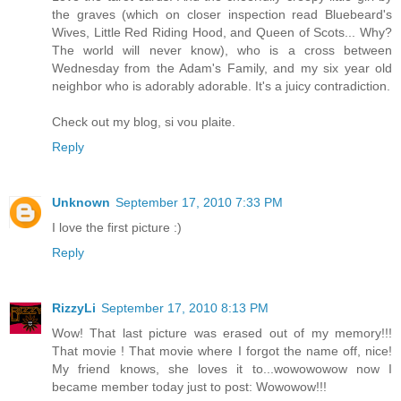
the graves (which on closer inspection read Bluebeard's
Wives, Little Red Riding Hood, and Queen of Scots... Why?
The world will never know), who is a cross between
Wednesday from the Adam's Family, and my six year old
neighbor who is adorably adorable. It's a juicy contradiction.
Check out my blog, si vou plaite.
Reply
Unknown
September 17, 2010 7:33 PM
I love the first picture :)
Reply
RizzyLi
September 17, 2010 8:13 PM
Wow! That last picture was erased out of my memory!!!
That movie ! That movie where I forgot the name off, nice!
My friend knows, she loves it to...wowowowow now I
became member today just to post: Wowowow!!!