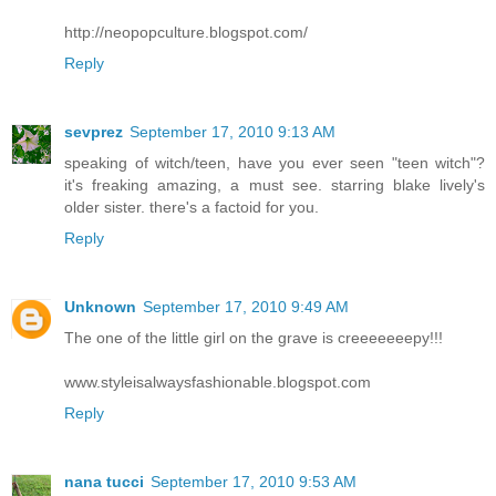
http://neopopculture.blogspot.com/
Reply
sevprez
September 17, 2010 9:13 AM
speaking of witch/teen, have you ever seen "teen witch"?
it's freaking amazing, a must see. starring blake lively's
older sister. there's a factoid for you.
Reply
Unknown
September 17, 2010 9:49 AM
The one of the little girl on the grave is creeeeeeepy!!!
www.styleisalwaysfashionable.blogspot.com
Reply
nana tucci
September 17, 2010 9:53 AM