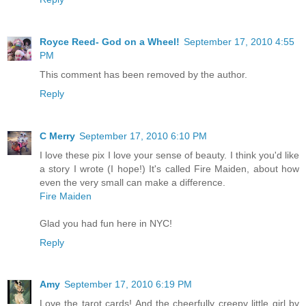
Royce Reed- God on a Wheel!
September 17, 2010 4:55
PM
This comment has been removed by the author.
Reply
C Merry
September 17, 2010 6:10 PM
I love these pix I love your sense of beauty. I think you'd like
a story I wrote (I hope!) It's called Fire Maiden, about how
even the very small can make a difference.
Fire Maiden
Glad you had fun here in NYC!
Reply
Amy
September 17, 2010 6:19 PM
Love the tarot cards! And the cheerfully creepy little girl by