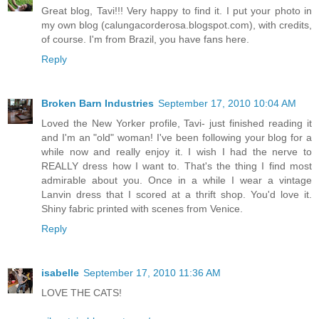
Great blog, Tavi!!! Very happy to find it. I put your photo in
my own blog (calungacorderosa.blogspot.com), with credits,
of course. I'm from Brazil, you have fans here.
Reply
Broken Barn Industries
September 17, 2010 10:04 AM
Loved the New Yorker profile, Tavi- just finished reading it
and I'm an "old" woman! I've been following your blog for a
while now and really enjoy it. I wish I had the nerve to
REALLY dress how I want to. That's the thing I find most
admirable about you. Once in a while I wear a vintage
Lanvin dress that I scored at a thrift shop. You'd love it.
Shiny fabric printed with scenes from Venice.
Reply
isabelle
September 17, 2010 11:36 AM
LOVE THE CATS!