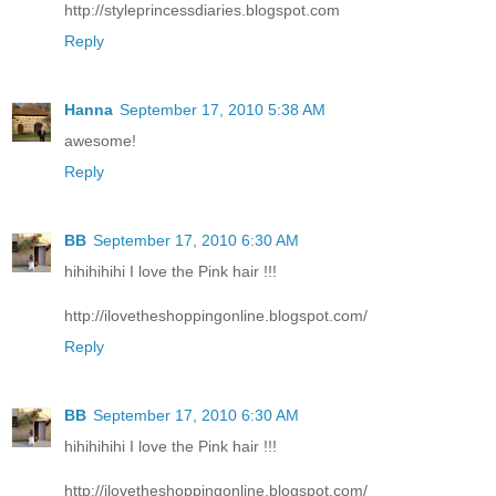
http://styleprincessdiaries.blogspot.com
Reply
Hanna
September 17, 2010 5:38 AM
awesome!
Reply
BB
September 17, 2010 6:30 AM
hihihihihi I love the Pink hair !!!
http://ilovetheshoppingonline.blogspot.com/
Reply
BB
September 17, 2010 6:30 AM
hihihihihi I love the Pink hair !!!
http://ilovetheshoppingonline.blogspot.com/