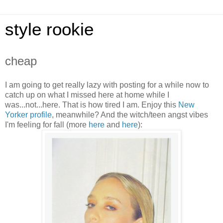
style rookie
cheap
I am going to get really lazy with posting for a while now to
catch up on what I missed here at home while I
was...not...here. That is how tired I am. Enjoy this
New
Yorker profile
, meanwhile? And the witch/teen angst vibes
I'm feeling for fall (more
her
e
and
here
):