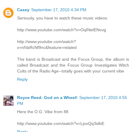
Casey
September 17, 2010 4:34 PM
Seriously, you have to watch these music videos:
http://www.youtube.com/watch?v=OqINetENovg
http://www.youtube.com/watch?
v=nlVaRcNf9nc&feature=related
The band is Broadcast and the Focus Group, the album is
called Broadcast and the Focus Group Investigates Witch
Cults of the Radio Age--totally goes with your current vibe
Reply
Royce Reed- God on a Wheel!
September 17, 2010 4:55
PM
Here the O.G. Vibe from 88
http://www.youtube.com/watch?v=LjoxQq3idbE
Reply