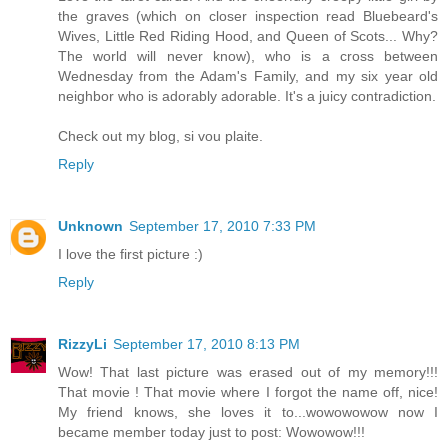
the graves (which on closer inspection read Bluebeard's
Wives, Little Red Riding Hood, and Queen of Scots... Why?
The world will never know), who is a cross between
Wednesday from the Adam's Family, and my six year old
neighbor who is adorably adorable. It's a juicy contradiction.
Check out my blog, si vou plaite.
Reply
Unknown
September 17, 2010 7:33 PM
I love the first picture :)
Reply
RizzyLi
September 17, 2010 8:13 PM
Wow! That last picture was erased out of my memory!!!
That movie ! That movie where I forgot the name off, nice!
My friend knows, she loves it to...wowowowow now I
became member today just to post: Wowowow!!!