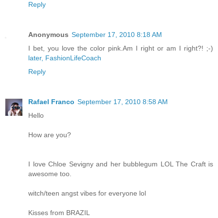
Reply
Anonymous
September 17, 2010 8:18 AM
I bet, you love the color pink.Am I right or am I right?! ;-)
later, FashionLifeCoach
Reply
Rafael Franco
September 17, 2010 8:58 AM
Hello
How are you?
I love Chloe Sevigny and her bubblegum LOL The Craft is
awesome too.
witch/teen angst vibes for everyone lol
Kisses from BRAZIL