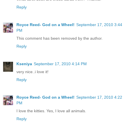
Reply
Royce Reed- God on a Wheel!
September 17, 2010 3:44
PM
This comment has been removed by the author.
Reply
Kseniya
September 17, 2010 4:14 PM
very nice..i love it!
Reply
Royce Reed- God on a Wheel!
September 17, 2010 4:22
PM
I love the kitties. Yes, I love all animals.
Reply