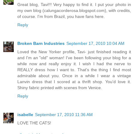
Great blog, Tavi!!! Very happy to find it. I put your photo in
my own blog (calungacorderosa.blogspot.com), with credits,
of course. I'm from Brazil, you have fans here.
Reply
Broken Barn Industries
September 17, 2010 10:04 AM
Loved the New Yorker profile, Tavi- just finished reading it
and I'm an "old" woman! I've been following your blog for a
while now and really enjoy it. I wish I had the nerve to
REALLY dress how I want to. That's the thing I find most
admirable about you. Once in a while I wear a vintage
Lanvin dress that I scored at a thrift shop. You'd love it.
Shiny fabric printed with scenes from Venice.
Reply
isabelle
September 17, 2010 11:36 AM
LOVE THE CATS!