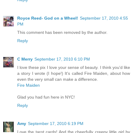
Royce Reed- God on a Wheel!
September 17, 2010 4:55
PM
This comment has been removed by the author.
Reply
C Merry
September 17, 2010 6:10 PM
I love these pix I love your sense of beauty. I think you'd like
a story I wrote (I hope!) It's called Fire Maiden, about how
even the very small can make a difference.
Fire Maiden
Glad you had fun here in NYC!
Reply
Amy
September 17, 2010 6:19 PM
Love the tarot cards! And the cheerfully creepy little girl by