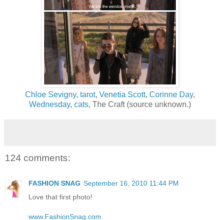
Chloe Sevigny
,
tarot
,
Venetia Scott
,
Corinne Day
,
Wednesday
,
cats
, The Craft (source unknown.)
124 comments:
FASHION SNAG
September 16, 2010 11:44 PM
Love that first photo!
www.FashionSnag.com