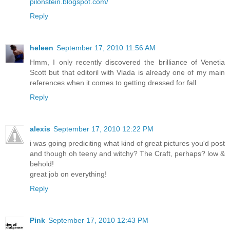
pilonstein.blogspot.com/
Reply
heleen
September 17, 2010 11:56 AM
Hmm, I only recently discovered the brilliance of Venetia
Scott but that editoril with Vlada is already one of my main
references when it comes to getting dressed for fall
Reply
alexis
September 17, 2010 12:22 PM
i was going prediciting what kind of great pictures you'd post
and though oh teeny and witchy? The Craft, perhaps? low &
behold!
great job on everything!
Reply
Pink
September 17, 2010 12:43 PM