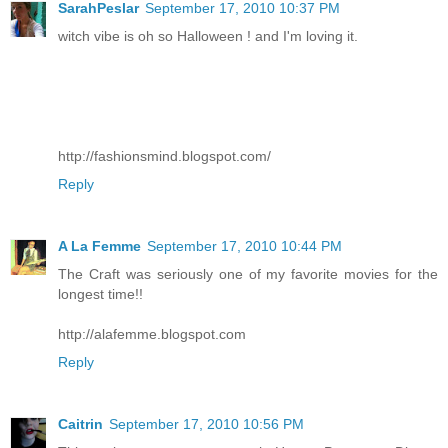
SarahPeslar
September 17, 2010 10:37 PM
witch vibe is oh so Halloween ! and I'm loving it.
http://fashionsmind.blogspot.com/
Reply
A La Femme
September 17, 2010 10:44 PM
The Craft was seriously one of my favorite movies for the
longest time!!
http://alafemme.blogspot.com
Reply
Caitrin
September 17, 2010 10:56 PM