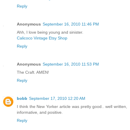
Reply
Anonymous
September 16, 2010 11:46 PM
Ahh, I love being young and sinister.
Calicoco Vintage Etsy Shop
Reply
Anonymous
September 16, 2010 11:53 PM
The Craft. AMEN!
Reply
bobb
September 17, 2010 12:20 AM
I think the New Yorker article was pretty good.. well written,
informative, and positive.
Reply