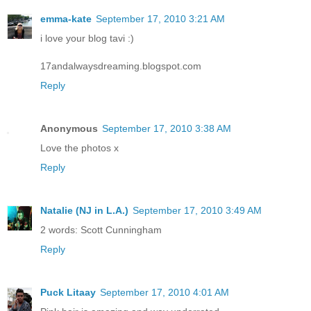
emma-kate
September 17, 2010 3:21 AM
i love your blog tavi :)
17andalwaysdreaming.blogspot.com
Reply
Anonymous
September 17, 2010 3:38 AM
Love the photos x
Reply
Natalie (NJ in L.A.)
September 17, 2010 3:49 AM
2 words: Scott Cunningham
Reply
Puck Litaay
September 17, 2010 4:01 AM