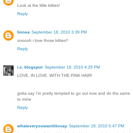
Look at the little kitties!
Reply
linnea
September 18, 2010 3:39 PM
oooooh i love those kitties!!
Reply
i.c. blogspot
September 18, 2010 4:28 PM
LOVE. IN LOVE. WITH THE PINK HAIR!
gotta say i'm pretty tempted to go out now and do the same
to mine
Reply
whateveryouwantittosay
September 18, 2010 5:47 PM