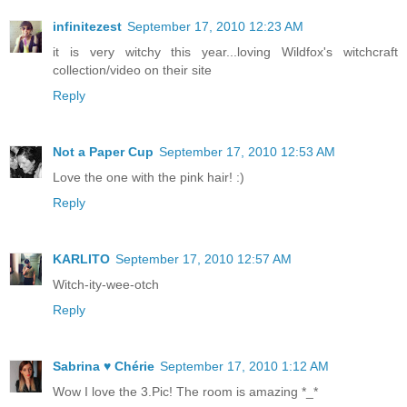
infinitezest
September 17, 2010 12:23 AM
it is very witchy this year...loving Wildfox's witchcraft
collection/video on their site
Reply
Not a Paper Cup
September 17, 2010 12:53 AM
Love the one with the pink hair! :)
Reply
KARLITO
September 17, 2010 12:57 AM
Witch-ity-wee-otch
Reply
Sabrina ♥ Chérie
September 17, 2010 1:12 AM
Wow I love the 3.Pic! The room is amazing *_*