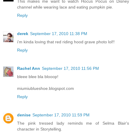
This makes me want to watch Hocus Pocus on Disney
channel while wearing lace and eating pumpkin pie.
Reply
derek
September 17, 2010 11:38 PM
i'm kinda loving that red riding hood grave photo lol!!
Reply
Rachel Ann
September 17, 2010 11:56 PM
bleee blee bla blooop!
miumiublueshoe.blogspot.com
Reply
denise
September 17, 2010 11:59 PM
The pink tressed lady reminds me of Selma Blair's
character in Storytelling.