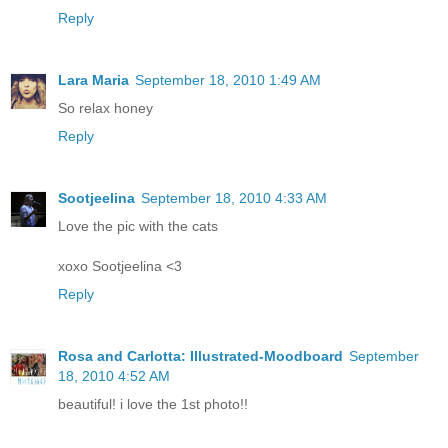
Reply
Lara Maria
September 18, 2010 1:49 AM
So relax honey
Reply
Sootjeelina
September 18, 2010 4:33 AM
Love the pic with the cats
xoxo Sootjeelina <3
Reply
Rosa and Carlotta: Illustrated-Moodboard
September
18, 2010 4:52 AM
beautiful! i love the 1st photo!!