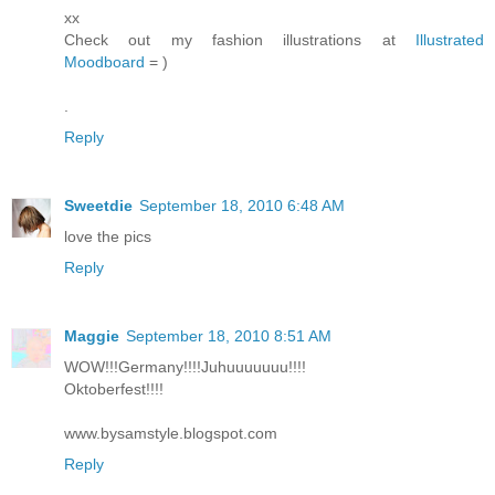
xx
Check out my fashion illustrations at
Illustrated
Moodboard
= )
.
Reply
Sweetdie
September 18, 2010 6:48 AM
love the pics
Reply
Maggie
September 18, 2010 8:51 AM
WOW!!!Germany!!!!Juhuuuuuuu!!!!
Oktoberfest!!!!
www.bysamstyle.blogspot.com
Reply