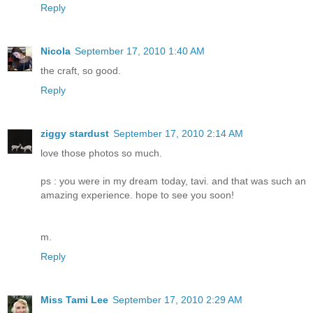
Reply
Nicola
September 17, 2010 1:40 AM
the craft, so good.
Reply
ziggy stardust
September 17, 2010 2:14 AM
love those photos so much.
ps : you were in my dream today, tavi. and that was such an
amazing experience. hope to see you soon!
m.
Reply
Miss Tami Lee
September 17, 2010 2:29 AM