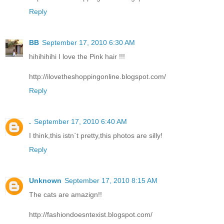
Reply
BB
September 17, 2010 6:30 AM
hihihihihi I love the Pink hair !!!
http://ilovetheshoppingonline.blogspot.com/
Reply
.
September 17, 2010 6:40 AM
I think,this istn`t pretty,this photos are silly!
Reply
Unknown
September 17, 2010 8:15 AM
The cats are amazign!!
http://fashiondoesntexist.blogspot.com/