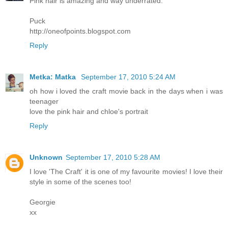
Pink hair is amazing and way underrated.
Puck
http://oneofpoints.blogspot.com
Reply
Metka: Matka
September 17, 2010 5:24 AM
oh how i loved the craft movie back in the days when i was
teenager
love the pink hair and chloe's portrait
Reply
Unknown
September 17, 2010 5:28 AM
I love 'The Craft' it is one of my favourite movies! I love their
style in some of the scenes too!
Georgie
xx