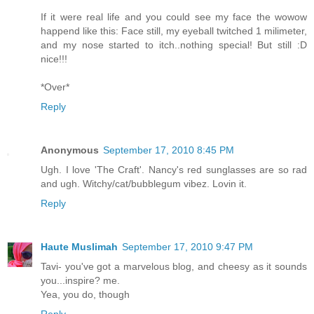
If it were real life and you could see my face the wowow
happend like this: Face still, my eyeball twitched 1 milimeter,
and my nose started to itch..nothing special! But still :D
nice!!!
*Over*
Reply
Anonymous
September 17, 2010 8:45 PM
Ugh. I love 'The Craft'. Nancy's red sunglasses are so rad
and ugh. Witchy/cat/bubblegum vibez. Lovin it.
Reply
Haute Muslimah
September 17, 2010 9:47 PM
Tavi- you've got a marvelous blog, and cheesy as it sounds
you...inspire? me.
Yea, you do, though