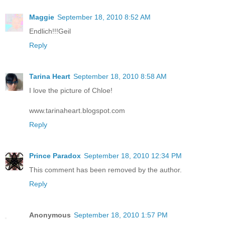
Maggie
September 18, 2010 8:52 AM
Endlich!!!Geil
Reply
Tarina Heart
September 18, 2010 8:58 AM
I love the picture of Chloe!
www.tarinaheart.blogspot.com
Reply
Prince Paradox
September 18, 2010 12:34 PM
This comment has been removed by the author.
Reply
Anonymous
September 18, 2010 1:57 PM