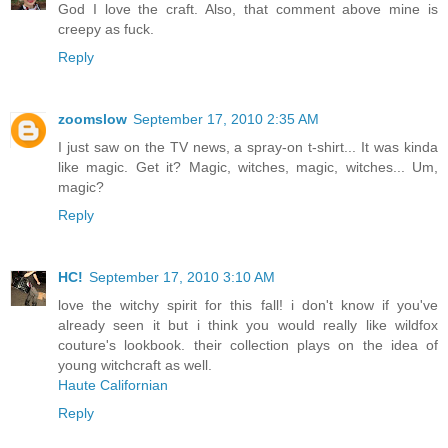
God I love the craft. Also, that comment above mine is
creepy as fuck.
Reply
zoomslow
September 17, 2010 2:35 AM
I just saw on the TV news, a spray-on t-shirt... It was kinda
like magic. Get it? Magic, witches, magic, witches... Um,
magic?
Reply
HC!
September 17, 2010 3:10 AM
love the witchy spirit for this fall! i don't know if you've
already seen it but i think you would really like wildfox
couture's lookbook. their collection plays on the idea of
young witchcraft as well.
Haute Californian
Reply