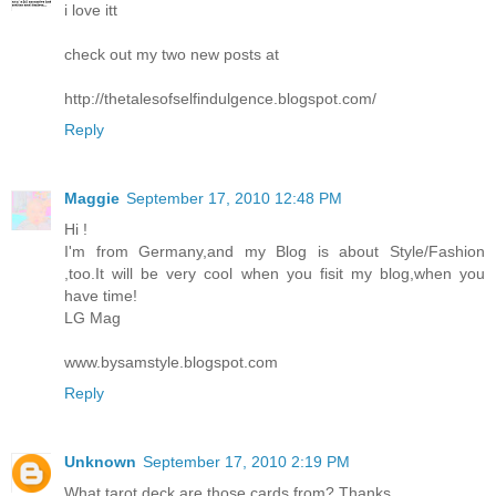
i love itt
check out my two new posts at
http://thetalesofselfindulgence.blogspot.com/
Reply
Maggie
September 17, 2010 12:48 PM
Hi !
I'm from Germany,and my Blog is about Style/Fashion
,too.It will be very cool when you fisit my blog,when you
have time!
LG Mag
www.bysamstyle.blogspot.com
Reply
Unknown
September 17, 2010 2:19 PM
What tarot deck are those cards from? Thanks.