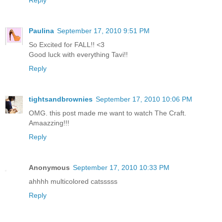
Reply
Paulina
September 17, 2010 9:51 PM
So Excited for FALL!! <3
Good luck with everything Tavi!!
Reply
tightsandbrownies
September 17, 2010 10:06 PM
OMG. this post made me want to watch The Craft.
Amaazzing!!!
Reply
Anonymous
September 17, 2010 10:33 PM
ahhhh multicolored catsssss
Reply