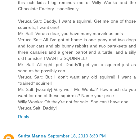
this rich kid's blog reminds me of Willy Wonka and the
Chocolate Factory...specifically:
Veruca Salt: Daddy, I want a squirrel. Get me one of those
squirrels, I want one!
Mr. Salt: Veruca dear, you have many marvelous pets.
Veruca Salt: All I've got at home is one pony and two dogs
and four cats and six bunny rabbits and two parakeets and
three canaries and a green parrot and a turtle, and a silly
old hamster! I WANT a SQUIRREL!
Mr. Salt: All right, pet. Daddy'll get you a squirrel just as
soon as he possibly can.
Veruca Salt: But I don't want any old squirrel! I want a
*trained* squirrel!
Mr. Salt: [wearily] Very well. Mr. Wonka? How much do you
want for one of these squirrels? Name your price.
Willy Wonka: Oh they're not for sale. She can't have one.
Veruca Salt: Daddy!
Reply
Surita Manoa
September 18, 2010 3:30 PM