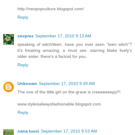
http://neopopculture.blogspot.com/
Reply
sevprez
September 17, 2010 9:13 AM
speaking of witch/teen, have you ever seen "teen witch"?
it's freaking amazing, a must see. starring blake lively's
older sister. there's a factoid for you.
Reply
Unknown
September 17, 2010 9:49 AM
The one of the little girl on the grave is creeeeeeepy!!!
www.styleisalwaysfashionable.blogspot.com
Reply
nana tucci
September 17, 2010 9:53 AM