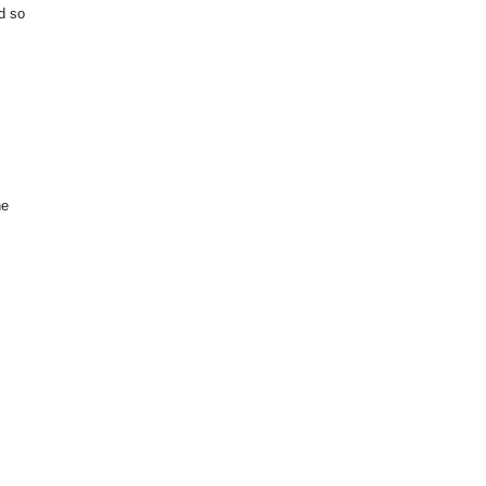
nd so
he