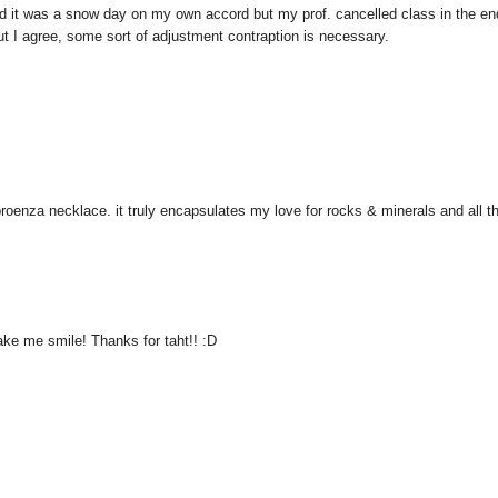
ded it was a snow day on my own accord but my prof. cancelled class in the e
t I agree, some sort of adjustment contraption is necessary.
proenza necklace. it truly encapsulates my love for rocks & minerals and all t
make me smile! Thanks for taht!! :D