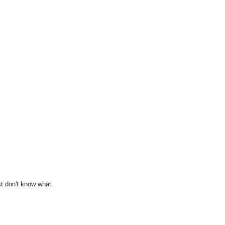
st don't know what.