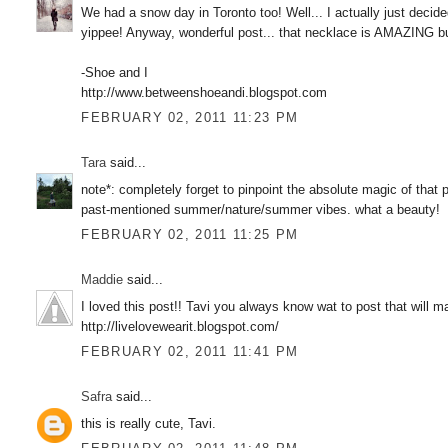
We had a snow day in Toronto too! Well... I actually just deci
yippee! Anyway, wonderful post... that necklace is AMAZING bu
-Shoe and I
http://www.betweenshoeandi.blogspot.com
FEBRUARY 02, 2011 11:23 PM
Tara
said...
note*: completely forget to pinpoint the absolute magic of that 
past-mentioned summer/nature/summer vibes. what a beauty!
FEBRUARY 02, 2011 11:25 PM
Maddie
said...
I loved this post!! Tavi you always know wat to post that will 
http://livelovewearit.blogspot.com/
FEBRUARY 02, 2011 11:41 PM
Safra
said...
this is really cute, Tavi.