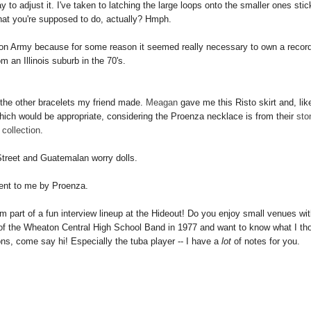
o adjust it. I've taken to latching the large loops onto the smaller ones stic
hat you're supposed to do, actually? Hmph.
tion Army because for some reason it seemed really necessary to own a record
m an Illinois suburb in the 70's.
d the other bracelets my friend made.
Meagan
gave me this Risto skirt and, lik
hich would be appropriate, considering the Proenza necklace is from their
sto
collection
.
treet and Guatemalan worry dolls.
ent to me by Proenza.
I'm part of a fun interview lineup at the Hideout! Do you enjoy small venues wit
f the Wheaton Central High School Band in 1977 and want to know what I th
ions, come say hi!
Especially
the tuba player -- I have a
lot
of notes for you.