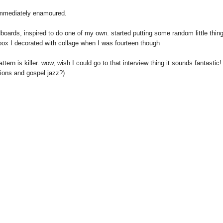
 immediately enamoured.
boards, inspired to do one of my own. started putting some random little thin
box I decorated with collage when I was fourteen though
tern is killer. wow, wish I could go to that interview thing it sounds fantastic!
tions and gospel jazz?)