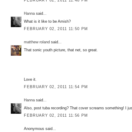
FEBRUARY 02, 2011 11:48 PM
Hanna
said...
What is it like to be Amish?
FEBRUARY 02, 2011 11:50 PM
matthew roland
said...
That sonic youth picture, that net, so great.
Love it.
FEBRUARY 02, 2011 11:54 PM
Hanna
said...
Also, post tuba recording? That cover screams something! I ju
FEBRUARY 02, 2011 11:56 PM
Anonymous said...