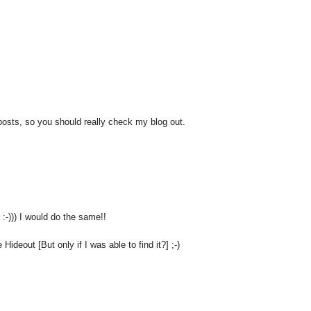
 posts, so you should really check my blog out.
 :-))) I would do the same!!
ideout [But only if I was able to find it?] ;-)