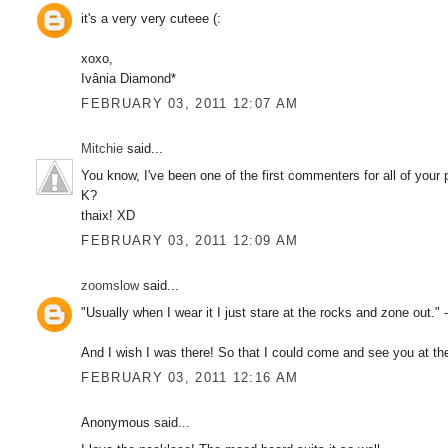
it's a very very cuteee (:
xoxo,
Ivânia Diamond*
FEBRUARY 03, 2011 12:07 AM
Mitchie
said...
You know, I've been one of the first commenters for all of your
K?
thaix! XD
FEBRUARY 03, 2011 12:09 AM
zoomslow
said...
"Usually when I wear it I just stare at the rocks and zone out." -
And I wish I was there! So that I could come and see you at the H
FEBRUARY 03, 2011 12:16 AM
Anonymous said...