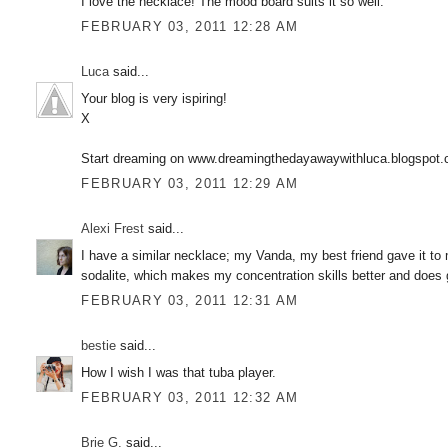
I love the necklace! The mood board suits it so well.
FEBRUARY 03, 2011 12:28 AM
Luca
said...
Your blog is very ispiring!
X
Start dreaming on www.dreamingthedayawaywithluca.blogspot
FEBRUARY 03, 2011 12:29 AM
Alexi Frest
said...
I have a similar necklace; my Vanda, my best friend gave it to 
sodalite, which makes my concentration skills better and does 
FEBRUARY 03, 2011 12:31 AM
bestie
said...
How I wish I was that tuba player.
FEBRUARY 03, 2011 12:32 AM
Brie G.
said...