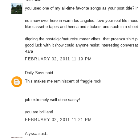
you used one of my all-time favorite songs as your post title?
no snow over here in warm los angeles..love your real life mood
like cassette tapes and henna and stickers and such in a shoe
digging the nostalgic/nature/summer vibes. that proenza shirt pat
good luck with it (how could anyone resist interesting conversa
-tara
FEBRUARY 02, 2011 11:19 PM
Daily Sass
said...
This makes me reminiscent of fraggle rock
job extremely well done sassy!
you are brilliant!
FEBRUARY 02, 2011 11:21 PM
Alyssa
said...