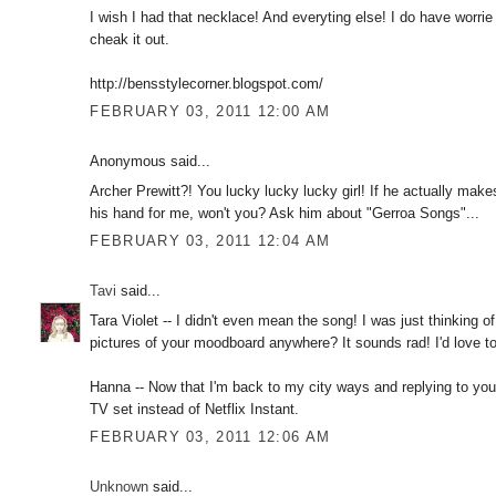
I wish I had that necklace! And everyting else! I do have worrie
cheak it out.
http://bensstylecorner.blogspot.com/
FEBRUARY 03, 2011 12:00 AM
Anonymous said...
Archer Prewitt?! You lucky lucky lucky girl! If he actually mak
his hand for me, won't you? Ask him about "Gerroa Songs"...
FEBRUARY 03, 2011 12:04 AM
Tavi
said...
Tara Violet -- I didn't even mean the song! I was just thinking
pictures of your moodboard anywhere? It sounds rad! I'd love to
Hanna -- Now that I'm back to my city ways and replying to you
TV set instead of Netflix Instant.
FEBRUARY 03, 2011 12:06 AM
Unknown
said...