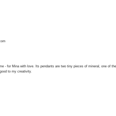
.com
me - for Mina with love. Its pendants are two tiny pieces of mineral, one of t
good to my creativity.