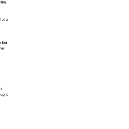
king
 of a
e her
ner
h
ought