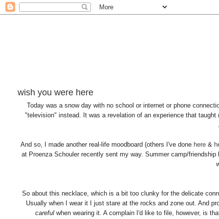
wish you were here
Today was a snow day with no school or internet or phone connectio
"television" instead. It was a revelation of an experience that taught m
And so, I made another real-life moodboard (others I've done
here
&
h
at Proenza Schouler recently sent my way. Summer camp/friendship br
So about this necklace, which is a bit too clunky for the delicate con
Usually when I wear it I just stare at the rocks and zone out. And pr
careful
when wearing it. A complain I'd like to file, however, is tha