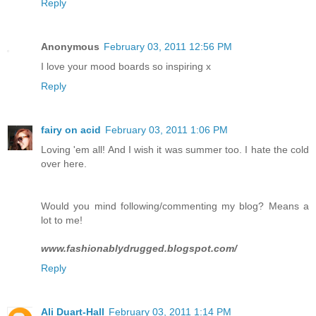
Reply
Anonymous
February 03, 2011 12:56 PM
I love your mood boards so inspiring x
Reply
fairy on acid
February 03, 2011 1:06 PM
Loving 'em all! And I wish it was summer too. I hate the cold
over here.
Would you mind following/commenting my blog? Means a
lot to me!
www.fashionablydrugged.blogspot.com/
Reply
Ali Duart-Hall
February 03, 2011 1:14 PM