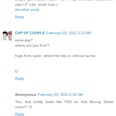
your LP.
Like, woah man.
)
the other emily
Reply
CUP OF COUPLE
February 03, 2011 5:13 AM
snow day?
where are you from?
hugs from spain, where the day is cold but sunny
G
Reply
Anonymous
February 03, 2011 5:32 AM
Tavi, that totally looks like YOU on that Murray Street
cover!!! :D
Reply