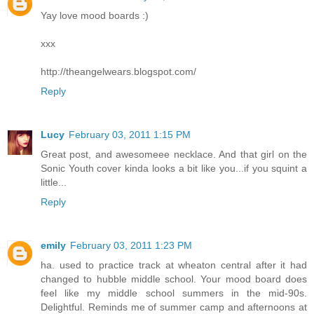
Yay love mood boards :)
xxx
http://theangelwears.blogspot.com/
Reply
Lucy
February 03, 2011 1:15 PM
Great post, and awesomeee necklace. And that girl on the
Sonic Youth cover kinda looks a bit like you...if you squint a
little...
Reply
emily
February 03, 2011 1:23 PM
ha. used to practice track at wheaton central after it had
changed to hubble middle school. Your mood board does
feel like my middle school summers in the mid-90s.
Delightful. Reminds me of summer camp and afternoons at