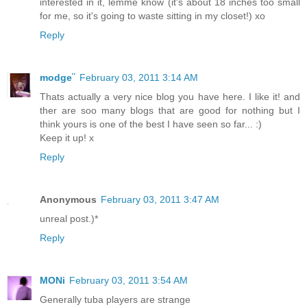
interested in it, lemme know (it's about 18 inches too small
for me, so it's going to waste sitting in my closet!) xo
Reply
modge¨
February 03, 2011 3:14 AM
Thats actually a very nice blog you have here. I like it! and
ther are soo many blogs that are good for nothing but I
think yours is one of the best I have seen so far... :)
Keep it up! x
Reply
Anonymous
February 03, 2011 3:47 AM
unreal post.)*
Reply
MONi
February 03, 2011 3:54 AM
Generally tuba players are strange