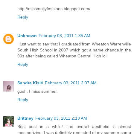
http://missmollyfashions.blogspot.com/
Reply
Unknown
February 03, 2011 1:35 AM
I just want to say that I graduated from Wheaton Warrenville
South High School in 2007 which got a name change in the
90s after being called Wheaton Central High lol.
Reply
Sandra Kisić
February 03, 2011 2:07 AM
gosh, I miss summer.
Reply
Brittney
February 03, 2011 2:13 AM
Best post in a while! The overall aesthetic is almost
mesmorizing. I was definitely reminded of my summer camp