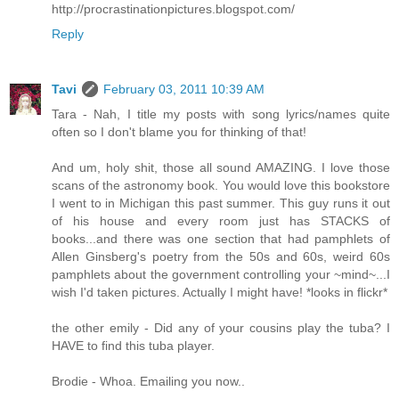
http://procrastinationpictures.blogspot.com/
Reply
Tavi
February 03, 2011 10:39 AM
Tara - Nah, I title my posts with song lyrics/names quite
often so I don't blame you for thinking of that!
And um, holy shit, those all sound AMAZING. I love those
scans of the astronomy book. You would love this bookstore
I went to in Michigan this past summer. This guy runs it out
of his house and every room just has STACKS of
books...and there was one section that had pamphlets of
Allen Ginsberg's poetry from the 50s and 60s, weird 60s
pamphlets about the government controlling your ~mind~...I
wish I'd taken pictures. Actually I might have! *looks in flickr*
the other emily - Did any of your cousins play the tuba? I
HAVE to find this tuba player.
Brodie - Whoa. Emailing you now..