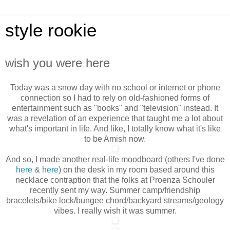
style rookie
wish you were here
Today was a snow day with no school or internet or phone
connection so I had to rely on old-fashioned forms of
entertainment such as "books" and "television" instead. It
was a revelation of an experience that taught me a lot about
what's important in life. And like, I totally
know what it's like
to be Amish now.
And so, I made another real-life moodboard (others I've done
here
&
here
) on the desk in my room based around this
necklace contraption that the folks at Proenza Schouler
recently sent my way. Summer camp/friendship
bracelets/bike lock/bungee chord/backyard streams/geology
vibes. I really wish it was summer.