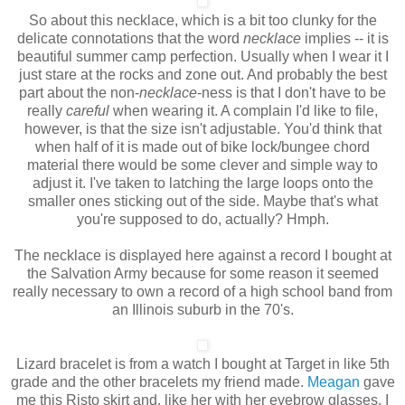
So about this necklace, which is a bit too clunky for the
delicate connotations that the word
necklace
implies -- it is
beautiful summer camp perfection. Usually when I wear it I
just stare at the rocks and zone out. And probably the best
part about the non-
necklace
-ness
is that I don't have to be
really
careful
when wearing it. A complain I'd like to file,
however, is that the size isn't adjustable. You'd think that
when half of it is made out of bike lock/bungee chord
material there would be some clever and simple way to
adjust it. I've taken to latching the large loops onto the
smaller ones sticking out of the side. Maybe that's what
you're supposed to do, actually? Hmph.
The necklace is displayed here against a record I bought at
the Salvation Army because for some reason it seemed
really necessary to own a record of a high school band from
an Illinois suburb in the 70's.
Lizard bracelet is from a watch I bought at Target in like 5th
grade and the other bracelets my friend made.
Meagan
gave
me this Risto skirt and, like her with her eyebrow glasses, I