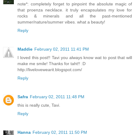
note*: completely forget to pinpoint the absolute magic of
that proenza necklace. it truly encapsulates my love for
rocks & minerals and all the past-mentioned
summer/nature/summer vibes. what a beauty!
Reply
Maddie
February 02, 2011 11:41 PM
I loved this post!! Tavi you always know wat to post that will
make me smile! Thanks for taht!! :D
http://livelovewearit.blogspot.com/
Reply
Safra
February 02, 2011 11:48 PM
this is really cute, Tavi.
Reply
Hanna
February 02, 2011 11:50 PM