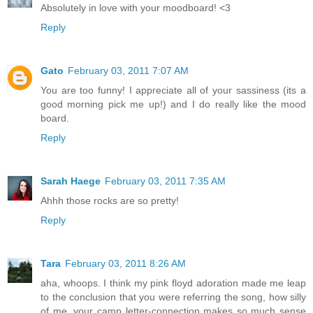
Absolutely in love with your moodboard! <3
Reply
Gato
February 03, 2011 7:07 AM
You are too funny! I appreciate all of your sassiness (its a
good morning pick me up!) and I do really like the mood
board.
Reply
Sarah Haege
February 03, 2011 7:35 AM
Ahhh those rocks are so pretty!
Reply
Tara
February 03, 2011 8:26 AM
aha, whoops. I think my pink floyd adoration made me leap
to the conclusion that you were referring the song, how silly
of me. your camp letter-connection makes so much sense