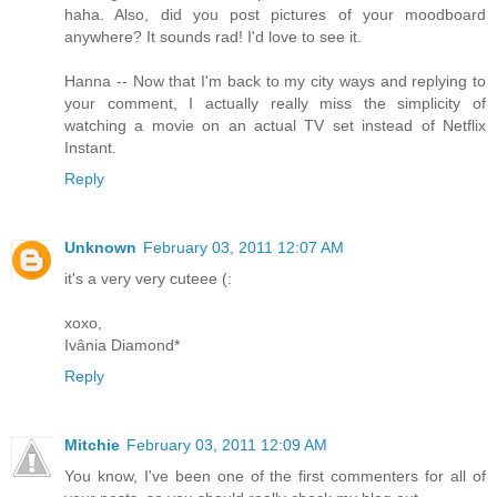
haha. Also, did you post pictures of your moodboard
anywhere? It sounds rad! I'd love to see it.
Hanna -- Now that I'm back to my city ways and replying to
your comment, I actually really miss the simplicity of
watching a movie on an actual TV set instead of Netflix
Instant.
Reply
Unknown
February 03, 2011 12:07 AM
it's a very very cuteee (:
xoxo,
Ivânia Diamond*
Reply
Mitchie
February 03, 2011 12:09 AM
You know, I've been one of the first commenters for all of