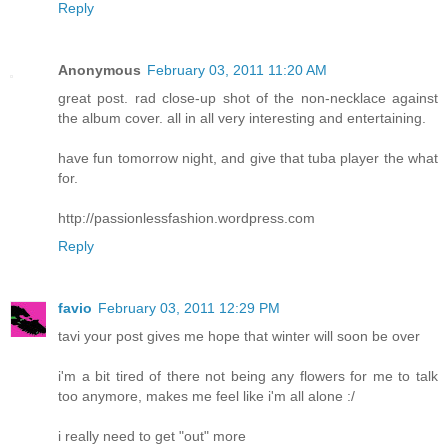
Reply
Anonymous
February 03, 2011 11:20 AM
great post. rad close-up shot of the non-necklace against
the album cover. all in all very interesting and entertaining.
have fun tomorrow night, and give that tuba player the what
for.
http://passionlessfashion.wordpress.com
Reply
favio
February 03, 2011 12:29 PM
tavi your post gives me hope that winter will soon be over
i'm a bit tired of there not being any flowers for me to talk
too anymore, makes me feel like i'm all alone :/
i really need to get "out" more