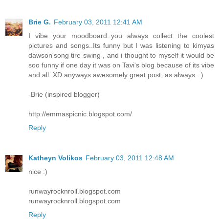
Brie G.
February 03, 2011 12:41 AM
I vibe your moodboard..you always collect the coolest
pictures and songs..Its funny but I was listening to kimyas
dawson'song tire swing , and i thought to myself it would be
soo funny if one day it was on Tavi's blog because of its vibe
and all. XD anyways awesomely great post, as always..:)
-Brie (inspired blogger)
http://emmaspicnic.blogspot.com/
Reply
Katheyn Volikos
February 03, 2011 12:48 AM
nice :)
runwayrocknroll.blogspot.com
runwayrocknroll.blogspot.com
Reply