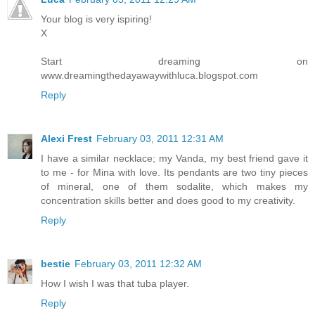
Your blog is very ispiring!
X
Start dreaming on
www.dreamingthedayawaywithluca.blogspot.com
Reply
Alexi Frest
February 03, 2011 12:31 AM
I have a similar necklace; my Vanda, my best friend gave it
to me - for Mina with love. Its pendants are two tiny pieces
of mineral, one of them sodalite, which makes my
concentration skills better and does good to my creativity.
Reply
bestie
February 03, 2011 12:32 AM
How I wish I was that tuba player.
Reply