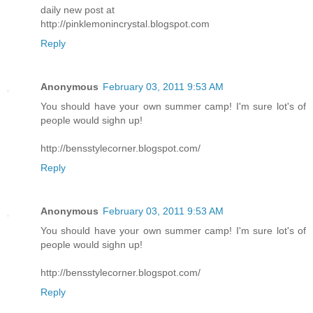
daily new post at
http://pinklemonincrystal.blogspot.com
Reply
Anonymous
February 03, 2011 9:53 AM
You should have your own summer camp! I'm sure lot's of
people would sighn up!
http://bensstylecorner.blogspot.com/
Reply
Anonymous
February 03, 2011 9:53 AM
You should have your own summer camp! I'm sure lot's of
people would sighn up!
http://bensstylecorner.blogspot.com/
Reply