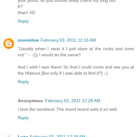
your posts, so you should really check my blog out.
K?
thaix! XD
Reply
zoomslow
February 03, 2011 12:16 AM
"Usually when I wear it I just stare at the rocks and zone
out." - :-))) I would do the same!!
And I wish I was there! So that I could come and see you at
the Hideout [But only if I was able to find it?] ;-)
Reply
Anonymous
February 03, 2011 12:28 AM
I love the necklace! The mood board suits it so well.
Reply
Luca
February 03, 2011 12:29 AM