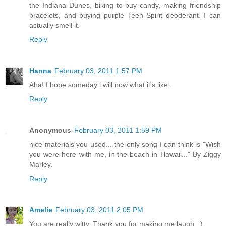
the Indiana Dunes, biking to buy candy, making friendship
bracelets, and buying purple Teen Spirit deoderant. I can
actually smell it.
Reply
Hanna
February 03, 2011 1:57 PM
Aha! I hope someday i will now what it's like...
Reply
Anonymous
February 03, 2011 1:59 PM
nice materials you used... the only song I can think is "Wish
you were here with me, in the beach in Hawaii..." By Ziggy
Marley.
Reply
Amelie
February 03, 2011 2:05 PM
You are really witty. Thank you for making me laugh. :)