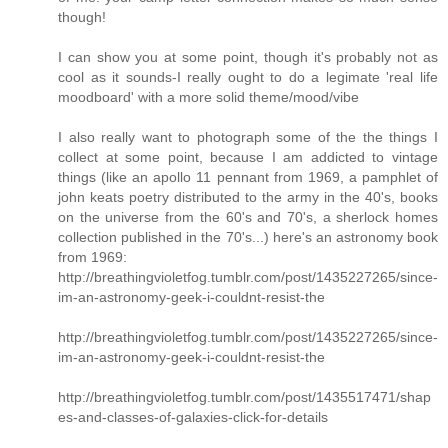
though!
I can show you at some point, though it's probably not as
cool as it sounds-I really ought to do a legimate 'real life
moodboard' with a more solid theme/mood/vibe
I also really want to photograph some of the the things I
collect at some point, because I am addicted to vintage
things (like an apollo 11 pennant from 1969, a pamphlet of
john keats poetry distributed to the army in the 40's, books
on the universe from the 60's and 70's, a sherlock homes
collection published in the 70's...) here's an astronomy book
from 1969:
http://breathingvioletfog.tumblr.com/post/1435227265/since-
im-an-astronomy-geek-i-couldnt-resist-the
http://breathingvioletfog.tumblr.com/post/1435227265/since-
im-an-astronomy-geek-i-couldnt-resist-the
http://breathingvioletfog.tumblr.com/post/1435517471/shap
es-and-classes-of-galaxies-click-for-details