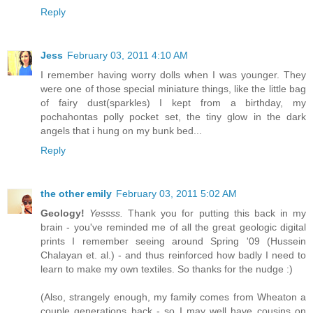
Reply
Jess
February 03, 2011 4:10 AM
I remember having worry dolls when I was younger. They
were one of those special miniature things, like the little bag
of fairy dust(sparkles) I kept from a birthday, my
pochahontas polly pocket set, the tiny glow in the dark
angels that i hung on my bunk bed...
Reply
the other emily
February 03, 2011 5:02 AM
Geology!
Yessss.
Thank you for putting this back in my
brain - you've reminded me of all the great geologic digital
prints I remember seeing around Spring '09 (Hussein
Chalayan et. al.) - and thus reinforced how badly I need to
learn to make my own textiles. So thanks for the nudge :)
(Also, strangely enough, my family comes from Wheaton a
couple generations back - so I may well have cousins on