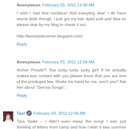
Anonymous
February 03, 2011 12:00 AM
I wish I had that necklace! And everyting else! I do have
worrie dolls though. I just got my hair dyed pink and blue so
please stop by my blog to cheak it out.
http://bensstylecorner.blogspot.com/
Reply
Anonymous
February 03, 2011 12:04 AM
Archer Prewitt?! You lucky lucky lucky girl! If he actually
makes eye contact with you please know that you are one
of the privileged few. Shake his hand for me, won't you? Ask
him about "Gerroa Songs"...
Reply
Tavi
February 03, 2011 12:06 AM
Tara Violet -- I didn't even mean the song! I was just
thinking of letters from camp and how I wish it was summer