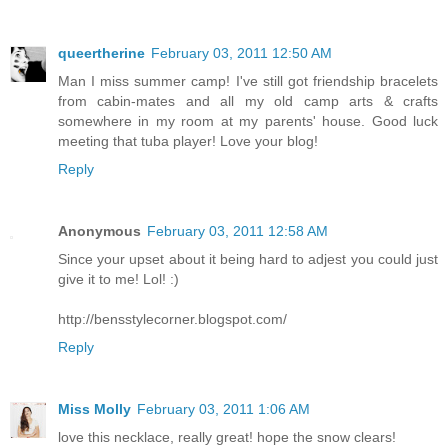
queertherine
February 03, 2011 12:50 AM
Man I miss summer camp! I've still got friendship bracelets
from cabin-mates and all my old camp arts & crafts
somewhere in my room at my parents' house. Good luck
meeting that tuba player! Love your blog!
Reply
Anonymous
February 03, 2011 12:58 AM
Since your upset about it being hard to adjest you could just
give it to me! Lol! :)
http://bensstylecorner.blogspot.com/
Reply
Miss Molly
February 03, 2011 1:06 AM
love this necklace, really great! hope the snow clears!