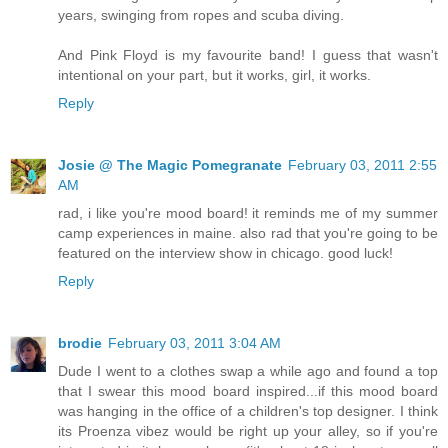
years, swinging from ropes and scuba diving.
And Pink Floyd is my favourite band! I guess that wasn't
intentional on your part, but it works, girl, it works.
Reply
Josie @ The Magic Pomegranate
February 03, 2011 2:55
AM
rad, i like you're mood board! it reminds me of my summer
camp experiences in maine. also rad that you're going to be
featured on the interview show in chicago. good luck!
Reply
brodie
February 03, 2011 3:04 AM
Dude I went to a clothes swap a while ago and found a top
that I swear this mood board inspired...if this mood board
was hanging in the office of a children's top designer. I think
its Proenza vibez would be right up your alley, so if you're