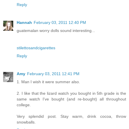
Reply
Hannah
February 03, 2011 12:40 PM
guatemalan worry dolls sound interesting...
stilettosandcigarettes
Reply
Amy
February 03, 2011 12:41 PM
1. Man I wish it were summer also.
2. I like that the lizard watch you bought in 5th grade is the
same watch I've bought (and re-bought) all throughout
college.
Very splendid post. Stay warm, drink cocoa, throw
snowballs.