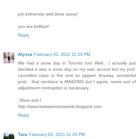
job extremely well done sassy!
you are brilliant!
Reply
Alyssa
February 02, 2011 11:23 PM
We had a snow day in Toronto too! Well... I actually just
decided it was a snow day on my own accord but my prof.
cancelled class in the end so yippee! Anyway, wonderful
post... that necklace is AMAZING but I agree, some sort of
adjustment contraption is necessary.
-Shoe and I
http://www.betweenshoeandi.blogspot.com
Reply
Tara
February 02, 2011 11:25 PM