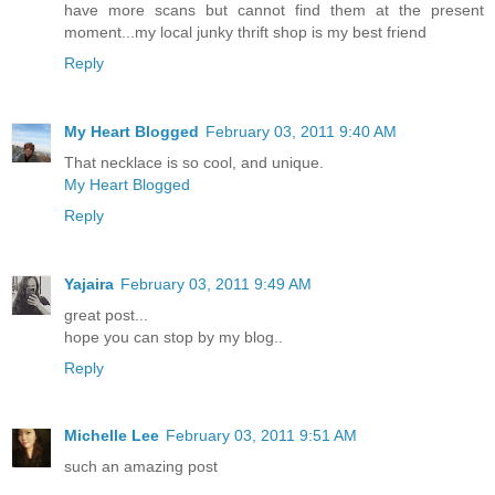
have more scans but cannot find them at the present
moment...my local junky thrift shop is my best friend
Reply
My Heart Blogged
February 03, 2011 9:40 AM
That necklace is so cool, and unique.
My Heart Blogged
Reply
Yajaira
February 03, 2011 9:49 AM
great post...
hope you can stop by my blog..
Reply
Michelle Lee
February 03, 2011 9:51 AM
such an amazing post