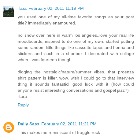
Tara
February 02, 2011 11:19 PM
you used one of my all-time favorite songs as your post
title? immediately enamoured.
no snow over here in warm los angeles..love your real life
moodboards, inspired to do one of my own. started putting
some random little things like cassette tapes and henna and
stickers and such in a shoebox I decorated with collage
when I was fourteen though
digging the nostalgic/nature/summer vibes. that proenza
shirt pattern is killer. wow, wish I could go to that interview
thing it sounds fantastic! good luck with it (how could
anyone resist interesting conversations and gospel jazz?)
-tara
Reply
Daily Sass
February 02, 2011 11:21 PM
This makes me reminiscent of fraggle rock