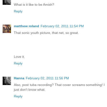
What is it like to be Amish?
Reply
matthew roland
February 02, 2011 11:54 PM
That sonic youth picture, that net, so great.
Love it.
Reply
Hanna
February 02, 2011 11:56 PM
Also, post tuba recording? That cover screams something! I
just don't know what.
Reply