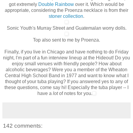
got extremely
Double Rainbow
over it. Which would be
appropriate, considering the Proenza necklace is from their
stoner collection
.
Sonic Youth's Murray Street and Guatemalan worry dolls.
Top also sent to me by Proenza.
Finally, if you live in Chicago and have nothing to do Friday
night, I'm part of a fun interview lineup at the Hideout! Do you
enjoy small venues with friendly people? How about
alcoholic beverages? Were you a member of the Wheaton
Central High School Band in 1977 and want to know what I
thought of your tuba playing? If you answered yes to any of
these questions, come say hi!
Especially
the tuba player -- I
have a
lot
of notes for you.
142 comments: