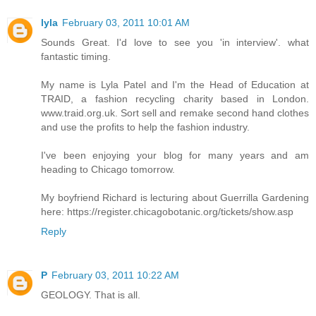
lyla
February 03, 2011 10:01 AM
Sounds Great. I'd love to see you 'in interview'. what
fantastic timing.
My name is Lyla Patel and I'm the Head of Education at
TRAID, a fashion recycling charity based in London.
www.traid.org.uk. Sort sell and remake second hand clothes
and use the profits to help the fashion industry.
I've been enjoying your blog for many years and am
heading to Chicago tomorrow.
My boyfriend Richard is lecturing about Guerrilla Gardening
here: https://register.chicagobotanic.org/tickets/show.asp
Reply
P
February 03, 2011 10:22 AM
GEOLOGY. That is all.