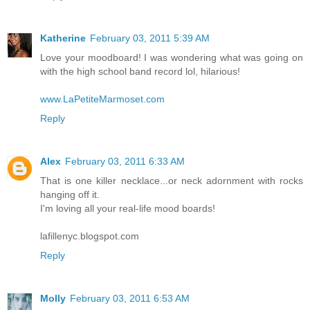
Katherine
February 03, 2011 5:39 AM
Love your moodboard! I was wondering what was going on
with the high school band record lol, hilarious!
www.LaPetiteMarmoset.com
Reply
Alex
February 03, 2011 6:33 AM
That is one killer necklace...or neck adornment with rocks
hanging off it.
I'm loving all your real-life mood boards!
lafillenyc.blogspot.com
Reply
Molly
February 03, 2011 6:53 AM