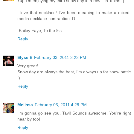
Yup I'm enjoying my third snow day in a row....in Texas :]
I love that necklace! I've been meaning to make a mixed-
media necklace-contraption :D
-Bailey Faye, To the 9's
Reply
Elyse E
February 03, 2011 3:23 PM
Very great!
Snow day are always the best, I'm always up for snow battle
:)
Reply
Melissa
February 03, 2011 4:29 PM
I'm gonna go see you, Tavi! Sounds awesome. You're right
near by too!
Reply