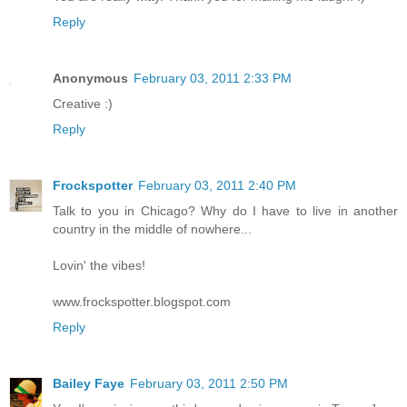
Reply
Anonymous
February 03, 2011 2:33 PM
Creative :)
Reply
Frockspotter
February 03, 2011 2:40 PM
Talk to you in Chicago? Why do I have to live in another
country in the middle of nowhere...
Lovin' the vibes!
www.frockspotter.blogspot.com
Reply
Bailey Faye
February 03, 2011 2:50 PM