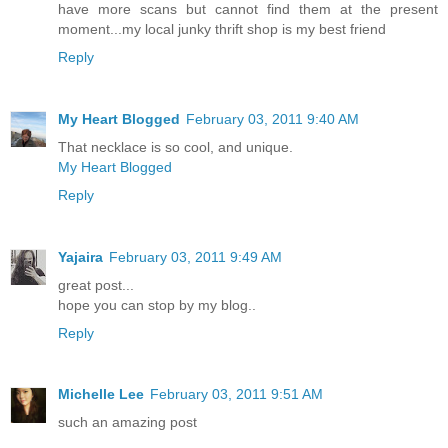
have more scans but cannot find them at the present
moment...my local junky thrift shop is my best friend
Reply
My Heart Blogged
February 03, 2011 9:40 AM
That necklace is so cool, and unique.
My Heart Blogged
Reply
Yajaira
February 03, 2011 9:49 AM
great post...
hope you can stop by my blog..
Reply
Michelle Lee
February 03, 2011 9:51 AM
such an amazing post