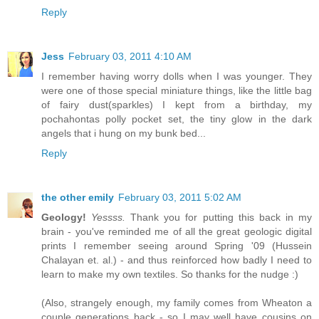
Reply
Jess
February 03, 2011 4:10 AM
I remember having worry dolls when I was younger. They
were one of those special miniature things, like the little bag
of fairy dust(sparkles) I kept from a birthday, my
pochahontas polly pocket set, the tiny glow in the dark
angels that i hung on my bunk bed...
Reply
the other emily
February 03, 2011 5:02 AM
Geology!
Yessss.
Thank you for putting this back in my
brain - you've reminded me of all the great geologic digital
prints I remember seeing around Spring '09 (Hussein
Chalayan et. al.) - and thus reinforced how badly I need to
learn to make my own textiles. So thanks for the nudge :)
(Also, strangely enough, my family comes from Wheaton a
couple generations back - so I may well have cousins on