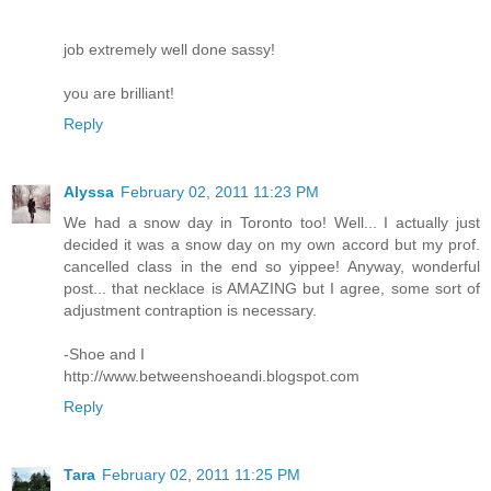
job extremely well done sassy!
you are brilliant!
Reply
Alyssa
February 02, 2011 11:23 PM
We had a snow day in Toronto too! Well... I actually just
decided it was a snow day on my own accord but my prof.
cancelled class in the end so yippee! Anyway, wonderful
post... that necklace is AMAZING but I agree, some sort of
adjustment contraption is necessary.
-Shoe and I
http://www.betweenshoeandi.blogspot.com
Reply
Tara
February 02, 2011 11:25 PM