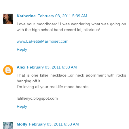
Katherine
February 03, 2011 5:39 AM
Love your moodboard! I was wondering what was going on
with the high school band record lol, hilarious!
www.LaPetiteMarmoset.com
Reply
Alex
February 03, 2011 6:33 AM
That is one killer necklace...or neck adornment with rocks
hanging off it.
I'm loving all your real-life mood boards!
lafillenyc.blogspot.com
Reply
Molly
February 03, 2011 6:53 AM