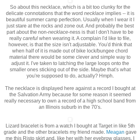
So about this necklace, which is a bit too clunky for the
delicate connotations that the word
necklace
implies -- it is
beautiful summer camp perfection. Usually when I wear it I
just stare at the rocks and zone out. And probably the best
part about the non-
necklace
-ness
is that I don't have to be
really
careful
when wearing it. A complain I'd like to file,
however, is that the size isn't adjustable. You'd think that
when half of it is made out of bike lock/bungee chord
material there would be some clever and simple way to
adjust it. I've taken to latching the large loops onto the
smaller ones sticking out of the side. Maybe that's what
you're supposed to do, actually? Hmph.
The necklace is displayed here against a record I bought at
the Salvation Army because for some reason it seemed
really necessary to own a record of a high school band from
an Illinois suburb in the 70's.
Lizard bracelet is from a watch I bought at Target in like 5th
grade and the other bracelets my friend made.
Meagan
gave
me this Risto skirt and, like her with her eyebrow glasses, I