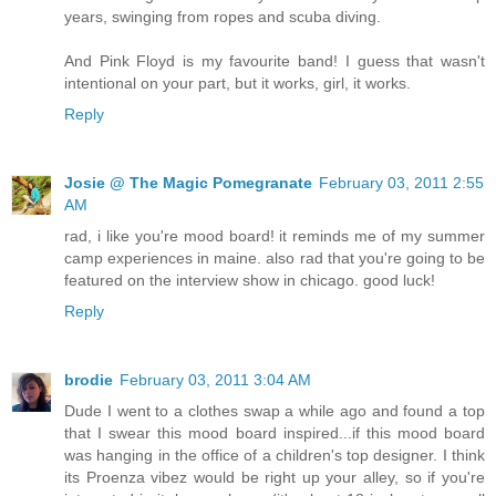
years, swinging from ropes and scuba diving.
And Pink Floyd is my favourite band! I guess that wasn't
intentional on your part, but it works, girl, it works.
Reply
Josie @ The Magic Pomegranate
February 03, 2011 2:55
AM
rad, i like you're mood board! it reminds me of my summer
camp experiences in maine. also rad that you're going to be
featured on the interview show in chicago. good luck!
Reply
brodie
February 03, 2011 3:04 AM
Dude I went to a clothes swap a while ago and found a top
that I swear this mood board inspired...if this mood board
was hanging in the office of a children's top designer. I think
its Proenza vibez would be right up your alley, so if you're