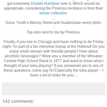
got extremely
Double Rainbow
over it. Which would be
appropriate, considering the Proenza necklace is from their
stoner collection
.
Sonic Youth's Murray Street and Guatemalan worry dolls.
Top also sent to me by Proenza.
Finally, if you live in Chicago and have nothing to do Friday
night, I'm part of a fun interview lineup at the Hideout! Do you
enjoy small venues with friendly people? How about
alcoholic beverages? Were you a member of the Wheaton
Central High School Band in 1977 and want to know what I
thought of your tuba playing? If you answered yes to any of
these questions, come say hi!
Especially
the tuba player -- I
have a
lot
of notes for you.
142 comments: