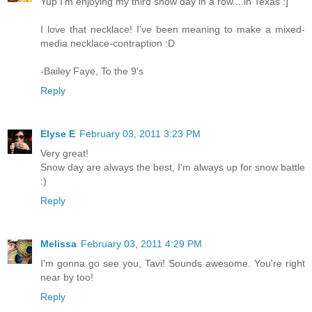
Yup I'm enjoying my third snow day in a row....in Texas :]
I love that necklace! I've been meaning to make a mixed-
media necklace-contraption :D
-Bailey Faye, To the 9's
Reply
Elyse E
February 03, 2011 3:23 PM
Very great!
Snow day are always the best, I'm always up for snow battle
:)
Reply
Melissa
February 03, 2011 4:29 PM
I'm gonna go see you, Tavi! Sounds awesome. You're right
near by too!
Reply