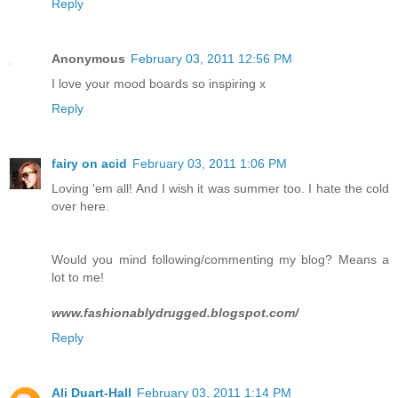
Reply
Anonymous
February 03, 2011 12:56 PM
I love your mood boards so inspiring x
Reply
fairy on acid
February 03, 2011 1:06 PM
Loving 'em all! And I wish it was summer too. I hate the cold
over here.
Would you mind following/commenting my blog? Means a
lot to me!
www.fashionablydrugged.blogspot.com/
Reply
Ali Duart-Hall
February 03, 2011 1:14 PM