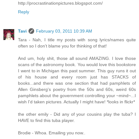
http://procrastinationpictures.blogspot.com/
Reply
Tavi
February 03, 2011 10:39 AM
Tara - Nah, I title my posts with song lyrics/names quite
often so I don't blame you for thinking of that!
And um, holy shit, those all sound AMAZING. I love those
scans of the astronomy book. You would love this bookstore
I went to in Michigan this past summer. This guy runs it out
of his house and every room just has STACKS of
books...and there was one section that had pamphlets of
Allen Ginsberg's poetry from the 50s and 60s, weird 60s
pamphlets about the government controlling your ~mind~...I
wish I'd taken pictures. Actually I might have! *looks in flickr*
the other emily - Did any of your cousins play the tuba? I
HAVE to find this tuba player.
Brodie - Whoa. Emailing you now..