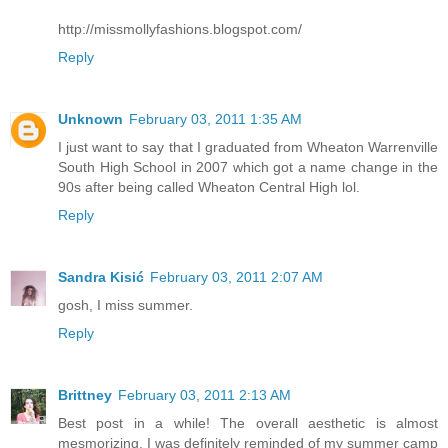
http://missmollyfashions.blogspot.com/
Reply
Unknown
February 03, 2011 1:35 AM
I just want to say that I graduated from Wheaton Warrenville
South High School in 2007 which got a name change in the
90s after being called Wheaton Central High lol.
Reply
Sandra Kisić
February 03, 2011 2:07 AM
gosh, I miss summer.
Reply
Brittney
February 03, 2011 2:13 AM
Best post in a while! The overall aesthetic is almost
mesmorizing. I was definitely reminded of my summer camp