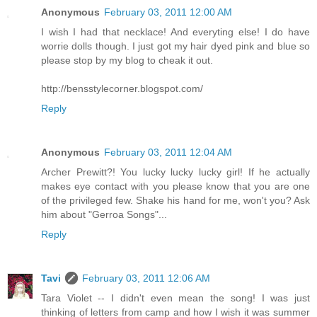
Anonymous
February 03, 2011 12:00 AM
I wish I had that necklace! And everyting else! I do have
worrie dolls though. I just got my hair dyed pink and blue so
please stop by my blog to cheak it out.
http://bensstylecorner.blogspot.com/
Reply
Anonymous
February 03, 2011 12:04 AM
Archer Prewitt?! You lucky lucky lucky girl! If he actually
makes eye contact with you please know that you are one
of the privileged few. Shake his hand for me, won't you? Ask
him about "Gerroa Songs"...
Reply
Tavi
February 03, 2011 12:06 AM
Tara Violet -- I didn't even mean the song! I was just
thinking of letters from camp and how I wish it was summer