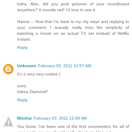
haha. Also, did you post pictures of your moodboard
anywhere? It sounds rad! I'd love to see it.
Hanna -- Now that I'm back to my city ways and replying to
your comment, I actually really miss the simplicity of
watching a movie on an actual TV set instead of Netflix
Instant.
Reply
Unknown
February 03, 2011 12:07 AM
it's a very very cuteee (:
xoxo,
Ivânia Diamond*
Reply
Mitchie
February 03, 2011 12:09 AM
You know, I've been one of the first commenters for all of