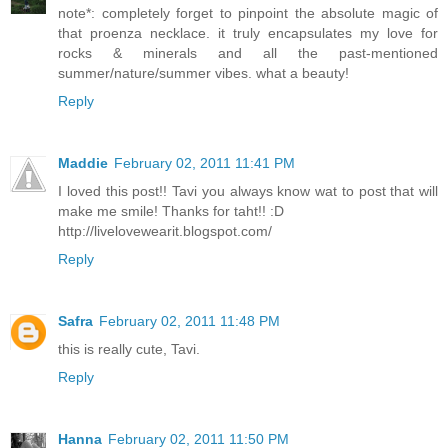
note*: completely forget to pinpoint the absolute magic of
that proenza necklace. it truly encapsulates my love for
rocks & minerals and all the past-mentioned
summer/nature/summer vibes. what a beauty!
Reply
Maddie
February 02, 2011 11:41 PM
I loved this post!! Tavi you always know wat to post that will
make me smile! Thanks for taht!! :D
http://livelovewearit.blogspot.com/
Reply
Safra
February 02, 2011 11:48 PM
this is really cute, Tavi.
Reply
Hanna
February 02, 2011 11:50 PM