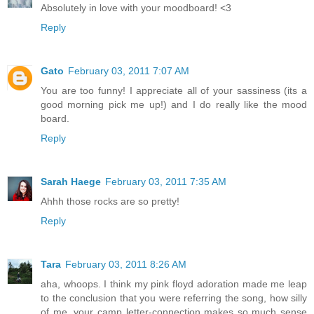
Absolutely in love with your moodboard! <3
Reply
Gato
February 03, 2011 7:07 AM
You are too funny! I appreciate all of your sassiness (its a
good morning pick me up!) and I do really like the mood
board.
Reply
Sarah Haege
February 03, 2011 7:35 AM
Ahhh those rocks are so pretty!
Reply
Tara
February 03, 2011 8:26 AM
aha, whoops. I think my pink floyd adoration made me leap
to the conclusion that you were referring the song, how silly
of me. your camp letter-connection makes so much sense