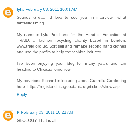
lyla
February 03, 2011 10:01 AM
Sounds Great. I'd love to see you 'in interview'. what
fantastic timing.
My name is Lyla Patel and I'm the Head of Education at
TRAID, a fashion recycling charity based in London.
www.traid.org.uk. Sort sell and remake second hand clothes
and use the profits to help the fashion industry.
I've been enjoying your blog for many years and am
heading to Chicago tomorrow.
My boyfriend Richard is lecturing about Guerrilla Gardening
here: https://register.chicagobotanic.org/tickets/show.asp
Reply
P
February 03, 2011 10:22 AM
GEOLOGY. That is all.