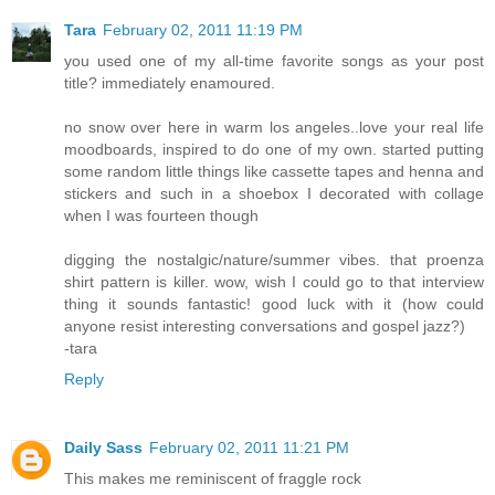
Tara
February 02, 2011 11:19 PM
you used one of my all-time favorite songs as your post
title? immediately enamoured.
no snow over here in warm los angeles..love your real life
moodboards, inspired to do one of my own. started putting
some random little things like cassette tapes and henna and
stickers and such in a shoebox I decorated with collage
when I was fourteen though
digging the nostalgic/nature/summer vibes. that proenza
shirt pattern is killer. wow, wish I could go to that interview
thing it sounds fantastic! good luck with it (how could
anyone resist interesting conversations and gospel jazz?)
-tara
Reply
Daily Sass
February 02, 2011 11:21 PM
This makes me reminiscent of fraggle rock