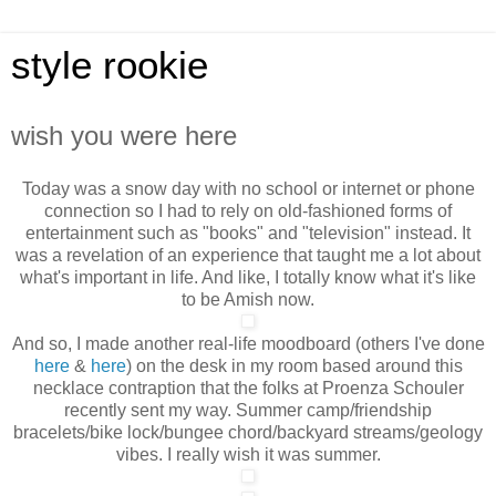
style rookie
wish you were here
Today was a snow day with no school or internet or phone
connection so I had to rely on old-fashioned forms of
entertainment such as "books" and "television" instead. It
was a revelation of an experience that taught me a lot about
what's important in life. And like, I totally
know what it's like
to be Amish now.
And so, I made another real-life moodboard (others I've done
here
&
here
) on the desk in my room based around this
necklace contraption that the folks at Proenza Schouler
recently sent my way. Summer camp/friendship
bracelets/bike lock/bungee chord/backyard streams/geology
vibes. I really wish it was summer.