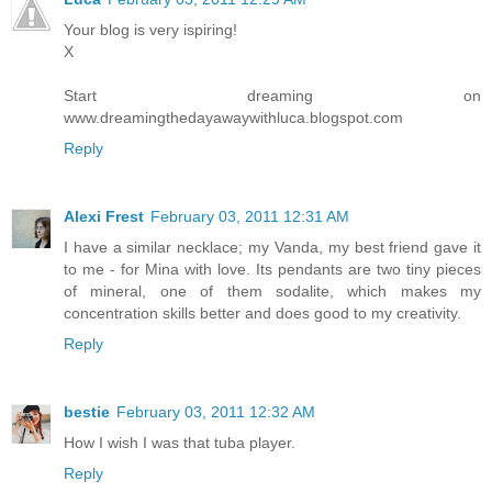
Your blog is very ispiring!
X
Start dreaming on
www.dreamingthedayawaywithluca.blogspot.com
Reply
Alexi Frest
February 03, 2011 12:31 AM
I have a similar necklace; my Vanda, my best friend gave it
to me - for Mina with love. Its pendants are two tiny pieces
of mineral, one of them sodalite, which makes my
concentration skills better and does good to my creativity.
Reply
bestie
February 03, 2011 12:32 AM
How I wish I was that tuba player.
Reply