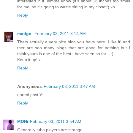
interested in it, lemme know (it's about 18 inches too small
for me, so it's going to waste sitting in my closet!) xo
Reply
modge¨
February 03, 2011 3:14 AM
Thats actually a very nice blog you have here. I like it! and
ther are soo many blogs that are good for nothing but I
think yours is one of the best I have seen so far... :)
Keep it up! x
Reply
Anonymous
February 03, 2011 3:47 AM
unreal post.)*
Reply
MONi
February 03, 2011 3:54 AM
Generally tuba players are strange