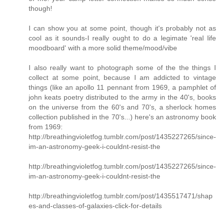
though!
I can show you at some point, though it's probably not as
cool as it sounds-I really ought to do a legimate 'real life
moodboard' with a more solid theme/mood/vibe
I also really want to photograph some of the the things I
collect at some point, because I am addicted to vintage
things (like an apollo 11 pennant from 1969, a pamphlet of
john keats poetry distributed to the army in the 40's, books
on the universe from the 60's and 70's, a sherlock homes
collection published in the 70's...) here's an astronomy book
from 1969:
http://breathingvioletfog.tumblr.com/post/1435227265/since-
im-an-astronomy-geek-i-couldnt-resist-the
http://breathingvioletfog.tumblr.com/post/1435227265/since-
im-an-astronomy-geek-i-couldnt-resist-the
http://breathingvioletfog.tumblr.com/post/1435517471/shap
es-and-classes-of-galaxies-click-for-details