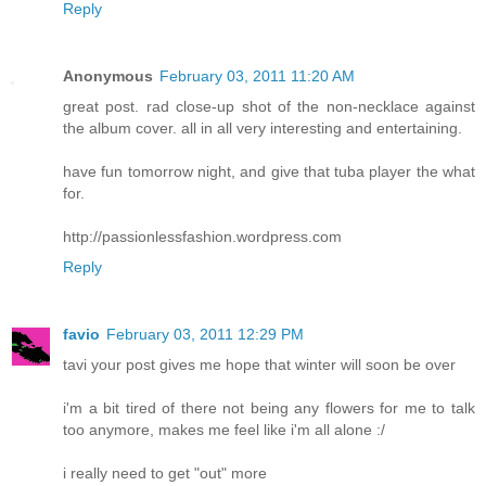
Reply
Anonymous
February 03, 2011 11:20 AM
great post. rad close-up shot of the non-necklace against
the album cover. all in all very interesting and entertaining.
have fun tomorrow night, and give that tuba player the what
for.
http://passionlessfashion.wordpress.com
Reply
favio
February 03, 2011 12:29 PM
tavi your post gives me hope that winter will soon be over
i'm a bit tired of there not being any flowers for me to talk
too anymore, makes me feel like i'm all alone :/
i really need to get "out" more