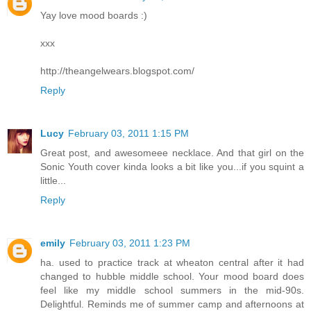
Yay love mood boards :)
xxx
http://theangelwears.blogspot.com/
Reply
Lucy
February 03, 2011 1:15 PM
Great post, and awesomeee necklace. And that girl on the
Sonic Youth cover kinda looks a bit like you...if you squint a
little...
Reply
emily
February 03, 2011 1:23 PM
ha. used to practice track at wheaton central after it had
changed to hubble middle school. Your mood board does
feel like my middle school summers in the mid-90s.
Delightful. Reminds me of summer camp and afternoons at