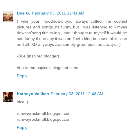
Brie G.
February 03, 2011 12:41 AM
I vibe your moodboard..you always collect the coolest
pictures and songs..Its funny but I was listening to kimyas
dawson'song tire swing , and i thought to myself it would be
soo funny if one day it was on Tavi's blog because of its vibe
and all. XD anyways awesomely great post, as always..:)
-Brie (inspired blogger)
http://emmaspicnic.blogspot.com/
Reply
Katheyn Volikos
February 03, 2011 12:48 AM
nice :)
runwayrocknroll.blogspot.com
runwayrocknroll.blogspot.com
Reply