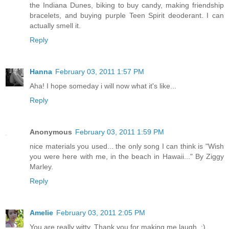
the Indiana Dunes, biking to buy candy, making friendship
bracelets, and buying purple Teen Spirit deoderant. I can
actually smell it.
Reply
Hanna
February 03, 2011 1:57 PM
Aha! I hope someday i will now what it's like...
Reply
Anonymous
February 03, 2011 1:59 PM
nice materials you used... the only song I can think is "Wish
you were here with me, in the beach in Hawaii..." By Ziggy
Marley.
Reply
Amelie
February 03, 2011 2:05 PM
You are really witty. Thank you for making me laugh. :)