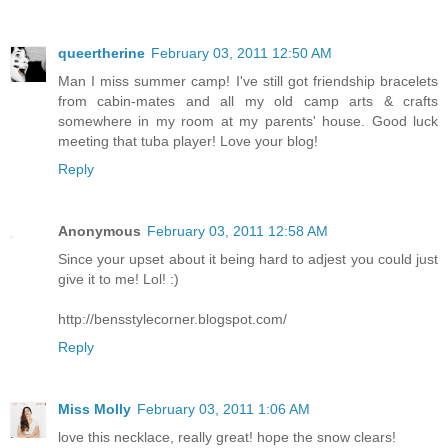
queertherine
February 03, 2011 12:50 AM
Man I miss summer camp! I've still got friendship bracelets
from cabin-mates and all my old camp arts & crafts
somewhere in my room at my parents' house. Good luck
meeting that tuba player! Love your blog!
Reply
Anonymous
February 03, 2011 12:58 AM
Since your upset about it being hard to adjest you could just
give it to me! Lol! :)
http://bensstylecorner.blogspot.com/
Reply
Miss Molly
February 03, 2011 1:06 AM
love this necklace, really great! hope the snow clears!