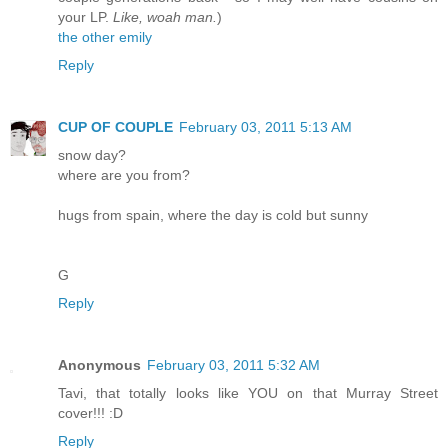
your LP.
Like, woah man.
)
the other emily
Reply
CUP OF COUPLE
February 03, 2011 5:13 AM
snow day?
where are you from?
hugs from spain, where the day is cold but sunny
G
Reply
Anonymous
February 03, 2011 5:32 AM
Tavi, that totally looks like YOU on that Murray Street
cover!!! :D
Reply