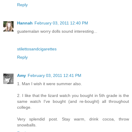
Reply
Hannah
February 03, 2011 12:40 PM
guatemalan worry dolls sound interesting...
stilettosandcigarettes
Reply
Amy
February 03, 2011 12:41 PM
1. Man I wish it were summer also.
2. I like that the lizard watch you bought in 5th grade is the
same watch I've bought (and re-bought) all throughout
college.
Very splendid post. Stay warm, drink cocoa, throw
snowballs.