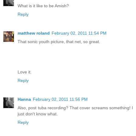
What is it like to be Amish?
Reply
matthew roland
February 02, 2011 11:54 PM
That sonic youth picture, that net, so great.
Love it.
Reply
Hanna
February 02, 2011 11:56 PM
Also, post tuba recording? That cover screams something! I
just don't know what.
Reply