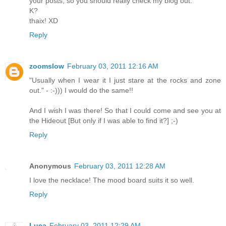
your posts, so you should really check my blog out.
K?
thaix! XD
Reply
zoomslow
February 03, 2011 12:16 AM
"Usually when I wear it I just stare at the rocks and zone
out." - :-))) I would do the same!!
And I wish I was there! So that I could come and see you at
the Hideout [But only if I was able to find it?] ;-)
Reply
Anonymous
February 03, 2011 12:28 AM
I love the necklace! The mood board suits it so well.
Reply
Luca
February 03, 2011 12:29 AM