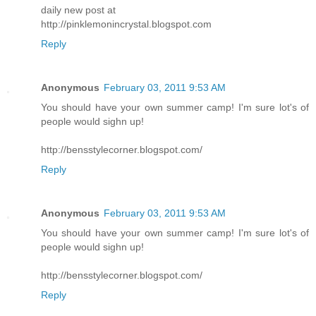
daily new post at
http://pinklemonincrystal.blogspot.com
Reply
Anonymous
February 03, 2011 9:53 AM
You should have your own summer camp! I'm sure lot's of
people would sighn up!
http://bensstylecorner.blogspot.com/
Reply
Anonymous
February 03, 2011 9:53 AM
You should have your own summer camp! I'm sure lot's of
people would sighn up!
http://bensstylecorner.blogspot.com/
Reply