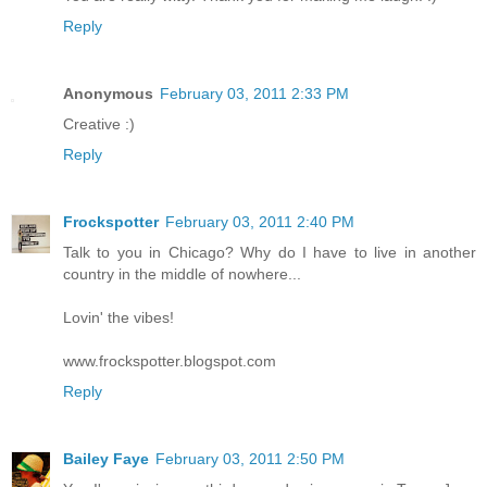
Reply
Anonymous
February 03, 2011 2:33 PM
Creative :)
Reply
Frockspotter
February 03, 2011 2:40 PM
Talk to you in Chicago? Why do I have to live in another
country in the middle of nowhere...
Lovin' the vibes!
www.frockspotter.blogspot.com
Reply
Bailey Faye
February 03, 2011 2:50 PM