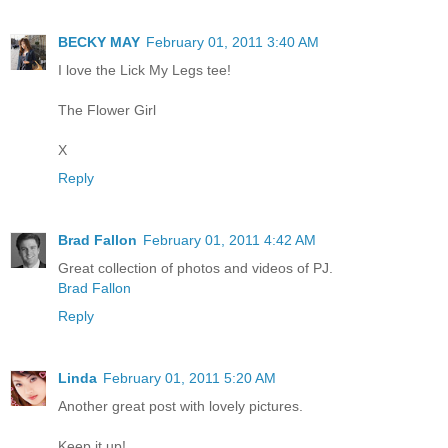
BECKY MAY
February 01, 2011 3:40 AM
I love the Lick My Legs tee!
The Flower Girl
X
Reply
Brad Fallon
February 01, 2011 4:42 AM
Great collection of photos and videos of PJ.
Brad Fallon
Reply
Linda
February 01, 2011 5:20 AM
Another great post with lovely pictures.
Keep it up!