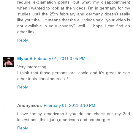
require exclamation points. but what my disappointment
when i wanted to look at the videos: i'm in germany for my
studies until the 25th february and germany doesn't really
like youtube... it means that the all videos said "your video is
not available in your country". well... i hope i can find an
other link!
Reply
Elyse E
February 01, 2011 3:05 PM
Very interesting!
I think that those persons are iconic and it's great to see
other inpirational sources..!
Reply
Anonymous
February 01, 2011 3:10 PM
i love trashy americana.if you do too check out my 2nd
lastest post,think,juno,americana and hamburgers ...
Reply