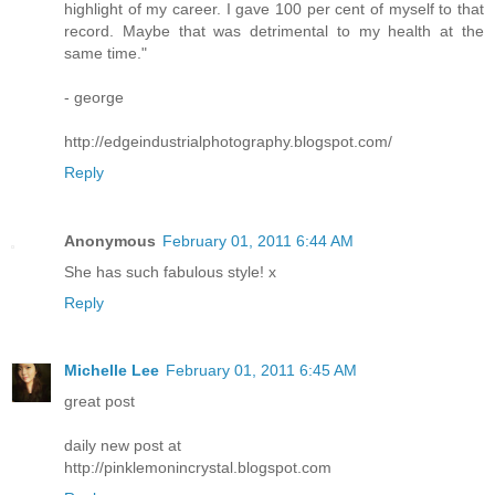
highlight of my career. I gave 100 per cent of myself to that
record. Maybe that was detrimental to my health at the
same time."
- george
http://edgeindustrialphotography.blogspot.com/
Reply
Anonymous
February 01, 2011 6:44 AM
She has such fabulous style! x
Reply
Michelle Lee
February 01, 2011 6:45 AM
great post
daily new post at
http://pinklemonincrystal.blogspot.com