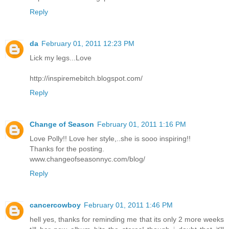
Reply
da
February 01, 2011 12:23 PM
Lick my legs...Love
http://inspiremebitch.blogspot.com/
Reply
Change of Season
February 01, 2011 1:16 PM
Love Polly!! Love her style,..she is sooo inspiring!!
Thanks for the posting.
www.changeofseasonnyc.com/blog/
Reply
cancercowboy
February 01, 2011 1:46 PM
hell yes, thanks for reminding me that its only 2 more weeks