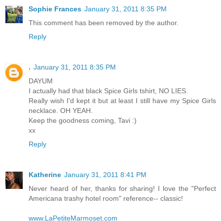
Sophie Frances
January 31, 2011 8:35 PM
This comment has been removed by the author.
Reply
.
January 31, 2011 8:35 PM
DAYUM
I actually had that black Spice Girls tshirt, NO LIES.
Really wish I'd kept it but at least I still have my Spice Girls
necklace. OH YEAH.
Keep the goodness coming, Tavi :)
xx
Reply
Katherine
January 31, 2011 8:41 PM
Never heard of her, thanks for sharing! I love the "Perfect
Americana trashy hotel room" reference-- classic!
www.LaPetiteMarmoset.com