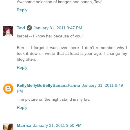
Awesome selection of images and songs, Tavi!
Reply
Tavi
January 31, 2011 9:47 PM
Isabel -- I know her because of you!
Ben -- I forgot it was ever there. I don't remember why I
took it down. I wrote that at least a year ago. I change my
blog often.
Reply
KellyMellyBoBellyBananaFanna
January 31, 2011 9:49
PM
The picture on the night stand is my fav.
Reply
Marrisa
January 31, 2011 9:50 PM