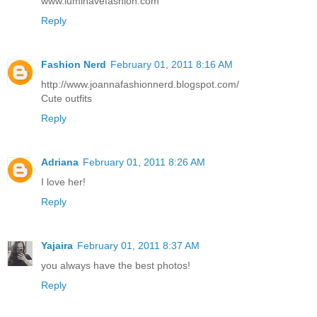
www.luminavefashion.com
Reply
Fashion Nerd
February 01, 2011 8:16 AM
http://www.joannafashionnerd.blogspot.com/
Cute outfits
Reply
Adriana
February 01, 2011 8:26 AM
I love her!
Reply
Yajaira
February 01, 2011 8:37 AM
you always have the best photos!
Reply