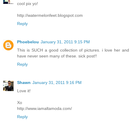
cool pix yo!
http://watermelonfeet.blogspot.com
Reply
Phoebelou
January 31, 2011 9:15 PM
This is SUCH a good collection of pictures. i love her and
have never seen many of these. sick post!!
Reply
Shawn
January 31, 2011 9:16 PM
Love it!
Xo
http://www.iamaltamoda.com/
Reply