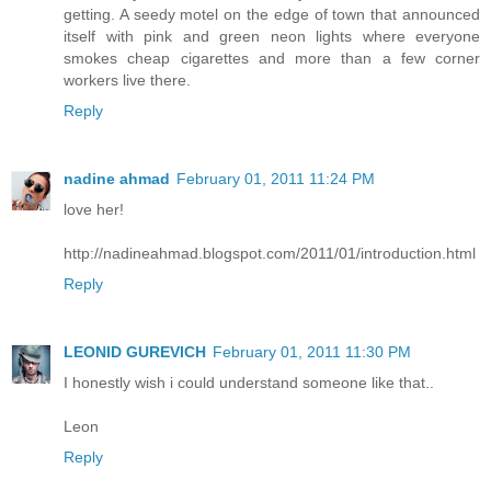
getting. A seedy motel on the edge of town that announced
itself with pink and green neon lights where everyone
smokes cheap cigarettes and more than a few corner
workers live there.
Reply
nadine ahmad
February 01, 2011 11:24 PM
love her!
http://nadineahmad.blogspot.com/2011/01/introduction.html
Reply
LEONID GUREVICH
February 01, 2011 11:30 PM
I honestly wish i could understand someone like that..
Leon
Reply