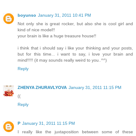
boyunso
January 31, 2011 10:41 PM
Not only she is great rocker, but also she is cool girl and
kind of nice model!!
your brain is like a huge treasure house!!
i think that i should say i like your thinking and your posts,
but for this time... i want to say, i love your brain and
mind!!!!! (it may sounds really weird to you..^^)
Reply
ZHENYA ZHURAVLYOVA
January 31, 2011 11:15 PM
((
Reply
P
January 31, 2011 11:15 PM
I really like the juxtaposition between some of these