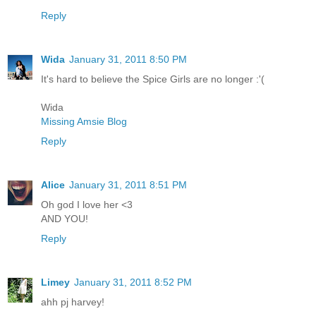
Reply
Wida
January 31, 2011 8:50 PM
It's hard to believe the Spice Girls are no longer :'(
Wida
Missing Amsie Blog
Reply
Alice
January 31, 2011 8:51 PM
Oh god I love her <3
AND YOU!
Reply
Limey
January 31, 2011 8:52 PM
ahh pj harvey!