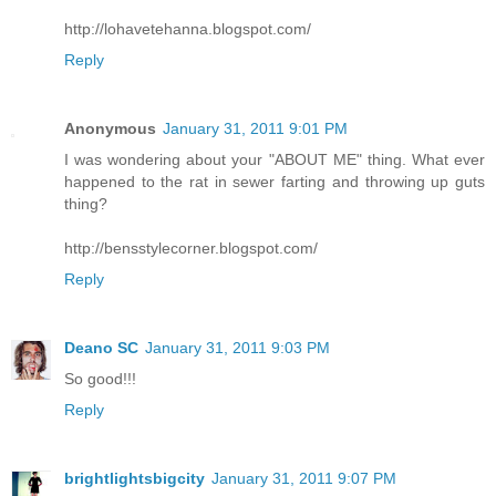
http://lohavetehanna.blogspot.com/
Reply
Anonymous
January 31, 2011 9:01 PM
I was wondering about your "ABOUT ME" thing. What ever
happened to the rat in sewer farting and throwing up guts
thing?
http://bensstylecorner.blogspot.com/
Reply
Deano SC
January 31, 2011 9:03 PM
So good!!!
Reply
brightlightsbigcity
January 31, 2011 9:07 PM