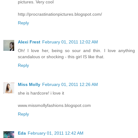
pictures. Very cool
http://procrastinationpictures.blogspot.com/
Reply
Alexi Frest
February 01, 2011 12:02 AM
Oh! I love her, being so sour and thin. I love anything
scandalous or shocking - this girl IS like that.
Reply
Miss Molly
February 01, 2011 12:26 AM
she is hardcore! i love it
www.missmollyfashions.blogspot.com
Reply
Eda
February 01, 2011 12:42 AM