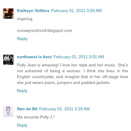
Katheyn Volikos
February 01, 2011 3:00 AM
inspiring
runwayrocknroll.blogspot.com
Reply
northwest is best
February 01, 2011 3:01 AM
Polly Jean is amazing! I love her style and her music. She's
not ashamed of being a woman. I think she lives in the
English countryside, and imagine that in her off-stage time
she just wears jeans, jumpers and padded jackets.
Reply
Nan de Bil
February 01, 2011 3:28 AM
Me encanta Polly J.!
Reply