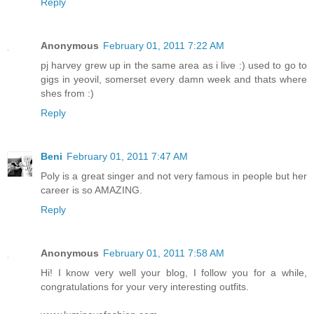
Reply
Anonymous
February 01, 2011 7:22 AM
pj harvey grew up in the same area as i live :) used to go to
gigs in yeovil, somerset every damn week and thats where
shes from :)
Reply
Beni
February 01, 2011 7:47 AM
Poly is a great singer and not very famous in people but her
career is so AMAZING.
Reply
Anonymous
February 01, 2011 7:58 AM
Hi! I know very well your blog, I follow you for a while,
congratulations for your very interesting outfits.