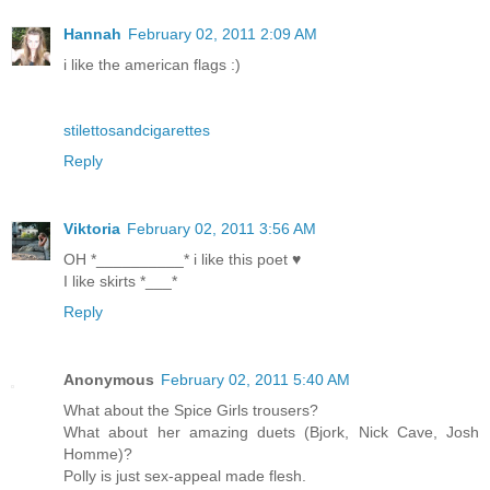
Hannah
February 02, 2011 2:09 AM
i like the american flags :)
stilettosandcigarettes
Reply
Viktoria
February 02, 2011 3:56 AM
OH *__________* i like this poet ♥
I like skirts *___*
Reply
Anonymous
February 02, 2011 5:40 AM
What about the Spice Girls trousers?
What about her amazing duets (Bjork, Nick Cave, Josh
Homme)?
Polly is just sex-appeal made flesh.