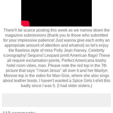
There'll be scarce posting this week as we narrow down the
magazine submissions (thank you to those who submitted
for your impressive patience! Just wanna give each entry an
appropriate amount of attention and whatnot) so let's enjoy
the flawless style of miss Polly Jean Harvey. Celebrity
iconography! Sequins! Leopard print! American flags! These
all require exclamation points. Perfect Americana trashy
hotel room vibes, man. Please note the red top in the 7th
picture that says "I heart Jesus" all over it and her Marilyn
Monroe top in the video for Man-Size, where she also sings
about leather boots. I haven't wanted a Spice Girls t-shirt this
badly since I was 5. (I had older sisters.)