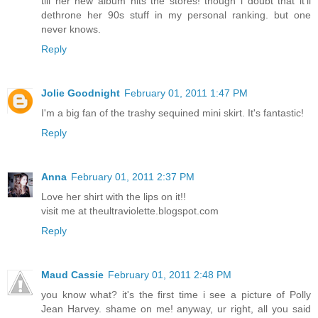
till her new album hits the stores! though i doubt that it'll
dethrone her 90s stuff in my personal ranking. but one
never knows.
Reply
Jolie Goodnight
February 01, 2011 1:47 PM
I'm a big fan of the trashy sequined mini skirt. It's fantastic!
Reply
Anna
February 01, 2011 2:37 PM
Love her shirt with the lips on it!!
visit me at theultraviolette.blogspot.com
Reply
Maud Cassie
February 01, 2011 2:48 PM
you know what? it's the first time i see a picture of Polly
Jean Harvey. shame on me! anyway, ur right, all you said