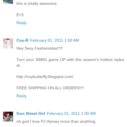
this is totally awesome.
E<3
Reply
Coy-B
February 01, 2011 1:00 AM
Hey Sexy Fashionistas!!!!!
Turn your SWAG game UP with this season's hottest styles
at
http://coybutterfly.blogspot.com/
FREE SHIPPING ON ALL ORDERS!!!!
Reply
Gun Street Girl
February 01, 2011 1:00 AM
oh god I love PJ Harvey more than anything.