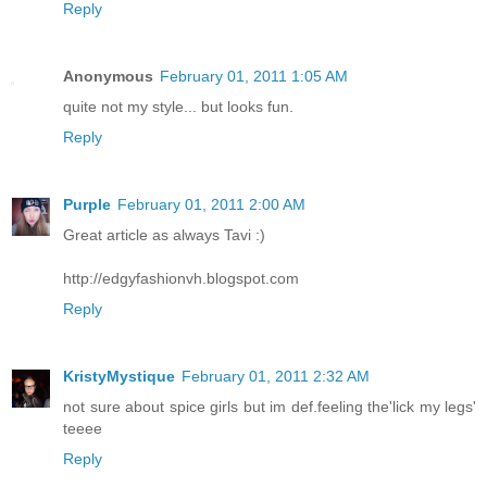
Reply
Anonymous
February 01, 2011 1:05 AM
quite not my style... but looks fun.
Reply
Purple
February 01, 2011 2:00 AM
Great article as always Tavi :)
http://edgyfashionvh.blogspot.com
Reply
KristyMystique
February 01, 2011 2:32 AM
not sure about spice girls but im def.feeling the'lick my legs'
teeee
Reply