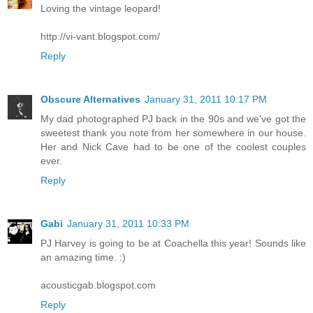
Loving the vintage leopard!
http://vi-vant.blogspot.com/
Reply
Obscure Alternatives
January 31, 2011 10:17 PM
My dad photographed PJ back in the 90s and we've got the
sweetest thank you note from her somewhere in our house.
Her and Nick Cave had to be one of the coolest couples
ever.
Reply
Gabi
January 31, 2011 10:33 PM
PJ Harvey is going to be at Coachella this year! Sounds like
an amazing time. :)
acousticgab.blogspot.com
Reply