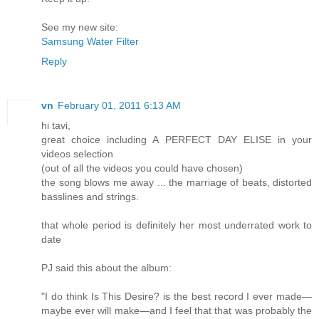
See my new site:
Samsung Water Filter
Reply
vn
February 01, 2011 6:13 AM
hi tavi,
great choice including A PERFECT DAY ELISE in your
videos selection
(out of all the videos you could have chosen)
the song blows me away ... the marriage of beats, distorted
basslines and strings.
that whole period is definitely her most underrated work to
date
PJ said this about the album:
"I do think Is This Desire? is the best record I ever made—
maybe ever will make—and I feel that that was probably the