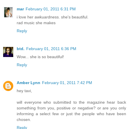
mar
February 01, 2011 6:31 PM
i love her awkuardness. she's beautiful.
rad music she makes
Reply
btd.
February 01, 2011 6:36 PM
Wow... she is so beautiful!
Reply
Amber Lynn
February 01, 2011 7:42 PM
hey tavi,
will everyone who submitted to the magazine hear back
something from you, positive or negative? or are you only
informing a select few or just the people who have been
chosen.
Reply