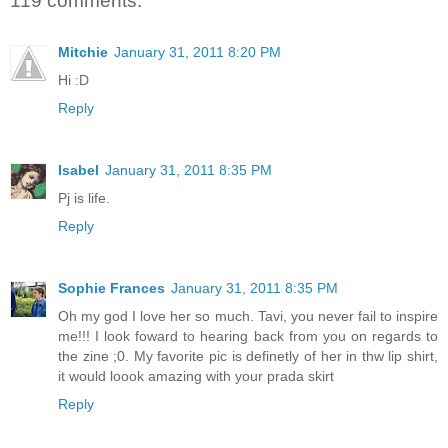
119 comments:
Mitchie
January 31, 2011 8:20 PM
Hi :D
Reply
Isabel
January 31, 2011 8:35 PM
Pj is life.
Reply
Sophie Frances
January 31, 2011 8:35 PM
Oh my god I love her so much. Tavi, you never fail to inspire
me!!! I look foward to hearing back from you on regards to
the zine ;0. My favorite pic is definetly of her in thw lip shirt,
it would loook amazing with your prada skirt
Reply