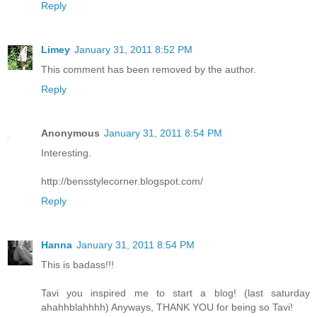
Reply
Limey
January 31, 2011 8:52 PM
This comment has been removed by the author.
Reply
Anonymous
January 31, 2011 8:54 PM
Interesting.
http://bensstylecorner.blogspot.com/
Reply
Hanna
January 31, 2011 8:54 PM
This is badass!!!
Tavi you inspired me to start a blog! (last saturday
ahahhblahhhh) Anyways, THANK YOU for being so Tavi!