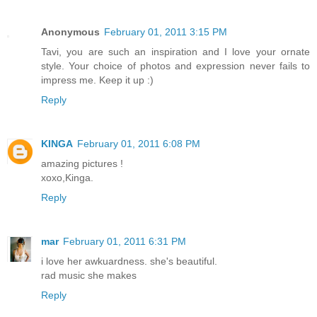
Anonymous
February 01, 2011 3:15 PM
Tavi, you are such an inspiration and I love your ornate
style. Your choice of photos and expression never fails to
impress me. Keep it up :)
Reply
KINGA
February 01, 2011 6:08 PM
amazing pictures !
xoxo,Kinga.
Reply
mar
February 01, 2011 6:31 PM
i love her awkuardness. she's beautiful.
rad music she makes
Reply