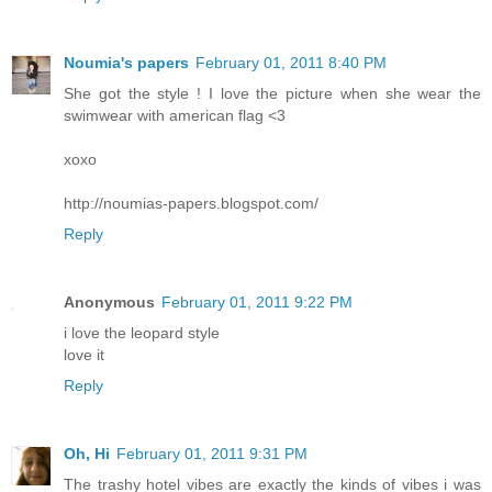
Noumia's papers
February 01, 2011 8:40 PM
She got the style ! I love the picture when she wear the
swimwear with american flag <3
xoxo
http://noumias-papers.blogspot.com/
Reply
Anonymous
February 01, 2011 9:22 PM
i love the leopard style
love it
Reply
Oh, Hi
February 01, 2011 9:31 PM
The trashy hotel vibes are exactly the kinds of vibes i was