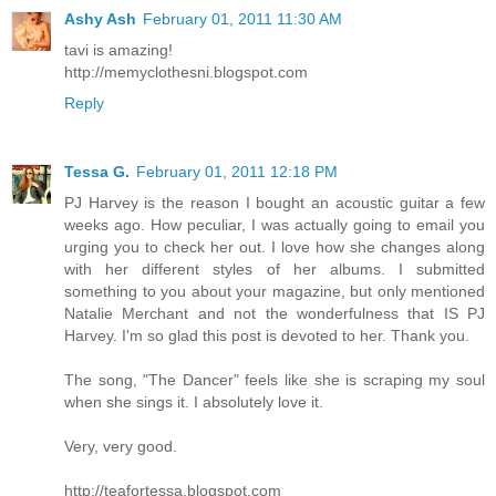
Ashy Ash
February 01, 2011 11:30 AM
tavi is amazing!
http://memyclothesni.blogspot.com
Reply
Tessa G.
February 01, 2011 12:18 PM
PJ Harvey is the reason I bought an acoustic guitar a few
weeks ago. How peculiar, I was actually going to email you
urging you to check her out. I love how she changes along
with her different styles of her albums. I submitted
something to you about your magazine, but only mentioned
Natalie Merchant and not the wonderfulness that IS PJ
Harvey. I'm so glad this post is devoted to her. Thank you.
The song, "The Dancer" feels like she is scraping my soul
when she sings it. I absolutely love it.
Very, very good.
http://teafortessa.blogspot.com