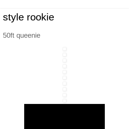
style rookie
50ft queenie