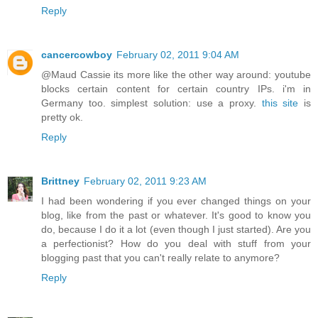
Reply
cancercowboy
February 02, 2011 9:04 AM
@Maud Cassie its more like the other way around: youtube
blocks certain content for certain country IPs. i'm in
Germany too. simplest solution: use a proxy.
this site
is
pretty ok.
Reply
Brittney
February 02, 2011 9:23 AM
I had been wondering if you ever changed things on your
blog, like from the past or whatever. It's good to know you
do, because I do it a lot (even though I just started). Are you
a perfectionist? How do you deal with stuff from your
blogging past that you can't really relate to anymore?
Reply