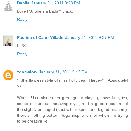
Dahlia
January 31, 2011 9:23 PM
Love PJ. She's a bada** chick.
Reply
Paolina of Calur Villade
January 31, 2011 9:37 PM
LIPS
Reply
zoomslow
January 31, 2011 9:43 PM
"...the flawless style of miss Polly Jean Harvey" = Absolutely!
:-)
When PJ combines her great guitar playing, powerful lyrics,
sense of humour, amazing style, and a good measure of
the slightly unhinged (said with respect and big admiration!),
there's nothing better! Huge inspiration for when I'm trying
to be creative :-)