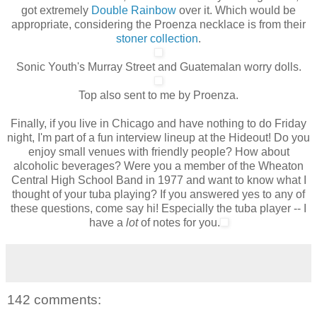
got extremely
Double Rainbow
over it. Which would be
appropriate, considering the Proenza necklace is from their
stoner collection
.
Sonic Youth's Murray Street and Guatemalan worry dolls.
Top also sent to me by Proenza.
Finally, if you live in Chicago and have nothing to do Friday
night, I'm part of a fun interview lineup at the Hideout! Do you
enjoy small venues with friendly people? How about
alcoholic beverages? Were you a member of the Wheaton
Central High School Band in 1977 and want to know what I
thought of your tuba playing? If you answered yes to any of
these questions, come say hi!
Especially
the tuba player -- I
have a
lot
of notes for you.
142 comments: