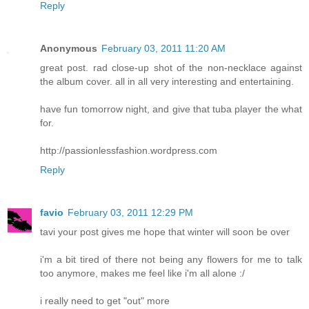
Reply
Anonymous
February 03, 2011 11:20 AM
great post. rad close-up shot of the non-necklace against
the album cover. all in all very interesting and entertaining.
have fun tomorrow night, and give that tuba player the what
for.
http://passionlessfashion.wordpress.com
Reply
favio
February 03, 2011 12:29 PM
tavi your post gives me hope that winter will soon be over
i'm a bit tired of there not being any flowers for me to talk
too anymore, makes me feel like i'm all alone :/
i really need to get "out" more