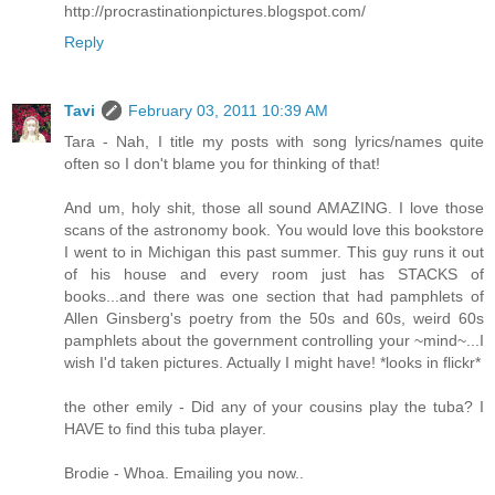
http://procrastinationpictures.blogspot.com/
Reply
Tavi
February 03, 2011 10:39 AM
Tara - Nah, I title my posts with song lyrics/names quite
often so I don't blame you for thinking of that!
And um, holy shit, those all sound AMAZING. I love those
scans of the astronomy book. You would love this bookstore
I went to in Michigan this past summer. This guy runs it out
of his house and every room just has STACKS of
books...and there was one section that had pamphlets of
Allen Ginsberg's poetry from the 50s and 60s, weird 60s
pamphlets about the government controlling your ~mind~...I
wish I'd taken pictures. Actually I might have! *looks in flickr*
the other emily - Did any of your cousins play the tuba? I
HAVE to find this tuba player.
Brodie - Whoa. Emailing you now..