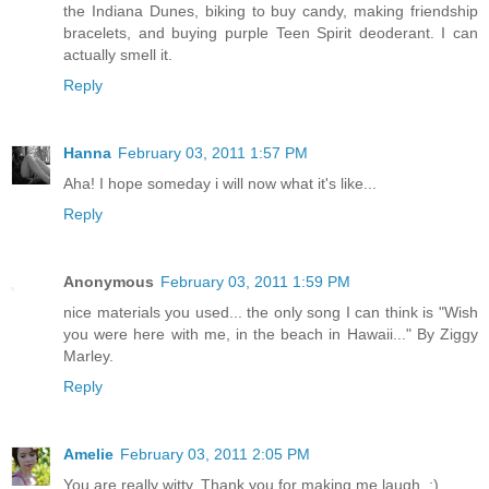
the Indiana Dunes, biking to buy candy, making friendship
bracelets, and buying purple Teen Spirit deoderant. I can
actually smell it.
Reply
Hanna
February 03, 2011 1:57 PM
Aha! I hope someday i will now what it's like...
Reply
Anonymous
February 03, 2011 1:59 PM
nice materials you used... the only song I can think is "Wish
you were here with me, in the beach in Hawaii..." By Ziggy
Marley.
Reply
Amelie
February 03, 2011 2:05 PM
You are really witty. Thank you for making me laugh. :)