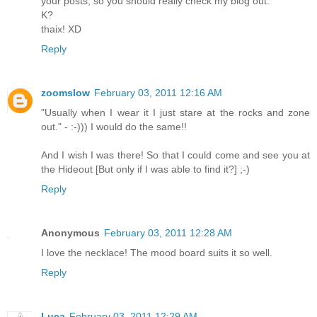
your posts, so you should really check my blog out.
K?
thaix! XD
Reply
zoomslow
February 03, 2011 12:16 AM
"Usually when I wear it I just stare at the rocks and zone
out." - :-))) I would do the same!!
And I wish I was there! So that I could come and see you at
the Hideout [But only if I was able to find it?] ;-)
Reply
Anonymous
February 03, 2011 12:28 AM
I love the necklace! The mood board suits it so well.
Reply
Luca
February 03, 2011 12:29 AM