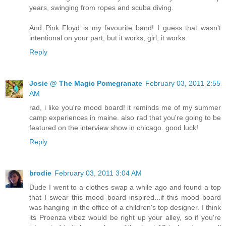
years, swinging from ropes and scuba diving.
And Pink Floyd is my favourite band! I guess that wasn't
intentional on your part, but it works, girl, it works.
Reply
Josie @ The Magic Pomegranate
February 03, 2011 2:55
AM
rad, i like you're mood board! it reminds me of my summer
camp experiences in maine. also rad that you're going to be
featured on the interview show in chicago. good luck!
Reply
brodie
February 03, 2011 3:04 AM
Dude I went to a clothes swap a while ago and found a top
that I swear this mood board inspired...if this mood board
was hanging in the office of a children's top designer. I think
its Proenza vibez would be right up your alley, so if you're