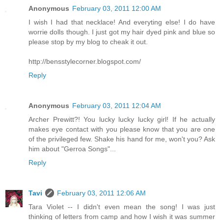
Anonymous
February 03, 2011 12:00 AM
I wish I had that necklace! And everyting else! I do have
worrie dolls though. I just got my hair dyed pink and blue so
please stop by my blog to cheak it out.
http://bensstylecorner.blogspot.com/
Reply
Anonymous
February 03, 2011 12:04 AM
Archer Prewitt?! You lucky lucky lucky girl! If he actually
makes eye contact with you please know that you are one
of the privileged few. Shake his hand for me, won't you? Ask
him about "Gerroa Songs"...
Reply
Tavi
February 03, 2011 12:06 AM
Tara Violet -- I didn't even mean the song! I was just
thinking of letters from camp and how I wish it was summer