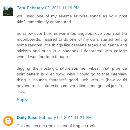
Tara
February 02, 2011 11:19 PM
you used one of my all-time favorite songs as your post
title? immediately enamoured.
no snow over here in warm los angeles..love your real life
moodboards, inspired to do one of my own. started putting
some random little things like cassette tapes and henna and
stickers and such in a shoebox I decorated with collage
when I was fourteen though
digging the nostalgic/nature/summer vibes. that proenza
shirt pattern is killer. wow, wish I could go to that interview
thing it sounds fantastic! good luck with it (how could
anyone resist interesting conversations and gospel jazz?)
-tara
Reply
Daily Sass
February 02, 2011 11:21 PM
This makes me reminiscent of fraggle rock