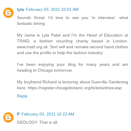
lyla
February 03, 2011 10:01 AM
Sounds Great. I'd love to see you 'in interview'. what
fantastic timing.
My name is Lyla Patel and I'm the Head of Education at
TRAID, a fashion recycling charity based in London.
www.traid.org.uk. Sort sell and remake second hand clothes
and use the profits to help the fashion industry.
I've been enjoying your blog for many years and am
heading to Chicago tomorrow.
My boyfriend Richard is lecturing about Guerrilla Gardening
here: https://register.chicagobotanic.org/tickets/show.asp
Reply
P
February 03, 2011 10:22 AM
GEOLOGY. That is all.