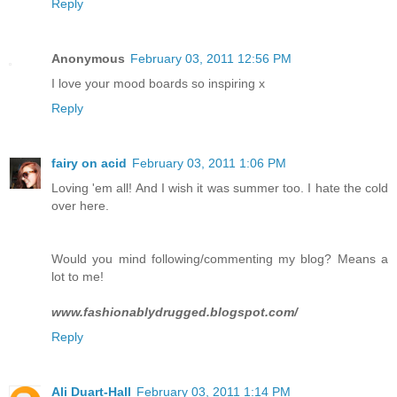
Reply
Anonymous
February 03, 2011 12:56 PM
I love your mood boards so inspiring x
Reply
fairy on acid
February 03, 2011 1:06 PM
Loving 'em all! And I wish it was summer too. I hate the cold
over here.
Would you mind following/commenting my blog? Means a
lot to me!
www.fashionablydrugged.blogspot.com/
Reply
Ali Duart-Hall
February 03, 2011 1:14 PM