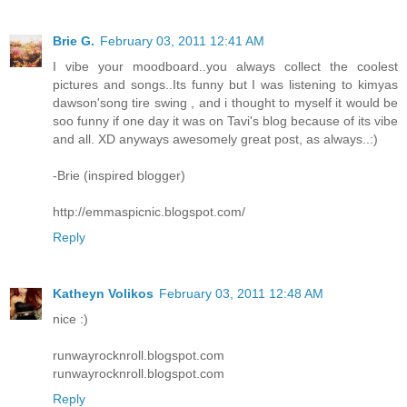
Brie G.
February 03, 2011 12:41 AM
I vibe your moodboard..you always collect the coolest
pictures and songs..Its funny but I was listening to kimyas
dawson'song tire swing , and i thought to myself it would be
soo funny if one day it was on Tavi's blog because of its vibe
and all. XD anyways awesomely great post, as always..:)
-Brie (inspired blogger)
http://emmaspicnic.blogspot.com/
Reply
Katheyn Volikos
February 03, 2011 12:48 AM
nice :)
runwayrocknroll.blogspot.com
runwayrocknroll.blogspot.com
Reply