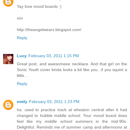
Yay love mood boards :)
xxx
http://theangelwears.blogspot.com/
Reply
Lucy
February 03, 2011 1:15 PM
Great post, and awesomeee necklace. And that girl on the
Sonic Youth cover kinda looks a bit like you...if you squint a
little...
Reply
emily
February 03, 2011 1:23 PM
ha. used to practice track at wheaton central after it had
changed to hubble middle school. Your mood board does
feel like my middle school summers in the mid-90s.
Delightful. Reminds me of summer camp and afternoons at