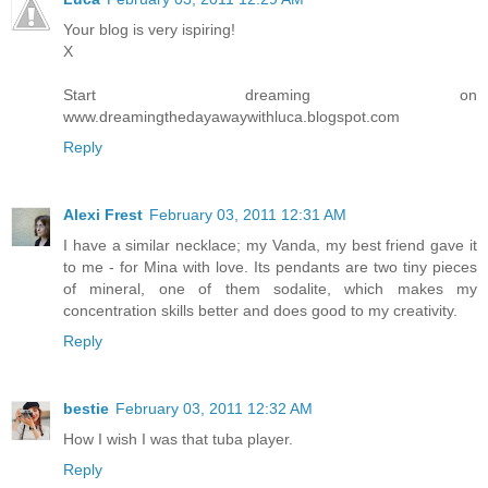
Your blog is very ispiring!
X
Start dreaming on
www.dreamingthedayawaywithluca.blogspot.com
Reply
Alexi Frest
February 03, 2011 12:31 AM
I have a similar necklace; my Vanda, my best friend gave it
to me - for Mina with love. Its pendants are two tiny pieces
of mineral, one of them sodalite, which makes my
concentration skills better and does good to my creativity.
Reply
bestie
February 03, 2011 12:32 AM
How I wish I was that tuba player.
Reply