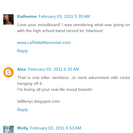
Katherine
February 03, 2011 5:39 AM
Love your moodboard! I was wondering what was going on
with the high school band record lol, hilarious!
www.LaPetiteMarmoset.com
Reply
Alex
February 03, 2011 6:33 AM
That is one killer necklace...or neck adornment with rocks
hanging off it.
I'm loving all your real-life mood boards!
lafillenyc.blogspot.com
Reply
Molly
February 03, 2011 6:53 AM