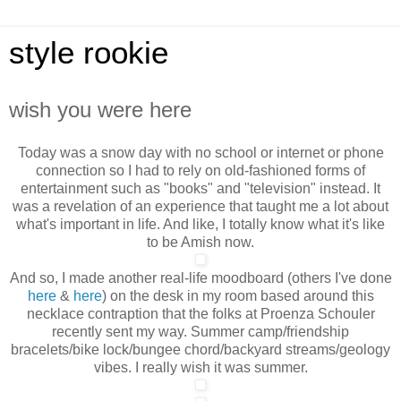
style rookie
wish you were here
Today was a snow day with no school or internet or phone
connection so I had to rely on old-fashioned forms of
entertainment such as "books" and "television" instead. It
was a revelation of an experience that taught me a lot about
what's important in life. And like, I totally
know what it's like
to be Amish now.
And so, I made another real-life moodboard (others I've done
here
&
here
) on the desk in my room based around this
necklace contraption that the folks at Proenza Schouler
recently sent my way. Summer camp/friendship
bracelets/bike lock/bungee chord/backyard streams/geology
vibes. I really wish it was summer.