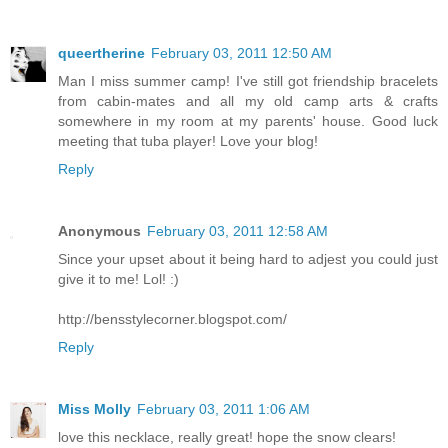
queertherine
February 03, 2011 12:50 AM
Man I miss summer camp! I've still got friendship bracelets
from cabin-mates and all my old camp arts & crafts
somewhere in my room at my parents' house. Good luck
meeting that tuba player! Love your blog!
Reply
Anonymous
February 03, 2011 12:58 AM
Since your upset about it being hard to adjest you could just
give it to me! Lol! :)
http://bensstylecorner.blogspot.com/
Reply
Miss Molly
February 03, 2011 1:06 AM
love this necklace, really great! hope the snow clears!