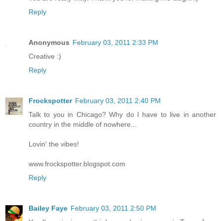
Reply
Anonymous
February 03, 2011 2:33 PM
Creative :)
Reply
Frockspotter
February 03, 2011 2:40 PM
Talk to you in Chicago? Why do I have to live in another
country in the middle of nowhere...
Lovin' the vibes!
www.frockspotter.blogspot.com
Reply
Bailey Faye
February 03, 2011 2:50 PM