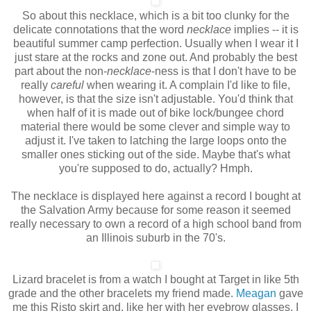
So about this necklace, which is a bit too clunky for the
delicate connotations that the word
necklace
implies -- it is
beautiful summer camp perfection. Usually when I wear it I
just stare at the rocks and zone out. And probably the best
part about the non-
necklace
-ness
is that I don't have to be
really
careful
when wearing it. A complain I'd like to file,
however, is that the size isn't adjustable. You'd think that
when half of it is made out of bike lock/bungee chord
material there would be some clever and simple way to
adjust it. I've taken to latching the large loops onto the
smaller ones sticking out of the side. Maybe that's what
you're supposed to do, actually? Hmph.
The necklace is displayed here against a record I bought at
the Salvation Army because for some reason it seemed
really necessary to own a record of a high school band from
an Illinois suburb in the 70's.
Lizard bracelet is from a watch I bought at Target in like 5th
grade and the other bracelets my friend made.
Meagan
gave
me this Risto skirt and, like her with her eyebrow glasses, I