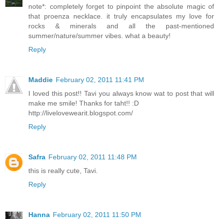
note*: completely forget to pinpoint the absolute magic of
that proenza necklace. it truly encapsulates my love for
rocks & minerals and all the past-mentioned
summer/nature/summer vibes. what a beauty!
Reply
Maddie
February 02, 2011 11:41 PM
I loved this post!! Tavi you always know wat to post that will
make me smile! Thanks for taht!! :D
http://livelovewearit.blogspot.com/
Reply
Safra
February 02, 2011 11:48 PM
this is really cute, Tavi.
Reply
Hanna
February 02, 2011 11:50 PM