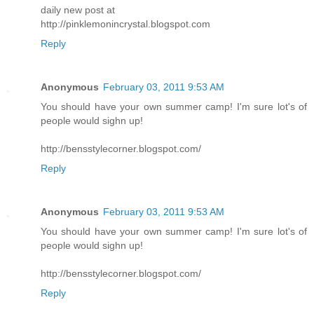
daily new post at
http://pinklemonincrystal.blogspot.com
Reply
Anonymous
February 03, 2011 9:53 AM
You should have your own summer camp! I'm sure lot's of
people would sighn up!
http://bensstylecorner.blogspot.com/
Reply
Anonymous
February 03, 2011 9:53 AM
You should have your own summer camp! I'm sure lot's of
people would sighn up!
http://bensstylecorner.blogspot.com/
Reply