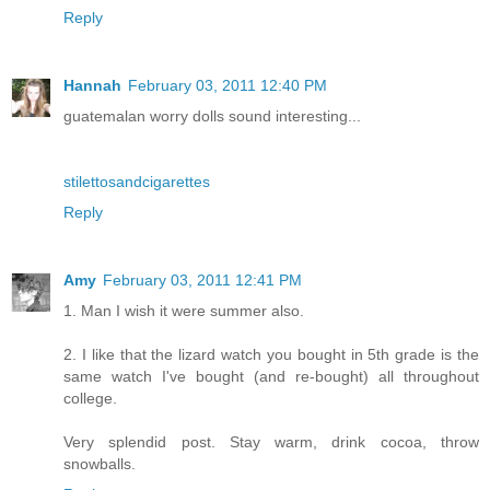
Reply
Hannah
February 03, 2011 12:40 PM
guatemalan worry dolls sound interesting...
stilettosandcigarettes
Reply
Amy
February 03, 2011 12:41 PM
1. Man I wish it were summer also.
2. I like that the lizard watch you bought in 5th grade is the
same watch I've bought (and re-bought) all throughout
college.
Very splendid post. Stay warm, drink cocoa, throw
snowballs.