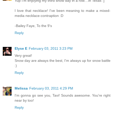
Yup I'm enjoying my third snow day in a row....in Texas :]
I love that necklace! I've been meaning to make a mixed-
media necklace-contraption :D
-Bailey Faye, To the 9's
Reply
Elyse E
February 03, 2011 3:23 PM
Very great!
Snow day are always the best, I'm always up for snow battle
:)
Reply
Melissa
February 03, 2011 4:29 PM
I'm gonna go see you, Tavi! Sounds awesome. You're right
near by too!
Reply