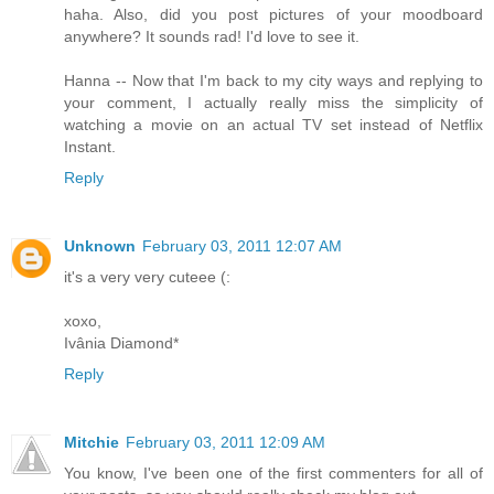
haha. Also, did you post pictures of your moodboard
anywhere? It sounds rad! I'd love to see it.
Hanna -- Now that I'm back to my city ways and replying to
your comment, I actually really miss the simplicity of
watching a movie on an actual TV set instead of Netflix
Instant.
Reply
Unknown
February 03, 2011 12:07 AM
it's a very very cuteee (:
xoxo,
Ivânia Diamond*
Reply
Mitchie
February 03, 2011 12:09 AM
You know, I've been one of the first commenters for all of