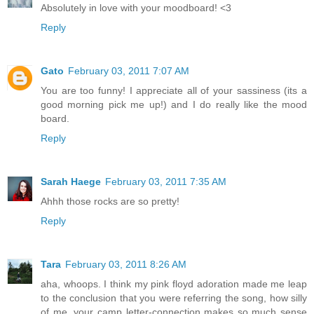
Absolutely in love with your moodboard! <3
Reply
Gato
February 03, 2011 7:07 AM
You are too funny! I appreciate all of your sassiness (its a
good morning pick me up!) and I do really like the mood
board.
Reply
Sarah Haege
February 03, 2011 7:35 AM
Ahhh those rocks are so pretty!
Reply
Tara
February 03, 2011 8:26 AM
aha, whoops. I think my pink floyd adoration made me leap
to the conclusion that you were referring the song, how silly
of me. your camp letter-connection makes so much sense