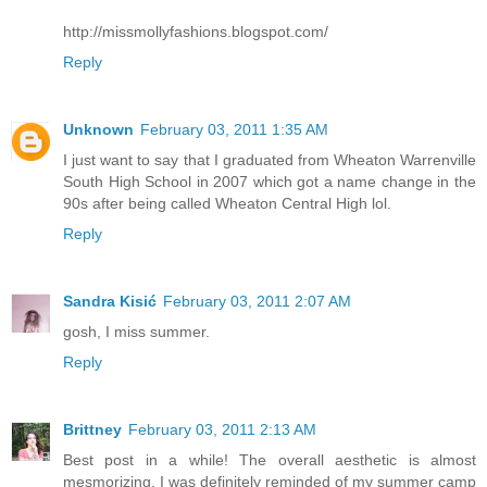
http://missmollyfashions.blogspot.com/
Reply
Unknown
February 03, 2011 1:35 AM
I just want to say that I graduated from Wheaton Warrenville
South High School in 2007 which got a name change in the
90s after being called Wheaton Central High lol.
Reply
Sandra Kisić
February 03, 2011 2:07 AM
gosh, I miss summer.
Reply
Brittney
February 03, 2011 2:13 AM
Best post in a while! The overall aesthetic is almost
mesmorizing. I was definitely reminded of my summer camp