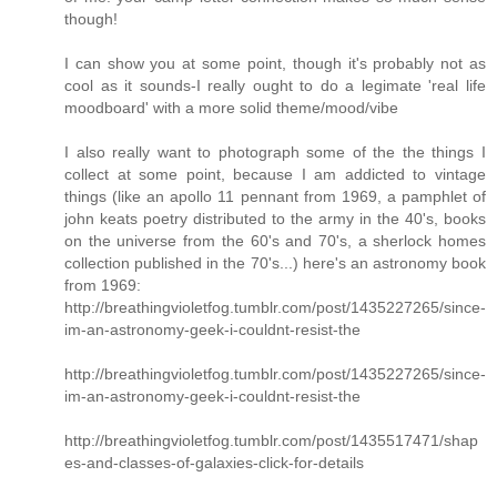
though!
I can show you at some point, though it's probably not as
cool as it sounds-I really ought to do a legimate 'real life
moodboard' with a more solid theme/mood/vibe
I also really want to photograph some of the the things I
collect at some point, because I am addicted to vintage
things (like an apollo 11 pennant from 1969, a pamphlet of
john keats poetry distributed to the army in the 40's, books
on the universe from the 60's and 70's, a sherlock homes
collection published in the 70's...) here's an astronomy book
from 1969:
http://breathingvioletfog.tumblr.com/post/1435227265/since-
im-an-astronomy-geek-i-couldnt-resist-the
http://breathingvioletfog.tumblr.com/post/1435227265/since-
im-an-astronomy-geek-i-couldnt-resist-the
http://breathingvioletfog.tumblr.com/post/1435517471/shap
es-and-classes-of-galaxies-click-for-details