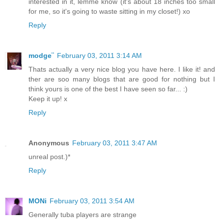
interested in it, lemme know (it's about 18 inches too small
for me, so it's going to waste sitting in my closet!) xo
Reply
modge¨
February 03, 2011 3:14 AM
Thats actually a very nice blog you have here. I like it! and
ther are soo many blogs that are good for nothing but I
think yours is one of the best I have seen so far... :)
Keep it up! x
Reply
Anonymous
February 03, 2011 3:47 AM
unreal post.)*
Reply
MONi
February 03, 2011 3:54 AM
Generally tuba players are strange