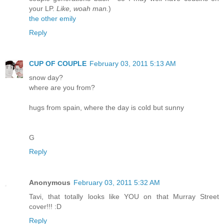
your LP.
Like, woah man.
)
the other emily
Reply
CUP OF COUPLE
February 03, 2011 5:13 AM
snow day?
where are you from?
hugs from spain, where the day is cold but sunny
G
Reply
Anonymous
February 03, 2011 5:32 AM
Tavi, that totally looks like YOU on that Murray Street
cover!!! :D
Reply