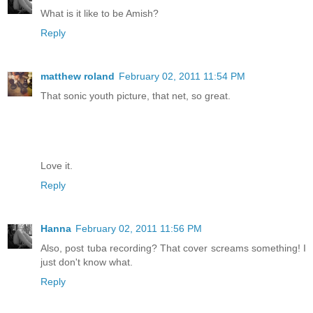
What is it like to be Amish?
Reply
matthew roland
February 02, 2011 11:54 PM
That sonic youth picture, that net, so great.
Love it.
Reply
Hanna
February 02, 2011 11:56 PM
Also, post tuba recording? That cover screams something! I
just don't know what.
Reply