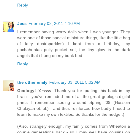
Reply
Jess
February 03, 2011 4:10 AM
I remember having worry dolls when I was younger. They
were one of those special miniature things, like the little bag
of fairy dust(sparkles) I kept from a birthday, my
pochahontas polly pocket set, the tiny glow in the dark
angels that i hung on my bunk bed...
Reply
the other emily
February 03, 2011 5:02 AM
Geology!
Yessss.
Thank you for putting this back in my
brain - you've reminded me of all the great geologic digital
prints I remember seeing around Spring '09 (Hussein
Chalayan et. al.) - and thus reinforced how badly I need to
learn to make my own textiles. So thanks for the nudge :)
(Also, strangely enough, my family comes from Wheaton a
couple generations back - so I may well have cousins on