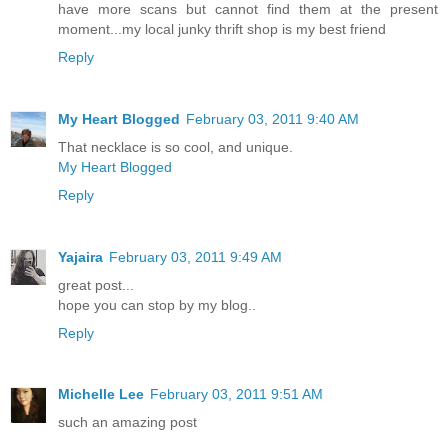
have more scans but cannot find them at the present
moment...my local junky thrift shop is my best friend
Reply
My Heart Blogged
February 03, 2011 9:40 AM
That necklace is so cool, and unique.
My Heart Blogged
Reply
Yajaira
February 03, 2011 9:49 AM
great post...
hope you can stop by my blog..
Reply
Michelle Lee
February 03, 2011 9:51 AM
such an amazing post