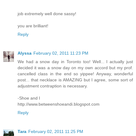
job extremely well done sassy!
you are brilliant!
Reply
Alyssa
February 02, 2011 11:23 PM
We had a snow day in Toronto too! Well... I actually just
decided it was a snow day on my own accord but my prof.
cancelled class in the end so yippee! Anyway, wonderful
post... that necklace is AMAZING but I agree, some sort of
adjustment contraption is necessary.
-Shoe and I
http://www.betweenshoeandi.blogspot.com
Reply
Tara
February 02, 2011 11:25 PM