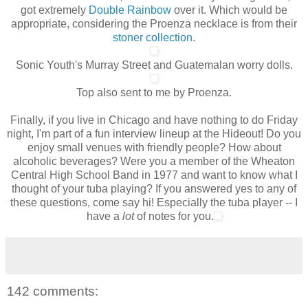
got extremely
Double Rainbow
over it. Which would be
appropriate, considering the Proenza necklace is from their
stoner collection
.
Sonic Youth's Murray Street and Guatemalan worry dolls.
Top also sent to me by Proenza.
Finally, if you live in Chicago and have nothing to do Friday
night, I'm part of a fun interview lineup at the Hideout! Do you
enjoy small venues with friendly people? How about
alcoholic beverages? Were you a member of the Wheaton
Central High School Band in 1977 and want to know what I
thought of your tuba playing? If you answered yes to any of
these questions, come say hi!
Especially
the tuba player -- I
have a
lot
of notes for you.
142 comments: