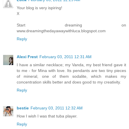
Your blog is very ispiring!
X
Start dreaming on
www.dreamingthedayawaywithluca.blogspot.com
Reply
Alexi Frest
February 03, 2011 12:31 AM
I have a similar necklace; my Vanda, my best friend gave it
to me - for Mina with love. Its pendants are two tiny pieces
of mineral, one of them sodalite, which makes my
concentration skills better and does good to my creativity.
Reply
bestie
February 03, 2011 12:32 AM
How I wish I was that tuba player.
Reply