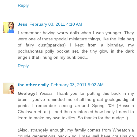
Reply
Jess
February 03, 2011 4:10 AM
I remember having worry dolls when I was younger. They
were one of those special miniature things, like the little bag
of fairy dust(sparkles) I kept from a birthday, my
pochahontas polly pocket set, the tiny glow in the dark
angels that i hung on my bunk bed...
Reply
the other emily
February 03, 2011 5:02 AM
Geology!
Yessss.
Thank you for putting this back in my
brain - you've reminded me of all the great geologic digital
prints I remember seeing around Spring '09 (Hussein
Chalayan et. al.) - and thus reinforced how badly I need to
learn to make my own textiles. So thanks for the nudge :)
(Also, strangely enough, my family comes from Wheaton a
couple generations back - so I may well have cousins on