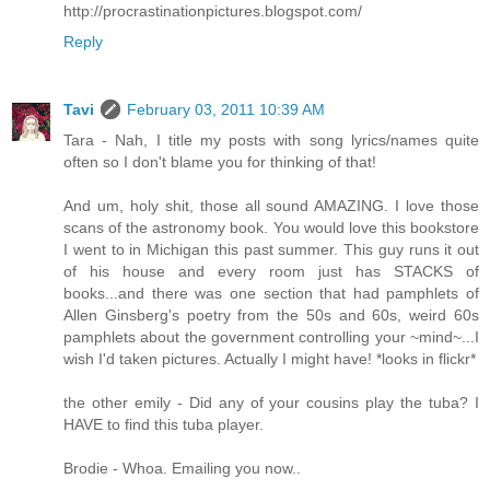
http://procrastinationpictures.blogspot.com/
Reply
Tavi
February 03, 2011 10:39 AM
Tara - Nah, I title my posts with song lyrics/names quite
often so I don't blame you for thinking of that!
And um, holy shit, those all sound AMAZING. I love those
scans of the astronomy book. You would love this bookstore
I went to in Michigan this past summer. This guy runs it out
of his house and every room just has STACKS of
books...and there was one section that had pamphlets of
Allen Ginsberg's poetry from the 50s and 60s, weird 60s
pamphlets about the government controlling your ~mind~...I
wish I'd taken pictures. Actually I might have! *looks in flickr*
the other emily - Did any of your cousins play the tuba? I
HAVE to find this tuba player.
Brodie - Whoa. Emailing you now..