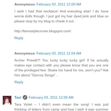
Anonymous
February 03, 2011 12:00 AM
I wish I had that necklace! And everyting else! I do have
worrie dolls though. I just got my hair dyed pink and blue so
please stop by my blog to cheak it out.
http://bensstylecorner.blogspot.com/
Reply
Anonymous
February 03, 2011 12:04 AM
Archer Prewitt?! You lucky lucky lucky girl! If he actually
makes eye contact with you please know that you are one
of the privileged few. Shake his hand for me, won't you? Ask
him about "Gerroa Songs"...
Reply
Tavi
February 03, 2011 12:06 AM
Tara Violet -- I didn't even mean the song! I was just
thinking of letters from camp and how I wish it was summer