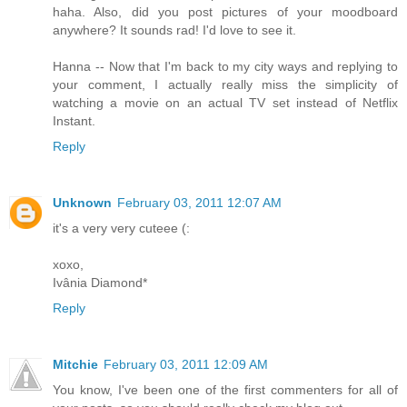
haha. Also, did you post pictures of your moodboard
anywhere? It sounds rad! I'd love to see it.
Hanna -- Now that I'm back to my city ways and replying to
your comment, I actually really miss the simplicity of
watching a movie on an actual TV set instead of Netflix
Instant.
Reply
Unknown
February 03, 2011 12:07 AM
it's a very very cuteee (:
xoxo,
Ivânia Diamond*
Reply
Mitchie
February 03, 2011 12:09 AM
You know, I've been one of the first commenters for all of