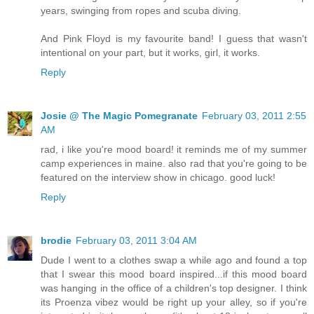
years, swinging from ropes and scuba diving.
And Pink Floyd is my favourite band! I guess that wasn't
intentional on your part, but it works, girl, it works.
Reply
Josie @ The Magic Pomegranate
February 03, 2011 2:55
AM
rad, i like you're mood board! it reminds me of my summer
camp experiences in maine. also rad that you're going to be
featured on the interview show in chicago. good luck!
Reply
brodie
February 03, 2011 3:04 AM
Dude I went to a clothes swap a while ago and found a top
that I swear this mood board inspired...if this mood board
was hanging in the office of a children's top designer. I think
its Proenza vibez would be right up your alley, so if you're