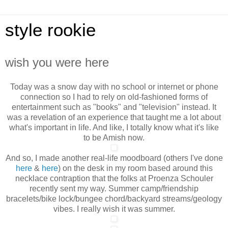
style rookie
wish you were here
Today was a snow day with no school or internet or phone
connection so I had to rely on old-fashioned forms of
entertainment such as "books" and "television" instead. It
was a revelation of an experience that taught me a lot about
what's important in life. And like, I totally
know what it's like
to be Amish now.
And so, I made another real-life moodboard (others I've done
here
&
here
) on the desk in my room based around this
necklace contraption that the folks at Proenza Schouler
recently sent my way. Summer camp/friendship
bracelets/bike lock/bungee chord/backyard streams/geology
vibes. I really wish it was summer.