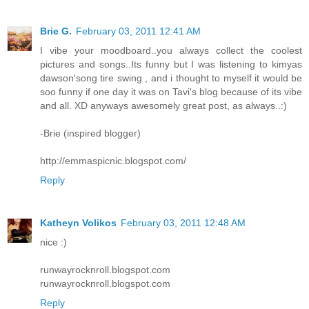
Brie G.
February 03, 2011 12:41 AM
I vibe your moodboard..you always collect the coolest
pictures and songs..Its funny but I was listening to kimyas
dawson'song tire swing , and i thought to myself it would be
soo funny if one day it was on Tavi's blog because of its vibe
and all. XD anyways awesomely great post, as always..:)
-Brie (inspired blogger)
http://emmaspicnic.blogspot.com/
Reply
Katheyn Volikos
February 03, 2011 12:48 AM
nice :)
runwayrocknroll.blogspot.com
runwayrocknroll.blogspot.com
Reply