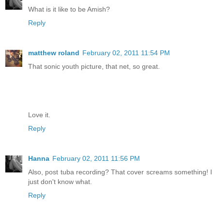
What is it like to be Amish?
Reply
matthew roland
February 02, 2011 11:54 PM
That sonic youth picture, that net, so great.
Love it.
Reply
Hanna
February 02, 2011 11:56 PM
Also, post tuba recording? That cover screams something! I
just don't know what.
Reply