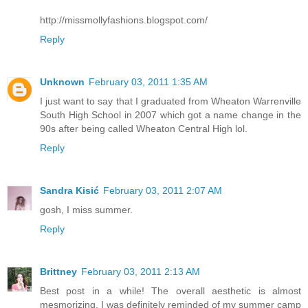
http://missmollyfashions.blogspot.com/
Reply
Unknown
February 03, 2011 1:35 AM
I just want to say that I graduated from Wheaton Warrenville
South High School in 2007 which got a name change in the
90s after being called Wheaton Central High lol.
Reply
Sandra Kisić
February 03, 2011 2:07 AM
gosh, I miss summer.
Reply
Brittney
February 03, 2011 2:13 AM
Best post in a while! The overall aesthetic is almost
mesmorizing. I was definitely reminded of my summer camp