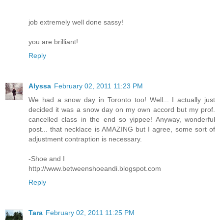
job extremely well done sassy!
you are brilliant!
Reply
Alyssa
February 02, 2011 11:23 PM
We had a snow day in Toronto too! Well... I actually just
decided it was a snow day on my own accord but my prof.
cancelled class in the end so yippee! Anyway, wonderful
post... that necklace is AMAZING but I agree, some sort of
adjustment contraption is necessary.
-Shoe and I
http://www.betweenshoeandi.blogspot.com
Reply
Tara
February 02, 2011 11:25 PM