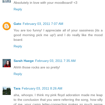
Absolutely in love with your moodboard! <3
Reply
Gato
February 03, 2011 7:07 AM
You are too funny! I appreciate all of your sassiness (its a
good morning pick me up!) and I do really like the mood
board.
Reply
Sarah Haege
February 03, 2011 7:35 AM
Ahhh those rocks are so pretty!
Reply
Tara
February 03, 2011 8:26 AM
aha, whoops. I think my pink floyd adoration made me leap
to the conclusion that you were referring the song, how silly
of me. your camp letter-connection makes so much sense