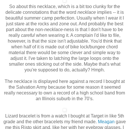
So about this necklace, which is a bit too clunky for the
delicate connotations that the word
necklace
implies -- it is
beautiful summer camp perfection. Usually when I wear it I
just stare at the rocks and zone out. And probably the best
part about the non-
necklace
-ness
is that I don't have to be
really
careful
when wearing it. A complain I'd like to file,
however, is that the size isn't adjustable. You'd think that
when half of it is made out of bike lock/bungee chord
material there would be some clever and simple way to
adjust it. I've taken to latching the large loops onto the
smaller ones sticking out of the side. Maybe that's what
you're supposed to do, actually? Hmph.
The necklace is displayed here against a record I bought at
the Salvation Army because for some reason it seemed
really necessary to own a record of a high school band from
an Illinois suburb in the 70's.
Lizard bracelet is from a watch I bought at Target in like 5th
grade and the other bracelets my friend made.
Meagan
gave
me this Risto skirt and, like her with her eyebrow glasses, I