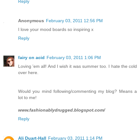
Reply
Anonymous
February 03, 2011 12:56 PM
I love your mood boards so inspiring x
Reply
fairy on acid
February 03, 2011 1:06 PM
Loving 'em all! And I wish it was summer too. I hate the cold
over here.
Would you mind following/commenting my blog? Means a
lot to me!
www.fashionablydrugged.blogspot.com/
Reply
Ali Duart-Hall
February 03, 2011 1:14 PM