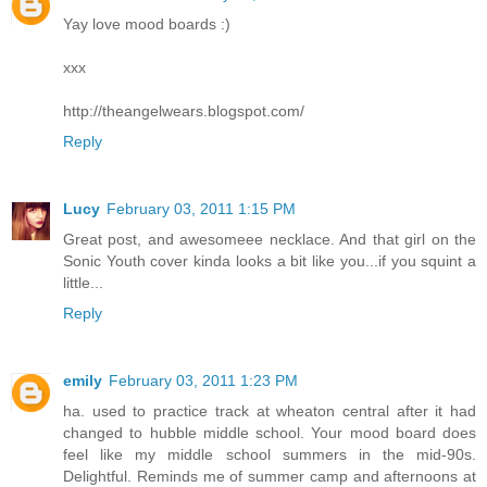
Yay love mood boards :)
xxx
http://theangelwears.blogspot.com/
Reply
Lucy
February 03, 2011 1:15 PM
Great post, and awesomeee necklace. And that girl on the
Sonic Youth cover kinda looks a bit like you...if you squint a
little...
Reply
emily
February 03, 2011 1:23 PM
ha. used to practice track at wheaton central after it had
changed to hubble middle school. Your mood board does
feel like my middle school summers in the mid-90s.
Delightful. Reminds me of summer camp and afternoons at