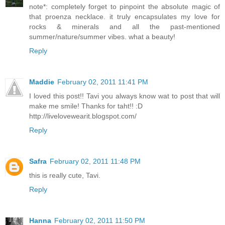
note*: completely forget to pinpoint the absolute magic of
that proenza necklace. it truly encapsulates my love for
rocks & minerals and all the past-mentioned
summer/nature/summer vibes. what a beauty!
Reply
Maddie
February 02, 2011 11:41 PM
I loved this post!! Tavi you always know wat to post that will
make me smile! Thanks for taht!! :D
http://livelovewearit.blogspot.com/
Reply
Safra
February 02, 2011 11:48 PM
this is really cute, Tavi.
Reply
Hanna
February 02, 2011 11:50 PM