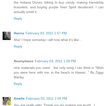
the Indiana Dunes, biking to buy candy, making friendship
bracelets, and buying purple Teen Spirit deoderant. I can
actually smell it.
Reply
Hanna
February 03, 2011 1:57 PM
Aha! I hope someday i will now what it's like...
Reply
Anonymous
February 03, 2011 1:59 PM
nice materials you used... the only song I can think is "Wish
you were here with me, in the beach in Hawaii..." By Ziggy
Marley.
Reply
Amelie
February 03, 2011 2:05 PM
You are really witty. Thank you for making me laugh. :)