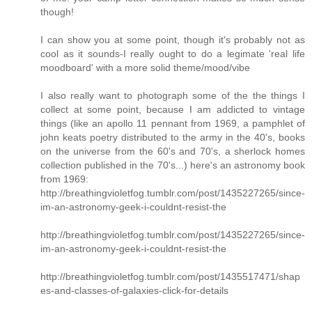
though!
I can show you at some point, though it's probably not as
cool as it sounds-I really ought to do a legimate 'real life
moodboard' with a more solid theme/mood/vibe
I also really want to photograph some of the the things I
collect at some point, because I am addicted to vintage
things (like an apollo 11 pennant from 1969, a pamphlet of
john keats poetry distributed to the army in the 40's, books
on the universe from the 60's and 70's, a sherlock homes
collection published in the 70's...) here's an astronomy book
from 1969:
http://breathingvioletfog.tumblr.com/post/1435227265/since-
im-an-astronomy-geek-i-couldnt-resist-the
http://breathingvioletfog.tumblr.com/post/1435227265/since-
im-an-astronomy-geek-i-couldnt-resist-the
http://breathingvioletfog.tumblr.com/post/1435517471/shap
es-and-classes-of-galaxies-click-for-details