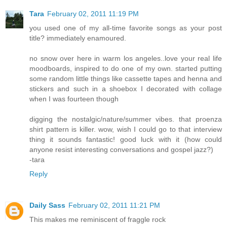
Tara
February 02, 2011 11:19 PM
you used one of my all-time favorite songs as your post
title? immediately enamoured.
no snow over here in warm los angeles..love your real life
moodboards, inspired to do one of my own. started putting
some random little things like cassette tapes and henna and
stickers and such in a shoebox I decorated with collage
when I was fourteen though
digging the nostalgic/nature/summer vibes. that proenza
shirt pattern is killer. wow, wish I could go to that interview
thing it sounds fantastic! good luck with it (how could
anyone resist interesting conversations and gospel jazz?)
-tara
Reply
Daily Sass
February 02, 2011 11:21 PM
This makes me reminiscent of fraggle rock