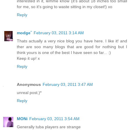
interested in it, lemme know (it's about 18 inches too small
for me, so it's going to waste sitting in my closet!) xo
Reply
modge¨
February 03, 2011 3:14 AM
Thats actually a very nice blog you have here. I like it! and
ther are soo many blogs that are good for nothing but I
think yours is one of the best I have seen so far... :)
Keep it up! x
Reply
Anonymous
February 03, 2011 3:47 AM
unreal post.)*
Reply
MONi
February 03, 2011 3:54 AM
Generally tuba players are strange