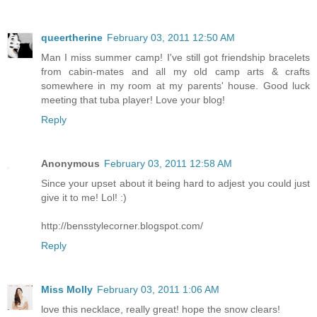
queertherine
February 03, 2011 12:50 AM
Man I miss summer camp! I've still got friendship bracelets
from cabin-mates and all my old camp arts & crafts
somewhere in my room at my parents' house. Good luck
meeting that tuba player! Love your blog!
Reply
Anonymous
February 03, 2011 12:58 AM
Since your upset about it being hard to adjest you could just
give it to me! Lol! :)
http://bensstylecorner.blogspot.com/
Reply
Miss Molly
February 03, 2011 1:06 AM
love this necklace, really great! hope the snow clears!