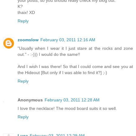
your posts, so you should really check my blog out.
K?
thaix! XD
Reply
zoomslow
February 03, 2011 12:16 AM
"Usually when I wear it I just stare at the rocks and zone
out." - :-))) I would do the same!!
And I wish I was there! So that I could come and see you at
the Hideout [But only if I was able to find it?] ;-)
Reply
Anonymous
February 03, 2011 12:28 AM
I love the necklace! The mood board suits it so well.
Reply
Luca
February 03, 2011 12:29 AM