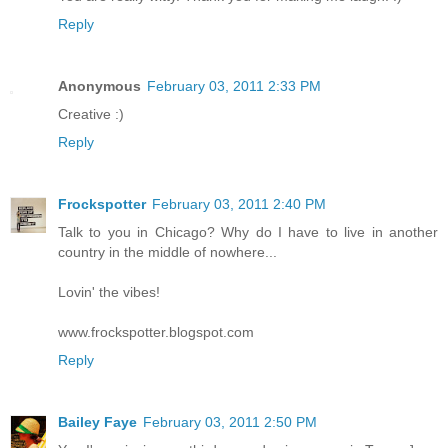
Reply
Anonymous
February 03, 2011 2:33 PM
Creative :)
Reply
Frockspotter
February 03, 2011 2:40 PM
Talk to you in Chicago? Why do I have to live in another
country in the middle of nowhere...
Lovin' the vibes!
www.frockspotter.blogspot.com
Reply
Bailey Faye
February 03, 2011 2:50 PM