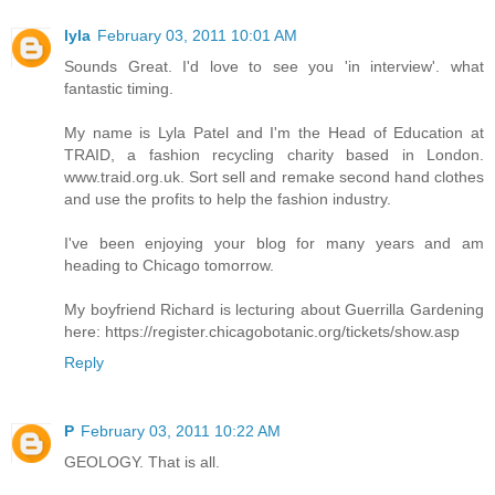
lyla
February 03, 2011 10:01 AM
Sounds Great. I'd love to see you 'in interview'. what
fantastic timing.
My name is Lyla Patel and I'm the Head of Education at
TRAID, a fashion recycling charity based in London.
www.traid.org.uk. Sort sell and remake second hand clothes
and use the profits to help the fashion industry.
I've been enjoying your blog for many years and am
heading to Chicago tomorrow.
My boyfriend Richard is lecturing about Guerrilla Gardening
here: https://register.chicagobotanic.org/tickets/show.asp
Reply
P
February 03, 2011 10:22 AM
GEOLOGY. That is all.