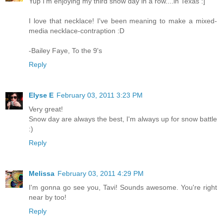
Yup I'm enjoying my third snow day in a row....in Texas :]
I love that necklace! I've been meaning to make a mixed-
media necklace-contraption :D
-Bailey Faye, To the 9's
Reply
Elyse E
February 03, 2011 3:23 PM
Very great!
Snow day are always the best, I'm always up for snow battle
:)
Reply
Melissa
February 03, 2011 4:29 PM
I'm gonna go see you, Tavi! Sounds awesome. You're right
near by too!
Reply