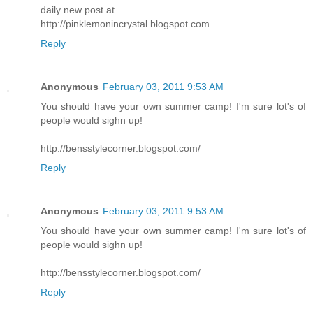
daily new post at
http://pinklemonincrystal.blogspot.com
Reply
Anonymous
February 03, 2011 9:53 AM
You should have your own summer camp! I'm sure lot's of
people would sighn up!
http://bensstylecorner.blogspot.com/
Reply
Anonymous
February 03, 2011 9:53 AM
You should have your own summer camp! I'm sure lot's of
people would sighn up!
http://bensstylecorner.blogspot.com/
Reply