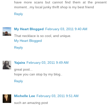
have more scans but cannot find them at the present
moment...my local junky thrift shop is my best friend
Reply
My Heart Blogged
February 03, 2011 9:40 AM
That necklace is so cool, and unique.
My Heart Blogged
Reply
Yajaira
February 03, 2011 9:49 AM
great post...
hope you can stop by my blog..
Reply
Michelle Lee
February 03, 2011 9:51 AM
such an amazing post