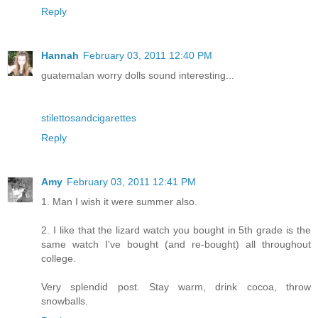
Reply
Hannah
February 03, 2011 12:40 PM
guatemalan worry dolls sound interesting...
stilettosandcigarettes
Reply
Amy
February 03, 2011 12:41 PM
1. Man I wish it were summer also.
2. I like that the lizard watch you bought in 5th grade is the
same watch I've bought (and re-bought) all throughout
college.
Very splendid post. Stay warm, drink cocoa, throw
snowballs.