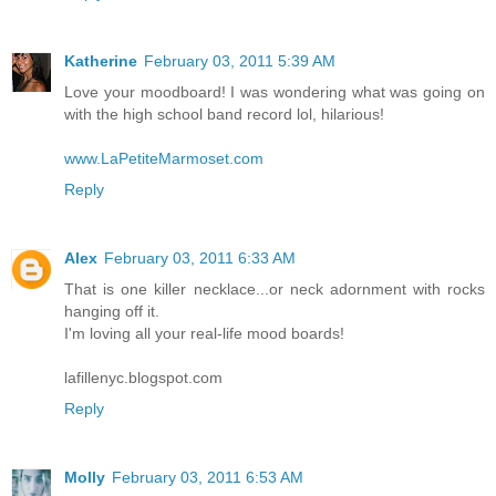
Katherine
February 03, 2011 5:39 AM
Love your moodboard! I was wondering what was going on
with the high school band record lol, hilarious!
www.LaPetiteMarmoset.com
Reply
Alex
February 03, 2011 6:33 AM
That is one killer necklace...or neck adornment with rocks
hanging off it.
I'm loving all your real-life mood boards!
lafillenyc.blogspot.com
Reply
Molly
February 03, 2011 6:53 AM