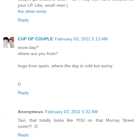
your LP.
Like, woah man.
)
the other emily
Reply
CUP OF COUPLE
February 03, 2011 5:13 AM
snow day?
where are you from?
hugs from spain, where the day is cold but sunny
G
Reply
Anonymous
February 03, 2011 5:32 AM
Tavi, that totally looks like YOU on that Murray Street
cover!!! :D
Reply