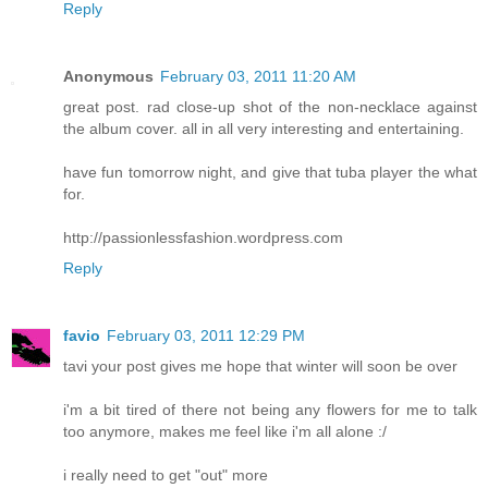
Reply
Anonymous
February 03, 2011 11:20 AM
great post. rad close-up shot of the non-necklace against
the album cover. all in all very interesting and entertaining.
have fun tomorrow night, and give that tuba player the what
for.
http://passionlessfashion.wordpress.com
Reply
favio
February 03, 2011 12:29 PM
tavi your post gives me hope that winter will soon be over
i'm a bit tired of there not being any flowers for me to talk
too anymore, makes me feel like i'm all alone :/
i really need to get "out" more