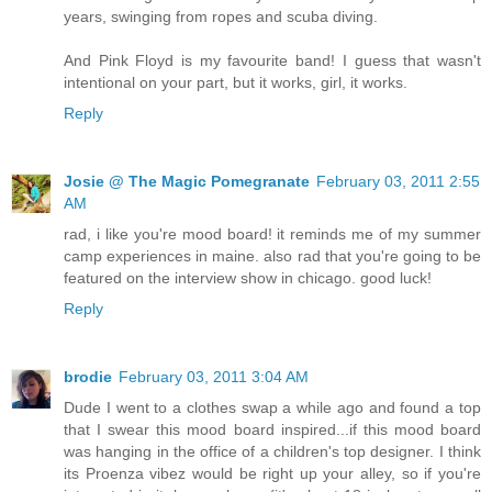
years, swinging from ropes and scuba diving.
And Pink Floyd is my favourite band! I guess that wasn't
intentional on your part, but it works, girl, it works.
Reply
Josie @ The Magic Pomegranate
February 03, 2011 2:55
AM
rad, i like you're mood board! it reminds me of my summer
camp experiences in maine. also rad that you're going to be
featured on the interview show in chicago. good luck!
Reply
brodie
February 03, 2011 3:04 AM
Dude I went to a clothes swap a while ago and found a top
that I swear this mood board inspired...if this mood board
was hanging in the office of a children's top designer. I think
its Proenza vibez would be right up your alley, so if you're