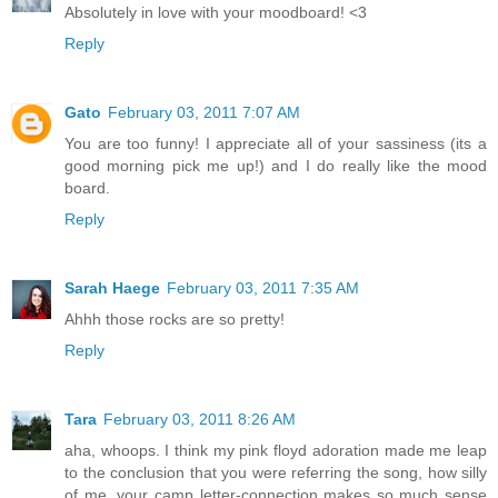
Absolutely in love with your moodboard! <3
Reply
Gato
February 03, 2011 7:07 AM
You are too funny! I appreciate all of your sassiness (its a
good morning pick me up!) and I do really like the mood
board.
Reply
Sarah Haege
February 03, 2011 7:35 AM
Ahhh those rocks are so pretty!
Reply
Tara
February 03, 2011 8:26 AM
aha, whoops. I think my pink floyd adoration made me leap
to the conclusion that you were referring the song, how silly
of me. your camp letter-connection makes so much sense