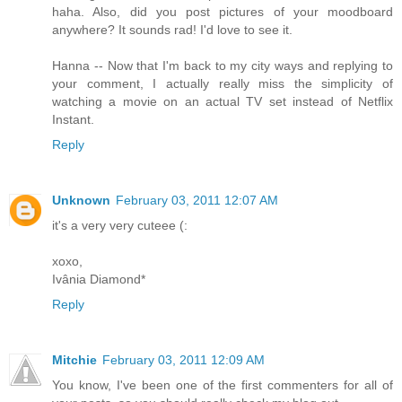
haha. Also, did you post pictures of your moodboard
anywhere? It sounds rad! I'd love to see it.
Hanna -- Now that I'm back to my city ways and replying to
your comment, I actually really miss the simplicity of
watching a movie on an actual TV set instead of Netflix
Instant.
Reply
Unknown
February 03, 2011 12:07 AM
it's a very very cuteee (:
xoxo,
Ivânia Diamond*
Reply
Mitchie
February 03, 2011 12:09 AM
You know, I've been one of the first commenters for all of