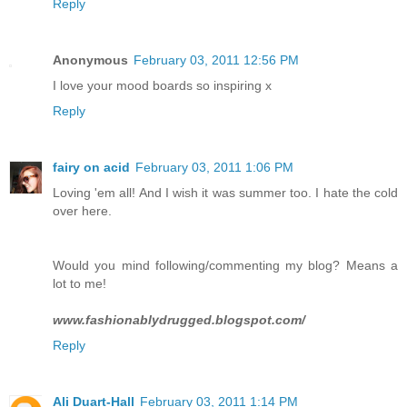
Reply
Anonymous
February 03, 2011 12:56 PM
I love your mood boards so inspiring x
Reply
fairy on acid
February 03, 2011 1:06 PM
Loving 'em all! And I wish it was summer too. I hate the cold
over here.
Would you mind following/commenting my blog? Means a
lot to me!
www.fashionablydrugged.blogspot.com/
Reply
Ali Duart-Hall
February 03, 2011 1:14 PM