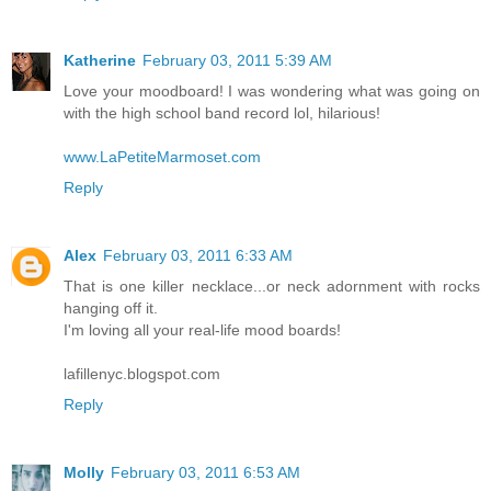
Katherine
February 03, 2011 5:39 AM
Love your moodboard! I was wondering what was going on
with the high school band record lol, hilarious!
www.LaPetiteMarmoset.com
Reply
Alex
February 03, 2011 6:33 AM
That is one killer necklace...or neck adornment with rocks
hanging off it.
I'm loving all your real-life mood boards!
lafillenyc.blogspot.com
Reply
Molly
February 03, 2011 6:53 AM