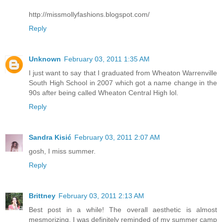
http://missmollyfashions.blogspot.com/
Reply
Unknown
February 03, 2011 1:35 AM
I just want to say that I graduated from Wheaton Warrenville
South High School in 2007 which got a name change in the
90s after being called Wheaton Central High lol.
Reply
Sandra Kisić
February 03, 2011 2:07 AM
gosh, I miss summer.
Reply
Brittney
February 03, 2011 2:13 AM
Best post in a while! The overall aesthetic is almost
mesmorizing. I was definitely reminded of my summer camp