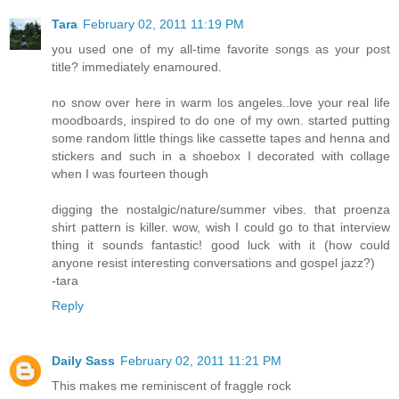
Tara
February 02, 2011 11:19 PM
you used one of my all-time favorite songs as your post
title? immediately enamoured.
no snow over here in warm los angeles..love your real life
moodboards, inspired to do one of my own. started putting
some random little things like cassette tapes and henna and
stickers and such in a shoebox I decorated with collage
when I was fourteen though
digging the nostalgic/nature/summer vibes. that proenza
shirt pattern is killer. wow, wish I could go to that interview
thing it sounds fantastic! good luck with it (how could
anyone resist interesting conversations and gospel jazz?)
-tara
Reply
Daily Sass
February 02, 2011 11:21 PM
This makes me reminiscent of fraggle rock