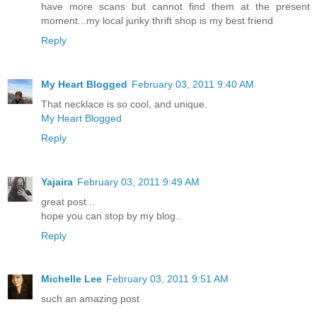
have more scans but cannot find them at the present
moment...my local junky thrift shop is my best friend
Reply
My Heart Blogged
February 03, 2011 9:40 AM
That necklace is so cool, and unique.
My Heart Blogged
Reply
Yajaira
February 03, 2011 9:49 AM
great post...
hope you can stop by my blog..
Reply
Michelle Lee
February 03, 2011 9:51 AM
such an amazing post