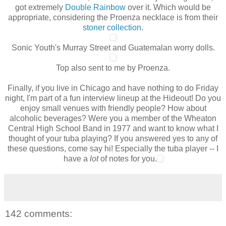
got extremely
Double Rainbow
over it. Which would be
appropriate, considering the Proenza necklace is from their
stoner collection
.
Sonic Youth's Murray Street and Guatemalan worry dolls.
Top also sent to me by Proenza.
Finally, if you live in Chicago and have nothing to do Friday
night, I'm part of a fun interview lineup at the Hideout! Do you
enjoy small venues with friendly people? How about
alcoholic beverages? Were you a member of the Wheaton
Central High School Band in 1977 and want to know what I
thought of your tuba playing? If you answered yes to any of
these questions, come say hi!
Especially
the tuba player -- I
have a
lot
of notes for you.
142 comments: