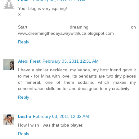
Your blog is very ispiring!
X
Start dreaming on
www.dreamingthedayawaywithluca.blogspot.com
Reply
Alexi Frest
February 03, 2011 12:31 AM
I have a similar necklace; my Vanda, my best friend gave it
to me - for Mina with love. Its pendants are two tiny pieces
of mineral, one of them sodalite, which makes my
concentration skills better and does good to my creativity.
Reply
bestie
February 03, 2011 12:32 AM
How I wish I was that tuba player.
Reply