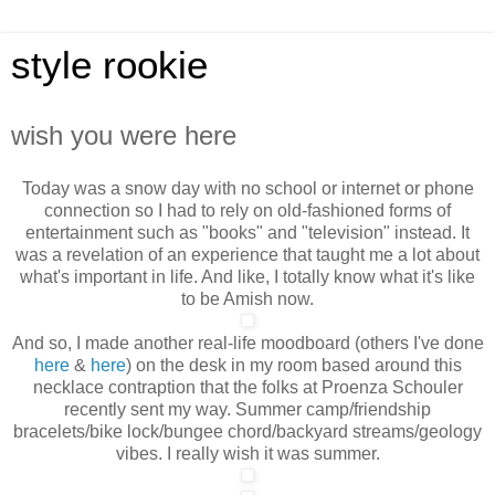
style rookie
wish you were here
Today was a snow day with no school or internet or phone
connection so I had to rely on old-fashioned forms of
entertainment such as "books" and "television" instead. It
was a revelation of an experience that taught me a lot about
what's important in life. And like, I totally
know what it's like
to be Amish now.
And so, I made another real-life moodboard (others I've done
here
&
here
) on the desk in my room based around this
necklace contraption that the folks at Proenza Schouler
recently sent my way. Summer camp/friendship
bracelets/bike lock/bungee chord/backyard streams/geology
vibes. I really wish it was summer.