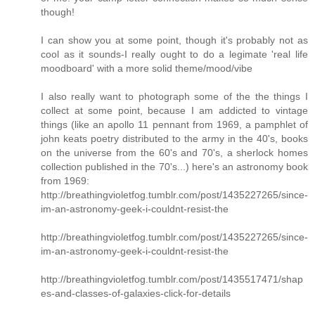
though!
I can show you at some point, though it's probably not as
cool as it sounds-I really ought to do a legimate 'real life
moodboard' with a more solid theme/mood/vibe
I also really want to photograph some of the the things I
collect at some point, because I am addicted to vintage
things (like an apollo 11 pennant from 1969, a pamphlet of
john keats poetry distributed to the army in the 40's, books
on the universe from the 60's and 70's, a sherlock homes
collection published in the 70's...) here's an astronomy book
from 1969:
http://breathingvioletfog.tumblr.com/post/1435227265/since-
im-an-astronomy-geek-i-couldnt-resist-the
http://breathingvioletfog.tumblr.com/post/1435227265/since-
im-an-astronomy-geek-i-couldnt-resist-the
http://breathingvioletfog.tumblr.com/post/1435517471/shap
es-and-classes-of-galaxies-click-for-details