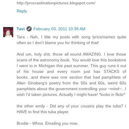
http://procrastinationpictures.blogspot.com/
Reply
Tavi
February 03, 2011 10:39 AM
Tara - Nah, I title my posts with song lyrics/names quite
often so I don't blame you for thinking of that!
And um, holy shit, those all sound AMAZING. I love those
scans of the astronomy book. You would love this bookstore
I went to in Michigan this past summer. This guy runs it out
of his house and every room just has STACKS of
books...and there was one section that had pamphlets of
Allen Ginsberg's poetry from the 50s and 60s, weird 60s
pamphlets about the government controlling your ~mind~...I
wish I'd taken pictures. Actually I might have! *looks in flickr*
the other emily - Did any of your cousins play the tuba? I
HAVE to find this tuba player.
Brodie - Whoa. Emailing you now..