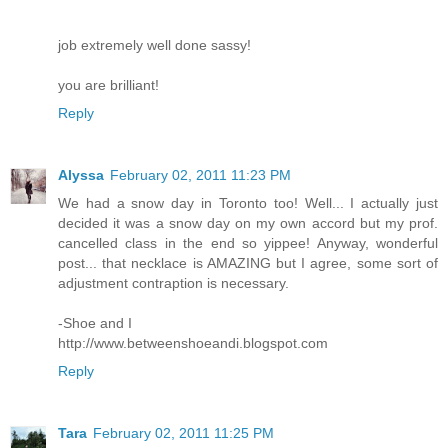
job extremely well done sassy!
you are brilliant!
Reply
Alyssa
February 02, 2011 11:23 PM
We had a snow day in Toronto too! Well... I actually just
decided it was a snow day on my own accord but my prof.
cancelled class in the end so yippee! Anyway, wonderful
post... that necklace is AMAZING but I agree, some sort of
adjustment contraption is necessary.
-Shoe and I
http://www.betweenshoeandi.blogspot.com
Reply
Tara
February 02, 2011 11:25 PM