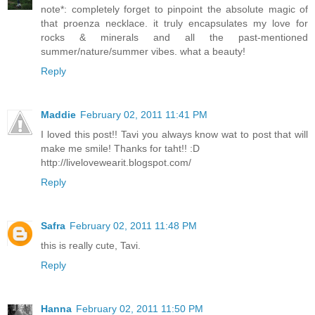
note*: completely forget to pinpoint the absolute magic of
that proenza necklace. it truly encapsulates my love for
rocks & minerals and all the past-mentioned
summer/nature/summer vibes. what a beauty!
Reply
Maddie
February 02, 2011 11:41 PM
I loved this post!! Tavi you always know wat to post that will
make me smile! Thanks for taht!! :D
http://livelovewearit.blogspot.com/
Reply
Safra
February 02, 2011 11:48 PM
this is really cute, Tavi.
Reply
Hanna
February 02, 2011 11:50 PM