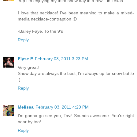
Yup I'm enjoying my third snow day in a row....in Texas :]
I love that necklace! I've been meaning to make a mixed-
media necklace-contraption :D
-Bailey Faye, To the 9's
Reply
Elyse E
February 03, 2011 3:23 PM
Very great!
Snow day are always the best, I'm always up for snow battle
:)
Reply
Melissa
February 03, 2011 4:29 PM
I'm gonna go see you, Tavi! Sounds awesome. You're right
near by too!
Reply