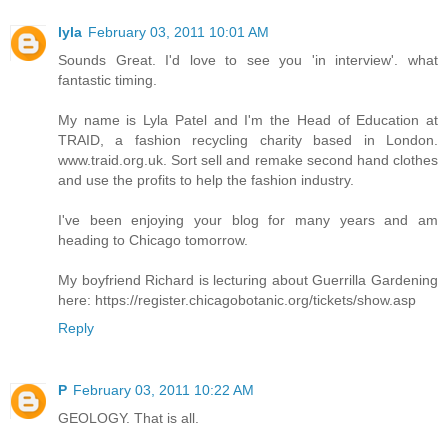
lyla
February 03, 2011 10:01 AM
Sounds Great. I'd love to see you 'in interview'. what
fantastic timing.
My name is Lyla Patel and I'm the Head of Education at
TRAID, a fashion recycling charity based in London.
www.traid.org.uk. Sort sell and remake second hand clothes
and use the profits to help the fashion industry.
I've been enjoying your blog for many years and am
heading to Chicago tomorrow.
My boyfriend Richard is lecturing about Guerrilla Gardening
here: https://register.chicagobotanic.org/tickets/show.asp
Reply
P
February 03, 2011 10:22 AM
GEOLOGY. That is all.