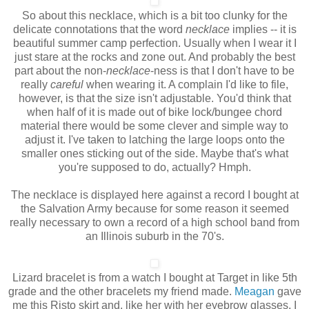
So about this necklace, which is a bit too clunky for the
delicate connotations that the word
necklace
implies -- it is
beautiful summer camp perfection. Usually when I wear it I
just stare at the rocks and zone out. And probably the best
part about the non-
necklace
-ness
is that I don't have to be
really
careful
when wearing it. A complain I'd like to file,
however, is that the size isn't adjustable. You'd think that
when half of it is made out of bike lock/bungee chord
material there would be some clever and simple way to
adjust it. I've taken to latching the large loops onto the
smaller ones sticking out of the side. Maybe that's what
you're supposed to do, actually? Hmph.
The necklace is displayed here against a record I bought at
the Salvation Army because for some reason it seemed
really necessary to own a record of a high school band from
an Illinois suburb in the 70's.
Lizard bracelet is from a watch I bought at Target in like 5th
grade and the other bracelets my friend made.
Meagan
gave
me this Risto skirt and, like her with her eyebrow glasses, I