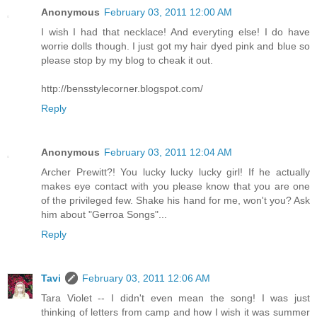
Anonymous
February 03, 2011 12:00 AM
I wish I had that necklace! And everyting else! I do have
worrie dolls though. I just got my hair dyed pink and blue so
please stop by my blog to cheak it out.
http://bensstylecorner.blogspot.com/
Reply
Anonymous
February 03, 2011 12:04 AM
Archer Prewitt?! You lucky lucky lucky girl! If he actually
makes eye contact with you please know that you are one
of the privileged few. Shake his hand for me, won't you? Ask
him about "Gerroa Songs"...
Reply
Tavi
February 03, 2011 12:06 AM
Tara Violet -- I didn't even mean the song! I was just
thinking of letters from camp and how I wish it was summer