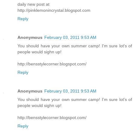
daily new post at
http://pinklemonincrystal.blogspot.com
Reply
Anonymous
February 03, 2011 9:53 AM
You should have your own summer camp! I'm sure lot's of
people would sighn up!
http://bensstylecorner.blogspot.com/
Reply
Anonymous
February 03, 2011 9:53 AM
You should have your own summer camp! I'm sure lot's of
people would sighn up!
http://bensstylecorner.blogspot.com/
Reply