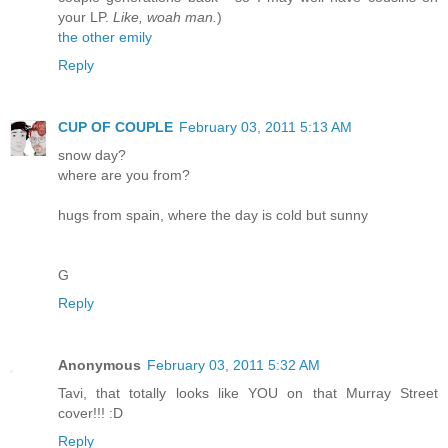
your LP.
Like, woah man.
)
the other emily
Reply
CUP OF COUPLE
February 03, 2011 5:13 AM
snow day?
where are you from?
hugs from spain, where the day is cold but sunny
G
Reply
Anonymous
February 03, 2011 5:32 AM
Tavi, that totally looks like YOU on that Murray Street
cover!!! :D
Reply