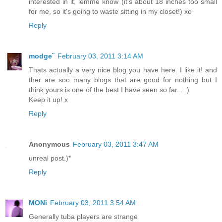
interested in it, lemme know (it's about 18 inches too small
for me, so it's going to waste sitting in my closet!) xo
Reply
modge¨
February 03, 2011 3:14 AM
Thats actually a very nice blog you have here. I like it! and
ther are soo many blogs that are good for nothing but I
think yours is one of the best I have seen so far... :)
Keep it up! x
Reply
Anonymous
February 03, 2011 3:47 AM
unreal post.)*
Reply
MONi
February 03, 2011 3:54 AM
Generally tuba players are strange