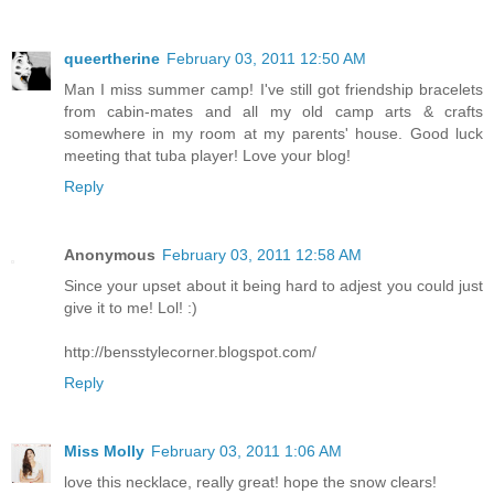
queertherine
February 03, 2011 12:50 AM
Man I miss summer camp! I've still got friendship bracelets
from cabin-mates and all my old camp arts & crafts
somewhere in my room at my parents' house. Good luck
meeting that tuba player! Love your blog!
Reply
Anonymous
February 03, 2011 12:58 AM
Since your upset about it being hard to adjest you could just
give it to me! Lol! :)
http://bensstylecorner.blogspot.com/
Reply
Miss Molly
February 03, 2011 1:06 AM
love this necklace, really great! hope the snow clears!