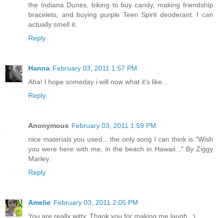
the Indiana Dunes, biking to buy candy, making friendship
bracelets, and buying purple Teen Spirit deoderant. I can
actually smell it.
Reply
Hanna
February 03, 2011 1:57 PM
Aha! I hope someday i will now what it's like...
Reply
Anonymous
February 03, 2011 1:59 PM
nice materials you used... the only song I can think is "Wish
you were here with me, in the beach in Hawaii..." By Ziggy
Marley.
Reply
Amelie
February 03, 2011 2:05 PM
You are really witty. Thank you for making me laugh. :)