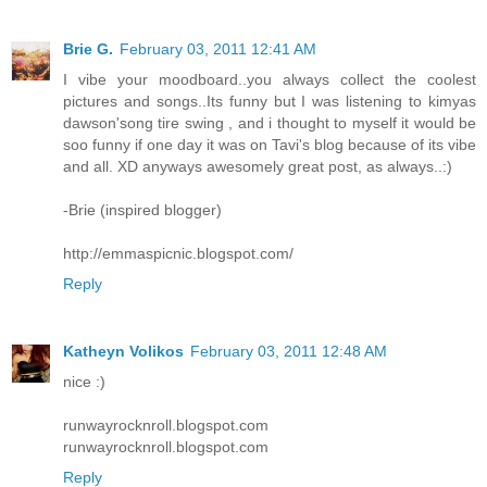
Brie G.
February 03, 2011 12:41 AM
I vibe your moodboard..you always collect the coolest
pictures and songs..Its funny but I was listening to kimyas
dawson'song tire swing , and i thought to myself it would be
soo funny if one day it was on Tavi's blog because of its vibe
and all. XD anyways awesomely great post, as always..:)
-Brie (inspired blogger)
http://emmaspicnic.blogspot.com/
Reply
Katheyn Volikos
February 03, 2011 12:48 AM
nice :)
runwayrocknroll.blogspot.com
runwayrocknroll.blogspot.com
Reply