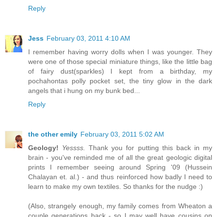
Reply
Jess
February 03, 2011 4:10 AM
I remember having worry dolls when I was younger. They
were one of those special miniature things, like the little bag
of fairy dust(sparkles) I kept from a birthday, my
pochahontas polly pocket set, the tiny glow in the dark
angels that i hung on my bunk bed...
Reply
the other emily
February 03, 2011 5:02 AM
Geology!
Yessss.
Thank you for putting this back in my
brain - you've reminded me of all the great geologic digital
prints I remember seeing around Spring '09 (Hussein
Chalayan et. al.) - and thus reinforced how badly I need to
learn to make my own textiles. So thanks for the nudge :)
(Also, strangely enough, my family comes from Wheaton a
couple generations back - so I may well have cousins on