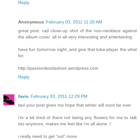
Reply
Anonymous
February 03, 2011 11:20 AM
great post. rad close-up shot of the non-necklace against
the album cover. all in all very interesting and entertaining.
have fun tomorrow night, and give that tuba player the what
for.
http://passionlessfashion.wordpress.com
Reply
favio
February 03, 2011 12:29 PM
tavi your post gives me hope that winter will soon be over
i'm a bit tired of there not being any flowers for me to talk
too anymore, makes me feel like i'm all alone :/
i really need to get "out" more