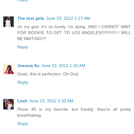
The lost girls
June 23, 2012 1:27 AM
oh my god. it's so lovely. i'm dying. AND I CANNOT WAIT
FOR ROOKIE TO GET TO LOS ANGELES!!!!!!!!!!!!! I WILL
BE WAITING!!!!
Reply
Jessica Xu
June 23, 2012 1:32 AM
Gosh, this is perfection. Oh God.
Reply
Leah
June 23, 2012 1:32 AM
Photo #5 is my favorite, but frankly, they're all pretty
breathtaking.
Reply