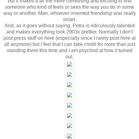
but it makes it all the more comforting and exciting to find
someone who kind of feels or sees the way you do in some
way or another. Man, whoever invented friendship was really
smart.
And, as it goes without saying, Petra is ridiculously talented
and makes everything look 2903x prettier. Normally I don't
post press stuff on here (especially since I rarely post here at
all anymore) but I feel that I can take credit for more than just
standing there this time and I am psyched at how it turned
out.