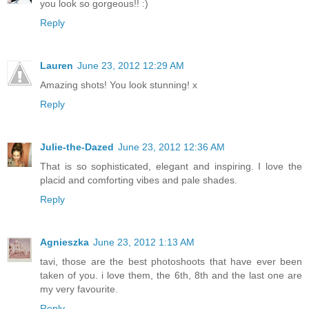
you look so gorgeous!! :)
Reply
Lauren
June 23, 2012 12:29 AM
Amazing shots! You look stunning! x
Reply
Julie-the-Dazed
June 23, 2012 12:36 AM
That is so sophisticated, elegant and inspiring. I love the
placid and comforting vibes and pale shades.
Reply
Agnieszka
June 23, 2012 1:13 AM
tavi, those are the best photoshoots that have ever been
taken of you. i love them, the 6th, 8th and the last one are
my very favourite.
Reply