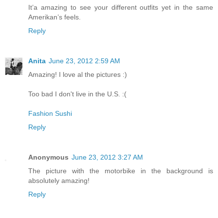
It’a amazing to see your different outfits yet in the same
Amerikan’s feels.
Reply
Anita
June 23, 2012 2:59 AM
Amazing! I love al the pictures :)
Too bad I don't live in the U.S. :(
Fashion Sushi
Reply
Anonymous
June 23, 2012 3:27 AM
The picture with the motorbike in the background is
absolutely amazing!
Reply