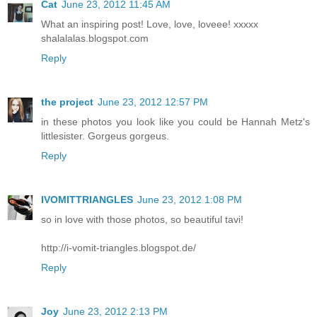
Cat
June 23, 2012 11:45 AM
What an inspiring post! Love, love, loveee! xxxxx
shalalalas.blogspot.com
Reply
the project
June 23, 2012 12:57 PM
in these photos you look like you could be Hannah Metz's
littlesister. Gorgeus gorgeus.
Reply
IVOMITTRIANGLES
June 23, 2012 1:08 PM
so in love with those photos, so beautiful tavi!
http://i-vomit-triangles.blogspot.de/
Reply
Joy
June 23, 2012 2:13 PM