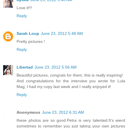
Love it!!!
Reply
Sarah Loup
June 23, 2012 5:48 AM
Pretty pictures !
Reply
Libertad
June 23, 2012 5:56 AM
Beautiful pictures, congrats for them; this is really inspiring!
And congratulations for the interview you wrote for Lula
Mag; I had my copy last week and I really enjoyed it!
Reply
Anonymous
June 23, 2012 6:31 AM
these photos are so good.Petra is very talented.It's wierd
sometimes to remember you just taking your own pictures