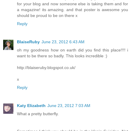
for your blog and now someone else is taking them and for
a magazine! its amazing. and that poster is awesome you
should be proud to be on there x
Reply
BlaiseRuby
June 23, 2012 6:43 AM
oh my goodness how on earth did you find this place!!!! i
want to be there so badly. This looks incredible :)
http://blaiseruby.blogspot.co.uk/
x
Reply
Katy Elizabeth
June 23, 2012 7:03 AM
What a pretty butterfly.