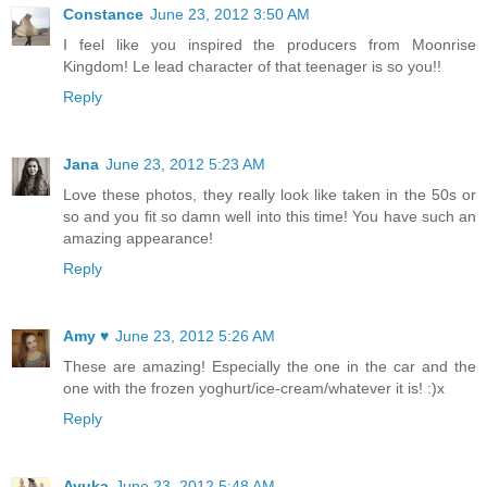
Constance
June 23, 2012 3:50 AM
I feel like you inspired the producers from Moonrise
Kingdom! Le lead character of that teenager is so you!!
Reply
Jana
June 23, 2012 5:23 AM
Love these photos, they really look like taken in the 50s or
so and you fit so damn well into this time! You have such an
amazing appearance!
Reply
Amy ♥
June 23, 2012 5:26 AM
These are amazing! Especially the one in the car and the
one with the frozen yoghurt/ice-cream/whatever it is! :)x
Reply
Ayuka
June 23, 2012 5:48 AM