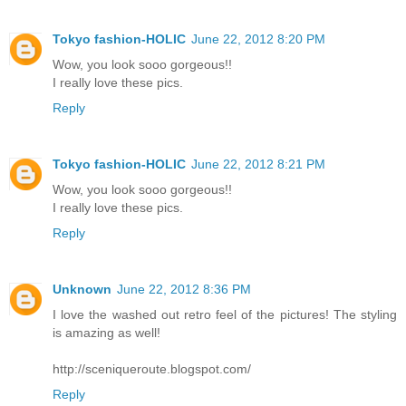
Tokyo fashion-HOLIC
June 22, 2012 8:20 PM
Wow, you look sooo gorgeous!!
I really love these pics.
Reply
Tokyo fashion-HOLIC
June 22, 2012 8:21 PM
Wow, you look sooo gorgeous!!
I really love these pics.
Reply
Unknown
June 22, 2012 8:36 PM
I love the washed out retro feel of the pictures! The styling
is amazing as well!
http://sceniqueroute.blogspot.com/
Reply