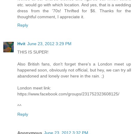
etc. would go with which location. And yes, that is a wedding
dress from the '70s! Thrifted for $6. Thanks for the
thoughtful comment, I appreciate it.
Reply
Hvit
June 23, 2012 3:29 PM
THIS IS SUPER!
Also British fans, don't forget there's a London meet up
happened soon, obviously not official, but hey, we can try all
abandoned and lonely over here in the rain. ;)
London meet link:
https://www.facebook.com/groups/231752323608125/
^^
Reply
Anonymous
June 23, 2012 3:32 PM