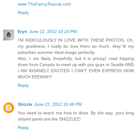
www.TheFancyTeacup.com
Reply
Eryn
June 22, 2012 10:24 PM
I'M RIDICULOUSLY IN LOVE WITH THESE PHOTOS. Oh,
my goodness, I really do love them so much, they fit my
suburban summer ideal image perfectly.
Also, I am likely (hopefully, but it is pricey) road tripping
down from Canada to meet up with you guys in Seattle AND
I AM INSANELY EXCITED I CAN'T EVEN EXPRESS HOW
MUCH EEEKKK!!!
Reply
Shizzle
June 22, 2012 10:48 PM
You need to teach me how to drive. By the way, your long
striped pants are the SHIZZLEZ!
Reply