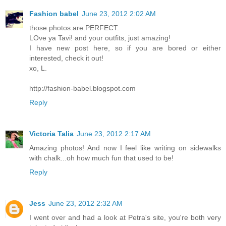
Fashion babel
June 23, 2012 2:02 AM
those.photos.are.PERFECT.
LOve ya Tavi! and your outfits, just amazing!
I have new post here, so if you are bored or either
interested, check it out!
xo, L.
http://fashion-babel.blogspot.com
Reply
Victoria Talia
June 23, 2012 2:17 AM
Amazing photos! And now I feel like writing on sidewalks
with chalk...oh how much fun that used to be!
Reply
Jess
June 23, 2012 2:32 AM
I went over and had a look at Petra's site, you're both very