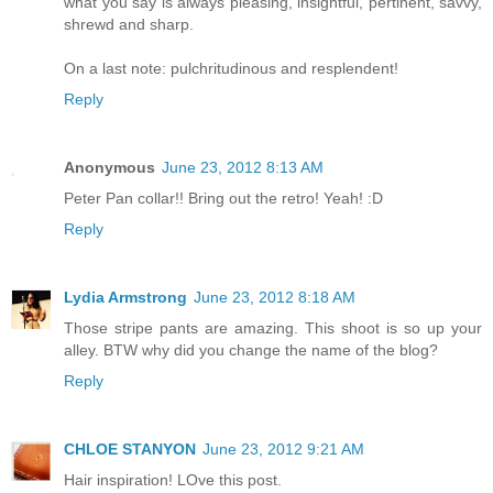
what you say is always pleasing, insightful, pertinent, savvy,
shrewd and sharp.
On a last note: pulchritudinous and resplendent!
Reply
Anonymous
June 23, 2012 8:13 AM
Peter Pan collar!! Bring out the retro! Yeah! :D
Reply
Lydia Armstrong
June 23, 2012 8:18 AM
Those stripe pants are amazing. This shoot is so up your
alley. BTW why did you change the name of the blog?
Reply
CHLOE STANYON
June 23, 2012 9:21 AM
Hair inspiration! LOve this post.