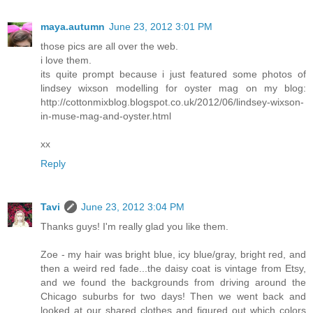
maya.autumn
June 23, 2012 3:01 PM
those pics are all over the web.
i love them.
its quite prompt because i just featured some photos of
lindsey wixson modelling for oyster mag on my blog:
http://cottonmixblog.blogspot.co.uk/2012/06/lindsey-wixson-
in-muse-mag-and-oyster.html
xx
Reply
Tavi
June 23, 2012 3:04 PM
Thanks guys! I'm really glad you like them.
Zoe - my hair was bright blue, icy blue/gray, bright red, and
then a weird red fade...the daisy coat is vintage from Etsy,
and we found the backgrounds from driving around the
Chicago suburbs for two days! Then we went back and
looked at our shared clothes and figured out which colors