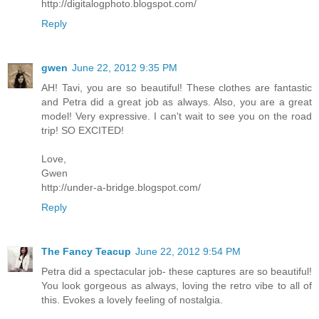
http://digitalogphoto.blogspot.com/
Reply
gwen
June 22, 2012 9:35 PM
AH! Tavi, you are so beautiful! These clothes are fantastic
and Petra did a great job as always. Also, you are a great
model! Very expressive. I can't wait to see you on the road
trip! SO EXCITED!
Love,
Gwen
http://under-a-bridge.blogspot.com/
Reply
The Fancy Teacup
June 22, 2012 9:54 PM
Petra did a spectacular job- these captures are so beautiful!
You look gorgeous as always, loving the retro vibe to all of
this. Evokes a lovely feeling of nostalgia.