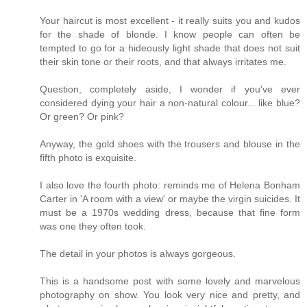
Your haircut is most excellent - it really suits you and kudos
for the shade of blonde. I know people can often be
tempted to go for a hideously light shade that does not suit
their skin tone or their roots, and that always irritates me.
Question, completely aside, I wonder if you've ever
considered dying your hair a non-natural colour... like blue?
Or green? Or pink?
Anyway, the gold shoes with the trousers and blouse in the
fifth photo is exquisite.
I also love the fourth photo: reminds me of Helena Bonham
Carter in 'A room with a view' or maybe the virgin suicides. It
must be a 1970s wedding dress, because that fine form
was one they often took.
The detail in your photos is always gorgeous.
This is a handsome post with some lovely and marvelous
photography on show. You look very nice and pretty, and