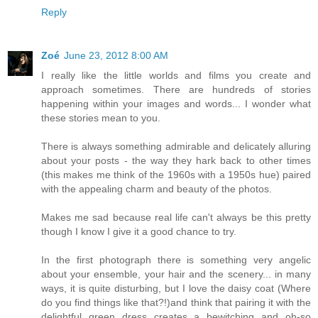
Reply
Zoé
June 23, 2012 8:00 AM
I really like the little worlds and films you create and
approach sometimes. There are hundreds of stories
happening within your images and words... I wonder what
these stories mean to you.
There is always something admirable and delicately alluring
about your posts - the way they hark back to other times
(this makes me think of the 1960s with a 1950s hue) paired
with the appealing charm and beauty of the photos.
Makes me sad because real life can't always be this pretty
though I know I give it a good chance to try.
In the first photograph there is something very angelic
about your ensemble, your hair and the scenery... in many
ways, it is quite disturbing, but I love the daisy coat (Where
do you find things like that?!)and think that pairing it with the
delightful green dress creates a bewitching and oh-so