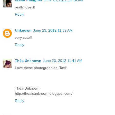
czech foreigner
June 23, 2012 11:14 AM
really love it!
Reply
Unknown
June 23, 2012 11:32 AM
very cute!!
Reply
Théa Unknown
June 23, 2012 11:41 AM
Love these photographies, Tavi!
Théa Unknown
http://theaisunknown.blogspot.com/
Reply