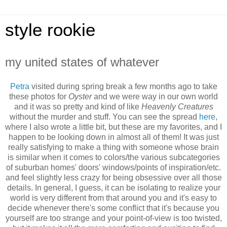
style rookie
my united states of whatever
Petra
visited during spring break a few months ago to take
these photos for
Oyster
and we were way in our own world
and it was so pretty and kind of like
Heavenly Creatures
without the murder and stuff. You can see the spread
here
,
where I also wrote a little bit, but these are my favorites, and I
happen to be looking down in almost all of them! It was just
really satisfying to make a thing with someone whose brain
is similar when it comes to colors/the various subcategories
of suburban homes' doors' windows/points of inspiration/etc.
and feel slightly less crazy for being obsessive over all those
details. In general, I guess, it can be isolating to realize your
world is very different from that around you and it's easy to
decide whenever there's some conflict that it's because you
yourself are too strange and your point-of-view is too twisted,