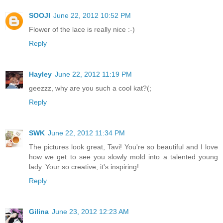
SOOJI
June 22, 2012 10:52 PM
Flower of the lace is really nice :-)
Reply
Hayley
June 22, 2012 11:19 PM
geezzz, why are you such a cool kat?(;
Reply
SWK
June 22, 2012 11:34 PM
The pictures look great, Tavi! You're so beautiful and I love
how we get to see you slowly mold into a talented young
lady. Your so creative, it's inspiring!
Reply
Gilina
June 23, 2012 12:23 AM