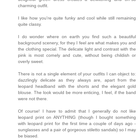
charming outfit.
I like how you're quite funky and cool while still remaining
quite classy.
I do wonder where on earth you find such a beautiful
background scenery, for they I feel are what makes you and
the clothing special. The delicate light and contrast with the
pink is most comely and cute, without being childish or
overly sweet.
There is not a single element of your outfits I can object to:
dazzlingly delicate as they always are, apart from the
leopard headband with the shorts and the elegant gold
blouse. The look would be more enticing, I feel, if the band
were not there.
Of course! I have to admit that I generally do not like
leopard print on ANYTHING (though I bought something
with leopard print for the first time a couple of days ago -
sunglasses and a pair of gorgeous stiletto sandals) so I may
be biased.