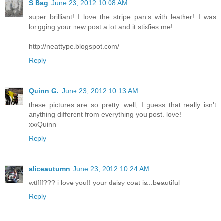
S Bag
June 23, 2012 10:08 AM
super brilliant! I love the stripe pants with leather! I was
longging your new post a lot and it stisfies me!
http://neattype.blogspot.com/
Reply
Quinn G.
June 23, 2012 10:13 AM
these pictures are so pretty. well, I guess that really isn't
anything different from everything you post. love!
xx/Quinn
Reply
aliceautumn
June 23, 2012 10:24 AM
wtffff??? i love you!! your daisy coat is...beautiful
Reply