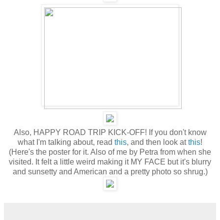
Also, HAPPY ROAD TRIP KICK-OFF! If you don't know
what I'm talking about, read
this
, and then look at
this
!
(Here's the poster for it. Also of me by Petra from when she
visited. It felt a little weird making it MY FACE but it's blurry
and sunsetty and American and a pretty photo so shrug.)