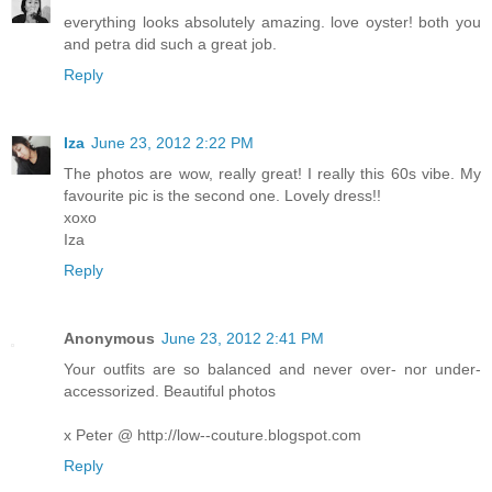
everything looks absolutely amazing. love oyster! both you
and petra did such a great job.
Reply
Iza
June 23, 2012 2:22 PM
The photos are wow, really great! I really this 60s vibe. My
favourite pic is the second one. Lovely dress!!
xoxo
Iza
Reply
Anonymous
June 23, 2012 2:41 PM
Your outfits are so balanced and never over- nor under-
accessorized. Beautiful photos
x Peter @ http://low--couture.blogspot.com
Reply