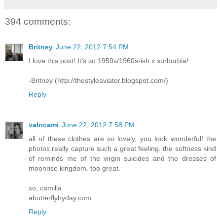
394 comments:
Britney
June 22, 2012 7:54 PM
I love this post! It's so 1950s/1960s-ish x surburbia!
-Britney (http://thestyleaviator.blogspot.com/)
Reply
valncami
June 22, 2012 7:58 PM
all of these clothes are so lovely, you look wonderful! the
photos really capture such a great feeling. the softness kind
of reminds me of the virgin suicides and the dresses of
moonrise kingdom. too great.
xo, camilla
abutterflybyday.com
Reply