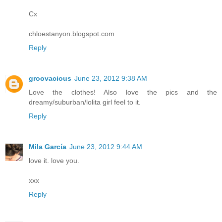
Cx
chloestanyon.blogspot.com
Reply
groovacious
June 23, 2012 9:38 AM
Love the clothes! Also love the pics and the
dreamy/suburban/lolita girl feel to it.
Reply
Mila García
June 23, 2012 9:44 AM
love it. love you.
xxx
Reply