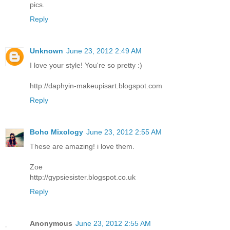
pics.
Reply
Unknown
June 23, 2012 2:49 AM
I love your style! You're so pretty :)
http://daphyin-makeupisart.blogspot.com
Reply
Boho Mixology
June 23, 2012 2:55 AM
These are amazing! i love them.
Zoe
http://gypsiesister.blogspot.co.uk
Reply
Anonymous
June 23, 2012 2:55 AM