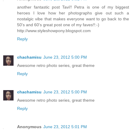
another fantastic post Tavi!! Petra is one of my biggest
heroes I love how her photographs give out such a
nostalgic vibe that makes everyone want to go back to the
50's and 60's great post one of my faves!!:-)
http://www.styleshowpony.blogspot.com
Reply
chachamisu
June 23, 2012 5:00 PM
Awesome retro photo series, great theme
Reply
chachamisu
June 23, 2012 5:00 PM
Awesome retro photo series, great theme
Reply
Anonymous
June 23, 2012 5:01 PM