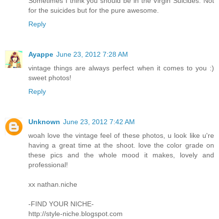
Sometimes I think you should be in the Virgin Suicides. Not
for the suicides but for the pure awesome.
Reply
Ayappe
June 23, 2012 7:28 AM
vintage things are always perfect when it comes to you :)
sweet photos!
Reply
Unknown
June 23, 2012 7:42 AM
woah love the vintage feel of these photos, u look like u're
having a great time at the shoot. love the color grade on
these pics and the whole mood it makes, lovely and
professional!
xx nathan.niche
-FIND YOUR NICHE-
http://style-niche.blogspot.com