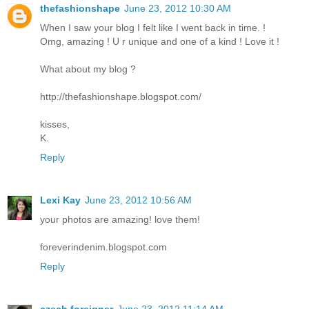
thefashionshape
June 23, 2012 10:30 AM
When I saw your blog I felt like I went back in time. !
Omg, amazing ! U r unique and one of a kind ! Love it !
What about my blog ?
http://thefashionshape.blogspot.com/
kisses,
K.
Reply
Lexi Kay
June 23, 2012 10:56 AM
your photos are amazing! love them!
foreverindenim.blogspot.com
Reply