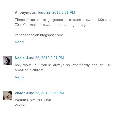
Anonymous
June 22, 2012 8:51 PM
These pictures are gorgeous, a mixture between 60s and
70s. You make me want to cut a fringe in again!
katieneedsajob.blogspot.com/
Reply
Nadia
June 22, 2012 9:21 PM
holy wow Tavi you're always so effortlessly beautiful <3
amazing pictures!
Reply
victor
June 22, 2012 9:30 PM
Beautiful pictures Tavi!
-Victor x