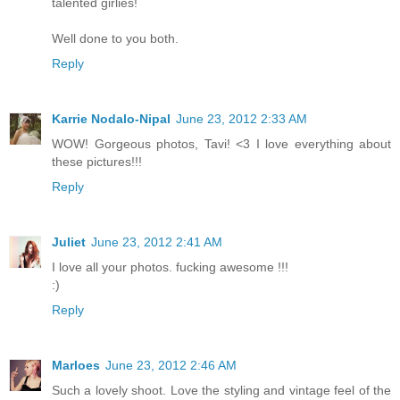
talented girlies!
Well done to you both.
Reply
Karrie Nodalo-Nipal
June 23, 2012 2:33 AM
WOW! Gorgeous photos, Tavi! <3 I love everything about
these pictures!!!
Reply
Juliet
June 23, 2012 2:41 AM
I love all your photos. fucking awesome !!!
:)
Reply
Marloes
June 23, 2012 2:46 AM
Such a lovely shoot. Love the styling and vintage feel of the