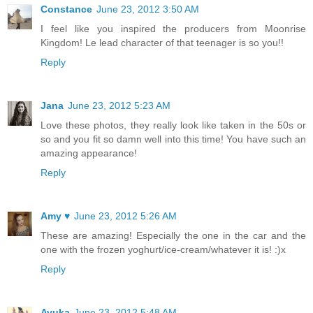
Constance
June 23, 2012 3:50 AM
I feel like you inspired the producers from Moonrise
Kingdom! Le lead character of that teenager is so you!!
Reply
Jana
June 23, 2012 5:23 AM
Love these photos, they really look like taken in the 50s or
so and you fit so damn well into this time! You have such an
amazing appearance!
Reply
Amy ♥
June 23, 2012 5:26 AM
These are amazing! Especially the one in the car and the
one with the frozen yoghurt/ice-cream/whatever it is! :)x
Reply
Ayuka
June 23, 2012 5:48 AM