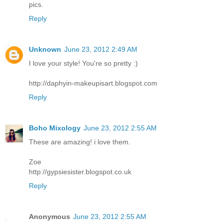
pics.
Reply
Unknown
June 23, 2012 2:49 AM
I love your style! You're so pretty :)
http://daphyin-makeupisart.blogspot.com
Reply
Boho Mixology
June 23, 2012 2:55 AM
These are amazing! i love them.
Zoe
http://gypsiesister.blogspot.co.uk
Reply
Anonymous
June 23, 2012 2:55 AM