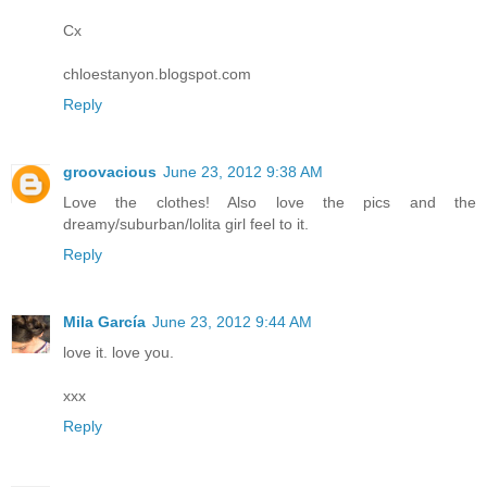
Cx
chloestanyon.blogspot.com
Reply
groovacious
June 23, 2012 9:38 AM
Love the clothes! Also love the pics and the
dreamy/suburban/lolita girl feel to it.
Reply
Mila García
June 23, 2012 9:44 AM
love it. love you.
xxx
Reply