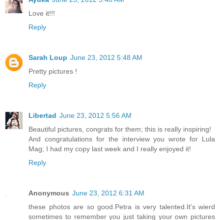
Love it!!!
Reply
Sarah Loup
June 23, 2012 5:48 AM
Pretty pictures !
Reply
Libertad
June 23, 2012 5:56 AM
Beautiful pictures, congrats for them; this is really inspiring!
And congratulations for the interview you wrote for Lula
Mag; I had my copy last week and I really enjoyed it!
Reply
Anonymous
June 23, 2012 6:31 AM
these photos are so good.Petra is very talented.It's wierd
sometimes to remember you just taking your own pictures