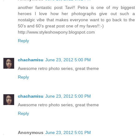
another fantastic post Tavi!! Petra is one of my biggest
heroes I love how her photographs give out such a
nostalgic vibe that makes everyone want to go back to the
50's and 60's great post one of my faves!!:-)
http://www.styleshowpony.blogspot.com
Reply
chachamisu
June 23, 2012 5:00 PM
Awesome retro photo series, great theme
Reply
chachamisu
June 23, 2012 5:00 PM
Awesome retro photo series, great theme
Reply
Anonymous
June 23, 2012 5:01 PM