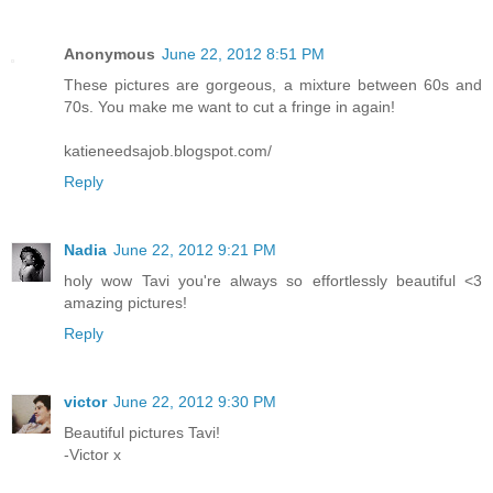
Anonymous
June 22, 2012 8:51 PM
These pictures are gorgeous, a mixture between 60s and
70s. You make me want to cut a fringe in again!
katieneedsajob.blogspot.com/
Reply
Nadia
June 22, 2012 9:21 PM
holy wow Tavi you're always so effortlessly beautiful <3
amazing pictures!
Reply
victor
June 22, 2012 9:30 PM
Beautiful pictures Tavi!
-Victor x