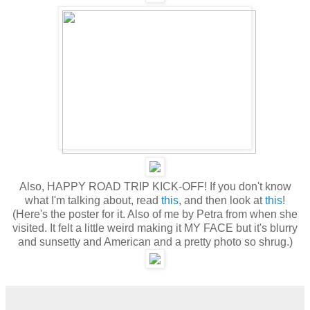
Also, HAPPY ROAD TRIP KICK-OFF! If you don't know
what I'm talking about, read
this
, and then look at
this
!
(Here's the poster for it. Also of me by Petra from when she
visited. It felt a little weird making it MY FACE but it's blurry
and sunsetty and American and a pretty photo so shrug.)