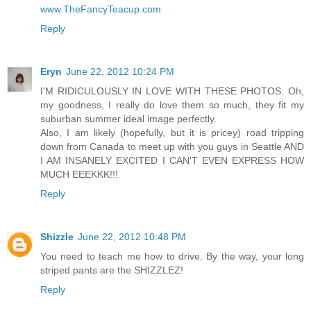
www.TheFancyTeacup.com
Reply
Eryn
June 22, 2012 10:24 PM
I'M RIDICULOUSLY IN LOVE WITH THESE PHOTOS. Oh,
my goodness, I really do love them so much, they fit my
suburban summer ideal image perfectly.
Also, I am likely (hopefully, but it is pricey) road tripping
down from Canada to meet up with you guys in Seattle AND
I AM INSANELY EXCITED I CAN'T EVEN EXPRESS HOW
MUCH EEEKKK!!!
Reply
Shizzle
June 22, 2012 10:48 PM
You need to teach me how to drive. By the way, your long
striped pants are the SHIZZLEZ!
Reply