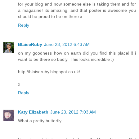
for your blog and now someone else is taking them and for
a magazine! its amazing. and that poster is awesome you
should be proud to be on there x
Reply
BlaiseRuby
June 23, 2012 6:43 AM
oh my goodness how on earth did you find this place!!!! i
want to be there so badly. This looks incredible :)
http://blaiseruby.blogspot.co.uk/
x
Reply
Katy Elizabeth
June 23, 2012 7:03 AM
What a pretty butterfly.