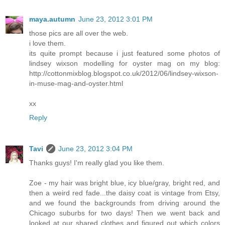
maya.autumn
June 23, 2012 3:01 PM
those pics are all over the web.
i love them.
its quite prompt because i just featured some photos of
lindsey wixson modelling for oyster mag on my blog:
http://cottonmixblog.blogspot.co.uk/2012/06/lindsey-wixson-
in-muse-mag-and-oyster.html
xx
Reply
Tavi
June 23, 2012 3:04 PM
Thanks guys! I'm really glad you like them.
Zoe - my hair was bright blue, icy blue/gray, bright red, and
then a weird red fade...the daisy coat is vintage from Etsy,
and we found the backgrounds from driving around the
Chicago suburbs for two days! Then we went back and
looked at our shared clothes and figured out which colors