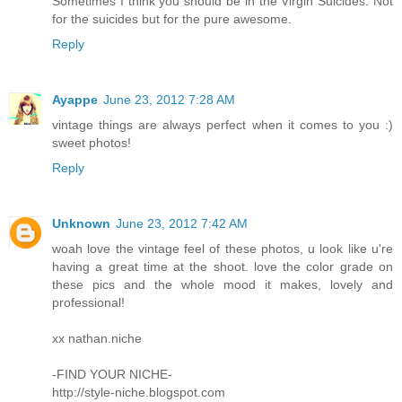
Sometimes I think you should be in the Virgin Suicides. Not
for the suicides but for the pure awesome.
Reply
Ayappe
June 23, 2012 7:28 AM
vintage things are always perfect when it comes to you :)
sweet photos!
Reply
Unknown
June 23, 2012 7:42 AM
woah love the vintage feel of these photos, u look like u're
having a great time at the shoot. love the color grade on
these pics and the whole mood it makes, lovely and
professional!
xx nathan.niche
-FIND YOUR NICHE-
http://style-niche.blogspot.com