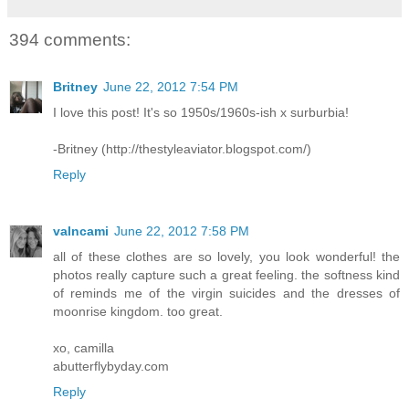
394 comments:
Britney
June 22, 2012 7:54 PM
I love this post! It's so 1950s/1960s-ish x surburbia!
-Britney (http://thestyleaviator.blogspot.com/)
Reply
valncami
June 22, 2012 7:58 PM
all of these clothes are so lovely, you look wonderful! the
photos really capture such a great feeling. the softness kind
of reminds me of the virgin suicides and the dresses of
moonrise kingdom. too great.
xo, camilla
abutterflybyday.com
Reply