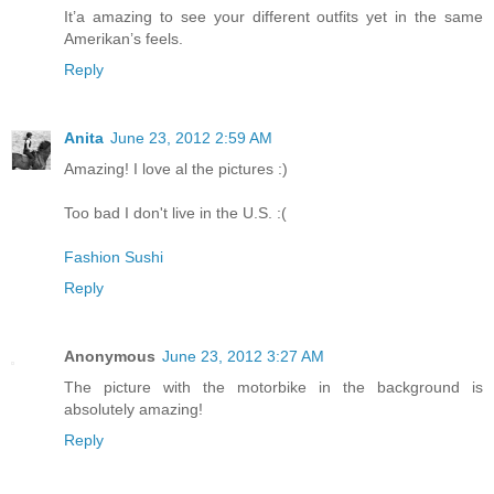
It’a amazing to see your different outfits yet in the same
Amerikan’s feels.
Reply
Anita
June 23, 2012 2:59 AM
Amazing! I love al the pictures :)
Too bad I don't live in the U.S. :(
Fashion Sushi
Reply
Anonymous
June 23, 2012 3:27 AM
The picture with the motorbike in the background is
absolutely amazing!
Reply