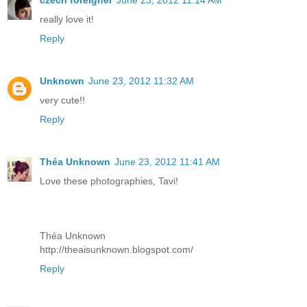
czech foreigner
June 23, 2012 11:14 AM
really love it!
Reply
Unknown
June 23, 2012 11:32 AM
very cute!!
Reply
Théa Unknown
June 23, 2012 11:41 AM
Love these photographies, Tavi!
Théa Unknown
http://theaisunknown.blogspot.com/
Reply