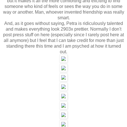
but it makes it all the more comforting and exciting to find
someone who kind of feels or sees the way you do in some
way or another. Man, whoever invented friendship was really
smart.
And, as it goes without saying, Petra is ridiculously talented
and makes everything look 2903x prettier. Normally I don't
post press stuff on here (especially since I rarely post here at
all anymore) but I feel that I can take credit for more than just
standing there this time and I am psyched at how it turned
out.