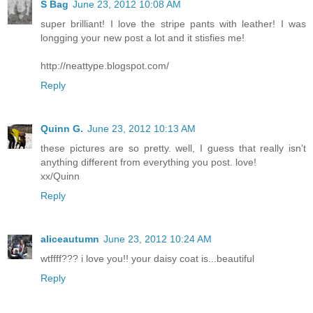
S Bag
June 23, 2012 10:08 AM
super brilliant! I love the stripe pants with leather! I was
longging your new post a lot and it stisfies me!
http://neattype.blogspot.com/
Reply
Quinn G.
June 23, 2012 10:13 AM
these pictures are so pretty. well, I guess that really isn't
anything different from everything you post. love!
xx/Quinn
Reply
aliceautumn
June 23, 2012 10:24 AM
wtffff??? i love you!! your daisy coat is...beautiful
Reply