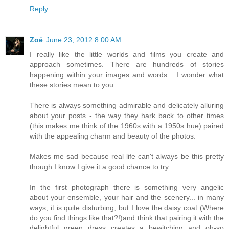
Reply
Zoé
June 23, 2012 8:00 AM
I really like the little worlds and films you create and
approach sometimes. There are hundreds of stories
happening within your images and words... I wonder what
these stories mean to you.
There is always something admirable and delicately alluring
about your posts - the way they hark back to other times
(this makes me think of the 1960s with a 1950s hue) paired
with the appealing charm and beauty of the photos.
Makes me sad because real life can't always be this pretty
though I know I give it a good chance to try.
In the first photograph there is something very angelic
about your ensemble, your hair and the scenery... in many
ways, it is quite disturbing, but I love the daisy coat (Where
do you find things like that?!)and think that pairing it with the
delightful green dress creates a bewitching and oh-so