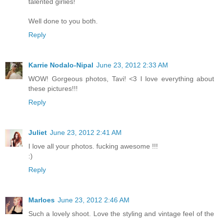
talented girlies!
Well done to you both.
Reply
Karrie Nodalo-Nipal
June 23, 2012 2:33 AM
WOW! Gorgeous photos, Tavi! <3 I love everything about
these pictures!!!
Reply
Juliet
June 23, 2012 2:41 AM
I love all your photos. fucking awesome !!!
:)
Reply
Marloes
June 23, 2012 2:46 AM
Such a lovely shoot. Love the styling and vintage feel of the