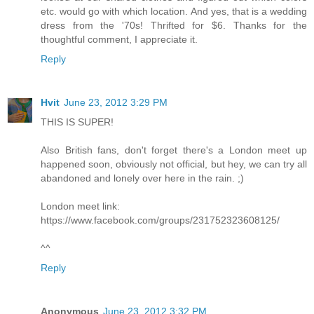
etc. would go with which location. And yes, that is a wedding
dress from the '70s! Thrifted for $6. Thanks for the
thoughtful comment, I appreciate it.
Reply
Hvit
June 23, 2012 3:29 PM
THIS IS SUPER!
Also British fans, don't forget there's a London meet up
happened soon, obviously not official, but hey, we can try all
abandoned and lonely over here in the rain. ;)
London meet link:
https://www.facebook.com/groups/231752323608125/
^^
Reply
Anonymous
June 23, 2012 3:32 PM