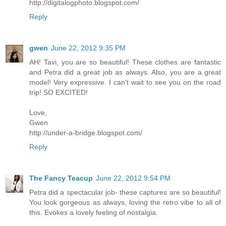
http://digitalogphoto.blogspot.com/
Reply
gwen
June 22, 2012 9:35 PM
AH! Tavi, you are so beautiful! These clothes are fantastic
and Petra did a great job as always. Also, you are a great
model! Very expressive. I can't wait to see you on the road
trip! SO EXCITED!
Love,
Gwen
http://under-a-bridge.blogspot.com/
Reply
The Fancy Teacup
June 22, 2012 9:54 PM
Petra did a spectacular job- these captures are so beautiful!
You look gorgeous as always, loving the retro vibe to all of
this. Evokes a lovely feeling of nostalgia.