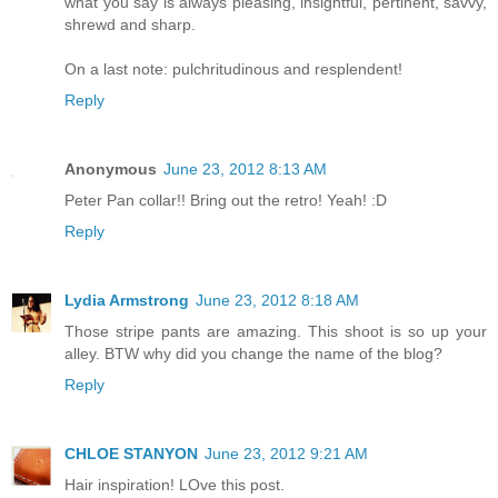
what you say is always pleasing, insightful, pertinent, savvy,
shrewd and sharp.
On a last note: pulchritudinous and resplendent!
Reply
Anonymous
June 23, 2012 8:13 AM
Peter Pan collar!! Bring out the retro! Yeah! :D
Reply
Lydia Armstrong
June 23, 2012 8:18 AM
Those stripe pants are amazing. This shoot is so up your
alley. BTW why did you change the name of the blog?
Reply
CHLOE STANYON
June 23, 2012 9:21 AM
Hair inspiration! LOve this post.