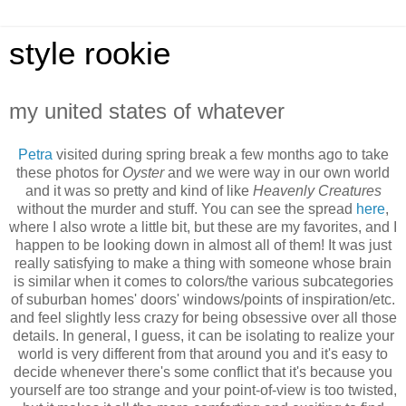
style rookie
my united states of whatever
Petra
visited during spring break a few months ago to take
these photos for
Oyster
and we were way in our own world
and it was so pretty and kind of like
Heavenly Creatures
without the murder and stuff. You can see the spread
here
,
where I also wrote a little bit, but these are my favorites, and I
happen to be looking down in almost all of them! It was just
really satisfying to make a thing with someone whose brain
is similar when it comes to colors/the various subcategories
of suburban homes' doors' windows/points of inspiration/etc.
and feel slightly less crazy for being obsessive over all those
details. In general, I guess, it can be isolating to realize your
world is very different from that around you and it's easy to
decide whenever there's some conflict that it's because you
yourself are too strange and your point-of-view is too twisted,