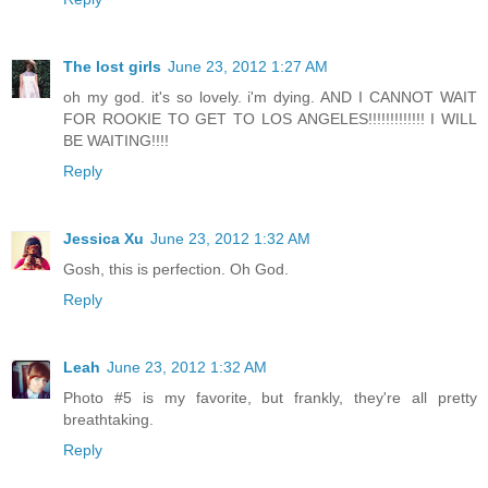
The lost girls
June 23, 2012 1:27 AM
oh my god. it's so lovely. i'm dying. AND I CANNOT WAIT
FOR ROOKIE TO GET TO LOS ANGELES!!!!!!!!!!!!! I WILL
BE WAITING!!!!
Reply
Jessica Xu
June 23, 2012 1:32 AM
Gosh, this is perfection. Oh God.
Reply
Leah
June 23, 2012 1:32 AM
Photo #5 is my favorite, but frankly, they're all pretty
breathtaking.
Reply