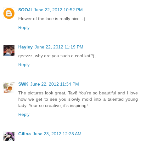
SOOJI
June 22, 2012 10:52 PM
Flower of the lace is really nice :-)
Reply
Hayley
June 22, 2012 11:19 PM
geezzz, why are you such a cool kat?(;
Reply
SWK
June 22, 2012 11:34 PM
The pictures look great, Tavi! You're so beautiful and I love
how we get to see you slowly mold into a talented young
lady. Your so creative, it's inspiring!
Reply
Gilina
June 23, 2012 12:23 AM