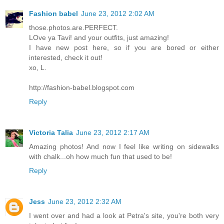
Fashion babel
June 23, 2012 2:02 AM
those.photos.are.PERFECT.
LOve ya Tavi! and your outfits, just amazing!
I have new post here, so if you are bored or either
interested, check it out!
xo, L.
http://fashion-babel.blogspot.com
Reply
Victoria Talia
June 23, 2012 2:17 AM
Amazing photos! And now I feel like writing on sidewalks
with chalk...oh how much fun that used to be!
Reply
Jess
June 23, 2012 2:32 AM
I went over and had a look at Petra's site, you're both very