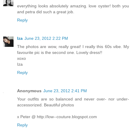
everything looks absolutely amazing. love oyster! both you
and petra did such a great job.
Reply
Iza
June 23, 2012 2:22 PM
The photos are wow, really great! I really this 60s vibe. My
favourite pic is the second one. Lovely dress!!
xoxo
Iza
Reply
Anonymous
June 23, 2012 2:41 PM
Your outfits are so balanced and never over- nor under-
accessorized. Beautiful photos
x Peter @ http://low--couture.blogspot.com
Reply