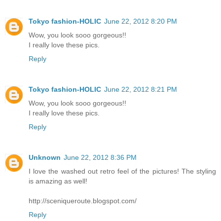
Tokyo fashion-HOLIC
June 22, 2012 8:20 PM
Wow, you look sooo gorgeous!!
I really love these pics.
Reply
Tokyo fashion-HOLIC
June 22, 2012 8:21 PM
Wow, you look sooo gorgeous!!
I really love these pics.
Reply
Unknown
June 22, 2012 8:36 PM
I love the washed out retro feel of the pictures! The styling
is amazing as well!
http://sceniqueroute.blogspot.com/
Reply