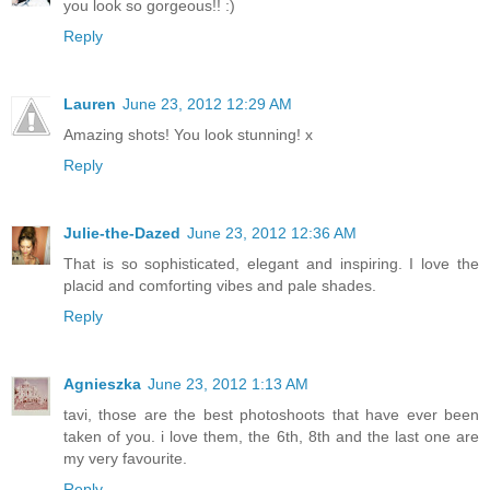
you look so gorgeous!! :)
Reply
Lauren
June 23, 2012 12:29 AM
Amazing shots! You look stunning! x
Reply
Julie-the-Dazed
June 23, 2012 12:36 AM
That is so sophisticated, elegant and inspiring. I love the
placid and comforting vibes and pale shades.
Reply
Agnieszka
June 23, 2012 1:13 AM
tavi, those are the best photoshoots that have ever been
taken of you. i love them, the 6th, 8th and the last one are
my very favourite.
Reply