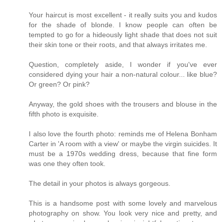
Your haircut is most excellent - it really suits you and kudos
for the shade of blonde. I know people can often be
tempted to go for a hideously light shade that does not suit
their skin tone or their roots, and that always irritates me.
Question, completely aside, I wonder if you've ever
considered dying your hair a non-natural colour... like blue?
Or green? Or pink?
Anyway, the gold shoes with the trousers and blouse in the
fifth photo is exquisite.
I also love the fourth photo: reminds me of Helena Bonham
Carter in 'A room with a view' or maybe the virgin suicides. It
must be a 1970s wedding dress, because that fine form
was one they often took.
The detail in your photos is always gorgeous.
This is a handsome post with some lovely and marvelous
photography on show. You look very nice and pretty, and