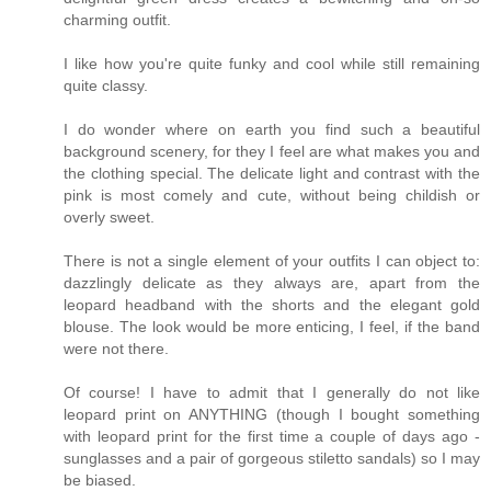
charming outfit.
I like how you're quite funky and cool while still remaining
quite classy.
I do wonder where on earth you find such a beautiful
background scenery, for they I feel are what makes you and
the clothing special. The delicate light and contrast with the
pink is most comely and cute, without being childish or
overly sweet.
There is not a single element of your outfits I can object to:
dazzlingly delicate as they always are, apart from the
leopard headband with the shorts and the elegant gold
blouse. The look would be more enticing, I feel, if the band
were not there.
Of course! I have to admit that I generally do not like
leopard print on ANYTHING (though I bought something
with leopard print for the first time a couple of days ago -
sunglasses and a pair of gorgeous stiletto sandals) so I may
be biased.