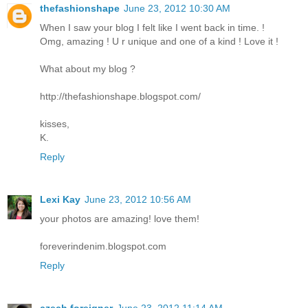
thefashionshape
June 23, 2012 10:30 AM
When I saw your blog I felt like I went back in time. !
Omg, amazing ! U r unique and one of a kind ! Love it !
What about my blog ?
http://thefashionshape.blogspot.com/
kisses,
K.
Reply
Lexi Kay
June 23, 2012 10:56 AM
your photos are amazing! love them!
foreverindenim.blogspot.com
Reply