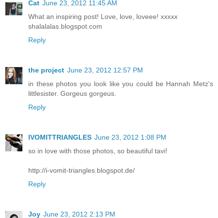
Cat
June 23, 2012 11:45 AM
What an inspiring post! Love, love, loveee! xxxxx
shalalalas.blogspot.com
Reply
the project
June 23, 2012 12:57 PM
in these photos you look like you could be Hannah Metz's
littlesister. Gorgeus gorgeus.
Reply
IVOMITTRIANGLES
June 23, 2012 1:08 PM
so in love with those photos, so beautiful tavi!
http://i-vomit-triangles.blogspot.de/
Reply
Joy
June 23, 2012 2:13 PM