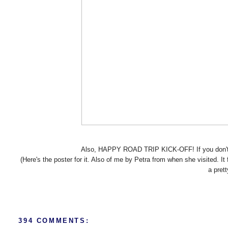
Also, HAPPY ROAD TRIP KICK-OFF! If you don't 
(Here's the poster for it. Also of me by Petra from when she visited. It
a pret
394 COMMENTS: