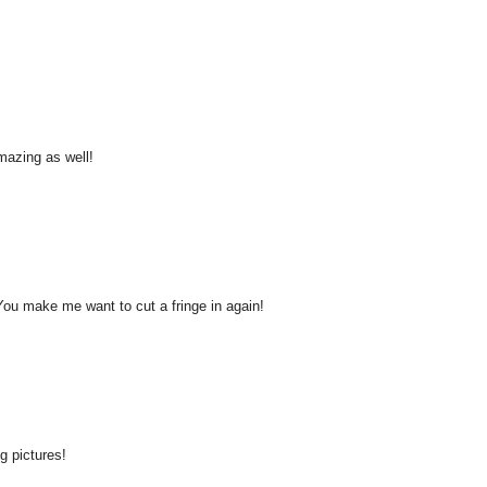
amazing as well!
ou make me want to cut a fringe in again!
g pictures!