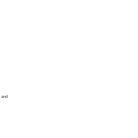
n and