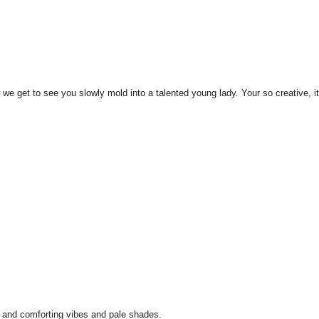
w we get to see you slowly mold into a talented young lady. Your so creative, it
id and comforting vibes and pale shades.