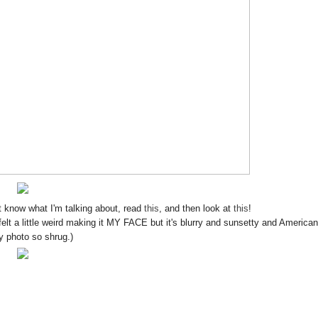
know what I'm talking about, read
this
, and then look at
this
!
 felt a little weird making it MY FACE but it's blurry and sunsetty and America
ty photo so shrug.)