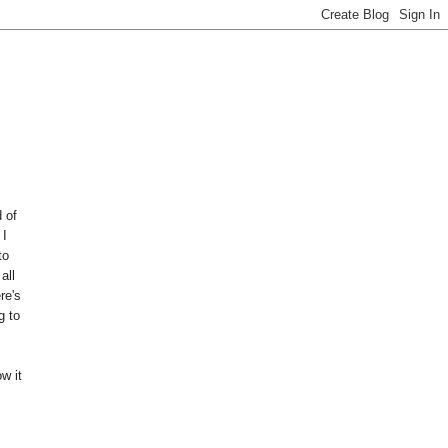
 of
 I
to
all
re's
g to
w it