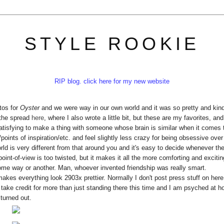
STYLE ROOKIE
RIP blog. click here for my new website
tos for
Oyster
and we were way in our own world and it was so pretty and kind
 the spread
here
, where I also wrote a little bit, but these are my favorites, and
 satisfying to make a thing with someone whose brain is similar when it comes 
ints of inspiration/etc. and feel slightly less crazy for being obsessive over 
world is very different from that around you and it's easy to decide whenever the
oint-of-view is too twisted, but it makes it all the more comforting and excitin
ome way or another. Man, whoever invented friendship was really smart.
makes everything look 2903x prettier. Normally I don't post press stuff on here
an take credit for more than just standing there this time and I am psyched at ho
turned out.