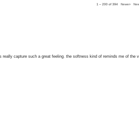
1 – 200 of 394
Newer›
New
s really capture such a great feeling. the softness kind of reminds me of the v