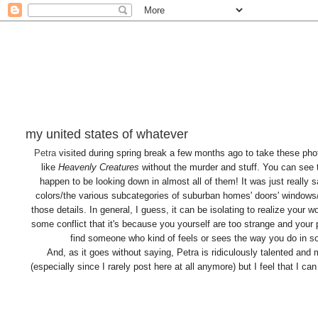
my united states of whatever
Petra
visited during spring break a few months ago to take these pho
like
Heavenly Creatures
without the murder and stuff. You can see
happen to be looking down in almost all of them! It was just really
colors/the various subcategories of suburban homes' doors' windows/po
those details. In general, I guess, it can be isolating to realize your 
some conflict that it's because you yourself are too strange and your p
find someone who kind of feels or sees the way you do in s
And, as it goes without saying, Petra is ridiculously talented and 
(especially since I rarely post here at all anymore) but I feel that I c