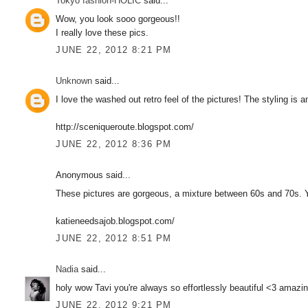
Tokyo fashion-HOLIC
said...
Wow, you look sooo gorgeous!!
I really love these pics.
JUNE 22, 2012 8:21 PM
Unknown
said...
I love the washed out retro feel of the pictures! The styling is 
http://sceniqueroute.blogspot.com/
JUNE 22, 2012 8:36 PM
Anonymous said...
These pictures are gorgeous, a mixture between 60s and 70s. Y
katieneedsajob.blogspot.com/
JUNE 22, 2012 8:51 PM
Nadia
said...
holy wow Tavi you're always so effortlessly beautiful <3 amazin
JUNE 22, 2012 9:21 PM