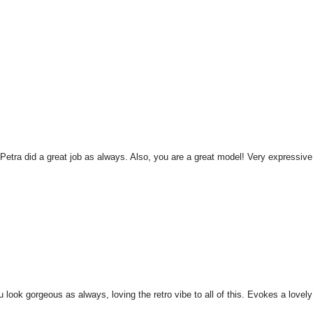
 Petra did a great job as always. Also, you are a great model! Very expressive.
u look gorgeous as always, loving the retro vibe to all of this. Evokes a lovely