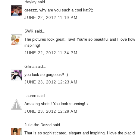
Hayley
said...
geezzz, why are you such a cool kat?(;
JUNE 22, 2012 11:19 PM
SWK
said...
The pictures look great, Tavi! You're so beautiful and I love ho
inspiring!
JUNE 22, 2012 11:34 PM
Gilina
said...
you look so gorgeous!! :)
JUNE 23, 2012 12:23 AM
Lauren
said...
Amazing shots! You look stunning! x
JUNE 23, 2012 12:29 AM
Julie-the-Dazed
said...
That is so sophisticated, elegant and inspiring. I love the plac