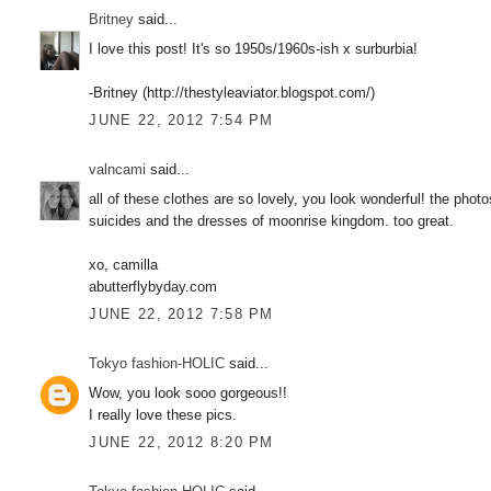
Britney
said...
I love this post! It's so 1950s/1960s-ish x surburbia!
-Britney (http://thestyleaviator.blogspot.com/)
JUNE 22, 2012 7:54 PM
valncami
said...
all of these clothes are so lovely, you look wonderful! the photo
suicides and the dresses of moonrise kingdom. too great.
xo, camilla
abutterflybyday.com
JUNE 22, 2012 7:58 PM
Tokyo fashion-HOLIC
said...
Wow, you look sooo gorgeous!!
I really love these pics.
JUNE 22, 2012 8:20 PM