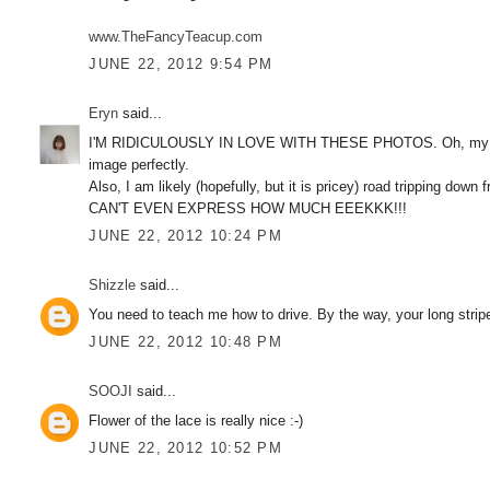
www.TheFancyTeacup.com
JUNE 22, 2012 9:54 PM
Eryn
said...
I'M RIDICULOUSLY IN LOVE WITH THESE PHOTOS. Oh, my goodn
image perfectly.
Also, I am likely (hopefully, but it is pricey) road tripping
CAN'T EVEN EXPRESS HOW MUCH EEEKKK!!!
JUNE 22, 2012 10:24 PM
Shizzle
said...
You need to teach me how to drive. By the way, your long stri
JUNE 22, 2012 10:48 PM
SOOJI
said...
Flower of the lace is really nice :-)
JUNE 22, 2012 10:52 PM