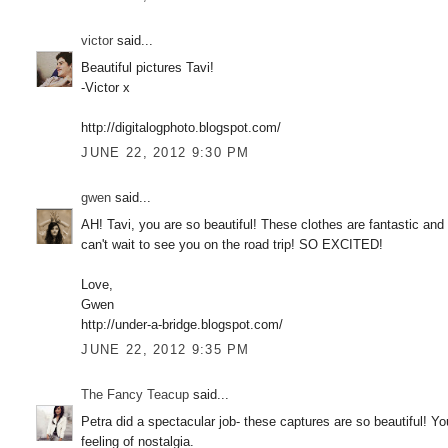
victor
said...
Beautiful pictures Tavi!
-Victor x
http://digitalogphoto.blogspot.com/
JUNE 22, 2012 9:30 PM
gwen
said...
AH! Tavi, you are so beautiful! These clothes are fantastic and
can't wait to see you on the road trip! SO EXCITED!
Love,
Gwen
http://under-a-bridge.blogspot.com/
JUNE 22, 2012 9:35 PM
The Fancy Teacup
said...
Petra did a spectacular job- these captures are so beautiful! Yo
feeling of nostalgia.