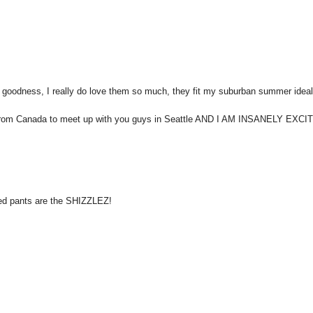
ess, I really do love them so much, they fit my suburban summer idea
 down from Canada to meet up with you guys in Seattle AND I AM INSANELY EXCI
ped pants are the SHIZZLEZ!