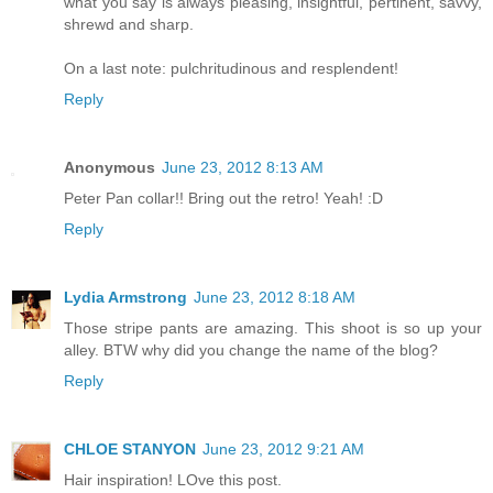
what you say is always pleasing, insightful, pertinent, savvy,
shrewd and sharp.
On a last note: pulchritudinous and resplendent!
Reply
Anonymous
June 23, 2012 8:13 AM
Peter Pan collar!! Bring out the retro! Yeah! :D
Reply
Lydia Armstrong
June 23, 2012 8:18 AM
Those stripe pants are amazing. This shoot is so up your
alley. BTW why did you change the name of the blog?
Reply
CHLOE STANYON
June 23, 2012 9:21 AM
Hair inspiration! LOve this post.