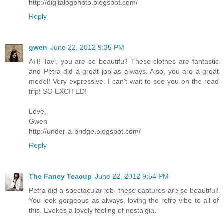
http://digitalogphoto.blogspot.com/
Reply
gwen
June 22, 2012 9:35 PM
AH! Tavi, you are so beautiful! These clothes are fantastic
and Petra did a great job as always. Also, you are a great
model! Very expressive. I can't wait to see you on the road
trip! SO EXCITED!
Love,
Gwen
http://under-a-bridge.blogspot.com/
Reply
The Fancy Teacup
June 22, 2012 9:54 PM
Petra did a spectacular job- these captures are so beautiful!
You look gorgeous as always, loving the retro vibe to all of
this. Evokes a lovely feeling of nostalgia.