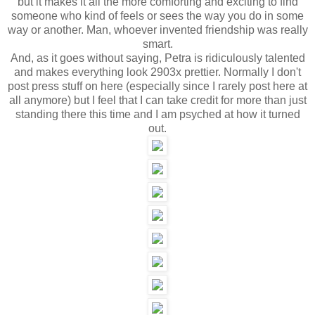
but it makes it all the more comforting and exciting to find
someone who kind of feels or sees the way you do in some
way or another. Man, whoever invented friendship was really
smart.
And, as it goes without saying, Petra is ridiculously talented
and makes everything look 2903x prettier. Normally I don't
post press stuff on here (especially since I rarely post here at
all anymore) but I feel that I can take credit for more than just
standing there this time and I am psyched at how it turned
out.