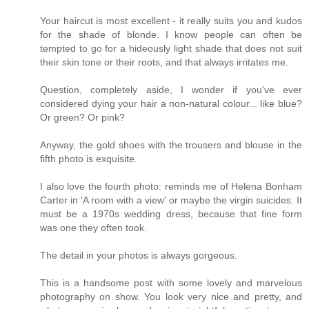
Your haircut is most excellent - it really suits you and kudos
for the shade of blonde. I know people can often be
tempted to go for a hideously light shade that does not suit
their skin tone or their roots, and that always irritates me.
Question, completely aside, I wonder if you've ever
considered dying your hair a non-natural colour... like blue?
Or green? Or pink?
Anyway, the gold shoes with the trousers and blouse in the
fifth photo is exquisite.
I also love the fourth photo: reminds me of Helena Bonham
Carter in 'A room with a view' or maybe the virgin suicides. It
must be a 1970s wedding dress, because that fine form
was one they often took.
The detail in your photos is always gorgeous.
This is a handsome post with some lovely and marvelous
photography on show. You look very nice and pretty, and