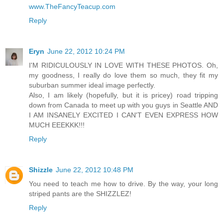
www.TheFancyTeacup.com
Reply
Eryn
June 22, 2012 10:24 PM
I'M RIDICULOUSLY IN LOVE WITH THESE PHOTOS. Oh,
my goodness, I really do love them so much, they fit my
suburban summer ideal image perfectly.
Also, I am likely (hopefully, but it is pricey) road tripping
down from Canada to meet up with you guys in Seattle AND
I AM INSANELY EXCITED I CAN'T EVEN EXPRESS HOW
MUCH EEEKKK!!!
Reply
Shizzle
June 22, 2012 10:48 PM
You need to teach me how to drive. By the way, your long
striped pants are the SHIZZLEZ!
Reply