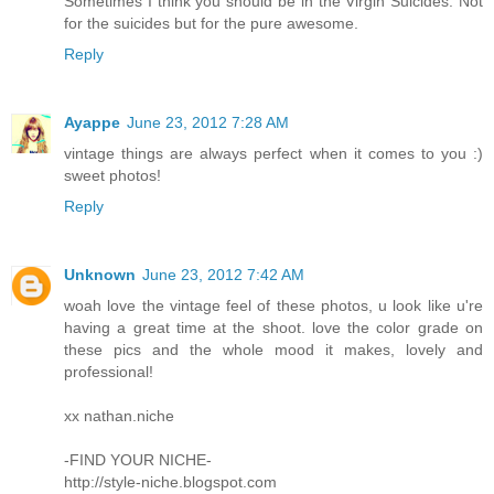
Sometimes I think you should be in the Virgin Suicides. Not
for the suicides but for the pure awesome.
Reply
Ayappe
June 23, 2012 7:28 AM
vintage things are always perfect when it comes to you :)
sweet photos!
Reply
Unknown
June 23, 2012 7:42 AM
woah love the vintage feel of these photos, u look like u're
having a great time at the shoot. love the color grade on
these pics and the whole mood it makes, lovely and
professional!
xx nathan.niche
-FIND YOUR NICHE-
http://style-niche.blogspot.com