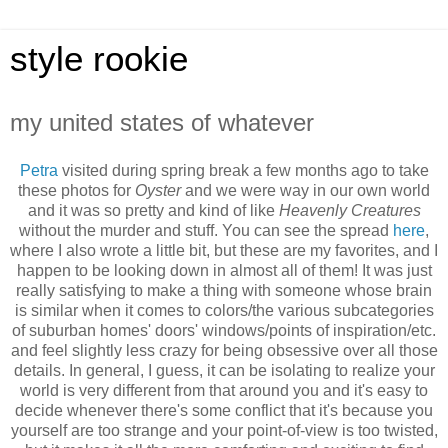
style rookie
my united states of whatever
Petra
visited during spring break a few months ago to take
these photos for
Oyster
and we were way in our own world
and it was so pretty and kind of like
Heavenly Creatures
without the murder and stuff. You can see the spread
here
,
where I also wrote a little bit, but these are my favorites, and I
happen to be looking down in almost all of them! It was just
really satisfying to make a thing with someone whose brain
is similar when it comes to colors/the various subcategories
of suburban homes' doors' windows/points of inspiration/etc.
and feel slightly less crazy for being obsessive over all those
details. In general, I guess, it can be isolating to realize your
world is very different from that around you and it's easy to
decide whenever there's some conflict that it's because you
yourself are too strange and your point-of-view is too twisted,