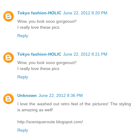
Tokyo fashion-HOLIC
June 22, 2012 8:20 PM
Wow, you look sooo gorgeous!!
I really love these pics.
Reply
Tokyo fashion-HOLIC
June 22, 2012 8:21 PM
Wow, you look sooo gorgeous!!
I really love these pics.
Reply
Unknown
June 22, 2012 8:36 PM
I love the washed out retro feel of the pictures! The styling
is amazing as well!
http://sceniqueroute.blogspot.com/
Reply