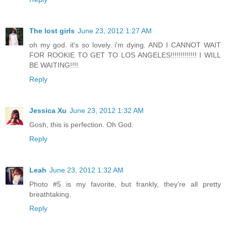
The lost girls
June 23, 2012 1:27 AM
oh my god. it's so lovely. i'm dying. AND I CANNOT WAIT
FOR ROOKIE TO GET TO LOS ANGELES!!!!!!!!!!!!! I WILL
BE WAITING!!!!
Reply
Jessica Xu
June 23, 2012 1:32 AM
Gosh, this is perfection. Oh God.
Reply
Leah
June 23, 2012 1:32 AM
Photo #5 is my favorite, but frankly, they're all pretty
breathtaking.
Reply