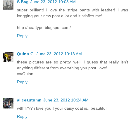
S Bag
June 23, 2012 10:08 AM
super brilliant! I love the stripe pants with leather! I was
longging your new post a lot and it stisfies me!
http://neattype.blogspot.com/
Reply
Quinn G.
June 23, 2012 10:13 AM
these pictures are so pretty. well, I guess that really isn't
anything different from everything you post. love!
xx/Quinn
Reply
aliceautumn
June 23, 2012 10:24 AM
wtffff??? i love you!! your daisy coat is...beautiful
Reply