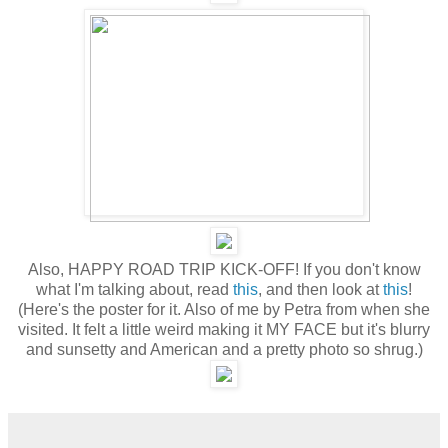
Also, HAPPY ROAD TRIP KICK-OFF! If you don't know
what I'm talking about, read
this
, and then look at
this
!
(Here's the poster for it. Also of me by Petra from when she
visited. It felt a little weird making it MY FACE but it's blurry
and sunsetty and American and a pretty photo so shrug.)