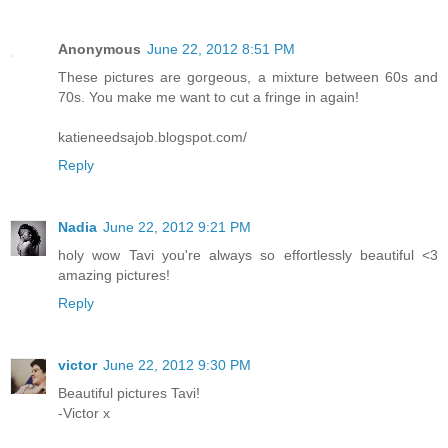
Anonymous
June 22, 2012 8:51 PM
These pictures are gorgeous, a mixture between 60s and
70s. You make me want to cut a fringe in again!
katieneedsajob.blogspot.com/
Reply
Nadia
June 22, 2012 9:21 PM
holy wow Tavi you're always so effortlessly beautiful <3
amazing pictures!
Reply
victor
June 22, 2012 9:30 PM
Beautiful pictures Tavi!
-Victor x