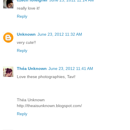
czech foreigner
June 23, 2012 11:14 AM
really love it!
Reply
Unknown
June 23, 2012 11:32 AM
very cute!!
Reply
Théa Unknown
June 23, 2012 11:41 AM
Love these photographies, Tavi!
Théa Unknown
http://theaisunknown.blogspot.com/
Reply