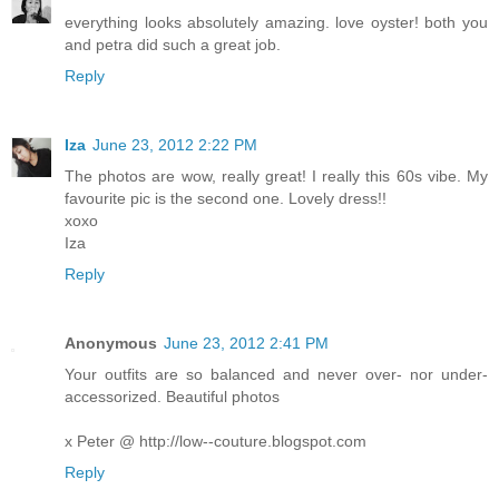
everything looks absolutely amazing. love oyster! both you
and petra did such a great job.
Reply
Iza
June 23, 2012 2:22 PM
The photos are wow, really great! I really this 60s vibe. My
favourite pic is the second one. Lovely dress!!
xoxo
Iza
Reply
Anonymous
June 23, 2012 2:41 PM
Your outfits are so balanced and never over- nor under-
accessorized. Beautiful photos
x Peter @ http://low--couture.blogspot.com
Reply