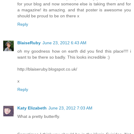
for your blog and now someone else is taking them and for
a magazine! its amazing. and that poster is awesome you
should be proud to be on there x
Reply
BlaiseRuby
June 23, 2012 6:43 AM
oh my goodness how on earth did you find this place!!!! i
want to be there so badly. This looks incredible :)
http://blaiseruby.blogspot.co.uk/
x
Reply
Katy Elizabeth
June 23, 2012 7:03 AM
What a pretty butterfly.