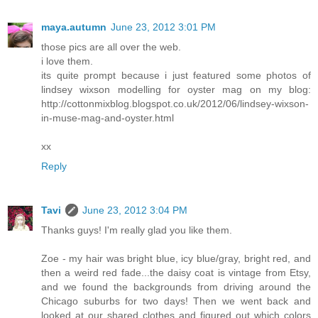
maya.autumn
June 23, 2012 3:01 PM
those pics are all over the web.
i love them.
its quite prompt because i just featured some photos of
lindsey wixson modelling for oyster mag on my blog:
http://cottonmixblog.blogspot.co.uk/2012/06/lindsey-wixson-
in-muse-mag-and-oyster.html
xx
Reply
Tavi
June 23, 2012 3:04 PM
Thanks guys! I'm really glad you like them.
Zoe - my hair was bright blue, icy blue/gray, bright red, and
then a weird red fade...the daisy coat is vintage from Etsy,
and we found the backgrounds from driving around the
Chicago suburbs for two days! Then we went back and
looked at our shared clothes and figured out which colors