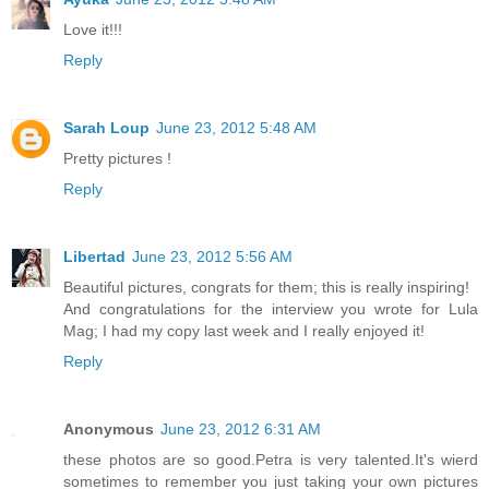
Love it!!!
Reply
Sarah Loup
June 23, 2012 5:48 AM
Pretty pictures !
Reply
Libertad
June 23, 2012 5:56 AM
Beautiful pictures, congrats for them; this is really inspiring!
And congratulations for the interview you wrote for Lula
Mag; I had my copy last week and I really enjoyed it!
Reply
Anonymous
June 23, 2012 6:31 AM
these photos are so good.Petra is very talented.It's wierd
sometimes to remember you just taking your own pictures