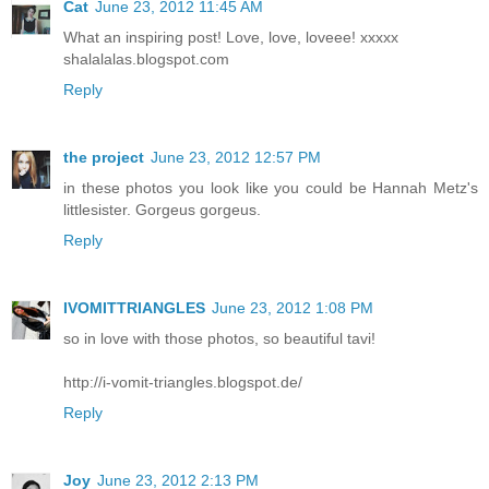
Cat
June 23, 2012 11:45 AM
What an inspiring post! Love, love, loveee! xxxxx
shalalalas.blogspot.com
Reply
the project
June 23, 2012 12:57 PM
in these photos you look like you could be Hannah Metz's
littlesister. Gorgeus gorgeus.
Reply
IVOMITTRIANGLES
June 23, 2012 1:08 PM
so in love with those photos, so beautiful tavi!
http://i-vomit-triangles.blogspot.de/
Reply
Joy
June 23, 2012 2:13 PM