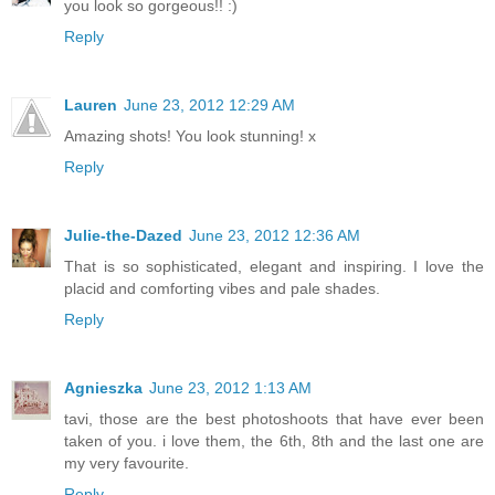
you look so gorgeous!! :)
Reply
Lauren
June 23, 2012 12:29 AM
Amazing shots! You look stunning! x
Reply
Julie-the-Dazed
June 23, 2012 12:36 AM
That is so sophisticated, elegant and inspiring. I love the
placid and comforting vibes and pale shades.
Reply
Agnieszka
June 23, 2012 1:13 AM
tavi, those are the best photoshoots that have ever been
taken of you. i love them, the 6th, 8th and the last one are
my very favourite.
Reply