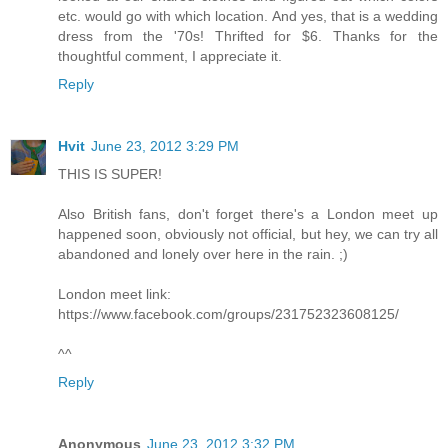
etc. would go with which location. And yes, that is a wedding
dress from the '70s! Thrifted for $6. Thanks for the
thoughtful comment, I appreciate it.
Reply
Hvit
June 23, 2012 3:29 PM
THIS IS SUPER!
Also British fans, don't forget there's a London meet up
happened soon, obviously not official, but hey, we can try all
abandoned and lonely over here in the rain. ;)
London meet link:
https://www.facebook.com/groups/231752323608125/
^^
Reply
Anonymous
June 23, 2012 3:32 PM