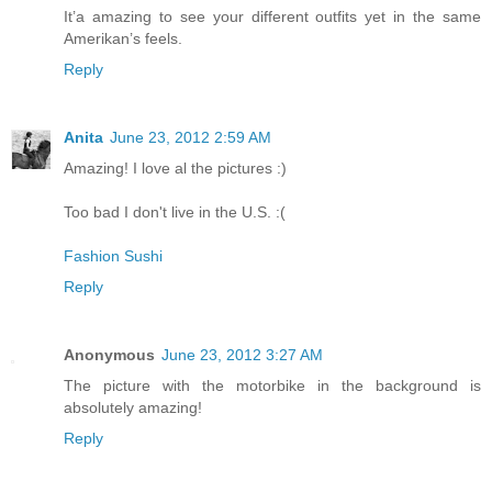
It’a amazing to see your different outfits yet in the same
Amerikan’s feels.
Reply
Anita
June 23, 2012 2:59 AM
Amazing! I love al the pictures :)
Too bad I don't live in the U.S. :(
Fashion Sushi
Reply
Anonymous
June 23, 2012 3:27 AM
The picture with the motorbike in the background is
absolutely amazing!
Reply