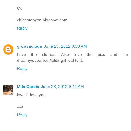
Cx
chloestanyon.blogspot.com
Reply
groovacious
June 23, 2012 9:38 AM
Love the clothes! Also love the pics and the
dreamy/suburban/lolita girl feel to it.
Reply
Mila García
June 23, 2012 9:44 AM
love it. love you.
xxx
Reply