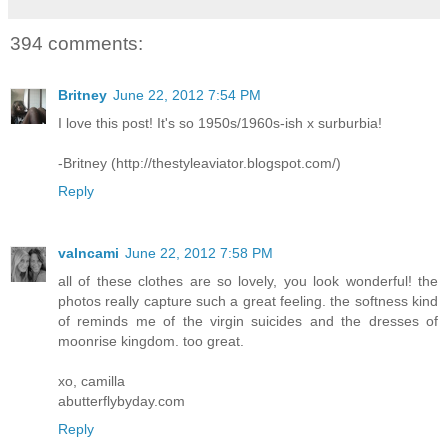
394 comments:
Britney
June 22, 2012 7:54 PM
I love this post! It's so 1950s/1960s-ish x surburbia!
-Britney (http://thestyleaviator.blogspot.com/)
Reply
valncami
June 22, 2012 7:58 PM
all of these clothes are so lovely, you look wonderful! the
photos really capture such a great feeling. the softness kind
of reminds me of the virgin suicides and the dresses of
moonrise kingdom. too great.
xo, camilla
abutterflybyday.com
Reply