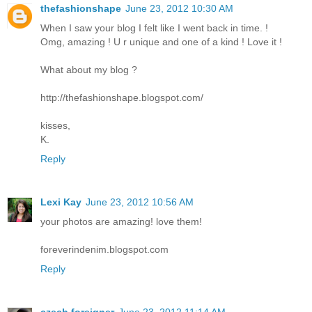
thefashionshape
June 23, 2012 10:30 AM
When I saw your blog I felt like I went back in time. !
Omg, amazing ! U r unique and one of a kind ! Love it !
What about my blog ?
http://thefashionshape.blogspot.com/
kisses,
K.
Reply
Lexi Kay
June 23, 2012 10:56 AM
your photos are amazing! love them!
foreverindenim.blogspot.com
Reply