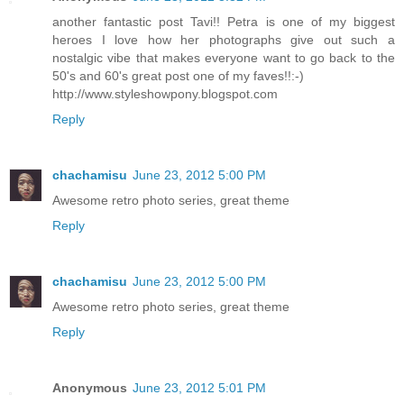
another fantastic post Tavi!! Petra is one of my biggest
heroes I love how her photographs give out such a
nostalgic vibe that makes everyone want to go back to the
50's and 60's great post one of my faves!!:-)
http://www.styleshowpony.blogspot.com
Reply
chachamisu
June 23, 2012 5:00 PM
Awesome retro photo series, great theme
Reply
chachamisu
June 23, 2012 5:00 PM
Awesome retro photo series, great theme
Reply
Anonymous
June 23, 2012 5:01 PM