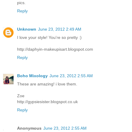
pics.
Reply
Unknown
June 23, 2012 2:49 AM
I love your style! You're so pretty :)
http://daphyin-makeupisart.blogspot.com
Reply
Boho Mixology
June 23, 2012 2:55 AM
These are amazing! i love them.
Zoe
http://gypsiesister.blogspot.co.uk
Reply
Anonymous
June 23, 2012 2:55 AM