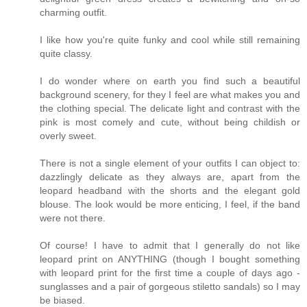
charming outfit.
I like how you're quite funky and cool while still remaining
quite classy.
I do wonder where on earth you find such a beautiful
background scenery, for they I feel are what makes you and
the clothing special. The delicate light and contrast with the
pink is most comely and cute, without being childish or
overly sweet.
There is not a single element of your outfits I can object to:
dazzlingly delicate as they always are, apart from the
leopard headband with the shorts and the elegant gold
blouse. The look would be more enticing, I feel, if the band
were not there.
Of course! I have to admit that I generally do not like
leopard print on ANYTHING (though I bought something
with leopard print for the first time a couple of days ago -
sunglasses and a pair of gorgeous stiletto sandals) so I may
be biased.