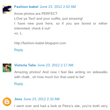
Fashion babel
June 23, 2012 2:02 AM
those.photos.are.PERFECT.
LOve ya Tavi! and your outfits, just amazing!
I have new post here, so if you are bored or either
interested, check it out!
xo, L.
http://fashion-babel.blogspot.com
Reply
Victoria Talia
June 23, 2012 2:17 AM
Amazing photos! And now I feel like writing on sidewalks
with chalk...oh how much fun that used to be!
Reply
Jess
June 23, 2012 2:32 AM
I went over and had a look at Petra's site, you're both very