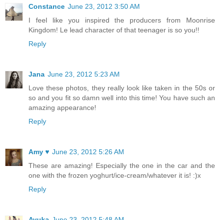
Constance
June 23, 2012 3:50 AM
I feel like you inspired the producers from Moonrise
Kingdom! Le lead character of that teenager is so you!!
Reply
Jana
June 23, 2012 5:23 AM
Love these photos, they really look like taken in the 50s or
so and you fit so damn well into this time! You have such an
amazing appearance!
Reply
Amy ♥
June 23, 2012 5:26 AM
These are amazing! Especially the one in the car and the
one with the frozen yoghurt/ice-cream/whatever it is! :)x
Reply
Ayuka
June 23, 2012 5:48 AM