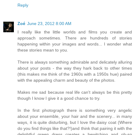
Reply
Zoé
June 23, 2012 8:00 AM
I really like the little worlds and films you create and
approach sometimes. There are hundreds of stories
happening within your images and words... I wonder what
these stories mean to you.
There is always something admirable and delicately alluring
about your posts - the way they hark back to other times
(this makes me think of the 1960s with a 1950s hue) paired
with the appealing charm and beauty of the photos.
Makes me sad because real life can't always be this pretty
though I know I give it a good chance to try.
In the first photograph there is something very angelic
about your ensemble, your hair and the scenery... in many
ways, it is quite disturbing, but I love the daisy coat (Where
do you find things like that?!)and think that pairing it with the
delightful green dress creates a bewitching and oh-so