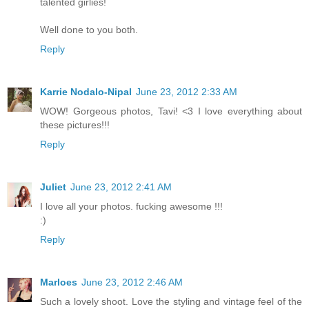
talented girlies!
Well done to you both.
Reply
Karrie Nodalo-Nipal
June 23, 2012 2:33 AM
WOW! Gorgeous photos, Tavi! <3 I love everything about
these pictures!!!
Reply
Juliet
June 23, 2012 2:41 AM
I love all your photos. fucking awesome !!!
:)
Reply
Marloes
June 23, 2012 2:46 AM
Such a lovely shoot. Love the styling and vintage feel of the