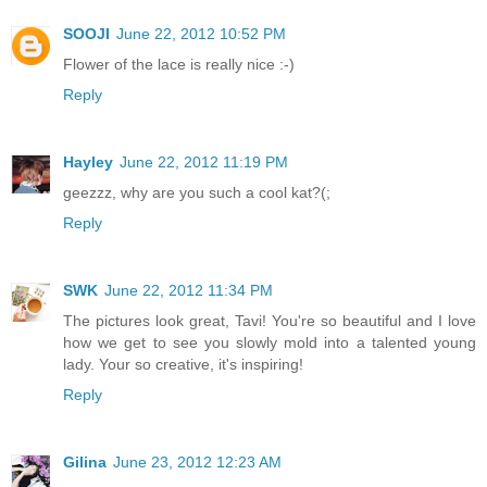
SOOJI
June 22, 2012 10:52 PM
Flower of the lace is really nice :-)
Reply
Hayley
June 22, 2012 11:19 PM
geezzz, why are you such a cool kat?(;
Reply
SWK
June 22, 2012 11:34 PM
The pictures look great, Tavi! You're so beautiful and I love
how we get to see you slowly mold into a talented young
lady. Your so creative, it's inspiring!
Reply
Gilina
June 23, 2012 12:23 AM