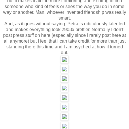
but it makes it all the more comforting and exciting to find
someone who kind of feels or sees the way you do in some
way or another. Man, whoever invented friendship was really
smart.
And, as it goes without saying, Petra is ridiculously talented
and makes everything look 2903x prettier. Normally I don't
post press stuff on here (especially since I rarely post here at
all anymore) but I feel that I can take credit for more than just
standing there this time and I am psyched at how it turned
out.