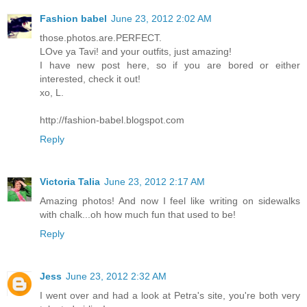
Fashion babel
June 23, 2012 2:02 AM
those.photos.are.PERFECT.
LOve ya Tavi! and your outfits, just amazing!
I have new post here, so if you are bored or either
interested, check it out!
xo, L.
http://fashion-babel.blogspot.com
Reply
Victoria Talia
June 23, 2012 2:17 AM
Amazing photos! And now I feel like writing on sidewalks
with chalk...oh how much fun that used to be!
Reply
Jess
June 23, 2012 2:32 AM
I went over and had a look at Petra's site, you're both very