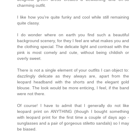
charming outfit.
I like how you're quite funky and cool while still remaining
quite classy.
I do wonder where on earth you find such a beautiful
background scenery, for they I feel are what makes you and
the clothing special. The delicate light and contrast with the
pink is most comely and cute, without being childish or
overly sweet.
There is not a single element of your outfits I can object to:
dazzlingly delicate as they always are, apart from the
leopard headband with the shorts and the elegant gold
blouse. The look would be more enticing, I feel, if the band
were not there.
Of course! I have to admit that I generally do not like
leopard print on ANYTHING (though I bought something
with leopard print for the first time a couple of days ago -
sunglasses and a pair of gorgeous stiletto sandals) so I may
be biased.