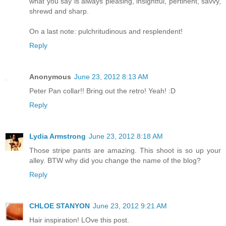
what you say is always pleasing, insightful, pertinent, savvy,
shrewd and sharp.
On a last note: pulchritudinous and resplendent!
Reply
Anonymous
June 23, 2012 8:13 AM
Peter Pan collar!! Bring out the retro! Yeah! :D
Reply
Lydia Armstrong
June 23, 2012 8:18 AM
Those stripe pants are amazing. This shoot is so up your
alley. BTW why did you change the name of the blog?
Reply
CHLOE STANYON
June 23, 2012 9:21 AM
Hair inspiration! LOve this post.