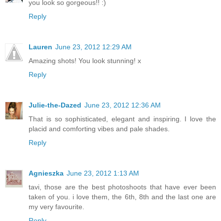
you look so gorgeous!! :)
Reply
Lauren
June 23, 2012 12:29 AM
Amazing shots! You look stunning! x
Reply
Julie-the-Dazed
June 23, 2012 12:36 AM
That is so sophisticated, elegant and inspiring. I love the
placid and comforting vibes and pale shades.
Reply
Agnieszka
June 23, 2012 1:13 AM
tavi, those are the best photoshoots that have ever been
taken of you. i love them, the 6th, 8th and the last one are
my very favourite.
Reply