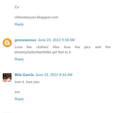
Cx
chloestanyon.blogspot.com
Reply
groovacious
June 23, 2012 9:38 AM
Love the clothes! Also love the pics and the
dreamy/suburban/lolita girl feel to it.
Reply
Mila García
June 23, 2012 9:44 AM
love it. love you.
xxx
Reply