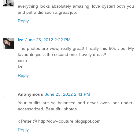
everything looks absolutely amazing. love oyster! both you
and petra did such a great job.
Reply
Iza
June 23, 2012 2:22 PM
The photos are wow, really great! I really this 60s vibe. My
favourite pic is the second one. Lovely dress!!
xoxo
Iza
Reply
Anonymous
June 23, 2012 2:41 PM
Your outfits are so balanced and never over- nor under-
accessorized. Beautiful photos
x Peter @ http://low--couture.blogspot.com
Reply