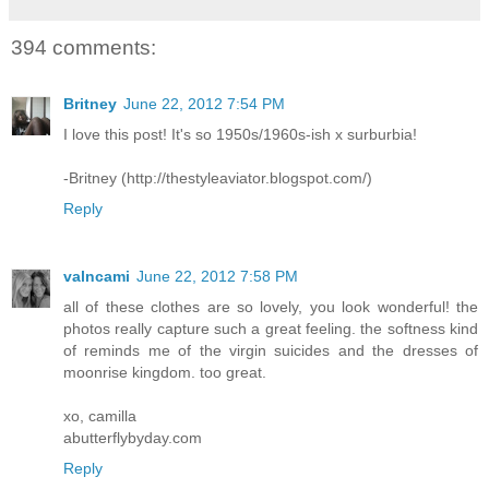
394 comments:
Britney
June 22, 2012 7:54 PM
I love this post! It's so 1950s/1960s-ish x surburbia!
-Britney (http://thestyleaviator.blogspot.com/)
Reply
valncami
June 22, 2012 7:58 PM
all of these clothes are so lovely, you look wonderful! the
photos really capture such a great feeling. the softness kind
of reminds me of the virgin suicides and the dresses of
moonrise kingdom. too great.
xo, camilla
abutterflybyday.com
Reply