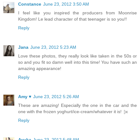
Constance
June 23, 2012 3:50 AM
I feel like you inspired the producers from Moonrise
Kingdom! Le lead character of that teenager is so you!!
Reply
Jana
June 23, 2012 5:23 AM
Love these photos, they really look like taken in the 50s or
so and you fit so damn well into this time! You have such an
amazing appearance!
Reply
Amy ♥
June 23, 2012 5:26 AM
These are amazing! Especially the one in the car and the
one with the frozen yoghurt/ice-cream/whatever it is! :)x
Reply
Ayuka
June 23, 2012 5:48 AM