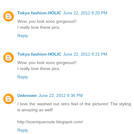
Tokyo fashion-HOLIC
June 22, 2012 8:20 PM
Wow, you look sooo gorgeous!!
I really love these pics.
Reply
Tokyo fashion-HOLIC
June 22, 2012 8:21 PM
Wow, you look sooo gorgeous!!
I really love these pics.
Reply
Unknown
June 22, 2012 8:36 PM
I love the washed out retro feel of the pictures! The styling
is amazing as well!
http://sceniqueroute.blogspot.com/
Reply