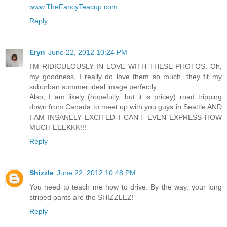
www.TheFancyTeacup.com
Reply
Eryn
June 22, 2012 10:24 PM
I'M RIDICULOUSLY IN LOVE WITH THESE PHOTOS. Oh,
my goodness, I really do love them so much, they fit my
suburban summer ideal image perfectly.
Also, I am likely (hopefully, but it is pricey) road tripping
down from Canada to meet up with you guys in Seattle AND
I AM INSANELY EXCITED I CAN'T EVEN EXPRESS HOW
MUCH EEEKKK!!!
Reply
Shizzle
June 22, 2012 10:48 PM
You need to teach me how to drive. By the way, your long
striped pants are the SHIZZLEZ!
Reply