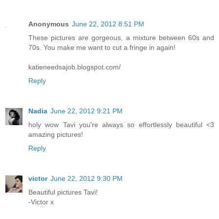
Anonymous
June 22, 2012 8:51 PM
These pictures are gorgeous, a mixture between 60s and
70s. You make me want to cut a fringe in again!
katieneedsajob.blogspot.com/
Reply
Nadia
June 22, 2012 9:21 PM
holy wow Tavi you're always so effortlessly beautiful <3
amazing pictures!
Reply
victor
June 22, 2012 9:30 PM
Beautiful pictures Tavi!
-Victor x