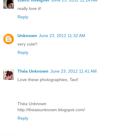
czech foreigner
June 23, 2012 11:14 AM
really love it!
Reply
Unknown
June 23, 2012 11:32 AM
very cute!!
Reply
Théa Unknown
June 23, 2012 11:41 AM
Love these photographies, Tavi!
Théa Unknown
http://theaisunknown.blogspot.com/
Reply