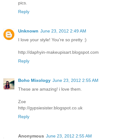
pics.
Reply
Unknown
June 23, 2012 2:49 AM
I love your style! You're so pretty :)
http://daphyin-makeupisart.blogspot.com
Reply
Boho Mixology
June 23, 2012 2:55 AM
These are amazing! i love them.
Zoe
http://gypsiesister.blogspot.co.uk
Reply
Anonymous
June 23, 2012 2:55 AM