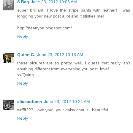
S Bag
June 23, 2012 10:08 AM
super brilliant! I love the stripe pants with leather! I was
longging your new post a lot and it stisfies me!
http://neattype.blogspot.com/
Reply
Quinn G.
June 23, 2012 10:13 AM
these pictures are so pretty. well, I guess that really isn't
anything different from everything you post. love!
xx/Quinn
Reply
aliceautumn
June 23, 2012 10:24 AM
wtffff??? i love you!! your daisy coat is...beautiful
Reply