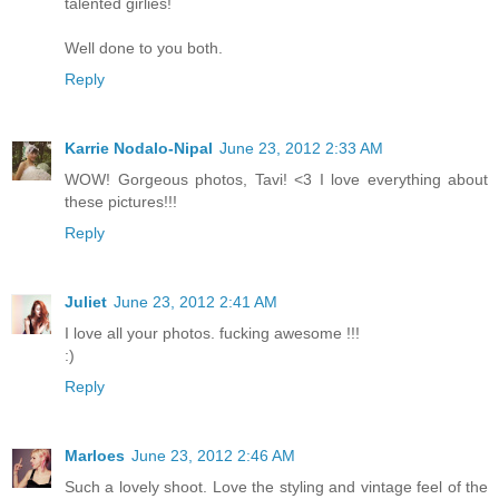
talented girlies!
Well done to you both.
Reply
Karrie Nodalo-Nipal
June 23, 2012 2:33 AM
WOW! Gorgeous photos, Tavi! <3 I love everything about
these pictures!!!
Reply
Juliet
June 23, 2012 2:41 AM
I love all your photos. fucking awesome !!!
:)
Reply
Marloes
June 23, 2012 2:46 AM
Such a lovely shoot. Love the styling and vintage feel of the