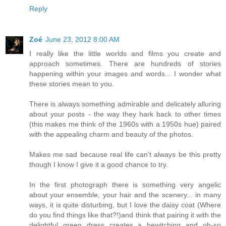
Reply
Zoé
June 23, 2012 8:00 AM
I really like the little worlds and films you create and
approach sometimes. There are hundreds of stories
happening within your images and words... I wonder what
these stories mean to you.
There is always something admirable and delicately alluring
about your posts - the way they hark back to other times
(this makes me think of the 1960s with a 1950s hue) paired
with the appealing charm and beauty of the photos.
Makes me sad because real life can't always be this pretty
though I know I give it a good chance to try.
In the first photograph there is something very angelic
about your ensemble, your hair and the scenery... in many
ways, it is quite disturbing, but I love the daisy coat (Where
do you find things like that?!)and think that pairing it with the
delightful green dress creates a bewitching and oh-so