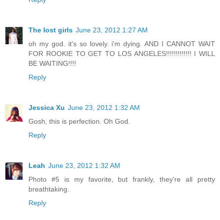
The lost girls
June 23, 2012 1:27 AM
oh my god. it's so lovely. i'm dying. AND I CANNOT WAIT
FOR ROOKIE TO GET TO LOS ANGELES!!!!!!!!!!!!! I WILL
BE WAITING!!!!
Reply
Jessica Xu
June 23, 2012 1:32 AM
Gosh, this is perfection. Oh God.
Reply
Leah
June 23, 2012 1:32 AM
Photo #5 is my favorite, but frankly, they're all pretty
breathtaking.
Reply