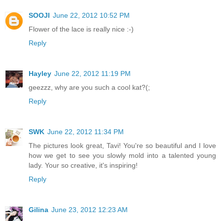
SOOJI
June 22, 2012 10:52 PM
Flower of the lace is really nice :-)
Reply
Hayley
June 22, 2012 11:19 PM
geezzz, why are you such a cool kat?(;
Reply
SWK
June 22, 2012 11:34 PM
The pictures look great, Tavi! You're so beautiful and I love
how we get to see you slowly mold into a talented young
lady. Your so creative, it's inspiring!
Reply
Gilina
June 23, 2012 12:23 AM