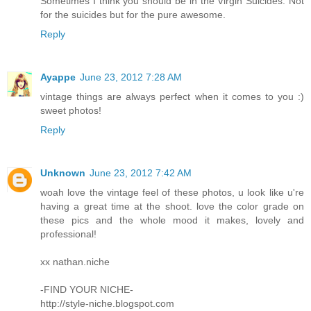
Sometimes I think you should be in the Virgin Suicides. Not
for the suicides but for the pure awesome.
Reply
Ayappe
June 23, 2012 7:28 AM
vintage things are always perfect when it comes to you :)
sweet photos!
Reply
Unknown
June 23, 2012 7:42 AM
woah love the vintage feel of these photos, u look like u're
having a great time at the shoot. love the color grade on
these pics and the whole mood it makes, lovely and
professional!
xx nathan.niche
-FIND YOUR NICHE-
http://style-niche.blogspot.com