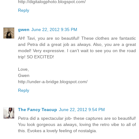
http://digitalogphoto.blogspot.com/
Reply
gwen
June 22, 2012 9:35 PM
AH! Tavi, you are so beautiful! These clothes are fantastic
and Petra did a great job as always. Also, you are a great
model! Very expressive. I can't wait to see you on the road
trip! SO EXCITED!
Love,
Gwen
http://under-a-bridge.blogspot.com/
Reply
The Fancy Teacup
June 22, 2012 9:54 PM
Petra did a spectacular job- these captures are so beautiful!
You look gorgeous as always, loving the retro vibe to all of
this. Evokes a lovely feeling of nostalgia.