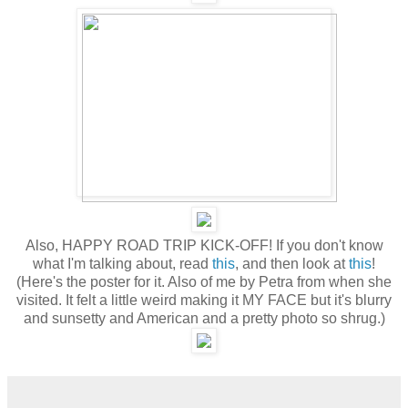
Also, HAPPY ROAD TRIP KICK-OFF! If you don't know
what I'm talking about, read
this
, and then look at
this
!
(Here's the poster for it. Also of me by Petra from when she
visited. It felt a little weird making it MY FACE but it's blurry
and sunsetty and American and a pretty photo so shrug.)