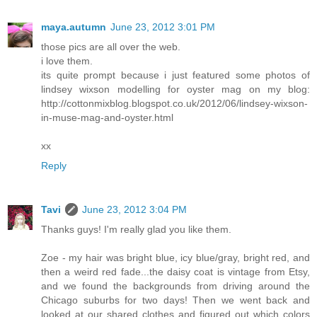
maya.autumn
June 23, 2012 3:01 PM
those pics are all over the web.
i love them.
its quite prompt because i just featured some photos of
lindsey wixson modelling for oyster mag on my blog:
http://cottonmixblog.blogspot.co.uk/2012/06/lindsey-wixson-
in-muse-mag-and-oyster.html
xx
Reply
Tavi
June 23, 2012 3:04 PM
Thanks guys! I'm really glad you like them.
Zoe - my hair was bright blue, icy blue/gray, bright red, and
then a weird red fade...the daisy coat is vintage from Etsy,
and we found the backgrounds from driving around the
Chicago suburbs for two days! Then we went back and
looked at our shared clothes and figured out which colors