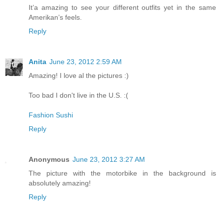
It’a amazing to see your different outfits yet in the same
Amerikan’s feels.
Reply
Anita
June 23, 2012 2:59 AM
Amazing! I love al the pictures :)
Too bad I don't live in the U.S. :(
Fashion Sushi
Reply
Anonymous
June 23, 2012 3:27 AM
The picture with the motorbike in the background is
absolutely amazing!
Reply