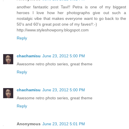
another fantastic post Tavi!! Petra is one of my biggest
heroes I love how her photographs give out such a
nostalgic vibe that makes everyone want to go back to the
50's and 60's great post one of my faves!!:-)
http://www.styleshowpony.blogspot.com
Reply
chachamisu
June 23, 2012 5:00 PM
Awesome retro photo series, great theme
Reply
chachamisu
June 23, 2012 5:00 PM
Awesome retro photo series, great theme
Reply
Anonymous
June 23, 2012 5:01 PM