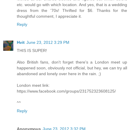
etc. would go with which location. And yes, that is a wedding
dress from the '70s! Thrifted for $6. Thanks for the
thoughtful comment, I appreciate it.
Reply
Hvit
June 23, 2012 3:29 PM
THIS IS SUPER!
Also British fans, don't forget there's a London meet up
happened soon, obviously not official, but hey, we can try all
abandoned and lonely over here in the rain. ;)
London meet link:
https://www.facebook.com/groups/231752323608125/
^^
Reply
Anonymous
June 23, 2012 3:32 PM