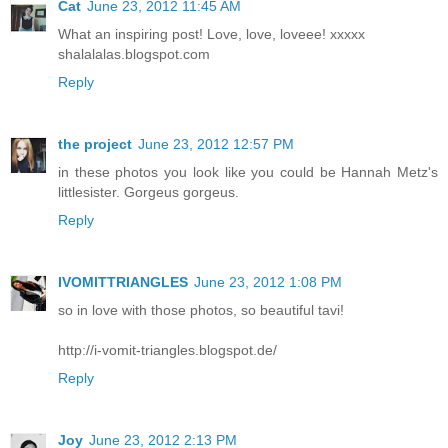
Cat
June 23, 2012 11:45 AM
What an inspiring post! Love, love, loveee! xxxxx
shalalalas.blogspot.com
Reply
the project
June 23, 2012 12:57 PM
in these photos you look like you could be Hannah Metz's
littlesister. Gorgeus gorgeus.
Reply
IVOMITTRIANGLES
June 23, 2012 1:08 PM
so in love with those photos, so beautiful tavi!
http://i-vomit-triangles.blogspot.de/
Reply
Joy
June 23, 2012 2:13 PM