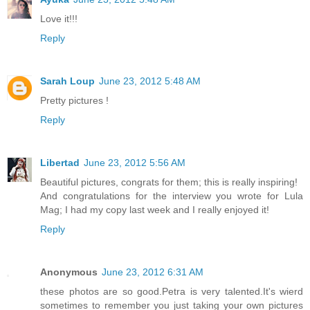
Love it!!!
Reply
Sarah Loup
June 23, 2012 5:48 AM
Pretty pictures !
Reply
Libertad
June 23, 2012 5:56 AM
Beautiful pictures, congrats for them; this is really inspiring!
And congratulations for the interview you wrote for Lula
Mag; I had my copy last week and I really enjoyed it!
Reply
Anonymous
June 23, 2012 6:31 AM
these photos are so good.Petra is very talented.It's wierd
sometimes to remember you just taking your own pictures