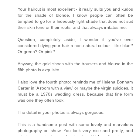
Your haircut is most excellent - it really suits you and kudos
for the shade of blonde. I know people can often be
tempted to go for a hideously light shade that does not suit
their skin tone or their roots, and that always irritates me.
Question, completely aside, I wonder if you've ever
considered dying your hair a non-natural colour... like blue?
Or green? Or pink?
Anyway, the gold shoes with the trousers and blouse in the
fifth photo is exquisite.
I also love the fourth photo: reminds me of Helena Bonham
Carter in 'A room with a view' or maybe the virgin suicides. It
must be a 1970s wedding dress, because that fine form
was one they often took.
The detail in your photos is always gorgeous.
This is a handsome post with some lovely and marvelous
photography on show. You look very nice and pretty, and