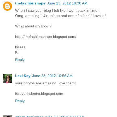
thefashionshape
June 23, 2012 10:30 AM
When I saw your blog I felt like I went back in time. !
Omg, amazing ! U r unique and one of a kind ! Love it !
What about my blog ?
http://thefashionshape.blogspot.com/
kisses,
K.
Reply
Lexi Kay
June 23, 2012 10:56 AM
your photos are amazing! love them!
foreverindenim.blogspot.com
Reply