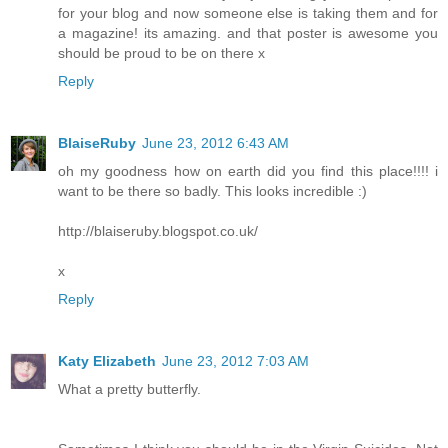
for your blog and now someone else is taking them and for
a magazine! its amazing. and that poster is awesome you
should be proud to be on there x
Reply
BlaiseRuby
June 23, 2012 6:43 AM
oh my goodness how on earth did you find this place!!!! i
want to be there so badly. This looks incredible :)
http://blaiseruby.blogspot.co.uk/
x
Reply
Katy Elizabeth
June 23, 2012 7:03 AM
What a pretty butterfly.