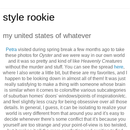
style rookie
my united states of whatever
Petra
visited during spring break a few months ago to take
these photos for
Oyster
and we were way in our own world
and it was so pretty and kind of like
Heavenly Creatures
without the murder and stuff. You can see the spread
here
,
where I also wrote a little bit, but these are my favorites, and I
happen to be looking down in almost all of them! It was just
really satisfying to make a thing with someone whose brain
is similar when it comes to colors/the various subcategories
of suburban homes' doors' windows/points of inspiration/etc.
and feel slightly less crazy for being obsessive over all those
details. In general, I guess, it can be isolating to realize your
world is very different from that around you and it's easy to
decide whenever there's some conflict that it's because you
yourself are too strange and your point-of-view is too twisted,