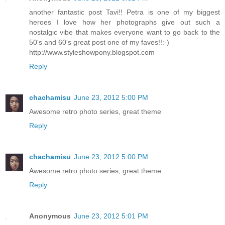
another fantastic post Tavi!! Petra is one of my biggest
heroes I love how her photographs give out such a
nostalgic vibe that makes everyone want to go back to the
50's and 60's great post one of my faves!!:-)
http://www.styleshowpony.blogspot.com
Reply
chachamisu
June 23, 2012 5:00 PM
Awesome retro photo series, great theme
Reply
chachamisu
June 23, 2012 5:00 PM
Awesome retro photo series, great theme
Reply
Anonymous
June 23, 2012 5:01 PM