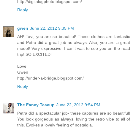
http://digitalogphoto.blogspot.com/
Reply
gwen
June 22, 2012 9:35 PM
AH! Tavi, you are so beautiful! These clothes are fantastic
and Petra did a great job as always. Also, you are a great
model! Very expressive. I can't wait to see you on the road
trip! SO EXCITED!
Love,
Gwen
http://under-a-bridge.blogspot.com/
Reply
The Fancy Teacup
June 22, 2012 9:54 PM
Petra did a spectacular job- these captures are so beautiful!
You look gorgeous as always, loving the retro vibe to all of
this. Evokes a lovely feeling of nostalgia.