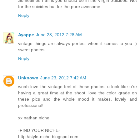
Sometimes I think you should be in the Virgin Suicides. Not
for the suicides but for the pure awesome.
Reply
Ayappe
June 23, 2012 7:28 AM
vintage things are always perfect when it comes to you :)
sweet photos!
Reply
Unknown
June 23, 2012 7:42 AM
woah love the vintage feel of these photos, u look like u're
having a great time at the shoot. love the color grade on
these pics and the whole mood it makes, lovely and
professional!
xx nathan.niche
-FIND YOUR NICHE-
http://style-niche.blogspot.com