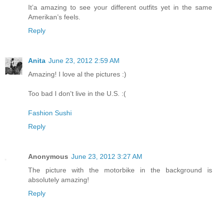
It’a amazing to see your different outfits yet in the same
Amerikan’s feels.
Reply
Anita
June 23, 2012 2:59 AM
Amazing! I love al the pictures :)
Too bad I don't live in the U.S. :(
Fashion Sushi
Reply
Anonymous
June 23, 2012 3:27 AM
The picture with the motorbike in the background is
absolutely amazing!
Reply