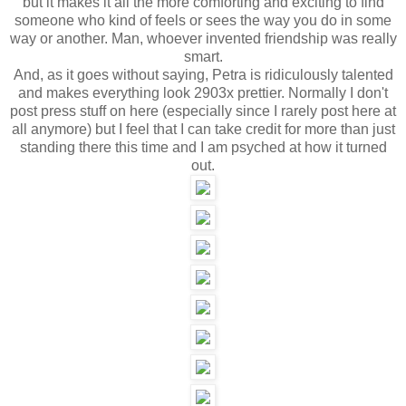
but it makes it all the more comforting and exciting to find
someone who kind of feels or sees the way you do in some
way or another. Man, whoever invented friendship was really
smart.
And, as it goes without saying, Petra is ridiculously talented
and makes everything look 2903x prettier. Normally I don't
post press stuff on here (especially since I rarely post here at
all anymore) but I feel that I can take credit for more than just
standing there this time and I am psyched at how it turned
out.