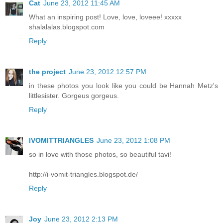
Cat
June 23, 2012 11:45 AM
What an inspiring post! Love, love, loveee! xxxxx
shalalalas.blogspot.com
Reply
the project
June 23, 2012 12:57 PM
in these photos you look like you could be Hannah Metz's
littlesister. Gorgeus gorgeus.
Reply
IVOMITTRIANGLES
June 23, 2012 1:08 PM
so in love with those photos, so beautiful tavi!
http://i-vomit-triangles.blogspot.de/
Reply
Joy
June 23, 2012 2:13 PM