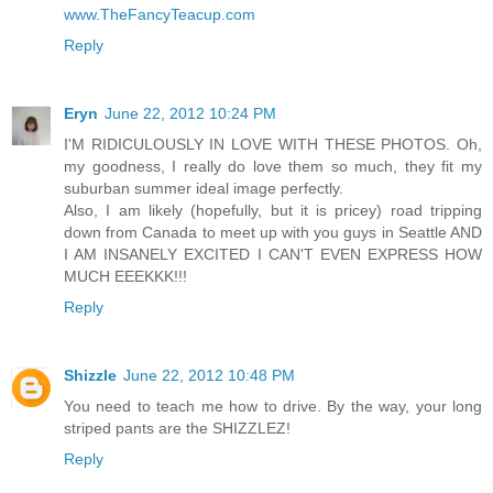
www.TheFancyTeacup.com
Reply
Eryn
June 22, 2012 10:24 PM
I'M RIDICULOUSLY IN LOVE WITH THESE PHOTOS. Oh,
my goodness, I really do love them so much, they fit my
suburban summer ideal image perfectly.
Also, I am likely (hopefully, but it is pricey) road tripping
down from Canada to meet up with you guys in Seattle AND
I AM INSANELY EXCITED I CAN'T EVEN EXPRESS HOW
MUCH EEEKKK!!!
Reply
Shizzle
June 22, 2012 10:48 PM
You need to teach me how to drive. By the way, your long
striped pants are the SHIZZLEZ!
Reply