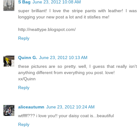
S Bag
June 23, 2012 10:08 AM
super brilliant! I love the stripe pants with leather! I was
longging your new post a lot and it stisfies me!
http://neattype.blogspot.com/
Reply
Quinn G.
June 23, 2012 10:13 AM
these pictures are so pretty. well, I guess that really isn't
anything different from everything you post. love!
xx/Quinn
Reply
aliceautumn
June 23, 2012 10:24 AM
wtffff??? i love you!! your daisy coat is...beautiful
Reply