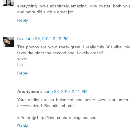
everything looks absolutely amazing. love oyster! both you
and petra did such a great job.
Reply
Iza
June 23, 2012 2:22 PM
The photos are wow, really great! I really this 60s vibe. My
favourite pic is the second one. Lovely dress!!
xoxo
Iza
Reply
Anonymous
June 23, 2012 2:41 PM
Your outfits are so balanced and never over- nor under-
accessorized. Beautiful photos
x Peter @ http://low--couture.blogspot.com
Reply