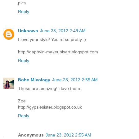
pics.
Reply
Unknown
June 23, 2012 2:49 AM
I love your style! You're so pretty :)
http://daphyin-makeupisart.blogspot.com
Reply
Boho Mixology
June 23, 2012 2:55 AM
These are amazing! i love them.
Zoe
http://gypsiesister.blogspot.co.uk
Reply
Anonymous
June 23, 2012 2:55 AM