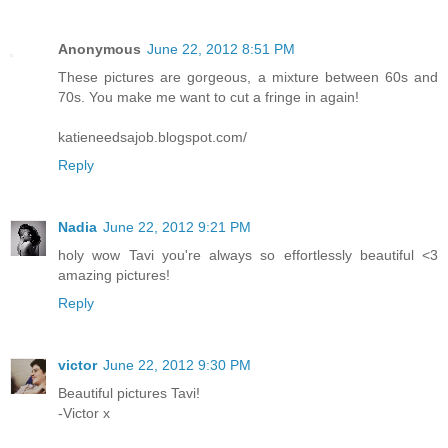
Anonymous
June 22, 2012 8:51 PM
These pictures are gorgeous, a mixture between 60s and
70s. You make me want to cut a fringe in again!
katieneedsajob.blogspot.com/
Reply
Nadia
June 22, 2012 9:21 PM
holy wow Tavi you're always so effortlessly beautiful <3
amazing pictures!
Reply
victor
June 22, 2012 9:30 PM
Beautiful pictures Tavi!
-Victor x