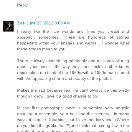
Reply
Zoé
June 23, 2012 8:00 AM
I really like the little worlds and films you create and
approach sometimes. There are hundreds of stories
happening within your images and words... I wonder what
these stories mean to you.
There is always something admirable and delicately alluring
about your posts - the way they hark back to other times
(this makes me think of the 1960s with a 1950s hue) paired
with the appealing charm and beauty of the photos.
Makes me sad because real life can't always be this pretty
though I know I give it a good chance to try.
In the first photograph there is something very angelic
about your ensemble, your hair and the scenery... in many
ways, it is quite disturbing, but I love the daisy coat (Where
do you find things like that?!)and think that pairing it with the
delightful green dress creates a bewitching and oh-so