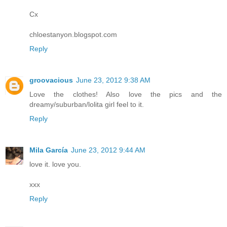
Cx
chloestanyon.blogspot.com
Reply
groovacious
June 23, 2012 9:38 AM
Love the clothes! Also love the pics and the
dreamy/suburban/lolita girl feel to it.
Reply
Mila García
June 23, 2012 9:44 AM
love it. love you.
xxx
Reply