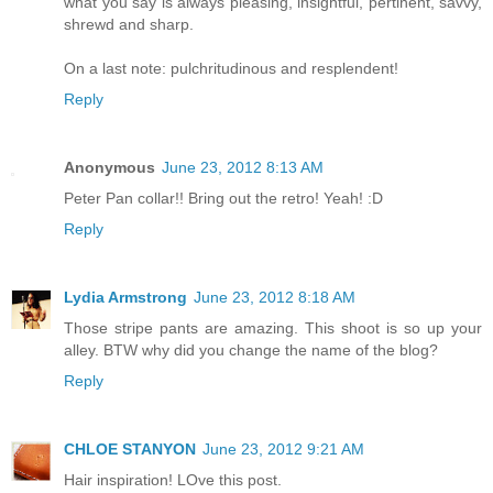
what you say is always pleasing, insightful, pertinent, savvy,
shrewd and sharp.
On a last note: pulchritudinous and resplendent!
Reply
Anonymous
June 23, 2012 8:13 AM
Peter Pan collar!! Bring out the retro! Yeah! :D
Reply
Lydia Armstrong
June 23, 2012 8:18 AM
Those stripe pants are amazing. This shoot is so up your
alley. BTW why did you change the name of the blog?
Reply
CHLOE STANYON
June 23, 2012 9:21 AM
Hair inspiration! LOve this post.