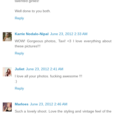
talented girlies!
Well done to you both.
Reply
Karrie Nodalo-Nipal
June 23, 2012 2:33 AM
WOW! Gorgeous photos, Tavi! <3 I love everything about
these pictures!!!
Reply
Juliet
June 23, 2012 2:41 AM
I love all your photos. fucking awesome !!!
:)
Reply
Marloes
June 23, 2012 2:46 AM
Such a lovely shoot. Love the styling and vintage feel of the