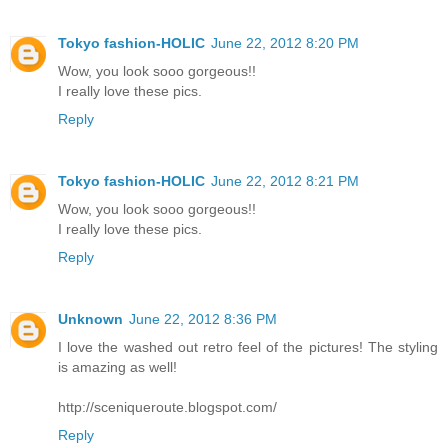
Tokyo fashion-HOLIC
June 22, 2012 8:20 PM
Wow, you look sooo gorgeous!!
I really love these pics.
Reply
Tokyo fashion-HOLIC
June 22, 2012 8:21 PM
Wow, you look sooo gorgeous!!
I really love these pics.
Reply
Unknown
June 22, 2012 8:36 PM
I love the washed out retro feel of the pictures! The styling
is amazing as well!
http://sceniqueroute.blogspot.com/
Reply