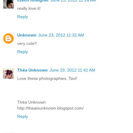
czech foreigner
June 23, 2012 11:14 AM
really love it!
Reply
Unknown
June 23, 2012 11:32 AM
very cute!!
Reply
Théa Unknown
June 23, 2012 11:41 AM
Love these photographies, Tavi!
Théa Unknown
http://theaisunknown.blogspot.com/
Reply