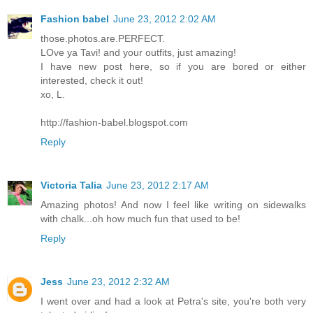
Fashion babel
June 23, 2012 2:02 AM
those.photos.are.PERFECT.
LOve ya Tavi! and your outfits, just amazing!
I have new post here, so if you are bored or either
interested, check it out!
xo, L.
http://fashion-babel.blogspot.com
Reply
Victoria Talia
June 23, 2012 2:17 AM
Amazing photos! And now I feel like writing on sidewalks
with chalk...oh how much fun that used to be!
Reply
Jess
June 23, 2012 2:32 AM
I went over and had a look at Petra's site, you're both very