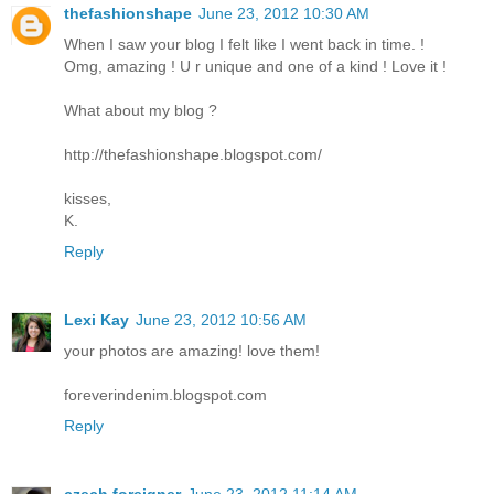
thefashionshape
June 23, 2012 10:30 AM
When I saw your blog I felt like I went back in time. !
Omg, amazing ! U r unique and one of a kind ! Love it !
What about my blog ?
http://thefashionshape.blogspot.com/
kisses,
K.
Reply
Lexi Kay
June 23, 2012 10:56 AM
your photos are amazing! love them!
foreverindenim.blogspot.com
Reply