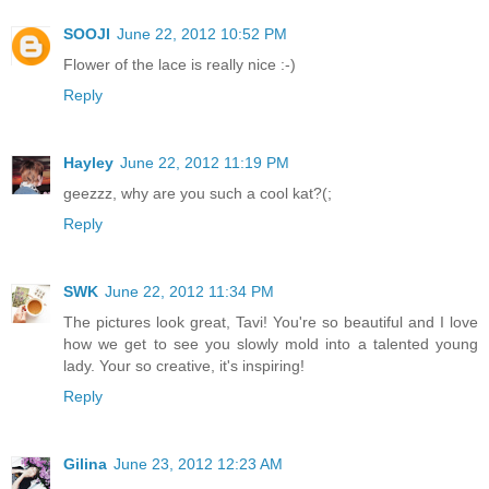
SOOJI
June 22, 2012 10:52 PM
Flower of the lace is really nice :-)
Reply
Hayley
June 22, 2012 11:19 PM
geezzz, why are you such a cool kat?(;
Reply
SWK
June 22, 2012 11:34 PM
The pictures look great, Tavi! You're so beautiful and I love
how we get to see you slowly mold into a talented young
lady. Your so creative, it's inspiring!
Reply
Gilina
June 23, 2012 12:23 AM