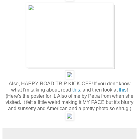
Also, HAPPY ROAD TRIP KICK-OFF! If you don't know
what I'm talking about, read
this
, and then look at
this
!
(Here's the poster for it. Also of me by Petra from when she
visited. It felt a little weird making it MY FACE but it's blurry
and sunsetty and American and a pretty photo so shrug.)