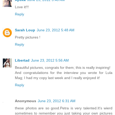
Love it!!!
Reply
Sarah Loup
June 23, 2012 5:48 AM
Pretty pictures !
Reply
Libertad
June 23, 2012 5:56 AM
Beautiful pictures, congrats for them; this is really inspiring!
And congratulations for the interview you wrote for Lula
Mag; I had my copy last week and I really enjoyed it!
Reply
Anonymous
June 23, 2012 6:31 AM
these photos are so good.Petra is very talented.It's wierd
sometimes to remember you just taking your own pictures