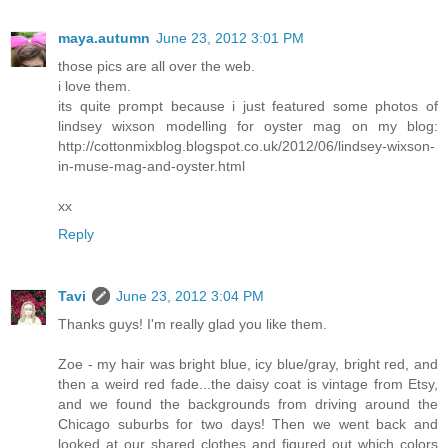
maya.autumn
June 23, 2012 3:01 PM
those pics are all over the web.
i love them.
its quite prompt because i just featured some photos of
lindsey wixson modelling for oyster mag on my blog:
http://cottonmixblog.blogspot.co.uk/2012/06/lindsey-wixson-
in-muse-mag-and-oyster.html
xx
Reply
Tavi
June 23, 2012 3:04 PM
Thanks guys! I'm really glad you like them.
Zoe - my hair was bright blue, icy blue/gray, bright red, and
then a weird red fade...the daisy coat is vintage from Etsy,
and we found the backgrounds from driving around the
Chicago suburbs for two days! Then we went back and
looked at our shared clothes and figured out which colors