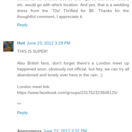
etc. would go with which location. And yes, that is a wedding
dress from the '70s! Thrifted for $6. Thanks for the
thoughtful comment, I appreciate it.
Reply
Hvit
June 23, 2012 3:29 PM
THIS IS SUPER!
Also British fans, don't forget there's a London meet up
happened soon, obviously not official, but hey, we can try all
abandoned and lonely over here in the rain. ;)
London meet link:
https://www.facebook.com/groups/231752323608125/
^^
Reply
Anonymous
June 23, 2012 3:32 PM