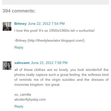
394 comments:
Britney
June 22, 2012 7:54 PM
I love this post! It's so 1950s/1960s-ish x surburbia!
-Britney (http://thestyleaviator.blogspot.com/)
Reply
valncami
June 22, 2012 7:58 PM
all of these clothes are so lovely, you look wonderful! the
photos really capture such a great feeling. the softness kind
of reminds me of the virgin suicides and the dresses of
moonrise kingdom. too great.
xo, camilla
abutterflybyday.com
Reply