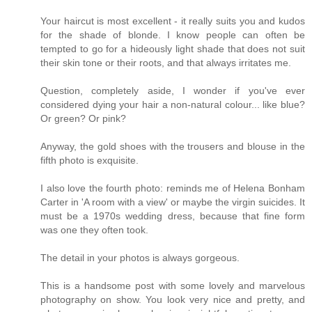
Your haircut is most excellent - it really suits you and kudos
for the shade of blonde. I know people can often be
tempted to go for a hideously light shade that does not suit
their skin tone or their roots, and that always irritates me.
Question, completely aside, I wonder if you've ever
considered dying your hair a non-natural colour... like blue?
Or green? Or pink?
Anyway, the gold shoes with the trousers and blouse in the
fifth photo is exquisite.
I also love the fourth photo: reminds me of Helena Bonham
Carter in 'A room with a view' or maybe the virgin suicides. It
must be a 1970s wedding dress, because that fine form
was one they often took.
The detail in your photos is always gorgeous.
This is a handsome post with some lovely and marvelous
photography on show. You look very nice and pretty, and