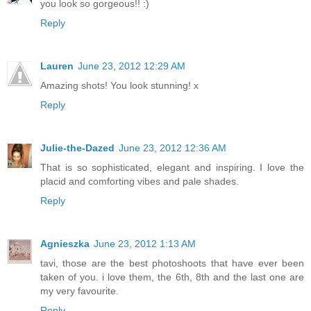
you look so gorgeous!! :)
Reply
Lauren
June 23, 2012 12:29 AM
Amazing shots! You look stunning! x
Reply
Julie-the-Dazed
June 23, 2012 12:36 AM
That is so sophisticated, elegant and inspiring. I love the
placid and comforting vibes and pale shades.
Reply
Agnieszka
June 23, 2012 1:13 AM
tavi, those are the best photoshoots that have ever been
taken of you. i love them, the 6th, 8th and the last one are
my very favourite.
Reply