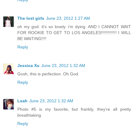
The lost girls
June 23, 2012 1:27 AM
oh my god. it's so lovely. i'm dying. AND I CANNOT WAIT
FOR ROOKIE TO GET TO LOS ANGELES!!!!!!!!!!!!! I WILL
BE WAITING!!!!
Reply
Jessica Xu
June 23, 2012 1:32 AM
Gosh, this is perfection. Oh God.
Reply
Leah
June 23, 2012 1:32 AM
Photo #5 is my favorite, but frankly, they're all pretty
breathtaking.
Reply