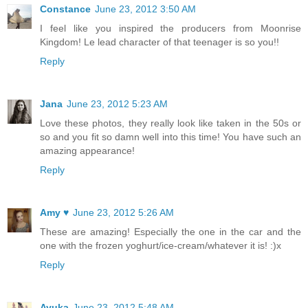
Constance
June 23, 2012 3:50 AM
I feel like you inspired the producers from Moonrise
Kingdom! Le lead character of that teenager is so you!!
Reply
Jana
June 23, 2012 5:23 AM
Love these photos, they really look like taken in the 50s or
so and you fit so damn well into this time! You have such an
amazing appearance!
Reply
Amy ♥
June 23, 2012 5:26 AM
These are amazing! Especially the one in the car and the
one with the frozen yoghurt/ice-cream/whatever it is! :)x
Reply
Ayuka
June 23, 2012 5:48 AM