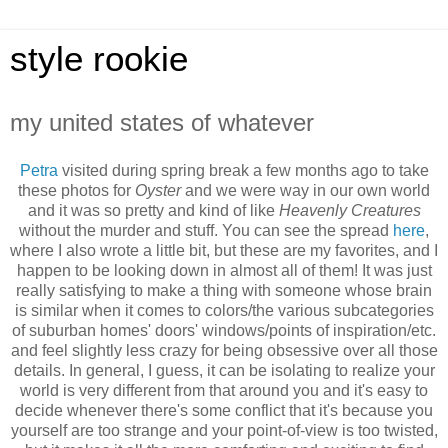
style rookie
my united states of whatever
Petra
visited during spring break a few months ago to take
these photos for
Oyster
and we were way in our own world
and it was so pretty and kind of like
Heavenly Creatures
without the murder and stuff. You can see the spread
here
,
where I also wrote a little bit, but these are my favorites, and I
happen to be looking down in almost all of them! It was just
really satisfying to make a thing with someone whose brain
is similar when it comes to colors/the various subcategories
of suburban homes' doors' windows/points of inspiration/etc.
and feel slightly less crazy for being obsessive over all those
details. In general, I guess, it can be isolating to realize your
world is very different from that around you and it's easy to
decide whenever there's some conflict that it's because you
yourself are too strange and your point-of-view is too twisted,