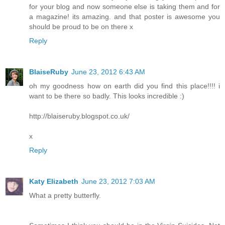
for your blog and now someone else is taking them and for
a magazine! its amazing. and that poster is awesome you
should be proud to be on there x
Reply
BlaiseRuby
June 23, 2012 6:43 AM
oh my goodness how on earth did you find this place!!!! i
want to be there so badly. This looks incredible :)
http://blaiseruby.blogspot.co.uk/
x
Reply
Katy Elizabeth
June 23, 2012 7:03 AM
What a pretty butterfly.