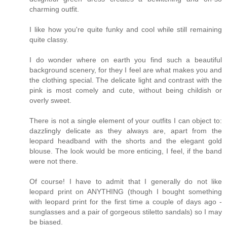
charming outfit.
I like how you're quite funky and cool while still remaining
quite classy.
I do wonder where on earth you find such a beautiful
background scenery, for they I feel are what makes you and
the clothing special. The delicate light and contrast with the
pink is most comely and cute, without being childish or
overly sweet.
There is not a single element of your outfits I can object to:
dazzlingly delicate as they always are, apart from the
leopard headband with the shorts and the elegant gold
blouse. The look would be more enticing, I feel, if the band
were not there.
Of course! I have to admit that I generally do not like
leopard print on ANYTHING (though I bought something
with leopard print for the first time a couple of days ago -
sunglasses and a pair of gorgeous stiletto sandals) so I may
be biased.