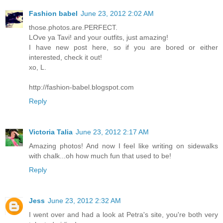
Fashion babel
June 23, 2012 2:02 AM
those.photos.are.PERFECT.
LOve ya Tavi! and your outfits, just amazing!
I have new post here, so if you are bored or either
interested, check it out!
xo, L.
http://fashion-babel.blogspot.com
Reply
Victoria Talia
June 23, 2012 2:17 AM
Amazing photos! And now I feel like writing on sidewalks
with chalk...oh how much fun that used to be!
Reply
Jess
June 23, 2012 2:32 AM
I went over and had a look at Petra's site, you're both very