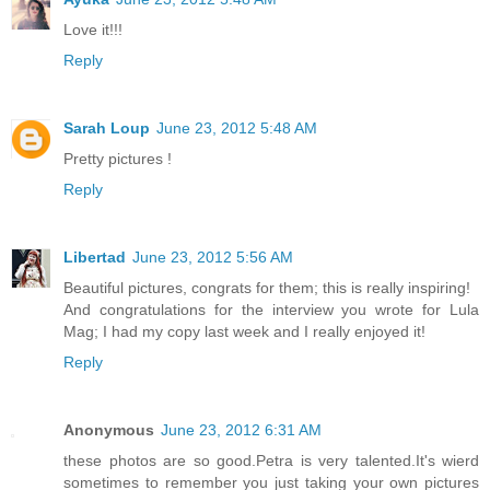
Love it!!!
Reply
Sarah Loup
June 23, 2012 5:48 AM
Pretty pictures !
Reply
Libertad
June 23, 2012 5:56 AM
Beautiful pictures, congrats for them; this is really inspiring!
And congratulations for the interview you wrote for Lula
Mag; I had my copy last week and I really enjoyed it!
Reply
Anonymous
June 23, 2012 6:31 AM
these photos are so good.Petra is very talented.It's wierd
sometimes to remember you just taking your own pictures