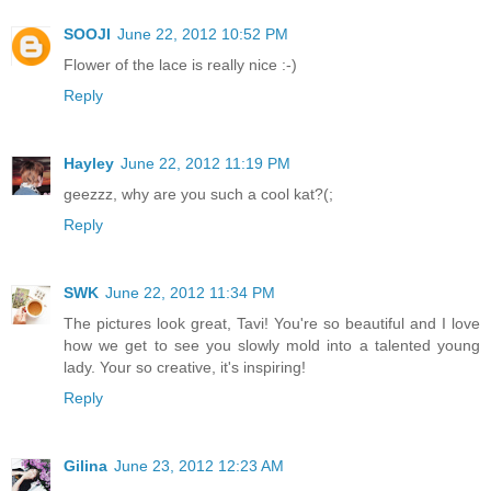
SOOJI
June 22, 2012 10:52 PM
Flower of the lace is really nice :-)
Reply
Hayley
June 22, 2012 11:19 PM
geezzz, why are you such a cool kat?(;
Reply
SWK
June 22, 2012 11:34 PM
The pictures look great, Tavi! You're so beautiful and I love
how we get to see you slowly mold into a talented young
lady. Your so creative, it's inspiring!
Reply
Gilina
June 23, 2012 12:23 AM