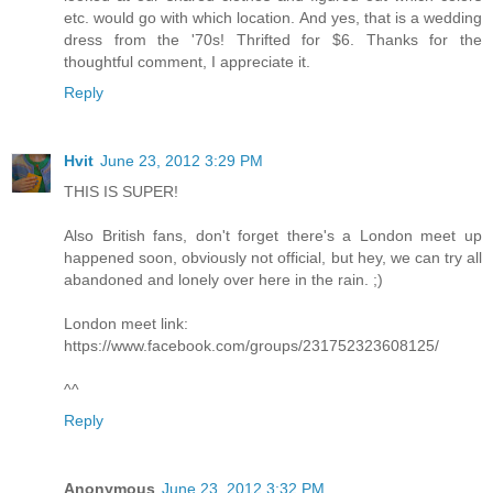
etc. would go with which location. And yes, that is a wedding
dress from the '70s! Thrifted for $6. Thanks for the
thoughtful comment, I appreciate it.
Reply
Hvit
June 23, 2012 3:29 PM
THIS IS SUPER!
Also British fans, don't forget there's a London meet up
happened soon, obviously not official, but hey, we can try all
abandoned and lonely over here in the rain. ;)
London meet link:
https://www.facebook.com/groups/231752323608125/
^^
Reply
Anonymous
June 23, 2012 3:32 PM