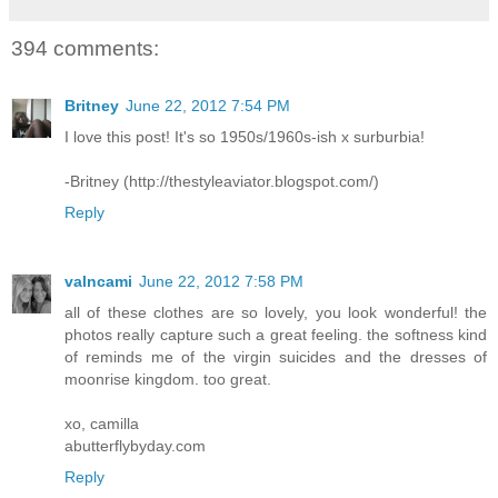
394 comments:
Britney
June 22, 2012 7:54 PM
I love this post! It's so 1950s/1960s-ish x surburbia!
-Britney (http://thestyleaviator.blogspot.com/)
Reply
valncami
June 22, 2012 7:58 PM
all of these clothes are so lovely, you look wonderful! the
photos really capture such a great feeling. the softness kind
of reminds me of the virgin suicides and the dresses of
moonrise kingdom. too great.
xo, camilla
abutterflybyday.com
Reply