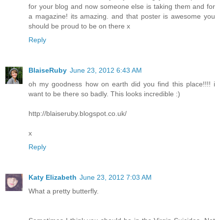
for your blog and now someone else is taking them and for
a magazine! its amazing. and that poster is awesome you
should be proud to be on there x
Reply
BlaiseRuby
June 23, 2012 6:43 AM
oh my goodness how on earth did you find this place!!!! i
want to be there so badly. This looks incredible :)
http://blaiseruby.blogspot.co.uk/
x
Reply
Katy Elizabeth
June 23, 2012 7:03 AM
What a pretty butterfly.