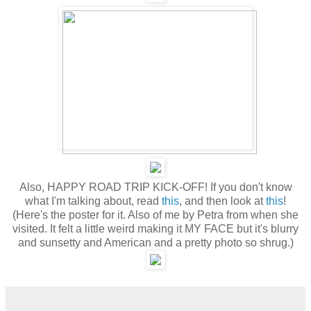
Also, HAPPY ROAD TRIP KICK-OFF! If you don't know
what I'm talking about, read
this
, and then look at
this
!
(Here's the poster for it. Also of me by Petra from when she
visited. It felt a little weird making it MY FACE but it's blurry
and sunsetty and American and a pretty photo so shrug.)