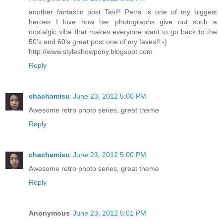
another fantastic post Tavi!! Petra is one of my biggest
heroes I love how her photographs give out such a
nostalgic vibe that makes everyone want to go back to the
50's and 60's great post one of my faves!!:-)
http://www.styleshowpony.blogspot.com
Reply
chachamisu
June 23, 2012 5:00 PM
Awesome retro photo series, great theme
Reply
chachamisu
June 23, 2012 5:00 PM
Awesome retro photo series, great theme
Reply
Anonymous
June 23, 2012 5:01 PM