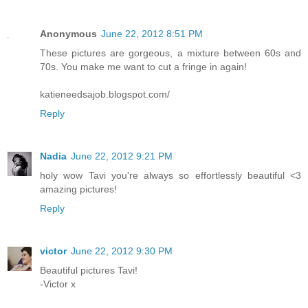
Anonymous
June 22, 2012 8:51 PM
These pictures are gorgeous, a mixture between 60s and
70s. You make me want to cut a fringe in again!
katieneedsajob.blogspot.com/
Reply
Nadia
June 22, 2012 9:21 PM
holy wow Tavi you're always so effortlessly beautiful <3
amazing pictures!
Reply
victor
June 22, 2012 9:30 PM
Beautiful pictures Tavi!
-Victor x