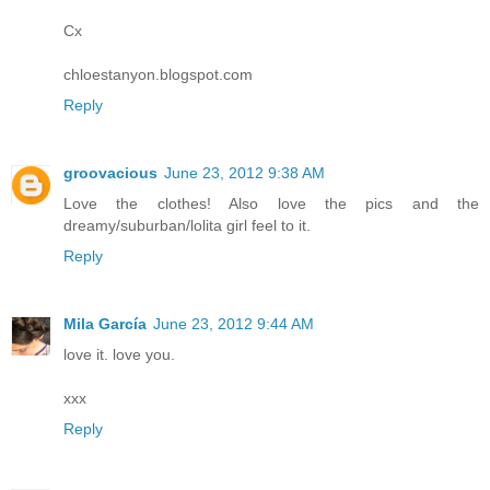
Cx
chloestanyon.blogspot.com
Reply
groovacious
June 23, 2012 9:38 AM
Love the clothes! Also love the pics and the
dreamy/suburban/lolita girl feel to it.
Reply
Mila García
June 23, 2012 9:44 AM
love it. love you.
xxx
Reply