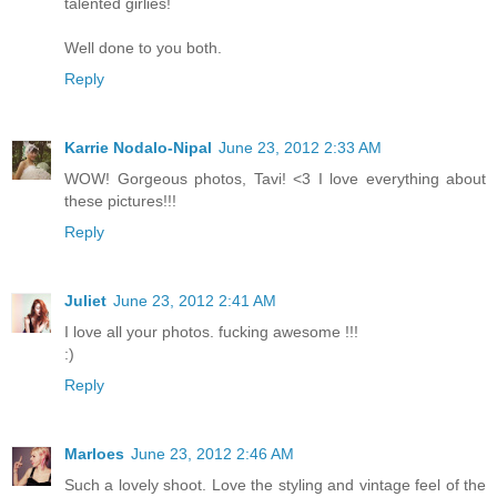
talented girlies!
Well done to you both.
Reply
Karrie Nodalo-Nipal
June 23, 2012 2:33 AM
WOW! Gorgeous photos, Tavi! <3 I love everything about
these pictures!!!
Reply
Juliet
June 23, 2012 2:41 AM
I love all your photos. fucking awesome !!!
:)
Reply
Marloes
June 23, 2012 2:46 AM
Such a lovely shoot. Love the styling and vintage feel of the