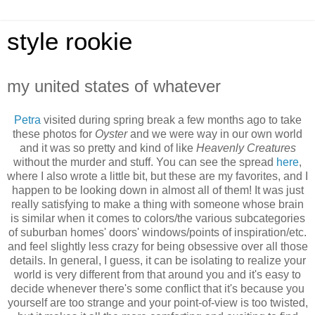
style rookie
my united states of whatever
Petra
visited during spring break a few months ago to take
these photos for
Oyster
and we were way in our own world
and it was so pretty and kind of like
Heavenly Creatures
without the murder and stuff. You can see the spread
here
,
where I also wrote a little bit, but these are my favorites, and I
happen to be looking down in almost all of them! It was just
really satisfying to make a thing with someone whose brain
is similar when it comes to colors/the various subcategories
of suburban homes' doors' windows/points of inspiration/etc.
and feel slightly less crazy for being obsessive over all those
details. In general, I guess, it can be isolating to realize your
world is very different from that around you and it's easy to
decide whenever there's some conflict that it's because you
yourself are too strange and your point-of-view is too twisted,