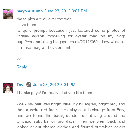
maya.autumn
June 23, 2012 3:01 PM
those pics are all over the web.
i love them.
its quite prompt because i just featured some photos of
lindsey wixson modelling for oyster mag on my blog:
http://cottonmixblog.blogspot.co.uk/2012/06/lindsey-wixson-
in-muse-mag-and-oyster.html
xx
Reply
Tavi
June 23, 2012 3:04 PM
Thanks guys! I'm really glad you like them.
Zoe - my hair was bright blue, icy blue/gray, bright red, and
then a weird red fade...the daisy coat is vintage from Etsy,
and we found the backgrounds from driving around the
Chicago suburbs for two days! Then we went back and
looked at our shared clothes and figured out which colors