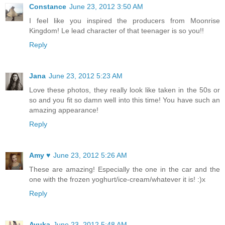
Constance
June 23, 2012 3:50 AM
I feel like you inspired the producers from Moonrise
Kingdom! Le lead character of that teenager is so you!!
Reply
Jana
June 23, 2012 5:23 AM
Love these photos, they really look like taken in the 50s or
so and you fit so damn well into this time! You have such an
amazing appearance!
Reply
Amy ♥
June 23, 2012 5:26 AM
These are amazing! Especially the one in the car and the
one with the frozen yoghurt/ice-cream/whatever it is! :)x
Reply
Ayuka
June 23, 2012 5:48 AM