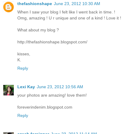
thefashionshape
June 23, 2012 10:30 AM
When I saw your blog I felt like I went back in time. !
Omg, amazing ! U r unique and one of a kind ! Love it !
What about my blog ?
http://thefashionshape.blogspot.com/
kisses,
K.
Reply
Lexi Kay
June 23, 2012 10:56 AM
your photos are amazing! love them!
foreverindenim.blogspot.com
Reply