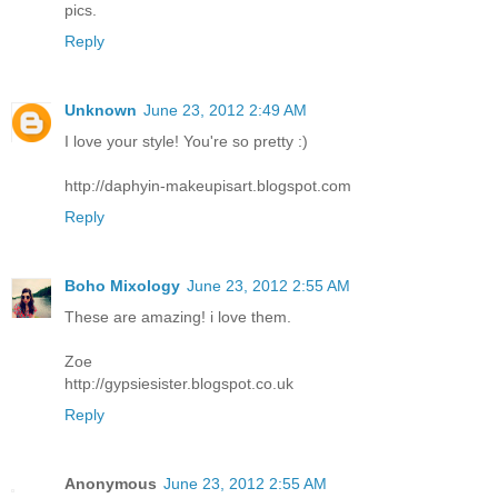
pics.
Reply
Unknown
June 23, 2012 2:49 AM
I love your style! You're so pretty :)
http://daphyin-makeupisart.blogspot.com
Reply
Boho Mixology
June 23, 2012 2:55 AM
These are amazing! i love them.
Zoe
http://gypsiesister.blogspot.co.uk
Reply
Anonymous
June 23, 2012 2:55 AM