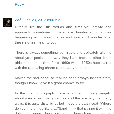
Reply
Zoé
June 23, 2012 8:00 AM
I really like the little worlds and films you create and
approach sometimes. There are hundreds of stories
happening within your images and words... I wonder what
these stories mean to you.
There is always something admirable and delicately alluring
about your posts - the way they hark back to other times
(this makes me think of the 1960s with a 1950s hue) paired
with the appealing charm and beauty of the photos.
Makes me sad because real life can't always be this pretty
though I know I give it a good chance to try.
In the first photograph there is something very angelic
about your ensemble, your hair and the scenery... in many
ways, it is quite disturbing, but I love the daisy coat (Where
do you find things like that?!)and think that pairing it with the
delightful green dress creates a bewitching and oh-so