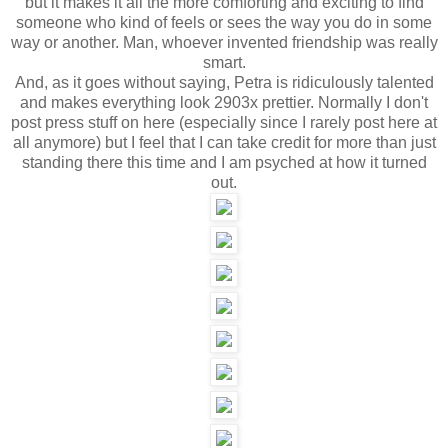
but it makes it all the more comforting and exciting to find
someone who kind of feels or sees the way you do in some
way or another. Man, whoever invented friendship was really
smart.
And, as it goes without saying, Petra is ridiculously talented
and makes everything look 2903x prettier. Normally I don't
post press stuff on here (especially since I rarely post here at
all anymore) but I feel that I can take credit for more than just
standing there this time and I am psyched at how it turned
out.