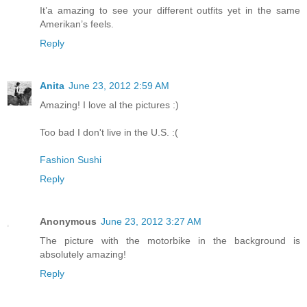
It’a amazing to see your different outfits yet in the same
Amerikan’s feels.
Reply
Anita
June 23, 2012 2:59 AM
Amazing! I love al the pictures :)
Too bad I don't live in the U.S. :(
Fashion Sushi
Reply
Anonymous
June 23, 2012 3:27 AM
The picture with the motorbike in the background is
absolutely amazing!
Reply