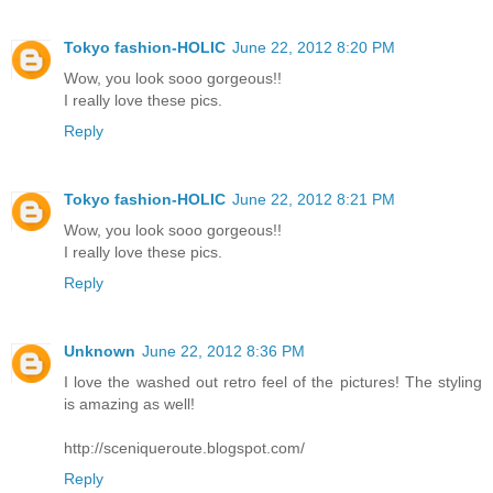
Tokyo fashion-HOLIC
June 22, 2012 8:20 PM
Wow, you look sooo gorgeous!!
I really love these pics.
Reply
Tokyo fashion-HOLIC
June 22, 2012 8:21 PM
Wow, you look sooo gorgeous!!
I really love these pics.
Reply
Unknown
June 22, 2012 8:36 PM
I love the washed out retro feel of the pictures! The styling
is amazing as well!
http://sceniqueroute.blogspot.com/
Reply