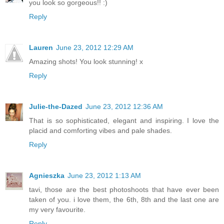
you look so gorgeous!! :)
Reply
Lauren
June 23, 2012 12:29 AM
Amazing shots! You look stunning! x
Reply
Julie-the-Dazed
June 23, 2012 12:36 AM
That is so sophisticated, elegant and inspiring. I love the
placid and comforting vibes and pale shades.
Reply
Agnieszka
June 23, 2012 1:13 AM
tavi, those are the best photoshoots that have ever been
taken of you. i love them, the 6th, 8th and the last one are
my very favourite.
Reply