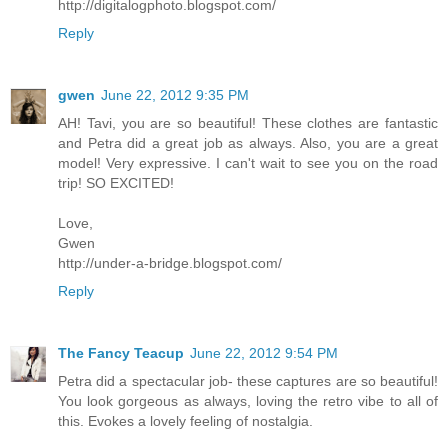
http://digitalogphoto.blogspot.com/
Reply
gwen
June 22, 2012 9:35 PM
AH! Tavi, you are so beautiful! These clothes are fantastic
and Petra did a great job as always. Also, you are a great
model! Very expressive. I can't wait to see you on the road
trip! SO EXCITED!
Love,
Gwen
http://under-a-bridge.blogspot.com/
Reply
The Fancy Teacup
June 22, 2012 9:54 PM
Petra did a spectacular job- these captures are so beautiful!
You look gorgeous as always, loving the retro vibe to all of
this. Evokes a lovely feeling of nostalgia.