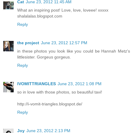
Cat
June 23, 2012 11:45 AM
What an inspiring post! Love, love, loveee! xxxxx
shalalalas.blogspot.com
Reply
the project
June 23, 2012 12:57 PM
in these photos you look like you could be Hannah Metz's
littlesister. Gorgeus gorgeus.
Reply
IVOMITTRIANGLES
June 23, 2012 1:08 PM
so in love with those photos, so beautiful tavi!
http://i-vomit-triangles.blogspot.de/
Reply
Joy
June 23, 2012 2:13 PM