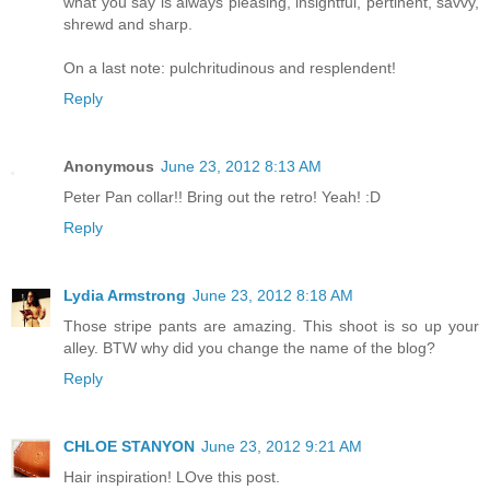
what you say is always pleasing, insightful, pertinent, savvy,
shrewd and sharp.
On a last note: pulchritudinous and resplendent!
Reply
Anonymous
June 23, 2012 8:13 AM
Peter Pan collar!! Bring out the retro! Yeah! :D
Reply
Lydia Armstrong
June 23, 2012 8:18 AM
Those stripe pants are amazing. This shoot is so up your
alley. BTW why did you change the name of the blog?
Reply
CHLOE STANYON
June 23, 2012 9:21 AM
Hair inspiration! LOve this post.