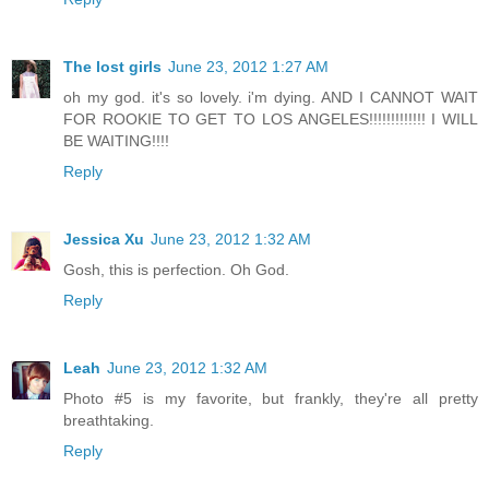
The lost girls
June 23, 2012 1:27 AM
oh my god. it's so lovely. i'm dying. AND I CANNOT WAIT
FOR ROOKIE TO GET TO LOS ANGELES!!!!!!!!!!!!! I WILL
BE WAITING!!!!
Reply
Jessica Xu
June 23, 2012 1:32 AM
Gosh, this is perfection. Oh God.
Reply
Leah
June 23, 2012 1:32 AM
Photo #5 is my favorite, but frankly, they're all pretty
breathtaking.
Reply