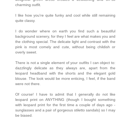
charming outfit.
I like how you're quite funky and cool while still remaining
quite classy.
I do wonder where on earth you find such a beautiful
background scenery, for they I feel are what makes you and
the clothing special. The delicate light and contrast with the
pink is most comely and cute, without being childish or
overly sweet.
There is not a single element of your outfits I can object to:
dazzlingly delicate as they always are, apart from the
leopard headband with the shorts and the elegant gold
blouse. The look would be more enticing, I feel, if the band
were not there.
Of course! I have to admit that I generally do not like
leopard print on ANYTHING (though I bought something
with leopard print for the first time a couple of days ago -
sunglasses and a pair of gorgeous stiletto sandals) so I may
be biased.