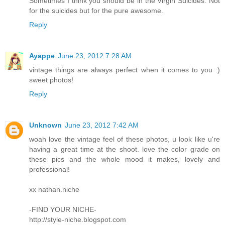
Sometimes I think you should be in the Virgin Suicides. Not
for the suicides but for the pure awesome.
Reply
Ayappe
June 23, 2012 7:28 AM
vintage things are always perfect when it comes to you :)
sweet photos!
Reply
Unknown
June 23, 2012 7:42 AM
woah love the vintage feel of these photos, u look like u're
having a great time at the shoot. love the color grade on
these pics and the whole mood it makes, lovely and
professional!
xx nathan.niche
-FIND YOUR NICHE-
http://style-niche.blogspot.com