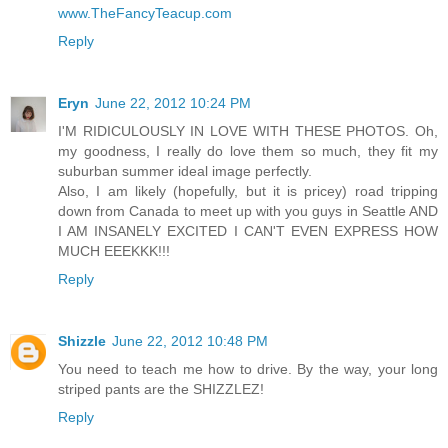
www.TheFancyTeacup.com
Reply
Eryn
June 22, 2012 10:24 PM
I'M RIDICULOUSLY IN LOVE WITH THESE PHOTOS. Oh,
my goodness, I really do love them so much, they fit my
suburban summer ideal image perfectly.
Also, I am likely (hopefully, but it is pricey) road tripping
down from Canada to meet up with you guys in Seattle AND
I AM INSANELY EXCITED I CAN'T EVEN EXPRESS HOW
MUCH EEEKKK!!!
Reply
Shizzle
June 22, 2012 10:48 PM
You need to teach me how to drive. By the way, your long
striped pants are the SHIZZLEZ!
Reply