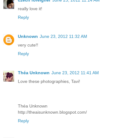
czech foreigner
June 23, 2012 11:14 AM
really love it!
Reply
Unknown
June 23, 2012 11:32 AM
very cute!!
Reply
Théa Unknown
June 23, 2012 11:41 AM
Love these photographies, Tavi!
Théa Unknown
http://theaisunknown.blogspot.com/
Reply