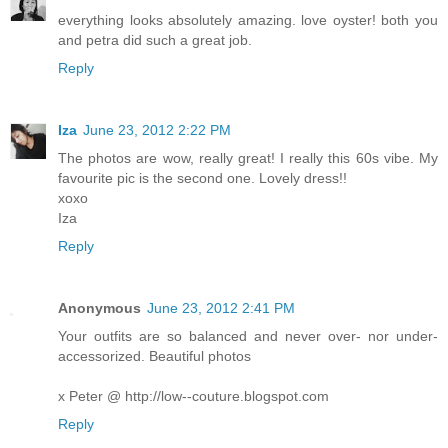
everything looks absolutely amazing. love oyster! both you
and petra did such a great job.
Reply
Iza
June 23, 2012 2:22 PM
The photos are wow, really great! I really this 60s vibe. My
favourite pic is the second one. Lovely dress!!
xoxo
Iza
Reply
Anonymous
June 23, 2012 2:41 PM
Your outfits are so balanced and never over- nor under-
accessorized. Beautiful photos
x Peter @ http://low--couture.blogspot.com
Reply