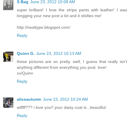
S Bag
June 23, 2012 10:08 AM
super brilliant! I love the stripe pants with leather! I was
longging your new post a lot and it stisfies me!
http://neattype.blogspot.com/
Reply
Quinn G.
June 23, 2012 10:13 AM
these pictures are so pretty. well, I guess that really isn't
anything different from everything you post. love!
xx/Quinn
Reply
aliceautumn
June 23, 2012 10:24 AM
wtffff??? i love you!! your daisy coat is...beautiful
Reply