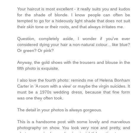
Your haircut is most excellent - it really suits you and kudos
for the shade of blonde. I know people can often be
tempted to go for a hideously light shade that does not suit
their skin tone or their roots, and that always irritates me.
Question, completely aside, I wonder if you've ever
considered dying your hair a non-natural colour... like blue?
Or green? Or pink?
Anyway, the gold shoes with the trousers and blouse in the
fifth photo is exquisite.
I also love the fourth photo: reminds me of Helena Bonham
Carter in 'A room with a view' or maybe the virgin suicides. It
must be a 1970s wedding dress, because that fine form
was one they often took.
The detail in your photos is always gorgeous.
This is a handsome post with some lovely and marvelous
photography on show. You look very nice and pretty, and