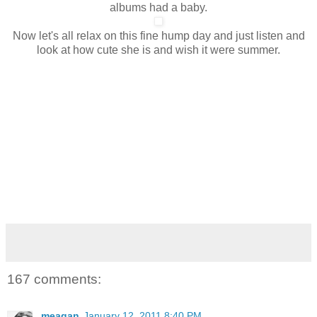
albums had a baby.
Now let's all relax on this fine hump day and just listen and
look at how cute she is and wish it were summer.
167 comments:
meagan
January 12, 2011 8:40 PM