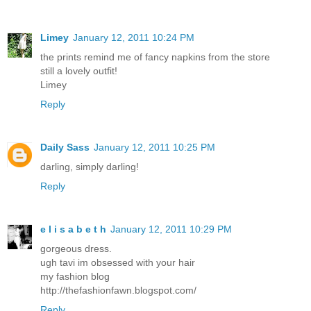
Limey
January 12, 2011 10:24 PM
the prints remind me of fancy napkins from the store
still a lovely outfit!
Limey
Reply
Daily Sass
January 12, 2011 10:25 PM
darling, simply darling!
Reply
e l i s a b e t h
January 12, 2011 10:29 PM
gorgeous dress.
ugh tavi im obsessed with your hair
my fashion blog
http://thefashionfawn.blogspot.com/
Reply