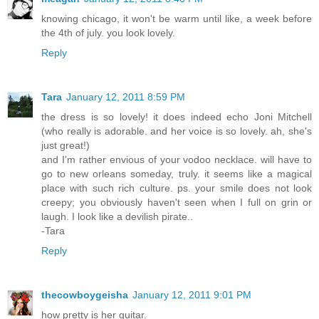
knowing chicago, it won't be warm until like, a week before
the 4th of july. you look lovely.
Reply
Tara
January 12, 2011 8:59 PM
the dress is so lovely! it does indeed echo Joni Mitchell
(who really is adorable. and her voice is so lovely. ah, she's
just great!)
and I'm rather envious of your vodoo necklace. will have to
go to new orleans someday, truly. it seems like a magical
place with such rich culture. ps. your smile does not look
creepy; you obviously haven't seen when I full on grin or
laugh. I look like a devilish pirate..
-Tara
Reply
thecowboygeisha
January 12, 2011 9:01 PM
how pretty is her guitar.