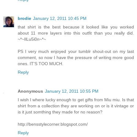
brodie
January 12, 2011 10:45 PM
that shirt is the best because it looked like you worked
about 11 more layers into this outfit than you really did.
~*~IlLu5i0n~*~
PS I very much enjoyed your tumblr shout-out on my last
comment, so now I have the pressure of writing more good
ones. IT'S TOO MUCH.
Reply
Anonymous
January 12, 2011 10:55 PM
I wish I where lucky enough to get gifts from Miu miu. Is that
shirt from a collection they are working on or is it vintage or
is it just somthing they made for no reason?
http://bensstylecorner.blogspot.com/
Reply