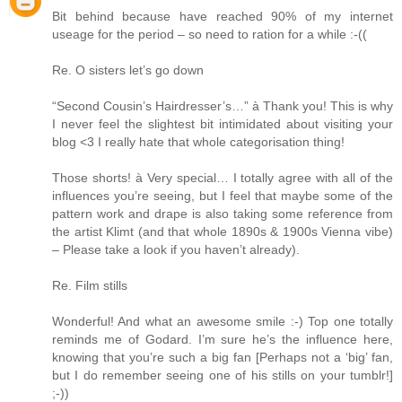
Bit behind because have reached 90% of my internet
useage for the period – so need to ration for a while :-((
Re. O sisters let’s go down
“Second Cousin’s Hairdresser’s…” à Thank you! This is why
I never feel the slightest bit intimidated about visiting your
blog <3 I really hate that whole categorisation thing!
Those shorts! à Very special… I totally agree with all of the
influences you’re seeing, but I feel that maybe some of the
pattern work and drape is also taking some reference from
the artist Klimt (and that whole 1890s & 1900s Vienna vibe)
– Please take a look if you haven’t already).
Re. Film stills
Wonderful! And what an awesome smile :-) Top one totally
reminds me of Godard. I’m sure he’s the influence here,
knowing that you’re such a big fan [Perhaps not a ‘big’ fan,
but I do remember seeing one of his stills on your tumblr!]
;-))