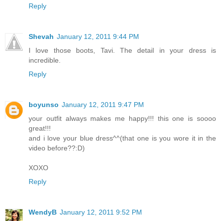
Reply
Shevah
January 12, 2011 9:44 PM
I love those boots, Tavi. The detail in your dress is
incredible.
Reply
boyunso
January 12, 2011 9:47 PM
your outfit always makes me happy!!! this one is soooo
great!!!
and i love your blue dress^^(that one is you wore it in the
video before??:D)
XOXO
Reply
WendyB
January 12, 2011 9:52 PM