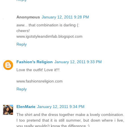
Anonymous
January 12, 2011 9:28 PM
aww... that combination is darling (:
cheers!
www.igotstyleandimfab.blogspot.com
Reply
Fashion's Religion
January 12, 2011 9:33 PM
Love the outfit! Love it!!!
www.fashionsreligion.com
Reply
ElenMarie
January 12, 2011 9:34 PM
The shirt and the dress together make a lovely combination.
I too pretend that it is still summer, but down where i live,
you really wouldn't know the difference :)