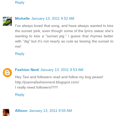
Reply
Michelle
January 13, 2011 9:52 AM
I've always loved that song, and have always wanted to kiss
the sunset pink, even though some of the lyrics swear she's
wanting to kiss a "sunset pig." I guess that rhymes better
with "dig" but it's not nearly as cute as kissing the sunset to
me!
Reply
Fashion Nerd
January 13, 2011 9:53 AM
Hey Tavi and followers read and follow my bog pease!
http://joannafashionnerd.blogspot.com/
I really need followers!!!!!!!
Reply
Allison
January 13, 2011 9:55 AM