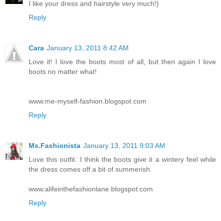
I like your dress and hairstyle very much!)
Reply
Cara
January 13, 2011 8:42 AM
Love it! I love the boots most of all, but then again I love
boots no matter what!
www.me-myself-fashion.blogspot.com
Reply
Ms.Fashionista
January 13, 2011 9:03 AM
Love this outfit. I think the boots give it a wintery feel while
the dress comes off a bit of summerish.
www.alifeinthefashionlane.blogspot.com
Reply