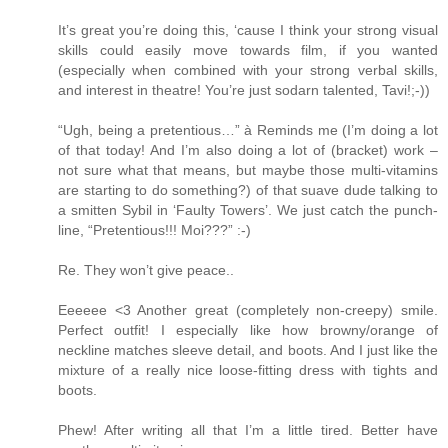
It’s great you’re doing this, ‘cause I think your strong visual
skills could easily move towards film, if you wanted
(especially when combined with your strong verbal skills,
and interest in theatre! You’re just sodarn talented, Tavi!;-))
“Ugh, being a pretentious…” à Reminds me (I’m doing a lot
of that today! And I’m also doing a lot of (bracket) work –
not sure what that means, but maybe those multi-vitamins
are starting to do something?) of that suave dude talking to
a smitten Sybil in ‘Faulty Towers’. We just catch the punch-
line, “Pretentious!!! Moi???” :-)
Re. They won’t give peace..
Eeeeee <3 Another great (completely non-creepy) smile.
Perfect outfit! I especially like how browny/orange of
neckline matches sleeve detail, and boots. And I just like the
mixture of a really nice loose-fitting dress with tights and
boots.
Phew! After writing all that I’m a little tired. Better have