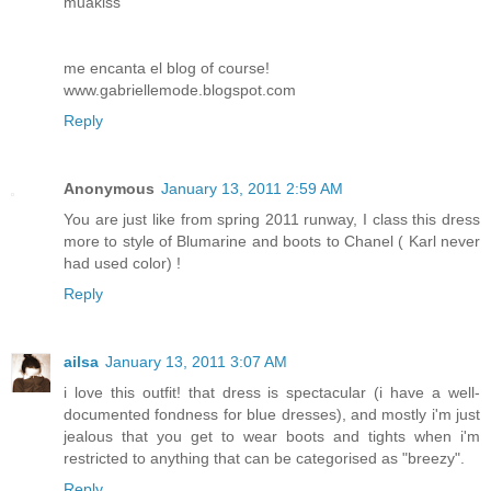
muakiss
me encanta el blog of course!
www.gabriellemode.blogspot.com
Reply
Anonymous
January 13, 2011 2:59 AM
You are just like from spring 2011 runway, I class this dress
more to style of Blumarine and boots to Chanel ( Karl never
had used color) !
Reply
ailsa
January 13, 2011 3:07 AM
i love this outfit! that dress is spectacular (i have a well-
documented fondness for blue dresses), and mostly i'm just
jealous that you get to wear boots and tights when i'm
restricted to anything that can be categorised as "breezy".
Reply