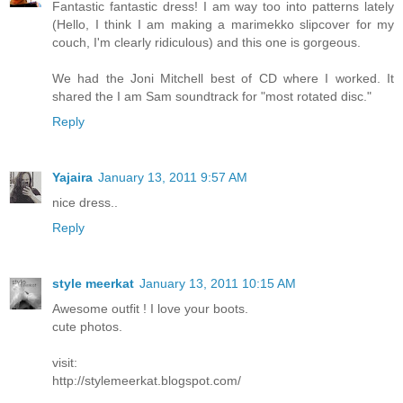
Fantastic fantastic dress! I am way too into patterns lately
(Hello, I think I am making a marimekko slipcover for my
couch, I'm clearly ridiculous) and this one is gorgeous.
We had the Joni Mitchell best of CD where I worked. It
shared the I am Sam soundtrack for "most rotated disc."
Reply
Yajaira
January 13, 2011 9:57 AM
nice dress..
Reply
style meerkat
January 13, 2011 10:15 AM
Awesome outfit ! I love your boots.
cute photos.
visit:
http://stylemeerkat.blogspot.com/