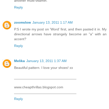
another multi-vitamin.
Reply
zoomslow
January 13, 2011 1:17 AM
P.S I wrote my post on 'Word' first, and then pasted it in. My
directional arrows have strangely become an "a" with an
accent?
Reply
Melika
January 13, 2011 1:37 AM
Beautiful pattern. I love your shoes! xx
________________________________
www.cheapthrillas.blogspot.com
________________________________
Reply