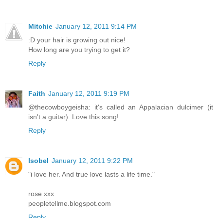
Mitchie
January 12, 2011 9:14 PM
:D your hair is growing out nice!
How long are you trying to get it?
Reply
Faith
January 12, 2011 9:19 PM
@thecowboygeisha: it's called an Appalacian dulcimer (it
isn't a guitar). Love this song!
Reply
Isobel
January 12, 2011 9:22 PM
"i love her. And true love lasts a life time."
rose xxx
peopletellme.blogspot.com
Reply