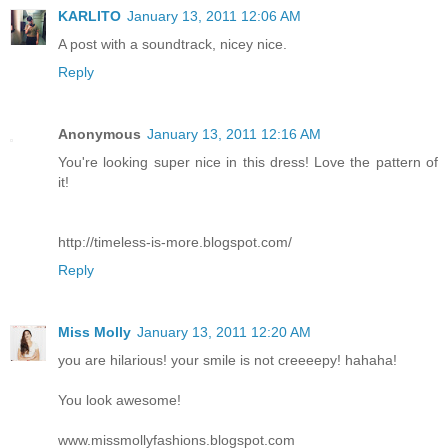
KARLITO
January 13, 2011 12:06 AM
A post with a soundtrack, nicey nice.
Reply
Anonymous
January 13, 2011 12:16 AM
You're looking super nice in this dress! Love the pattern of
it!
http://timeless-is-more.blogspot.com/
Reply
Miss Molly
January 13, 2011 12:20 AM
you are hilarious! your smile is not creeeepy! hahaha!
You look awesome!
www.missmollyfashions.blogspot.com