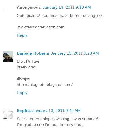
Anonymous
January 13, 2011 9:10 AM
Cute picture! You must have been freezing xxx
www.fashiondevotion.com
Reply
Bárbara Roberta
January 13, 2011 9:23 AM
Brasil ♥ Tavi
pretty odd.
4Beijos
http://abloguete.blogspot.com/
Reply
Sophia
January 13, 2011 9:49 AM
All I've been doing is wishing it was summer!
I'm glad to see I'm not the only one.