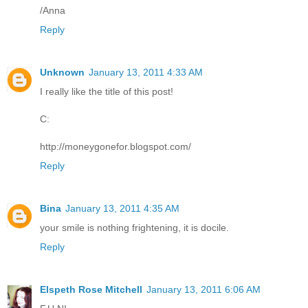
/Anna
Reply
Unknown
January 13, 2011 4:33 AM
I really like the title of this post!
C:
http://moneygonefor.blogspot.com/
Reply
Bina
January 13, 2011 4:35 AM
your smile is nothing frightening, it is docile.
Reply
Elspeth Rose Mitchell
January 13, 2011 6:06 AM