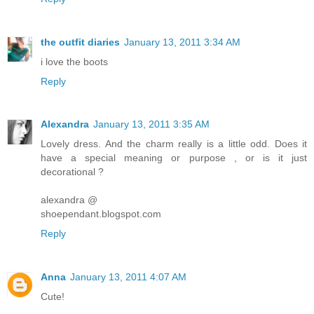
the outfit diaries
January 13, 2011 3:34 AM
i love the boots
Reply
Alexandra
January 13, 2011 3:35 AM
Lovely dress. And the charm really is a little odd. Does it
have a special meaning or purpose , or is it just
decorational ?
alexandra @
shoependant.blogspot.com
Reply
Anna
January 13, 2011 4:07 AM
Cute!