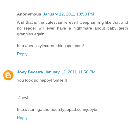
Anonymous
January 12, 2011 10:58 PM
And that is the cutest smile ever! Ceep smiling like that and
no reader will ever have a nightmare about baby teeth
grannies again!
http://bensstylecorner.blogspot.com/
Reply
Joey Becerra
January 12, 2011 11:56 PM
You look so happy! Smile!!!
-Joeyb
http://staringatthemoon.typepad.com/joeyb/
Reply