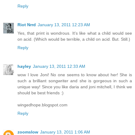
Reply
Riot Nrrd
January 13, 2011 12:23 AM
Yes, that print is wondrous. It's like what a child would see
on acid. (Which would be terrible, a child on acid. But. Still.)
Reply
hayley
January 13, 2011 12:33 AM
wow I love Joni! No one seems to know about her! She is
such a brilliant songwriter and she is gorgeous in such a
unique way! Since you like daria and joni mitchell, I think we
should be best friends :)
wingedhope.blogspot.com
Reply
zoomslow
January 13, 2011 1:06 AM