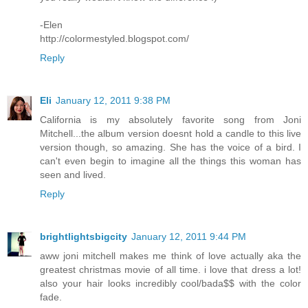
-Elen
http://colormestyled.blogspot.com/
Reply
Eli
January 12, 2011 9:38 PM
California is my absolutely favorite song from Joni
Mitchell...the album version doesnt hold a candle to this live
version though, so amazing. She has the voice of a bird. I
can't even begin to imagine all the things this woman has
seen and lived.
Reply
brightlightsbigcity
January 12, 2011 9:44 PM
aww joni mitchell makes me think of love actually aka the
greatest christmas movie of all time. i love that dress a lot!
also your hair looks incredibly cool/bada$$ with the color
fade.