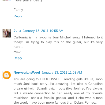
I love your shoes :)
Fanny
Reply
Julia
January 13, 2011 10:55 AM
California is my favourite Joni Mitchell song. I listened to it
today! I'm trying to play this on the guitar, but it's very
hard...
xoxo
Reply
NorwegianWood
January 13, 2011 11:09 AM
You are going to LOOOOVVEEE reading girls like us, sooo
much Joni back story...it's amazing. I'm also a Canadian
prairie girl with Scandinavian roots (like Joni) so I've always
felt a weirdo connection to her, easily one of my favorite
musicians...she's a freakin' genius, and if she was a man
she would have been more famous than Dylan. For real.