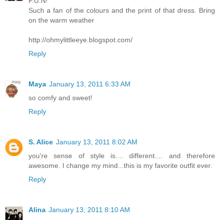
F.U.N!
Such a fan of the colours and the print of that dress. Bring
on the warm weather
http://ohmylittleeye.blogspot.com/
Reply
Maya
January 13, 2011 6:33 AM
so comfy and sweet!
Reply
S. Alice
January 13, 2011 8:02 AM
you're sense of style is.... different.... and therefore
awesome. I change my mind...this is my favorite outfit ever.
Reply
Alina
January 13, 2011 8:10 AM