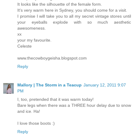
It looks like the silhouette of the female form.
It's very warm here in Sydney, you should come for a visit.
I promise I will take you to all my secret vintage stores until
your eyeballs explode with so much aesthetic
awesomeness.
xx
your my favourite.
Celeste
www.thecowboygeisha.blogspot.com
Reply
Mallory | The Storm in a Teacup
January 12, 2011 9:07
PM
I, too, pretended that it was warm today!
Bare legs when there was a THREE hour delay due to snow
and ice. Ha!
I love those boots :)
Reply