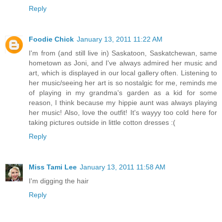
Reply
Foodie Chick
January 13, 2011 11:22 AM
I'm from (and still live in) Saskatoon, Saskatchewan, same
hometown as Joni, and I've always admired her music and
art, which is displayed in our local gallery often. Listening to
her music/seeing her art is so nostalgic for me, reminds me
of playing in my grandma's garden as a kid for some
reason, I think because my hippie aunt was always playing
her music! Also, love the outfit! It's wayyy too cold here for
taking pictures outside in little cotton dresses :(
Reply
Miss Tami Lee
January 13, 2011 11:58 AM
I'm digging the hair
Reply