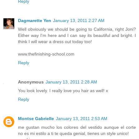
Reply
Dagmarette Yen
January 13, 2011 2:27 AM
Well obviously we should be going to California, right Joni?
Either way I'm here and I can say its beautiful and bright. I
think I will wear a dress out today too!
www.thefinishing-school.com
Reply
Anonymous
January 13, 2011 2:28 AM
You look lovely. I really love you hair as well! x
Reply
Montse Gabrielle
January 13, 2011 2:53 AM
me gustan mucho los colores del vestido aunque el corte
no es mi estilo a ti te queda genial, tienes un style unico!