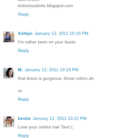
knitoriousknits.blogspot.com
Reply
Ashlyn
January 12, 2011 10:19 PM
I'm rather keen on your boots.
Reply
M.
January 12, 2011 10:19 PM
that dress is gorgeous, those colors ah.
xx
Reply
bestie
January 12, 2011 10:22 PM
Love your ombre hair Tavi! (:
Reply