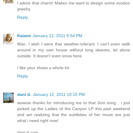
I adore that charm! Makes me want to design some voodoo
jewelry.
Reply
Kaiami
January 12, 2011 9:54 PM
Man, I wish I were that weather-tolerant. I can't even walk
around in my own house without long sleeves, let alone
outside. It doesn't even snow here.
I like your shoes a whole lot.
Reply
dani d.
January 12, 2011 10:15 PM
wowow thanks for introducing me to that Joni song... i just
picked up the Ladies of the Canyon LP this past weekend
and am realizing that the subtleties of her music are just
what i need right now!
dani-d.com