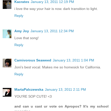
Kacrates
January 13, 2011 12:19 PM
i love the way your hair is now. dark transition to light.
Reply
Amy Joy
January 13, 2011 12:34 PM
Love that song!
Reply
Carnivorous Seaweed
January 13, 2011 1:04 PM
Joni's best vocal. Makes me so homesick for California.
Reply
MartaPalczewska
January 13, 2011 2:11 PM
YOU'RE SOP CUTE! <3
and can u cast ur vote on Apropos? It's my school