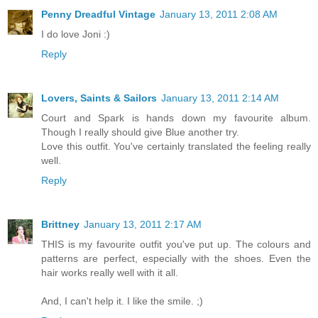
Penny Dreadful Vintage
January 13, 2011 2:08 AM
I do love Joni :)
Reply
Lovers, Saints & Sailors
January 13, 2011 2:14 AM
Court and Spark is hands down my favourite album.
Though I really should give Blue another try.
Love this outfit. You've certainly translated the feeling really
well.
Reply
Brittney
January 13, 2011 2:17 AM
THIS is my favourite outfit you've put up. The colours and
patterns are perfect, especially with the shoes. Even the
hair works really well with it all.
And, I can't help it. I like the smile. ;)