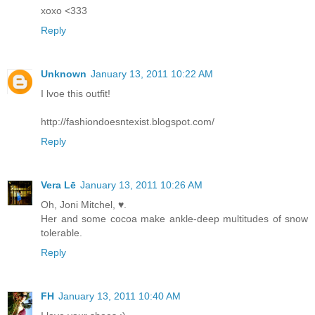
xoxo <333
Reply
Unknown
January 13, 2011 10:22 AM
I lvoe this outfit!
http://fashiondoesntexist.blogspot.com/
Reply
Vera Lē
January 13, 2011 10:26 AM
Oh, Joni Mitchel, ♥.
Her and some cocoa make ankle-deep multitudes of snow
tolerable.
Reply
FH
January 13, 2011 10:40 AM