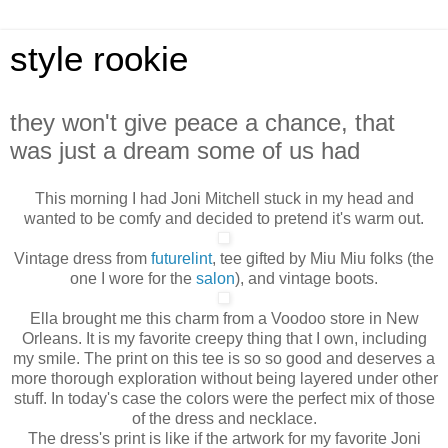
style rookie
they won't give peace a chance, that
was just a dream some of us had
This morning I had Joni Mitchell stuck in my head and
wanted to be comfy and decided to pretend it's warm out.
Vintage dress from
futurelint
, tee gifted by Miu Miu folks (the
one I wore for the
salon
), and vintage boots.
Ella brought me this charm from a Voodoo store in New
Orleans. It is my favorite creepy thing that I own, including
my smile. The print on this tee is so so good and deserves a
more thorough exploration without being layered under other
stuff. In today's case the colors were the perfect mix of those
of the dress and necklace.
The dress's print is like if the artwork for my favorite Joni