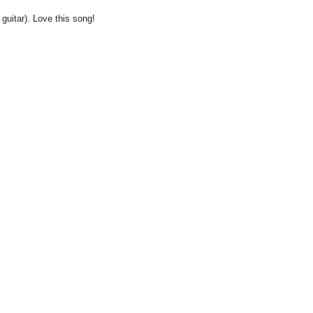
 guitar). Love this song!