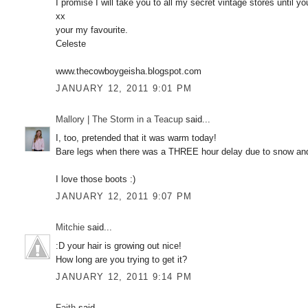
I promise I will take you to all my secret vintage stores unti
xx
your my favourite.
Celeste
www.thecowboygeisha.blogspot.com
JANUARY 12, 2011 9:01 PM
Mallory | The Storm in a Teacup
said...
I, too, pretended that it was warm today!
Bare legs when there was a THREE hour delay due to snow and
I love those boots :)
JANUARY 12, 2011 9:07 PM
Mitchie
said...
:D your hair is growing out nice!
How long are you trying to get it?
JANUARY 12, 2011 9:14 PM
Faith
said...