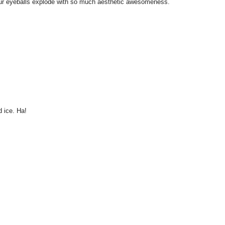
l your eyeballs explode with so much aesthetic awesomeness.
 ice. Ha!