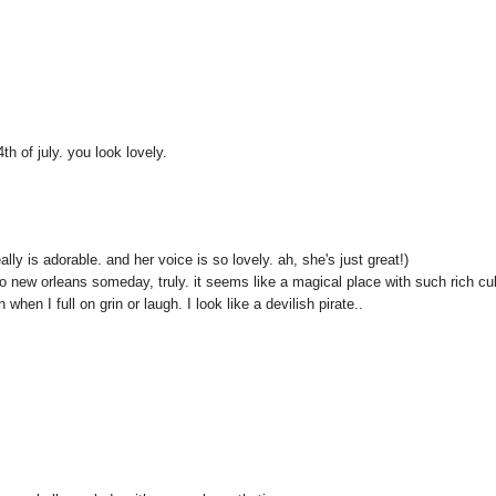
th of july. you look lovely.
lly is adorable. and her voice is so lovely. ah, she's just great!)
to new orleans someday, truly. it seems like a magical place with such rich cul
hen I full on grin or laugh. I look like a devilish pirate..