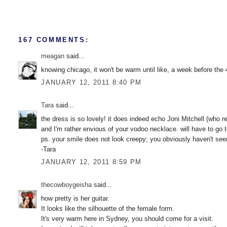
167 COMMENTS:
meagan
said...
knowing chicago, it won't be warm until like, a week before the 4
JANUARY 12, 2011 8:40 PM
Tara
said...
the dress is so lovely! it does indeed echo Joni Mitchell (who rea
and I'm rather envious of your vodoo necklace. will have to go 
ps. your smile does not look creepy; you obviously haven't seen w
-Tara
JANUARY 12, 2011 8:59 PM
thecowboygeisha
said...
how pretty is her guitar.
It looks like the silhouette of the female form.
It's very warm here in Sydney, you should come for a visit.