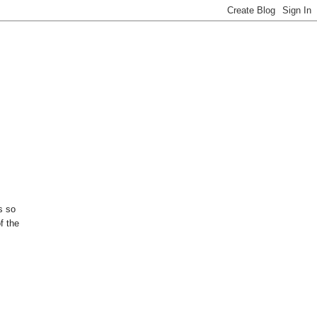
s so
f the