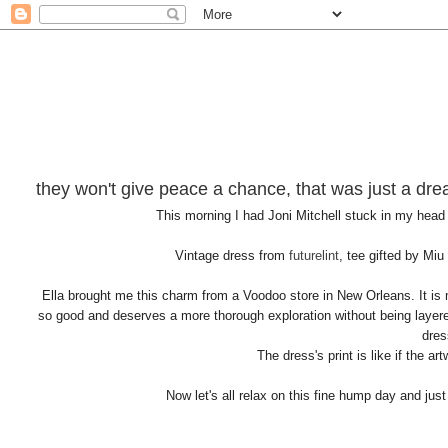
they won't give peace a chance, that was just a dr
This morning I had Joni Mitchell stuck in my head
Vintage dress from
futurelint
, tee gifted by Miu
Ella brought me this charm from a Voodoo store in New Orleans. It is m
so good and deserves a more thorough exploration without being layered
dres
The dress's print is like if the a
Now let's all relax on this fine hump day and jus