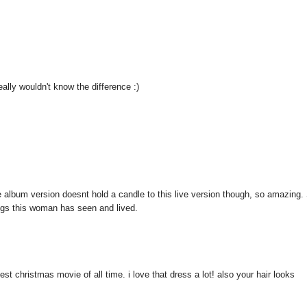
really wouldn't know the difference :)
the album version doesnt hold a candle to this live version though, so amazing.
hings this woman has seen and lived.
st christmas movie of all time. i love that dress a lot! also your hair looks