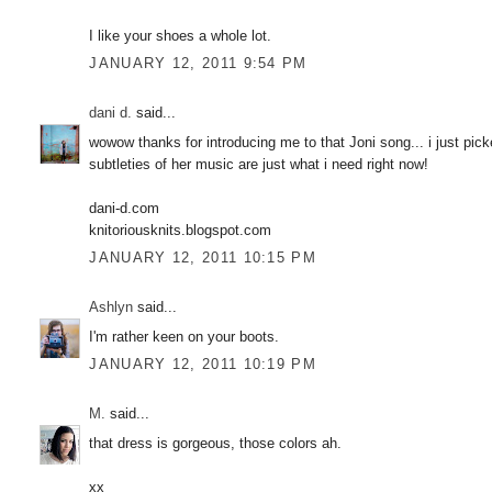
I like your shoes a whole lot.
JANUARY 12, 2011 9:54 PM
dani d.
said...
wowow thanks for introducing me to that Joni song... i just pi
subtleties of her music are just what i need right now!
dani-d.com
knitoriousknits.blogspot.com
JANUARY 12, 2011 10:15 PM
Ashlyn
said...
I'm rather keen on your boots.
JANUARY 12, 2011 10:19 PM
M.
said...
that dress is gorgeous, those colors ah.
xx