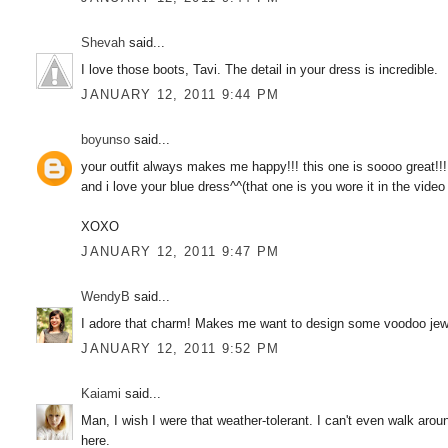
Shevah
said...
I love those boots, Tavi. The detail in your dress is incredible.
JANUARY 12, 2011 9:44 PM
boyunso
said...
your outfit always makes me happy!!! this one is soooo great!!!
and i love your blue dress^^(that one is you wore it in the vide
XOXO
JANUARY 12, 2011 9:47 PM
WendyB
said...
I adore that charm! Makes me want to design some voodoo jew
JANUARY 12, 2011 9:52 PM
Kaiami
said...
Man, I wish I were that weather-tolerant. I can't even walk aro
here.