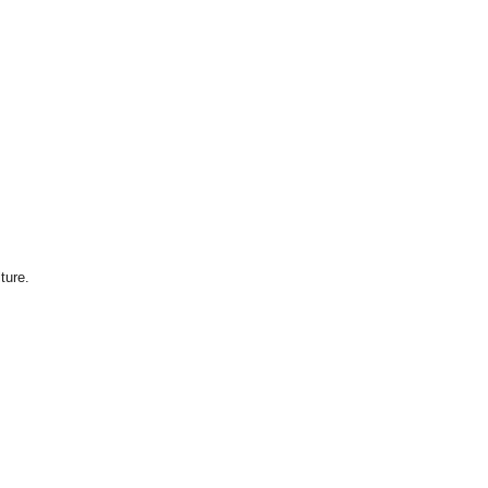
ture.