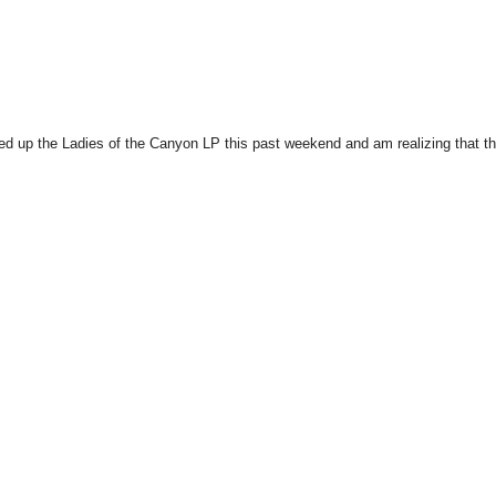
cked up the Ladies of the Canyon LP this past weekend and am realizing that t