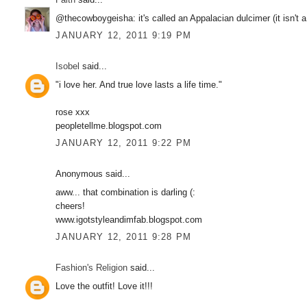
@thecowboygeisha: it's called an Appalacian dulcimer (it isn't a
JANUARY 12, 2011 9:19 PM
Isobel
said...
"i love her. And true love lasts a life time."
rose xxx
peopletellme.blogspot.com
JANUARY 12, 2011 9:22 PM
Anonymous said...
aww... that combination is darling (:
cheers!
www.igotstyleandimfab.blogspot.com
JANUARY 12, 2011 9:28 PM
Fashion's Religion
said...
Love the outfit! Love it!!!