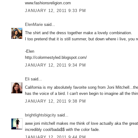
www.fashionsreligion.com
JANUARY 12, 2011 9:33 PM
ElenMarie
said...
The shirt and the dress together make a lovely combination.
I too pretend that it is still summer, but down where i live, you 
-Elen
http://colormestyled.blogspot.com/
JANUARY 12, 2011 9:34 PM
Eli
said...
California is my absolutely favorite song from Joni Mitchell...
has the voice of a bird. I can't even begin to imagine all the t
JANUARY 12, 2011 9:38 PM
brightlightsbigcity
said...
aww joni mitchell makes me think of love actually aka the greate
incredibly cool/bada$$ with the color fade.
JANUARY 12, 2011 9:44 PM