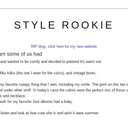
STYLE ROOKIE
RIP blog. click here for my new website
eam some of us had
 and wanted to be comfy and decided to pretend it's warm out.
 Miu folks (the one I wore for the
salon
), and vintage boots.
y favorite creepy thing that I own, including my smile. The print on this tee i
 under other stuff. In today's case the colors were the perfect mix of those o
s and necklace.
rtwork for my favorite Joni albums had a baby.
t listen and look at how cute she is and wish it were summer.