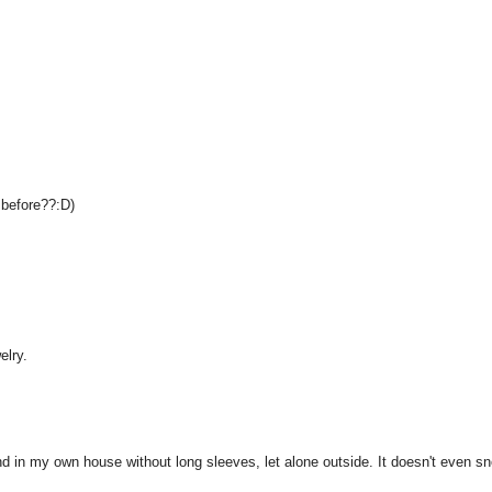
o before??:D)
elry.
und in my own house without long sleeves, let alone outside. It doesn't even s