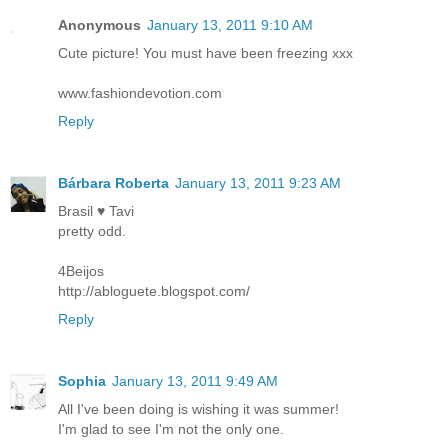
Anonymous
January 13, 2011 9:10 AM
Cute picture! You must have been freezing xxx
www.fashiondevotion.com
Reply
Bárbara Roberta
January 13, 2011 9:23 AM
Brasil ♥ Tavi
pretty odd.
4Beijos
http://abloguete.blogspot.com/
Reply
Sophia
January 13, 2011 9:49 AM
All I've been doing is wishing it was summer!
I'm glad to see I'm not the only one.