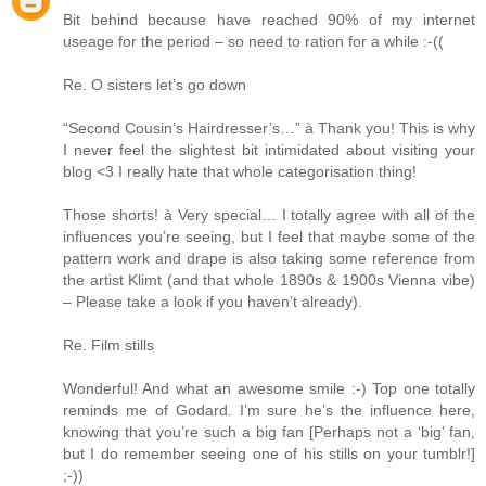
Bit behind because have reached 90% of my internet
useage for the period – so need to ration for a while :-((
Re. O sisters let’s go down
“Second Cousin’s Hairdresser’s…” à Thank you! This is why
I never feel the slightest bit intimidated about visiting your
blog <3 I really hate that whole categorisation thing!
Those shorts! à Very special… I totally agree with all of the
influences you’re seeing, but I feel that maybe some of the
pattern work and drape is also taking some reference from
the artist Klimt (and that whole 1890s & 1900s Vienna vibe)
– Please take a look if you haven’t already).
Re. Film stills
Wonderful! And what an awesome smile :-) Top one totally
reminds me of Godard. I’m sure he’s the influence here,
knowing that you’re such a big fan [Perhaps not a ‘big’ fan,
but I do remember seeing one of his stills on your tumblr!]
;-))