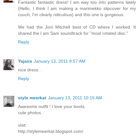
Fantastic fantastic dress! I am way too into patterns lately
(Hello, I think I am making a marimekko slipcover for my
couch, I'm clearly ridiculous) and this one is gorgeous.
We had the Joni Mitchell best of CD where I worked. It
shared the I am Sam soundtrack for "most rotated disc."
Reply
Yajaira
January 13, 2011 9:57 AM
nice dress..
Reply
style meerkat
January 13, 2011 10:15 AM
Awesome outfit ! I love your boots.
cute photos.
visit:
http://stylemeerkat.blogspot.com/