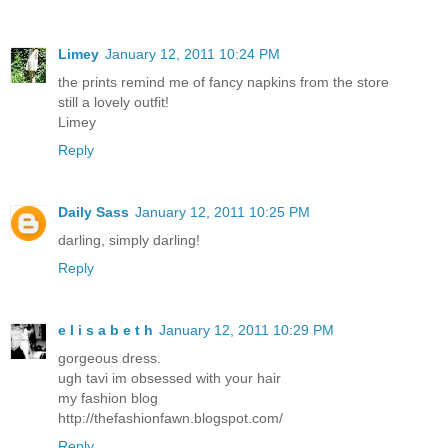
Limey
January 12, 2011 10:24 PM
the prints remind me of fancy napkins from the store
still a lovely outfit!
Limey
Reply
Daily Sass
January 12, 2011 10:25 PM
darling, simply darling!
Reply
e l i s a b e t h
January 12, 2011 10:29 PM
gorgeous dress.
ugh tavi im obsessed with your hair
my fashion blog
http://thefashionfawn.blogspot.com/
Reply