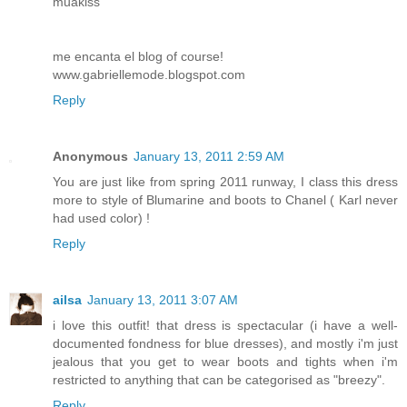
muakiss
me encanta el blog of course!
www.gabriellemode.blogspot.com
Reply
Anonymous
January 13, 2011 2:59 AM
You are just like from spring 2011 runway, I class this dress
more to style of Blumarine and boots to Chanel ( Karl never
had used color) !
Reply
ailsa
January 13, 2011 3:07 AM
i love this outfit! that dress is spectacular (i have a well-
documented fondness for blue dresses), and mostly i'm just
jealous that you get to wear boots and tights when i'm
restricted to anything that can be categorised as "breezy".
Reply