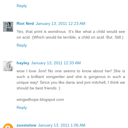
Reply
Riot Nrrd
January 13, 2011 12:23 AM
Yes, that print is wondrous. It's like what a child would see
on acid. (Which would be terrible, a child on acid. But. Still.)
Reply
hayley
January 13, 2011 12:33 AM
wow I love Joni! No one seems to know about her! She is
such a brilliant songwriter and she is gorgeous in such a
unique way! Since you like daria and joni mitchell, I think we
should be best friends :)
wingedhope.blogspot.com
Reply
zoomslow
January 13, 2011 1:06 AM