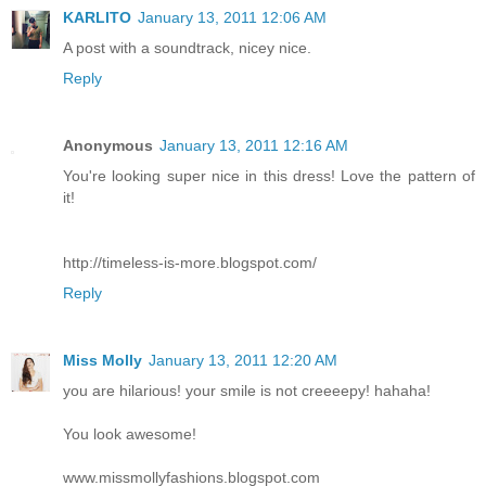
KARLITO
January 13, 2011 12:06 AM
A post with a soundtrack, nicey nice.
Reply
Anonymous
January 13, 2011 12:16 AM
You're looking super nice in this dress! Love the pattern of
it!
http://timeless-is-more.blogspot.com/
Reply
Miss Molly
January 13, 2011 12:20 AM
you are hilarious! your smile is not creeeepy! hahaha!
You look awesome!
www.missmollyfashions.blogspot.com