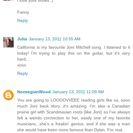
I love your shoes :)
Fanny
Reply
Julia
January 13, 2011 10:55 AM
California is my favourite Joni Mitchell song. I listened to it
today! I'm trying to play this on the guitar, but it's very
hard...
xoxo
Reply
NorwegianWood
January 13, 2011 11:09 AM
You are going to LOOOOVVEEE reading girls like us, sooo
much Joni back story...it's amazing. I'm also a Canadian
prairie girl with Scandinavian roots (like Joni) so I've always
felt a weirdo connection to her, easily one of my favorite
musicians...she's a freakin' genius, and if she was a man
she would have been more famous than Dylan. For real.