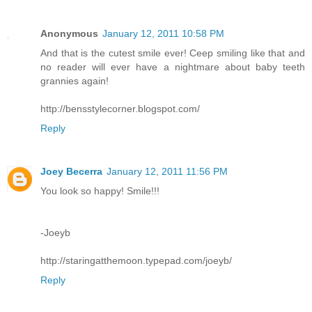
Anonymous
January 12, 2011 10:58 PM
And that is the cutest smile ever! Ceep smiling like that and
no reader will ever have a nightmare about baby teeth
grannies again!
http://bensstylecorner.blogspot.com/
Reply
Joey Becerra
January 12, 2011 11:56 PM
You look so happy! Smile!!!
-Joeyb
http://staringatthemoon.typepad.com/joeyb/
Reply