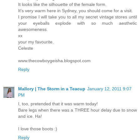
It looks like the silhouette of the female form.
It's very warm here in Sydney, you should come for a visit.
I promise I will take you to all my secret vintage stores until
your eyeballs explode with so much aesthetic
awesomeness.
xx
your my favourite.
Celeste
www.thecowboygeisha.blogspot.com
Reply
Mallory | The Storm in a Teacup
January 12, 2011 9:07
PM
I, too, pretended that it was warm today!
Bare legs when there was a THREE hour delay due to snow
and ice. Ha!
I love those boots :)
Reply