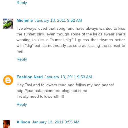
Reply
Michelle
January 13, 2011 9:52 AM
I've always loved that song, and have always wanted to kiss
the sunset pink, even though some of the lyrics swear she's
wanting to kiss a "sunset pig." I guess that rhymes better
with "dig" but it's not nearly as cute as kissing the sunset to
me!
Reply
Fashion Nerd
January 13, 2011 9:53 AM
Hey Tavi and followers read and follow my bog pease!
http://joannafashionnerd.blogspot.com/
I really need followers!!!!!!!
Reply
Allison
January 13, 2011 9:55 AM