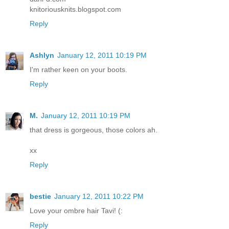
knitoriousknits.blogspot.com
Reply
Ashlyn
January 12, 2011 10:19 PM
I'm rather keen on your boots.
Reply
M.
January 12, 2011 10:19 PM
that dress is gorgeous, those colors ah.
xx
Reply
bestie
January 12, 2011 10:22 PM
Love your ombre hair Tavi! (:
Reply