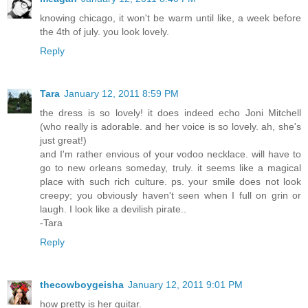
knowing chicago, it won't be warm until like, a week before
the 4th of july. you look lovely.
Reply
Tara
January 12, 2011 8:59 PM
the dress is so lovely! it does indeed echo Joni Mitchell
(who really is adorable. and her voice is so lovely. ah, she's
just great!)
and I'm rather envious of your vodoo necklace. will have to
go to new orleans someday, truly. it seems like a magical
place with such rich culture. ps. your smile does not look
creepy; you obviously haven't seen when I full on grin or
laugh. I look like a devilish pirate..
-Tara
Reply
thecowboygeisha
January 12, 2011 9:01 PM
how pretty is her guitar.