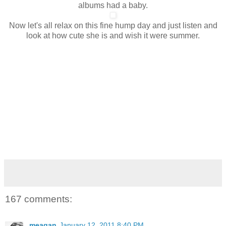
albums had a baby.
Now let's all relax on this fine hump day and just listen and
look at how cute she is and wish it were summer.
167 comments:
meagan
January 12, 2011 8:40 PM