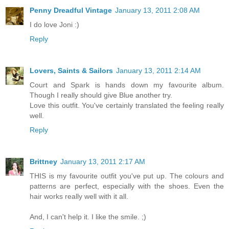
Penny Dreadful Vintage
January 13, 2011 2:08 AM
I do love Joni :)
Reply
Lovers, Saints & Sailors
January 13, 2011 2:14 AM
Court and Spark is hands down my favourite album.
Though I really should give Blue another try.
Love this outfit. You've certainly translated the feeling really
well.
Reply
Brittney
January 13, 2011 2:17 AM
THIS is my favourite outfit you've put up. The colours and
patterns are perfect, especially with the shoes. Even the
hair works really well with it all.
And, I can't help it. I like the smile. ;)