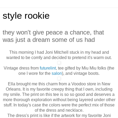
style rookie
they won't give peace a chance, that
was just a dream some of us had
This morning I had Joni Mitchell stuck in my head and
wanted to be comfy and decided to pretend it's warm out.
Vintage dress from
futurelint
, tee gifted by Miu Miu folks (the
one I wore for the
salon
), and vintage boots.
Ella brought me this charm from a Voodoo store in New
Orleans. It is my favorite creepy thing that I own, including
my smile. The print on this tee is so so good and deserves a
more thorough exploration without being layered under other
stuff. In today's case the colors were the perfect mix of those
of the dress and necklace.
The dress's print is like if the artwork for my favorite Joni