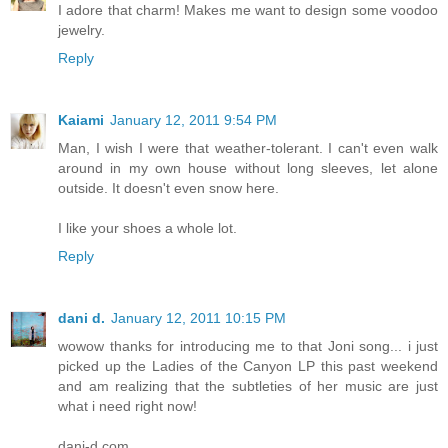
I adore that charm! Makes me want to design some voodoo
jewelry.
Reply
Kaiami
January 12, 2011 9:54 PM
Man, I wish I were that weather-tolerant. I can't even walk
around in my own house without long sleeves, let alone
outside. It doesn't even snow here.
I like your shoes a whole lot.
Reply
dani d.
January 12, 2011 10:15 PM
wowow thanks for introducing me to that Joni song... i just
picked up the Ladies of the Canyon LP this past weekend
and am realizing that the subtleties of her music are just
what i need right now!
dani-d.com