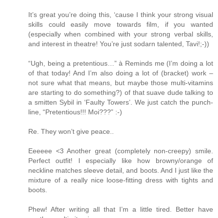
It’s great you’re doing this, ‘cause I think your strong visual
skills could easily move towards film, if you wanted
(especially when combined with your strong verbal skills,
and interest in theatre! You’re just sodarn talented, Tavi!;-))
“Ugh, being a pretentious…” à Reminds me (I’m doing a lot
of that today! And I’m also doing a lot of (bracket) work –
not sure what that means, but maybe those multi-vitamins
are starting to do something?) of that suave dude talking to
a smitten Sybil in ‘Faulty Towers’. We just catch the punch-
line, “Pretentious!!! Moi???” :-)
Re. They won’t give peace..
Eeeeee <3 Another great (completely non-creepy) smile.
Perfect outfit! I especially like how browny/orange of
neckline matches sleeve detail, and boots. And I just like the
mixture of a really nice loose-fitting dress with tights and
boots.
Phew! After writing all that I’m a little tired. Better have