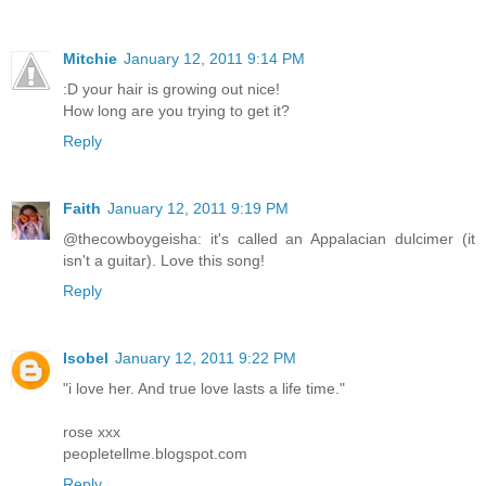
Mitchie
January 12, 2011 9:14 PM
:D your hair is growing out nice!
How long are you trying to get it?
Reply
Faith
January 12, 2011 9:19 PM
@thecowboygeisha: it's called an Appalacian dulcimer (it
isn't a guitar). Love this song!
Reply
Isobel
January 12, 2011 9:22 PM
"i love her. And true love lasts a life time."
rose xxx
peopletellme.blogspot.com
Reply