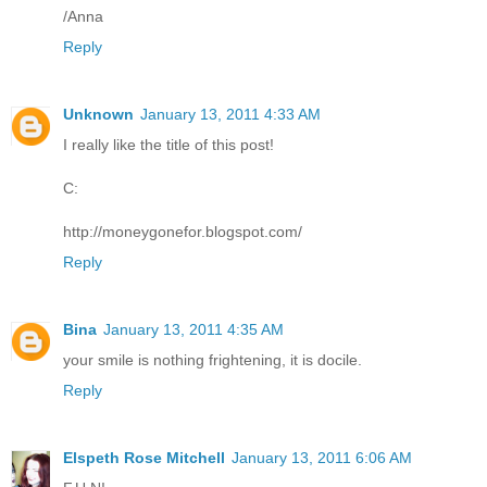
/Anna
Reply
Unknown
January 13, 2011 4:33 AM
I really like the title of this post!
C:
http://moneygonefor.blogspot.com/
Reply
Bina
January 13, 2011 4:35 AM
your smile is nothing frightening, it is docile.
Reply
Elspeth Rose Mitchell
January 13, 2011 6:06 AM