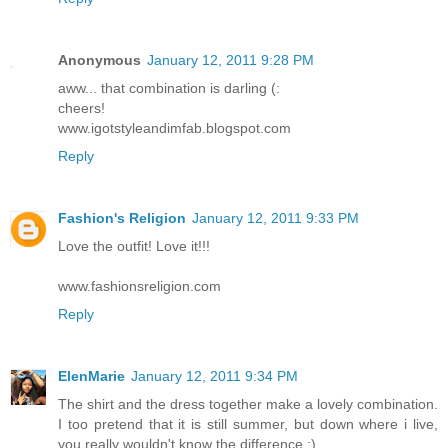
Anonymous
January 12, 2011 9:28 PM
aww... that combination is darling (:
cheers!
www.igotstyleandimfab.blogspot.com
Reply
Fashion's Religion
January 12, 2011 9:33 PM
Love the outfit! Love it!!!
www.fashionsreligion.com
Reply
ElenMarie
January 12, 2011 9:34 PM
The shirt and the dress together make a lovely combination.
I too pretend that it is still summer, but down where i live,
you really wouldn't know the difference :)