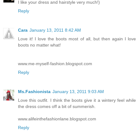
I like your dress and hairstyle very much!)
Reply
Cara
January 13, 2011 8:42 AM
Love it! I love the boots most of all, but then again I love
boots no matter what!
www.me-myself-fashion.blogspot.com
Reply
Ms.Fashionista
January 13, 2011 9:03 AM
Love this outfit. I think the boots give it a wintery feel while
the dress comes off a bit of summerish.
www.alifeinthefashionlane.blogspot.com
Reply