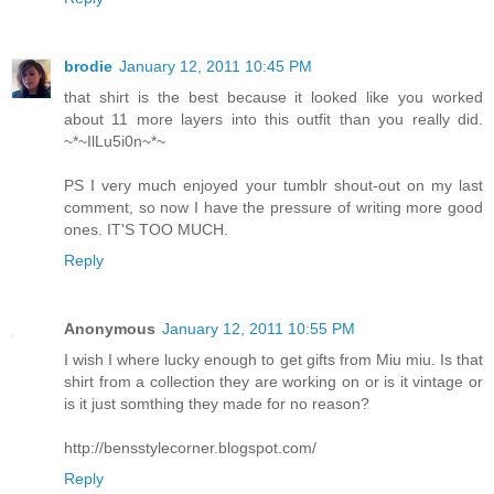
brodie
January 12, 2011 10:45 PM
that shirt is the best because it looked like you worked
about 11 more layers into this outfit than you really did.
~*~IlLu5i0n~*~
PS I very much enjoyed your tumblr shout-out on my last
comment, so now I have the pressure of writing more good
ones. IT'S TOO MUCH.
Reply
Anonymous
January 12, 2011 10:55 PM
I wish I where lucky enough to get gifts from Miu miu. Is that
shirt from a collection they are working on or is it vintage or
is it just somthing they made for no reason?
http://bensstylecorner.blogspot.com/
Reply