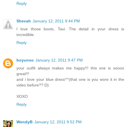
Reply
Shevah
January 12, 2011 9:44 PM
I love those boots, Tavi. The detail in your dress is
incredible.
Reply
boyunso
January 12, 2011 9:47 PM
your outfit always makes me happy!!! this one is soooo
great!!!
and i love your blue dress^^(that one is you wore it in the
video before??:D)
XOXO
Reply
WendyB
January 12, 2011 9:52 PM