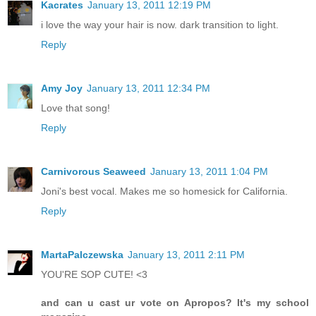
Kacrates
January 13, 2011 12:19 PM
i love the way your hair is now. dark transition to light.
Reply
Amy Joy
January 13, 2011 12:34 PM
Love that song!
Reply
Carnivorous Seaweed
January 13, 2011 1:04 PM
Joni's best vocal. Makes me so homesick for California.
Reply
MartaPalczewska
January 13, 2011 2:11 PM
YOU'RE SOP CUTE! <3
and can u cast ur vote on Apropos? It's my school