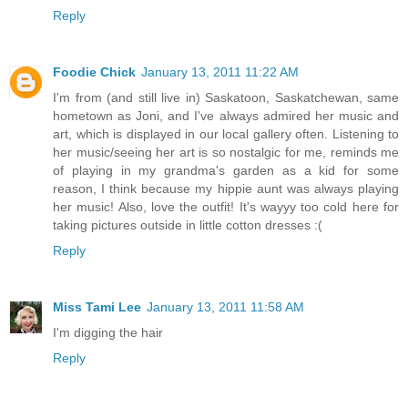
Reply
Foodie Chick
January 13, 2011 11:22 AM
I'm from (and still live in) Saskatoon, Saskatchewan, same
hometown as Joni, and I've always admired her music and
art, which is displayed in our local gallery often. Listening to
her music/seeing her art is so nostalgic for me, reminds me
of playing in my grandma's garden as a kid for some
reason, I think because my hippie aunt was always playing
her music! Also, love the outfit! It's wayyy too cold here for
taking pictures outside in little cotton dresses :(
Reply
Miss Tami Lee
January 13, 2011 11:58 AM
I'm digging the hair
Reply