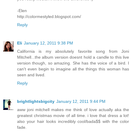
-Elen
http://colormestyled.blogspot.com/
Reply
Eli
January 12, 2011 9:38 PM
California is my absolutely favorite song from Joni
Mitchell...the album version doesnt hold a candle to this live
version though, so amazing. She has the voice of a bird. I
can't even begin to imagine all the things this woman has
seen and lived.
Reply
brightlightsbigcity
January 12, 2011 9:44 PM
aww joni mitchell makes me think of love actually aka the
greatest christmas movie of all time. i love that dress a lot!
also your hair looks incredibly cool/bada$$ with the color
fade.