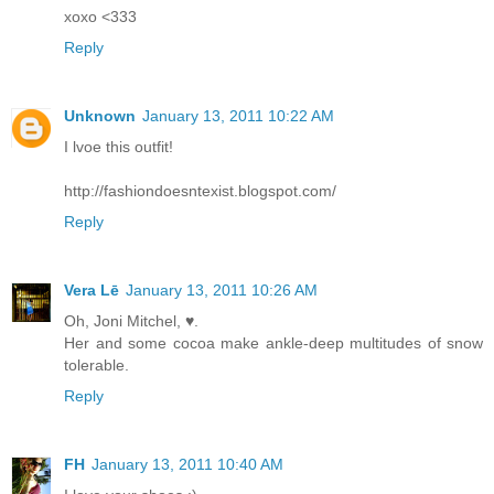
xoxo <333
Reply
Unknown
January 13, 2011 10:22 AM
I lvoe this outfit!
http://fashiondoesntexist.blogspot.com/
Reply
Vera Lē
January 13, 2011 10:26 AM
Oh, Joni Mitchel, ♥.
Her and some cocoa make ankle-deep multitudes of snow
tolerable.
Reply
FH
January 13, 2011 10:40 AM