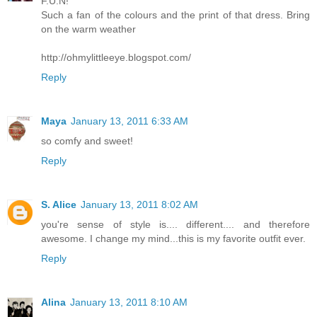
F.U.N!
Such a fan of the colours and the print of that dress. Bring
on the warm weather
http://ohmylittleeye.blogspot.com/
Reply
Maya
January 13, 2011 6:33 AM
so comfy and sweet!
Reply
S. Alice
January 13, 2011 8:02 AM
you're sense of style is.... different.... and therefore
awesome. I change my mind...this is my favorite outfit ever.
Reply
Alina
January 13, 2011 8:10 AM