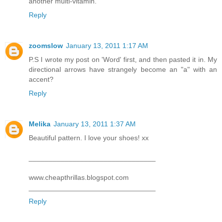
another multi-vitamin.
Reply
zoomslow
January 13, 2011 1:17 AM
P.S I wrote my post on 'Word' first, and then pasted it in. My
directional arrows have strangely become an "a" with an
accent?
Reply
Melika
January 13, 2011 1:37 AM
Beautiful pattern. I love your shoes! xx
________________________________
www.cheapthrillas.blogspot.com
________________________________
Reply