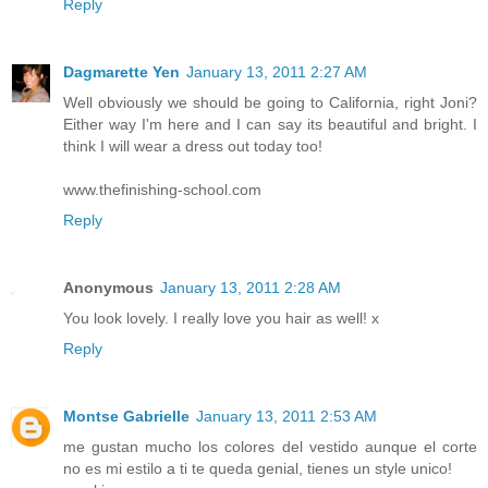
Reply
Dagmarette Yen
January 13, 2011 2:27 AM
Well obviously we should be going to California, right Joni?
Either way I'm here and I can say its beautiful and bright. I
think I will wear a dress out today too!
www.thefinishing-school.com
Reply
Anonymous
January 13, 2011 2:28 AM
You look lovely. I really love you hair as well! x
Reply
Montse Gabrielle
January 13, 2011 2:53 AM
me gustan mucho los colores del vestido aunque el corte
no es mi estilo a ti te queda genial, tienes un style unico!