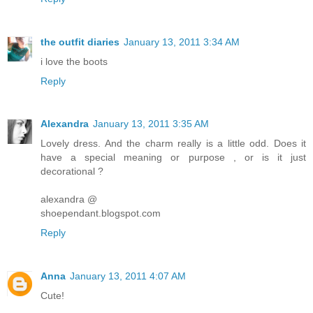
the outfit diaries
January 13, 2011 3:34 AM
i love the boots
Reply
Alexandra
January 13, 2011 3:35 AM
Lovely dress. And the charm really is a little odd. Does it
have a special meaning or purpose , or is it just
decorational ?
alexandra @
shoependant.blogspot.com
Reply
Anna
January 13, 2011 4:07 AM
Cute!