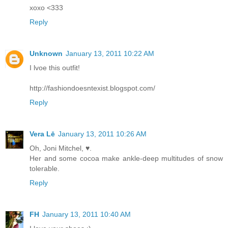
xoxo <333
Reply
Unknown
January 13, 2011 10:22 AM
I lvoe this outfit!
http://fashiondoesntexist.blogspot.com/
Reply
Vera Lē
January 13, 2011 10:26 AM
Oh, Joni Mitchel, ♥.
Her and some cocoa make ankle-deep multitudes of snow
tolerable.
Reply
FH
January 13, 2011 10:40 AM