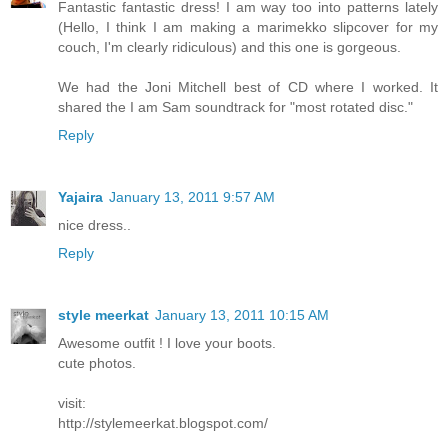
Fantastic fantastic dress! I am way too into patterns lately
(Hello, I think I am making a marimekko slipcover for my
couch, I'm clearly ridiculous) and this one is gorgeous.
We had the Joni Mitchell best of CD where I worked. It
shared the I am Sam soundtrack for "most rotated disc."
Reply
Yajaira
January 13, 2011 9:57 AM
nice dress..
Reply
style meerkat
January 13, 2011 10:15 AM
Awesome outfit ! I love your boots.
cute photos.
visit:
http://stylemeerkat.blogspot.com/