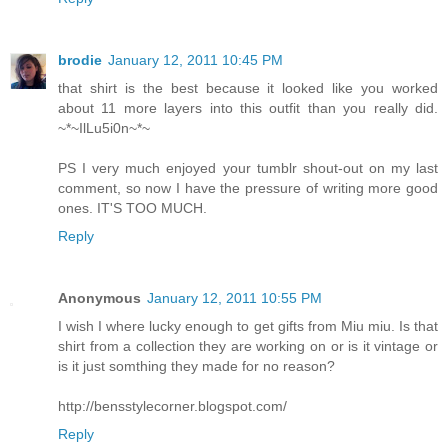
brodie
January 12, 2011 10:45 PM
that shirt is the best because it looked like you worked
about 11 more layers into this outfit than you really did.
~*~IlLu5i0n~*~
PS I very much enjoyed your tumblr shout-out on my last
comment, so now I have the pressure of writing more good
ones. IT'S TOO MUCH.
Reply
Anonymous
January 12, 2011 10:55 PM
I wish I where lucky enough to get gifts from Miu miu. Is that
shirt from a collection they are working on or is it vintage or
is it just somthing they made for no reason?
http://bensstylecorner.blogspot.com/
Reply