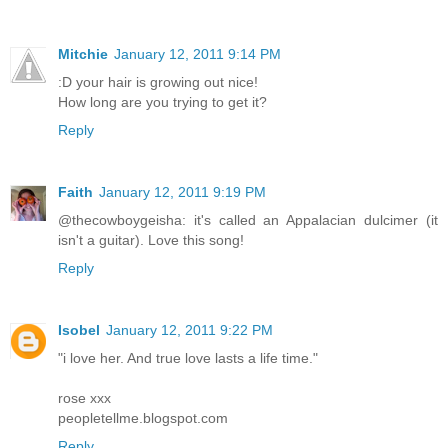
Mitchie
January 12, 2011 9:14 PM
:D your hair is growing out nice!
How long are you trying to get it?
Reply
Faith
January 12, 2011 9:19 PM
@thecowboygeisha: it's called an Appalacian dulcimer (it
isn't a guitar). Love this song!
Reply
Isobel
January 12, 2011 9:22 PM
"i love her. And true love lasts a life time."
rose xxx
peopletellme.blogspot.com
Reply