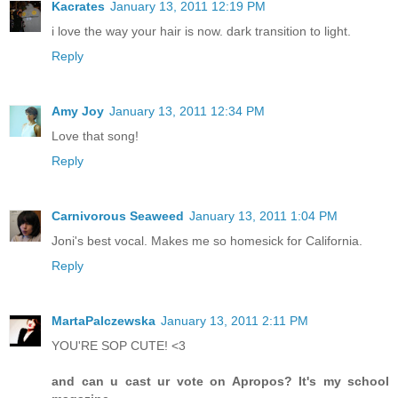
Kacrates
January 13, 2011 12:19 PM
i love the way your hair is now. dark transition to light.
Reply
Amy Joy
January 13, 2011 12:34 PM
Love that song!
Reply
Carnivorous Seaweed
January 13, 2011 1:04 PM
Joni's best vocal. Makes me so homesick for California.
Reply
MartaPalczewska
January 13, 2011 2:11 PM
YOU'RE SOP CUTE! <3
and can u cast ur vote on Apropos? It's my school