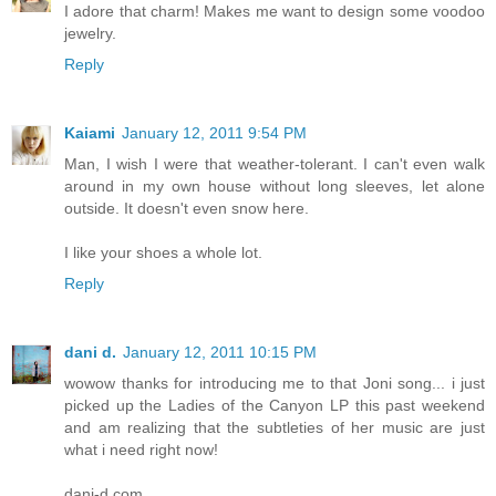
I adore that charm! Makes me want to design some voodoo
jewelry.
Reply
Kaiami
January 12, 2011 9:54 PM
Man, I wish I were that weather-tolerant. I can't even walk
around in my own house without long sleeves, let alone
outside. It doesn't even snow here.
I like your shoes a whole lot.
Reply
dani d.
January 12, 2011 10:15 PM
wowow thanks for introducing me to that Joni song... i just
picked up the Ladies of the Canyon LP this past weekend
and am realizing that the subtleties of her music are just
what i need right now!
dani-d.com