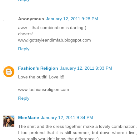
Anonymous
January 12, 2011 9:28 PM
aww... that combination is darling (:
cheers!
www.igotstyleandimfab.blogspot.com
Reply
Fashion's Religion
January 12, 2011 9:33 PM
Love the outfit! Love it!!!
www.fashionsreligion.com
Reply
ElenMarie
January 12, 2011 9:34 PM
The shirt and the dress together make a lovely combination.
I too pretend that it is still summer, but down where i live,
you really wouldn't know the difference :)