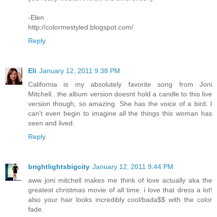
-Elen
http://colormestyled.blogspot.com/
Reply
Eli
January 12, 2011 9:38 PM
California is my absolutely favorite song from Joni
Mitchell...the album version doesnt hold a candle to this live
version though, so amazing. She has the voice of a bird. I
can't even begin to imagine all the things this woman has
seen and lived.
Reply
brightlightsbigcity
January 12, 2011 9:44 PM
aww joni mitchell makes me think of love actually aka the
greatest christmas movie of all time. i love that dress a lot!
also your hair looks incredibly cool/bada$$ with the color
fade.