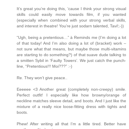
It’s great you’re doing this, ‘cause I think your strong visual
skills could easily move towards film, if you wanted
(especially when combined with your strong verbal skills,
and interest in theatre! You’re just sodarn talented, Tavi!;-))
“Ugh, being a pretentious…” à Reminds me (I’m doing a lot
of that today! And I’m also doing a lot of (bracket) work –
not sure what that means, but maybe those multi-vitamins
are starting to do something?) of that suave dude talking to
a smitten Sybil in ‘Faulty Towers’. We just catch the punch-
line, “Pretentious!!! Moi???” :-)
Re. They won’t give peace..
Eeeeee <3 Another great (completely non-creepy) smile.
Perfect outfit! I especially like how browny/orange of
neckline matches sleeve detail, and boots. And I just like the
mixture of a really nice loose-fitting dress with tights and
boots.
Phew! After writing all that I’m a little tired. Better have