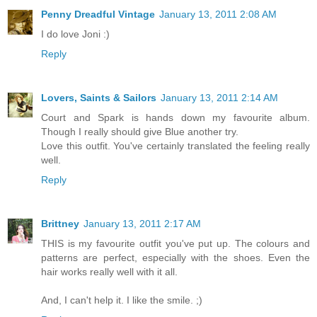
Penny Dreadful Vintage
January 13, 2011 2:08 AM
I do love Joni :)
Reply
Lovers, Saints & Sailors
January 13, 2011 2:14 AM
Court and Spark is hands down my favourite album.
Though I really should give Blue another try.
Love this outfit. You've certainly translated the feeling really
well.
Reply
Brittney
January 13, 2011 2:17 AM
THIS is my favourite outfit you've put up. The colours and
patterns are perfect, especially with the shoes. Even the
hair works really well with it all.
And, I can't help it. I like the smile. ;)