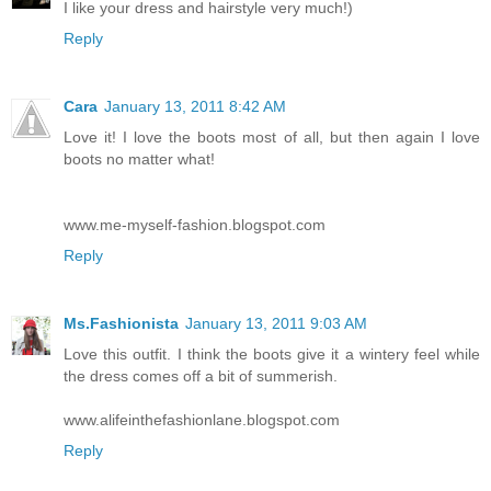
I like your dress and hairstyle very much!)
Reply
Cara
January 13, 2011 8:42 AM
Love it! I love the boots most of all, but then again I love
boots no matter what!
www.me-myself-fashion.blogspot.com
Reply
Ms.Fashionista
January 13, 2011 9:03 AM
Love this outfit. I think the boots give it a wintery feel while
the dress comes off a bit of summerish.
www.alifeinthefashionlane.blogspot.com
Reply