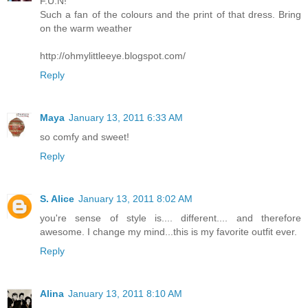
F.U.N!
Such a fan of the colours and the print of that dress. Bring
on the warm weather
http://ohmylittleeye.blogspot.com/
Reply
Maya
January 13, 2011 6:33 AM
so comfy and sweet!
Reply
S. Alice
January 13, 2011 8:02 AM
you're sense of style is.... different.... and therefore
awesome. I change my mind...this is my favorite outfit ever.
Reply
Alina
January 13, 2011 8:10 AM