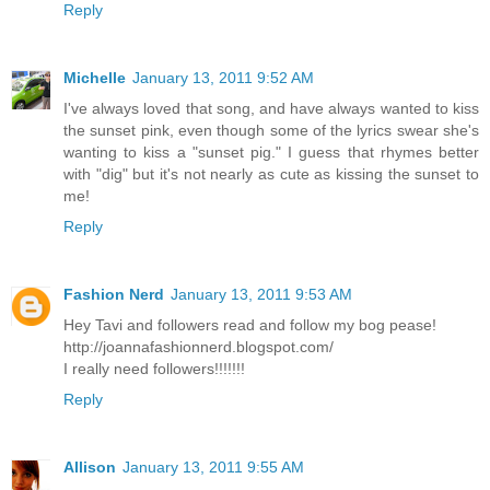
Reply
Michelle
January 13, 2011 9:52 AM
I've always loved that song, and have always wanted to kiss
the sunset pink, even though some of the lyrics swear she's
wanting to kiss a "sunset pig." I guess that rhymes better
with "dig" but it's not nearly as cute as kissing the sunset to
me!
Reply
Fashion Nerd
January 13, 2011 9:53 AM
Hey Tavi and followers read and follow my bog pease!
http://joannafashionnerd.blogspot.com/
I really need followers!!!!!!!
Reply
Allison
January 13, 2011 9:55 AM