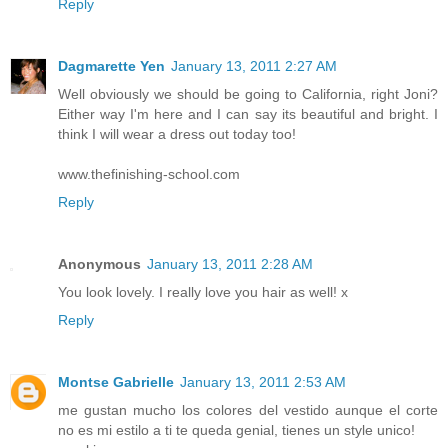
Reply
Dagmarette Yen
January 13, 2011 2:27 AM
Well obviously we should be going to California, right Joni?
Either way I'm here and I can say its beautiful and bright. I
think I will wear a dress out today too!
www.thefinishing-school.com
Reply
Anonymous
January 13, 2011 2:28 AM
You look lovely. I really love you hair as well! x
Reply
Montse Gabrielle
January 13, 2011 2:53 AM
me gustan mucho los colores del vestido aunque el corte
no es mi estilo a ti te queda genial, tienes un style unico!