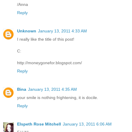
/Anna
Reply
Unknown
January 13, 2011 4:33 AM
I really like the title of this post!
C:
http://moneygonefor.blogspot.com/
Reply
Bina
January 13, 2011 4:35 AM
your smile is nothing frightening, it is docile.
Reply
Elspeth Rose Mitchell
January 13, 2011 6:06 AM