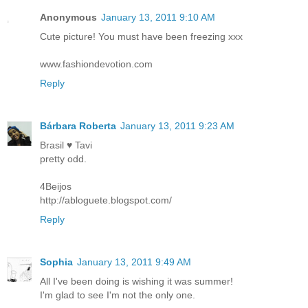
Anonymous
January 13, 2011 9:10 AM
Cute picture! You must have been freezing xxx
www.fashiondevotion.com
Reply
Bárbara Roberta
January 13, 2011 9:23 AM
Brasil ♥ Tavi
pretty odd.
4Beijos
http://abloguete.blogspot.com/
Reply
Sophia
January 13, 2011 9:49 AM
All I've been doing is wishing it was summer!
I'm glad to see I'm not the only one.