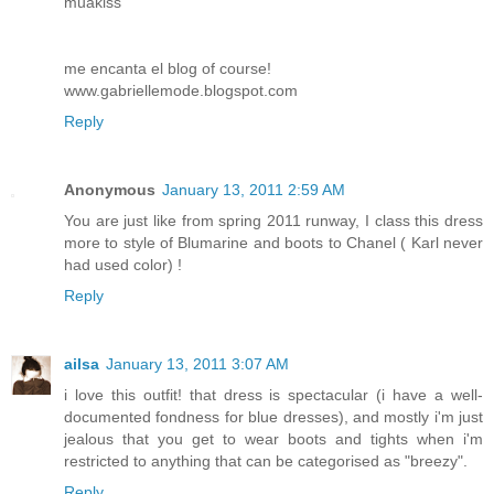
muakiss
me encanta el blog of course!
www.gabriellemode.blogspot.com
Reply
Anonymous
January 13, 2011 2:59 AM
You are just like from spring 2011 runway, I class this dress
more to style of Blumarine and boots to Chanel ( Karl never
had used color) !
Reply
ailsa
January 13, 2011 3:07 AM
i love this outfit! that dress is spectacular (i have a well-
documented fondness for blue dresses), and mostly i'm just
jealous that you get to wear boots and tights when i'm
restricted to anything that can be categorised as "breezy".
Reply