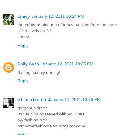
Limey
January 12, 2011 10:24 PM
the prints remind me of fancy napkins from the store
still a lovely outfit!
Limey
Reply
Daily Sass
January 12, 2011 10:25 PM
darling, simply darling!
Reply
e l i s a b e t h
January 12, 2011 10:29 PM
gorgeous dress.
ugh tavi im obsessed with your hair
my fashion blog
http://thefashionfawn.blogspot.com/
Reply