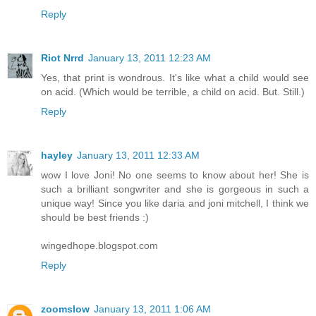
Reply
Riot Nrrd
January 13, 2011 12:23 AM
Yes, that print is wondrous. It's like what a child would see
on acid. (Which would be terrible, a child on acid. But. Still.)
Reply
hayley
January 13, 2011 12:33 AM
wow I love Joni! No one seems to know about her! She is
such a brilliant songwriter and she is gorgeous in such a
unique way! Since you like daria and joni mitchell, I think we
should be best friends :)
wingedhope.blogspot.com
Reply
zoomslow
January 13, 2011 1:06 AM