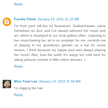
Reply
Foodie Chick
January 13, 2011 11:22 AM
I'm from (and still live in) Saskatoon, Saskatchewan, same
hometown as Joni, and I've always admired her music and
art, which is displayed in our local gallery often. Listening to
her music/seeing her art is so nostalgic for me, reminds me
of playing in my grandma's garden as a kid for some
reason, I think because my hippie aunt was always playing
her music! Also, love the outfit! It's wayyy too cold here for
taking pictures outside in little cotton dresses :(
Reply
Miss Tami Lee
January 13, 2011 11:58 AM
I'm digging the hair
Reply