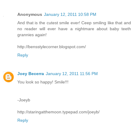
Anonymous
January 12, 2011 10:58 PM
And that is the cutest smile ever! Ceep smiling like that and
no reader will ever have a nightmare about baby teeth
grannies again!
http://bensstylecorner.blogspot.com/
Reply
Joey Becerra
January 12, 2011 11:56 PM
You look so happy! Smile!!!
-Joeyb
http://staringatthemoon.typepad.com/joeyb/
Reply