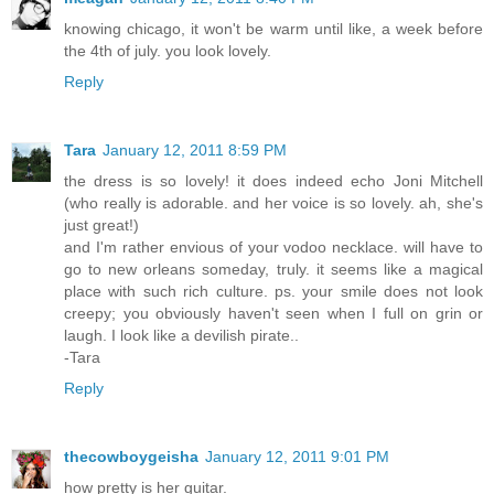
knowing chicago, it won't be warm until like, a week before
the 4th of july. you look lovely.
Reply
Tara
January 12, 2011 8:59 PM
the dress is so lovely! it does indeed echo Joni Mitchell
(who really is adorable. and her voice is so lovely. ah, she's
just great!)
and I'm rather envious of your vodoo necklace. will have to
go to new orleans someday, truly. it seems like a magical
place with such rich culture. ps. your smile does not look
creepy; you obviously haven't seen when I full on grin or
laugh. I look like a devilish pirate..
-Tara
Reply
thecowboygeisha
January 12, 2011 9:01 PM
how pretty is her guitar.