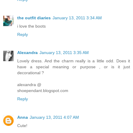
the outfit diaries
January 13, 2011 3:34 AM
i love the boots
Reply
Alexandra
January 13, 2011 3:35 AM
Lovely dress. And the charm really is a little odd. Does it
have a special meaning or purpose , or is it just
decorational ?
alexandra @
shoependant.blogspot.com
Reply
Anna
January 13, 2011 4:07 AM
Cute!