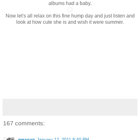
albums had a baby.
Now let's all relax on this fine hump day and just listen and
look at how cute she is and wish it were summer.
167 comments:
meagan
January 12, 2011 8:40 PM