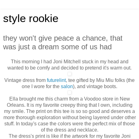
style rookie
they won't give peace a chance, that
was just a dream some of us had
This morning I had Joni Mitchell stuck in my head and
wanted to be comfy and decided to pretend it's warm out.
Vintage dress from
futurelint
, tee gifted by Miu Miu folks (the
one I wore for the
salon
), and vintage boots.
Ella brought me this charm from a Voodoo store in New
Orleans. It is my favorite creepy thing that I own, including
my smile. The print on this tee is so so good and deserves a
more thorough exploration without being layered under other
stuff. In today's case the colors were the perfect mix of those
of the dress and necklace.
The dress's print is like if the artwork for my favorite Joni