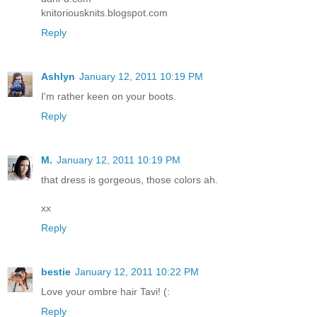
knitoriousknits.blogspot.com
Reply
Ashlyn
January 12, 2011 10:19 PM
I'm rather keen on your boots.
Reply
M.
January 12, 2011 10:19 PM
that dress is gorgeous, those colors ah.
xx
Reply
bestie
January 12, 2011 10:22 PM
Love your ombre hair Tavi! (:
Reply