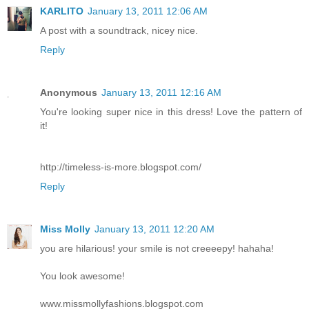
KARLITO
January 13, 2011 12:06 AM
A post with a soundtrack, nicey nice.
Reply
Anonymous
January 13, 2011 12:16 AM
You're looking super nice in this dress! Love the pattern of
it!
http://timeless-is-more.blogspot.com/
Reply
Miss Molly
January 13, 2011 12:20 AM
you are hilarious! your smile is not creeeepy! hahaha!
You look awesome!
www.missmollyfashions.blogspot.com