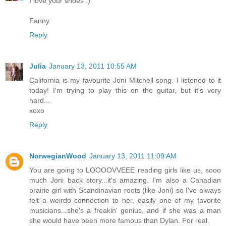
I love your shoes :)
Fanny
Reply
Julia
January 13, 2011 10:55 AM
California is my favourite Joni Mitchell song. I listened to it
today! I'm trying to play this on the guitar, but it's very
hard...
xoxo
Reply
NorwegianWood
January 13, 2011 11:09 AM
You are going to LOOOOVVEEE reading girls like us, sooo
much Joni back story...it's amazing. I'm also a Canadian
prairie girl with Scandinavian roots (like Joni) so I've always
felt a weirdo connection to her, easily one of my favorite
musicians...she's a freakin' genius, and if she was a man
she would have been more famous than Dylan. For real.