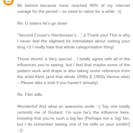
Bit behind because have reached 90% of my internet
useage for the period – so need to ration for a while :-((
Re. O sisters let’s go down
“Second Cousin’s Hairdresser’s…” à Thank you! This is why
I never feel the slightest bit intimidated about visiting your
blog <3 I really hate that whole categorisation thing!
Those shorts! à Very special… I totally agree with all of the
influences you’re seeing, but I feel that maybe some of the
pattern work and drape is also taking some reference from
the artist Klimt (and that whole 1890s & 1900s Vienna vibe)
– Please take a look if you haven’t already).
Re. Film stills
Wonderful! And what an awesome smile :-) Top one totally
reminds me of Godard. I’m sure he’s the influence here,
knowing that you’re such a big fan [Perhaps not a ‘big’ fan,
but I do remember seeing one of his stills on your tumblr!]
;-))