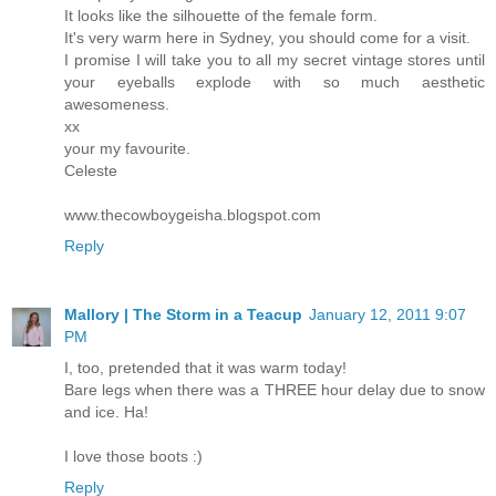
It looks like the silhouette of the female form.
It's very warm here in Sydney, you should come for a visit.
I promise I will take you to all my secret vintage stores until
your eyeballs explode with so much aesthetic
awesomeness.
xx
your my favourite.
Celeste
www.thecowboygeisha.blogspot.com
Reply
Mallory | The Storm in a Teacup
January 12, 2011 9:07
PM
I, too, pretended that it was warm today!
Bare legs when there was a THREE hour delay due to snow
and ice. Ha!
I love those boots :)
Reply