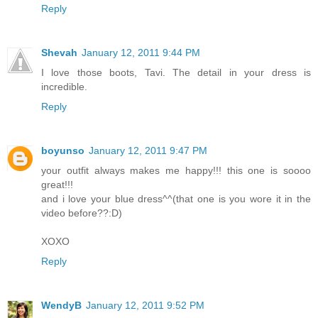
Reply
Shevah
January 12, 2011 9:44 PM
I love those boots, Tavi. The detail in your dress is
incredible.
Reply
boyunso
January 12, 2011 9:47 PM
your outfit always makes me happy!!! this one is soooo
great!!!
and i love your blue dress^^(that one is you wore it in the
video before??:D)
XOXO
Reply
WendyB
January 12, 2011 9:52 PM