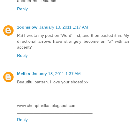
another multi-vitamin.
Reply
zoomslow
January 13, 2011 1:17 AM
P.S I wrote my post on 'Word' first, and then pasted it in. My
directional arrows have strangely become an "a" with an
accent?
Reply
Melika
January 13, 2011 1:37 AM
Beautiful pattern. I love your shoes! xx
________________________________
www.cheapthrillas.blogspot.com
________________________________
Reply