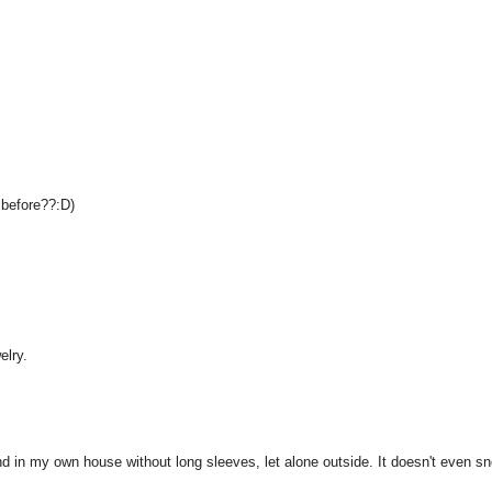
o before??:D)
elry.
und in my own house without long sleeves, let alone outside. It doesn't even s