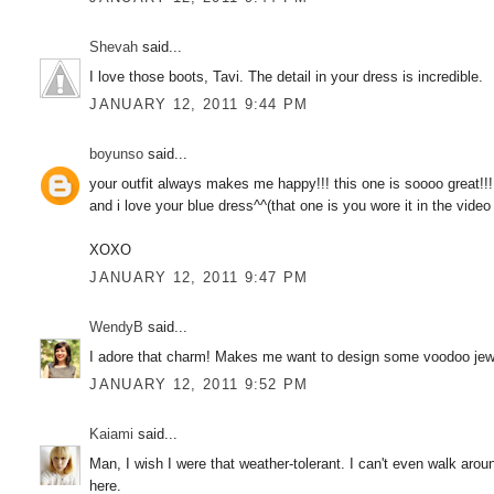
Shevah
said...
I love those boots, Tavi. The detail in your dress is incredible.
JANUARY 12, 2011 9:44 PM
boyunso
said...
your outfit always makes me happy!!! this one is soooo great!!!
and i love your blue dress^^(that one is you wore it in the vide
XOXO
JANUARY 12, 2011 9:47 PM
WendyB
said...
I adore that charm! Makes me want to design some voodoo jew
JANUARY 12, 2011 9:52 PM
Kaiami
said...
Man, I wish I were that weather-tolerant. I can't even walk aro
here.