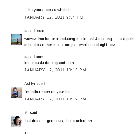
I like your shoes a whole lot.
JANUARY 12, 2011 9:54 PM
dani d.
said...
wowow thanks for introducing me to that Joni song... i just pi
subtleties of her music are just what i need right now!
dani-d.com
knitoriousknits.blogspot.com
JANUARY 12, 2011 10:15 PM
Ashlyn
said...
I'm rather keen on your boots.
JANUARY 12, 2011 10:19 PM
M.
said...
that dress is gorgeous, those colors ah.
xx