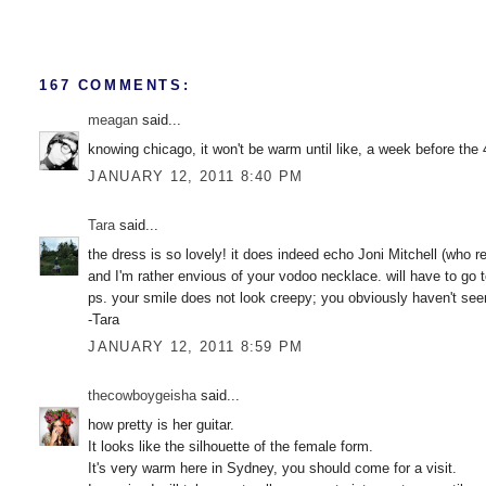
167 COMMENTS:
meagan
said...
knowing chicago, it won't be warm until like, a week before the 4
JANUARY 12, 2011 8:40 PM
Tara
said...
the dress is so lovely! it does indeed echo Joni Mitchell (who rea
and I'm rather envious of your vodoo necklace. will have to go 
ps. your smile does not look creepy; you obviously haven't seen w
-Tara
JANUARY 12, 2011 8:59 PM
thecowboygeisha
said...
how pretty is her guitar.
It looks like the silhouette of the female form.
It's very warm here in Sydney, you should come for a visit.