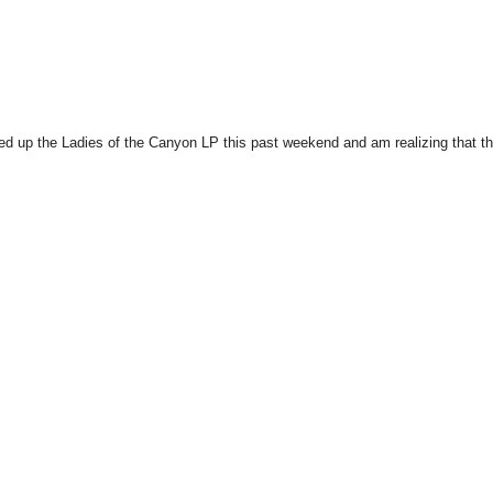
cked up the Ladies of the Canyon LP this past weekend and am realizing that t