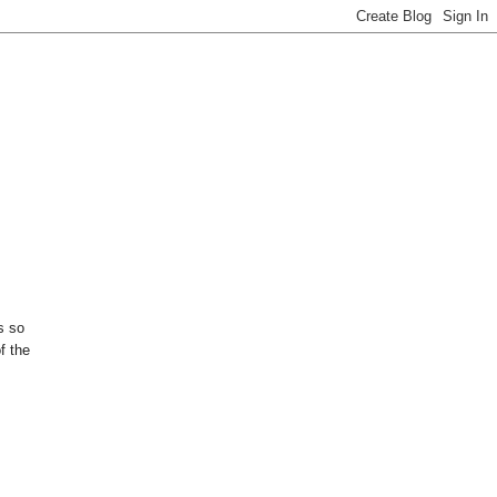
s so
f the