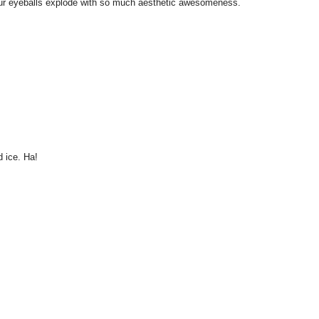
l your eyeballs explode with so much aesthetic awesomeness.
 ice. Ha!