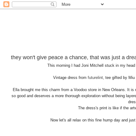
they won't give peace a chance, that was just a dr
This morning I had Joni Mitchell stuck in my head
Vintage dress from
futurelint
, tee gifted by Miu
Ella brought me this charm from a Voodoo store in New Orleans. It is m
so good and deserves a more thorough exploration without being layered
dres
The dress's print is like if the a
Now let's all relax on this fine hump day and jus