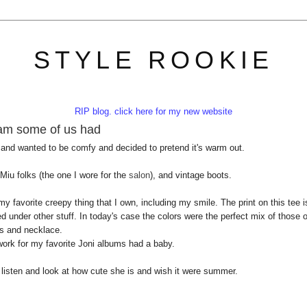
STYLE ROOKIE
RIP blog. click here for my new website
eam some of us had
 and wanted to be comfy and decided to pretend it's warm out.
 Miu folks (the one I wore for the
salon
), and vintage boots.
y favorite creepy thing that I own, including my smile. The print on this tee i
 under other stuff. In today's case the colors were the perfect mix of those o
s and necklace.
rtwork for my favorite Joni albums had a baby.
t listen and look at how cute she is and wish it were summer.