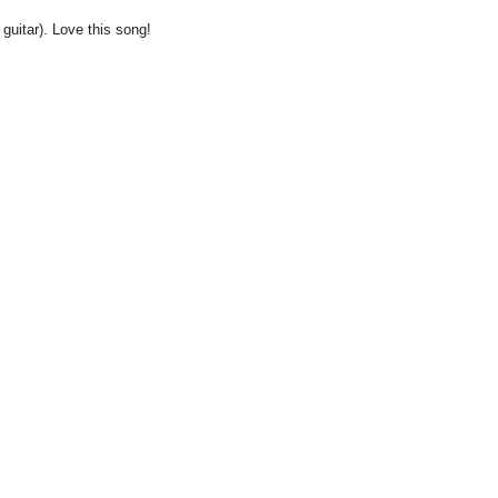
 guitar). Love this song!