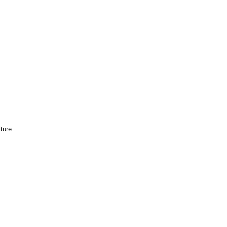
ture.