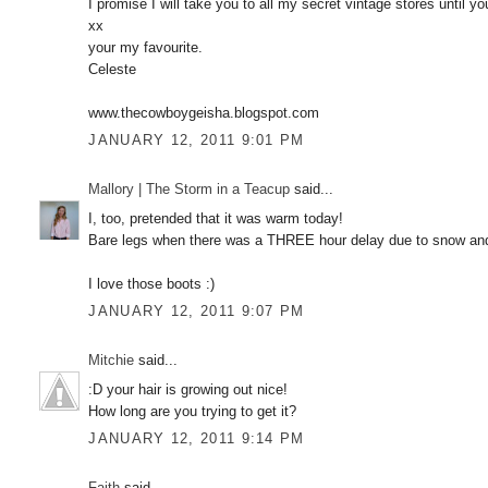
I promise I will take you to all my secret vintage stores unti
xx
your my favourite.
Celeste
www.thecowboygeisha.blogspot.com
JANUARY 12, 2011 9:01 PM
Mallory | The Storm in a Teacup
said...
I, too, pretended that it was warm today!
Bare legs when there was a THREE hour delay due to snow and
I love those boots :)
JANUARY 12, 2011 9:07 PM
Mitchie
said...
:D your hair is growing out nice!
How long are you trying to get it?
JANUARY 12, 2011 9:14 PM
Faith
said...