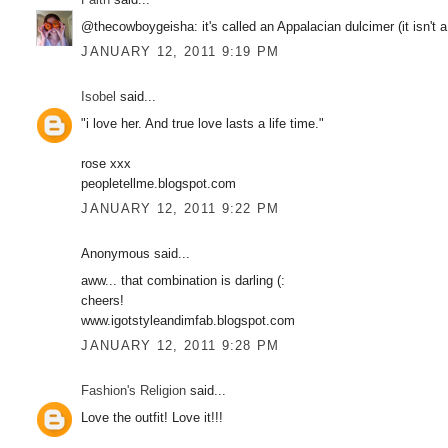
@thecowboygeisha: it's called an Appalacian dulcimer (it isn't a
JANUARY 12, 2011 9:19 PM
Isobel
said...
"i love her. And true love lasts a life time."
rose xxx
peopletellme.blogspot.com
JANUARY 12, 2011 9:22 PM
Anonymous said...
aww... that combination is darling (:
cheers!
www.igotstyleandimfab.blogspot.com
JANUARY 12, 2011 9:28 PM
Fashion's Religion
said...
Love the outfit! Love it!!!