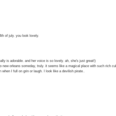
th of july. you look lovely.
lly is adorable. and her voice is so lovely. ah, she's just great!)
to new orleans someday, truly. it seems like a magical place with such rich cul
hen I full on grin or laugh. I look like a devilish pirate..