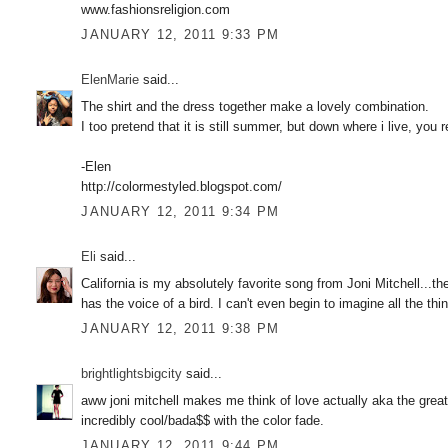
www.fashionsreligion.com
JANUARY 12, 2011 9:33 PM
ElenMarie
said...
The shirt and the dress together make a lovely combination.
I too pretend that it is still summer, but down where i live, you 
-Elen
http://colormestyled.blogspot.com/
JANUARY 12, 2011 9:34 PM
Eli
said...
California is my absolutely favorite song from Joni Mitchell...
has the voice of a bird. I can't even begin to imagine all the t
JANUARY 12, 2011 9:38 PM
brightlightsbigcity
said...
aww joni mitchell makes me think of love actually aka the greate
incredibly cool/bada$$ with the color fade.
JANUARY 12, 2011 9:44 PM