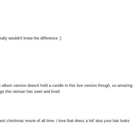
really wouldn't know the difference :)
the album version doesnt hold a candle to this live version though, so amazing.
hings this woman has seen and lived.
st christmas movie of all time. i love that dress a lot! also your hair looks