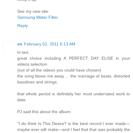
See my new site:
Samsung Water Filter
Reply
vn
February 01, 2011 6:13 AM
hi tavi,
great choice including A PERFECT DAY ELISE in your
videos selection
(out of all the videos you could have chosen)
the song blows me away ... the marriage of beats, distorted
basslines and strings.
that whole period is definitely her most underrated work to
date
PJ said this about the album:
"I do think Is This Desire? is the best record I ever made—
maybe ever will make—and I feel that that was probably the