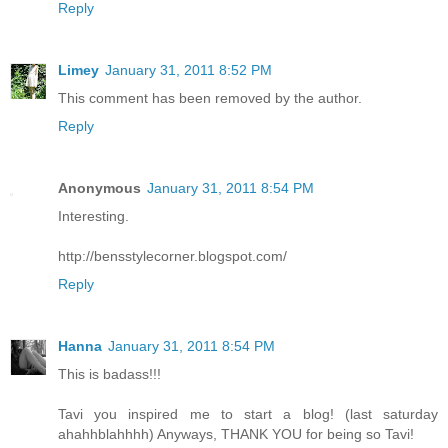
Reply
Limey
January 31, 2011 8:52 PM
This comment has been removed by the author.
Reply
Anonymous
January 31, 2011 8:54 PM
Interesting.
http://bensstylecorner.blogspot.com/
Reply
Hanna
January 31, 2011 8:54 PM
This is badass!!!
Tavi you inspired me to start a blog! (last saturday
ahahhblahhhh) Anyways, THANK YOU for being so Tavi!