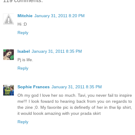
119 comments:
Mitchie
January 31, 2011 8:20 PM
Hi :D
Reply
Isabel
January 31, 2011 8:35 PM
Pj is life.
Reply
Sophie Frances
January 31, 2011 8:35 PM
Oh my god I love her so much. Tavi, you never fail to inspire
me!!! I look foward to hearing back from you on regards to
the zine ;0. My favorite pic is definetly of her in thw lip shirt,
it would loook amazing with your prada skirt
Reply