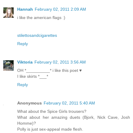
Hannah
February 02, 2011 2:09 AM
i like the american flags :)
stilettosandcigarettes
Reply
Viktoria
February 02, 2011 3:56 AM
OH *__________* i like this poet ♥
I like skirts *___*
Reply
Anonymous
February 02, 2011 5:40 AM
What about the Spice Girls trousers?
What about her amazing duets (Bjork, Nick Cave, Josh
Homme)?
Polly is just sex-appeal made flesh.