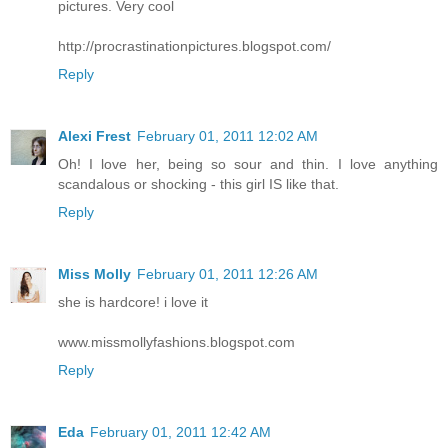
pictures. Very cool
http://procrastinationpictures.blogspot.com/
Reply
Alexi Frest
February 01, 2011 12:02 AM
Oh! I love her, being so sour and thin. I love anything
scandalous or shocking - this girl IS like that.
Reply
Miss Molly
February 01, 2011 12:26 AM
she is hardcore! i love it
www.missmollyfashions.blogspot.com
Reply
Eda
February 01, 2011 12:42 AM