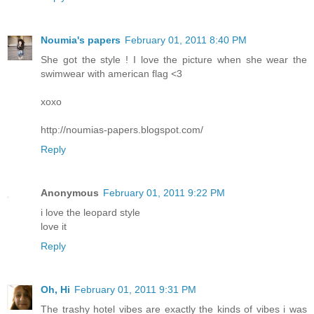
Noumia's papers
February 01, 2011 8:40 PM
She got the style ! I love the picture when she wear the
swimwear with american flag <3
xoxo
http://noumias-papers.blogspot.com/
Reply
Anonymous
February 01, 2011 9:22 PM
i love the leopard style
love it
Reply
Oh, Hi
February 01, 2011 9:31 PM
The trashy hotel vibes are exactly the kinds of vibes i was