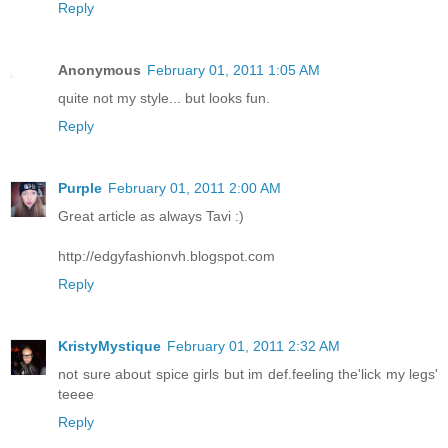
Reply
Anonymous
February 01, 2011 1:05 AM
quite not my style... but looks fun.
Reply
Purple
February 01, 2011 2:00 AM
Great article as always Tavi :)
http://edgyfashionvh.blogspot.com
Reply
KristyMystique
February 01, 2011 2:32 AM
not sure about spice girls but im def.feeling the'lick my legs'
teeee
Reply