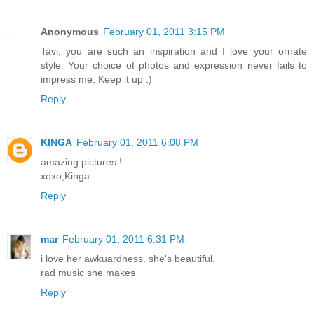
Anonymous
February 01, 2011 3:15 PM
Tavi, you are such an inspiration and I love your ornate
style. Your choice of photos and expression never fails to
impress me. Keep it up :)
Reply
KINGA
February 01, 2011 6:08 PM
amazing pictures !
xoxo,Kinga.
Reply
mar
February 01, 2011 6:31 PM
i love her awkuardness. she's beautiful.
rad music she makes
Reply