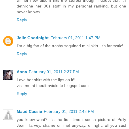
till her new album hits the stores! though i doubt that it'll
dethrone her 90s stuff in my personal ranking. but one
never knows.
Reply
Jolie Goodnight
February 01, 2011 1:47 PM
I'm a big fan of the trashy sequined mini skirt. It's fantastic!
Reply
Anna
February 01, 2011 2:37 PM
Love her shirt with the lips on it!!
visit me at theultraviolette.blogspot.com
Reply
Maud Cassie
February 01, 2011 2:48 PM
you know what? it's the first time i see a picture of Polly
Jean Harvey. shame on me! anyway, ur right, all you said