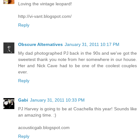
Loving the vintage leopard!
http://vi-vant.blogspot.com/
Reply
Obscure Alternatives
January 31, 2011 10:17 PM
My dad photographed PJ back in the 90s and we've got the
sweetest thank you note from her somewhere in our house.
Her and Nick Cave had to be one of the coolest couples
ever.
Reply
Gabi
January 31, 2011 10:33 PM
PJ Harvey is going to be at Coachella this year! Sounds like
an amazing time. :)
acousticgab.blogspot.com
Reply