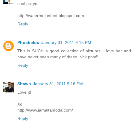
cool pix yo!
http://watermelonfeet.blogspot.com
Reply
Phoebelou
January 31, 2011 9:15 PM
This is SUCH a good collection of pictures. i love her and
have never seen many of these. sick post!!
Reply
Shawn
January 31, 2011 9:16 PM
Love it!
Xo
http://www.iamaltamoda.com/
Reply