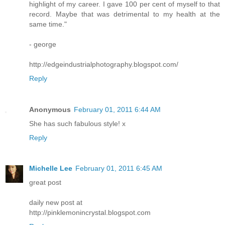
highlight of my career. I gave 100 per cent of myself to that
record. Maybe that was detrimental to my health at the
same time."
- george
http://edgeindustrialphotography.blogspot.com/
Reply
Anonymous
February 01, 2011 6:44 AM
She has such fabulous style! x
Reply
Michelle Lee
February 01, 2011 6:45 AM
great post
daily new post at
http://pinklemonincrystal.blogspot.com