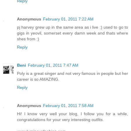
Reply
Anonymous
February 01, 2011 7:22 AM
pj harvey grew up in the same area as i live :) used to go to
gigs in yeovil, somerset every damn week and thats where
shes from :)
Reply
Beni
February 01, 2011 7:47 AM
Poly is a great singer and not very famous in people but her
career is so AMAZING.
Reply
Anonymous
February 01, 2011 7:58 AM
Hi! I know very well your blog, I follow you for a while,
congratulations for your very interesting outfits.