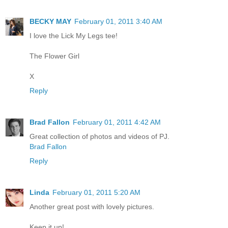
BECKY MAY
February 01, 2011 3:40 AM
I love the Lick My Legs tee!
The Flower Girl
X
Reply
Brad Fallon
February 01, 2011 4:42 AM
Great collection of photos and videos of PJ.
Brad Fallon
Reply
Linda
February 01, 2011 5:20 AM
Another great post with lovely pictures.
Keep it up!