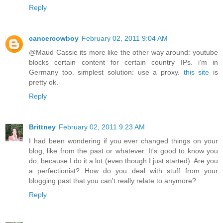
Reply
cancercowboy
February 02, 2011 9:04 AM
@Maud Cassie its more like the other way around: youtube
blocks certain content for certain country IPs. i'm in
Germany too. simplest solution: use a proxy.
this site
is
pretty ok.
Reply
Brittney
February 02, 2011 9:23 AM
I had been wondering if you ever changed things on your
blog, like from the past or whatever. It's good to know you
do, because I do it a lot (even though I just started). Are you
a perfectionist? How do you deal with stuff from your
blogging past that you can't really relate to anymore?
Reply