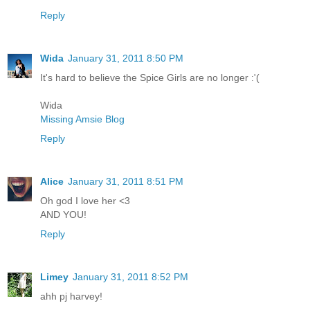
Reply
Wida
January 31, 2011 8:50 PM
It's hard to believe the Spice Girls are no longer :'(
Wida
Missing Amsie Blog
Reply
Alice
January 31, 2011 8:51 PM
Oh god I love her <3
AND YOU!
Reply
Limey
January 31, 2011 8:52 PM
ahh pj harvey!