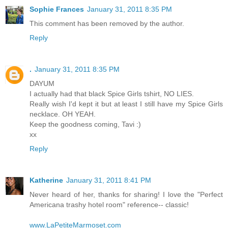
Sophie Frances
January 31, 2011 8:35 PM
This comment has been removed by the author.
Reply
.
January 31, 2011 8:35 PM
DAYUM
I actually had that black Spice Girls tshirt, NO LIES.
Really wish I'd kept it but at least I still have my Spice Girls
necklace. OH YEAH.
Keep the goodness coming, Tavi :)
xx
Reply
Katherine
January 31, 2011 8:41 PM
Never heard of her, thanks for sharing! I love the "Perfect
Americana trashy hotel room" reference-- classic!
www.LaPetiteMarmoset.com