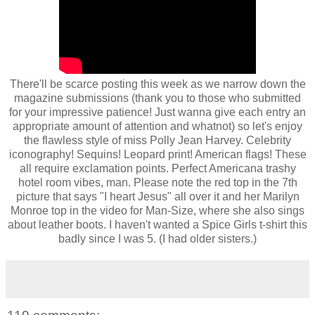
There'll be scarce posting this week as we narrow down the
magazine submissions (thank you to those who submitted
for your impressive patience! Just wanna give each entry an
appropriate amount of attention and whatnot) so let's enjoy
the flawless style of miss Polly Jean Harvey. Celebrity
iconography! Sequins! Leopard print! American flags! These
all require exclamation points. Perfect Americana trashy
hotel room vibes, man. Please note the red top in the 7th
picture that says "I heart Jesus" all over it and her Marilyn
Monroe top in the video for Man-Size, where she also sings
about leather boots. I haven't wanted a Spice Girls t-shirt this
badly since I was 5. (I had older sisters.)