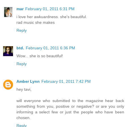
mar
February 01, 2011 6:31 PM
i love her awkuardness. she's beautiful.
rad music she makes
Reply
btd.
February 01, 2011 6:36 PM
Wow... she is so beautiful!
Reply
Amber Lynn
February 01, 2011 7:42 PM
hey tavi,
will everyone who submitted to the magazine hear back
something from you, positive or negative? or are you only
informing a select few or just the people who have been
chosen.
Reply