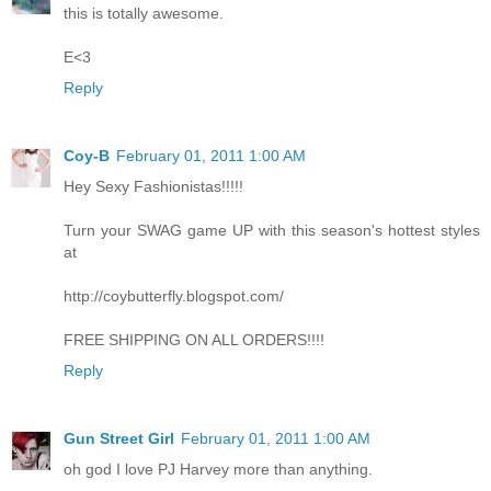
this is totally awesome.
E<3
Reply
Coy-B
February 01, 2011 1:00 AM
Hey Sexy Fashionistas!!!!!
Turn your SWAG game UP with this season's hottest styles
at
http://coybutterfly.blogspot.com/
FREE SHIPPING ON ALL ORDERS!!!!
Reply
Gun Street Girl
February 01, 2011 1:00 AM
oh god I love PJ Harvey more than anything.