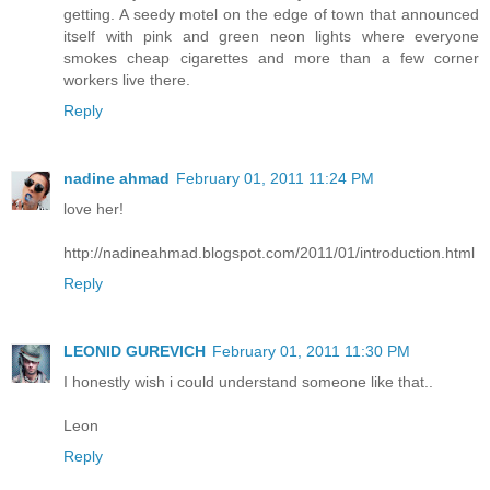
getting. A seedy motel on the edge of town that announced
itself with pink and green neon lights where everyone
smokes cheap cigarettes and more than a few corner
workers live there.
Reply
nadine ahmad
February 01, 2011 11:24 PM
love her!
http://nadineahmad.blogspot.com/2011/01/introduction.html
Reply
LEONID GUREVICH
February 01, 2011 11:30 PM
I honestly wish i could understand someone like that..
Leon
Reply