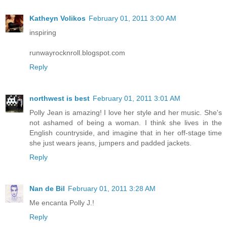
Katheyn Volikos
February 01, 2011 3:00 AM
inspiring
runwayrocknroll.blogspot.com
Reply
northwest is best
February 01, 2011 3:01 AM
Polly Jean is amazing! I love her style and her music. She's
not ashamed of being a woman. I think she lives in the
English countryside, and imagine that in her off-stage time
she just wears jeans, jumpers and padded jackets.
Reply
Nan de Bil
February 01, 2011 3:28 AM
Me encanta Polly J.!
Reply