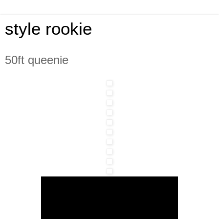
style rookie
50ft queenie