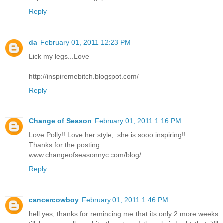
Reply
da
February 01, 2011 12:23 PM
Lick my legs...Love
http://inspiremebitch.blogspot.com/
Reply
Change of Season
February 01, 2011 1:16 PM
Love Polly!! Love her style,..she is sooo inspiring!!
Thanks for the posting.
www.changeofseasonnyc.com/blog/
Reply
cancercowboy
February 01, 2011 1:46 PM
hell yes, thanks for reminding me that its only 2 more weeks