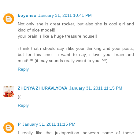
boyunso
January 31, 2011 10:41 PM
Not only she is great rocker, but also she is cool girl and
kind of nice model!!
your brain is like a huge treasure house!!
i think that i should say i like your thinking and your posts,
but for this time... i want to say, i love your brain and
mind!!!!! (it may sounds really weird to you..^^)
Reply
ZHENYA ZHURAVLYOVA
January 31, 2011 11:15 PM
((
Reply
P
January 31, 2011 11:15 PM
I really like the juxtaposition between some of these