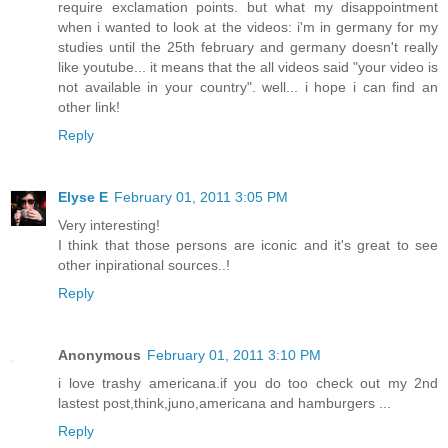
require exclamation points. but what my disappointment
when i wanted to look at the videos: i'm in germany for my
studies until the 25th february and germany doesn't really
like youtube... it means that the all videos said "your video is
not available in your country". well... i hope i can find an
other link!
Reply
Elyse E
February 01, 2011 3:05 PM
Very interesting!
I think that those persons are iconic and it's great to see
other inpirational sources..!
Reply
Anonymous
February 01, 2011 3:10 PM
i love trashy americana.if you do too check out my 2nd
lastest post,think,juno,americana and hamburgers ...
Reply