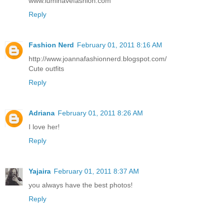
www.luminavefashion.com
Reply
Fashion Nerd
February 01, 2011 8:16 AM
http://www.joannafashionnerd.blogspot.com/
Cute outfits
Reply
Adriana
February 01, 2011 8:26 AM
I love her!
Reply
Yajaira
February 01, 2011 8:37 AM
you always have the best photos!
Reply