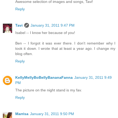
Awesome selection of images and songs, Tavi!
Reply
Tavi
January 31, 2011 9:47 PM
Isabel -- I know her because of you!
Ben -- I forgot it was ever there. I don't remember why I
took it down. I wrote that at least a year ago. I change my
blog often.
Reply
KellyMellyBoBellyBananaFanna
January 31, 2011 9:49
PM
The picture on the night stand is my fav.
Reply
Marrisa
January 31, 2011 9:50 PM