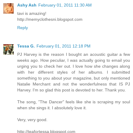
Ashy Ash
February 01, 2011 11:30 AM
tavi is amazing!
http://memyclothesni.blogspot.com
Reply
Tessa G.
February 01, 2011 12:18 PM
PJ Harvey is the reason I bought an acoustic guitar a few
weeks ago. How peculiar, I was actually going to email you
urging you to check her out. I love how she changes along
with her different styles of her albums. I submitted
something to you about your magazine, but only mentioned
Natalie Merchant and not the wonderfulness that IS PJ
Harvey. I'm so glad this post is devoted to her. Thank you.
The song, "The Dancer" feels like she is scraping my soul
when she sings it. I absolutely love it.
Very, very good.
http://teafortessa.blogspot.com