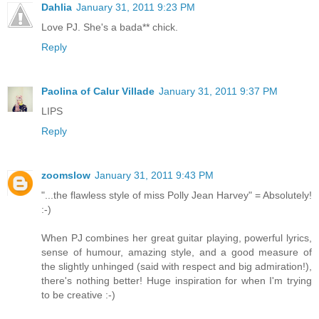
Dahlia
January 31, 2011 9:23 PM
Love PJ. She's a bada** chick.
Reply
Paolina of Calur Villade
January 31, 2011 9:37 PM
LIPS
Reply
zoomslow
January 31, 2011 9:43 PM
"...the flawless style of miss Polly Jean Harvey" = Absolutely!
:-)
When PJ combines her great guitar playing, powerful lyrics,
sense of humour, amazing style, and a good measure of
the slightly unhinged (said with respect and big admiration!),
there's nothing better! Huge inspiration for when I'm trying
to be creative :-)