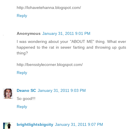
http://lohavetehanna.blogspot.com/
Reply
Anonymous
January 31, 2011 9:01 PM
I was wondering about your "ABOUT ME" thing. What ever
happened to the rat in sewer farting and throwing up guts
thing?
http://bensstylecorner.blogspot.com/
Reply
Deano SC
January 31, 2011 9:03 PM
So good!!!
Reply
brightlightsbigcity
January 31, 2011 9:07 PM