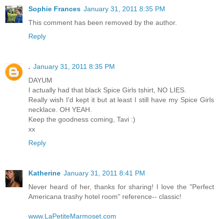
Sophie Frances
January 31, 2011 8:35 PM
This comment has been removed by the author.
Reply
.
January 31, 2011 8:35 PM
DAYUM
I actually had that black Spice Girls tshirt, NO LIES.
Really wish I'd kept it but at least I still have my Spice Girls
necklace. OH YEAH.
Keep the goodness coming, Tavi :)
xx
Reply
Katherine
January 31, 2011 8:41 PM
Never heard of her, thanks for sharing! I love the "Perfect
Americana trashy hotel room" reference-- classic!
www.LaPetiteMarmoset.com