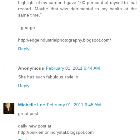
highlight of my career. I gave 100 per cent of myself to that
record. Maybe that was detrimental to my health at the
same time."
- george
http://edgeindustrialphotography.blogspot.com/
Reply
Anonymous
February 01, 2011 6:44 AM
She has such fabulous style! x
Reply
Michelle Lee
February 01, 2011 6:45 AM
great post
daily new post at
http://pinklemonincrystal.blogspot.com