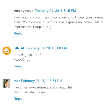
Anonymous
February 01, 2011 3:15 PM
Tavi, you are such an inspiration and I love your ornate
style. Your choice of photos and expression never fails to
impress me. Keep it up :)
Reply
KINGA
February 01, 2011 6:08 PM
amazing pictures !
xoxo,Kinga.
Reply
mar
February 01, 2011 6:31 PM
i love her awkuardness. she's beautiful.
rad music she makes
Reply