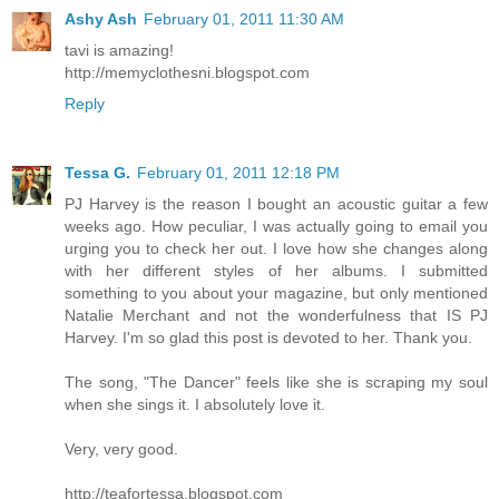
Ashy Ash
February 01, 2011 11:30 AM
tavi is amazing!
http://memyclothesni.blogspot.com
Reply
Tessa G.
February 01, 2011 12:18 PM
PJ Harvey is the reason I bought an acoustic guitar a few
weeks ago. How peculiar, I was actually going to email you
urging you to check her out. I love how she changes along
with her different styles of her albums. I submitted
something to you about your magazine, but only mentioned
Natalie Merchant and not the wonderfulness that IS PJ
Harvey. I'm so glad this post is devoted to her. Thank you.
The song, "The Dancer" feels like she is scraping my soul
when she sings it. I absolutely love it.
Very, very good.
http://teafortessa.blogspot.com