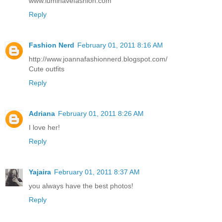
www.luminavefashion.com
Reply
Fashion Nerd
February 01, 2011 8:16 AM
http://www.joannafashionnerd.blogspot.com/
Cute outfits
Reply
Adriana
February 01, 2011 8:26 AM
I love her!
Reply
Yajaira
February 01, 2011 8:37 AM
you always have the best photos!
Reply