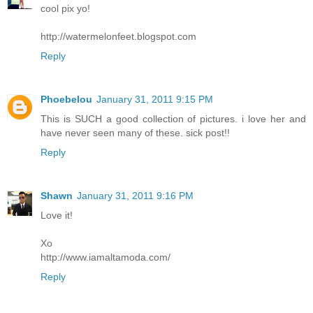
cool pix yo!
http://watermelonfeet.blogspot.com
Reply
Phoebelou
January 31, 2011 9:15 PM
This is SUCH a good collection of pictures. i love her and
have never seen many of these. sick post!!
Reply
Shawn
January 31, 2011 9:16 PM
Love it!
Xo
http://www.iamaltamoda.com/
Reply