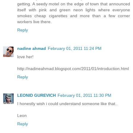
getting. A seedy motel on the edge of town that announced
itself with pink and green neon lights where everyone
smokes cheap cigarettes and more than a few corner
workers live there.
Reply
nadine ahmad
February 01, 2011 11:24 PM
love her!
http://nadineahmad.blogspot.com/2011/01/introduction.html
Reply
LEONID GUREVICH
February 01, 2011 11:30 PM
I honestly wish i could understand someone like that..
Leon
Reply