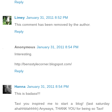
Reply
Limey
January 31, 2011 8:52 PM
This comment has been removed by the author.
Reply
Anonymous
January 31, 2011 8:54 PM
Interesting.
http://bensstylecorner.blogspot.com/
Reply
Hanna
January 31, 2011 8:54 PM
This is badass!!!
Tavi you inspired me to start a blog! (last saturday
ahahhblahhhh) Anyways, THANK YOU for being so Tavi!