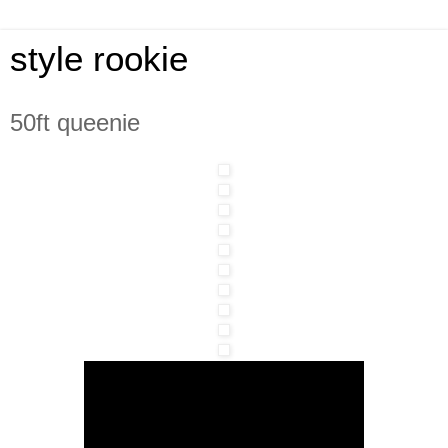
style rookie
50ft queenie