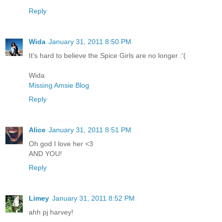
Reply
Wida
January 31, 2011 8:50 PM
It's hard to believe the Spice Girls are no longer :'(
Wida
Missing Amsie Blog
Reply
Alice
January 31, 2011 8:51 PM
Oh god I love her <3
AND YOU!
Reply
Limey
January 31, 2011 8:52 PM
ahh pj harvey!