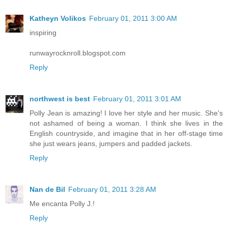
Katheyn Volikos
February 01, 2011 3:00 AM
inspiring
runwayrocknroll.blogspot.com
Reply
northwest is best
February 01, 2011 3:01 AM
Polly Jean is amazing! I love her style and her music. She's
not ashamed of being a woman. I think she lives in the
English countryside, and imagine that in her off-stage time
she just wears jeans, jumpers and padded jackets.
Reply
Nan de Bil
February 01, 2011 3:28 AM
Me encanta Polly J.!
Reply