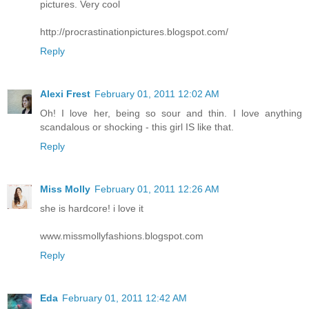
pictures. Very cool
http://procrastinationpictures.blogspot.com/
Reply
Alexi Frest
February 01, 2011 12:02 AM
Oh! I love her, being so sour and thin. I love anything
scandalous or shocking - this girl IS like that.
Reply
Miss Molly
February 01, 2011 12:26 AM
she is hardcore! i love it
www.missmollyfashions.blogspot.com
Reply
Eda
February 01, 2011 12:42 AM