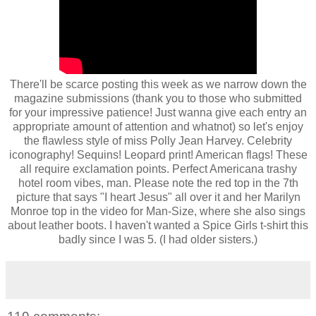
There'll be scarce posting this week as we narrow down the
magazine submissions (thank you to those who submitted
for your impressive patience! Just wanna give each entry an
appropriate amount of attention and whatnot) so let's enjoy
the flawless style of miss Polly Jean Harvey. Celebrity
iconography! Sequins! Leopard print! American flags! These
all require exclamation points. Perfect Americana trashy
hotel room vibes, man. Please note the red top in the 7th
picture that says "I heart Jesus" all over it and her Marilyn
Monroe top in the video for Man-Size, where she also sings
about leather boots. I haven't wanted a Spice Girls t-shirt this
badly since I was 5. (I had older sisters.)