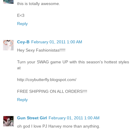
this is totally awesome.
E<3
Reply
Coy-B
February 01, 2011 1:00 AM
Hey Sexy Fashionistas!!!!!
Turn your SWAG game UP with this season's hottest styles
at
http://coybutterfly.blogspot.com/
FREE SHIPPING ON ALL ORDERS!!!!
Reply
Gun Street Girl
February 01, 2011 1:00 AM
oh god I love PJ Harvey more than anything.