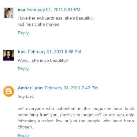
mar
February 01, 2011 6:31 PM
i love her awkuardness. she's beautiful.
rad music she makes
Reply
btd.
February 01, 2011 6:36 PM
Wow... she is so beautiful!
Reply
Amber Lynn
February 01, 2011 7:42 PM
hey tavi,
will everyone who submitted to the magazine hear back
something from you, positive or negative? or are you only
informing a select few or just the people who have been
chosen.
Reply