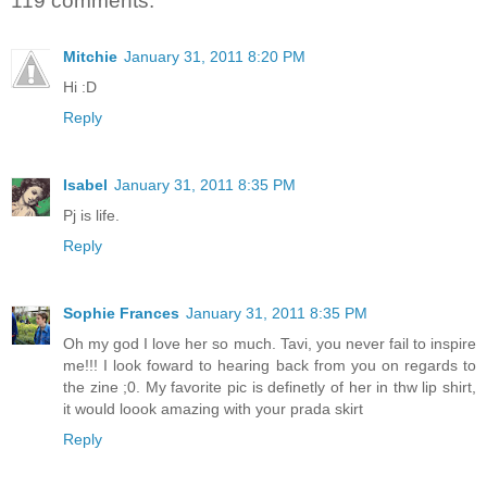
119 comments:
Mitchie
January 31, 2011 8:20 PM
Hi :D
Reply
Isabel
January 31, 2011 8:35 PM
Pj is life.
Reply
Sophie Frances
January 31, 2011 8:35 PM
Oh my god I love her so much. Tavi, you never fail to inspire
me!!! I look foward to hearing back from you on regards to
the zine ;0. My favorite pic is definetly of her in thw lip shirt,
it would loook amazing with your prada skirt
Reply