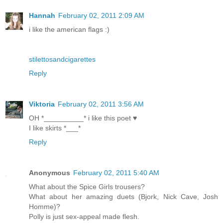
Hannah
February 02, 2011 2:09 AM
i like the american flags :)
stilettosandcigarettes
Reply
Viktoria
February 02, 2011 3:56 AM
OH *__________* i like this poet ♥
I like skirts *___*
Reply
Anonymous
February 02, 2011 5:40 AM
What about the Spice Girls trousers?
What about her amazing duets (Bjork, Nick Cave, Josh
Homme)?
Polly is just sex-appeal made flesh.