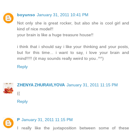
boyunso
January 31, 2011 10:41 PM
Not only she is great rocker, but also she is cool girl and
kind of nice model!!
your brain is like a huge treasure house!!
i think that i should say i like your thinking and your posts,
but for this time... i want to say, i love your brain and
mind!!!!! (it may sounds really weird to you..^^)
Reply
ZHENYA ZHURAVLYOVA
January 31, 2011 11:15 PM
((
Reply
P
January 31, 2011 11:15 PM
I really like the juxtaposition between some of these