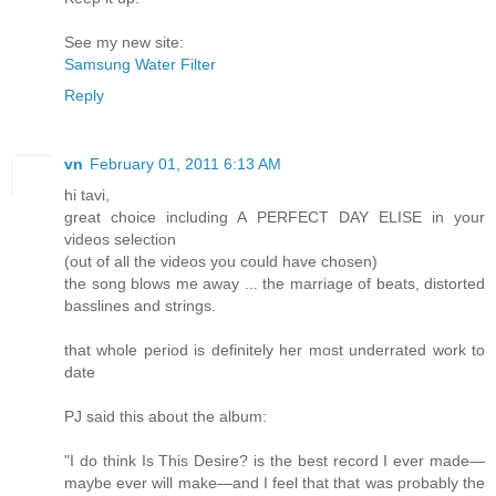
See my new site:
Samsung Water Filter
Reply
vn
February 01, 2011 6:13 AM
hi tavi,
great choice including A PERFECT DAY ELISE in your
videos selection
(out of all the videos you could have chosen)
the song blows me away ... the marriage of beats, distorted
basslines and strings.
that whole period is definitely her most underrated work to
date
PJ said this about the album:
"I do think Is This Desire? is the best record I ever made—
maybe ever will make—and I feel that that was probably the