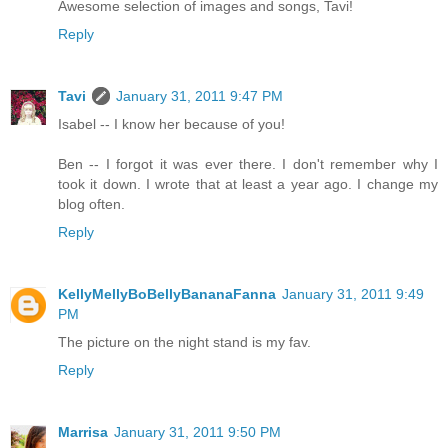
Awesome selection of images and songs, Tavi!
Reply
Tavi
January 31, 2011 9:47 PM
Isabel -- I know her because of you!
Ben -- I forgot it was ever there. I don't remember why I
took it down. I wrote that at least a year ago. I change my
blog often.
Reply
KellyMellyBoBellyBananaFanna
January 31, 2011 9:49
PM
The picture on the night stand is my fav.
Reply
Marrisa
January 31, 2011 9:50 PM