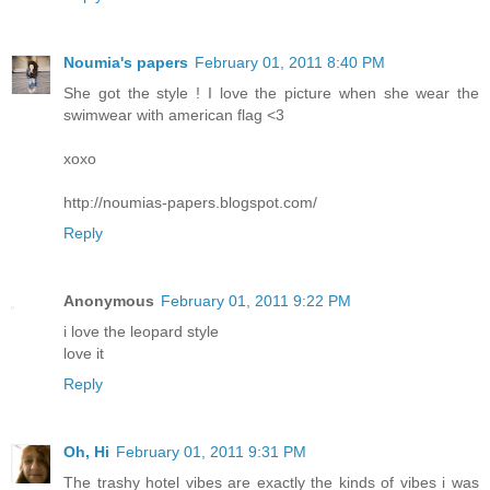
Noumia's papers
February 01, 2011 8:40 PM
She got the style ! I love the picture when she wear the
swimwear with american flag <3
xoxo
http://noumias-papers.blogspot.com/
Reply
Anonymous
February 01, 2011 9:22 PM
i love the leopard style
love it
Reply
Oh, Hi
February 01, 2011 9:31 PM
The trashy hotel vibes are exactly the kinds of vibes i was