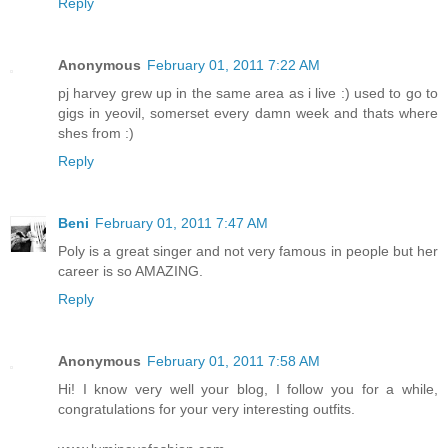
Reply
Anonymous
February 01, 2011 7:22 AM
pj harvey grew up in the same area as i live :) used to go to
gigs in yeovil, somerset every damn week and thats where
shes from :)
Reply
Beni
February 01, 2011 7:47 AM
Poly is a great singer and not very famous in people but her
career is so AMAZING.
Reply
Anonymous
February 01, 2011 7:58 AM
Hi! I know very well your blog, I follow you for a while,
congratulations for your very interesting outfits.