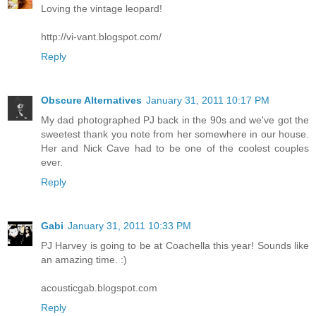
Loving the vintage leopard!
http://vi-vant.blogspot.com/
Reply
Obscure Alternatives
January 31, 2011 10:17 PM
My dad photographed PJ back in the 90s and we've got the
sweetest thank you note from her somewhere in our house.
Her and Nick Cave had to be one of the coolest couples
ever.
Reply
Gabi
January 31, 2011 10:33 PM
PJ Harvey is going to be at Coachella this year! Sounds like
an amazing time. :)
acousticgab.blogspot.com
Reply