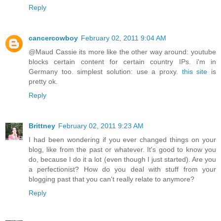
Reply
cancercowboy
February 02, 2011 9:04 AM
@Maud Cassie its more like the other way around: youtube
blocks certain content for certain country IPs. i'm in
Germany too. simplest solution: use a proxy.
this site
is
pretty ok.
Reply
Brittney
February 02, 2011 9:23 AM
I had been wondering if you ever changed things on your
blog, like from the past or whatever. It's good to know you
do, because I do it a lot (even though I just started). Are you
a perfectionist? How do you deal with stuff from your
blogging past that you can't really relate to anymore?
Reply