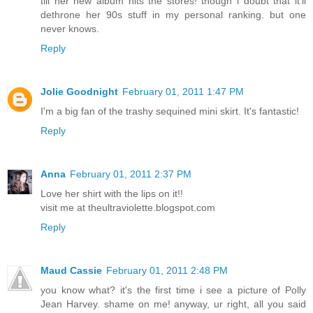
till her new album hits the stores! though i doubt that it'll
dethrone her 90s stuff in my personal ranking. but one
never knows.
Reply
Jolie Goodnight
February 01, 2011 1:47 PM
I'm a big fan of the trashy sequined mini skirt. It's fantastic!
Reply
Anna
February 01, 2011 2:37 PM
Love her shirt with the lips on it!!
visit me at theultraviolette.blogspot.com
Reply
Maud Cassie
February 01, 2011 2:48 PM
you know what? it's the first time i see a picture of Polly
Jean Harvey. shame on me! anyway, ur right, all you said