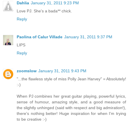
Dahlia
January 31, 2011 9:23 PM
Love PJ. She's a bada** chick.
Reply
Paolina of Calur Villade
January 31, 2011 9:37 PM
LIPS
Reply
zoomslow
January 31, 2011 9:43 PM
"...the flawless style of miss Polly Jean Harvey" = Absolutely!
:-)
When PJ combines her great guitar playing, powerful lyrics,
sense of humour, amazing style, and a good measure of
the slightly unhinged (said with respect and big admiration!),
there's nothing better! Huge inspiration for when I'm trying
to be creative :-)