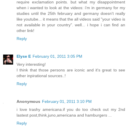
require exclamation points. but what my disappointment
when i wanted to look at the videos: i'm in germany for my
studies until the 25th february and germany doesn't really
like youtube... it means that the all videos said "your video is
not available in your country". well... i hope i can find an
other link!
Reply
Elyse E
February 01, 2011 3:05 PM
Very interesting!
I think that those persons are iconic and it's great to see
other inpirational sources..!
Reply
Anonymous
February 01, 2011 3:10 PM
i love trashy americana.if you do too check out my 2nd
lastest post,think,juno,americana and hamburgers ...
Reply