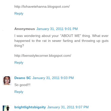
http://lohavetehanna.blogspot.com/
Reply
Anonymous
January 31, 2011 9:01 PM
I was wondering about your "ABOUT ME" thing. What ever
happened to the rat in sewer farting and throwing up guts
thing?
http://bensstylecorner.blogspot.com/
Reply
Deano SC
January 31, 2011 9:03 PM
So good!!!
Reply
brightlightsbigcity
January 31, 2011 9:07 PM