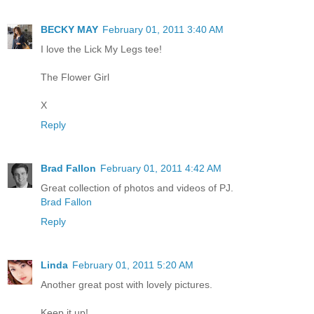
BECKY MAY
February 01, 2011 3:40 AM
I love the Lick My Legs tee!
The Flower Girl
X
Reply
Brad Fallon
February 01, 2011 4:42 AM
Great collection of photos and videos of PJ.
Brad Fallon
Reply
Linda
February 01, 2011 5:20 AM
Another great post with lovely pictures.
Keep it up!