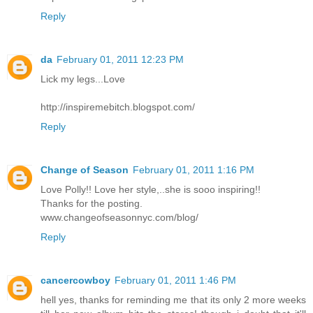
Reply
da
February 01, 2011 12:23 PM
Lick my legs...Love
http://inspiremebitch.blogspot.com/
Reply
Change of Season
February 01, 2011 1:16 PM
Love Polly!! Love her style,..she is sooo inspiring!!
Thanks for the posting.
www.changeofseasonnyc.com/blog/
Reply
cancercowboy
February 01, 2011 1:46 PM
hell yes, thanks for reminding me that its only 2 more weeks