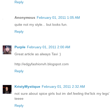
Reply
Anonymous
February 01, 2011 1:05 AM
quite not my style... but looks fun.
Reply
Purple
February 01, 2011 2:00 AM
Great article as always Tavi :)
http://edgyfashionvh.blogspot.com
Reply
KristyMystique
February 01, 2011 2:32 AM
not sure about spice girls but im def.feeling the'lick my legs'
teeee
Reply