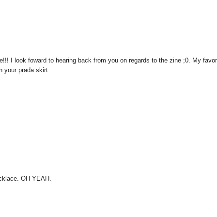
!!! I look foward to hearing back from you on regards to the zine ;0. My favor
th your prada skirt
 necklace. OH YEAH.