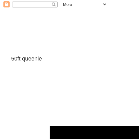
50ft queenie