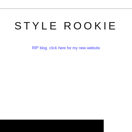
STYLE ROOKIE
RIP blog. click here for my new website