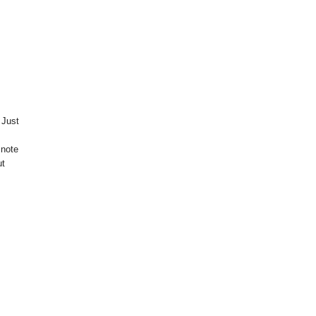
 Just
 note
ut