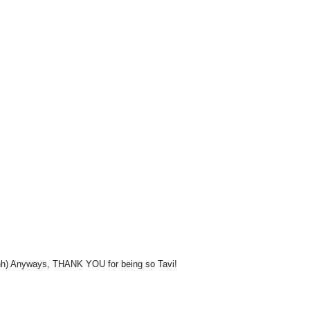
hhhh) Anyways, THANK YOU for being so Tavi!