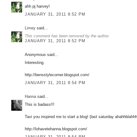
ahh pj harvey!
JANUARY 31, 2011 8:52 PM
Limey
said...
This comment has been removed by the author.
JANUARY 31, 2011 8:52 PM
Anonymous said...
Interesting.
http://bensstylecorner.blogspot.com/
JANUARY 31, 2011 8:54 PM
Hanna
said...
This is badass!!!
Tavi you inspired me to start a blog! (last saturday ahahhbla
http://lohavetehanna.blogspot.com/
JANUARY 31, 2011 8:54 PM