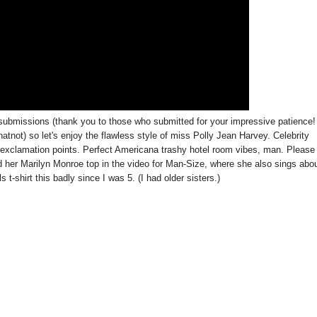
submissions (thank you to those who submitted for your impressive patience!
tnot) so let's enjoy the flawless style of miss Polly Jean Harvey. Celebrity
e exclamation points. Perfect Americana trashy hotel room vibes, man. Please
 and her Marilyn Monroe top in the video for Man-Size, where she also sings abo
 t-shirt this badly since I was 5. (I had older sisters.)