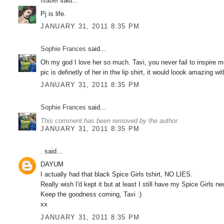
Isabel
said...
Pj is life.
JANUARY 31, 2011 8:35 PM
Sophie Frances
said...
Oh my god I love her so much. Tavi, you never fail to inspire me
pic is definetly of her in thw lip shirt, it would loook amazing wi
JANUARY 31, 2011 8:35 PM
Sophie Frances
said...
This comment has been removed by the author.
JANUARY 31, 2011 8:35 PM
.
said...
DAYUM
I actually had that black Spice Girls tshirt, NO LIES.
Really wish I'd kept it but at least I still have my Spice Girls
Keep the goodness coming, Tavi :)
xx
JANUARY 31, 2011 8:35 PM