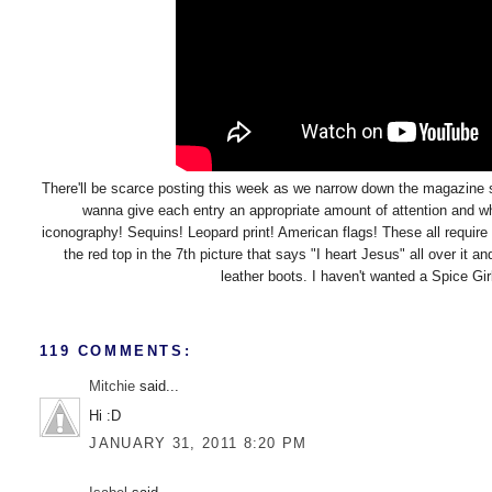
There'll be scarce posting this week as we narrow down the magazine 
wanna give each entry an appropriate amount of attention and wha
iconography! Sequins! Leopard print! American flags! These all requir
the red top in the 7th picture that says "I heart Jesus" all over it
leather boots. I haven't wanted a Spice Girls
119 COMMENTS:
Mitchie
said...
Hi :D
JANUARY 31, 2011 8:20 PM