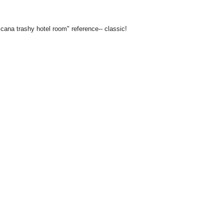
icana trashy hotel room" reference-- classic!