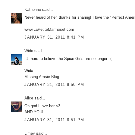
Katherine
said...
Never heard of her, thanks for sharing! I love the "Perfect Amer
www.LaPetiteMarmoset.com
JANUARY 31, 2011 8:41 PM
Wida
said...
It's hard to believe the Spice Girls are no longer :'(
Wida
Missing Amsie Blog
JANUARY 31, 2011 8:50 PM
Alice
said...
Oh god I love her <3
AND YOU!
JANUARY 31, 2011 8:51 PM
Limey
said...