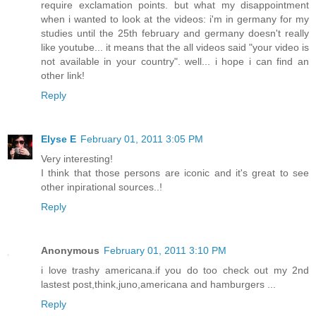
require exclamation points. but what my disappointment
when i wanted to look at the videos: i'm in germany for my
studies until the 25th february and germany doesn't really
like youtube... it means that the all videos said "your video is
not available in your country". well... i hope i can find an
other link!
Reply
Elyse E
February 01, 2011 3:05 PM
Very interesting!
I think that those persons are iconic and it's great to see
other inpirational sources..!
Reply
Anonymous
February 01, 2011 3:10 PM
i love trashy americana.if you do too check out my 2nd
lastest post,think,juno,americana and hamburgers ...
Reply