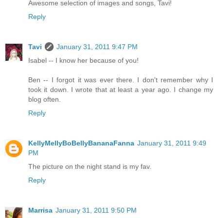
Awesome selection of images and songs, Tavi!
Reply
Tavi
January 31, 2011 9:47 PM
Isabel -- I know her because of you!
Ben -- I forgot it was ever there. I don't remember why I
took it down. I wrote that at least a year ago. I change my
blog often.
Reply
KellyMellyBoBellyBananaFanna
January 31, 2011 9:49
PM
The picture on the night stand is my fav.
Reply
Marrisa
January 31, 2011 9:50 PM