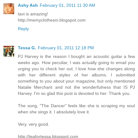
Ashy Ash
February 01, 2011 11:30 AM
tavi is amazing!
http://memyclothesni.blogspot.com
Reply
Tessa G.
February 01, 2011 12:18 PM
PJ Harvey is the reason I bought an acoustic guitar a few
weeks ago. How peculiar, I was actually going to email you
urging you to check her out. I love how she changes along
with her different styles of her albums. I submitted
something to you about your magazine, but only mentioned
Natalie Merchant and not the wonderfulness that IS PJ
Harvey. I'm so glad this post is devoted to her. Thank you.
The song, "The Dancer" feels like she is scraping my soul
when she sings it. I absolutely love it.
Very, very good.
http://teafortessa.blogspot.com