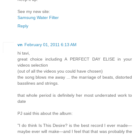
See my new site:
Samsung Water Filter
Reply
vn
February 01, 2011 6:13 AM
hi tavi,
great choice including A PERFECT DAY ELISE in your
videos selection
(out of all the videos you could have chosen)
the song blows me away ... the marriage of beats, distorted
basslines and strings.
that whole period is definitely her most underrated work to
date
PJ said this about the album:
"I do think Is This Desire? is the best record I ever made—
maybe ever will make—and I feel that that was probably the