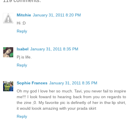
119 comments:
Mitchie
January 31, 2011 8:20 PM
Hi :D
Reply
Isabel
January 31, 2011 8:35 PM
Pj is life.
Reply
Sophie Frances
January 31, 2011 8:35 PM
Oh my god I love her so much. Tavi, you never fail to inspire
me!!! I look foward to hearing back from you on regards to
the zine ;0. My favorite pic is definetly of her in thw lip shirt,
it would loook amazing with your prada skirt
Reply