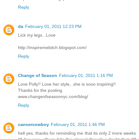
Reply
da
February 01, 2011 12:23 PM
Lick my legs...Love
http://inspiremebitch.blogspot.com/
Reply
Change of Season
February 01, 2011 1:16 PM
Love Polly!! Love her style,..she is sooo inspiring!!
Thanks for the posting.
www.changeofseasonnyc.com/blog/
Reply
cancercowboy
February 01, 2011 1:46 PM
hell yes, thanks for reminding me that its only 2 more weeks