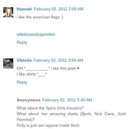
Hannah
February 02, 2011 2:09 AM
i like the american flags :)
stilettosandcigarettes
Reply
Viktoria
February 02, 2011 3:56 AM
OH *__________* i like this poet ♥
I like skirts *___*
Reply
Anonymous
February 02, 2011 5:40 AM
What about the Spice Girls trousers?
What about her amazing duets (Bjork, Nick Cave, Josh
Homme)?
Polly is just sex-appeal made flesh.