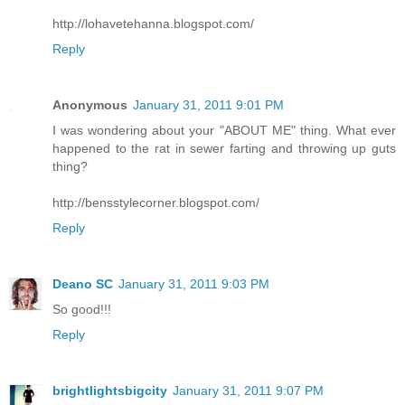
http://lohavetehanna.blogspot.com/
Reply
Anonymous
January 31, 2011 9:01 PM
I was wondering about your "ABOUT ME" thing. What ever
happened to the rat in sewer farting and throwing up guts
thing?
http://bensstylecorner.blogspot.com/
Reply
Deano SC
January 31, 2011 9:03 PM
So good!!!
Reply
brightlightsbigcity
January 31, 2011 9:07 PM