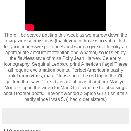
There'll be scarce posting this week as we narrow down the
magazine submissions (thank you to those who submitted
for your impressive patience! Just wanna give each entry an
appropriate amount of attention and whatnot) so let's enjoy
the flawless style of miss Polly Jean Harvey. Celebrity
iconography! Sequins! Leopard print! American flags! These
all require exclamation points. Perfect Americana trashy
hotel room vibes, man. Please note the red top in the 7th
picture that says "I heart Jesus" all over it and her Marilyn
Monroe top in the video for Man-Size, where she also sings
about leather boots. I haven't wanted a Spice Girls t-shirt this
badly since I was 5. (I had older sisters.)