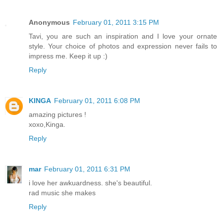
Anonymous
February 01, 2011 3:15 PM
Tavi, you are such an inspiration and I love your ornate
style. Your choice of photos and expression never fails to
impress me. Keep it up :)
Reply
KINGA
February 01, 2011 6:08 PM
amazing pictures !
xoxo,Kinga.
Reply
mar
February 01, 2011 6:31 PM
i love her awkuardness. she's beautiful.
rad music she makes
Reply