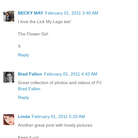
BECKY MAY
February 01, 2011 3:40 AM
I love the Lick My Legs tee!
The Flower Girl
X
Reply
Brad Fallon
February 01, 2011 4:42 AM
Great collection of photos and videos of PJ.
Brad Fallon
Reply
Linda
February 01, 2011 5:20 AM
Another great post with lovely pictures.
Keep it up!