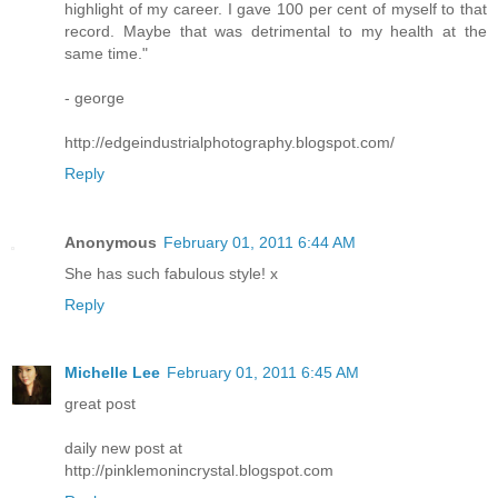
highlight of my career. I gave 100 per cent of myself to that
record. Maybe that was detrimental to my health at the
same time."
- george
http://edgeindustrialphotography.blogspot.com/
Reply
Anonymous
February 01, 2011 6:44 AM
She has such fabulous style! x
Reply
Michelle Lee
February 01, 2011 6:45 AM
great post
daily new post at
http://pinklemonincrystal.blogspot.com