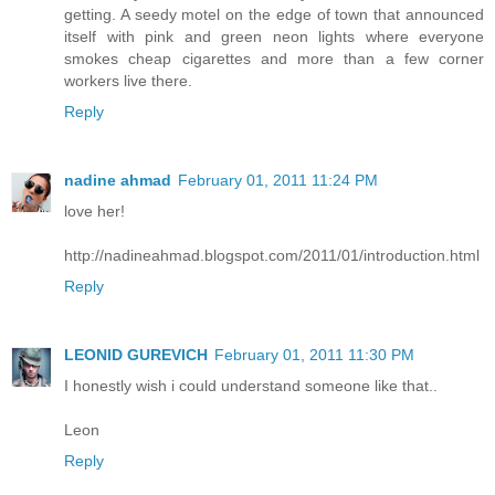
getting. A seedy motel on the edge of town that announced
itself with pink and green neon lights where everyone
smokes cheap cigarettes and more than a few corner
workers live there.
Reply
nadine ahmad
February 01, 2011 11:24 PM
love her!
http://nadineahmad.blogspot.com/2011/01/introduction.html
Reply
LEONID GUREVICH
February 01, 2011 11:30 PM
I honestly wish i could understand someone like that..
Leon
Reply