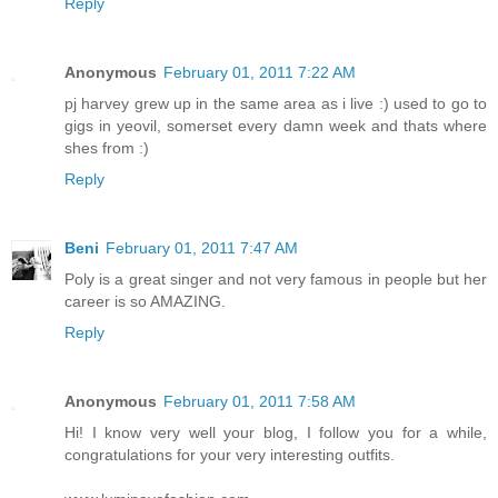
Reply
Anonymous
February 01, 2011 7:22 AM
pj harvey grew up in the same area as i live :) used to go to
gigs in yeovil, somerset every damn week and thats where
shes from :)
Reply
Beni
February 01, 2011 7:47 AM
Poly is a great singer and not very famous in people but her
career is so AMAZING.
Reply
Anonymous
February 01, 2011 7:58 AM
Hi! I know very well your blog, I follow you for a while,
congratulations for your very interesting outfits.