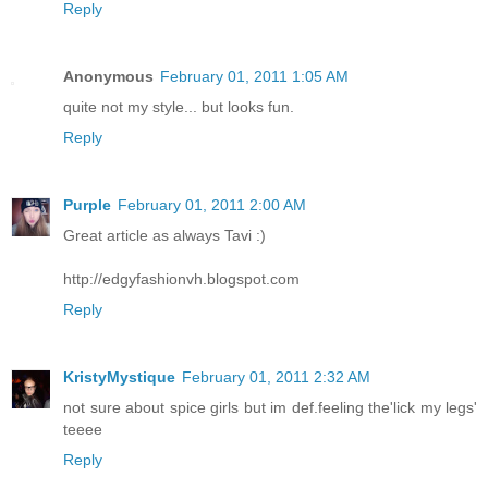
Reply
Anonymous
February 01, 2011 1:05 AM
quite not my style... but looks fun.
Reply
Purple
February 01, 2011 2:00 AM
Great article as always Tavi :)
http://edgyfashionvh.blogspot.com
Reply
KristyMystique
February 01, 2011 2:32 AM
not sure about spice girls but im def.feeling the'lick my legs'
teeee
Reply