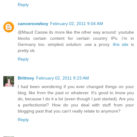
Reply
cancercowboy
February 02, 2011 9:04 AM
@Maud Cassie its more like the other way around: youtube
blocks certain content for certain country IPs. i'm in
Germany too. simplest solution: use a proxy.
this site
is
pretty ok.
Reply
Brittney
February 02, 2011 9:23 AM
I had been wondering if you ever changed things on your
blog, like from the past or whatever. It's good to know you
do, because I do it a lot (even though I just started). Are you
a perfectionist? How do you deal with stuff from your
blogging past that you can't really relate to anymore?
Reply