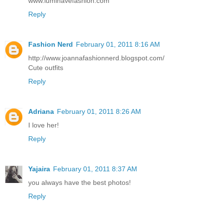
www.luminavefashion.com
Reply
Fashion Nerd
February 01, 2011 8:16 AM
http://www.joannafashionnerd.blogspot.com/
Cute outfits
Reply
Adriana
February 01, 2011 8:26 AM
I love her!
Reply
Yajaira
February 01, 2011 8:37 AM
you always have the best photos!
Reply