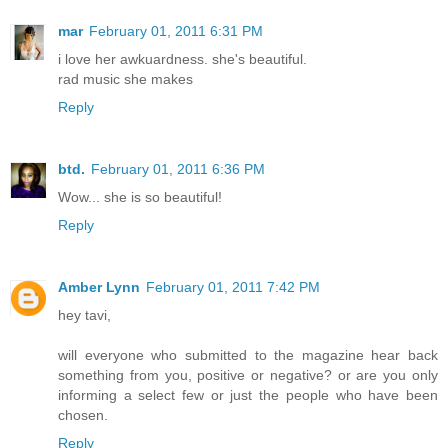
mar
February 01, 2011 6:31 PM
i love her awkuardness. she's beautiful.
rad music she makes
Reply
btd.
February 01, 2011 6:36 PM
Wow... she is so beautiful!
Reply
Amber Lynn
February 01, 2011 7:42 PM
hey tavi,
will everyone who submitted to the magazine hear back
something from you, positive or negative? or are you only
informing a select few or just the people who have been
chosen.
Reply