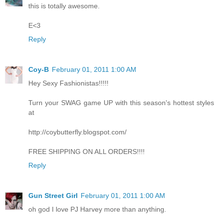
this is totally awesome.
E<3
Reply
Coy-B
February 01, 2011 1:00 AM
Hey Sexy Fashionistas!!!!!
Turn your SWAG game UP with this season's hottest styles
at
http://coybutterfly.blogspot.com/
FREE SHIPPING ON ALL ORDERS!!!!
Reply
Gun Street Girl
February 01, 2011 1:00 AM
oh god I love PJ Harvey more than anything.