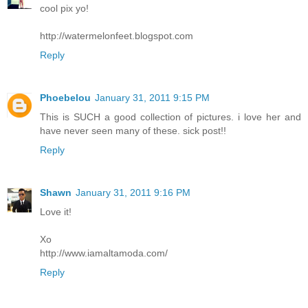
cool pix yo!
http://watermelonfeet.blogspot.com
Reply
Phoebelou
January 31, 2011 9:15 PM
This is SUCH a good collection of pictures. i love her and
have never seen many of these. sick post!!
Reply
Shawn
January 31, 2011 9:16 PM
Love it!
Xo
http://www.iamaltamoda.com/
Reply