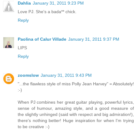
Dahlia
January 31, 2011 9:23 PM
Love PJ. She's a bada** chick.
Reply
Paolina of Calur Villade
January 31, 2011 9:37 PM
LIPS
Reply
zoomslow
January 31, 2011 9:43 PM
"...the flawless style of miss Polly Jean Harvey" = Absolutely!
:-)
When PJ combines her great guitar playing, powerful lyrics,
sense of humour, amazing style, and a good measure of
the slightly unhinged (said with respect and big admiration!),
there's nothing better! Huge inspiration for when I'm trying
to be creative :-)