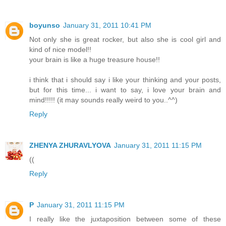
boyunso
January 31, 2011 10:41 PM
Not only she is great rocker, but also she is cool girl and
kind of nice model!!
your brain is like a huge treasure house!!
i think that i should say i like your thinking and your posts,
but for this time... i want to say, i love your brain and
mind!!!!! (it may sounds really weird to you..^^)
Reply
ZHENYA ZHURAVLYOVA
January 31, 2011 11:15 PM
((
Reply
P
January 31, 2011 11:15 PM
I really like the juxtaposition between some of these