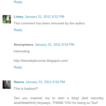
Reply
Limey
January 31, 2011 8:52 PM
This comment has been removed by the author.
Reply
Anonymous
January 31, 2011 8:54 PM
Interesting.
http://bensstylecorner.blogspot.com/
Reply
Hanna
January 31, 2011 8:54 PM
This is badass!!!
Tavi you inspired me to start a blog! (last saturday
ahahhblahhhh) Anyways, THANK YOU for being so Tavi!