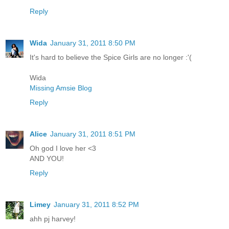
Reply
Wida
January 31, 2011 8:50 PM
It's hard to believe the Spice Girls are no longer :'(
Wida
Missing Amsie Blog
Reply
Alice
January 31, 2011 8:51 PM
Oh god I love her <3
AND YOU!
Reply
Limey
January 31, 2011 8:52 PM
ahh pj harvey!