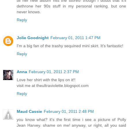
till her new album hits the stores! though i doubt that it'll
dethrone her 90s stuff in my personal ranking. but one
never knows.
Reply
Jolie Goodnight
February 01, 2011 1:47 PM
I'm a big fan of the trashy sequined mini skirt. It's fantastic!
Reply
Anna
February 01, 2011 2:37 PM
Love her shirt with the lips on it!!
visit me at theultraviolette.blogspot.com
Reply
Maud Cassie
February 01, 2011 2:48 PM
you know what? it's the first time i see a picture of Polly
Jean Harvey. shame on me! anyway, ur right, all you said