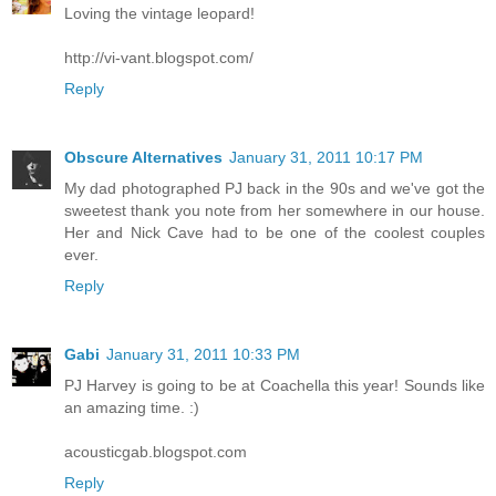
Loving the vintage leopard!
http://vi-vant.blogspot.com/
Reply
Obscure Alternatives
January 31, 2011 10:17 PM
My dad photographed PJ back in the 90s and we've got the
sweetest thank you note from her somewhere in our house.
Her and Nick Cave had to be one of the coolest couples
ever.
Reply
Gabi
January 31, 2011 10:33 PM
PJ Harvey is going to be at Coachella this year! Sounds like
an amazing time. :)
acousticgab.blogspot.com
Reply