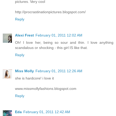
pictures. Very cool
http://procrastinationpictures.blogspot.com/
Reply
Alexi Frest
February 01, 2011 12:02 AM
Oh! I love her, being so sour and thin. I love anything
scandalous or shocking - this girl IS like that.
Reply
Miss Molly
February 01, 2011 12:26 AM
she is hardcore! i love it
www.missmollyfashions.blogspot.com
Reply
Eda
February 01, 2011 12:42 AM