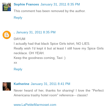
Sophie Frances
January 31, 2011 8:35 PM
This comment has been removed by the author.
Reply
.
January 31, 2011 8:35 PM
DAYUM
I actually had that black Spice Girls tshirt, NO LIES.
Really wish I'd kept it but at least I still have my Spice Girls
necklace. OH YEAH.
Keep the goodness coming, Tavi :)
xx
Reply
Katherine
January 31, 2011 8:41 PM
Never heard of her, thanks for sharing! I love the "Perfect
Americana trashy hotel room" reference-- classic!
www.LaPetiteMarmoset.com