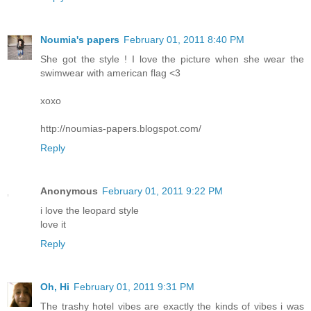
Noumia's papers
February 01, 2011 8:40 PM
She got the style ! I love the picture when she wear the
swimwear with american flag <3
xoxo
http://noumias-papers.blogspot.com/
Reply
Anonymous
February 01, 2011 9:22 PM
i love the leopard style
love it
Reply
Oh, Hi
February 01, 2011 9:31 PM
The trashy hotel vibes are exactly the kinds of vibes i was