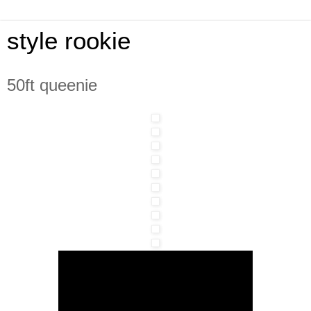
style rookie
50ft queenie