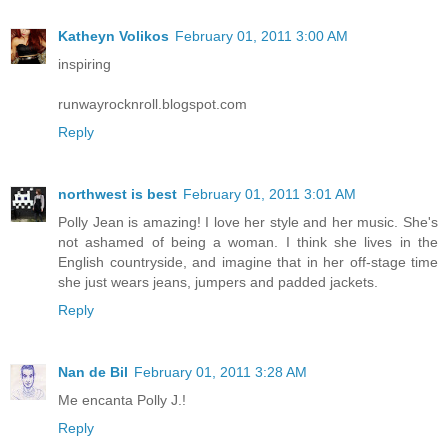
Katheyn Volikos
February 01, 2011 3:00 AM
inspiring
runwayrocknroll.blogspot.com
Reply
northwest is best
February 01, 2011 3:01 AM
Polly Jean is amazing! I love her style and her music. She's
not ashamed of being a woman. I think she lives in the
English countryside, and imagine that in her off-stage time
she just wears jeans, jumpers and padded jackets.
Reply
Nan de Bil
February 01, 2011 3:28 AM
Me encanta Polly J.!
Reply