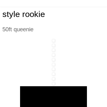
style rookie
50ft queenie