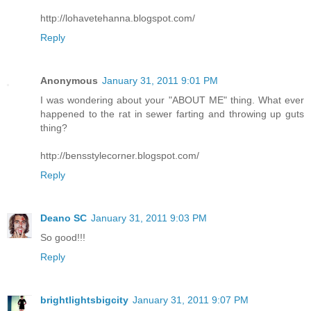
http://lohavetehanna.blogspot.com/
Reply
Anonymous
January 31, 2011 9:01 PM
I was wondering about your "ABOUT ME" thing. What ever
happened to the rat in sewer farting and throwing up guts
thing?
http://bensstylecorner.blogspot.com/
Reply
Deano SC
January 31, 2011 9:03 PM
So good!!!
Reply
brightlightsbigcity
January 31, 2011 9:07 PM