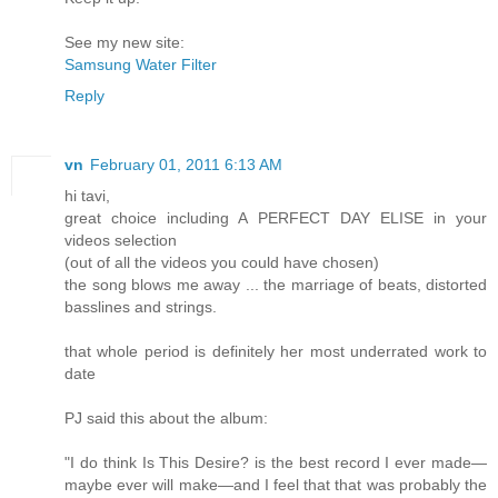
See my new site:
Samsung Water Filter
Reply
vn
February 01, 2011 6:13 AM
hi tavi,
great choice including A PERFECT DAY ELISE in your
videos selection
(out of all the videos you could have chosen)
the song blows me away ... the marriage of beats, distorted
basslines and strings.
that whole period is definitely her most underrated work to
date
PJ said this about the album:
"I do think Is This Desire? is the best record I ever made—
maybe ever will make—and I feel that that was probably the