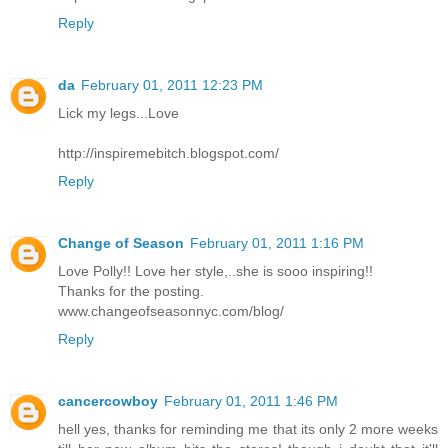
Reply
da
February 01, 2011 12:23 PM
Lick my legs...Love
http://inspiremebitch.blogspot.com/
Reply
Change of Season
February 01, 2011 1:16 PM
Love Polly!! Love her style,..she is sooo inspiring!!
Thanks for the posting.
www.changeofseasonnyc.com/blog/
Reply
cancercowboy
February 01, 2011 1:46 PM
hell yes, thanks for reminding me that its only 2 more weeks