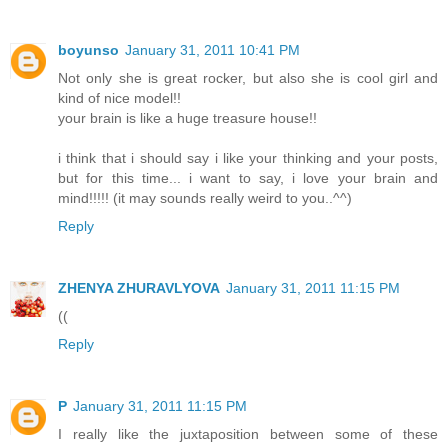
boyunso
January 31, 2011 10:41 PM
Not only she is great rocker, but also she is cool girl and
kind of nice model!!
your brain is like a huge treasure house!!
i think that i should say i like your thinking and your posts,
but for this time... i want to say, i love your brain and
mind!!!!! (it may sounds really weird to you..^^)
Reply
ZHENYA ZHURAVLYOVA
January 31, 2011 11:15 PM
((
Reply
P
January 31, 2011 11:15 PM
I really like the juxtaposition between some of these