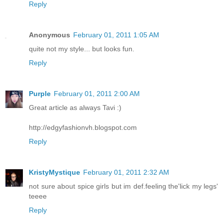
Reply
Anonymous
February 01, 2011 1:05 AM
quite not my style... but looks fun.
Reply
Purple
February 01, 2011 2:00 AM
Great article as always Tavi :)
http://edgyfashionvh.blogspot.com
Reply
KristyMystique
February 01, 2011 2:32 AM
not sure about spice girls but im def.feeling the'lick my legs'
teeee
Reply