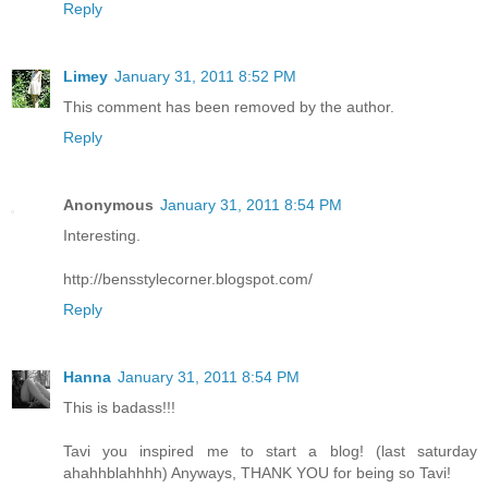
Reply
Limey
January 31, 2011 8:52 PM
This comment has been removed by the author.
Reply
Anonymous
January 31, 2011 8:54 PM
Interesting.
http://bensstylecorner.blogspot.com/
Reply
Hanna
January 31, 2011 8:54 PM
This is badass!!!
Tavi you inspired me to start a blog! (last saturday
ahahhblahhhh) Anyways, THANK YOU for being so Tavi!