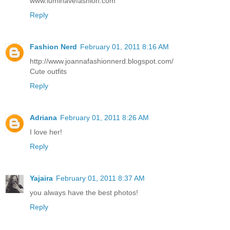
www.luminavefashion.com
Reply
Fashion Nerd
February 01, 2011 8:16 AM
http://www.joannafashionnerd.blogspot.com/
Cute outfits
Reply
Adriana
February 01, 2011 8:26 AM
I love her!
Reply
Yajaira
February 01, 2011 8:37 AM
you always have the best photos!
Reply