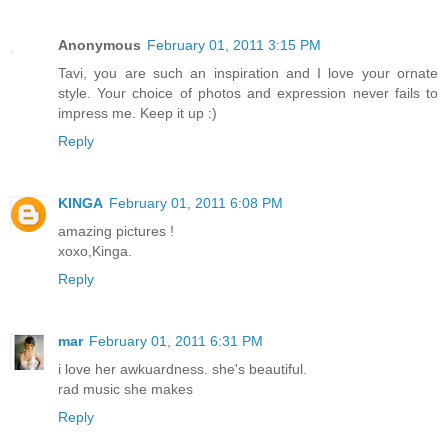
Anonymous
February 01, 2011 3:15 PM
Tavi, you are such an inspiration and I love your ornate
style. Your choice of photos and expression never fails to
impress me. Keep it up :)
Reply
KINGA
February 01, 2011 6:08 PM
amazing pictures !
xoxo,Kinga.
Reply
mar
February 01, 2011 6:31 PM
i love her awkuardness. she's beautiful.
rad music she makes
Reply