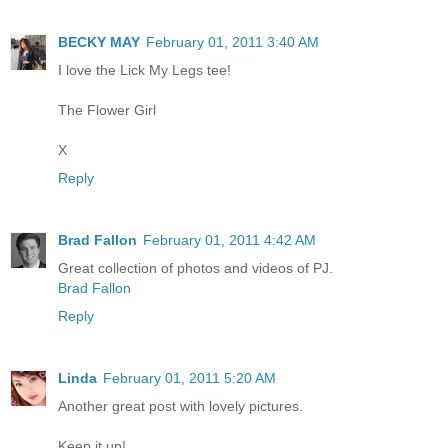
BECKY MAY
February 01, 2011 3:40 AM
I love the Lick My Legs tee!
The Flower Girl
X
Reply
Brad Fallon
February 01, 2011 4:42 AM
Great collection of photos and videos of PJ.
Brad Fallon
Reply
Linda
February 01, 2011 5:20 AM
Another great post with lovely pictures.
Keep it up!