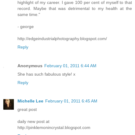
highlight of my career. I gave 100 per cent of myself to that
record. Maybe that was detrimental to my health at the
same time."
- george
http://edgeindustrialphotography.blogspot.com/
Reply
Anonymous
February 01, 2011 6:44 AM
She has such fabulous style! x
Reply
Michelle Lee
February 01, 2011 6:45 AM
great post
daily new post at
http://pinklemonincrystal.blogspot.com