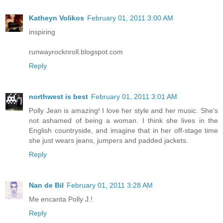
Katheyn Volikos
February 01, 2011 3:00 AM
inspiring
runwayrocknroll.blogspot.com
Reply
northwest is best
February 01, 2011 3:01 AM
Polly Jean is amazing! I love her style and her music. She's
not ashamed of being a woman. I think she lives in the
English countryside, and imagine that in her off-stage time
she just wears jeans, jumpers and padded jackets.
Reply
Nan de Bil
February 01, 2011 3:28 AM
Me encanta Polly J.!
Reply