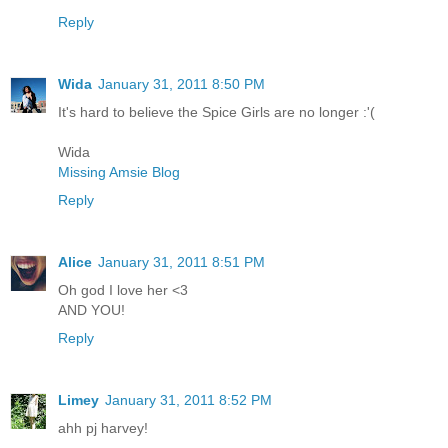
Reply
Wida
January 31, 2011 8:50 PM
It's hard to believe the Spice Girls are no longer :'(
Wida
Missing Amsie Blog
Reply
Alice
January 31, 2011 8:51 PM
Oh god I love her <3
AND YOU!
Reply
Limey
January 31, 2011 8:52 PM
ahh pj harvey!