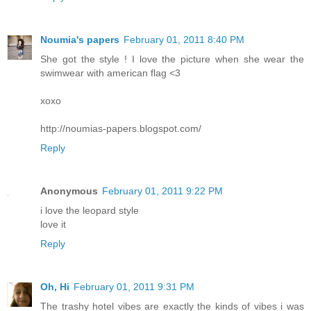
Noumia's papers
February 01, 2011 8:40 PM
She got the style ! I love the picture when she wear the
swimwear with american flag <3
xoxo
http://noumias-papers.blogspot.com/
Reply
Anonymous
February 01, 2011 9:22 PM
i love the leopard style
love it
Reply
Oh, Hi
February 01, 2011 9:31 PM
The trashy hotel vibes are exactly the kinds of vibes i was