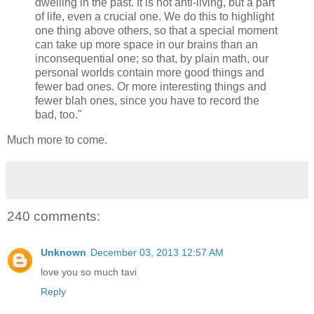
dwelling in the past. It is not anti-living, but a part
of life, even a crucial one. We do this to highlight
one thing above others, so that a special moment
can take up more space in our brains than an
inconsequential one; so that, by plain math, our
personal worlds contain more good things and
fewer bad ones. Or more interesting things and
fewer blah ones, since you have to record the
bad, too."
Much more to come.
240 comments:
Unknown
December 03, 2013 12:57 AM
love you so much tavi
Reply