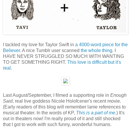
I tackled my love for Taylor Swift in
a 4000-word piece for the
Believer
. A nice Tumblr user scanned
the whole thing
. I
HAVE NEVER STRUGGLED SO MUCH WITH WANTING
TO GET SOMETHING RIGHT.
This love is difficult but it's
real
.
Last August/September, I filmed a supporting role in
Enough
Said
, real live goddess Nicole Holofcener's recent movie.
(Early readers of this blog will remember lame references to
musical theater. In the words of KP,
This is a part of me
.) It's
out in theaters now! I'm really proud of it and still shocked
that I got to work with such funny, wonderful humans.