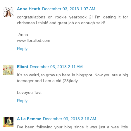
Anna Heath
December 03, 2013 1:07 AM
congratulations on rookie yearbook 2! I'm getting it for
christmas I think! and great job on enough said!
-Anna
www.floralled.com
Reply
Eliani
December 03, 2013 2:11 AM
It's so weird, to grow up here in blogspot. Now you are a big
teenager and I am a old (23)lady.
Loveyou Tavi.
Reply
A La Femme
December 03, 2013 3:16 AM
I've been following your blog since it was just a wee little