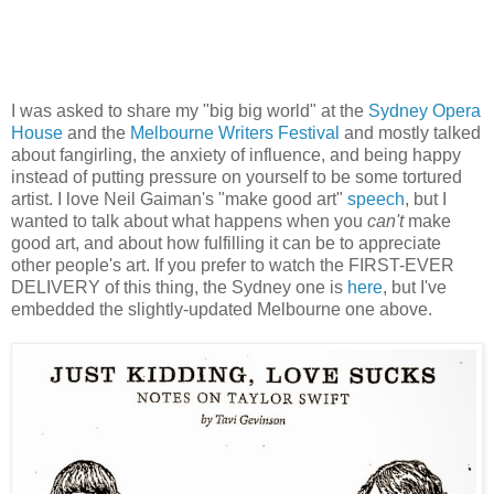
I was asked to share my "big big world" at the
Sydney Opera
House
and the
Melbourne Writers Festival
and mostly talked
about fangirling, the anxiety of influence, and being happy
instead of putting pressure on yourself to be some tortured
artist. I love Neil Gaiman's "make good art"
speech
, but I
wanted to talk about what happens when you
can't
make
good art, and about how fulfilling it can be to appreciate
other people's art. If you prefer to watch the FIRST-EVER
DELIVERY of this thing, the Sydney one is
here
, but I've
embedded the slightly-updated Melbourne one above.