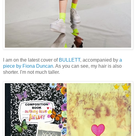
I am on the latest cover of
BULLETT
, accompanied by
a
piece by Fiona Duncan
. As you can see, my hair is also
shorter. I'm not much taller.