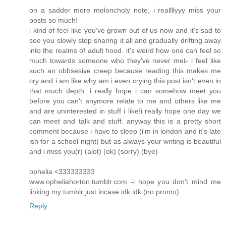
on a sadder more meloncholy note, i reallllyyy miss your
posts so much!
i kind of feel like you've grown out of us now and it's sad to
see you slowly stop sharing it all and gradually drifting away
into the realms of adult hood. it's weird how one can feel so
much towards someone who they've never met- i feel like
such an obbsesive creep because reading this makes me
cry and i am like why am i even crying this post isn't even in
that much depth. i really hope i can somehow meet you
before you can't anymore relate to me and others like me
and are uninterested in stuff i like!i really hope one day we
can meet and talk and stuff. anyway this is a pretty short
comment because i have to sleep (i'm in london and it's late
ish for a school night) but as always your writing is beautiful
and i miss you(r) (alot) (ok) (sorry) (bye)
ophelia <333333333
www.opheliahorton.tumblr.com -i hope you don't mind me
linking my tumblr just incase idk idk (no promo)
Reply