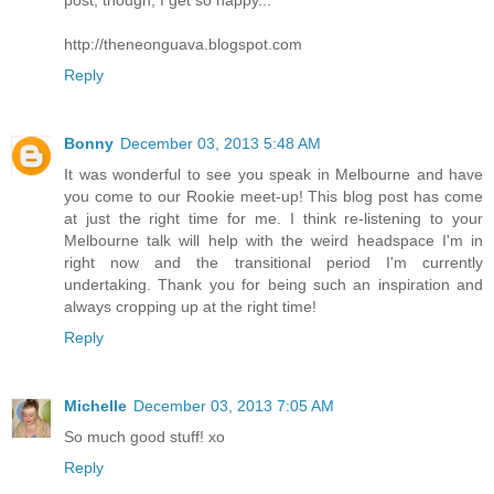
post, though, I get so happy...
http://theneonguava.blogspot.com
Reply
Bonny
December 03, 2013 5:48 AM
It was wonderful to see you speak in Melbourne and have
you come to our Rookie meet-up! This blog post has come
at just the right time for me. I think re-listening to your
Melbourne talk will help with the weird headspace I'm in
right now and the transitional period I'm currently
undertaking. Thank you for being such an inspiration and
always cropping up at the right time!
Reply
Michelle
December 03, 2013 7:05 AM
So much good stuff! xo
Reply