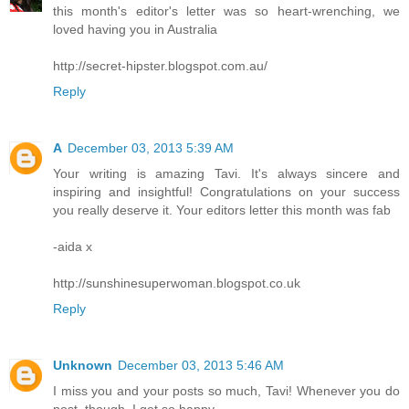
this month's editor's letter was so heart-wrenching, we
loved having you in Australia
http://secret-hipster.blogspot.com.au/
Reply
A
December 03, 2013 5:39 AM
Your writing is amazing Tavi. It's always sincere and
inspiring and insightful! Congratulations on your success
you really deserve it. Your editors letter this month was fab
-aida x
http://sunshinesuperwoman.blogspot.co.uk
Reply
Unknown
December 03, 2013 5:46 AM
I miss you and your posts so much, Tavi! Whenever you do