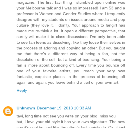
magazine. The first Tavi thing I stumbled upon online was
your Melbourne talk and I was so impressed! I am 53 and a
professor in Women and Gender Studies where I frequently
disagree with my students on issues around media and pop
culture (they love it, I don't). Your approach to fangirl has
made me re-think a lot. It open a different perspective, that
surely will make it to class discussions. I've only been able
to see fan teens as dissolving, like they loose their selves in
the process of adoring and copying an other. But you taught
me that there's a different way of being a fan, not the
dissolution of the self, but a kind of bouncing. Your being a
fan is more about bouncing off. Every time you bounce off
one of your favorite artists, you reach your very own
fantastic, exquisite places. In the process of bouncing off
again and again, you leave behind a trail of your own art.
Reply
Unknown
December 19, 2013 10:33 AM
tavi, long time not see you write on your blog. miss you
but, I love your old style it has your own signature. The new
you it's cool but just like the other's fashionista do. Ok, it just