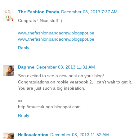
The Fashion Panda
December 03, 2013 7:37 AM
Congrats ! Nice stuff :)
www.thefashionpandacrew.blogspot.be
www.thefashionpandacrew.blogspot.be
Reply
Daphne
December 03, 2013 11:31 AM
Soo excited to see a new post on your blog!
Congratulations on rookie yearbook 2, I can't wait to get it.
You are just such a big inspiration.
xx
http://mucculunga.blogspot.com
Reply
Hellovalentina
December 03, 2013 11:52 AM