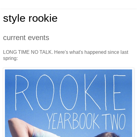
style rookie
current events
LONG TIME NO TALK. Here's what's happened since last
spring: