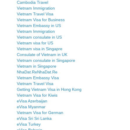
Cambodia Travel
Vietnam Immigration
Vietnam Travel Visa
Vietnam Visa for Business
Vietnam Embassy in US
Vietnam Immigration
Vietnam consulate in US
Vietnam visa for US
Vietnam visa in Singapre
Consulate of Vietnam in UK
Vietnam consulate in Singapore
Vietnam in Singapore
NhaDat.ReNhaDat.Re
Vietnam Embassy Visa
Vietnam Travel Visa
Getting Vietnam Visa in Hong Kong
Vietnam Visa for Kiwis
eVisa Azerbaijan
eVisa Myanmar
Vietnam Visa for German
eVisa Sri Sri Lanka
eVisa Turkey
eVisa Bahrain