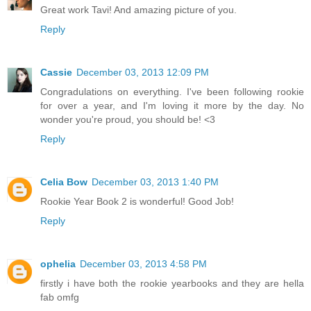
Great work Tavi! And amazing picture of you.
Reply
Cassie
December 03, 2013 12:09 PM
Congradulations on everything. I've been following rookie
for over a year, and I'm loving it more by the day. No
wonder you're proud, you should be! <3
Reply
Celia Bow
December 03, 2013 1:40 PM
Rookie Year Book 2 is wonderful! Good Job!
Reply
ophelia
December 03, 2013 4:58 PM
firstly i have both the rookie yearbooks and they are hella
fab omfg