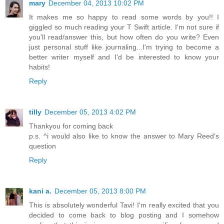
mary
December 04, 2013 10:02 PM
It makes me so happy to read some words by you!! I
giggled so much reading your T Swift article. I'm not sure if
you'll read/answer this, but how often do you write? Even
just personal stuff like journaling...I'm trying to become a
better writer myself and I'd be interested to know your
habits!
Reply
tilly
December 05, 2013 4:02 PM
Thankyou for coming back
p.s. ^i would also like to know the answer to Mary Reed's
question
Reply
kani a.
December 05, 2013 8:00 PM
This is absolutely wonderful Tavi! I'm really excited that you
decided to come back to blog posting and I somehow