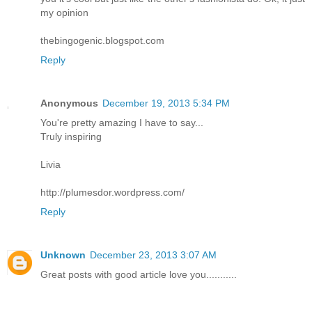
my opinion
thebingogenic.blogspot.com
Reply
Anonymous
December 19, 2013 5:34 PM
You're pretty amazing I have to say...
Truly inspiring
Livia
http://plumesdor.wordpress.com/
Reply
Unknown
December 23, 2013 3:07 AM
Great posts with good article love you...........