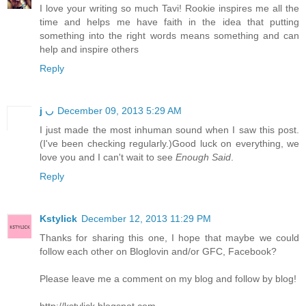
I love your writing so much Tavi! Rookie inspires me all the
time and helps me have faith in the idea that putting
something into the right words means something and can
help and inspire others
Reply
j ◡
December 09, 2013 5:29 AM
I just made the most inhuman sound when I saw this post.
(I've been checking regularly.)Good luck on everything, we
love you and I can't wait to see
Enough Said
.
Reply
Kstylick
December 12, 2013 11:29 PM
Thanks for sharing this one, I hope that maybe we could
follow each other on Bloglovin and/or GFC, Facebook?
Please leave me a comment on my blog and follow by blog!
http://kstylick.blogspot.com