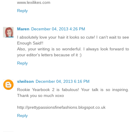
www.lexilikes.com
Reply
Maren
December 04, 2013 4:26 PM
I absolutely love your hair it looks so cute! I can't wait to see
Enough Said!!
Also, your writing is so wonderful. I always look forward to
your editor's letters because of it :)
Reply
slwilson
December 04, 2013 6:16 PM
Rookie Yearbook 2 is fabulous! Your talk is so inspiring.
Thank you so much xoxo
http://prettypassionsfinefashions.blogspot.co.uk
Reply