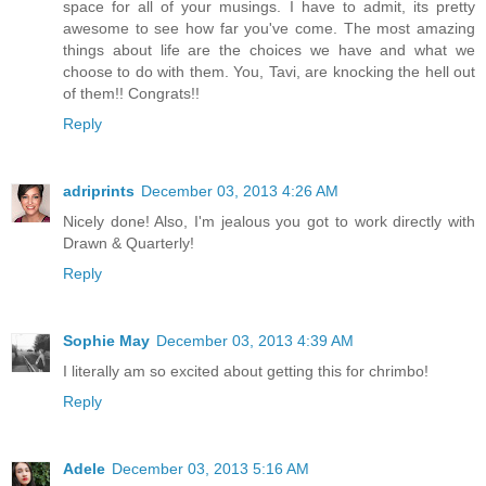
space for all of your musings. I have to admit, its pretty
awesome to see how far you've come. The most amazing
things about life are the choices we have and what we
choose to do with them. You, Tavi, are knocking the hell out
of them!! Congrats!!
Reply
adriprints
December 03, 2013 4:26 AM
Nicely done! Also, I'm jealous you got to work directly with
Drawn & Quarterly!
Reply
Sophie May
December 03, 2013 4:39 AM
I literally am so excited about getting this for chrimbo!
Reply
Adele
December 03, 2013 5:16 AM