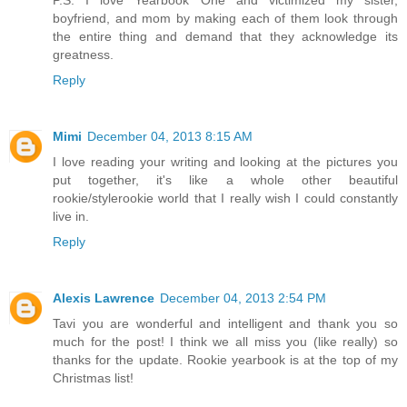
P.S. I love Yearbook One and victimized my sister,
boyfriend, and mom by making each of them look through
the entire thing and demand that they acknowledge its
greatness.
Reply
Mimi
December 04, 2013 8:15 AM
I love reading your writing and looking at the pictures you
put together, it's like a whole other beautiful
rookie/stylerookie world that I really wish I could constantly
live in.
Reply
Alexis Lawrence
December 04, 2013 2:54 PM
Tavi you are wonderful and intelligent and thank you so
much for the post! I think we all miss you (like really) so
thanks for the update. Rookie yearbook is at the top of my
Christmas list!