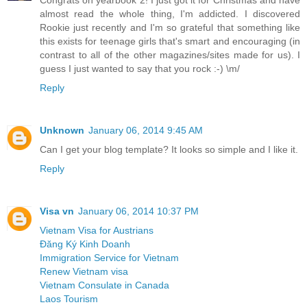
almost read the whole thing, I'm addicted. I discovered
Rookie just recently and I'm so grateful that something like
this exists for teenage girls that's smart and encouraging (in
contrast to all of the other magazines/sites made for us). I
guess I just wanted to say that you rock :-) \m/
Reply
Unknown
January 06, 2014 9:45 AM
Can I get your blog template? It looks so simple and I like it.
Reply
Visa vn
January 06, 2014 10:37 PM
Vietnam Visa for Austrians
Đăng Ký Kinh Doanh
Immigration Service for Vietnam
Renew Vietnam visa
Vietnam Consulate in Canada
Laos Tourism