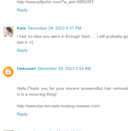
http://www.jollychic.com/?a_aid=SIRIUSIT
Reply
Kate
December 24, 2013 8:37 PM
I had no idea you were in Enough Said..... I will probably go
see it. =]
Reply
Unknown
December 30, 2013 2:51 AM
Hello,Thank you for your sincere answersBut hair removal
is is a recurring thing!
http://www.top-ten-web-hosting-reviews.com/
Reply