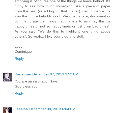
archiving is of course one of the things we leave behind. It's
funny to see how much something, like a piece of paper
from the past (or a blog for that matter), can influence the
way the future beholds itself. We often share, document or
commemorate the things that matters to us (may this be
happy times or not so happy times or just plain bad times).
As you said "We do this to highlight one thing above
others". So yeah... I like your blog and stuff.
Love,
Dominique
Reply
Karishma
December 07, 2013 3:52 PM
You are an inspiration Tavi.
God bless you.
Reply
Jessica
December 08, 2013 6:04 PM