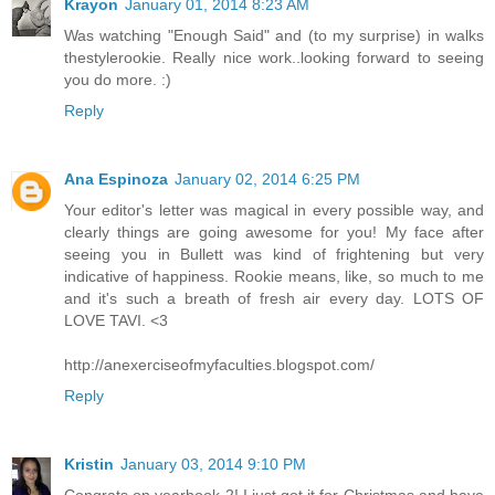
Krayon
January 01, 2014 8:23 AM
Was watching "Enough Said" and (to my surprise) in walks
thestylerookie. Really nice work..looking forward to seeing
you do more. :)
Reply
Ana Espinoza
January 02, 2014 6:25 PM
Your editor's letter was magical in every possible way, and
clearly things are going awesome for you! My face after
seeing you in Bullett was kind of frightening but very
indicative of happiness. Rookie means, like, so much to me
and it's such a breath of fresh air every day. LOTS OF
LOVE TAVI. <3
http://anexerciseofmyfaculties.blogspot.com/
Reply
Kristin
January 03, 2014 9:10 PM
Congrats on yearbook 2! I just got it for Christmas and have