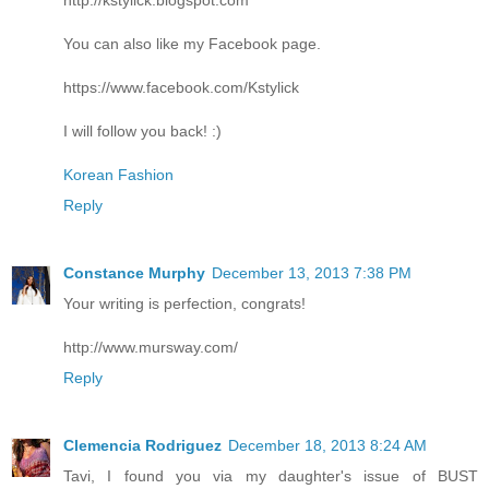
You can also like my Facebook page.
https://www.facebook.com/Kstylick
I will follow you back! :)
Korean Fashion
Reply
Constance Murphy
December 13, 2013 7:38 PM
Your writing is perfection, congrats!
http://www.mursway.com/
Reply
Clemencia Rodriguez
December 18, 2013 8:24 AM
Tavi, I found you via my daughter's issue of BUST