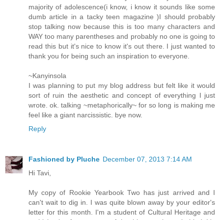
majority of adolescence(i know, i know it sounds like some
dumb article in a tacky teen magazine )I should probably
stop talking now because this is too many characters and
WAY too many parentheses and probably no one is going to
read this but it's nice to know it's out there. I just wanted to
thank you for being such an inspiration to everyone.
~Kanyinsola
I was planning to put my blog address but felt like it would
sort of ruin the aesthetic and concept of everything I just
wrote. ok. talking ~metaphorically~ for so long is making me
feel like a giant narcissistic. bye now.
Reply
Fashioned by Pluche
December 07, 2013 7:14 AM
Hi Tavi,
My copy of Rookie Yearbook Two has just arrived and I
can't wait to dig in. I was quite blown away by your editor's
letter for this month. I'm a student of Cultural Heritage and