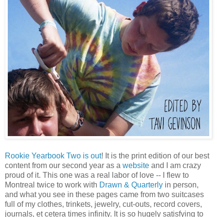
Rookie Yearbook Two is out
! It is the print edition of our best
content from our second year as a
website
and I am crazy
proud of it. This one was a real labor of love -- I flew to
Montreal twice to work with
Drawn & Quarterly
in person,
and what you see in these pages came from two suitcases
full of my clothes, trinkets, jewelry, cut-outs, record covers,
journals, et cetera times infinity. It is so hugely satisfying to