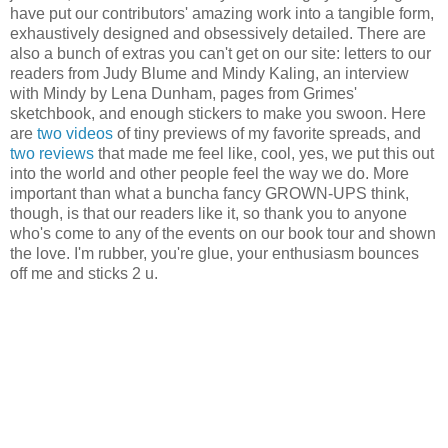
have put our contributors' amazing work into a tangible form,
exhaustively designed and obsessively detailed. There are
also a bunch of extras you can't get on our site: letters to our
readers from Judy Blume and Mindy Kaling, an interview
with Mindy by Lena Dunham, pages from Grimes'
sketchbook, and enough stickers to make you swoon. Here
are
two
videos
of tiny previews of my favorite spreads, and
two
reviews
that made me feel like, cool, yes, we put this out
into the world and other people feel the way we do. More
important than what a buncha fancy GROWN-UPS think,
though, is that our readers like it, so thank you to anyone
who's come to any of the events on our book tour and shown
the love. I'm rubber, you're glue, your enthusiasm bounces
off me and sticks 2 u.