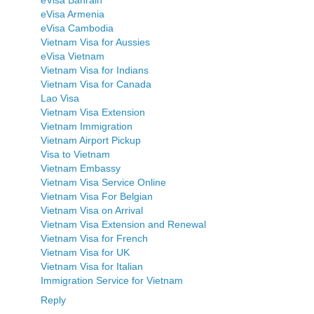
eVisa Armenia
eVisa Cambodia
Vietnam Visa for Aussies
eVisa Vietnam
Vietnam Visa for Indians
Vietnam Visa for Canada
Lao Visa
Vietnam Visa Extension
Vietnam Immigration
Vietnam Airport Pickup
Visa to Vietnam
Vietnam Embassy
Vietnam Visa Service Online
Vietnam Visa For Belgian
Vietnam Visa on Arrival
Vietnam Visa Extension and Renewal
Vietnam Visa for French
Vietnam Visa for UK
Vietnam Visa for Italian
Immigration Service for Vietnam
Reply