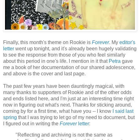
Finally, this month's theme on Rookie is
Forever
. My
editor's
letter
went up tonight, and it's already been hugely validating
to see the response from those of you who feel similarly
about this period in one's life. I mention in it that
Petra
gave
me a book of her documentation of our shared adolescence,
and above is the cover and last page.
The past few years have been dauntingly magical, with
many thanks to supporters of Rookie and of the other odds
and ends listed here, and I'm just at an interesting time right
now in figuring out what's next. Thanks for sticking around,
coming by for a first time, what have you -- I know
I said last
spring
that I was trying to let go of my need to document, but
I figured out in writing the
Forever
letter
:
"Reflecting and archiving is not the same as