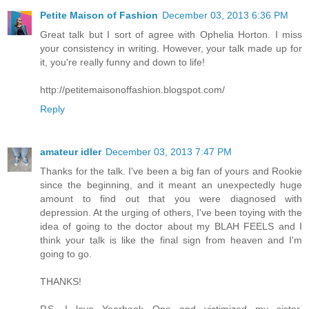
Petite Maison of Fashion
December 03, 2013 6:36 PM
Great talk but I sort of agree with Ophelia Horton. I miss
your consistency in writing. However, your talk made up for
it, you're really funny and down to life!
http://petitemaisonoffashion.blogspot.com/
Reply
amateur idler
December 03, 2013 7:47 PM
Thanks for the talk. I've been a big fan of yours and Rookie
since the beginning, and it meant an unexpectedly huge
amount to find out that you were diagnosed with
depression. At the urging of others, I've been toying with the
idea of going to the doctor about my BLAH FEELS and I
think your talk is like the final sign from heaven and I'm
going to go.
THANKS!