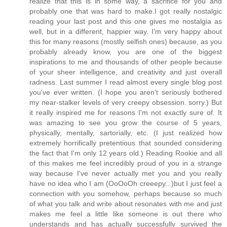
realize that this is in some way, a sacrifice for you and
probably one that was hard to make.I got really nostalgic
reading your last post and this one gives me nostalgia as
well, but in a different, happier way. I'm very happy about
this for many reasons (mostly selfish ones) because, as you
probably already know, you are one of the biggest
inspirations to me and thousands of other people because
of your sheer intelligence, and creativity and just overall
radness. Last summer I read almost every single blog post
you've ever written. (I hope you aren't seriously bothered
my near-stalker levels of very creepy obsession. sorry.) But
it really inspired me for reasons I'm not exactly sure of. It
was amazing to see you grow the course of 5 years,
physically, mentally, sartorially, etc. (I just realized how
extremely horrifically pretentious that sounded considering
the fact that I'm only 12 years old.) Reading Rookie and all
of this makes me feel incredibly proud of you in a strange
way because I've never actually met you and you really
have no idea who I am (OoOoOh creeepy...)but I just feel a
connection with you somehow, perhaps because so much
of what you talk and write about resonates with me and just
makes me feel a little like someone is out there who
understands and has actually successfully survived the