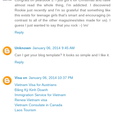
almost read the whole thing, I'm addicted. I discovered
Rookie just recently and I'm so grateful that something like
this exists for teenage girls that's smart and encouraging (in
contrast to all of the other magazines/sites made for us). I
guess I just wanted to say that you rock :-) \m/
Reply
Unknown
January 06, 2014 9:45 AM
Can I get your blog template? It looks so simple and I like it.
Reply
Visa vn
January 06, 2014 10:37 PM
Vietnam Visa for Austrians
Đăng Ký Kinh Doanh
Immigration Service for Vietnam
Renew Vietnam visa
Vietnam Consulate in Canada
Laos Tourism