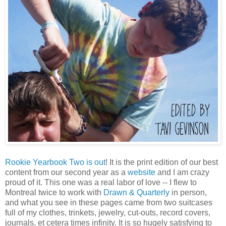
Rookie Yearbook Two is out
! It is the print edition of our best
content from our second year as a
website
and I am crazy
proud of it. This one was a real labor of love -- I flew to
Montreal twice to work with
Drawn & Quarterly
in person,
and what you see in these pages came from two suitcases
full of my clothes, trinkets, jewelry, cut-outs, record covers,
journals, et cetera times infinity. It is so hugely satisfying to