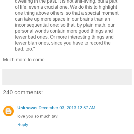
dwelling in the past. It is not anti-living, but a part
of life, even a crucial one. We do this to highlight
one thing above others, so that a special moment
can take up more space in our brains than an
inconsequential one; so that, by plain math, our
personal worlds contain more good things and
fewer bad ones. Or more interesting things and
fewer blah ones, since you have to record the
bad, too."
Much more to come.
240 comments:
Unknown
December 03, 2013 12:57 AM
love you so much tavi
Reply