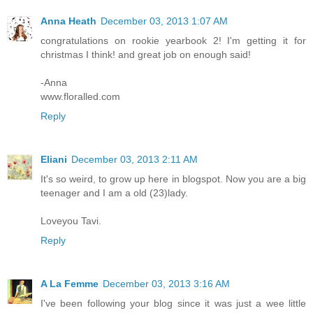
Anna Heath
December 03, 2013 1:07 AM
congratulations on rookie yearbook 2! I'm getting it for
christmas I think! and great job on enough said!
-Anna
www.floralled.com
Reply
Eliani
December 03, 2013 2:11 AM
It's so weird, to grow up here in blogspot. Now you are a big
teenager and I am a old (23)lady.
Loveyou Tavi.
Reply
A La Femme
December 03, 2013 3:16 AM
I've been following your blog since it was just a wee little