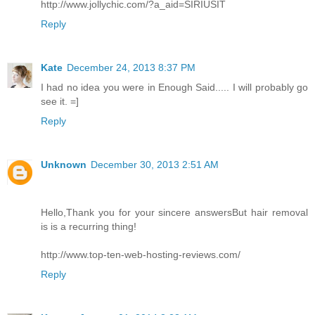
http://www.jollychic.com/?a_aid=SIRIUSIT
Reply
Kate
December 24, 2013 8:37 PM
I had no idea you were in Enough Said..... I will probably go
see it. =]
Reply
Unknown
December 30, 2013 2:51 AM
Hello,Thank you for your sincere answersBut hair removal
is is a recurring thing!
http://www.top-ten-web-hosting-reviews.com/
Reply