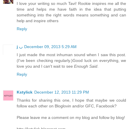
I love your writing so much Tavi! Rookie inspires me all the
time and helps me have faith in the idea that putting
something into the right words means something and can
help and inspire others
Reply
j ◡
December 09, 2013 5:29 AM
I just made the most inhuman sound when I saw this post.
(I've been checking regularly.)Good luck on everything, we
love you and I can't wait to see
Enough Said
.
Reply
Kstylick
December 12, 2013 11:29 PM
Thanks for sharing this one, I hope that maybe we could
follow each other on Bloglovin and/or GFC, Facebook?
Please leave me a comment on my blog and follow by blog!
http://kstylick.blogspot.com