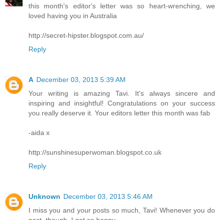
this month's editor's letter was so heart-wrenching, we
loved having you in Australia
http://secret-hipster.blogspot.com.au/
Reply
A
December 03, 2013 5:39 AM
Your writing is amazing Tavi. It's always sincere and
inspiring and insightful! Congratulations on your success
you really deserve it. Your editors letter this month was fab
-aida x
http://sunshinesuperwoman.blogspot.co.uk
Reply
Unknown
December 03, 2013 5:46 AM
I miss you and your posts so much, Tavi! Whenever you do