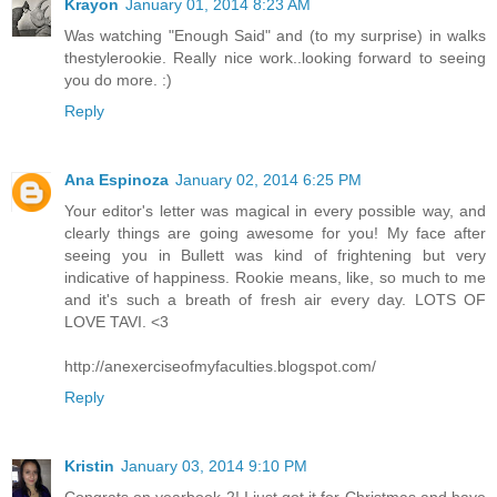
Krayon
January 01, 2014 8:23 AM
Was watching "Enough Said" and (to my surprise) in walks
thestylerookie. Really nice work..looking forward to seeing
you do more. :)
Reply
Ana Espinoza
January 02, 2014 6:25 PM
Your editor's letter was magical in every possible way, and
clearly things are going awesome for you! My face after
seeing you in Bullett was kind of frightening but very
indicative of happiness. Rookie means, like, so much to me
and it's such a breath of fresh air every day. LOTS OF
LOVE TAVI. <3
http://anexerciseofmyfaculties.blogspot.com/
Reply
Kristin
January 03, 2014 9:10 PM
Congrats on yearbook 2! I just got it for Christmas and have