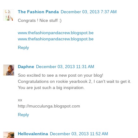
The Fashion Panda
December 03, 2013 7:37 AM
Congrats ! Nice stuff :)
www.thefashionpandacrew.blogspot.be
www.thefashionpandacrew.blogspot.be
Reply
Daphne
December 03, 2013 11:31 AM
Soo excited to see a new post on your blog!
Congratulations on rookie yearbook 2, I can't wait to get it.
You are just such a big inspiration.
xx
http://mucculunga.blogspot.com
Reply
Hellovalentina
December 03, 2013 11:52 AM