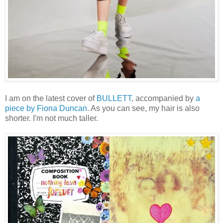
I am on the latest cover of
BULLETT
, accompanied by
a
piece by Fiona Duncan
. As you can see, my hair is also
shorter. I'm not much taller.