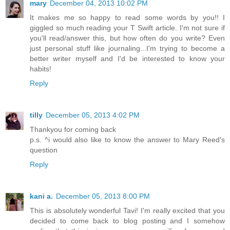
mary
December 04, 2013 10:02 PM
It makes me so happy to read some words by you!! I
giggled so much reading your T Swift article. I'm not sure if
you'll read/answer this, but how often do you write? Even
just personal stuff like journaling...I'm trying to become a
better writer myself and I'd be interested to know your
habits!
Reply
tilly
December 05, 2013 4:02 PM
Thankyou for coming back
p.s. ^i would also like to know the answer to Mary Reed's
question
Reply
kani a.
December 05, 2013 8:00 PM
This is absolutely wonderful Tavi! I'm really excited that you
decided to come back to blog posting and I somehow