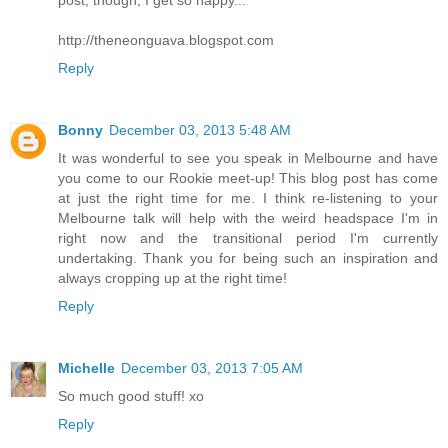
post, though, I get so happy...
http://theneonguava.blogspot.com
Reply
Bonny
December 03, 2013 5:48 AM
It was wonderful to see you speak in Melbourne and have
you come to our Rookie meet-up! This blog post has come
at just the right time for me. I think re-listening to your
Melbourne talk will help with the weird headspace I'm in
right now and the transitional period I'm currently
undertaking. Thank you for being such an inspiration and
always cropping up at the right time!
Reply
Michelle
December 03, 2013 7:05 AM
So much good stuff! xo
Reply