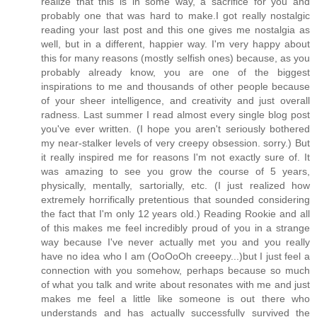
realize that this is in some way, a sacrifice for you and
probably one that was hard to make.I got really nostalgic
reading your last post and this one gives me nostalgia as
well, but in a different, happier way. I'm very happy about
this for many reasons (mostly selfish ones) because, as you
probably already know, you are one of the biggest
inspirations to me and thousands of other people because
of your sheer intelligence, and creativity and just overall
radness. Last summer I read almost every single blog post
you've ever written. (I hope you aren't seriously bothered
my near-stalker levels of very creepy obsession. sorry.) But
it really inspired me for reasons I'm not exactly sure of. It
was amazing to see you grow the course of 5 years,
physically, mentally, sartorially, etc. (I just realized how
extremely horrifically pretentious that sounded considering
the fact that I'm only 12 years old.) Reading Rookie and all
of this makes me feel incredibly proud of you in a strange
way because I've never actually met you and you really
have no idea who I am (OoOoOh creeepy...)but I just feel a
connection with you somehow, perhaps because so much
of what you talk and write about resonates with me and just
makes me feel a little like someone is out there who
understands and has actually successfully survived the