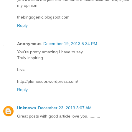
my opinion
thebingogenic.blogspot.com
Reply
Anonymous
December 19, 2013 5:34 PM
You're pretty amazing I have to say...
Truly inspiring
Livia
http://plumesdor.wordpress.com/
Reply
Unknown
December 23, 2013 3:07 AM
Great posts with good article love you...........