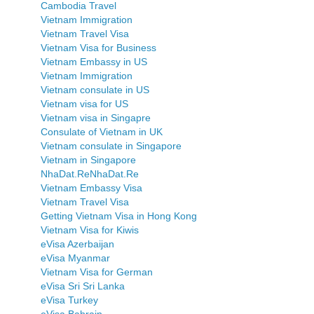
Cambodia Travel
Vietnam Immigration
Vietnam Travel Visa
Vietnam Visa for Business
Vietnam Embassy in US
Vietnam Immigration
Vietnam consulate in US
Vietnam visa for US
Vietnam visa in Singapre
Consulate of Vietnam in UK
Vietnam consulate in Singapore
Vietnam in Singapore
NhaDat.ReNhaDat.Re
Vietnam Embassy Visa
Vietnam Travel Visa
Getting Vietnam Visa in Hong Kong
Vietnam Visa for Kiwis
eVisa Azerbaijan
eVisa Myanmar
Vietnam Visa for German
eVisa Sri Sri Lanka
eVisa Turkey
eVisa Bahrain