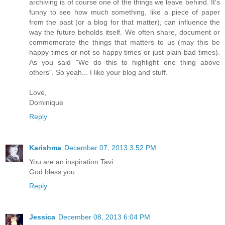
archiving is of course one of the things we leave behind. It's
funny to see how much something, like a piece of paper
from the past (or a blog for that matter), can influence the
way the future beholds itself. We often share, document or
commemorate the things that matters to us (may this be
happy times or not so happy times or just plain bad times).
As you said "We do this to highlight one thing above
others". So yeah... I like your blog and stuff.
Love,
Dominique
Reply
Karishma
December 07, 2013 3:52 PM
You are an inspiration Tavi.
God bless you.
Reply
Jessica
December 08, 2013 6:04 PM