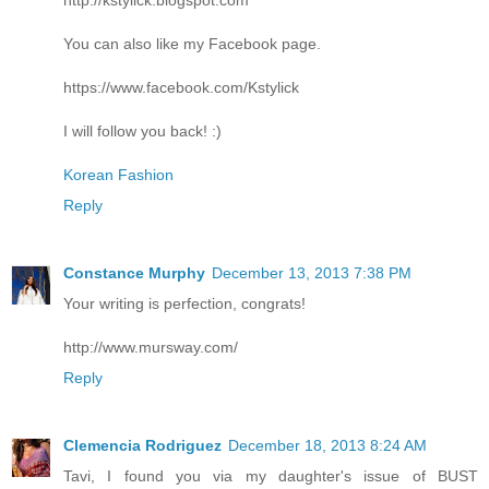
You can also like my Facebook page.
https://www.facebook.com/Kstylick
I will follow you back! :)
Korean Fashion
Reply
Constance Murphy
December 13, 2013 7:38 PM
Your writing is perfection, congrats!
http://www.mursway.com/
Reply
Clemencia Rodriguez
December 18, 2013 8:24 AM
Tavi, I found you via my daughter's issue of BUST