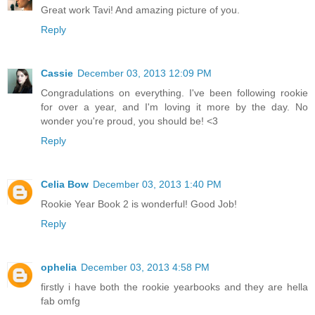
Great work Tavi! And amazing picture of you.
Reply
Cassie
December 03, 2013 12:09 PM
Congradulations on everything. I've been following rookie
for over a year, and I'm loving it more by the day. No
wonder you're proud, you should be! <3
Reply
Celia Bow
December 03, 2013 1:40 PM
Rookie Year Book 2 is wonderful! Good Job!
Reply
ophelia
December 03, 2013 4:58 PM
firstly i have both the rookie yearbooks and they are hella
fab omfg