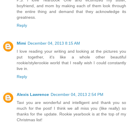
P.S. I love Yearbook One and victimized my sister,
boyfriend, and mom by making each of them look through
the entire thing and demand that they acknowledge its
greatness.
Reply
Mimi
December 04, 2013 8:15 AM
I love reading your writing and looking at the pictures you
put together, it's like a whole other beautiful
rookie/stylerookie world that I really wish I could constantly
live in.
Reply
Alexis Lawrence
December 04, 2013 2:54 PM
Tavi you are wonderful and intelligent and thank you so
much for the post! I think we all miss you (like really) so
thanks for the update. Rookie yearbook is at the top of my
Christmas list!