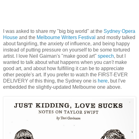
I was asked to share my "big big world" at the
Sydney Opera
House
and the
Melbourne Writers Festival
and mostly talked
about fangirling, the anxiety of influence, and being happy
instead of putting pressure on yourself to be some tortured
artist. I love Neil Gaiman's "make good art"
speech
, but I
wanted to talk about what happens when you
can't
make
good art, and about how fulfilling it can be to appreciate
other people's art. If you prefer to watch the FIRST-EVER
DELIVERY of this thing, the Sydney one is
here
, but I've
embedded the slightly-updated Melbourne one above.