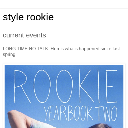
style rookie
current events
LONG TIME NO TALK. Here's what's happened since last
spring: