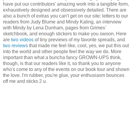
have put our contributors' amazing work into a tangible form,
exhaustively designed and obsessively detailed. There are
also a bunch of extras you can't get on our site: letters to our
readers from Judy Blume and Mindy Kaling, an interview
with Mindy by Lena Dunham, pages from Grimes'
sketchbook, and enough stickers to make you swoon. Here
are
two
videos
of tiny previews of my favorite spreads, and
two
reviews
that made me feel like, cool, yes, we put this out
into the world and other people feel the way we do. More
important than what a buncha fancy GROWN-UPS think,
though, is that our readers like it, so thank you to anyone
who's come to any of the events on our book tour and shown
the love. I'm rubber, you're glue, your enthusiasm bounces
off me and sticks 2 u.