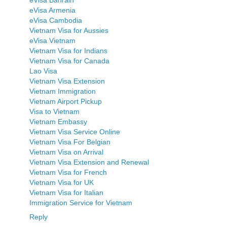
eVisa Armenia
eVisa Cambodia
Vietnam Visa for Aussies
eVisa Vietnam
Vietnam Visa for Indians
Vietnam Visa for Canada
Lao Visa
Vietnam Visa Extension
Vietnam Immigration
Vietnam Airport Pickup
Visa to Vietnam
Vietnam Embassy
Vietnam Visa Service Online
Vietnam Visa For Belgian
Vietnam Visa on Arrival
Vietnam Visa Extension and Renewal
Vietnam Visa for French
Vietnam Visa for UK
Vietnam Visa for Italian
Immigration Service for Vietnam
Reply