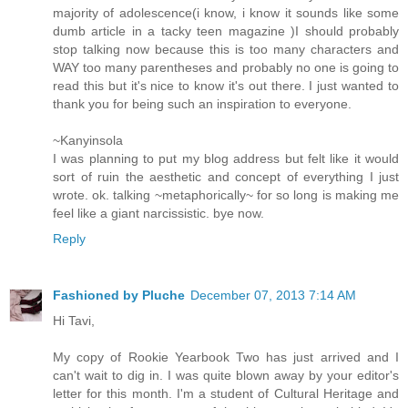
majority of adolescence(i know, i know it sounds like some
dumb article in a tacky teen magazine )I should probably
stop talking now because this is too many characters and
WAY too many parentheses and probably no one is going to
read this but it's nice to know it's out there. I just wanted to
thank you for being such an inspiration to everyone.
~Kanyinsola
I was planning to put my blog address but felt like it would
sort of ruin the aesthetic and concept of everything I just
wrote. ok. talking ~metaphorically~ for so long is making me
feel like a giant narcissistic. bye now.
Reply
Fashioned by Pluche
December 07, 2013 7:14 AM
Hi Tavi,
My copy of Rookie Yearbook Two has just arrived and I
can't wait to dig in. I was quite blown away by your editor's
letter for this month. I'm a student of Cultural Heritage and