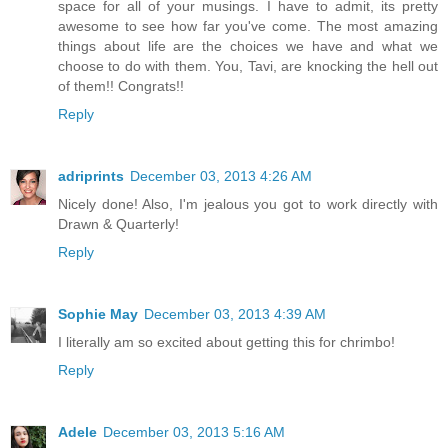
space for all of your musings. I have to admit, its pretty
awesome to see how far you've come. The most amazing
things about life are the choices we have and what we
choose to do with them. You, Tavi, are knocking the hell out
of them!! Congrats!!
Reply
adriprints
December 03, 2013 4:26 AM
Nicely done! Also, I'm jealous you got to work directly with
Drawn & Quarterly!
Reply
Sophie May
December 03, 2013 4:39 AM
I literally am so excited about getting this for chrimbo!
Reply
Adele
December 03, 2013 5:16 AM