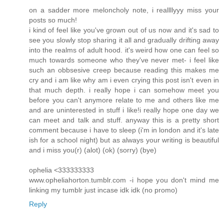
on a sadder more meloncholy note, i reallllyyy miss your
posts so much!
i kind of feel like you've grown out of us now and it's sad to
see you slowly stop sharing it all and gradually drifting away
into the realms of adult hood. it's weird how one can feel so
much towards someone who they've never met- i feel like
such an obbsesive creep because reading this makes me
cry and i am like why am i even crying this post isn't even in
that much depth. i really hope i can somehow meet you
before you can't anymore relate to me and others like me
and are uninterested in stuff i like!i really hope one day we
can meet and talk and stuff. anyway this is a pretty short
comment because i have to sleep (i'm in london and it's late
ish for a school night) but as always your writing is beautiful
and i miss you(r) (alot) (ok) (sorry) (bye)
ophelia <333333333
www.opheliahorton.tumblr.com -i hope you don't mind me
linking my tumblr just incase idk idk (no promo)
Reply