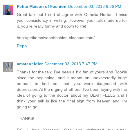
Petite Maison of Fashion
December 03, 2013 6:36 PM
Great talk but I sort of agree with Ophelia Horton. I miss
your consistency in writing. However, your talk made up for
it, you're really funny and down to life!
http://petitemaisonoffashion.blogspot.com/
Reply
amateur idler
December 03, 2013 7:47 PM
Thanks for the talk. I've been a big fan of yours and Rookie
since the beginning, and it meant an unexpectedly huge
amount to find out that you were diagnosed with
depression. At the urging of others, I've been toying with the
idea of going to the doctor about my BLAH FEELS and I
think your talk is like the final sign from heaven and I'm
going to go.
THANKS!