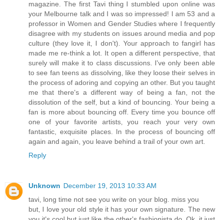
magazine. The first Tavi thing I stumbled upon online was
your Melbourne talk and I was so impressed! I am 53 and a
professor in Women and Gender Studies where I frequently
disagree with my students on issues around media and pop
culture (they love it, I don't). Your approach to fangirl has
made me re-think a lot. It open a different perspective, that
surely will make it to class discussions. I've only been able
to see fan teens as dissolving, like they loose their selves in
the process of adoring and copying an other. But you taught
me that there's a different way of being a fan, not the
dissolution of the self, but a kind of bouncing. Your being a
fan is more about bouncing off. Every time you bounce off
one of your favorite artists, you reach your very own
fantastic, exquisite places. In the process of bouncing off
again and again, you leave behind a trail of your own art.
Reply
Unknown
December 19, 2013 10:33 AM
tavi, long time not see you write on your blog. miss you
but, I love your old style it has your own signature. The new
you it's cool but just like the other's fashionista do. Ok, it just