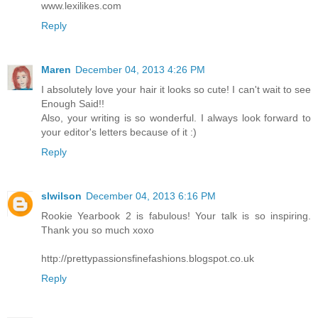
www.lexilikes.com
Reply
Maren
December 04, 2013 4:26 PM
I absolutely love your hair it looks so cute! I can't wait to see
Enough Said!!
Also, your writing is so wonderful. I always look forward to
your editor's letters because of it :)
Reply
slwilson
December 04, 2013 6:16 PM
Rookie Yearbook 2 is fabulous! Your talk is so inspiring.
Thank you so much xoxo
http://prettypassionsfinefashions.blogspot.co.uk
Reply