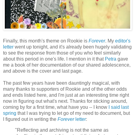
Finally, this month's theme on Rookie is
Forever
. My
editor's
letter
went up tonight, and it's already been hugely validating
to see the response from those of you who feel similarly
about this period in one's life. I mention in it that
Petra
gave
me a book of her documentation of our shared adolescence,
and above is the cover and last page.
The past few years have been dauntingly magical, with
many thanks to supporters of Rookie and of the other odds
and ends listed here, and I'm just at an interesting time right
now in figuring out what's next. Thanks for sticking around,
coming by for a first time, what have you -- I know
I said last
spring
that I was trying to let go of my need to document, but
I figured out in writing the
Forever
letter
:
"Reflecting and archiving is not the same as