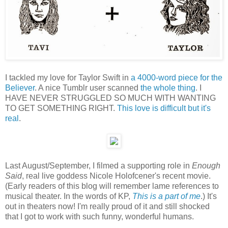
I tackled my love for Taylor Swift in
a 4000-word piece for the
Believer
. A nice Tumblr user scanned
the whole thing
. I
HAVE NEVER STRUGGLED SO MUCH WITH WANTING
TO GET SOMETHING RIGHT.
This love is difficult but it's
real
.
Last August/September, I filmed a supporting role in
Enough
Said
, real live goddess Nicole Holofcener's recent movie.
(Early readers of this blog will remember lame references to
musical theater. In the words of KP,
This is a part of me
.) It's
out in theaters now! I'm really proud of it and still shocked
that I got to work with such funny, wonderful humans.