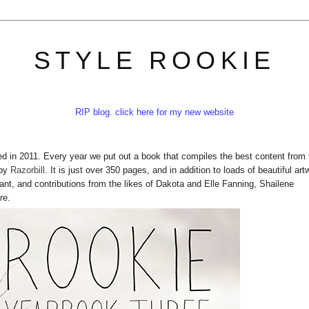
STYLE ROOKIE
RIP blog. click here for my new website
nded in 2011. Every year we put out a book that compiles the best content from 
 by
Razorbill
. It is just over 350 pages, and in addition to loads of beautiful art
nant, and contributions from the likes of Dakota and Elle Fanning, Shailene
re.