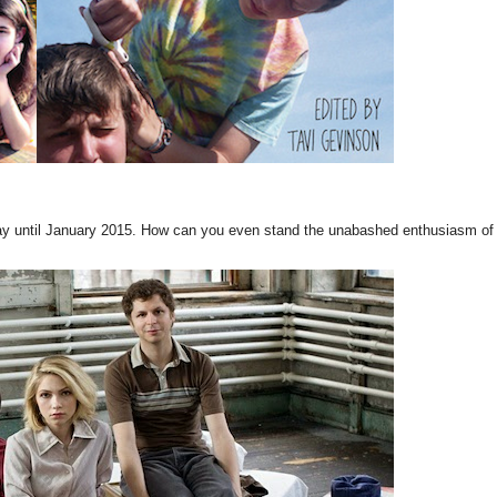
ay until January 2015. How can you even stand the unabashed enthusiasm of