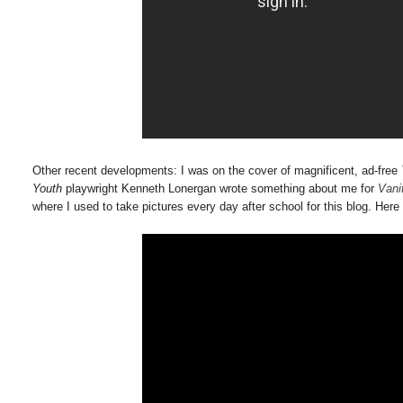
Other recent developments: I was on the cover of magnificent, ad-free
Youth
playwright Kenneth Lonergan wrote something about me for
Vani
where I used to take pictures every day after school for this blog. Here