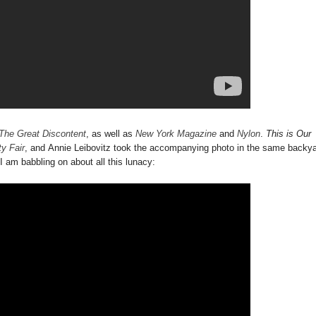
The Great Discontent
, as well as
New York Magazine
and
Nylon
.
This is Our
ty Fair
, and Annie Leibovitz took the accompanying photo in the same backy
 I am babbling on about all this lunacy: