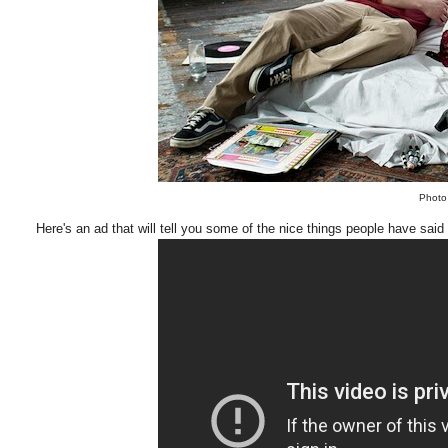
Photo
Here's an ad that will tell you some of the nice things people have said 