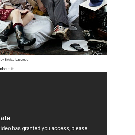
 by Brigitte Lacombe
about it: