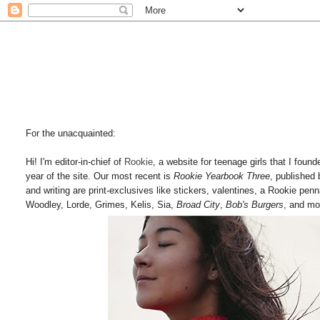
For the unacquainted:
Hi! I'm editor-in-chief of
Rookie
, a website for teenage girls that I fou
year of the site. Our most recent is
Rookie Yearbook Three
, published
and writing are print-exclusives like stickers, valentines, a Rookie pen
Woodley, Lorde, Grimes, Kelis, Sia,
Broad City
,
Bob's Burgers
, and mo