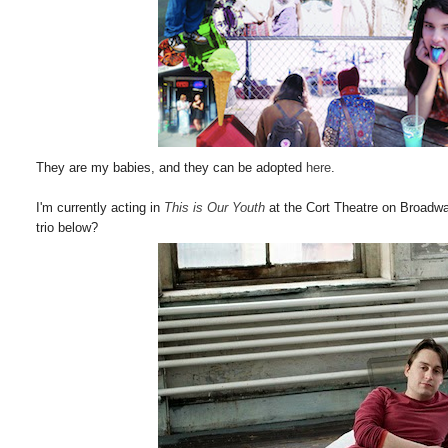
They are my babies, and they can be adopted
here
.
I'm currently acting in
This is Our Youth
at the Cort Theatre on Broadw
trio below?