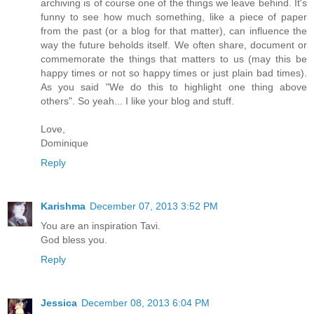
archiving is of course one of the things we leave behind. It's
funny to see how much something, like a piece of paper
from the past (or a blog for that matter), can influence the
way the future beholds itself. We often share, document or
commemorate the things that matters to us (may this be
happy times or not so happy times or just plain bad times).
As you said "We do this to highlight one thing above
others". So yeah... I like your blog and stuff.
Love,
Dominique
Reply
Karishma
December 07, 2013 3:52 PM
You are an inspiration Tavi.
God bless you.
Reply
Jessica
December 08, 2013 6:04 PM