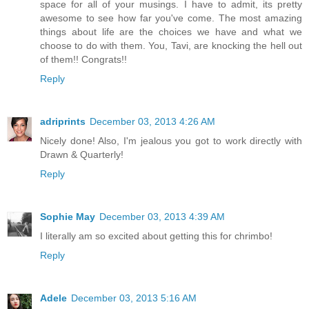
space for all of your musings. I have to admit, its pretty
awesome to see how far you've come. The most amazing
things about life are the choices we have and what we
choose to do with them. You, Tavi, are knocking the hell out
of them!! Congrats!!
Reply
adriprints
December 03, 2013 4:26 AM
Nicely done! Also, I'm jealous you got to work directly with
Drawn & Quarterly!
Reply
Sophie May
December 03, 2013 4:39 AM
I literally am so excited about getting this for chrimbo!
Reply
Adele
December 03, 2013 5:16 AM