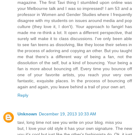
magazine. The first Tavi thing I stumbled upon online was
your Melbourne talk and I was so impressed! I am 53 and a
professor in Women and Gender Studies where I frequently
disagree with my students on issues around media and pop
culture (they love it, I don't). Your approach to fangirl has
made me re-think a lot. It open a different perspective, that
surely will make it to class discussions. I've only been able
to see fan teens as dissolving, like they loose their selves in
the process of adoring and copying an other. But you taught
me that there's a different way of being a fan, not the
dissolution of the self, but a kind of bouncing. Your being a
fan is more about bouncing off. Every time you bounce off
one of your favorite artists, you reach your very own
fantastic, exquisite places. In the process of bouncing off
again and again, you leave behind a trail of your own art.
Reply
Unknown
December 19, 2013 10:33 AM
tavi, long time not see you write on your blog. miss you
but, I love your old style it has your own signature. The new
you it's cool but just like the other's fashionista do. Ok, it just