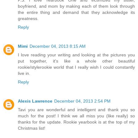
P.S. I love Yearbook One and victimized my sister,
boyfriend, and mom by making each of them look through
the entire thing and demand that they acknowledge its
greatness.
Reply
Mimi
December 04, 2013 8:15 AM
I love reading your writing and looking at the pictures you
put together, it's like a whole other beautiful
rookie/stylerookie world that I really wish I could constantly
live in.
Reply
Alexis Lawrence
December 04, 2013 2:54 PM
Tavi you are wonderful and intelligent and thank you so
much for the post! I think we all miss you (like really) so
thanks for the update. Rookie yearbook is at the top of my
Christmas list!