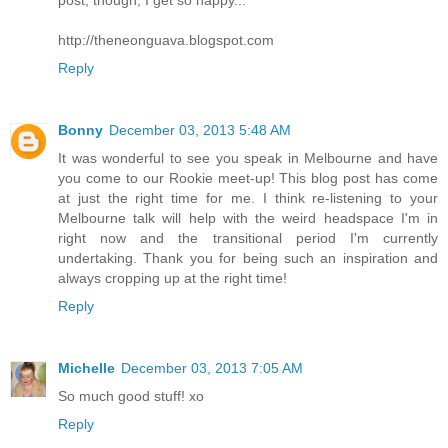
post, though, I get so happy...
http://theneonguava.blogspot.com
Reply
Bonny
December 03, 2013 5:48 AM
It was wonderful to see you speak in Melbourne and have
you come to our Rookie meet-up! This blog post has come
at just the right time for me. I think re-listening to your
Melbourne talk will help with the weird headspace I'm in
right now and the transitional period I'm currently
undertaking. Thank you for being such an inspiration and
always cropping up at the right time!
Reply
Michelle
December 03, 2013 7:05 AM
So much good stuff! xo
Reply