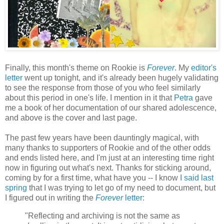
Finally, this month's theme on Rookie is
Forever
. My
editor's
letter
went up tonight, and it's already been hugely validating
to see the response from those of you who feel similarly
about this period in one's life. I mention in it that
Petra
gave
me a book of her documentation of our shared adolescence,
and above is the cover and last page.
The past few years have been dauntingly magical, with
many thanks to supporters of Rookie and of the other odds
and ends listed here, and I'm just at an interesting time right
now in figuring out what's next. Thanks for sticking around,
coming by for a first time, what have you -- I know
I said last
spring
that I was trying to let go of my need to document, but
I figured out in writing the
Forever
letter
:
"Reflecting and archiving is not the same as