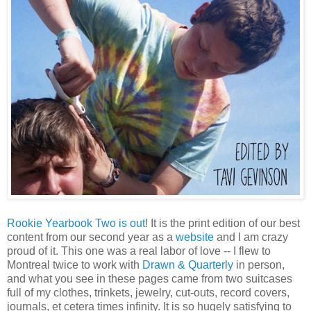
Rookie Yearbook Two is out
! It is the print edition of our best
content from our second year as a
website
and I am crazy
proud of it. This one was a real labor of love -- I flew to
Montreal twice to work with
Drawn & Quarterly
in person,
and what you see in these pages came from two suitcases
full of my clothes, trinkets, jewelry, cut-outs, record covers,
journals, et cetera times infinity. It is so hugely satisfying to