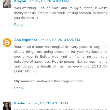
Krayon
January 01, 2014 8:23 AM
Was watching "Enough Said" and (to my surprise) in walks
thestylerookie. Really nice work..looking forward to seeing
you do more. :)
Reply
Ana Espinoza
January 02, 2014 6:25 PM
Your editor's letter was magical in every possible way, and
clearly things are going awesome for you! My face after
seeing you in Bullett was kind of frightening but very
indicative of happiness. Rookie means, like, so much to me
and it's such a breath of fresh air every day. LOTS OF
LOVE TAVI. <3
http://anexerciseofmyfaculties.blogspot.com/
Reply
Kristin
January 03, 2014 9:10 PM
Congrats on yearbook 2! I just got it for Christmas and have