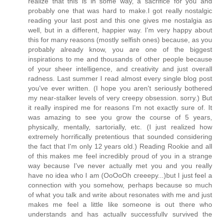
realize that this is in some way, a sacrifice for you and
probably one that was hard to make.I got really nostalgic
reading your last post and this one gives me nostalgia as
well, but in a different, happier way. I'm very happy about
this for many reasons (mostly selfish ones) because, as you
probably already know, you are one of the biggest
inspirations to me and thousands of other people because
of your sheer intelligence, and creativity and just overall
radness. Last summer I read almost every single blog post
you've ever written. (I hope you aren't seriously bothered
my near-stalker levels of very creepy obsession. sorry.) But
it really inspired me for reasons I'm not exactly sure of. It
was amazing to see you grow the course of 5 years,
physically, mentally, sartorially, etc. (I just realized how
extremely horrifically pretentious that sounded considering
the fact that I'm only 12 years old.) Reading Rookie and all
of this makes me feel incredibly proud of you in a strange
way because I've never actually met you and you really
have no idea who I am (OoOoOh creeepy...)but I just feel a
connection with you somehow, perhaps because so much
of what you talk and write about resonates with me and just
makes me feel a little like someone is out there who
understands and has actually successfully survived the