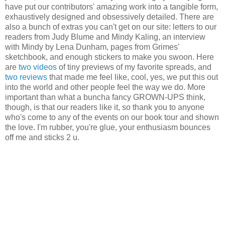
have put our contributors' amazing work into a tangible form,
exhaustively designed and obsessively detailed. There are
also a bunch of extras you can't get on our site: letters to our
readers from Judy Blume and Mindy Kaling, an interview
with Mindy by Lena Dunham, pages from Grimes'
sketchbook, and enough stickers to make you swoon. Here
are
two
videos
of tiny previews of my favorite spreads, and
two
reviews
that made me feel like, cool, yes, we put this out
into the world and other people feel the way we do. More
important than what a buncha fancy GROWN-UPS think,
though, is that our readers like it, so thank you to anyone
who's come to any of the events on our book tour and shown
the love. I'm rubber, you're glue, your enthusiasm bounces
off me and sticks 2 u.