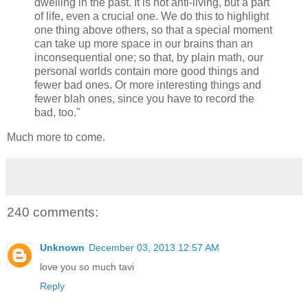
dwelling in the past. It is not anti-living, but a part
of life, even a crucial one. We do this to highlight
one thing above others, so that a special moment
can take up more space in our brains than an
inconsequential one; so that, by plain math, our
personal worlds contain more good things and
fewer bad ones. Or more interesting things and
fewer blah ones, since you have to record the
bad, too."
Much more to come.
240 comments:
Unknown
December 03, 2013 12:57 AM
love you so much tavi
Reply