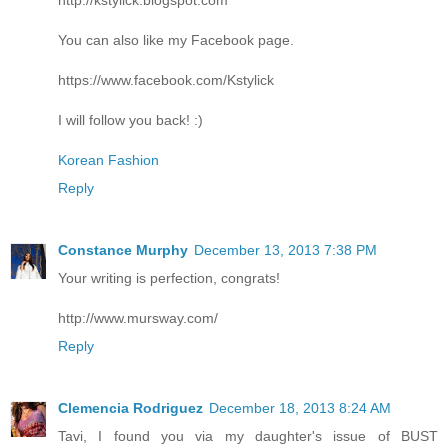
You can also like my Facebook page.
https://www.facebook.com/Kstylick
I will follow you back! :)
Korean Fashion
Reply
Constance Murphy
December 13, 2013 7:38 PM
Your writing is perfection, congrats!
http://www.mursway.com/
Reply
Clemencia Rodriguez
December 18, 2013 8:24 AM
Tavi, I found you via my daughter's issue of BUST