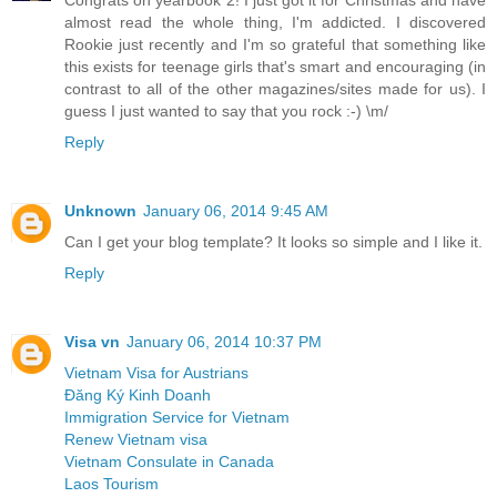
almost read the whole thing, I'm addicted. I discovered
Rookie just recently and I'm so grateful that something like
this exists for teenage girls that's smart and encouraging (in
contrast to all of the other magazines/sites made for us). I
guess I just wanted to say that you rock :-) \m/
Reply
Unknown
January 06, 2014 9:45 AM
Can I get your blog template? It looks so simple and I like it.
Reply
Visa vn
January 06, 2014 10:37 PM
Vietnam Visa for Austrians
Đăng Ký Kinh Doanh
Immigration Service for Vietnam
Renew Vietnam visa
Vietnam Consulate in Canada
Laos Tourism