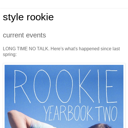
style rookie
current events
LONG TIME NO TALK. Here's what's happened since last
spring: