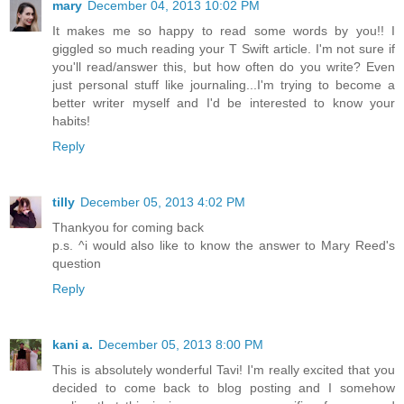
mary
December 04, 2013 10:02 PM
It makes me so happy to read some words by you!! I
giggled so much reading your T Swift article. I'm not sure if
you'll read/answer this, but how often do you write? Even
just personal stuff like journaling...I'm trying to become a
better writer myself and I'd be interested to know your
habits!
Reply
tilly
December 05, 2013 4:02 PM
Thankyou for coming back
p.s. ^i would also like to know the answer to Mary Reed's
question
Reply
kani a.
December 05, 2013 8:00 PM
This is absolutely wonderful Tavi! I'm really excited that you
decided to come back to blog posting and I somehow