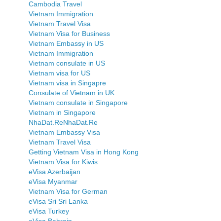
Cambodia Travel
Vietnam Immigration
Vietnam Travel Visa
Vietnam Visa for Business
Vietnam Embassy in US
Vietnam Immigration
Vietnam consulate in US
Vietnam visa for US
Vietnam visa in Singapre
Consulate of Vietnam in UK
Vietnam consulate in Singapore
Vietnam in Singapore
NhaDat.ReNhaDat.Re
Vietnam Embassy Visa
Vietnam Travel Visa
Getting Vietnam Visa in Hong Kong
Vietnam Visa for Kiwis
eVisa Azerbaijan
eVisa Myanmar
Vietnam Visa for German
eVisa Sri Sri Lanka
eVisa Turkey
eVisa Bahrain