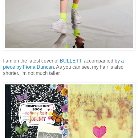
I am on the latest cover of
BULLETT
, accompanied by
a
piece by Fiona Duncan
. As you can see, my hair is also
shorter. I'm not much taller.