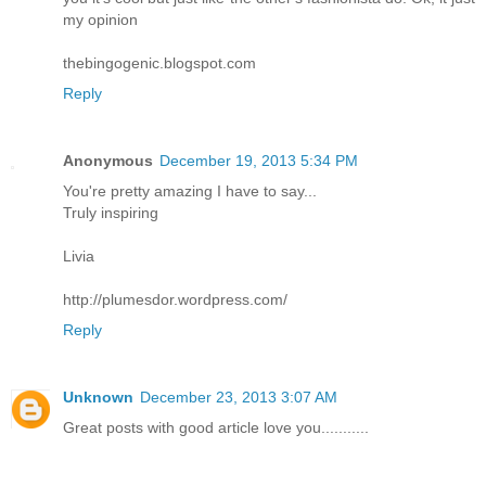
my opinion
thebingogenic.blogspot.com
Reply
Anonymous
December 19, 2013 5:34 PM
You're pretty amazing I have to say...
Truly inspiring
Livia
http://plumesdor.wordpress.com/
Reply
Unknown
December 23, 2013 3:07 AM
Great posts with good article love you...........