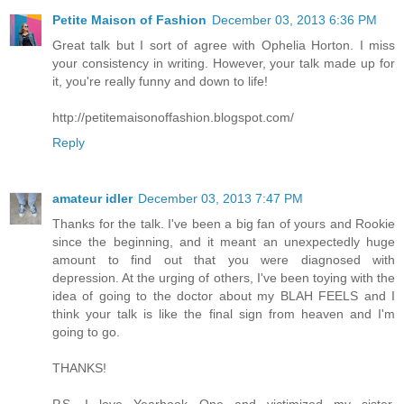
Petite Maison of Fashion
December 03, 2013 6:36 PM
Great talk but I sort of agree with Ophelia Horton. I miss
your consistency in writing. However, your talk made up for
it, you're really funny and down to life!
http://petitemaisonoffashion.blogspot.com/
Reply
amateur idler
December 03, 2013 7:47 PM
Thanks for the talk. I've been a big fan of yours and Rookie
since the beginning, and it meant an unexpectedly huge
amount to find out that you were diagnosed with
depression. At the urging of others, I've been toying with the
idea of going to the doctor about my BLAH FEELS and I
think your talk is like the final sign from heaven and I'm
going to go.
THANKS!