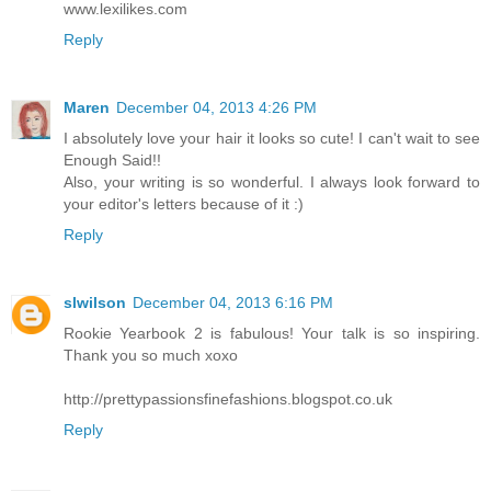
www.lexilikes.com
Reply
Maren
December 04, 2013 4:26 PM
I absolutely love your hair it looks so cute! I can't wait to see
Enough Said!!
Also, your writing is so wonderful. I always look forward to
your editor's letters because of it :)
Reply
slwilson
December 04, 2013 6:16 PM
Rookie Yearbook 2 is fabulous! Your talk is so inspiring.
Thank you so much xoxo
http://prettypassionsfinefashions.blogspot.co.uk
Reply