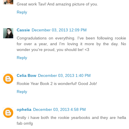
Great work Tavi! And amazing picture of you.
Reply
Cassie
December 03, 2013 12:09 PM
Congradulations on everything. I've been following rookie
for over a year, and I'm loving it more by the day. No
wonder you're proud, you should be! <3
Reply
Celia Bow
December 03, 2013 1:40 PM
Rookie Year Book 2 is wonderful! Good Job!
Reply
ophelia
December 03, 2013 4:58 PM
firstly i have both the rookie yearbooks and they are hella
fab omfg