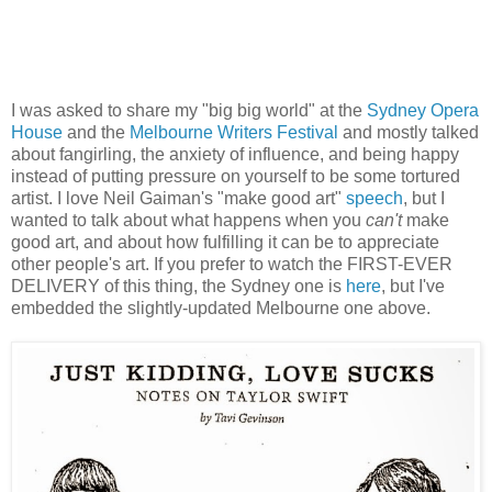
I was asked to share my "big big world" at the
Sydney Opera
House
and the
Melbourne Writers Festival
and mostly talked
about fangirling, the anxiety of influence, and being happy
instead of putting pressure on yourself to be some tortured
artist. I love Neil Gaiman's "make good art"
speech
, but I
wanted to talk about what happens when you
can't
make
good art, and about how fulfilling it can be to appreciate
other people's art. If you prefer to watch the FIRST-EVER
DELIVERY of this thing, the Sydney one is
here
, but I've
embedded the slightly-updated Melbourne one above.