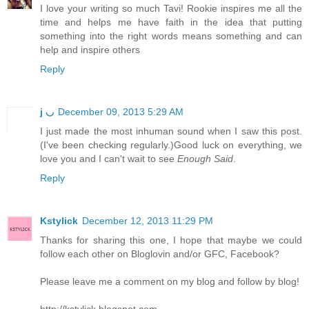
I love your writing so much Tavi! Rookie inspires me all the
time and helps me have faith in the idea that putting
something into the right words means something and can
help and inspire others
Reply
j ◡
December 09, 2013 5:29 AM
I just made the most inhuman sound when I saw this post.
(I've been checking regularly.)Good luck on everything, we
love you and I can't wait to see
Enough Said
.
Reply
Kstylick
December 12, 2013 11:29 PM
Thanks for sharing this one, I hope that maybe we could
follow each other on Bloglovin and/or GFC, Facebook?
Please leave me a comment on my blog and follow by blog!
http://kstylick.blogspot.com