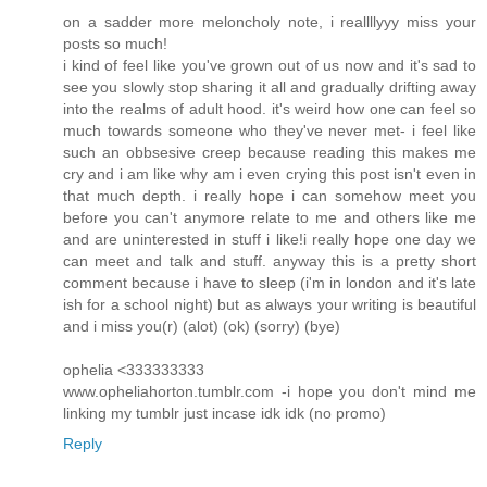
on a sadder more meloncholy note, i reallllyyy miss your
posts so much!
i kind of feel like you've grown out of us now and it's sad to
see you slowly stop sharing it all and gradually drifting away
into the realms of adult hood. it's weird how one can feel so
much towards someone who they've never met- i feel like
such an obbsesive creep because reading this makes me
cry and i am like why am i even crying this post isn't even in
that much depth. i really hope i can somehow meet you
before you can't anymore relate to me and others like me
and are uninterested in stuff i like!i really hope one day we
can meet and talk and stuff. anyway this is a pretty short
comment because i have to sleep (i'm in london and it's late
ish for a school night) but as always your writing is beautiful
and i miss you(r) (alot) (ok) (sorry) (bye)
ophelia <333333333
www.opheliahorton.tumblr.com -i hope you don't mind me
linking my tumblr just incase idk idk (no promo)
Reply