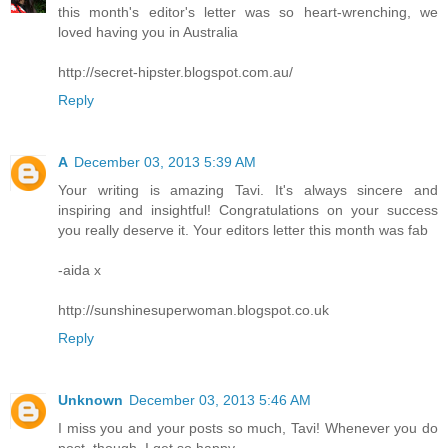
this month's editor's letter was so heart-wrenching, we
loved having you in Australia
http://secret-hipster.blogspot.com.au/
Reply
A
December 03, 2013 5:39 AM
Your writing is amazing Tavi. It's always sincere and
inspiring and insightful! Congratulations on your success
you really deserve it. Your editors letter this month was fab
-aida x
http://sunshinesuperwoman.blogspot.co.uk
Reply
Unknown
December 03, 2013 5:46 AM
I miss you and your posts so much, Tavi! Whenever you do