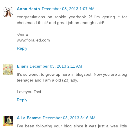
Anna Heath
December 03, 2013 1:07 AM
congratulations on rookie yearbook 2! I'm getting it for
christmas I think! and great job on enough said!
-Anna
www.floralled.com
Reply
Eliani
December 03, 2013 2:11 AM
It's so weird, to grow up here in blogspot. Now you are a big
teenager and I am a old (23)lady.
Loveyou Tavi.
Reply
A La Femme
December 03, 2013 3:16 AM
I've been following your blog since it was just a wee little