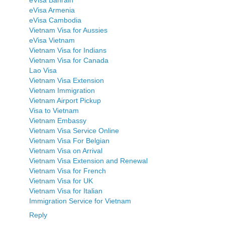
eVisa Armenia
eVisa Cambodia
Vietnam Visa for Aussies
eVisa Vietnam
Vietnam Visa for Indians
Vietnam Visa for Canada
Lao Visa
Vietnam Visa Extension
Vietnam Immigration
Vietnam Airport Pickup
Visa to Vietnam
Vietnam Embassy
Vietnam Visa Service Online
Vietnam Visa For Belgian
Vietnam Visa on Arrival
Vietnam Visa Extension and Renewal
Vietnam Visa for French
Vietnam Visa for UK
Vietnam Visa for Italian
Immigration Service for Vietnam
Reply