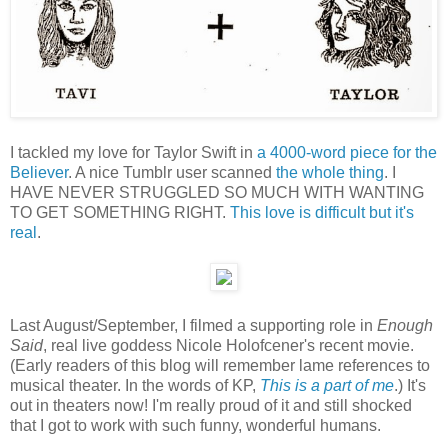
I tackled my love for Taylor Swift in
a 4000-word piece for the
Believer
. A nice Tumblr user scanned
the whole thing
. I
HAVE NEVER STRUGGLED SO MUCH WITH WANTING
TO GET SOMETHING RIGHT.
This love is difficult but it's
real
.
Last August/September, I filmed a supporting role in
Enough
Said
, real live goddess Nicole Holofcener's recent movie.
(Early readers of this blog will remember lame references to
musical theater. In the words of KP,
This is a part of me
.) It's
out in theaters now! I'm really proud of it and still shocked
that I got to work with such funny, wonderful humans.