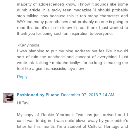
majority of adolescence(i know, i know it sounds like some
dumb article in a tacky teen magazine )I should probably
stop talking now because this is too many characters and
WAY too many parentheses and probably no one is going to
read this but it's nice to know it's out there. I just wanted to
thank you for being such an inspiration to everyone.
~Kanyinsola
I was planning to put my blog address but felt like it would
sort of ruin the aesthetic and concept of everything I just
wrote. ok. talking ~metaphorically~ for so long is making me
feel like a giant narcissistic. bye now.
Reply
Fashioned by Pluche
December 07, 2013 7:14 AM
Hi Tavi,
My copy of Rookie Yearbook Two has just arrived and I
can't wait to dig in. I was quite blown away by your editor's
letter for this month. I'm a student of Cultural Heritage and