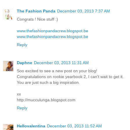
The Fashion Panda
December 03, 2013 7:37 AM
Congrats ! Nice stuff :)
www.thefashionpandacrew.blogspot.be
www.thefashionpandacrew.blogspot.be
Reply
Daphne
December 03, 2013 11:31 AM
Soo excited to see a new post on your blog!
Congratulations on rookie yearbook 2, I can't wait to get it.
You are just such a big inspiration.
xx
http://mucculunga.blogspot.com
Reply
Hellovalentina
December 03, 2013 11:52 AM