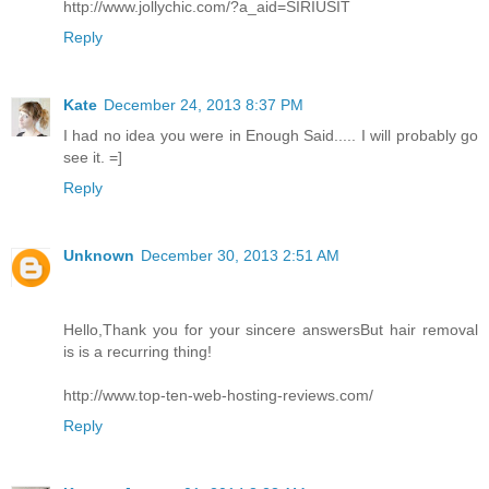
http://www.jollychic.com/?a_aid=SIRIUSIT
Reply
Kate
December 24, 2013 8:37 PM
I had no idea you were in Enough Said..... I will probably go
see it. =]
Reply
Unknown
December 30, 2013 2:51 AM
Hello,Thank you for your sincere answersBut hair removal
is is a recurring thing!
http://www.top-ten-web-hosting-reviews.com/
Reply