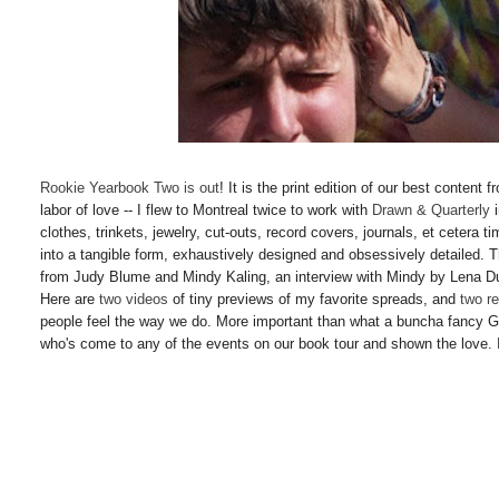
Rookie Yearbook Two is out
! It is the print edition of our best conten
labor of love -- I flew to Montreal twice to work with
Drawn & Quarterly
i
clothes, trinkets, jewelry, cut-outs, record covers, journals, et cetera t
into a tangible form, exhaustively designed and obsessively detailed. Th
from Judy Blume and Mindy Kaling, an interview with Mindy by Lena 
Here are
two
videos
of tiny previews of my favorite spreads, and
two
r
people feel the way we do. More important than what a buncha fancy G
who's come to any of the events on our book tour and shown the love. 