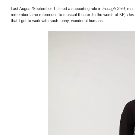
Last August/September, I filmed a supporting role in
Enough Said
, real
remember lame references to musical theater. In the words of KP,
This
that I got to work with such funny, wonderful humans.