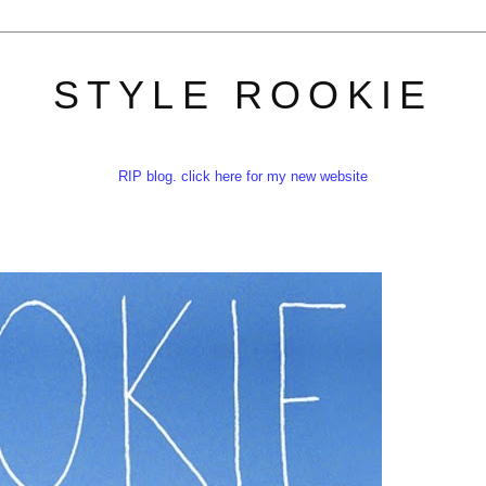
STYLE ROOKIE
RIP blog. click here for my new website