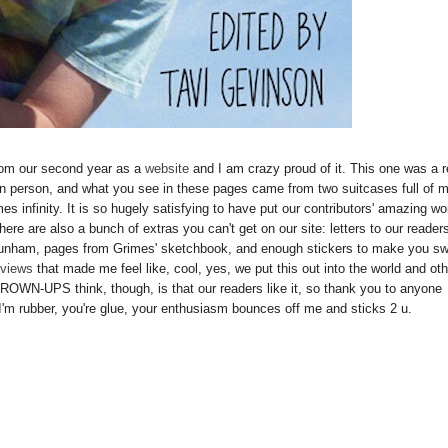
t from our second year as a
website
and I am crazy proud of it. This one was a r
n person, and what you see in these pages came from two suitcases full of 
imes infinity. It is so hugely satisfying to have put our contributors' amazing wo
ere are also a bunch of extras you can't get on our site: letters to our reader
Dunham, pages from Grimes' sketchbook, and enough stickers to make you s
eviews
that made me feel like, cool, yes, we put this out into the world and ot
ROWN-UPS think, though, is that our readers like it, so thank you to anyone
I'm rubber, you're glue, your enthusiasm bounces off me and sticks 2 u.