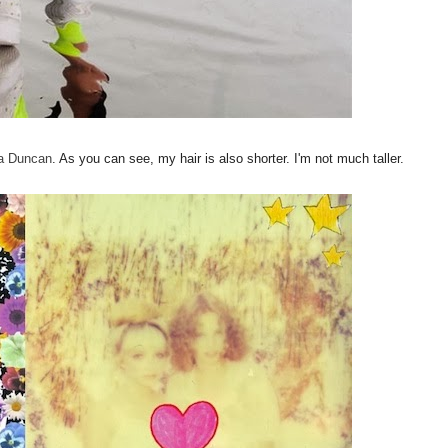
na Duncan
. As you can see, my hair is also shorter. I'm not much taller.