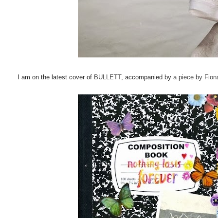
I am on the latest cover of
BULLETT
, accompanied by
a piece by Fio