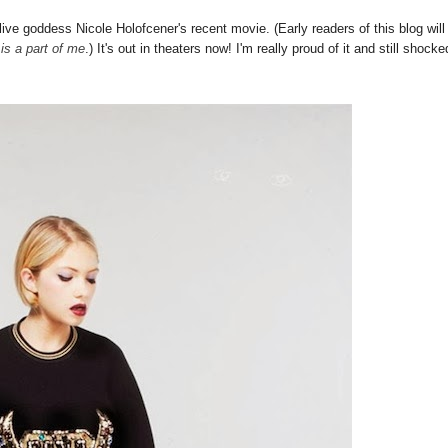
 live goddess Nicole Holofcener's recent movie. (Early readers of this blog will
 is a part of me
.) It's out in theaters now! I'm really proud of it and still shocke