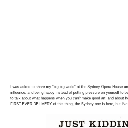
I was asked to share my "big big world" at the
Sydney Opera House
an
influence, and being happy instead of putting pressure on yourself to b
to talk about what happens when you
can't
make good art, and about how 
FIRST-EVER DELIVERY of this thing, the Sydney one is
here
, but I'