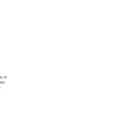
ty of
nted
e