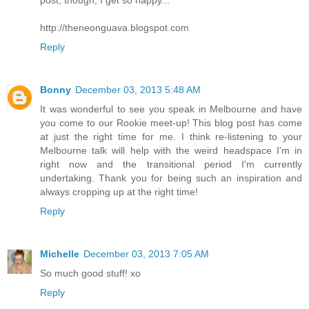
post, though, I get so happy...
http://theneonguava.blogspot.com
Reply
Bonny
December 03, 2013 5:48 AM
It was wonderful to see you speak in Melbourne and have
you come to our Rookie meet-up! This blog post has come
at just the right time for me. I think re-listening to your
Melbourne talk will help with the weird headspace I'm in
right now and the transitional period I'm currently
undertaking. Thank you for being such an inspiration and
always cropping up at the right time!
Reply
Michelle
December 03, 2013 7:05 AM
So much good stuff! xo
Reply