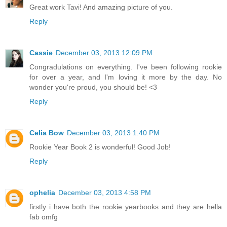
Great work Tavi! And amazing picture of you.
Reply
Cassie
December 03, 2013 12:09 PM
Congradulations on everything. I've been following rookie
for over a year, and I'm loving it more by the day. No
wonder you're proud, you should be! <3
Reply
Celia Bow
December 03, 2013 1:40 PM
Rookie Year Book 2 is wonderful! Good Job!
Reply
ophelia
December 03, 2013 4:58 PM
firstly i have both the rookie yearbooks and they are hella
fab omfg