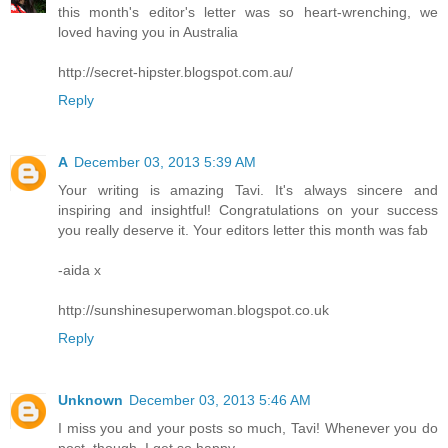
this month's editor's letter was so heart-wrenching, we
loved having you in Australia
http://secret-hipster.blogspot.com.au/
Reply
A
December 03, 2013 5:39 AM
Your writing is amazing Tavi. It's always sincere and
inspiring and insightful! Congratulations on your success
you really deserve it. Your editors letter this month was fab
-aida x
http://sunshinesuperwoman.blogspot.co.uk
Reply
Unknown
December 03, 2013 5:46 AM
I miss you and your posts so much, Tavi! Whenever you do