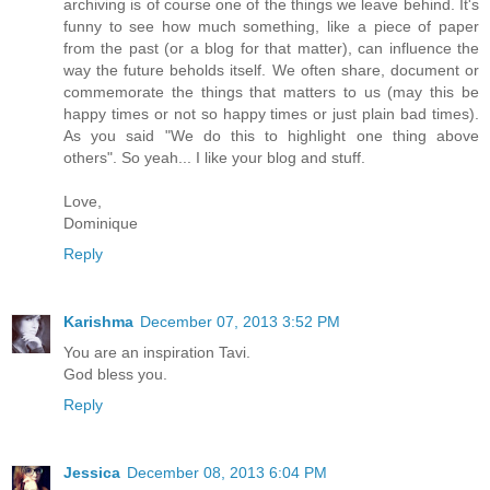
archiving is of course one of the things we leave behind. It's
funny to see how much something, like a piece of paper
from the past (or a blog for that matter), can influence the
way the future beholds itself. We often share, document or
commemorate the things that matters to us (may this be
happy times or not so happy times or just plain bad times).
As you said "We do this to highlight one thing above
others". So yeah... I like your blog and stuff.
Love,
Dominique
Reply
Karishma
December 07, 2013 3:52 PM
You are an inspiration Tavi.
God bless you.
Reply
Jessica
December 08, 2013 6:04 PM