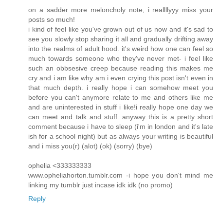
on a sadder more meloncholy note, i reallllyyy miss your
posts so much!
i kind of feel like you've grown out of us now and it's sad to
see you slowly stop sharing it all and gradually drifting away
into the realms of adult hood. it's weird how one can feel so
much towards someone who they've never met- i feel like
such an obbsesive creep because reading this makes me
cry and i am like why am i even crying this post isn't even in
that much depth. i really hope i can somehow meet you
before you can't anymore relate to me and others like me
and are uninterested in stuff i like!i really hope one day we
can meet and talk and stuff. anyway this is a pretty short
comment because i have to sleep (i'm in london and it's late
ish for a school night) but as always your writing is beautiful
and i miss you(r) (alot) (ok) (sorry) (bye)
ophelia <333333333
www.opheliahorton.tumblr.com -i hope you don't mind me
linking my tumblr just incase idk idk (no promo)
Reply