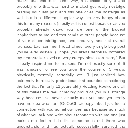
realize that this is in some way, a sacrifice for you and
probably one that was hard to make.I got really nostalgic
reading your last post and this one gives me nostalgia as
well, but in a different, happier way. I'm very happy about
this for many reasons (mostly selfish ones) because, as you
probably already know, you are one of the biggest
inspirations to me and thousands of other people because
of your sheer intelligence, and creativity and just overall
radness. Last summer I read almost every single blog post
you've ever written. (I hope you aren't seriously bothered
my near-stalker levels of very creepy obsession. sorry.) But
it really inspired me for reasons I'm not exactly sure of. It
was amazing to see you grow the course of 5 years,
physically, mentally, sartorially, etc. (I just realized how
extremely horrifically pretentious that sounded considering
the fact that I'm only 12 years old.) Reading Rookie and all
of this makes me feel incredibly proud of you in a strange
way because I've never actually met you and you really
have no idea who I am (OoOoOh creeepy...)but I just feel a
connection with you somehow, perhaps because so much
of what you talk and write about resonates with me and just
makes me feel a little like someone is out there who
understands and has actually successfully survived the