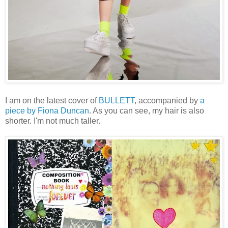
I am on the latest cover of
BULLETT
, accompanied by
a
piece by Fiona Duncan
. As you can see, my hair is also
shorter. I'm not much taller.