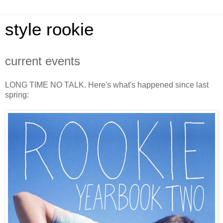
style rookie
current events
LONG TIME NO TALK. Here's what's happened since last
spring: