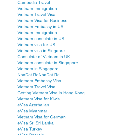
Cambodia Travel
Vietnam Immigration
Vietnam Travel Visa
Vietnam Visa for Business
Vietnam Embassy in US
Vietnam Immigration
Vietnam consulate in US
Vietnam visa for US
Vietnam visa in Singapre
Consulate of Vietnam in UK
Vietnam consulate in Singapore
Vietnam in Singapore
NhaDat.ReNhaDat.Re
Vietnam Embassy Visa
Vietnam Travel Visa
Getting Vietnam Visa in Hong Kong
Vietnam Visa for Kiwis
eVisa Azerbaijan
eVisa Myanmar
Vietnam Visa for German
eVisa Sri Sri Lanka
eVisa Turkey
eVisa Bahrain