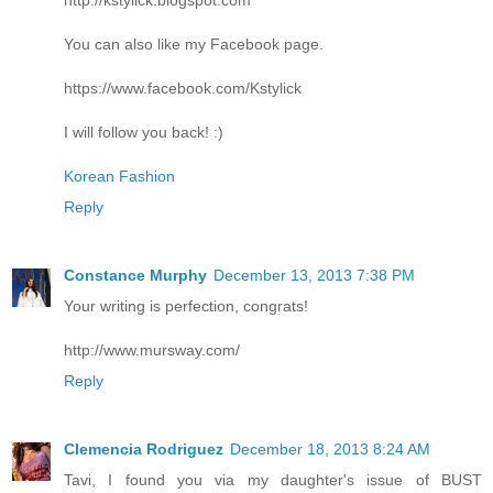
You can also like my Facebook page.
https://www.facebook.com/Kstylick
I will follow you back! :)
Korean Fashion
Reply
Constance Murphy
December 13, 2013 7:38 PM
Your writing is perfection, congrats!
http://www.mursway.com/
Reply
Clemencia Rodriguez
December 18, 2013 8:24 AM
Tavi, I found you via my daughter's issue of BUST