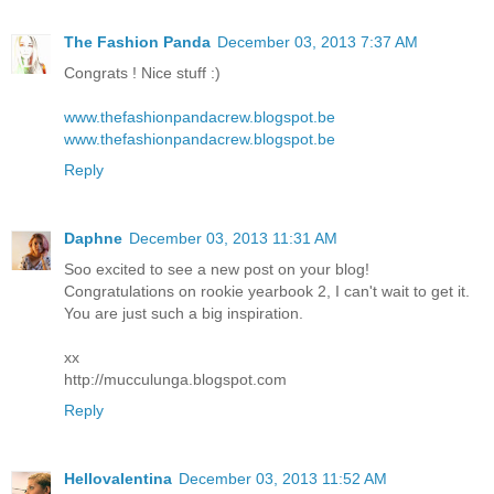
The Fashion Panda
December 03, 2013 7:37 AM
Congrats ! Nice stuff :)
www.thefashionpandacrew.blogspot.be
www.thefashionpandacrew.blogspot.be
Reply
Daphne
December 03, 2013 11:31 AM
Soo excited to see a new post on your blog!
Congratulations on rookie yearbook 2, I can't wait to get it.
You are just such a big inspiration.
xx
http://mucculunga.blogspot.com
Reply
Hellovalentina
December 03, 2013 11:52 AM