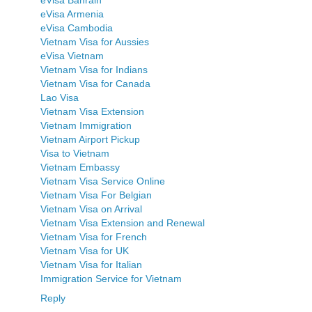
eVisa Armenia
eVisa Cambodia
Vietnam Visa for Aussies
eVisa Vietnam
Vietnam Visa for Indians
Vietnam Visa for Canada
Lao Visa
Vietnam Visa Extension
Vietnam Immigration
Vietnam Airport Pickup
Visa to Vietnam
Vietnam Embassy
Vietnam Visa Service Online
Vietnam Visa For Belgian
Vietnam Visa on Arrival
Vietnam Visa Extension and Renewal
Vietnam Visa for French
Vietnam Visa for UK
Vietnam Visa for Italian
Immigration Service for Vietnam
Reply