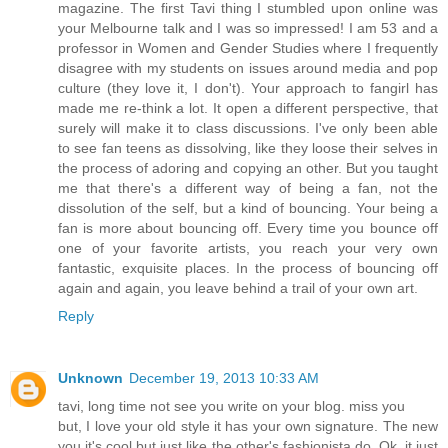
magazine. The first Tavi thing I stumbled upon online was
your Melbourne talk and I was so impressed! I am 53 and a
professor in Women and Gender Studies where I frequently
disagree with my students on issues around media and pop
culture (they love it, I don't). Your approach to fangirl has
made me re-think a lot. It open a different perspective, that
surely will make it to class discussions. I've only been able
to see fan teens as dissolving, like they loose their selves in
the process of adoring and copying an other. But you taught
me that there's a different way of being a fan, not the
dissolution of the self, but a kind of bouncing. Your being a
fan is more about bouncing off. Every time you bounce off
one of your favorite artists, you reach your very own
fantastic, exquisite places. In the process of bouncing off
again and again, you leave behind a trail of your own art.
Reply
Unknown
December 19, 2013 10:33 AM
tavi, long time not see you write on your blog. miss you
but, I love your old style it has your own signature. The new
you it's cool but just like the other's fashionista do. Ok, it just