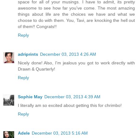
space for all of your musings. I have to admit, its pretty
awesome to see how far you've come. The most amazing
things about life are the choices we have and what we
choose to do with them. You, Tavi, are knocking the hell out
of them!! Congrats!!
Reply
adriprints
December 03, 2013 4:26 AM
Nicely done! Also, I'm jealous you got to work directly with
Drawn & Quarterly!
Reply
Sophie May
December 03, 2013 4:39 AM
I literally am so excited about getting this for chrimbo!
Reply
Adele
December 03, 2013 5:16 AM