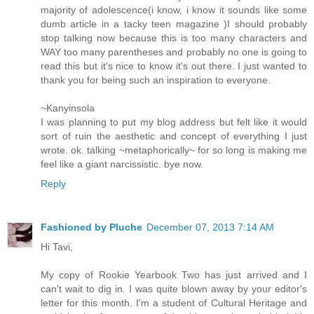
majority of adolescence(i know, i know it sounds like some
dumb article in a tacky teen magazine )I should probably
stop talking now because this is too many characters and
WAY too many parentheses and probably no one is going to
read this but it's nice to know it's out there. I just wanted to
thank you for being such an inspiration to everyone.
~Kanyinsola
I was planning to put my blog address but felt like it would
sort of ruin the aesthetic and concept of everything I just
wrote. ok. talking ~metaphorically~ for so long is making me
feel like a giant narcissistic. bye now.
Reply
Fashioned by Pluche
December 07, 2013 7:14 AM
Hi Tavi,
My copy of Rookie Yearbook Two has just arrived and I
can't wait to dig in. I was quite blown away by your editor's
letter for this month. I'm a student of Cultural Heritage and