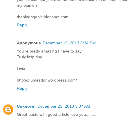
my opinion
thebingogenic.blogspot.com
Reply
Anonymous
December 19, 2013 5:34 PM
You're pretty amazing I have to say...
Truly inspiring
Livia
http://plumesdor.wordpress.com/
Reply
Unknown
December 23, 2013 3:07 AM
Great posts with good article love you...........