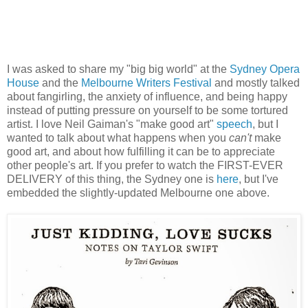
I was asked to share my "big big world" at the
Sydney Opera
House
and the
Melbourne Writers Festival
and mostly talked
about fangirling, the anxiety of influence, and being happy
instead of putting pressure on yourself to be some tortured
artist. I love Neil Gaiman's "make good art"
speech
, but I
wanted to talk about what happens when you
can't
make
good art, and about how fulfilling it can be to appreciate
other people's art. If you prefer to watch the FIRST-EVER
DELIVERY of this thing, the Sydney one is
here
, but I've
embedded the slightly-updated Melbourne one above.