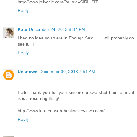
http://www.jollychic.com/?a_aid=SIRIUSIT
Reply
Kate
December 24, 2013 8:37 PM
I had no idea you were in Enough Said..... I will probably go
see it. =]
Reply
Unknown
December 30, 2013 2:51 AM
Hello,Thank you for your sincere answersBut hair removal
is is a recurring thing!
http://www.top-ten-web-hosting-reviews.com/
Reply