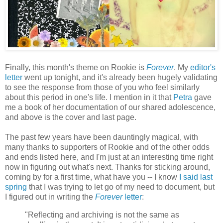
Finally, this month's theme on Rookie is
Forever
. My
editor's
letter
went up tonight, and it's already been hugely validating
to see the response from those of you who feel similarly
about this period in one's life. I mention in it that
Petra
gave
me a book of her documentation of our shared adolescence,
and above is the cover and last page.
The past few years have been dauntingly magical, with
many thanks to supporters of Rookie and of the other odds
and ends listed here, and I'm just at an interesting time right
now in figuring out what's next. Thanks for sticking around,
coming by for a first time, what have you -- I know
I said last
spring
that I was trying to let go of my need to document, but
I figured out in writing the
Forever
letter
:
"Reflecting and archiving is not the same as