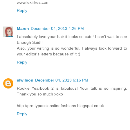
www.lexilikes.com
Reply
Maren
December 04, 2013 4:26 PM
I absolutely love your hair it looks so cute! I can't wait to see
Enough Said!!
Also, your writing is so wonderful. I always look forward to
your editor's letters because of it :)
Reply
slwilson
December 04, 2013 6:16 PM
Rookie Yearbook 2 is fabulous! Your talk is so inspiring.
Thank you so much xoxo
http://prettypassionsfinefashions.blogspot.co.uk
Reply