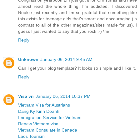
almost read the whole thing, I'm addicted. I discovered
Rookie just recently and I'm so grateful that something like
this exists for teenage girls that's smart and encouraging (in
contrast to all of the other magazines/sites made for us). I
guess I just wanted to say that you rock :-) \m/
Reply
Unknown
January 06, 2014 9:45 AM
Can I get your blog template? It looks so simple and I like it.
Reply
Visa vn
January 06, 2014 10:37 PM
Vietnam Visa for Austrians
Đăng Ký Kinh Doanh
Immigration Service for Vietnam
Renew Vietnam visa
Vietnam Consulate in Canada
Laos Tourism