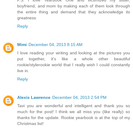
P.S. I love Yearbook One and victimized my sister,
boyfriend, and mom by making each of them look through
the entire thing and demand that they acknowledge its
greatness.
Reply
Mimi
December 04, 2013 8:15 AM
I love reading your writing and looking at the pictures you
put together, it's like a whole other beautiful
rookie/stylerookie world that I really wish I could constantly
live in.
Reply
Alexis Lawrence
December 04, 2013 2:54 PM
Tavi you are wonderful and intelligent and thank you so
much for the post! I think we all miss you (like really) so
thanks for the update. Rookie yearbook is at the top of my
Christmas list!