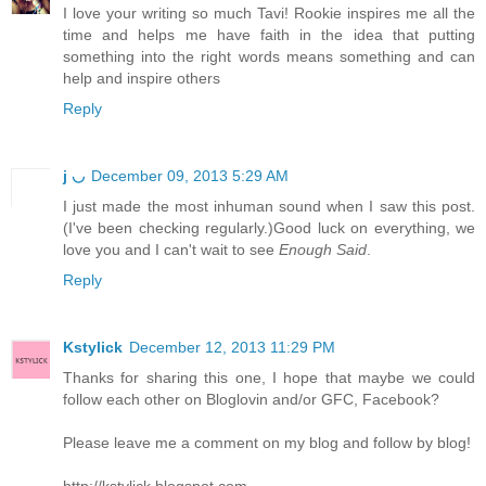
I love your writing so much Tavi! Rookie inspires me all the
time and helps me have faith in the idea that putting
something into the right words means something and can
help and inspire others
Reply
j ◡
December 09, 2013 5:29 AM
I just made the most inhuman sound when I saw this post.
(I've been checking regularly.)Good luck on everything, we
love you and I can't wait to see
Enough Said
.
Reply
Kstylick
December 12, 2013 11:29 PM
Thanks for sharing this one, I hope that maybe we could
follow each other on Bloglovin and/or GFC, Facebook?
Please leave me a comment on my blog and follow by blog!
http://kstylick.blogspot.com