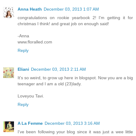
Anna Heath
December 03, 2013 1:07 AM
congratulations on rookie yearbook 2! I'm getting it for
christmas I think! and great job on enough said!
-Anna
www.floralled.com
Reply
Eliani
December 03, 2013 2:11 AM
It's so weird, to grow up here in blogspot. Now you are a big
teenager and I am a old (23)lady.
Loveyou Tavi.
Reply
A La Femme
December 03, 2013 3:16 AM
I've been following your blog since it was just a wee little