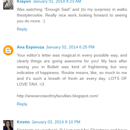
Krayon
January 01, 2014 8:23 AM
Was watching "Enough Said" and (to my surprise) in walks
thestylerookie. Really nice work..looking forward to seeing
you do more. :)
Reply
Ana Espinoza
January 02, 2014 6:25 PM
Your editor's letter was magical in every possible way, and
clearly things are going awesome for you! My face after
seeing you in Bullett was kind of frightening but very
indicative of happiness. Rookie means, like, so much to me
and it's such a breath of fresh air every day. LOTS OF
LOVE TAVI. <3
http://anexerciseofmyfaculties.blogspot.com/
Reply
Kristin
January 03, 2014 9:10 PM
Congrats on yearbook 2! I just got it for Christmas and have