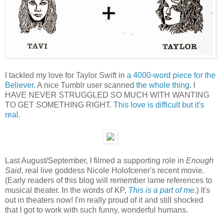
I tackled my love for Taylor Swift in
a 4000-word piece for the
Believer
. A nice Tumblr user scanned
the whole thing
. I
HAVE NEVER STRUGGLED SO MUCH WITH WANTING
TO GET SOMETHING RIGHT.
This love is difficult but it's
real
.
Last August/September, I filmed a supporting role in
Enough
Said
, real live goddess Nicole Holofcener's recent movie.
(Early readers of this blog will remember lame references to
musical theater. In the words of KP,
This is a part of me
.) It's
out in theaters now! I'm really proud of it and still shocked
that I got to work with such funny, wonderful humans.