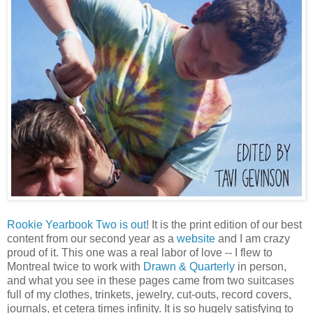
Rookie Yearbook Two is out
! It is the print edition of our best
content from our second year as a
website
and I am crazy
proud of it. This one was a real labor of love -- I flew to
Montreal twice to work with
Drawn & Quarterly
in person,
and what you see in these pages came from two suitcases
full of my clothes, trinkets, jewelry, cut-outs, record covers,
journals, et cetera times infinity. It is so hugely satisfying to