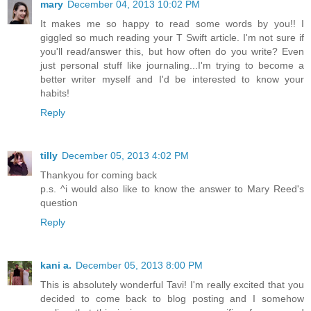
mary
December 04, 2013 10:02 PM
It makes me so happy to read some words by you!! I
giggled so much reading your T Swift article. I'm not sure if
you'll read/answer this, but how often do you write? Even
just personal stuff like journaling...I'm trying to become a
better writer myself and I'd be interested to know your
habits!
Reply
tilly
December 05, 2013 4:02 PM
Thankyou for coming back
p.s. ^i would also like to know the answer to Mary Reed's
question
Reply
kani a.
December 05, 2013 8:00 PM
This is absolutely wonderful Tavi! I'm really excited that you
decided to come back to blog posting and I somehow