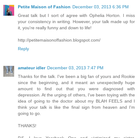
Petite Maison of Fashion
December 03, 2013 6:36 PM
Great talk but I sort of agree with Ophelia Horton. I miss
your consistency in writing. However, your talk made up for
it, you're really funny and down to life!
http://petitemaisonoffashion.blogspot.com/
Reply
amateur idler
December 03, 2013 7:47 PM
Thanks for the talk. I've been a big fan of yours and Rookie
since the beginning, and it meant an unexpectedly huge
amount to find out that you were diagnosed with
depression. At the urging of others, I've been toying with the
idea of going to the doctor about my BLAH FEELS and I
think your talk is like the final sign from heaven and I'm
going to go.
THANKS!