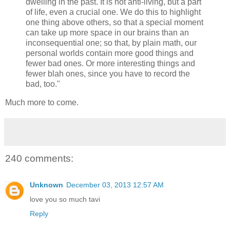
dwelling in the past. It is not anti-living, but a part
of life, even a crucial one. We do this to highlight
one thing above others, so that a special moment
can take up more space in our brains than an
inconsequential one; so that, by plain math, our
personal worlds contain more good things and
fewer bad ones. Or more interesting things and
fewer blah ones, since you have to record the
bad, too."
Much more to come.
240 comments:
Unknown
December 03, 2013 12:57 AM
love you so much tavi
Reply