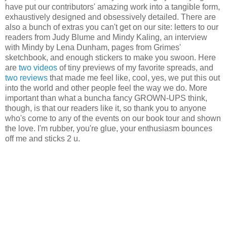
have put our contributors' amazing work into a tangible form,
exhaustively designed and obsessively detailed. There are
also a bunch of extras you can't get on our site: letters to our
readers from Judy Blume and Mindy Kaling, an interview
with Mindy by Lena Dunham, pages from Grimes'
sketchbook, and enough stickers to make you swoon. Here
are
two
videos
of tiny previews of my favorite spreads, and
two
reviews
that made me feel like, cool, yes, we put this out
into the world and other people feel the way we do. More
important than what a buncha fancy GROWN-UPS think,
though, is that our readers like it, so thank you to anyone
who's come to any of the events on our book tour and shown
the love. I'm rubber, you're glue, your enthusiasm bounces
off me and sticks 2 u.