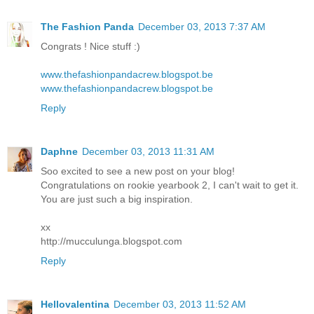
The Fashion Panda
December 03, 2013 7:37 AM
Congrats ! Nice stuff :)
www.thefashionpandacrew.blogspot.be
www.thefashionpandacrew.blogspot.be
Reply
Daphne
December 03, 2013 11:31 AM
Soo excited to see a new post on your blog!
Congratulations on rookie yearbook 2, I can't wait to get it.
You are just such a big inspiration.
xx
http://mucculunga.blogspot.com
Reply
Hellovalentina
December 03, 2013 11:52 AM