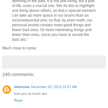
dwelling in the past. It is not anti-living, but a part
of life, even a crucial one. We do this to highlight
one thing above others, so that a special moment
can take up more space in our brains than an
inconsequential one; so that, by plain math, our
personal worlds contain more good things and
fewer bad ones. Or more interesting things and
fewer blah ones, since you have to record the
bad, too."
Much more to come.
240 comments:
Unknown
December 03, 2013 12:57 AM
love you so much tavi
Reply