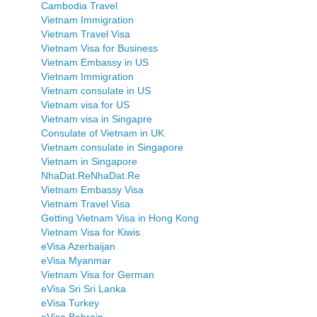
Cambodia Travel
Vietnam Immigration
Vietnam Travel Visa
Vietnam Visa for Business
Vietnam Embassy in US
Vietnam Immigration
Vietnam consulate in US
Vietnam visa for US
Vietnam visa in Singapre
Consulate of Vietnam in UK
Vietnam consulate in Singapore
Vietnam in Singapore
NhaDat.ReNhaDat.Re
Vietnam Embassy Visa
Vietnam Travel Visa
Getting Vietnam Visa in Hong Kong
Vietnam Visa for Kiwis
eVisa Azerbaijan
eVisa Myanmar
Vietnam Visa for German
eVisa Sri Sri Lanka
eVisa Turkey
eVisa Bahrain