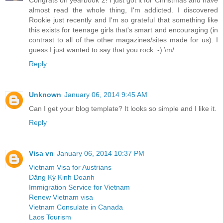
almost read the whole thing, I'm addicted. I discovered
Rookie just recently and I'm so grateful that something like
this exists for teenage girls that's smart and encouraging (in
contrast to all of the other magazines/sites made for us). I
guess I just wanted to say that you rock :-) \m/
Reply
Unknown
January 06, 2014 9:45 AM
Can I get your blog template? It looks so simple and I like it.
Reply
Visa vn
January 06, 2014 10:37 PM
Vietnam Visa for Austrians
Đăng Ký Kinh Doanh
Immigration Service for Vietnam
Renew Vietnam visa
Vietnam Consulate in Canada
Laos Tourism