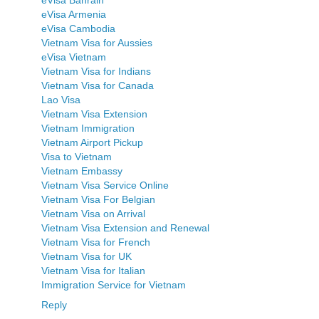
eVisa Armenia
eVisa Cambodia
Vietnam Visa for Aussies
eVisa Vietnam
Vietnam Visa for Indians
Vietnam Visa for Canada
Lao Visa
Vietnam Visa Extension
Vietnam Immigration
Vietnam Airport Pickup
Visa to Vietnam
Vietnam Embassy
Vietnam Visa Service Online
Vietnam Visa For Belgian
Vietnam Visa on Arrival
Vietnam Visa Extension and Renewal
Vietnam Visa for French
Vietnam Visa for UK
Vietnam Visa for Italian
Immigration Service for Vietnam
Reply