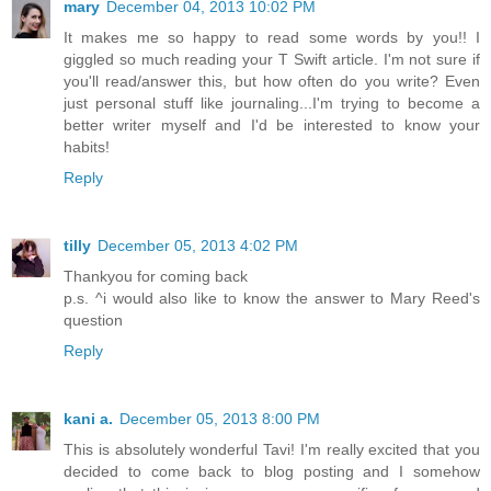
mary
December 04, 2013 10:02 PM
It makes me so happy to read some words by you!! I
giggled so much reading your T Swift article. I'm not sure if
you'll read/answer this, but how often do you write? Even
just personal stuff like journaling...I'm trying to become a
better writer myself and I'd be interested to know your
habits!
Reply
tilly
December 05, 2013 4:02 PM
Thankyou for coming back
p.s. ^i would also like to know the answer to Mary Reed's
question
Reply
kani a.
December 05, 2013 8:00 PM
This is absolutely wonderful Tavi! I'm really excited that you
decided to come back to blog posting and I somehow