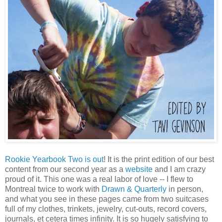
Rookie Yearbook Two is out
! It is the print edition of our best
content from our second year as a
website
and I am crazy
proud of it. This one was a real labor of love -- I flew to
Montreal twice to work with
Drawn & Quarterly
in person,
and what you see in these pages came from two suitcases
full of my clothes, trinkets, jewelry, cut-outs, record covers,
journals, et cetera times infinity. It is so hugely satisfying to