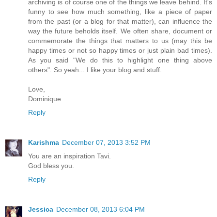
archiving is of course one of the things we leave behind. It's
funny to see how much something, like a piece of paper
from the past (or a blog for that matter), can influence the
way the future beholds itself. We often share, document or
commemorate the things that matters to us (may this be
happy times or not so happy times or just plain bad times).
As you said "We do this to highlight one thing above
others". So yeah... I like your blog and stuff.
Love,
Dominique
Reply
Karishma
December 07, 2013 3:52 PM
You are an inspiration Tavi.
God bless you.
Reply
Jessica
December 08, 2013 6:04 PM