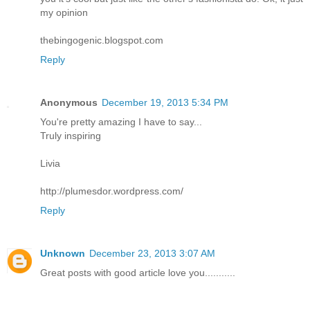
my opinion
thebingogenic.blogspot.com
Reply
Anonymous
December 19, 2013 5:34 PM
You're pretty amazing I have to say...
Truly inspiring
Livia
http://plumesdor.wordpress.com/
Reply
Unknown
December 23, 2013 3:07 AM
Great posts with good article love you...........