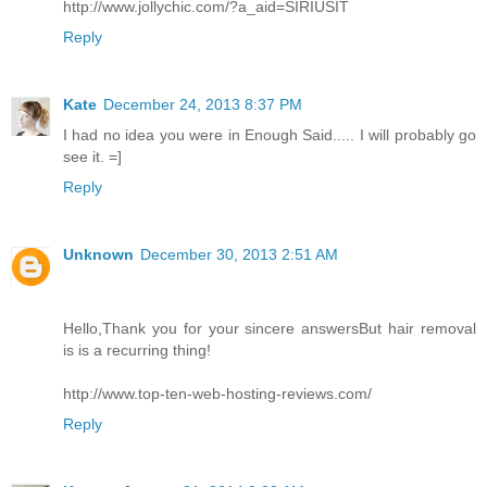
http://www.jollychic.com/?a_aid=SIRIUSIT
Reply
Kate
December 24, 2013 8:37 PM
I had no idea you were in Enough Said..... I will probably go
see it. =]
Reply
Unknown
December 30, 2013 2:51 AM
Hello,Thank you for your sincere answersBut hair removal
is is a recurring thing!
http://www.top-ten-web-hosting-reviews.com/
Reply