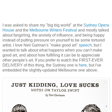
I was asked to share my "big big world" at the
Sydney Opera
House
and the
Melbourne Writers Festival
and mostly talked
about fangirling, the anxiety of influence, and being happy
instead of putting pressure on yourself to be some tortured
artist. I love Neil Gaiman's "make good art"
speech
, but I
wanted to talk about what happens when you
can't
make
good art, and about how fulfilling it can be to appreciate
other people's art. If you prefer to watch the FIRST-EVER
DELIVERY of this thing, the Sydney one is
here
, but I've
embedded the slightly-updated Melbourne one above.