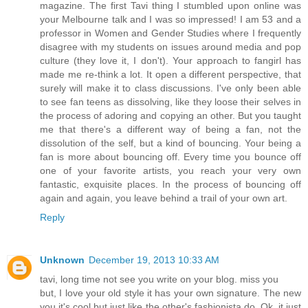
magazine. The first Tavi thing I stumbled upon online was
your Melbourne talk and I was so impressed! I am 53 and a
professor in Women and Gender Studies where I frequently
disagree with my students on issues around media and pop
culture (they love it, I don't). Your approach to fangirl has
made me re-think a lot. It open a different perspective, that
surely will make it to class discussions. I've only been able
to see fan teens as dissolving, like they loose their selves in
the process of adoring and copying an other. But you taught
me that there's a different way of being a fan, not the
dissolution of the self, but a kind of bouncing. Your being a
fan is more about bouncing off. Every time you bounce off
one of your favorite artists, you reach your very own
fantastic, exquisite places. In the process of bouncing off
again and again, you leave behind a trail of your own art.
Reply
Unknown
December 19, 2013 10:33 AM
tavi, long time not see you write on your blog. miss you
but, I love your old style it has your own signature. The new
you it's cool but just like the other's fashionista do. Ok, it just