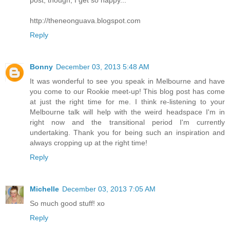
post, though, I get so happy...
http://theneonguava.blogspot.com
Reply
Bonny
December 03, 2013 5:48 AM
It was wonderful to see you speak in Melbourne and have
you come to our Rookie meet-up! This blog post has come
at just the right time for me. I think re-listening to your
Melbourne talk will help with the weird headspace I'm in
right now and the transitional period I'm currently
undertaking. Thank you for being such an inspiration and
always cropping up at the right time!
Reply
Michelle
December 03, 2013 7:05 AM
So much good stuff! xo
Reply