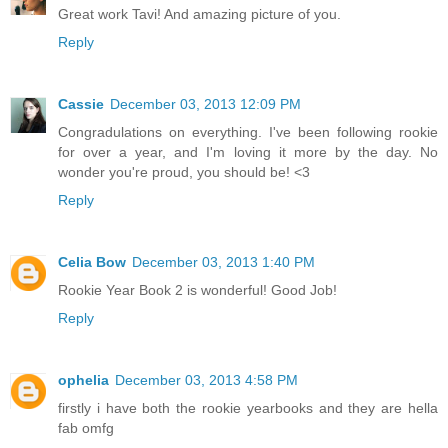
Great work Tavi! And amazing picture of you.
Reply
Cassie
December 03, 2013 12:09 PM
Congradulations on everything. I've been following rookie
for over a year, and I'm loving it more by the day. No
wonder you're proud, you should be! <3
Reply
Celia Bow
December 03, 2013 1:40 PM
Rookie Year Book 2 is wonderful! Good Job!
Reply
ophelia
December 03, 2013 4:58 PM
firstly i have both the rookie yearbooks and they are hella
fab omfg