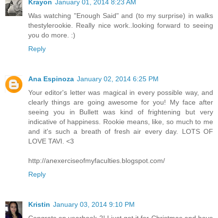
Krayon
January 01, 2014 8:23 AM
Was watching "Enough Said" and (to my surprise) in walks
thestylerookie. Really nice work..looking forward to seeing
you do more. :)
Reply
Ana Espinoza
January 02, 2014 6:25 PM
Your editor's letter was magical in every possible way, and
clearly things are going awesome for you! My face after
seeing you in Bullett was kind of frightening but very
indicative of happiness. Rookie means, like, so much to me
and it's such a breath of fresh air every day. LOTS OF
LOVE TAVI. <3
http://anexerciseofmyfaculties.blogspot.com/
Reply
Kristin
January 03, 2014 9:10 PM
Congrats on yearbook 2! I just got it for Christmas and have