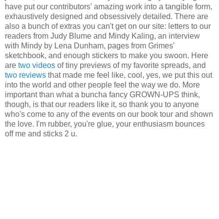
have put our contributors' amazing work into a tangible form,
exhaustively designed and obsessively detailed. There are
also a bunch of extras you can't get on our site: letters to our
readers from Judy Blume and Mindy Kaling, an interview
with Mindy by Lena Dunham, pages from Grimes'
sketchbook, and enough stickers to make you swoon. Here
are
two
videos
of tiny previews of my favorite spreads, and
two
reviews
that made me feel like, cool, yes, we put this out
into the world and other people feel the way we do. More
important than what a buncha fancy GROWN-UPS think,
though, is that our readers like it, so thank you to anyone
who's come to any of the events on our book tour and shown
the love. I'm rubber, you're glue, your enthusiasm bounces
off me and sticks 2 u.