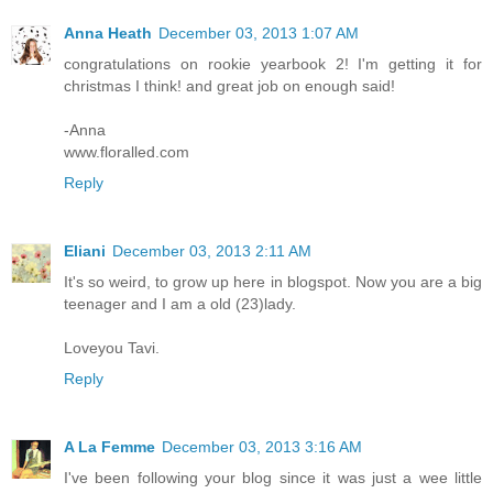
Anna Heath
December 03, 2013 1:07 AM
congratulations on rookie yearbook 2! I'm getting it for
christmas I think! and great job on enough said!
-Anna
www.floralled.com
Reply
Eliani
December 03, 2013 2:11 AM
It's so weird, to grow up here in blogspot. Now you are a big
teenager and I am a old (23)lady.
Loveyou Tavi.
Reply
A La Femme
December 03, 2013 3:16 AM
I've been following your blog since it was just a wee little