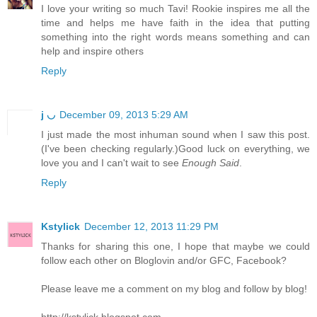
I love your writing so much Tavi! Rookie inspires me all the
time and helps me have faith in the idea that putting
something into the right words means something and can
help and inspire others
Reply
j ◡
December 09, 2013 5:29 AM
I just made the most inhuman sound when I saw this post.
(I've been checking regularly.)Good luck on everything, we
love you and I can't wait to see
Enough Said
.
Reply
Kstylick
December 12, 2013 11:29 PM
Thanks for sharing this one, I hope that maybe we could
follow each other on Bloglovin and/or GFC, Facebook?
Please leave me a comment on my blog and follow by blog!
http://kstylick.blogspot.com