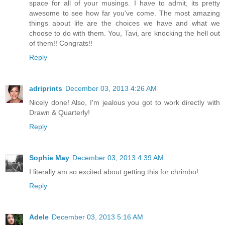
space for all of your musings. I have to admit, its pretty
awesome to see how far you've come. The most amazing
things about life are the choices we have and what we
choose to do with them. You, Tavi, are knocking the hell out
of them!! Congrats!!
Reply
adriprints
December 03, 2013 4:26 AM
Nicely done! Also, I'm jealous you got to work directly with
Drawn & Quarterly!
Reply
Sophie May
December 03, 2013 4:39 AM
I literally am so excited about getting this for chrimbo!
Reply
Adele
December 03, 2013 5:16 AM