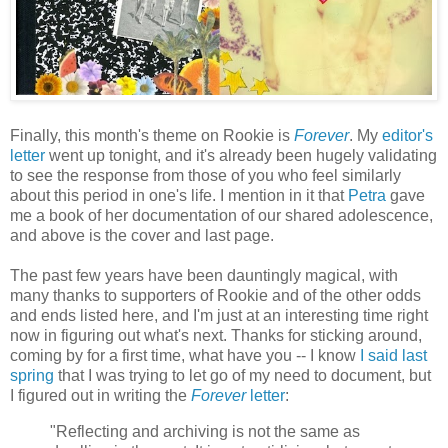
Finally, this month's theme on Rookie is
Forever
. My
editor's
letter
went up tonight, and it's already been hugely validating
to see the response from those of you who feel similarly
about this period in one's life. I mention in it that
Petra
gave
me a book of her documentation of our shared adolescence,
and above is the cover and last page.
The past few years have been dauntingly magical, with
many thanks to supporters of Rookie and of the other odds
and ends listed here, and I'm just at an interesting time right
now in figuring out what's next. Thanks for sticking around,
coming by for a first time, what have you -- I know
I said last
spring
that I was trying to let go of my need to document, but
I figured out in writing the
Forever
letter
:
"Reflecting and archiving is not the same as