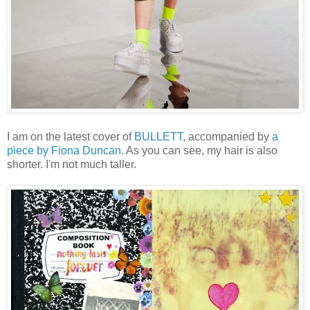
I am on the latest cover of
BULLETT
, accompanied by
a
piece by Fiona Duncan
. As you can see, my hair is also
shorter. I'm not much taller.