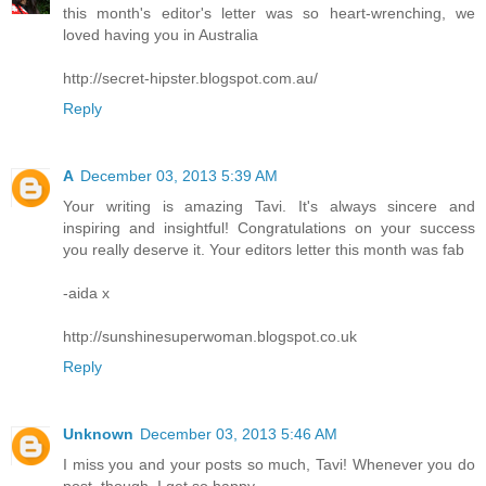
this month's editor's letter was so heart-wrenching, we
loved having you in Australia
http://secret-hipster.blogspot.com.au/
Reply
A
December 03, 2013 5:39 AM
Your writing is amazing Tavi. It's always sincere and
inspiring and insightful! Congratulations on your success
you really deserve it. Your editors letter this month was fab
-aida x
http://sunshinesuperwoman.blogspot.co.uk
Reply
Unknown
December 03, 2013 5:46 AM
I miss you and your posts so much, Tavi! Whenever you do