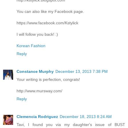
You can also like my Facebook page.
https://www.facebook.com/Kstylick
I will follow you back! :)
Korean Fashion
Reply
Constance Murphy
December 13, 2013 7:38 PM
Your writing is perfection, congrats!
http://www.mursway.com/
Reply
Clemencia Rodriguez
December 18, 2013 8:24 AM
Tavi, I found you via my daughter's issue of BUST