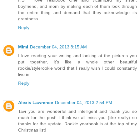
P.S. I love Yearbook One and victimized my sister,
boyfriend, and mom by making each of them look through
the entire thing and demand that they acknowledge its
greatness.
Reply
Mimi
December 04, 2013 8:15 AM
I love reading your writing and looking at the pictures you
put together, it's like a whole other beautiful
rookie/stylerookie world that I really wish I could constantly
live in.
Reply
Alexis Lawrence
December 04, 2013 2:54 PM
Tavi you are wonderful and intelligent and thank you so
much for the post! I think we all miss you (like really) so
thanks for the update. Rookie yearbook is at the top of my
Christmas list!