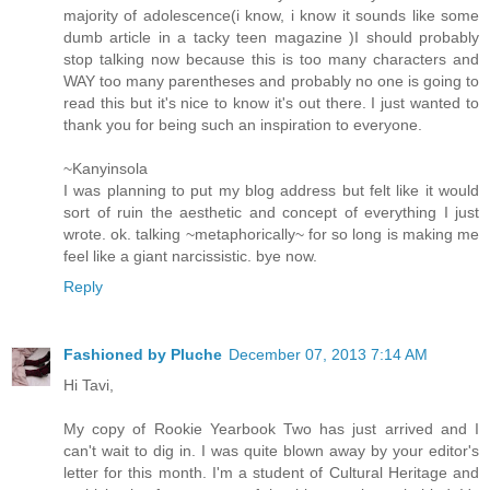
majority of adolescence(i know, i know it sounds like some
dumb article in a tacky teen magazine )I should probably
stop talking now because this is too many characters and
WAY too many parentheses and probably no one is going to
read this but it's nice to know it's out there. I just wanted to
thank you for being such an inspiration to everyone.
~Kanyinsola
I was planning to put my blog address but felt like it would
sort of ruin the aesthetic and concept of everything I just
wrote. ok. talking ~metaphorically~ for so long is making me
feel like a giant narcissistic. bye now.
Reply
Fashioned by Pluche
December 07, 2013 7:14 AM
Hi Tavi,
My copy of Rookie Yearbook Two has just arrived and I
can't wait to dig in. I was quite blown away by your editor's
letter for this month. I'm a student of Cultural Heritage and