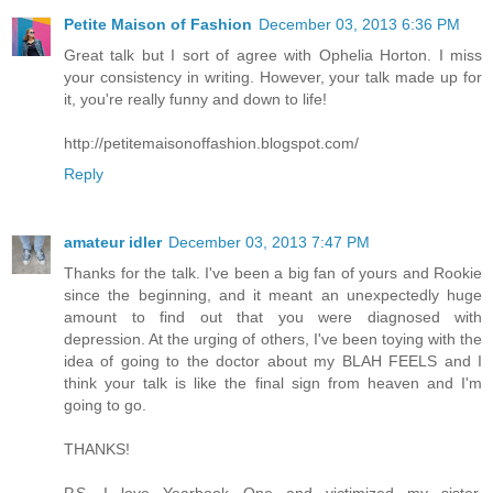
Petite Maison of Fashion
December 03, 2013 6:36 PM
Great talk but I sort of agree with Ophelia Horton. I miss
your consistency in writing. However, your talk made up for
it, you're really funny and down to life!
http://petitemaisonoffashion.blogspot.com/
Reply
amateur idler
December 03, 2013 7:47 PM
Thanks for the talk. I've been a big fan of yours and Rookie
since the beginning, and it meant an unexpectedly huge
amount to find out that you were diagnosed with
depression. At the urging of others, I've been toying with the
idea of going to the doctor about my BLAH FEELS and I
think your talk is like the final sign from heaven and I'm
going to go.
THANKS!