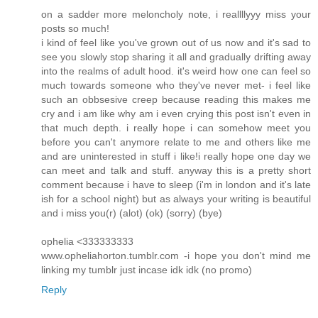
on a sadder more meloncholy note, i reallllyyy miss your
posts so much!
i kind of feel like you've grown out of us now and it's sad to
see you slowly stop sharing it all and gradually drifting away
into the realms of adult hood. it's weird how one can feel so
much towards someone who they've never met- i feel like
such an obbsesive creep because reading this makes me
cry and i am like why am i even crying this post isn't even in
that much depth. i really hope i can somehow meet you
before you can't anymore relate to me and others like me
and are uninterested in stuff i like!i really hope one day we
can meet and talk and stuff. anyway this is a pretty short
comment because i have to sleep (i'm in london and it's late
ish for a school night) but as always your writing is beautiful
and i miss you(r) (alot) (ok) (sorry) (bye)
ophelia <333333333
www.opheliahorton.tumblr.com -i hope you don't mind me
linking my tumblr just incase idk idk (no promo)
Reply