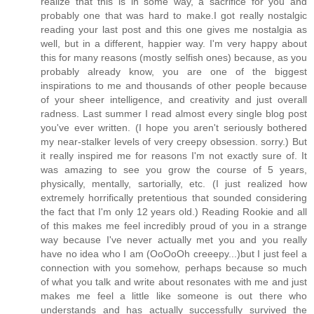
realize that this is in some way, a sacrifice for you and
probably one that was hard to make.I got really nostalgic
reading your last post and this one gives me nostalgia as
well, but in a different, happier way. I'm very happy about
this for many reasons (mostly selfish ones) because, as you
probably already know, you are one of the biggest
inspirations to me and thousands of other people because
of your sheer intelligence, and creativity and just overall
radness. Last summer I read almost every single blog post
you've ever written. (I hope you aren't seriously bothered
my near-stalker levels of very creepy obsession. sorry.) But
it really inspired me for reasons I'm not exactly sure of. It
was amazing to see you grow the course of 5 years,
physically, mentally, sartorially, etc. (I just realized how
extremely horrifically pretentious that sounded considering
the fact that I'm only 12 years old.) Reading Rookie and all
of this makes me feel incredibly proud of you in a strange
way because I've never actually met you and you really
have no idea who I am (OoOoOh creeepy...)but I just feel a
connection with you somehow, perhaps because so much
of what you talk and write about resonates with me and just
makes me feel a little like someone is out there who
understands and has actually successfully survived the