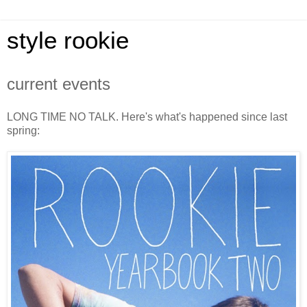
style rookie
current events
LONG TIME NO TALK. Here's what's happened since last
spring: