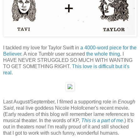
I tackled my love for Taylor Swift in
a 4000-word piece for the
Believer
. A nice Tumblr user scanned
the whole thing
. I
HAVE NEVER STRUGGLED SO MUCH WITH WANTING
TO GET SOMETHING RIGHT.
This love is difficult but it's
real
.
Last August/September, I filmed a supporting role in
Enough
Said
, real live goddess Nicole Holofcener's recent movie.
(Early readers of this blog will remember lame references to
musical theater. In the words of KP,
This is a part of me
.) It's
out in theaters now! I'm really proud of it and still shocked
that I got to work with such funny, wonderful humans.