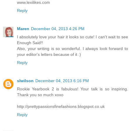
www.lexilikes.com
Reply
Maren
December 04, 2013 4:26 PM
I absolutely love your hair it looks so cute! I can't wait to see
Enough Said!!
Also, your writing is so wonderful. I always look forward to
your editor's letters because of it :)
Reply
slwilson
December 04, 2013 6:16 PM
Rookie Yearbook 2 is fabulous! Your talk is so inspiring.
Thank you so much xoxo
http://prettypassionsfinefashions.blogspot.co.uk
Reply