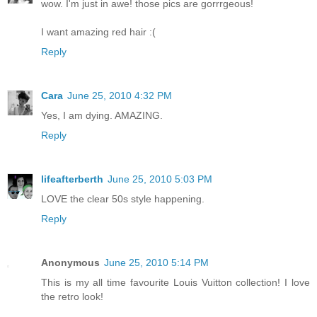
wow. I'm just in awe! those pics are gorrrgeous!
I want amazing red hair :(
Reply
Cara
June 25, 2010 4:32 PM
Yes, I am dying. AMAZING.
Reply
lifeafterberth
June 25, 2010 5:03 PM
LOVE the clear 50s style happening.
Reply
Anonymous
June 25, 2010 5:14 PM
This is my all time favourite Louis Vuitton collection! I love
the retro look!