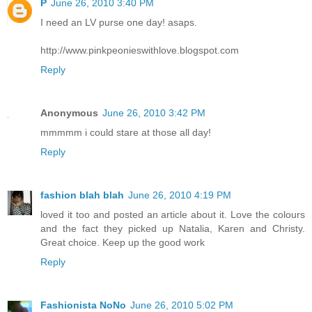
P
June 26, 2010 3:40 PM
I need an LV purse one day! asaps.
http://www.pinkpeonieswithlove.blogspot.com
Reply
Anonymous
June 26, 2010 3:42 PM
mmmmm i could stare at those all day!
Reply
fashion blah blah
June 26, 2010 4:19 PM
loved it too and posted an article about it. Love the colours
and the fact they picked up Natalia, Karen and Christy.
Great choice. Keep up the good work
Reply
Fashionista NoNo
June 26, 2010 5:02 PM