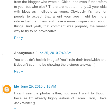
from the blogger who wrote it. Okk dunno even if that refers
to you, but who else? There are not that many 13-year-olds
with blogs as intelligets as yours. Obviously it's hard for
people to accept that a girl your age might be more
intellectual than them and have a more unique vision about
things. And yeah, that comment was propably the lamest
way to try to be provocative.
Reply
Anonymous
June 25, 2010 7:49 AM
You shouldn't hotlink images! You'll ruin their bandwidth and
it doesn't seem to be showing the pictures anyway :(
Reply
Me
June 25, 2010 8:15 AM
I can't see the photos either, not sure I want to though
because I'm already highly jealous of Karen Elson, I love
Jack White! ;)