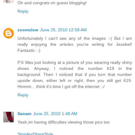
Oh and congrats on guess blogging!
Reply
zoomslow
June 25, 2010 12:58 AM
Unfortunately I can't see any of the images :-( But I am
really enjoying the articles you're writing for Jezebel!
Fantastic :-)
P.S Was just looking at a picture of you wearing really shiny
shoes. Anyway, I noticed the number 619 in the
background. Then I noticed that if you turn that number
upside down, either left or right, then you still get 619.
Hmmm... think it's time I got off the internet :-/
Reply
Sanam
June 25, 2010 1:48 AM
Yeah,im having difficulties viewing those pics too
StopAndStareStyle