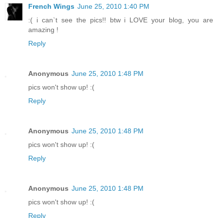
French Wings
June 25, 2010 1:40 PM
:( i can`t see the pics!! btw i LOVE your blog, you are
amazing !
Reply
Anonymous
June 25, 2010 1:48 PM
pics won't show up! :(
Reply
Anonymous
June 25, 2010 1:48 PM
pics won't show up! :(
Reply
Anonymous
June 25, 2010 1:48 PM
pics won't show up! :(
Reply