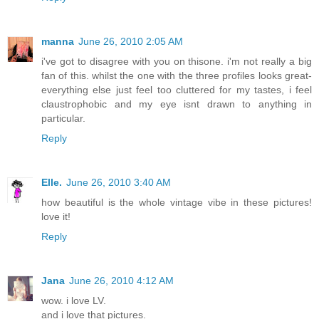
manna
June 26, 2010 2:05 AM
i've got to disagree with you on thisone. i'm not really a big
fan of this. whilst the one with the three profiles looks great-
everything else just feel too cluttered for my tastes, i feel
claustrophobic and my eye isnt drawn to anything in
particular.
Reply
Elle.
June 26, 2010 3:40 AM
how beautiful is the whole vintage vibe in these pictures!
love it!
Reply
Jana
June 26, 2010 4:12 AM
wow. i love LV.
and i love that pictures.