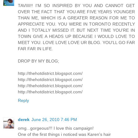
TAVIIII!! I'M SO INSPIRED BY YOU AND CANNOT GET
OVER THE FACT THAT YOU ARE FIVE YEARS YOUNGER
THAN ME, WHICH IS A GREATER REASON FOR ME TO
APPRECIATE YOU. YOU WERE IN TORONTO RECENTLY
AND I TOTALLY MISSED IT. BUT NEXT TIME YOU'RE IN
TOWN GIVE A HEADS UP BECAUSE I WOULD LOVE TO
MEET YOU. LOVE LOVE LOVE UR BLOG. YOU'LL GO FAR
FAR FAR IN LIFE.
DROP BY MY BLOG;
http://thehotdistrict.blogspot.com/
http://thehotdistrict.blogspot.com/
http://thehotdistrict.blogspot.com/
http://thehotdistrict.blogspot.com/
Reply
derek
June 26, 2010 7:46 PM
omg...gorgeous!!! I love this campaign!
One of the first things i noticed was Karen's hair