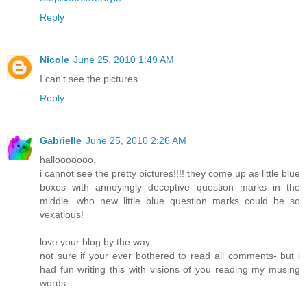
Reply
Nicole
June 25, 2010 1:49 AM
I can't see the pictures
Reply
Gabrielle
June 25, 2010 2:26 AM
hallooooooo,
i cannot see the pretty pictures!!!! they come up as little blue
boxes with annoyingly deceptive question marks in the
middle. who new little blue question marks could be so
vexatious!
love your blog by the way.....
not sure if your ever bothered to read all comments- but i
had fun writing this with visions of you reading my musing
words....