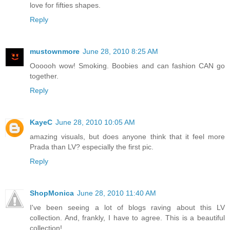
love for fifties shapes.
Reply
mustownmore
June 28, 2010 8:25 AM
Oooooh wow! Smoking. Boobies and can fashion CAN go
together.
Reply
KayeC
June 28, 2010 10:05 AM
amazing visuals, but does anyone think that it feel more
Prada than LV? especially the first pic.
Reply
ShopMonica
June 28, 2010 11:40 AM
I've been seeing a lot of blogs raving about this LV
collection. And, frankly, I have to agree. This is a beautiful
collection!