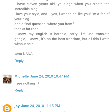
i have eleven years old, your age when you create the
incredible blog.
i love your style, and... yes, i wanna be like you! i'm a fan of
your blog...
and a final question, where you from?
thanks for read!
i know, my english is horrible, sorry! i'm use translate
google, i know , it's no the best translate, but all this i write
without help!
xoxo NANA!
Reply
Michelle
June 24, 2010 10:47 PM
I see nothing =/
Reply
joy
June 24, 2010 11:15 PM