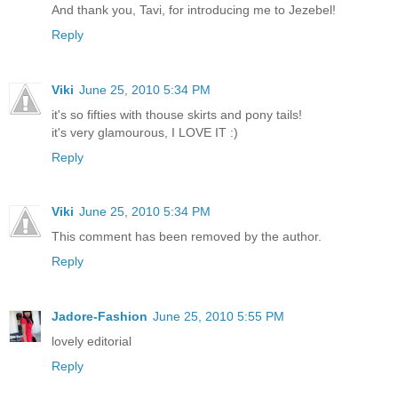
And thank you, Tavi, for introducing me to Jezebel!
Reply
Viki
June 25, 2010 5:34 PM
it's so fifties with thouse skirts and pony tails!
it's very glamourous, I LOVE IT :)
Reply
Viki
June 25, 2010 5:34 PM
This comment has been removed by the author.
Reply
Jadore-Fashion
June 25, 2010 5:55 PM
lovely editorial
Reply