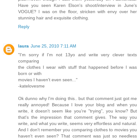
Have you seen Karen Elson's shoot/interview in June's
VOGUE? I was on the floor, stricken with envy over her
stunning hair and exquisite clothing.
Reply
laura
June 25, 2010 7:11 AM
"I'm sorry if I'm not 13yo and write very clever texts
comparing
the clothes I wear with stuff that happened before I was
born or with
movies I haven't even seen..."
-katelovesme
Ok dunno why I'm doing this.. but that comment just got me
really annoyed! Because I love your blog and when you
write, it doesn't seem like you're "trying", you know? But
that's the impression that comment gives. The way you
write, and what you write, seems very effortless and natural.
And I don't remember you comparing clothes to movies you
haven't even seen? That comment was just so needless