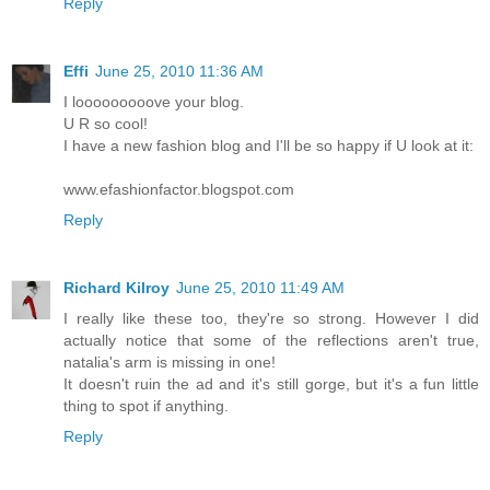
Reply
Effi
June 25, 2010 11:36 AM
I looooooooove your blog.
U R so cool!
I have a new fashion blog and I'll be so happy if U look at it:
www.efashionfactor.blogspot.com
Reply
Richard Kilroy
June 25, 2010 11:49 AM
I really like these too, they're so strong. However I did
actually notice that some of the reflections aren't true,
natalia's arm is missing in one!
It doesn't ruin the ad and it's still gorge, but it's a fun little
thing to spot if anything.
Reply