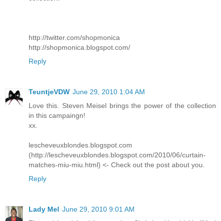
http://twitter.com/shopmonica
http://shopmonica.blogspot.com/
Reply
TeuntjeVDW
June 29, 2010 1:04 AM
Love this. Steven Meisel brings the power of the collection
in this campaingn!
xx.
lescheveuxblondes.blogspot.com
(http://lescheveuxblondes.blogspot.com/2010/06/curtain-
matches-miu-miu.html) <- Check out the post about you.
Reply
Lady Mel
June 29, 2010 9:01 AM