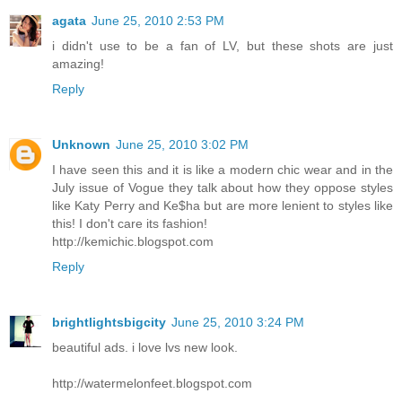
agata
June 25, 2010 2:53 PM
i didn't use to be a fan of LV, but these shots are just
amazing!
Reply
Unknown
June 25, 2010 3:02 PM
I have seen this and it is like a modern chic wear and in the
July issue of Vogue they talk about how they oppose styles
like Katy Perry and Ke$ha but are more lenient to styles like
this! I don't care its fashion!
http://kemichic.blogspot.com
Reply
brightlightsbigcity
June 25, 2010 3:24 PM
beautiful ads. i love lvs new look.
http://watermelonfeet.blogspot.com