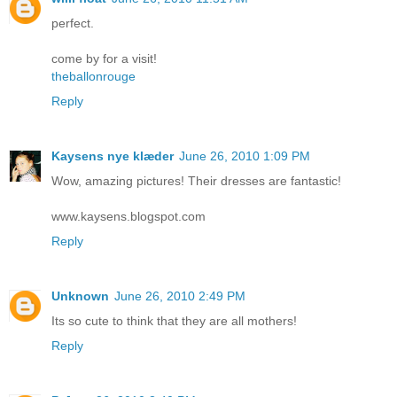
perfect.
come by for a visit!
theballonrouge
Reply
Kaysens nye klæder
June 26, 2010 1:09 PM
Wow, amazing pictures! Their dresses are fantastic!
www.kaysens.blogspot.com
Reply
Unknown
June 26, 2010 2:49 PM
Its so cute to think that they are all mothers!
Reply