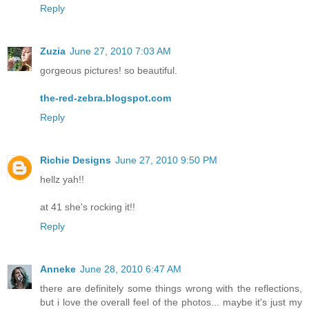
Reply
Zuzia
June 27, 2010 7:03 AM
gorgeous pictures! so beautiful.
the-red-zebra.blogspot.com
Reply
Richie Designs
June 27, 2010 9:50 PM
hellz yah!!
at 41 she's rocking it!!
Reply
Anneke
June 28, 2010 6:47 AM
there are definitely some things wrong with the reflections,
but i love the overall feel of the photos... maybe it's just my