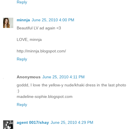
Reply
minnja
June 25, 2010 4:00 PM
Beautiful LV ad again <3
LOVE, minnja
http://minnja.blogspot.com/
Reply
Anonymous
June 25, 2010 4:11 PM
goddd, I love the yellow-y nude/khaki dress in the last photo
:)
madeline-sophie.blogspot.com
Reply
agent 0017/shay
June 25, 2010 4:29 PM