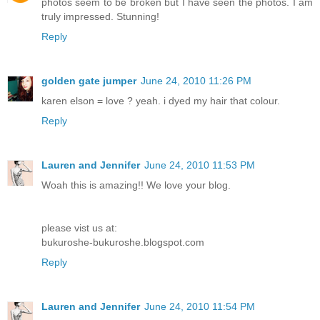
photos seem to be broken but I have seen the photos. I am
truly impressed. Stunning!
Reply
golden gate jumper
June 24, 2010 11:26 PM
karen elson = love ? yeah. i dyed my hair that colour.
Reply
Lauren and Jennifer
June 24, 2010 11:53 PM
Woah this is amazing!! We love your blog.
please vist us at:
bukuroshe-bukuroshe.blogspot.com
Reply
Lauren and Jennifer
June 24, 2010 11:54 PM