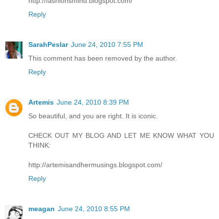
http://fashionsmind.blogspot.com/
Reply
SarahPeslar
June 24, 2010 7:55 PM
This comment has been removed by the author.
Reply
Artemis
June 24, 2010 8:39 PM
So beautiful, and you are right. It is iconic.
CHECK OUT MY BLOG AND LET ME KNOW WHAT YOU
THINK:
http://artemisandhermusings.blogspot.com/
Reply
meagan
June 24, 2010 8:55 PM