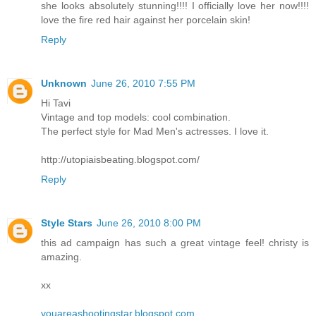
she looks absolutely stunning!!!! I officially love her now!!!!
love the fire red hair against her porcelain skin!
Reply
Unknown
June 26, 2010 7:55 PM
Hi Tavi
Vintage and top models: cool combination.
The perfect style for Mad Men's actresses. I love it.
http://utopiaisbeating.blogspot.com/
Reply
Style Stars
June 26, 2010 8:00 PM
this ad campaign has such a great vintage feel! christy is
amazing.
xx
youareashootingstar.blogspot.com