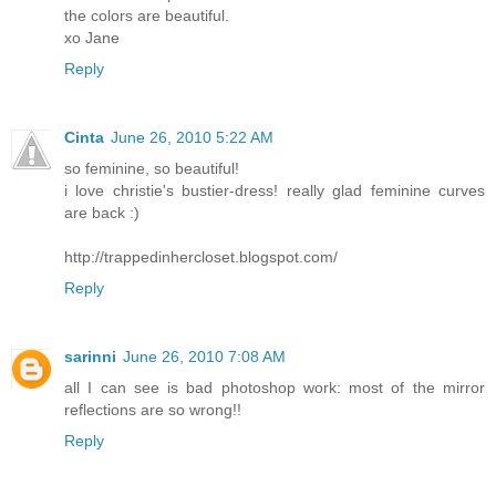
the colors are beautiful.
xo Jane
Reply
Cinta
June 26, 2010 5:22 AM
so feminine, so beautiful!
i love christie's bustier-dress! really glad feminine curves
are back :)
http://trappedinhercloset.blogspot.com/
Reply
sarinni
June 26, 2010 7:08 AM
all I can see is bad photoshop work: most of the mirror
reflections are so wrong!!
Reply