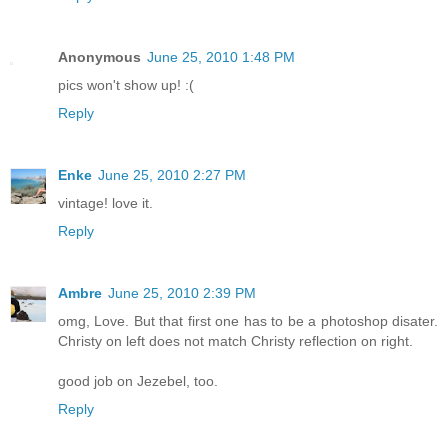
Anonymous
June 25, 2010 1:48 PM
pics won't show up! :(
Reply
Enke
June 25, 2010 2:27 PM
vintage! love it.
Reply
Ambre
June 25, 2010 2:39 PM
omg, Love. But that first one has to be a photoshop disater.
Christy on left does not match Christy reflection on right.
good job on Jezebel, too.
Reply