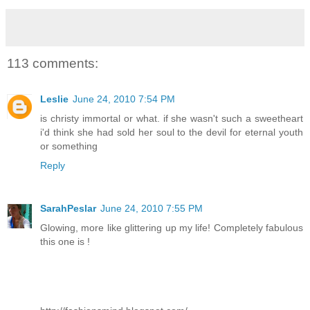
113 comments:
Leslie
June 24, 2010 7:54 PM
is christy immortal or what. if she wasn't such a sweetheart
i'd think she had sold her soul to the devil for eternal youth
or something
Reply
SarahPeslar
June 24, 2010 7:55 PM
Glowing, more like glittering up my life! Completely fabulous
this one is !