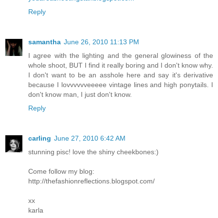
Reply
samantha
June 26, 2010 11:13 PM
I agree with the lighting and the general glowiness of the
whole shoot, BUT I find it really boring and I don't know why.
I don't want to be an asshole here and say it's derivative
because I lovvvvvveeeee vintage lines and high ponytails. I
don't know man, I just don't know.
Reply
carling
June 27, 2010 6:42 AM
stunning pisc! love the shiny cheekbones:)
Come follow my blog:
http://thefashionreflections.blogspot.com/
xx
karla