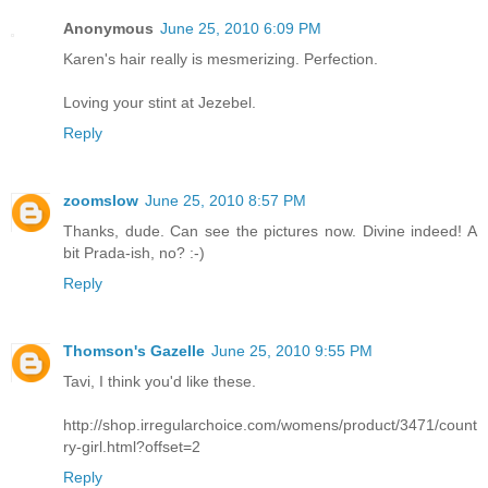
Anonymous
June 25, 2010 6:09 PM
Karen's hair really is mesmerizing. Perfection.
Loving your stint at Jezebel.
Reply
zoomslow
June 25, 2010 8:57 PM
Thanks, dude. Can see the pictures now. Divine indeed! A
bit Prada-ish, no? :-)
Reply
Thomson's Gazelle
June 25, 2010 9:55 PM
Tavi, I think you'd like these.
http://shop.irregularchoice.com/womens/product/3471/count
ry-girl.html?offset=2
Reply