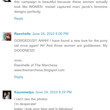
this campaign is beautiful because these women actually
look like WOMEN. meisel captured marc jacob's feminine
designs perfectly.
Reply
Raeshelle
June 24, 2010 9:00 PM
GORGEOUS!!! AHHH! I have found a new love for the pony
tail once again! Ah! And those women are goddesses. My
GOODNESS!
xoxo,
Raeshelle of The Marchesa
www.themarchesa.blogspot.com
Reply
Kaummelps
June 24, 2010 9:29 PM
i can't see the photos
i'm desperate!
today i look your blog and is fabulous!