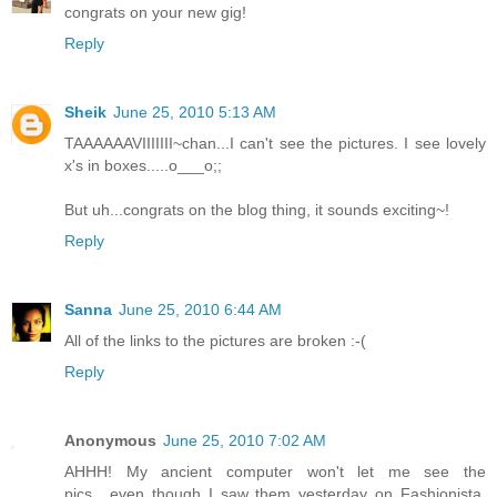
congrats on your new gig!
Reply
Sheik
June 25, 2010 5:13 AM
TAAAAAAVIIIIIII~chan...I can't see the pictures. I see lovely
x's in boxes.....o___o;;
But uh...congrats on the blog thing, it sounds exciting~!
Reply
Sanna
June 25, 2010 6:44 AM
All of the links to the pictures are broken :-(
Reply
Anonymous
June 25, 2010 7:02 AM
AHHH! My ancient computer won't let me see the
pics....even though I saw them yesterday on Fashionista.