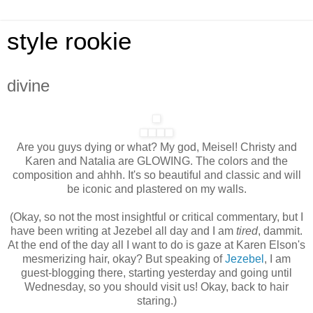
style rookie
divine
Are you guys dying or what? My god, Meisel! Christy and
Karen and Natalia are GLOWING. The colors and the
composition and ahhh. It's so beautiful and classic and will
be iconic and plastered on my walls.
(Okay, so not the most insightful or critical commentary, but I
have been writing at Jezebel all day and I am
tired
, dammit.
At the end of the day all I want to do is gaze at Karen Elson's
mesmerizing hair, okay? But speaking of
Jezebel
, I am
guest-blogging there, starting yesterday and going until
Wednesday, so you should visit us! Okay, back to hair
staring.)