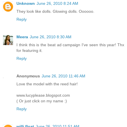
Unknown
June 26, 2010 8:24 AM
They look like dolls. Glowing dolls. Oooooo.
Reply
Meera
June 26, 2010 8:30 AM
I think this is the beat ad campaign I've seen this year! Thx
for featuring it.
Reply
Anonymous
June 26, 2010 11:46 AM
Love the model with the reed hair!
www.lucyplease.blogspot.com
( Or just click on my name :)
Reply
willi float
June 26, 2010 11:51 AM