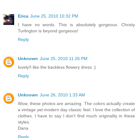
Erica
June 25, 2010 10:32 PM
I have no words. This is absolutely gorgeous. Christy
Turlington is beyond gorgeous!
Reply
Unknown
June 25, 2010 11:26 PM
lovely!I like the backless flowery dress :)
Reply
Unknown
June 26, 2010 1:33 AM
Wow, these photos are amazing. The colors actually create
a vintage yet modern day classic feel. I love the collection of
clothes. I have to say I don't find much originality in these
styles.
Dana
Reply