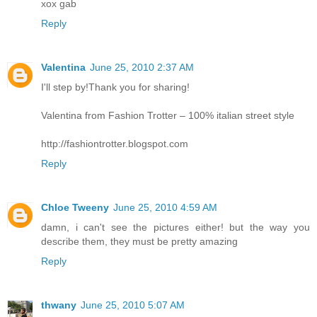
xox gab
Reply
Valentina
June 25, 2010 2:37 AM
I'll step by!Thank you for sharing!
Valentina from Fashion Trotter – 100% italian street style
http://fashiontrotter.blogspot.com
Reply
Chloe Tweeny
June 25, 2010 4:59 AM
damn, i can't see the pictures either! but the way you
describe them, they must be pretty amazing
Reply
thwany
June 25, 2010 5:07 AM