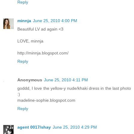
Reply
minnja
June 25, 2010 4:00 PM
Beautiful LV ad again <3
LOVE, minnja
http://minnja.blogspot.com/
Reply
Anonymous
June 25, 2010 4:11 PM
goddd, I love the yellow-y nude/khaki dress in the last photo
:)
madeline-sophie.blogspot.com
Reply
agent 0017/shay
June 25, 2010 4:29 PM