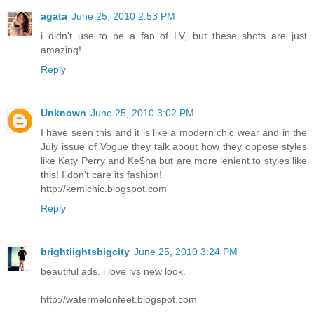
agata
June 25, 2010 2:53 PM
i didn't use to be a fan of LV, but these shots are just
amazing!
Reply
Unknown
June 25, 2010 3:02 PM
I have seen this and it is like a modern chic wear and in the
July issue of Vogue they talk about how they oppose styles
like Katy Perry and Ke$ha but are more lenient to styles like
this! I don't care its fashion!
http://kemichic.blogspot.com
Reply
brightlightsbigcity
June 25, 2010 3:24 PM
beautiful ads. i love lvs new look.
http://watermelonfeet.blogspot.com