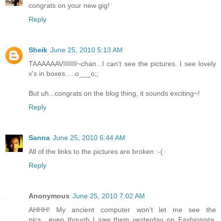
congrats on your new gig!
Reply
Sheik
June 25, 2010 5:13 AM
TAAAAAAVIIIIIII~chan...I can't see the pictures. I see lovely
x's in boxes.....o___o;;
But uh...congrats on the blog thing, it sounds exciting~!
Reply
Sanna
June 25, 2010 6:44 AM
All of the links to the pictures are broken :-(
Reply
Anonymous
June 25, 2010 7:02 AM
AHHH! My ancient computer won't let me see the
pics....even though I saw them yesterday on Fashionista.