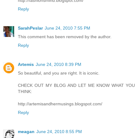
http://fashionsmind.blogspot.com/
Reply
SarahPeslar
June 24, 2010 7:55 PM
This comment has been removed by the author.
Reply
Artemis
June 24, 2010 8:39 PM
So beautiful, and you are right. It is iconic.
CHECK OUT MY BLOG AND LET ME KNOW WHAT YOU
THINK:
http://artemisandhermusings.blogspot.com/
Reply
meagan
June 24, 2010 8:55 PM