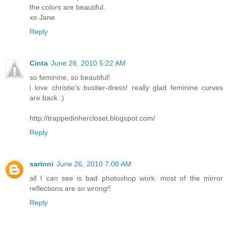
the colors are beautiful.
xo Jane
Reply
Cinta
June 26, 2010 5:22 AM
so feminine, so beautiful!
i love christie's bustier-dress! really glad feminine curves
are back :)
http://trappedinhercloset.blogspot.com/
Reply
sarinni
June 26, 2010 7:08 AM
all I can see is bad photoshop work: most of the mirror
reflections are so wrong!!
Reply