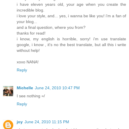
i have eleven years old, your age when you create the
incredible blog.
i love your style, and... yes, i wanna be like you! i'm a fan of
your blog...
and a final question, where you from?
thanks for read!
i know, my english is horrible, sorry! i'm use translate
google, i know , it's no the best translate, but all this i write
without help!
xoxo NANA!
Reply
Michelle
June 24, 2010 10:47 PM
I see nothing =/
Reply
joy
June 24, 2010 11:15 PM