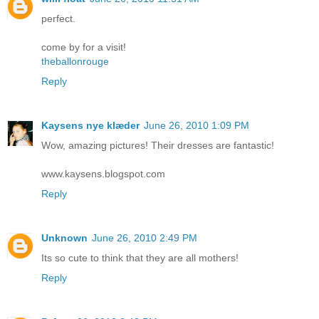
perfect.
come by for a visit!
theballonrouge
Reply
Kaysens nye klæder
June 26, 2010 1:09 PM
Wow, amazing pictures! Their dresses are fantastic!
www.kaysens.blogspot.com
Reply
Unknown
June 26, 2010 2:49 PM
Its so cute to think that they are all mothers!
Reply