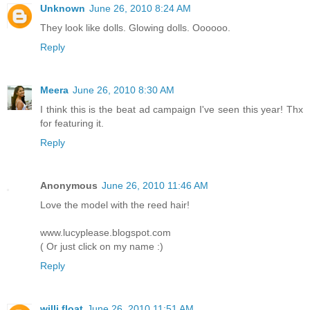
Unknown
June 26, 2010 8:24 AM
They look like dolls. Glowing dolls. Oooooo.
Reply
Meera
June 26, 2010 8:30 AM
I think this is the beat ad campaign I've seen this year! Thx
for featuring it.
Reply
Anonymous
June 26, 2010 11:46 AM
Love the model with the reed hair!
www.lucyplease.blogspot.com
( Or just click on my name :)
Reply
willi float
June 26, 2010 11:51 AM