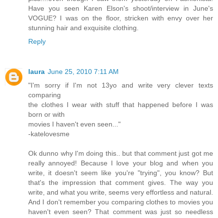
Have you seen Karen Elson's shoot/interview in June's
VOGUE? I was on the floor, stricken with envy over her
stunning hair and exquisite clothing.
Reply
laura
June 25, 2010 7:11 AM
"I'm sorry if I'm not 13yo and write very clever texts
comparing
the clothes I wear with stuff that happened before I was
born or with
movies I haven't even seen..."
-katelovesme
Ok dunno why I'm doing this.. but that comment just got me
really annoyed! Because I love your blog and when you
write, it doesn't seem like you're "trying", you know? But
that's the impression that comment gives. The way you
write, and what you write, seems very effortless and natural.
And I don't remember you comparing clothes to movies you
haven't even seen? That comment was just so needless