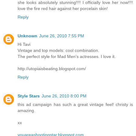
she looks absolutely stunning!!!! I officially love her now!!!!
love the fire red hair against her porcelain skin!
Reply
Unknown
June 26, 2010 7:55 PM
Hi Tavi
Vintage and top models: cool combination.
The perfect style for Mad Men's actresses. I love it.
http://utopiaisbeating.blogspot.com/
Reply
Style Stars
June 26, 2010 8:00 PM
this ad campaign has such a great vintage feel! christy is
amazing.
xx
youareashootingstar.blogspot.com