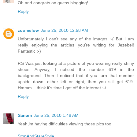
Oh and congrats on guess blogging!
Reply
zoomslow
June 25, 2010 12:58 AM
Unfortunately I can't see any of the images :-( But I am
really enjoying the articles you're writing for Jezebel!
Fantastic :-)
P.S Was just looking at a picture of you wearing really shiny
shoes. Anyway, I noticed the number 619 in the
background. Then I noticed that if you turn that number
upside down, either left or right, then you still get 619.
Hmmm... think it's time I got off the internet :-/
Reply
Sanam
June 25, 2010 1:48 AM
Yeah,im having difficulties viewing those pics too
StopAndStareStyle