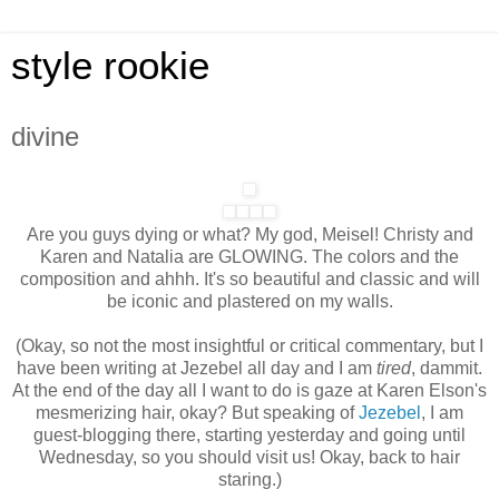
style rookie
divine
Are you guys dying or what? My god, Meisel! Christy and
Karen and Natalia are GLOWING. The colors and the
composition and ahhh. It's so beautiful and classic and will
be iconic and plastered on my walls.
(Okay, so not the most insightful or critical commentary, but I
have been writing at Jezebel all day and I am
tired
, dammit.
At the end of the day all I want to do is gaze at Karen Elson's
mesmerizing hair, okay? But speaking of
Jezebel
, I am
guest-blogging there, starting yesterday and going until
Wednesday, so you should visit us! Okay, back to hair
staring.)