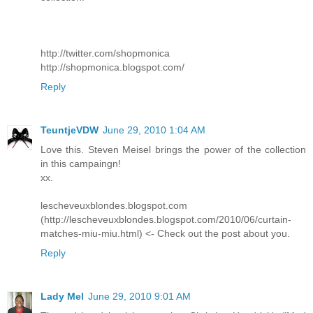
http://twitter.com/shopmonica
http://shopmonica.blogspot.com/
Reply
TeuntjeVDW
June 29, 2010 1:04 AM
Love this. Steven Meisel brings the power of the collection
in this campaingn!
xx.
lescheveuxblondes.blogspot.com
(http://lescheveuxblondes.blogspot.com/2010/06/curtain-
matches-miu-miu.html) <- Check out the post about you.
Reply
Lady Mel
June 29, 2010 9:01 AM