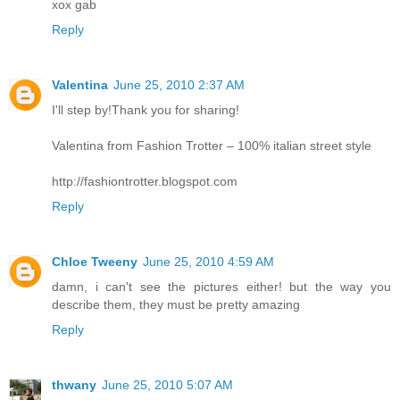
xox gab
Reply
Valentina
June 25, 2010 2:37 AM
I'll step by!Thank you for sharing!
Valentina from Fashion Trotter – 100% italian street style
http://fashiontrotter.blogspot.com
Reply
Chloe Tweeny
June 25, 2010 4:59 AM
damn, i can't see the pictures either! but the way you
describe them, they must be pretty amazing
Reply
thwany
June 25, 2010 5:07 AM