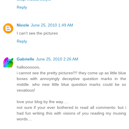
Reply
Nicole
June 25, 2010 1:49 AM
I can't see the pictures
Reply
Gabrielle
June 25, 2010 2:26 AM
hallooooooo,
i cannot see the pretty pictures!!!! they come up as little blue
boxes with annoyingly deceptive question marks in the
middle. who new little blue question marks could be so
vexatious!
love your blog by the way.....
not sure if your ever bothered to read all comments- but i
had fun writing this with visions of you reading my musing
words....