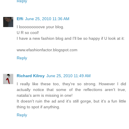
Reply
Effi
June 25, 2010 11:36 AM
I looooooooove your blog.
U R so cool!
I have a new fashion blog and I'll be so happy if U look at it:
www.efashionfactor.blogspot.com
Reply
Richard Kilroy
June 25, 2010 11:49 AM
I really like these too, they're so strong. However I did
actually notice that some of the reflections aren't true,
natalia's arm is missing in one!
It doesn't ruin the ad and it's still gorge, but it's a fun little
thing to spot if anything.
Reply