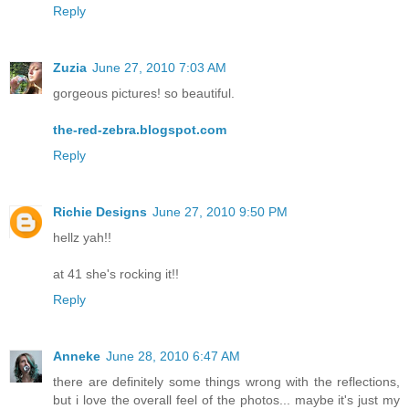
Reply
Zuzia
June 27, 2010 7:03 AM
gorgeous pictures! so beautiful.
the-red-zebra.blogspot.com
Reply
Richie Designs
June 27, 2010 9:50 PM
hellz yah!!
at 41 she's rocking it!!
Reply
Anneke
June 28, 2010 6:47 AM
there are definitely some things wrong with the reflections,
but i love the overall feel of the photos... maybe it's just my