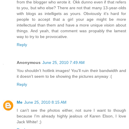
from the blogger who wrote it. Okk dunno even if that refers
to you, but who else? There are not that many 13-year-olds
with blogs as intelligets as yours. Obviously it's hard for
people to accept that a girl your age might be more
intellectual than them and have a more unique vision about
things. And yeah, that comment was propably the lamest
way to try to be provocative.
Reply
Anonymous
June 25, 2010 7:49 AM
You shouldn't hotlink images! You'll ruin their bandwidth and
it doesn't seem to be showing the pictures anyway :(
Reply
Me
June 25, 2010 8:15 AM
I can't see the photos either, not sure I want to though
because I'm already highly jealous of Karen Elson, I love
Jack White! ;)