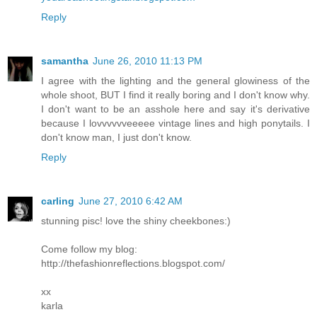
Reply
samantha
June 26, 2010 11:13 PM
I agree with the lighting and the general glowiness of the
whole shoot, BUT I find it really boring and I don't know why.
I don't want to be an asshole here and say it's derivative
because I lovvvvvveeeee vintage lines and high ponytails. I
don't know man, I just don't know.
Reply
carling
June 27, 2010 6:42 AM
stunning pisc! love the shiny cheekbones:)
Come follow my blog:
http://thefashionreflections.blogspot.com/
xx
karla