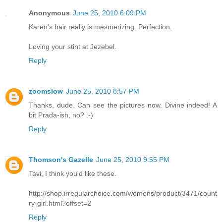
Anonymous
June 25, 2010 6:09 PM
Karen's hair really is mesmerizing. Perfection.
Loving your stint at Jezebel.
Reply
zoomslow
June 25, 2010 8:57 PM
Thanks, dude. Can see the pictures now. Divine indeed! A
bit Prada-ish, no? :-)
Reply
Thomson's Gazelle
June 25, 2010 9:55 PM
Tavi, I think you'd like these.
http://shop.irregularchoice.com/womens/product/3471/count
ry-girl.html?offset=2
Reply