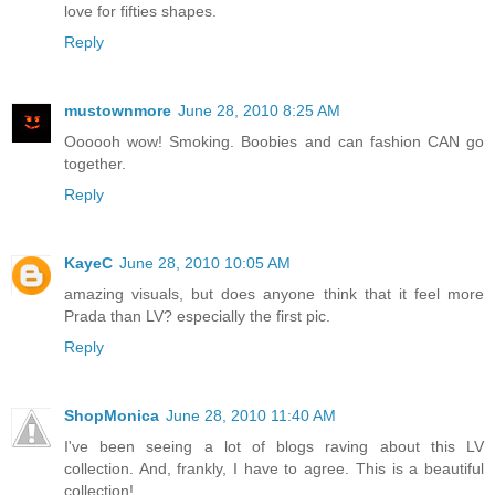
love for fifties shapes.
Reply
mustownmore
June 28, 2010 8:25 AM
Oooooh wow! Smoking. Boobies and can fashion CAN go
together.
Reply
KayeC
June 28, 2010 10:05 AM
amazing visuals, but does anyone think that it feel more
Prada than LV? especially the first pic.
Reply
ShopMonica
June 28, 2010 11:40 AM
I've been seeing a lot of blogs raving about this LV
collection. And, frankly, I have to agree. This is a beautiful
collection!