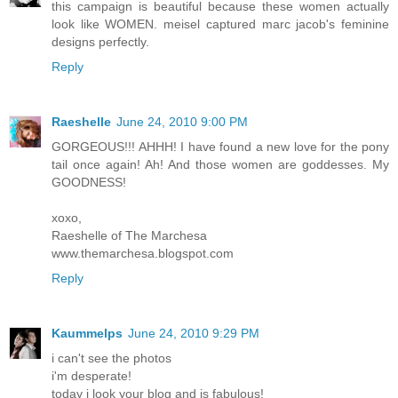
this campaign is beautiful because these women actually
look like WOMEN. meisel captured marc jacob's feminine
designs perfectly.
Reply
Raeshelle
June 24, 2010 9:00 PM
GORGEOUS!!! AHHH! I have found a new love for the pony
tail once again! Ah! And those women are goddesses. My
GOODNESS!
xoxo,
Raeshelle of The Marchesa
www.themarchesa.blogspot.com
Reply
Kaummelps
June 24, 2010 9:29 PM
i can't see the photos
i'm desperate!
today i look your blog and is fabulous!