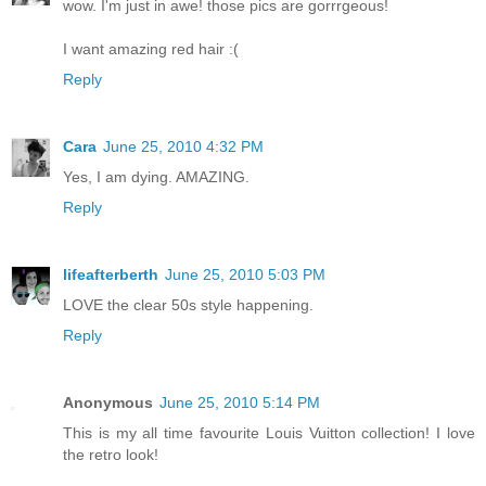
wow. I'm just in awe! those pics are gorrrgeous!
I want amazing red hair :(
Reply
Cara
June 25, 2010 4:32 PM
Yes, I am dying. AMAZING.
Reply
lifeafterberth
June 25, 2010 5:03 PM
LOVE the clear 50s style happening.
Reply
Anonymous
June 25, 2010 5:14 PM
This is my all time favourite Louis Vuitton collection! I love
the retro look!