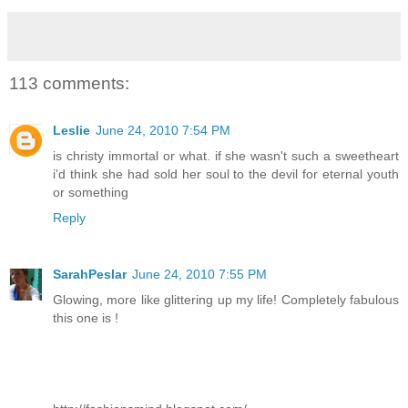
113 comments:
Leslie
June 24, 2010 7:54 PM
is christy immortal or what. if she wasn't such a sweetheart
i'd think she had sold her soul to the devil for eternal youth
or something
Reply
SarahPeslar
June 24, 2010 7:55 PM
Glowing, more like glittering up my life! Completely fabulous
this one is !