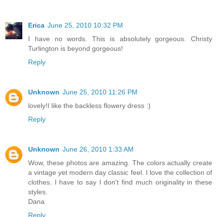
Erica
June 25, 2010 10:32 PM
I have no words. This is absolutely gorgeous. Christy
Turlington is beyond gorgeous!
Reply
Unknown
June 25, 2010 11:26 PM
lovely!I like the backless flowery dress :)
Reply
Unknown
June 26, 2010 1:33 AM
Wow, these photos are amazing. The colors actually create
a vintage yet modern day classic feel. I love the collection of
clothes. I have to say I don't find much originality in these
styles.
Dana
Reply