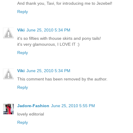
And thank you, Tavi, for introducing me to Jezebel!
Reply
Viki
June 25, 2010 5:34 PM
it's so fifties with thouse skirts and pony tails!
it's very glamourous, I LOVE IT :)
Reply
Viki
June 25, 2010 5:34 PM
This comment has been removed by the author.
Reply
Jadore-Fashion
June 25, 2010 5:55 PM
lovely editorial
Reply