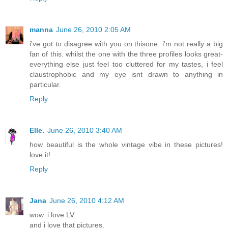
manna
June 26, 2010 2:05 AM
i've got to disagree with you on thisone. i'm not really a big
fan of this. whilst the one with the three profiles looks great-
everything else just feel too cluttered for my tastes, i feel
claustrophobic and my eye isnt drawn to anything in
particular.
Reply
Elle.
June 26, 2010 3:40 AM
how beautiful is the whole vintage vibe in these pictures!
love it!
Reply
Jana
June 26, 2010 4:12 AM
wow. i love LV.
and i love that pictures.