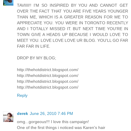
TAVIIII!! I'M SO INSPIRED BY YOU AND CANNOT GET
OVER THE FACT THAT YOU ARE FIVE YEARS YOUNGER
THAN ME, WHICH IS A GREATER REASON FOR ME TO
APPRECIATE YOU. YOU WERE IN TORONTO RECENTLY
AND I TOTALLY MISSED IT. BUT NEXT TIME YOU'RE IN
TOWN GIVE A HEADS UP BECAUSE I WOULD LOVE TO
MEET YOU. LOVE LOVE LOVE UR BLOG. YOU'LL GO FAR
FAR FAR IN LIFE.
DROP BY MY BLOG;
http://thehotdistrict.blogspot.com/
http://thehotdistrict.blogspot.com/
http://thehotdistrict.blogspot.com/
http://thehotdistrict.blogspot.com/
Reply
derek
June 26, 2010 7:46 PM
omg...gorgeous!!! I love this campaign!
One of the first things i noticed was Karen's hair