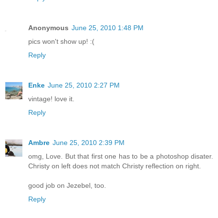
Anonymous
June 25, 2010 1:48 PM
pics won't show up! :(
Reply
Enke
June 25, 2010 2:27 PM
vintage! love it.
Reply
Ambre
June 25, 2010 2:39 PM
omg, Love. But that first one has to be a photoshop disater.
Christy on left does not match Christy reflection on right.
good job on Jezebel, too.
Reply