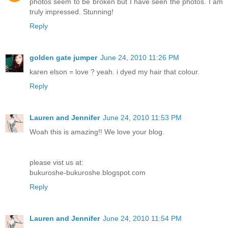
photos seem to be broken but I have seen the photos. I am
truly impressed. Stunning!
Reply
golden gate jumper
June 24, 2010 11:26 PM
karen elson = love ? yeah. i dyed my hair that colour.
Reply
Lauren and Jennifer
June 24, 2010 11:53 PM
Woah this is amazing!! We love your blog.
please vist us at:
bukuroshe-bukuroshe.blogspot.com
Reply
Lauren and Jennifer
June 24, 2010 11:54 PM