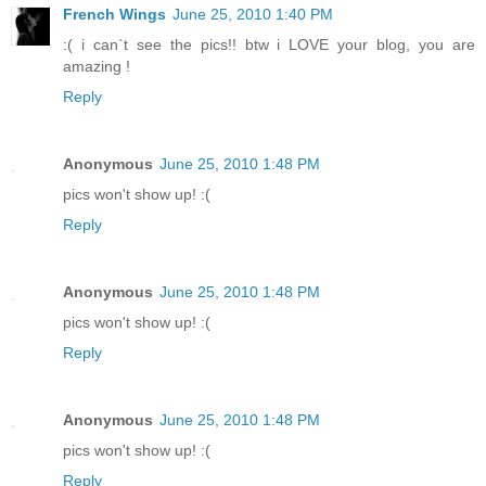
French Wings
June 25, 2010 1:40 PM
:( i can`t see the pics!! btw i LOVE your blog, you are
amazing !
Reply
Anonymous
June 25, 2010 1:48 PM
pics won't show up! :(
Reply
Anonymous
June 25, 2010 1:48 PM
pics won't show up! :(
Reply
Anonymous
June 25, 2010 1:48 PM
pics won't show up! :(
Reply