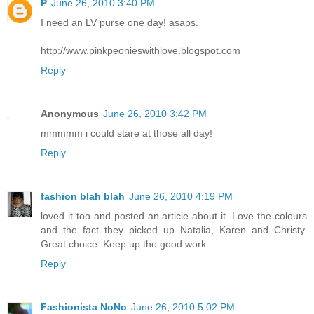
P
June 26, 2010 3:40 PM
I need an LV purse one day! asaps.
http://www.pinkpeonieswithlove.blogspot.com
Reply
Anonymous
June 26, 2010 3:42 PM
mmmmm i could stare at those all day!
Reply
fashion blah blah
June 26, 2010 4:19 PM
loved it too and posted an article about it. Love the colours
and the fact they picked up Natalia, Karen and Christy.
Great choice. Keep up the good work
Reply
Fashionista NoNo
June 26, 2010 5:02 PM