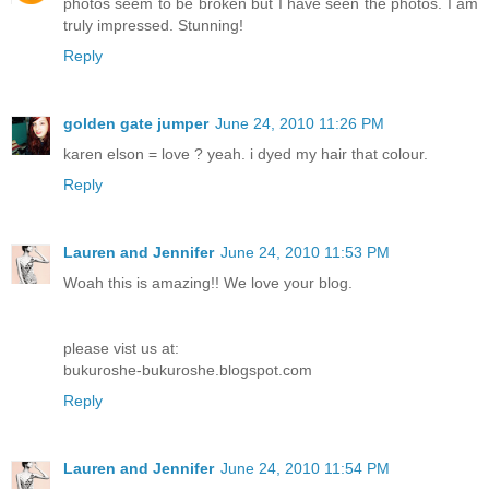
photos seem to be broken but I have seen the photos. I am
truly impressed. Stunning!
Reply
golden gate jumper
June 24, 2010 11:26 PM
karen elson = love ? yeah. i dyed my hair that colour.
Reply
Lauren and Jennifer
June 24, 2010 11:53 PM
Woah this is amazing!! We love your blog.
please vist us at:
bukuroshe-bukuroshe.blogspot.com
Reply
Lauren and Jennifer
June 24, 2010 11:54 PM