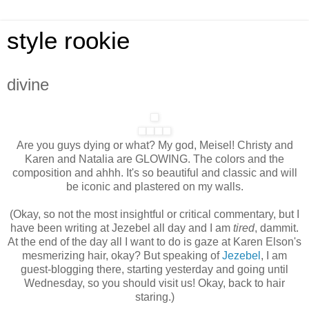
style rookie
divine
Are you guys dying or what? My god, Meisel! Christy and
Karen and Natalia are GLOWING. The colors and the
composition and ahhh. It's so beautiful and classic and will
be iconic and plastered on my walls.
(Okay, so not the most insightful or critical commentary, but I
have been writing at Jezebel all day and I am
tired
, dammit.
At the end of the day all I want to do is gaze at Karen Elson's
mesmerizing hair, okay? But speaking of
Jezebel
, I am
guest-blogging there, starting yesterday and going until
Wednesday, so you should visit us! Okay, back to hair
staring.)