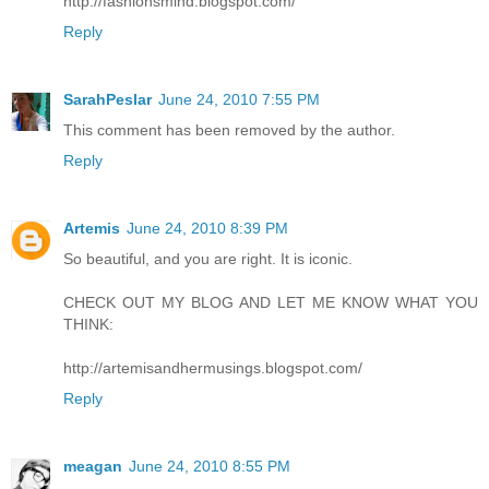
http://fashionsmind.blogspot.com/
Reply
SarahPeslar
June 24, 2010 7:55 PM
This comment has been removed by the author.
Reply
Artemis
June 24, 2010 8:39 PM
So beautiful, and you are right. It is iconic.
CHECK OUT MY BLOG AND LET ME KNOW WHAT YOU
THINK:
http://artemisandhermusings.blogspot.com/
Reply
meagan
June 24, 2010 8:55 PM