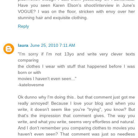
Have you seen Karen Elson's shoot/interview in June's
VOGUE? I was on the floor, stricken with envy over her
stunning hair and exquisite clothing.
Reply
laura
June 25, 2010 7:11 AM
"I'm sorry if I'm not 13yo and write very clever texts
comparing
the clothes I wear with stuff that happened before I was
born or with
movies I haven't even seen..."
-katelovesme
Ok dunno why I'm doing this.. but that comment just got me
really annoyed! Because I love your blog and when you
write, it doesn't seem like you're "trying", you know? But
that's the impression that comment gives. The way you
write, and what you write, seems very effortless and natural.
And I don't remember you comparing clothes to movies you
haven't even seen? That comment was just so needless