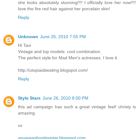
she looks absolutely stunning!!!! I officially love her now!!!!
love the fire red hair against her porcelain skin!
Reply
Unknown
June 26, 2010 7:55 PM
Hi Tavi
Vintage and top models: cool combination.
The perfect style for Mad Men's actresses. I love it.
http://utopiaisbeating.blogspot.com/
Reply
Style Stars
June 26, 2010 8:00 PM
this ad campaign has such a great vintage feel! christy is
amazing.
xx
youareashootingstar.blogspot.com