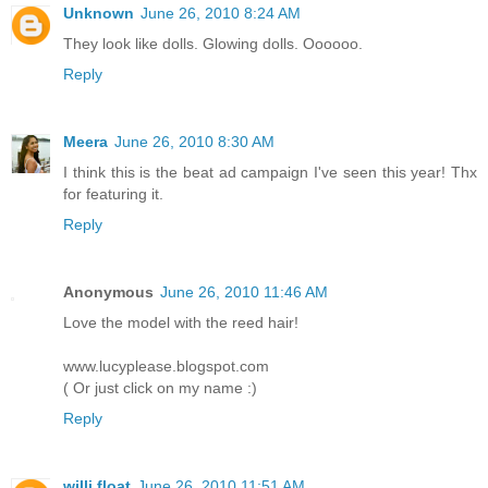
Unknown
June 26, 2010 8:24 AM
They look like dolls. Glowing dolls. Oooooo.
Reply
Meera
June 26, 2010 8:30 AM
I think this is the beat ad campaign I've seen this year! Thx
for featuring it.
Reply
Anonymous
June 26, 2010 11:46 AM
Love the model with the reed hair!
www.lucyplease.blogspot.com
( Or just click on my name :)
Reply
willi float
June 26, 2010 11:51 AM