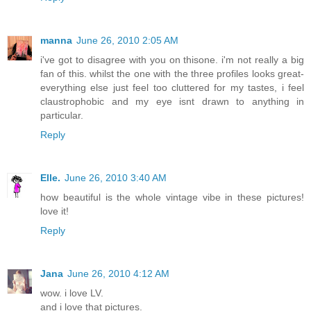
manna
June 26, 2010 2:05 AM
i've got to disagree with you on thisone. i'm not really a big
fan of this. whilst the one with the three profiles looks great-
everything else just feel too cluttered for my tastes, i feel
claustrophobic and my eye isnt drawn to anything in
particular.
Reply
Elle.
June 26, 2010 3:40 AM
how beautiful is the whole vintage vibe in these pictures!
love it!
Reply
Jana
June 26, 2010 4:12 AM
wow. i love LV.
and i love that pictures.