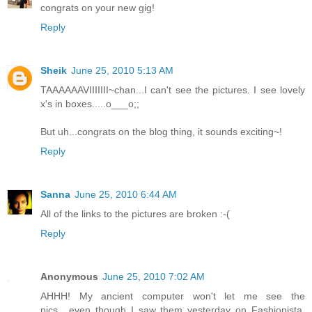
congrats on your new gig!
Reply
Sheik
June 25, 2010 5:13 AM
TAAAAAAVIIIIIII~chan...I can't see the pictures. I see lovely
x's in boxes.....o___o;;
But uh...congrats on the blog thing, it sounds exciting~!
Reply
Sanna
June 25, 2010 6:44 AM
All of the links to the pictures are broken :-(
Reply
Anonymous
June 25, 2010 7:02 AM
AHHH! My ancient computer won't let me see the
pics....even though I saw them yesterday on Fashionista.