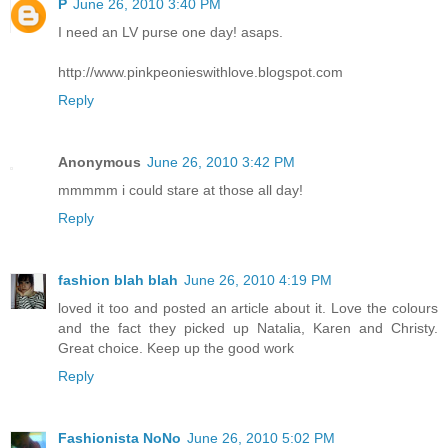
P
June 26, 2010 3:40 PM
I need an LV purse one day! asaps.
http://www.pinkpeonieswithlove.blogspot.com
Reply
Anonymous
June 26, 2010 3:42 PM
mmmmm i could stare at those all day!
Reply
fashion blah blah
June 26, 2010 4:19 PM
loved it too and posted an article about it. Love the colours
and the fact they picked up Natalia, Karen and Christy.
Great choice. Keep up the good work
Reply
Fashionista NoNo
June 26, 2010 5:02 PM