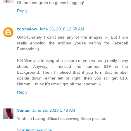
Oh and congrats on guess blogging!
Reply
zoomslow
June 25, 2010 12:58 AM
Unfortunately I can't see any of the images :-( But I am
really enjoying the articles you're writing for Jezebel!
Fantastic :-)
P.S Was just looking at a picture of you wearing really shiny
shoes. Anyway, I noticed the number 619 in the
background. Then I noticed that if you turn that number
upside down, either left or right, then you still get 619.
Hmmm... think it's time I got off the internet :-/
Reply
Sanam
June 25, 2010 1:48 AM
Yeah,im having difficulties viewing those pics too
StopAndStareStyle