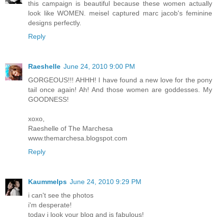
this campaign is beautiful because these women actually
look like WOMEN. meisel captured marc jacob's feminine
designs perfectly.
Reply
Raeshelle
June 24, 2010 9:00 PM
GORGEOUS!!! AHHH! I have found a new love for the pony
tail once again! Ah! And those women are goddesses. My
GOODNESS!
xoxo,
Raeshelle of The Marchesa
www.themarchesa.blogspot.com
Reply
Kaummelps
June 24, 2010 9:29 PM
i can't see the photos
i'm desperate!
today i look your blog and is fabulous!