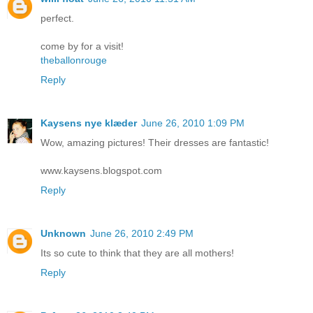
perfect.
come by for a visit!
theballonrouge
Reply
Kaysens nye klæder
June 26, 2010 1:09 PM
Wow, amazing pictures! Their dresses are fantastic!
www.kaysens.blogspot.com
Reply
Unknown
June 26, 2010 2:49 PM
Its so cute to think that they are all mothers!
Reply