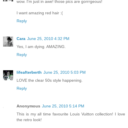
wow. I'm just in awe! those pics are gorrrgeous!
I want amazing red hair :(
Reply
Cara
June 25, 2010 4:32 PM
Yes, I am dying. AMAZING.
Reply
lifeafterberth
June 25, 2010 5:03 PM
LOVE the clear 50s style happening.
Reply
Anonymous
June 25, 2010 5:14 PM
This is my all time favourite Louis Vuitton collection! I love
the retro look!