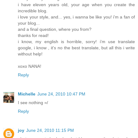
i have eleven years old, your age when you create the
incredible blog.
i love your style, and... yes, i wanna be like you! i'm a fan of
your blog...
and a final question, where you from?
thanks for read!
i know, my english is horrible, sorry! i'm use translate
google, i know , it's no the best translate, but all this i write
without help!
xoxo NANA!
Reply
Michelle
June 24, 2010 10:47 PM
I see nothing =/
Reply
joy
June 24, 2010 11:15 PM