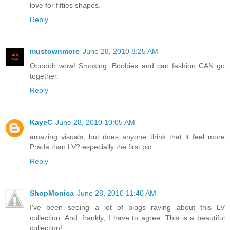
love for fifties shapes.
Reply
mustownmore
June 28, 2010 8:25 AM
Oooooh wow! Smoking. Boobies and can fashion CAN go
together.
Reply
KayeC
June 28, 2010 10:05 AM
amazing visuals, but does anyone think that it feel more
Prada than LV? especially the first pic.
Reply
ShopMonica
June 28, 2010 11:40 AM
I've been seeing a lot of blogs raving about this LV
collection. And, frankly, I have to agree. This is a beautiful
collection!