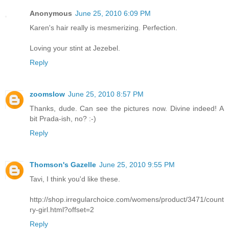
Anonymous
June 25, 2010 6:09 PM
Karen's hair really is mesmerizing. Perfection.
Loving your stint at Jezebel.
Reply
zoomslow
June 25, 2010 8:57 PM
Thanks, dude. Can see the pictures now. Divine indeed! A
bit Prada-ish, no? :-)
Reply
Thomson's Gazelle
June 25, 2010 9:55 PM
Tavi, I think you'd like these.
http://shop.irregularchoice.com/womens/product/3471/count
ry-girl.html?offset=2
Reply