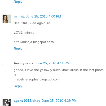
Reply
minnja
June 25, 2010 4:00 PM
Beautiful LV ad again <3
LOVE, minnja
http://minnja.blogspot.com/
Reply
Anonymous
June 25, 2010 4:11 PM
goddd, I love the yellow-y nude/khaki dress in the last photo
:)
madeline-sophie.blogspot.com
Reply
agent 0017/shay
June 25, 2010 4:29 PM