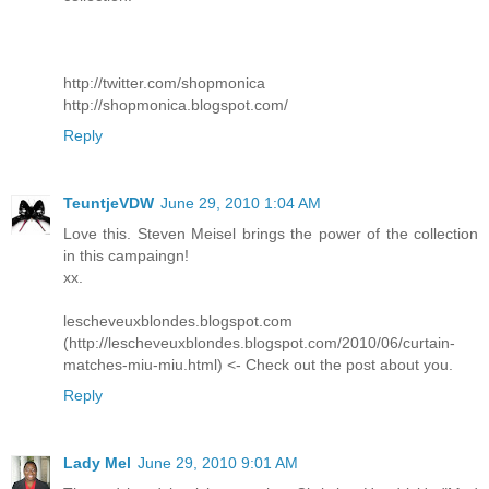
http://twitter.com/shopmonica
http://shopmonica.blogspot.com/
Reply
TeuntjeVDW
June 29, 2010 1:04 AM
Love this. Steven Meisel brings the power of the collection
in this campaingn!
xx.
lescheveuxblondes.blogspot.com
(http://lescheveuxblondes.blogspot.com/2010/06/curtain-
matches-miu-miu.html) <- Check out the post about you.
Reply
Lady Mel
June 29, 2010 9:01 AM