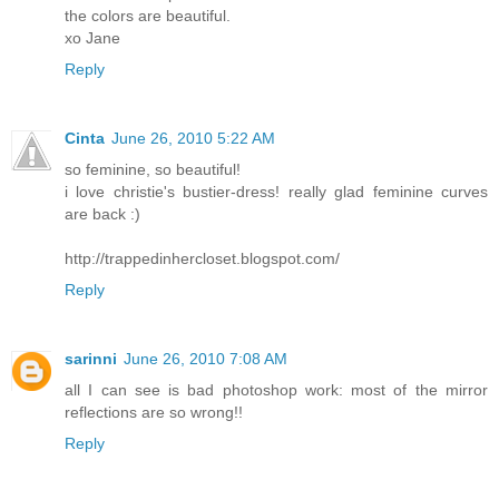
the colors are beautiful.
xo Jane
Reply
Cinta
June 26, 2010 5:22 AM
so feminine, so beautiful!
i love christie's bustier-dress! really glad feminine curves
are back :)
http://trappedinhercloset.blogspot.com/
Reply
sarinni
June 26, 2010 7:08 AM
all I can see is bad photoshop work: most of the mirror
reflections are so wrong!!
Reply