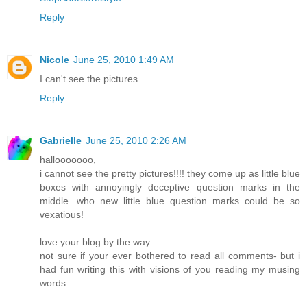
Reply
Nicole
June 25, 2010 1:49 AM
I can't see the pictures
Reply
Gabrielle
June 25, 2010 2:26 AM
hallooooooo,
i cannot see the pretty pictures!!!! they come up as little blue
boxes with annoyingly deceptive question marks in the
middle. who new little blue question marks could be so
vexatious!
love your blog by the way.....
not sure if your ever bothered to read all comments- but i
had fun writing this with visions of you reading my musing
words....