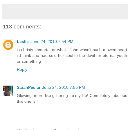
113 comments:
Leslie
June 24, 2010 7:54 PM
is christy immortal or what. if she wasn't such a sweetheart
i'd think she had sold her soul to the devil for eternal youth
or something
Reply
SarahPeslar
June 24, 2010 7:55 PM
Glowing, more like glittering up my life! Completely fabulous
this one is !