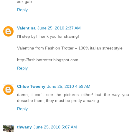
xox gab
Reply
Valentina
June 25, 2010 2:37 AM
I'll step by!Thank you for sharing!
Valentina from Fashion Trotter – 100% italian street style
http://fashiontrotter.blogspot.com
Reply
Chloe Tweeny
June 25, 2010 4:59 AM
damn, i can't see the pictures either! but the way you
describe them, they must be pretty amazing
Reply
thwany
June 25, 2010 5:07 AM