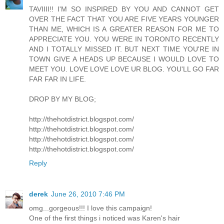
TAVIIII!! I'M SO INSPIRED BY YOU AND CANNOT GET
OVER THE FACT THAT YOU ARE FIVE YEARS YOUNGER
THAN ME, WHICH IS A GREATER REASON FOR ME TO
APPRECIATE YOU. YOU WERE IN TORONTO RECENTLY
AND I TOTALLY MISSED IT. BUT NEXT TIME YOU'RE IN
TOWN GIVE A HEADS UP BECAUSE I WOULD LOVE TO
MEET YOU. LOVE LOVE LOVE UR BLOG. YOU'LL GO FAR
FAR FAR IN LIFE.
DROP BY MY BLOG;
http://thehotdistrict.blogspot.com/
http://thehotdistrict.blogspot.com/
http://thehotdistrict.blogspot.com/
http://thehotdistrict.blogspot.com/
Reply
derek
June 26, 2010 7:46 PM
omg...gorgeous!!! I love this campaign!
One of the first things i noticed was Karen's hair