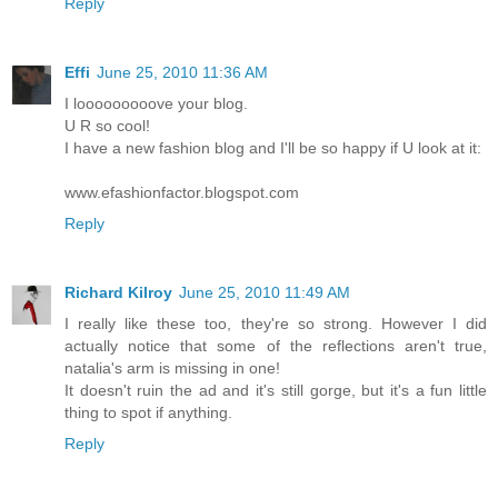
Reply
Effi
June 25, 2010 11:36 AM
I looooooooove your blog.
U R so cool!
I have a new fashion blog and I'll be so happy if U look at it:
www.efashionfactor.blogspot.com
Reply
Richard Kilroy
June 25, 2010 11:49 AM
I really like these too, they're so strong. However I did
actually notice that some of the reflections aren't true,
natalia's arm is missing in one!
It doesn't ruin the ad and it's still gorge, but it's a fun little
thing to spot if anything.
Reply