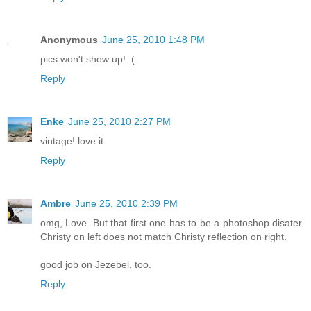
Anonymous
June 25, 2010 1:48 PM
pics won't show up! :(
Reply
Enke
June 25, 2010 2:27 PM
vintage! love it.
Reply
Ambre
June 25, 2010 2:39 PM
omg, Love. But that first one has to be a photoshop disater.
Christy on left does not match Christy reflection on right.
good job on Jezebel, too.
Reply