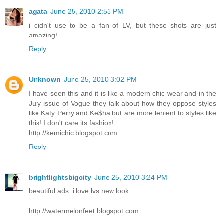
agata
June 25, 2010 2:53 PM
i didn't use to be a fan of LV, but these shots are just
amazing!
Reply
Unknown
June 25, 2010 3:02 PM
I have seen this and it is like a modern chic wear and in the
July issue of Vogue they talk about how they oppose styles
like Katy Perry and Ke$ha but are more lenient to styles like
this! I don't care its fashion!
http://kemichic.blogspot.com
Reply
brightlightsbigcity
June 25, 2010 3:24 PM
beautiful ads. i love lvs new look.
http://watermelonfeet.blogspot.com