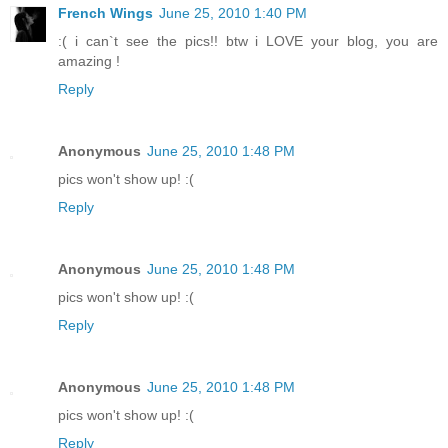
French Wings
June 25, 2010 1:40 PM
:( i can`t see the pics!! btw i LOVE your blog, you are
amazing !
Reply
Anonymous
June 25, 2010 1:48 PM
pics won't show up! :(
Reply
Anonymous
June 25, 2010 1:48 PM
pics won't show up! :(
Reply
Anonymous
June 25, 2010 1:48 PM
pics won't show up! :(
Reply