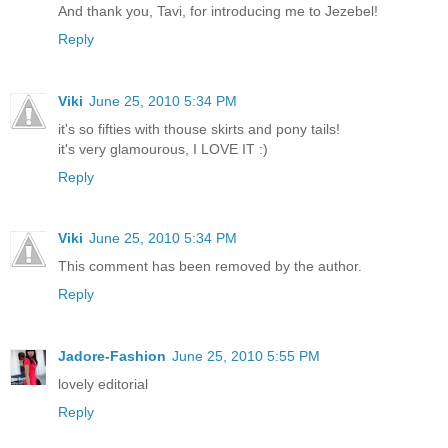
And thank you, Tavi, for introducing me to Jezebel!
Reply
Viki
June 25, 2010 5:34 PM
it's so fifties with thouse skirts and pony tails!
it's very glamourous, I LOVE IT :)
Reply
Viki
June 25, 2010 5:34 PM
This comment has been removed by the author.
Reply
Jadore-Fashion
June 25, 2010 5:55 PM
lovely editorial
Reply