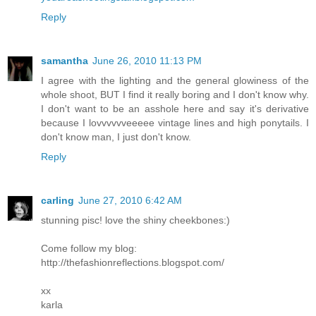
Reply
samantha
June 26, 2010 11:13 PM
I agree with the lighting and the general glowiness of the
whole shoot, BUT I find it really boring and I don't know why.
I don't want to be an asshole here and say it's derivative
because I lovvvvvveeeee vintage lines and high ponytails. I
don't know man, I just don't know.
Reply
carling
June 27, 2010 6:42 AM
stunning pisc! love the shiny cheekbones:)
Come follow my blog:
http://thefashionreflections.blogspot.com/
xx
karla