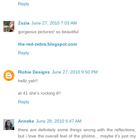
Reply
Zuzia
June 27, 2010 7:03 AM
gorgeous pictures! so beautiful.
the-red-zebra.blogspot.com
Reply
Richie Designs
June 27, 2010 9:50 PM
hellz yah!!
at 41 she's rocking it!!
Reply
Anneke
June 28, 2010 6:47 AM
there are definitely some things wrong with the reflections,
but i love the overall feel of the photos... maybe it's just my