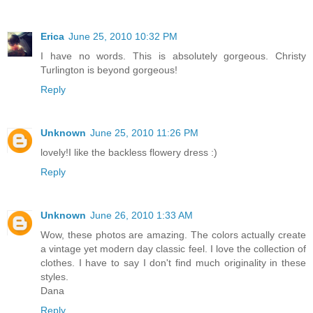
Erica
June 25, 2010 10:32 PM
I have no words. This is absolutely gorgeous. Christy
Turlington is beyond gorgeous!
Reply
Unknown
June 25, 2010 11:26 PM
lovely!I like the backless flowery dress :)
Reply
Unknown
June 26, 2010 1:33 AM
Wow, these photos are amazing. The colors actually create
a vintage yet modern day classic feel. I love the collection of
clothes. I have to say I don't find much originality in these
styles.
Dana
Reply