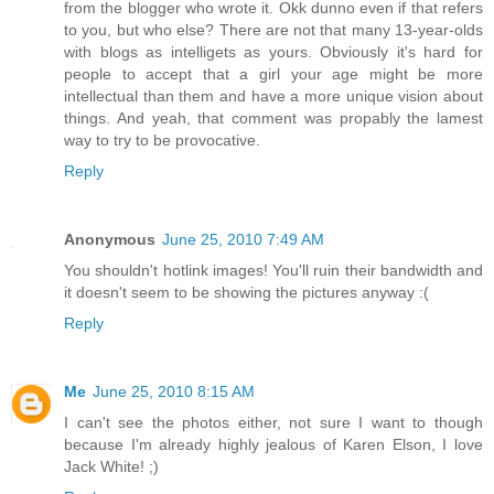
from the blogger who wrote it. Okk dunno even if that refers
to you, but who else? There are not that many 13-year-olds
with blogs as intelligets as yours. Obviously it's hard for
people to accept that a girl your age might be more
intellectual than them and have a more unique vision about
things. And yeah, that comment was propably the lamest
way to try to be provocative.
Reply
Anonymous
June 25, 2010 7:49 AM
You shouldn't hotlink images! You'll ruin their bandwidth and
it doesn't seem to be showing the pictures anyway :(
Reply
Me
June 25, 2010 8:15 AM
I can't see the photos either, not sure I want to though
because I'm already highly jealous of Karen Elson, I love
Jack White! ;)