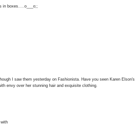
s in boxes.....o___o;;
though I saw them yesterday on Fashionista. Have you seen Karen Elson's
ith envy over her stunning hair and exquisite clothing.
 with