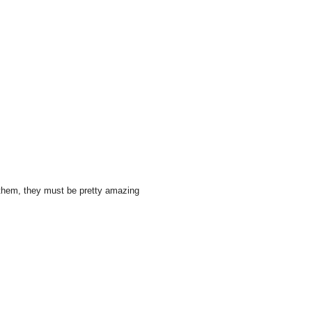
e them, they must be pretty amazing