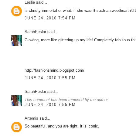
Leslie
said...
is christy immortal or what. if she wasn't such a sweetheart i'd 
JUNE 24, 2010 7:54 PM
SarahPeslar
said...
Glowing, more like glittering up my life! Completely fabulous thi
http://fashionsmind.blogspot.com/
JUNE 24, 2010 7:55 PM
SarahPeslar
said...
This comment has been removed by the author.
JUNE 24, 2010 7:55 PM
Artemis
said...
So beautiful, and you are right. It is iconic.