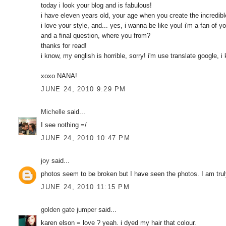
today i look your blog and is fabulous!
i have eleven years old, your age when you create the incredibl
i love your style, and... yes, i wanna be like you! i'm a fan of yo
and a final question, where you from?
thanks for read!
i know, my english is horrible, sorry! i'm use translate google, i k
xoxo NANA!
JUNE 24, 2010 9:29 PM
Michelle
said...
I see nothing =/
JUNE 24, 2010 10:47 PM
joy
said...
photos seem to be broken but I have seen the photos. I am tru
JUNE 24, 2010 11:15 PM
golden gate jumper
said...
karen elson = love ? yeah. i dyed my hair that colour.