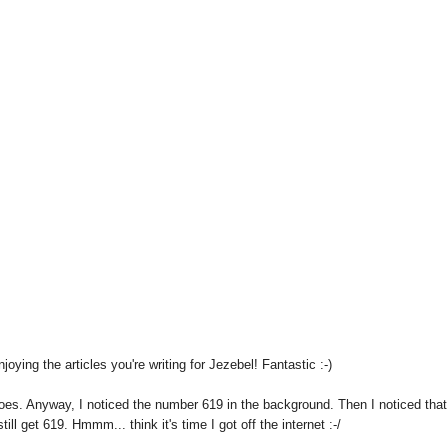
joying the articles you're writing for Jezebel! Fantastic :-)
hoes. Anyway, I noticed the number 619 in the background. Then I noticed that 
ill get 619. Hmmm... think it's time I got off the internet :-/