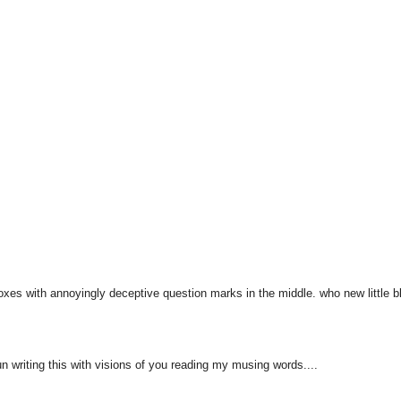
 boxes with annoyingly deceptive question marks in the middle. who new little b
un writing this with visions of you reading my musing words....