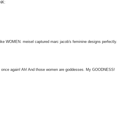
NK:
like WOMEN. meisel captured marc jacob's feminine designs perfectly.
ail once again! Ah! And those women are goddesses. My GOODNESS!