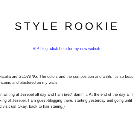
STYLE ROOKIE
RIP blog. click here for my new website
atalia are GLOWING. The colors and the composition and ahhh. It's so beaut
e iconic and plastered on my walls.
en writing at Jezebel all day and I am
tired
, dammit. At the end of the day all I
king of
Jezebel
, I am guest-blogging there, starting yesterday and going until
isit us! Okay, back to hair staring.)