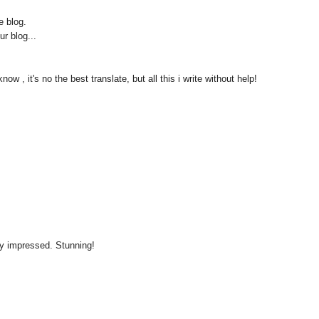
e blog.
ur blog...
now , it's no the best translate, but all this i write without help!
ly impressed. Stunning!