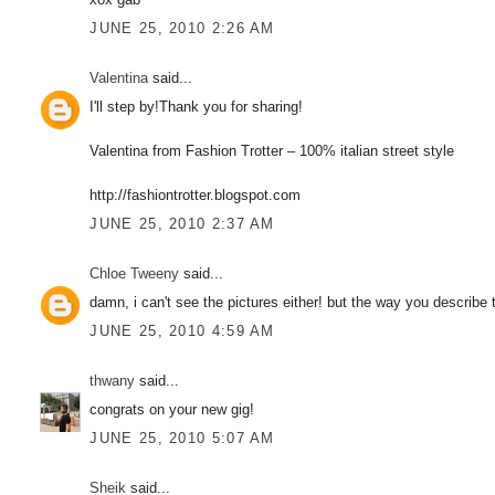
JUNE 25, 2010 2:26 AM
Valentina
said...
I'll step by!Thank you for sharing!
Valentina from Fashion Trotter – 100% italian street style
http://fashiontrotter.blogspot.com
JUNE 25, 2010 2:37 AM
Chloe Tweeny
said...
damn, i can't see the pictures either! but the way you describ
JUNE 25, 2010 4:59 AM
thwany
said...
congrats on your new gig!
JUNE 25, 2010 5:07 AM
Sheik
said...