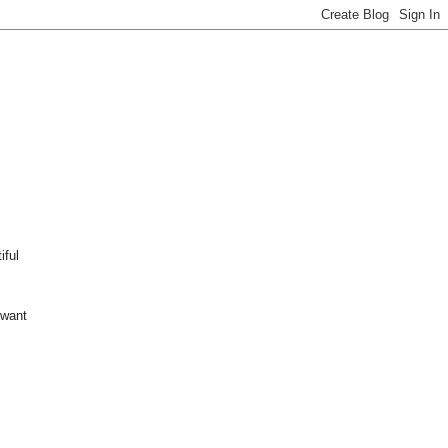
iful
 want