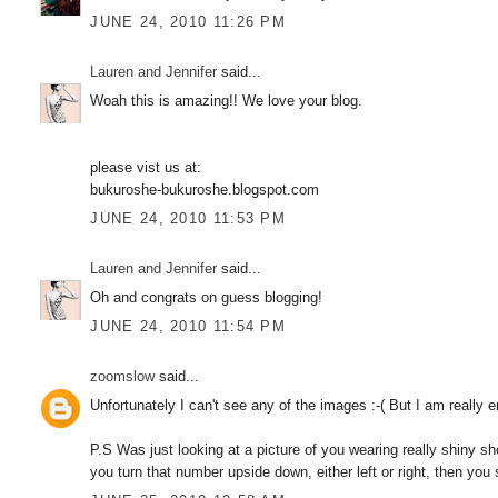
JUNE 24, 2010 11:26 PM
Lauren and Jennifer
said...
Woah this is amazing!! We love your blog.
please vist us at:
bukuroshe-bukuroshe.blogspot.com
JUNE 24, 2010 11:53 PM
Lauren and Jennifer
said...
Oh and congrats on guess blogging!
JUNE 24, 2010 11:54 PM
zoomslow
said...
Unfortunately I can't see any of the images :-( But I am really en
P.S Was just looking at a picture of you wearing really shiny s
you turn that number upside down, either left or right, then you st