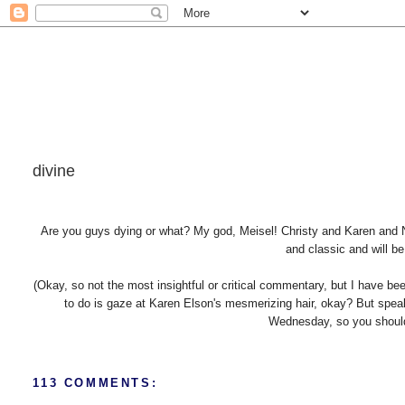
divine
Are you guys dying or what? My god, Meisel! Christy and Karen and N
and classic and will b
(Okay, so not the most insightful or critical commentary, but I have be
to do is gaze at Karen Elson's mesmerizing hair, okay? But spea
Wednesday, so you should v
113 COMMENTS: