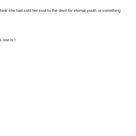
think she had sold her soul to the devil for eternal youth or something
s one is !