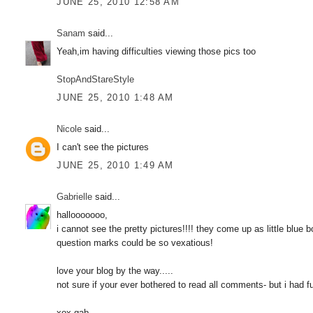
JUNE 25, 2010 12:58 AM
Sanam
said...
Yeah,im having difficulties viewing those pics too
StopAndStareStyle
JUNE 25, 2010 1:48 AM
Nicole
said...
I can't see the pictures
JUNE 25, 2010 1:49 AM
Gabrielle
said...
hallooooooo,
i cannot see the pretty pictures!!!! they come up as little blue
question marks could be so vexatious!
love your blog by the way.....
not sure if your ever bothered to read all comments- but i had f
xox gab