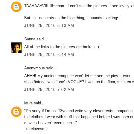
TAAAAAAVIIIIIII~chan...I can't see the pictures. I see lovely x'
But uh...congrats on the blog thing, it sounds exciting~!
JUNE 25, 2010 5:13 AM
Sanna
said...
All of the links to the pictures are broken :-(
JUNE 25, 2010 6:44 AM
Anonymous said...
AHHH! My ancient computer won't let me see the pics....even 
shoot/interview in June's VOGUE? I was on the floor, stricken w
JUNE 25, 2010 7:02 AM
laura
said...
"I'm sorry if I'm not 13yo and write very clever texts comparing
the clothes I wear with stuff that happened before I was born or
movies I haven't even seen..."
-katelovesme