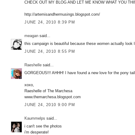
CHECK OUT MY BLOG AND LET ME KNOW WHAT YOU THI
http://artemisandhermusings.blogspot.com/
JUNE 24, 2010 8:39 PM
meagan
said...
this campaign is beautiful because these women actually look 
JUNE 24, 2010 8:55 PM
Raeshelle
said...
GORGEOUS!!! AHHH! I have found a new love for the pony t
xoxo,
Raeshelle of The Marchesa
www.themarchesa.blogspot.com
JUNE 24, 2010 9:00 PM
Kaummelps
said...
i can't see the photos
i'm desperate!