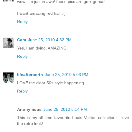
wow. I'm just in awe! those pics are gorrrgeous!
I want amazing red hair :(
Reply
Cara
June 25, 2010 4:32 PM
Yes, I am dying. AMAZING.
Reply
lifeafterberth
June 25, 2010 5:03 PM
LOVE the clear 50s style happening.
Reply
Anonymous
June 25, 2010 5:14 PM
This is my all time favourite Louis Vuitton collection! I love
the retro look!