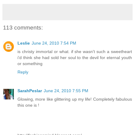
113 comments:
Leslie
June 24, 2010 7:54 PM
is christy immortal or what. if she wasn't such a sweetheart
i'd think she had sold her soul to the devil for eternal youth
or something
Reply
SarahPeslar
June 24, 2010 7:55 PM
Glowing, more like glittering up my life! Completely fabulous
this one is !