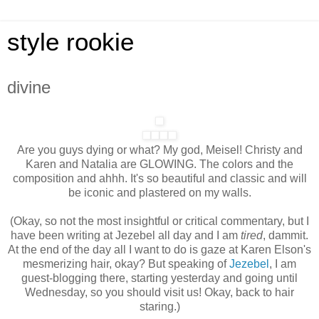
style rookie
divine
Are you guys dying or what? My god, Meisel! Christy and
Karen and Natalia are GLOWING. The colors and the
composition and ahhh. It's so beautiful and classic and will
be iconic and plastered on my walls.
(Okay, so not the most insightful or critical commentary, but I
have been writing at Jezebel all day and I am
tired
, dammit.
At the end of the day all I want to do is gaze at Karen Elson's
mesmerizing hair, okay? But speaking of
Jezebel
, I am
guest-blogging there, starting yesterday and going until
Wednesday, so you should visit us! Okay, back to hair
staring.)