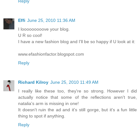
Reply
Effi
June 25, 2010 11:36 AM
I looooooooove your blog.
U R so cool!
I have a new fashion blog and I'll be so happy if U look at it:
www.efashionfactor.blogspot.com
Reply
Richard Kilroy
June 25, 2010 11:49 AM
I really like these too, they're so strong. However I did
actually notice that some of the reflections aren't true,
natalia's arm is missing in one!
It doesn't ruin the ad and it's still gorge, but it's a fun little
thing to spot if anything.
Reply