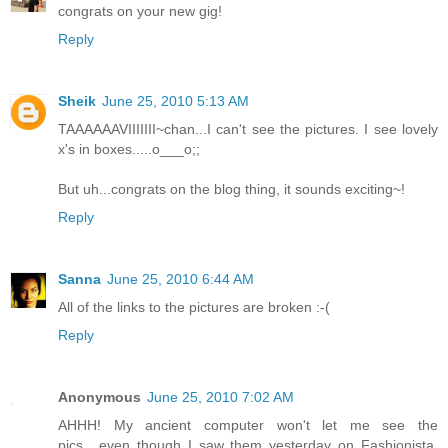
congrats on your new gig!
Reply
Sheik
June 25, 2010 5:13 AM
TAAAAAAVIIIIIII~chan...I can't see the pictures. I see lovely
x's in boxes.....o___o;;
But uh...congrats on the blog thing, it sounds exciting~!
Reply
Sanna
June 25, 2010 6:44 AM
All of the links to the pictures are broken :-(
Reply
Anonymous
June 25, 2010 7:02 AM
AHHH! My ancient computer won't let me see the
pics....even though I saw them yesterday on Fashionista.