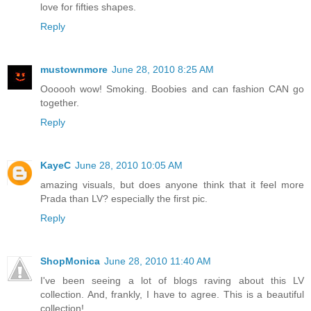
love for fifties shapes.
Reply
mustownmore
June 28, 2010 8:25 AM
Oooooh wow! Smoking. Boobies and can fashion CAN go
together.
Reply
KayeC
June 28, 2010 10:05 AM
amazing visuals, but does anyone think that it feel more
Prada than LV? especially the first pic.
Reply
ShopMonica
June 28, 2010 11:40 AM
I've been seeing a lot of blogs raving about this LV
collection. And, frankly, I have to agree. This is a beautiful
collection!