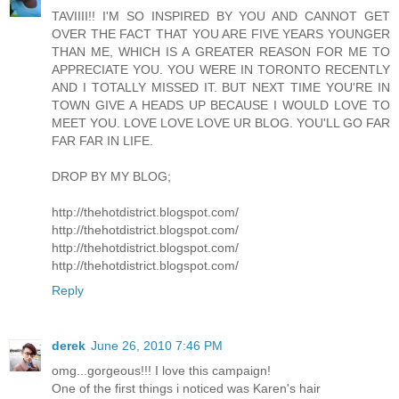
TAVIIII!! I'M SO INSPIRED BY YOU AND CANNOT GET
OVER THE FACT THAT YOU ARE FIVE YEARS YOUNGER
THAN ME, WHICH IS A GREATER REASON FOR ME TO
APPRECIATE YOU. YOU WERE IN TORONTO RECENTLY
AND I TOTALLY MISSED IT. BUT NEXT TIME YOU'RE IN
TOWN GIVE A HEADS UP BECAUSE I WOULD LOVE TO
MEET YOU. LOVE LOVE LOVE UR BLOG. YOU'LL GO FAR
FAR FAR IN LIFE.
DROP BY MY BLOG;
http://thehotdistrict.blogspot.com/
http://thehotdistrict.blogspot.com/
http://thehotdistrict.blogspot.com/
http://thehotdistrict.blogspot.com/
Reply
derek
June 26, 2010 7:46 PM
omg...gorgeous!!! I love this campaign!
One of the first things i noticed was Karen's hair