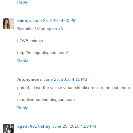
Reply
minnja
June 25, 2010 4:00 PM
Beautiful LV ad again <3
LOVE, minnja
http://minnja.blogspot.com/
Reply
Anonymous
June 25, 2010 4:11 PM
goddd, I love the yellow-y nude/khaki dress in the last photo
:)
madeline-sophie.blogspot.com
Reply
agent 0017/shay
June 25, 2010 4:29 PM