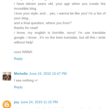
i have eleven years old, your age when you create the
incredible blog.
i love your style, and... yes, i wanna be like you! i'm a fan of
your blog...
and a final question, where you from?
thanks for read!
i know, my english is horrible, sorry! i'm use translate
google, i know , it's no the best translate, but all this i write
without help!
xoxo NANA!
Reply
Michelle
June 24, 2010 10:47 PM
I see nothing =/
Reply
joy
June 24, 2010 11:15 PM