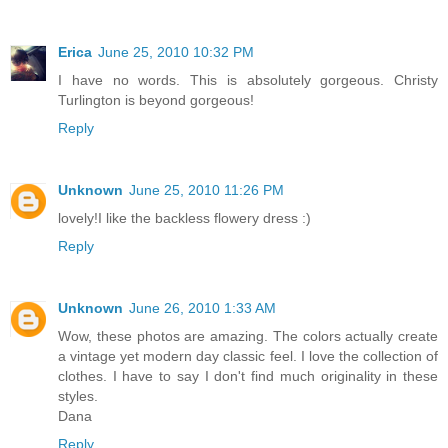
Erica
June 25, 2010 10:32 PM
I have no words. This is absolutely gorgeous. Christy
Turlington is beyond gorgeous!
Reply
Unknown
June 25, 2010 11:26 PM
lovely!I like the backless flowery dress :)
Reply
Unknown
June 26, 2010 1:33 AM
Wow, these photos are amazing. The colors actually create
a vintage yet modern day classic feel. I love the collection of
clothes. I have to say I don't find much originality in these
styles.
Dana
Reply