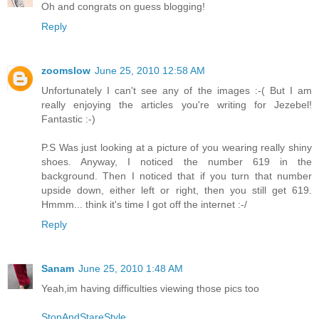
Oh and congrats on guess blogging!
Reply
zoomslow
June 25, 2010 12:58 AM
Unfortunately I can't see any of the images :-( But I am
really enjoying the articles you're writing for Jezebel!
Fantastic :-)
P.S Was just looking at a picture of you wearing really shiny
shoes. Anyway, I noticed the number 619 in the
background. Then I noticed that if you turn that number
upside down, either left or right, then you still get 619.
Hmmm... think it's time I got off the internet :-/
Reply
Sanam
June 25, 2010 1:48 AM
Yeah,im having difficulties viewing those pics too
StopAndStareStyle