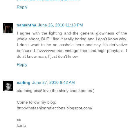
Reply
samantha
June 26, 2010 11:13 PM
I agree with the lighting and the general glowiness of the
whole shoot, BUT I find it really boring and I don't know why.
I don't want to be an asshole here and say it's derivative
because I lovvvvvveeeee vintage lines and high ponytails. I
don't know man, I just don't know.
Reply
carling
June 27, 2010 6:42 AM
stunning pisc! love the shiny cheekbones:)
Come follow my blog:
http://thefashionreflections.blogspot.com/
xx
karla