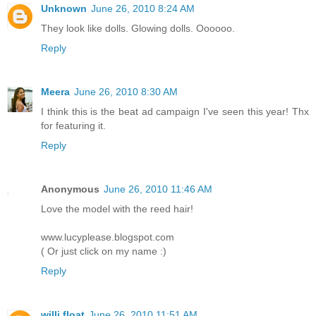
Unknown
June 26, 2010 8:24 AM
They look like dolls. Glowing dolls. Oooooo.
Reply
Meera
June 26, 2010 8:30 AM
I think this is the beat ad campaign I've seen this year! Thx
for featuring it.
Reply
Anonymous
June 26, 2010 11:46 AM
Love the model with the reed hair!
www.lucyplease.blogspot.com
( Or just click on my name :)
Reply
willi float
June 26, 2010 11:51 AM