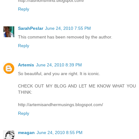
http://fashionsmind.blogspot.com/
Reply
SarahPeslar
June 24, 2010 7:55 PM
This comment has been removed by the author.
Reply
Artemis
June 24, 2010 8:39 PM
So beautiful, and you are right. It is iconic.
CHECK OUT MY BLOG AND LET ME KNOW WHAT YOU
THINK:
http://artemisandhermusings.blogspot.com/
Reply
meagan
June 24, 2010 8:55 PM