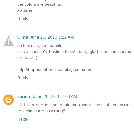
the colors are beautiful.
xo Jane
Reply
Cinta
June 26, 2010 5:22 AM
so feminine, so beautiful!
i love christie's bustier-dress! really glad feminine curves
are back :)
http://trappedinhercloset.blogspot.com/
Reply
sarinni
June 26, 2010 7:08 AM
all I can see is bad photoshop work: most of the mirror
reflections are so wrong!!
Reply