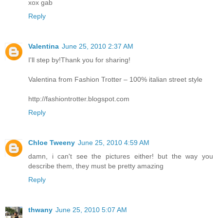
xox gab
Reply
Valentina
June 25, 2010 2:37 AM
I'll step by!Thank you for sharing!
Valentina from Fashion Trotter – 100% italian street style
http://fashiontrotter.blogspot.com
Reply
Chloe Tweeny
June 25, 2010 4:59 AM
damn, i can't see the pictures either! but the way you
describe them, they must be pretty amazing
Reply
thwany
June 25, 2010 5:07 AM