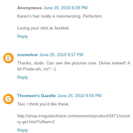
Anonymous
June 25, 2010 6:09 PM
Karen's hair really is mesmerizing. Perfection.
Loving your stint at Jezebel.
Reply
zoomslow
June 25, 2010 8:57 PM
Thanks, dude. Can see the pictures now. Divine indeed! A
bit Prada-ish, no? :-)
Reply
Thomson's Gazelle
June 25, 2010 9:55 PM
Tavi, I think you'd like these.
http://shop.irregularchoice.com/womens/product/3471/count
ry-girl.html?offset=2
Reply