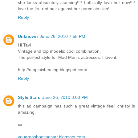
she looks absolutely stunning!!!! I officially love her now!!!!
love the fire red hair against her porcelain skin!
Reply
Unknown
June 26, 2010 7:55 PM
Hi Tavi
Vintage and top models: cool combination.
The perfect style for Mad Men's actresses. I love it.
http://utopiaisbeating.blogspot.com/
Reply
Style Stars
June 26, 2010 8:00 PM
this ad campaign has such a great vintage feel! christy is
amazing.
xx
youareashootingstar.blogspot.com