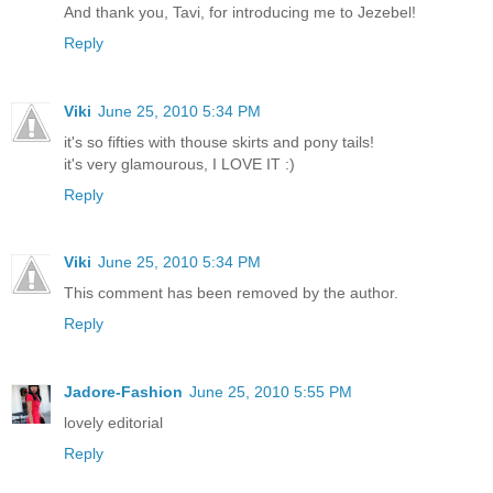
And thank you, Tavi, for introducing me to Jezebel!
Reply
Viki
June 25, 2010 5:34 PM
it's so fifties with thouse skirts and pony tails!
it's very glamourous, I LOVE IT :)
Reply
Viki
June 25, 2010 5:34 PM
This comment has been removed by the author.
Reply
Jadore-Fashion
June 25, 2010 5:55 PM
lovely editorial
Reply