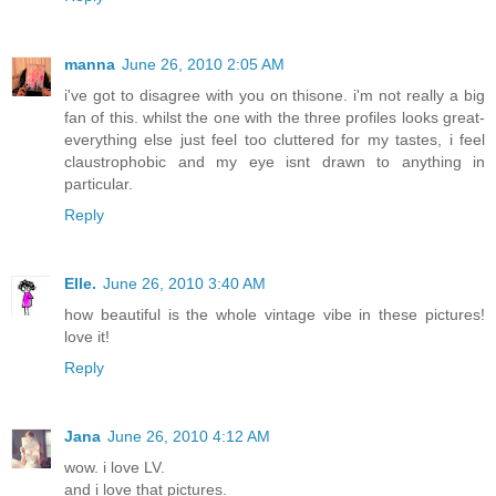
manna
June 26, 2010 2:05 AM
i've got to disagree with you on thisone. i'm not really a big
fan of this. whilst the one with the three profiles looks great-
everything else just feel too cluttered for my tastes, i feel
claustrophobic and my eye isnt drawn to anything in
particular.
Reply
Elle.
June 26, 2010 3:40 AM
how beautiful is the whole vintage vibe in these pictures!
love it!
Reply
Jana
June 26, 2010 4:12 AM
wow. i love LV.
and i love that pictures.