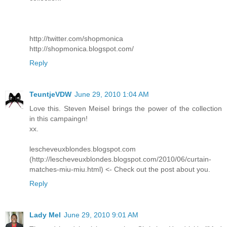
http://twitter.com/shopmonica
http://shopmonica.blogspot.com/
Reply
TeuntjeVDW
June 29, 2010 1:04 AM
Love this. Steven Meisel brings the power of the collection
in this campaingn!
xx.
lescheveuxblondes.blogspot.com
(http://lescheveuxblondes.blogspot.com/2010/06/curtain-
matches-miu-miu.html) <- Check out the post about you.
Reply
Lady Mel
June 29, 2010 9:01 AM