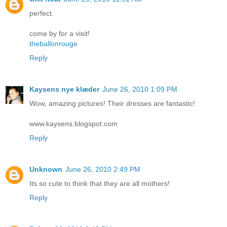
perfect.
come by for a visit!
theballonrouge
Reply
Kaysens nye klæder
June 26, 2010 1:09 PM
Wow, amazing pictures! Their dresses are fantastic!
www.kaysens.blogspot.com
Reply
Unknown
June 26, 2010 2:49 PM
Its so cute to think that they are all mothers!
Reply