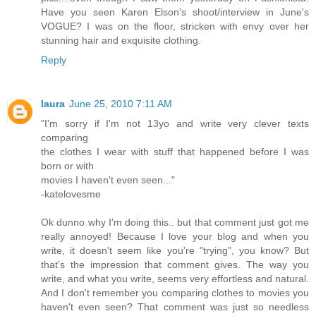
Have you seen Karen Elson's shoot/interview in June's
VOGUE? I was on the floor, stricken with envy over her
stunning hair and exquisite clothing.
Reply
laura
June 25, 2010 7:11 AM
"I'm sorry if I'm not 13yo and write very clever texts
comparing
the clothes I wear with stuff that happened before I was
born or with
movies I haven't even seen..."
-katelovesme
Ok dunno why I'm doing this.. but that comment just got me
really annoyed! Because I love your blog and when you
write, it doesn't seem like you're "trying", you know? But
that's the impression that comment gives. The way you
write, and what you write, seems very effortless and natural.
And I don't remember you comparing clothes to movies you
haven't even seen? That comment was just so needless