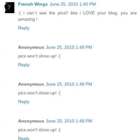
French Wings
June 25, 2010 1:40 PM
:( i can`t see the pics!! btw i LOVE your blog, you are
amazing !
Reply
Anonymous
June 25, 2010 1:48 PM
pics won't show up! :(
Reply
Anonymous
June 25, 2010 1:48 PM
pics won't show up! :(
Reply
Anonymous
June 25, 2010 1:48 PM
pics won't show up! :(
Reply