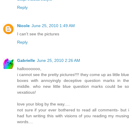
Reply
Nicole
June 25, 2010 1:49 AM
I can't see the pictures
Reply
Gabrielle
June 25, 2010 2:26 AM
hallooooooo,
i cannot see the pretty pictures!!!! they come up as little blue
boxes with annoyingly deceptive question marks in the
middle. who new little blue question marks could be so
vexatious!
love your blog by the way.....
not sure if your ever bothered to read all comments- but i
had fun writing this with visions of you reading my musing
words....