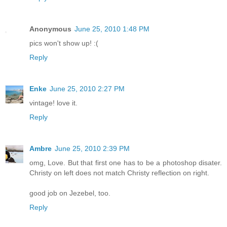
Anonymous
June 25, 2010 1:48 PM
pics won't show up! :(
Reply
Enke
June 25, 2010 2:27 PM
vintage! love it.
Reply
Ambre
June 25, 2010 2:39 PM
omg, Love. But that first one has to be a photoshop disater.
Christy on left does not match Christy reflection on right.
good job on Jezebel, too.
Reply