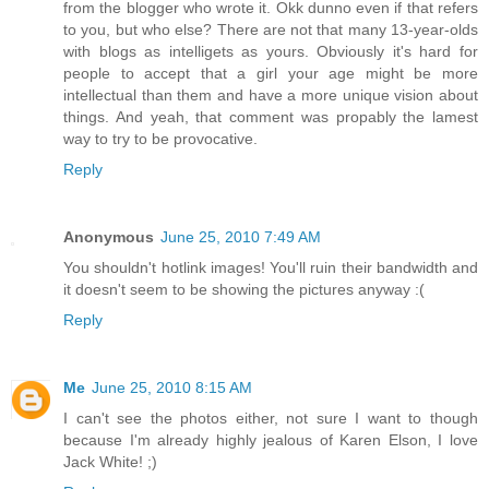
from the blogger who wrote it. Okk dunno even if that refers
to you, but who else? There are not that many 13-year-olds
with blogs as intelligets as yours. Obviously it's hard for
people to accept that a girl your age might be more
intellectual than them and have a more unique vision about
things. And yeah, that comment was propably the lamest
way to try to be provocative.
Reply
Anonymous
June 25, 2010 7:49 AM
You shouldn't hotlink images! You'll ruin their bandwidth and
it doesn't seem to be showing the pictures anyway :(
Reply
Me
June 25, 2010 8:15 AM
I can't see the photos either, not sure I want to though
because I'm already highly jealous of Karen Elson, I love
Jack White! ;)