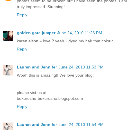
photos seem to be broken but I have seen the photos. I am
truly impressed. Stunning!
Reply
golden gate jumper
June 24, 2010 11:26 PM
karen elson = love ? yeah. i dyed my hair that colour.
Reply
Lauren and Jennifer
June 24, 2010 11:53 PM
Woah this is amazing!! We love your blog.
please vist us at:
bukuroshe-bukuroshe.blogspot.com
Reply
Lauren and Jennifer
June 24, 2010 11:54 PM