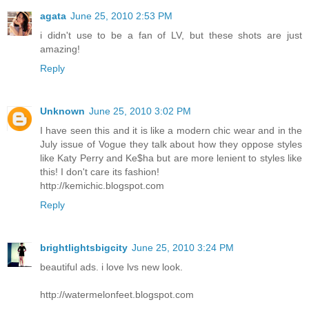
agata
June 25, 2010 2:53 PM
i didn't use to be a fan of LV, but these shots are just
amazing!
Reply
Unknown
June 25, 2010 3:02 PM
I have seen this and it is like a modern chic wear and in the
July issue of Vogue they talk about how they oppose styles
like Katy Perry and Ke$ha but are more lenient to styles like
this! I don't care its fashion!
http://kemichic.blogspot.com
Reply
brightlightsbigcity
June 25, 2010 3:24 PM
beautiful ads. i love lvs new look.
http://watermelonfeet.blogspot.com