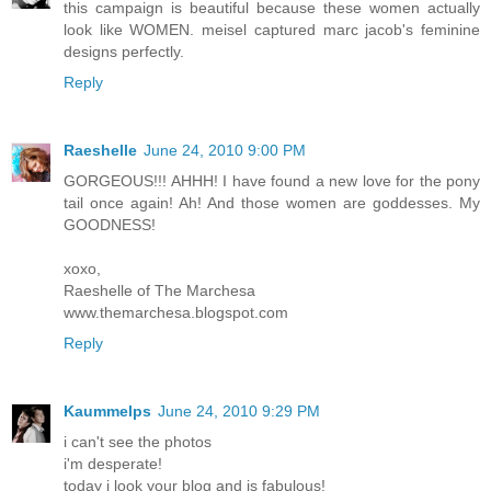
this campaign is beautiful because these women actually
look like WOMEN. meisel captured marc jacob's feminine
designs perfectly.
Reply
Raeshelle
June 24, 2010 9:00 PM
GORGEOUS!!! AHHH! I have found a new love for the pony
tail once again! Ah! And those women are goddesses. My
GOODNESS!
xoxo,
Raeshelle of The Marchesa
www.themarchesa.blogspot.com
Reply
Kaummelps
June 24, 2010 9:29 PM
i can't see the photos
i'm desperate!
today i look your blog and is fabulous!