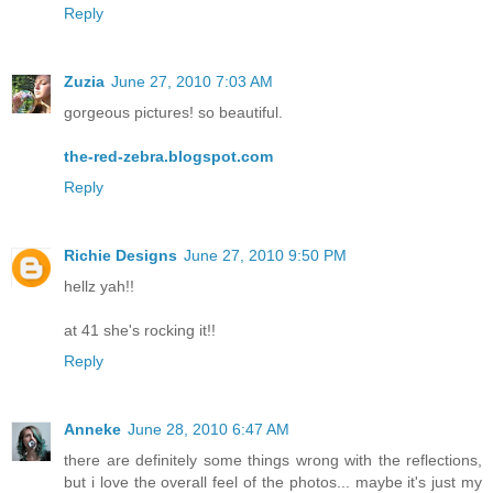
Reply
Zuzia
June 27, 2010 7:03 AM
gorgeous pictures! so beautiful.
the-red-zebra.blogspot.com
Reply
Richie Designs
June 27, 2010 9:50 PM
hellz yah!!
at 41 she's rocking it!!
Reply
Anneke
June 28, 2010 6:47 AM
there are definitely some things wrong with the reflections,
but i love the overall feel of the photos... maybe it's just my