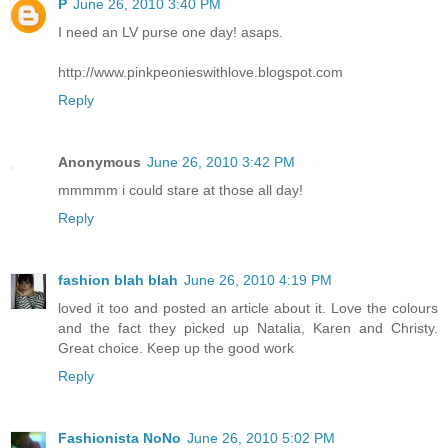
P
June 26, 2010 3:40 PM
I need an LV purse one day! asaps.
http://www.pinkpeonieswithlove.blogspot.com
Reply
Anonymous
June 26, 2010 3:42 PM
mmmmm i could stare at those all day!
Reply
fashion blah blah
June 26, 2010 4:19 PM
loved it too and posted an article about it. Love the colours
and the fact they picked up Natalia, Karen and Christy.
Great choice. Keep up the good work
Reply
Fashionista NoNo
June 26, 2010 5:02 PM